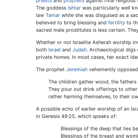
priests
and
prophets
against rival religious 
The goddess
Ishtar
was particularly well kno
law
Tamar
while she was disguised as a sac
believed to bring blessing and
fertility
to th
sacred male prostitutes is less certain. The
Whether or not Israelite Asherah worship in
both
Israel
and
Judah
. Archaeological digs
private homes. In most cases, her exact iden
The prophet
Jeremiah
vehemently opposed t
The children gather wood, the fathers
They pour out drink offerings to othe
rather harming themselves, to their 
A possible echo of earlier worship of an I
in Genesis 49:25, which speaks of:
Blessings of the deep that lies b
Blessings of the breast and wom