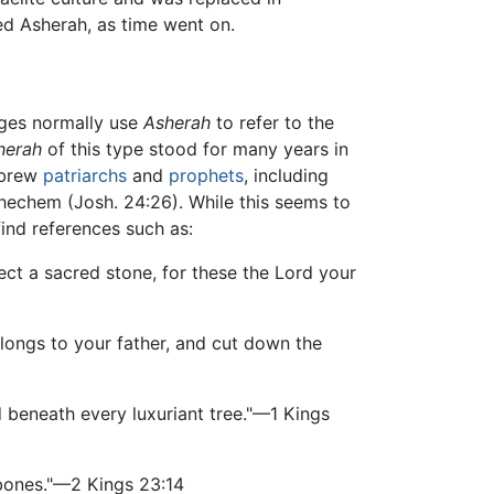
d Asherah, as time went on.
ages normally use
Asherah
to refer to the
herah
of this type stood for many years in
Hebrew
patriarchs
and
prophets
, including
hechem (Josh. 24:26). While this seems to
ind references such as:
ct a sacred stone, for these the Lord your
ongs to your father, and cut down the
d beneath every luxuriant tree."—1 Kings
 bones."—2 Kings 23:14