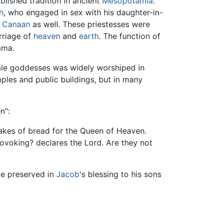
ablished tradition in ancient
Mesopotamia
.
h
, who engaged in sex with his daughter-in-
n
Canaan
as well. These priestesses were
rriage of
heaven
and
earth
. The function of
ama.
emale goddesses was widely worshiped in
ples and public buildings, but in many
n":
akes of bread for the Queen of Heaven.
rovoking? declares the Lord. Are they not
be preserved in
Jacob
's blessing to his sons