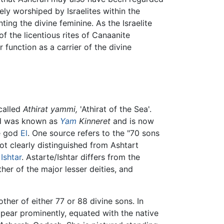
y worshiped by Israelites within the
ng the divine feminine. As the Israelite
of the licentious rites of Canaanite
function as a carrier of the divine
called
Athirat yammi,
'Athirat of the Sea'.
od was known as
Yam
Kinneret
and is now
he god
El
. One source refers to the "70 sons
not clearly distinguished from Ashtart
s
Ishtar
. Astarte/Ishtar differs from the
her of the major lesser deities, and
ther of either 77 or 88 divine sons. In
ppear prominently, equated with the native