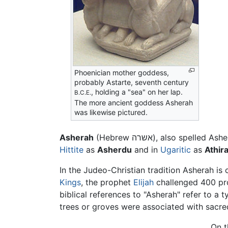
Phoenician mother goddess,
probably Astarte, seventh century
, holding a "sea" on her lap.
B.C.E.
The more ancient goddess Asherah
was likewise pictured.
Asherah
(Hebrew אשרה), also 
Hittite
as
Asherdu
and in
Ugaritic
as
Athira
In the Judeo-Christian tradition Asherah is
Kings
, the prophet
Elijah
challenged 400 pro
biblical references to "Asherah" refer to a 
trees or groves were associated with sacred 
On t