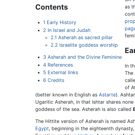
Contents
as t
cont
prop
1
Early History
pag
2
In Israel and Judah
femi
2.1
Asherah as sacred pillar
2.2
Israelite goddess worship
Ea
3
Asherah and the Divine Feminine
4
References
In t
5
External links
The
6
Credits
call
of A
(better known in English as
Astarte
). Ashta
Ugaritic Asherah, in that Ishtar shares none
goddess of the sea. Asherah is also called
The Hittite version of Asherah is named Ashe
Egypt
, beginning in the eighteenth dynasty