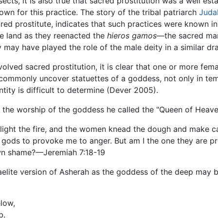
sects, it is also true that sacred prostitution was a well est
wn for this practice. The story of the tribal patriarch
Juda
red prostitute, indicates that such practices were known i
e land as they reenacted the
hieros gamos
—the sacred ma
y may have played the role of the male deity in a similar dr
volved sacred prostitution, it is clear that one or more f
 commonly uncover statuettes of a goddess, not only in tem
tity is difficult to determine (Dever 2005).
he worship of the goddess he called the "Queen of Heave
 light the fire, and the women knead the dough and make c
r gods to provoke me to anger. But am I the one they are p
own shame?—Jeremiah 7:18-19
sraelite version of Asherah as the goddess of the deep may 
elow,
b.