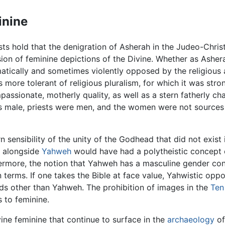
inine
s hold that the denigration of Asherah in the Judeo-Christi
sion of feminine depictions of the Divine. Whether as Asher
tically and sometimes violently opposed by the religious a
 more tolerant of religious pluralism, for which it was stro
ssionate, motherly quality, as well as a stern fatherly cha
male, priests were men, and the women were not sources of 
sensibility of the unity of the Godhead that did not exist
h alongside
Yahweh
would have had a polytheistic concept o
hermore, the notion that Yahweh has a masculine gender cont
 terms. If one takes the Bible at face value, Yahwistic oppo
ods other than Yahweh. The prohibition of images in the
Te
 to feminine.
vine feminine that continue to surface in the
archaeology
of