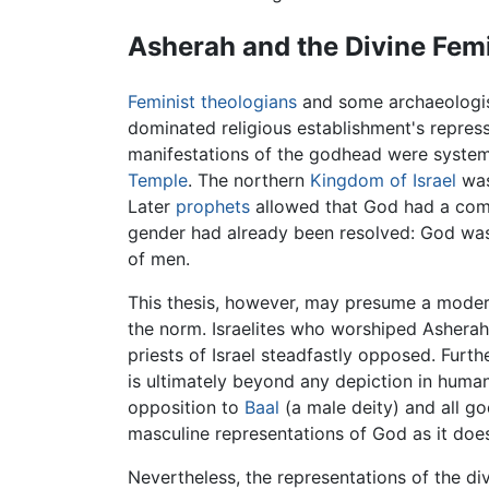
Asherah and the Divine Fem
Feminist
theologians
and some archaeologist
dominated religious establishment's repres
manifestations of the godhead were systema
Temple
. The northern
Kingdom of Israel
was
Later
prophets
allowed that God had a compa
gender had already been resolved: God was 
of men.
This thesis, however, may presume a modern 
the norm. Israelites who worshiped Ashera
priests of Israel steadfastly opposed. Furt
is ultimately beyond any depiction in human
opposition to
Baal
(a male deity) and all g
masculine representations of God as it does
Nevertheless, the representations of the di