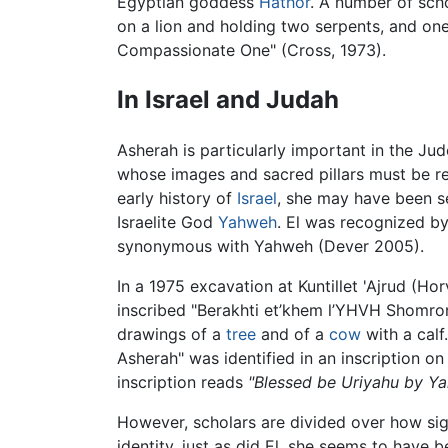
Egyptian goddess
Hathor
. A number of sch
on a lion and holding two serpents, and one
Compassionate One" (Cross, 1973).
In Israel and Judah
Asherah is particularly important in the Ju
whose images and sacred pillars must be re
early history of
Israel
, she may have been s
Israelite God
Yahweh
. El was recognized b
synonymous with Yahweh (Dever 2005).
In a 1975 excavation at Kuntillet 'Ajrud (Ho
inscribed "Berakhti et’khem l’YHVH Shomro
drawings of a
tree
and of a
cow
with a calf
Asherah" was identified in an inscription o
inscription reads
"Blessed be Uriyahu by Ya
However, scholars are divided over how sign
identity, just as did El, she seems to have 