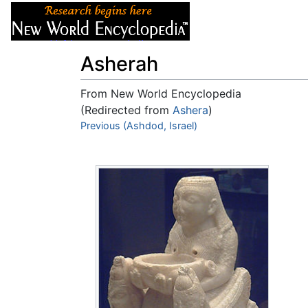
Articles
About
Asherah
From New World Encyclopedia
(Redirected from
Ashera
)
Jump to:
Previous (Ashdod, Israel)
navigation
,
search