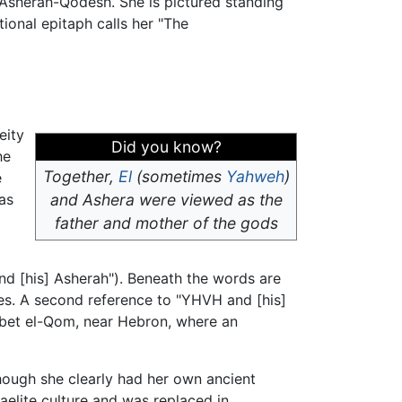
 Asherah-Qodesh. She is pictured standing
ional epitaph calls her "The
eity
Did you know?
he
Together,
El
(sometimes
Yahweh
)
e
as
and Ashera were viewed as the
father and mother of the gods
d [his] Asherah"). Beneath the words are
exes. A second reference to "YHVH and [his]
hirbet el-Qom, near Hebron, where an
though she clearly had her own ancient
raelite culture and was replaced in