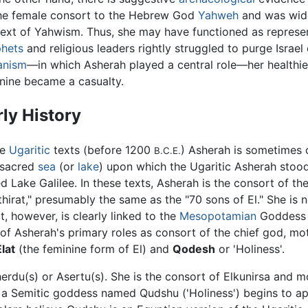
he female consort to the Hebrew God
Yahweh
and was widel
ext of Yahwism. Thus, she may have functioned as representi
hets
and religious leaders rightly struggled to purge Israel 
anism
—in which Asherah played a central role—her healthier 
nine became a casualty.
rly History
he
Ugaritic
texts (before 1200
) Asherah is sometimes 
B.C.E.
 sacred
sea
(or
lake
) upon which the Ugaritic Asherah sto
ed Lake Galilee. In these texts, Asherah is the consort of t
thirat," presumably the same as the "70 sons of El." She is 
rt, however, is clearly linked to the
Mesopotamian
Goddes
 of Asherah's primary roles as consort of the chief god, mot
Elat
(the feminine form of El) and
Qodesh
or 'Holiness'.
rdu(s) or Asertu(s). She is the consort of Elkunirsa and mo
, a Semitic goddess named Qudshu ('Holiness') begins to a