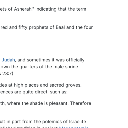
ets of Asherah," indicating that the term
ed and fifty prophets of Baal and the four
d
Judah
, and sometimes it was officially
 down the quarters of the male shrine
 23:7)
ies at high places and sacred groves.
ences are quite direct, such as:
nth, where the shade is pleasant. Therefore
lt in part from the polemics of Israelite