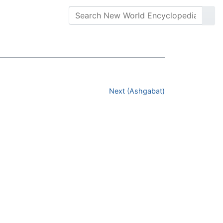
Next (Ashgabat)