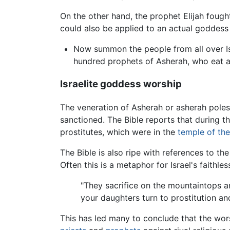
On the other hand, the prophet Elijah fought
could also be applied to an actual goddess 
Now summon the people from all over Is
hundred prophets of Asherah, who eat at
Israelite goddess worship
The veneration of Asherah or asherah poles
sanctioned. The Bible reports that during t
prostitutes, which were in the
temple of th
The Bible is also ripe with references to th
Often this is a metaphor for Israel's faithl
"They sacrifice on the mountaintops an
your daughters turn to prostitution a
This has led many to conclude that the worsh