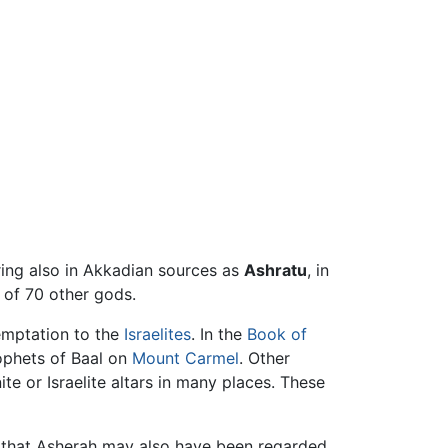
pearing also in Akkadian sources as
Ashratu
, in
of 70 other gods.
emptation to the
Israelites
. In the
Book of
ophets of Baal on
Mount Carmel
. Other
ite or Israelite altars in many places. These
that Asherah may also have been regarded