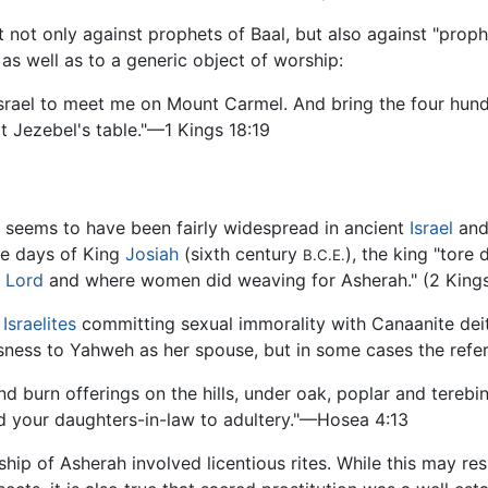
 not only against prophets of Baal, but also against "proph
as well as to a generic object of worship:
rael to meet me on Mount Carmel. And bring the four hundr
 Jezebel's table."—1 Kings 18:19
 seems to have been fairly widespread in ancient
Israel
an
he days of King
Josiah
(sixth century
), the king "tore
B.C.E.
e Lord
and where women did weaving for Asherah." (2 Kings
e
Israelites
committing sexual immorality with Canaanite deit
essness to Yahweh as her spouse, but in some cases the refer
d burn offerings on the hills, under oak, poplar and terebi
nd your daughters-in-law to adultery."—Hosea 4:13
ip of Asherah involved licentious rites. While this may resu