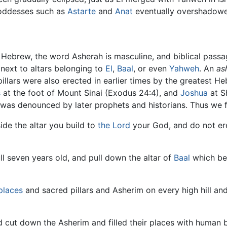
Goddesses such as
Astarte
and
Anat
eventually overshadowe
in Hebrew, the word Asherah is masculine, and biblical pass
 next to altars belonging to
El
,
Baal
, or even
Yahweh
. An
as
pillars were also erected in earlier times by the greatest 
s
at the foot of Mount Sinai (Exodus 24:4), and
Joshua
at S
was denounced by later prophets and historians. Thus we f
de the altar you build to
the Lord
your God, and do not ere
ll seven years old, and pull down the altar of
Baal
which bel
places
and sacred pillars and Asherim on every high hill an
nd cut down the Asherim and filled their places with human