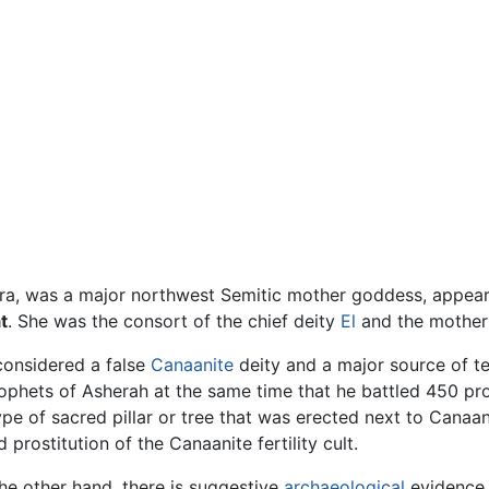
spelled Ashera, was a major northwest Semitic mother goddess, ap
t
. She was the consort of the chief deity
El
and the mother 
 considered a false
Canaanite
deity and a major source of t
phets of Asherah at the same time that he battled 450 pr
type of sacred pillar or tree that was erected next to Canaan
prostitution of the Canaanite fertility cult.
he other hand, there is suggestive
archaeological
evidence 