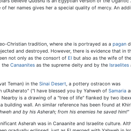
olars believe Qudshu is an Egyptian version of the Ugaritic
 of her names gives her a special quality of mercy. An addit
deo-Christian tradition, where she is portrayed as a
pagan
d
jected and destroyed. However, there is evidence that in t
een not only as the consort of
El
but also as the wife of th
y the
Canaanites
as the supreme deity and by the
Israelites
rvat Teman) in the
Sinai Desert
, a pottery ostracon was
n ul’Asherato" ("I have blessed you by Yahweh of
Samaria
an
. Nearby is a drawing of a "tree of life" flanked by two ib
n a building wall. An similar reference has been found at K
hweh and by his Asherah; from his enemies he saved him!"
ificant Asherah was in Canaanite and Israelite culture. Al
been gradually eclipsed, just as El merged with Yahweh in Is