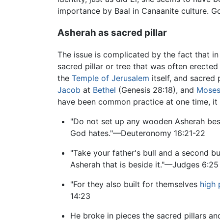
importance by Baal in Canaanite culture. 
Asherah as sacred pillar
The issue is complicated by the fact that 
sacred pillar or tree that was often erected
the
Temple of Jerusalem
itself, and sacred 
Jacob
at
Bethel
(Genesis 28:18), and
Mose
have been common practice at one time, it 
"Do not set up any wooden Asherah besi
God hates."—Deuteronomy 16:21-22
"Take your father's bull and a second bu
Asherah that is beside it."—Judges 6:25
"For they also built for themselves
high 
14:23
He broke in pieces the sacred pillars a