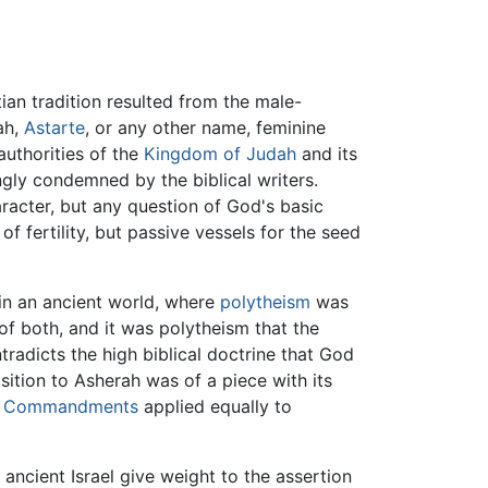
an tradition resulted from the male-
ah,
Astarte
, or any other name, feminine
uthorities of the
Kingdom of Judah
and its
ngly condemned by the biblical writers.
racter, but any question of God's basic
fertility, but passive vessels for the seed
 in an ancient world, where
polytheism
was
f both, and it was polytheism that the
radicts the high biblical doctrine that God
sition to Asherah was of a piece with its
n Commandments
applied equally to
 ancient Israel give weight to the assertion