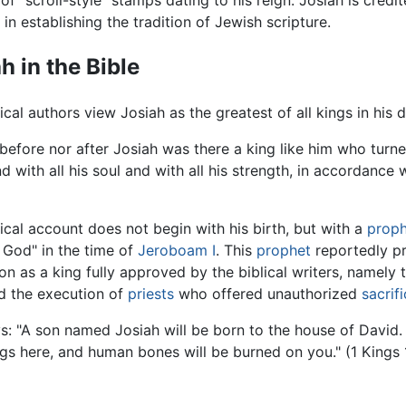
f "scroll-style" stamps dating to his reign. Josiah is cred
 in establishing the tradition of Jewish scripture.
h in the Bible
ical authors view Josiah as the greatest of all kings in his
before nor after Josiah was there a king like him who turne
d with all his soul and with all his strength, in accordance
ical account does not begin with his birth, but with a
prop
 God" in the time of
Jeroboam I
. This
prophet
reportedly pr
on as a king fully approved by the biblical writers, namely 
 the execution of
priests
who offered unauthorized
sacrif
ays: "A son named Josiah will be born to the house of David. 
s here, and human bones will be burned on you." (1 Kings 