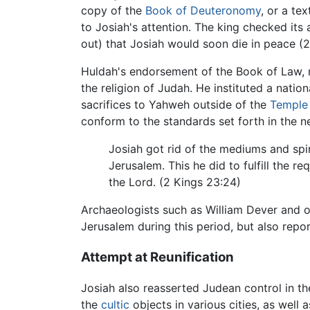
copy of the
Book of Deuteronomy
, or a te
to Josiah's attention. The king checked its 
out) that Josiah would soon die in peace (2
Huldah's endorsement of the Book of Law, n
the religion of Judah. He instituted a natio
sacrifices to Yahweh outside of the
Temple
conform to the standards set forth in the 
Josiah got rid of the mediums and spir
Jerusalem. This he did to fulfill the r
the Lord. (2 Kings 23:24)
Archaeologists such as William Dever and ot
Jerusalem during this period, but also repo
Attempt at Reunification
Josiah also reasserted Judean control in th
the
cultic
objects in various cities, as well 