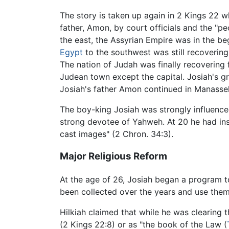
The story is taken up again in 2 Kings 22 
father, Amon, by court officials and the "peo
the east, the Assyrian Empire was in the beg
Egypt
to the southwest was still recoverin
The nation of Judah was finally recovering 
Judean town except the capital. Josiah's 
Josiah's father Amon continued in Manasseh
The boy-king Josiah was strongly influence
strong devotee of Yahweh. At 20 he had ins
cast images" (2 Chron. 34:3).
Major Religious Reform
At the age of 26, Josiah began a program 
been collected over the years and use them
Hilkiah claimed that while he was clearing 
(2 Kings 22:8) or as "the book of the Law (