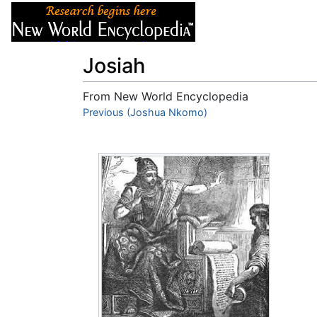
Articles
About
Josiah
From New World Encyclopedia
Jump to:
Previous (Joshua Nkomo)
navigation
,
search