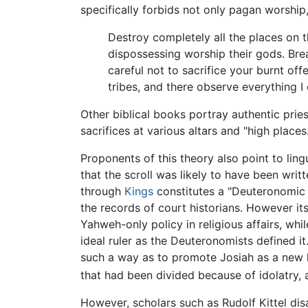
specifically forbids not only pagan worship
Destroy completely all the places on 
dispossessing worship their gods. Bre
careful not to sacrifice your burnt of
tribes, and there observe everything 
Other biblical books portray authentic pri
sacrifices at various altars and "high places.
Proponents of this theory also point to li
that the scroll was likely to have been wri
through
Kings
constitutes a "Deuteronomic H
the records of court historians. However i
Yahweh-only policy in religious affairs, wh
ideal ruler as the Deuteronomists defined 
such a way as to promote Josiah as a new
that had been divided because of idolatry, 
However, scholars such as Rudolf Kittel dis