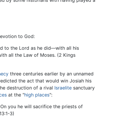
ited by some historians with having played a
 devotion to God:
d to the Lord as he did—with all his
 with all the Law of Moses. (2 Kings
hecy
three centuries earlier by an unnamed
edicted the act that would win Josiah his
the destruction of a rival
Israelite
sanctuary
ices
at the "
high places
":
On you he will sacrifice the priests of
13:1-3)