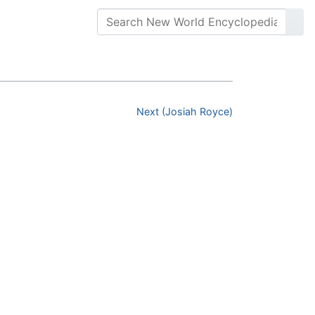
Next (Josiah Royce)