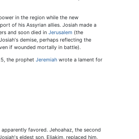
power in the region while the new
port of his Assyrian allies. Josiah made a
hers and soon died in
Jerusalem
(the
Josiah's demise, perhaps reflecting the
ven if wounded mortally in battle).
:25, the prophet
Jeremiah
wrote a lament for
he apparently favored. Jehoahaz, the second
osiah's eldest son, Eliakim, replaced him,