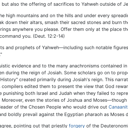
, but also the offering of sacrifices to Yahweh outside of J
the high mountains and on the hills and under every spreadi
ak down their altars, smash their sacred stones and burn th
ferings anywhere you please. Offer them only at the place th
I command you. (Deut. 12:2-14)
ests and prophets of Yahweh—including such notable figure
"
nguistic evidence and to the many anachronisms contained i
tten during the reign of Josiah. Some scholars go on to pro
istory" created primarily during Josiah's reign. This narra
ts compilers edited them to present the view that God rew
ile punishing both Israel and Judah when they failed to rep
it. Moreover, even the stories of Joshua and Moses—thoug
 leader of the Chosen People who would drive out
Canaanit
and boldly prevail against the Egyptian pharaoh as Moses d
agree, pointing out that priestly
forgery
of the Deuteronomic