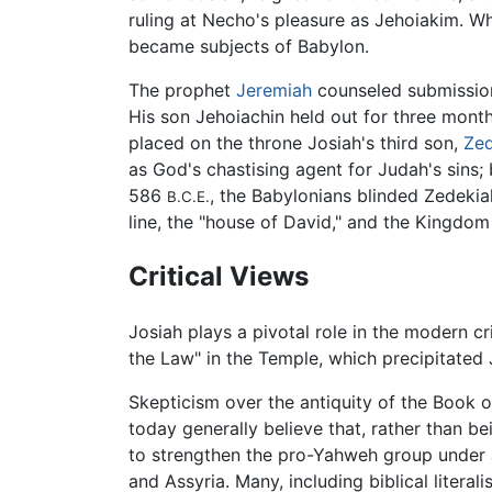
ruling at Necho's pleasure as Jehoiakim. 
became subjects of Babylon.
The prophet
Jeremiah
counseled submission
His son Jehoiachin held out for three mon
placed on the throne Josiah's third son,
Zed
as God's chastising agent for Judah's sins;
586
, the Babylonians blinded Zedekia
B.C.E.
line, the "house of David," and the Kingdom
Critical Views
Josiah plays a pivotal role in the modern crit
the Law" in the Temple, which precipitated J
Skepticism over the antiquity of the Book o
today generally believe that, rather than be
to strengthen the pro-Yahweh group under Jo
and Assyria. Many, including biblical liter