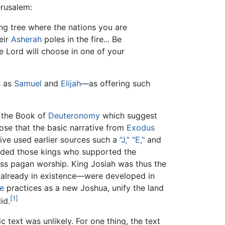
erusalem:
ng tree where the nations you are
eir
Asherah
poles in the fire... Be
e Lord will choose in one of your
s as
Samuel
and
Elijah
—as offering such
n the Book of
Deuteronomy
which suggest
pose that the basic narrative from
Exodus
tive used earlier sources such a
"J," "E,"
and
arded those kings who supported the
ress pagan worship. King Josiah was thus the
h already in existence—were developed in
e
practices as a new Joshua, unify the land
[1]
id.
 text was unlikely. For one thing, the text