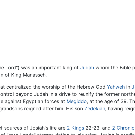
ted of the Lord") was an important king of
Judah
whom the Bible pr
on of King Manasseh.
 that centralized the worship of the Hebrew God
Yahweh
in
J
control beyond Judah in a drive to reunify the former nort
tle against Egyptian forces at
Megiddo
, at the age of 39. T
grandsons reigned after him. His son
Zedekiah
, having rei
f sources of Josiah's life are
2 Kings
22-23, and
2 Chronic