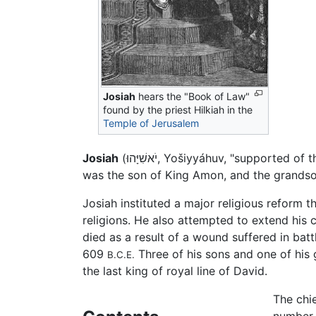
Josiah
hears the "Book of Law"
found by the priest Hilkiah in the
Temple of Jerusalem
Josiah
(יֹאשִׁיָּהוּ, Yošiyyáhuv, "suppor
was the son of King Amon, and the grands
Josiah instituted a major religious reform
religions. He also attempted to extend his 
died as a result of a wound suffered in bat
609
Three of his sons and one of his 
B.C.E.
the last king of royal line of David.
The chie