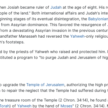
when Josiah became ruler of
Judah
at the age of eight. His r
ple of the land." Both international affairs and Judah's inter
inning stages of its eventual disintegration, the
Babylonia
g from Assyrian dominance. This favored the resurgence of
from a devastating Assyrian invasion in the previous century
grandfather Manasseh had reversed the
Yahweh
-only religio
's footsteps.
d by the priests of Yahweh who raised and protected him.
tituted a program to "to purge Judah and Jerusalem of hig
to upgrade the
Temple of Jerusalem
, authorizing the high p
 to repair the neglect that the Temple had suffered durin
the treasure room of the Temple (2 Chron. 34:14), he found 
Torah
) of
Yahweh
by the hand of
Moses
" (2 Chron. 34:14).