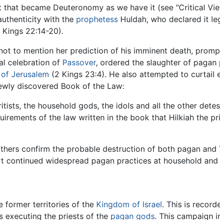
xt that became Deuteronomy as we have it (see "Critical Vie
authenticity with the
prophetess
Huldah, who declared it leg
 Kings 22:14-20).
ot to mention her prediction of his imminent death, prompt
nal celebration of
Passover
, ordered the slaughter of pagan
 of Jerusalem
(2 Kings 23:4). He also attempted to curtail e
newly discovered Book of the Law:
itists, the household gods, the idols and all the other dete
equirements of the law written in the book that Hilkiah the p
hers confirm the probable destruction of both pagan and Ya
rt continued widespread pagan practices at household and v
e former territories of the
Kingdom of Israel
. This is recor
as executing the priests of the
pagan
gods
. This campaign i