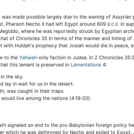
h
was made possible largely due to the waning of Assyrian 
ast. Pharaoh Necho II had left Egypt around 609
in sup
B.C.E.
t Megiddo, where he was reportedly struck by Egyptian arc
that of Chronicles 35 in terms of the manner and timing of 
t with Huldah's prophecy that Josiah would die in peace, e
ow to the
Yahweh
-only faction in Judea. In 2 Chronicles 35
that this lament is preserved in
Lamentations
4:
in the sky.
lay in wait for us in the desert.
ath, was caught in their traps.
would live among the nations (4:19-20).
eath signaled an end to the pro-Babylonian foreign policy 
ter which he was dethroned by Necho and exiled to Egypt. J