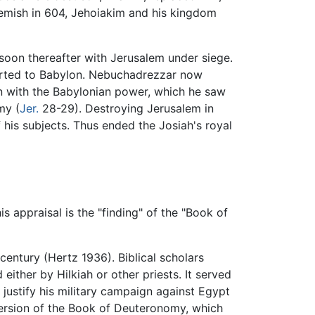
mish in 604, Jehoiakim and his kingdom
soon thereafter with Jerusalem under siege.
ported to Babylon. Nebuchadrezzar now
ion with the Babylonian power, which he saw
my (
Jer.
28-29). Destroying Jerusalem in
 his subjects. Thus ended the Josiah's royal
his appraisal is the "finding" of the "Book of
century (Hertz 1936). Biblical scholars
ither by Hilkiah or other priests. It served
justify his military campaign against Egypt
 version of the Book of Deuteronomy, which