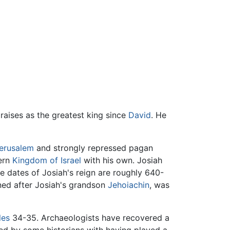
aises as the greatest king since
David
. He
erusalem
and strongly repressed pagan
hern
Kingdom of Israel
with his own. Josiah
he dates of Josiah's reign are roughly 640-
gned after Josiah's grandson
Jehoiachin
, was
les
34-35. Archaeologists have recovered a