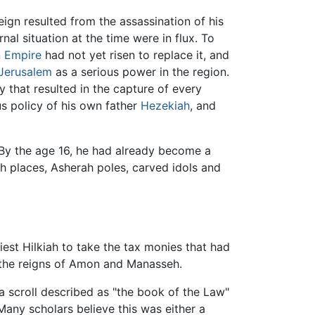
eign resulted from the assassination of his
nal situation at the time were in flux. To
n Empire
had not yet risen to replace it, and
Jerusalem
as a serious power in the region.
 that resulted in the capture of every
us policy of his own father
Hezekiah
, and
 By the age 16, he had already become a
h places, Asherah poles, carved idols and
riest Hilkiah to take the tax monies that had
g the reigns of Amon and Manasseh.
a scroll described as "the book of the Law"
 Many scholars believe this was either a