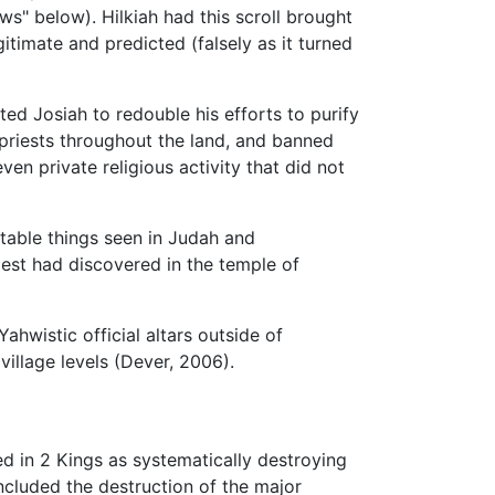
ws" below). Hilkiah had this scroll brought
itimate and predicted (falsely as it turned
ed Josiah to redouble his efforts to purify
 priests throughout the land, and banned
ven private religious activity that did not
stable things seen in Judah and
riest had discovered in the temple of
hwistic official altars outside of
illage levels (Dever, 2006).
ded in 2 Kings as systematically destroying
ncluded the destruction of the major