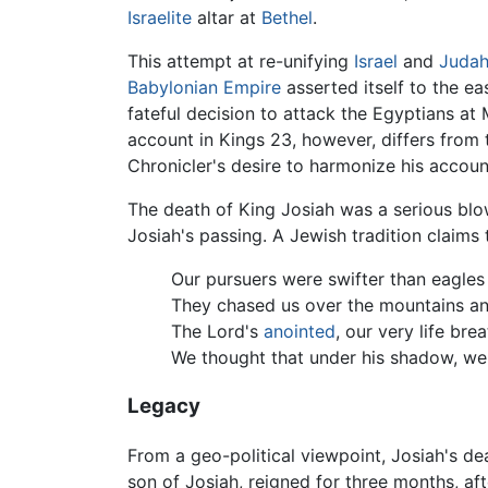
Israelite
altar at
Bethel
.
This attempt at re-unifying
Israel
and
Juda
Babylonian Empire
asserted itself to the e
fateful decision to attack the Egyptians a
account in Kings 23, however, differs from 
Chronicler's desire to harmonize his accoun
The death of King Josiah was a serious bl
Josiah's passing. A Jewish tradition claims 
Our pursuers were swifter than eagles 
They chased us over the mountains and 
The Lord's
anointed
, our very life bre
We thought that under his shadow, we 
Legacy
From a geo-political viewpoint, Josiah's d
son of Josiah, reigned for three months, af