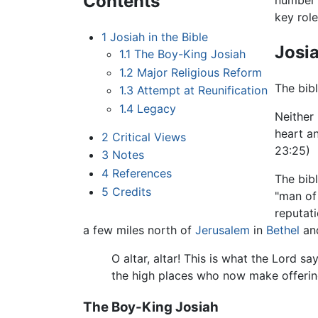
Contents
number o
key role
1
Josiah in the Bible
Josia
1.1
The Boy-King Josiah
1.2
Major Religious Reform
The bibl
1.3
Attempt at Reunification
1.4
Legacy
Neither 
heart an
2
Critical Views
23:25)
3
Notes
4
References
The bibl
5
Credits
"man of
reputati
a few miles north of
Jerusalem
in
Bethel
and
O altar, altar! This is what the Lord s
the high places who now make offering
The Boy-King Josiah