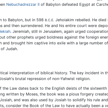
When
Nebuchadrezzar II
of Babylon defeated Egypt at Carche
 to Babylon, but in 598
Jehoiakim rebelled. He died 
B.C.E.
ths and then surrendered. He and his entire court were de
ekiah
. Jeremiah, still in Jerusalem, again urged cooperat
 but other prophets urged boldness against the foreign ene
h and brought him captive into exile with a large number of
 of Judah.
ical interpretation of biblical history. The key incident in t
osiah's brutal repression of non-Yahwist religion.
f the Law dates back to the English deists of the sixteenth 
ing written by Moses, the book was a pious forgery created e
siah, and was also used by Josiah to solidify his rule and 
alists, consider the Book of the Law to have actually been a