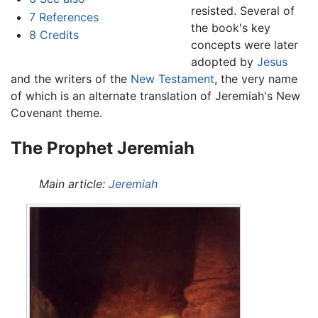
resisted. Several of
7
References
the book's key
8
Credits
concepts were later
adopted by
Jesus
and the writers of the
New Testament
, the very name
of which is an alternate translation of Jeremiah's New
Covenant theme.
The Prophet Jeremiah
Main article:
Jeremiah