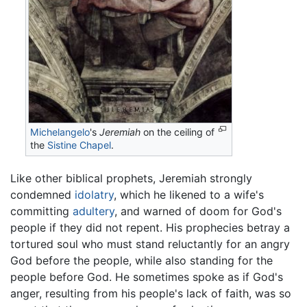
Michelangelo
's
Jeremiah
on the ceiling of
the
Sistine Chapel
.
Like other biblical prophets, Jeremiah strongly
condemned
idolatry
, which he likened to a wife's
committing
adultery
, and warned of doom for God's
people if they did not repent. His prophecies betray a
tortured soul who must stand reluctantly for an angry
God before the people, while also standing for the
people before God. He sometimes spoke as if God's
anger, resulting from his people's lack of faith, was so