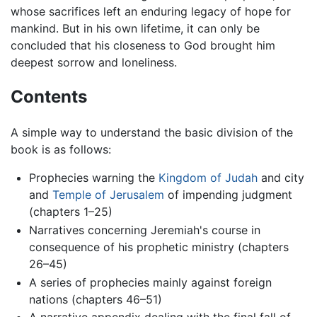
whose sacrifices left an enduring legacy of hope for
mankind. But in his own lifetime, it can only be
concluded that his closeness to God brought him
deepest sorrow and loneliness.
Contents
A simple way to understand the basic division of the
book is as follows:
Prophecies warning the
Kingdom of Judah
and city
and
Temple of Jerusalem
of impending judgment
(chapters 1–25)
Narratives concerning Jeremiah's course in
consequence of his prophetic ministry (chapters
26–45)
A series of prophecies mainly against foreign
nations (chapters 46–51)