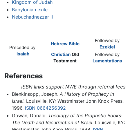
Kingdom of Judah
Babylonian exile
Nebuchadnezzar II
Followed by
Hebrew Bible
Ezekiel
Preceded by:
Isaiah
Christian
Old
Followed by
Testament
Lamentations
References
ISBN links support NWE through referral fees
Blenkinsopp, Joseph.
A History of Prophecy in
Israel.
Louisville, KY: Westminster John Knox Press,
1996.
ISBN 0664256392
Gowan, Donald.
Theology of the Prophetic Books:
The Death and Resurrection of Israel.
Louisville, KY:
Westminster John Knox Press, 1998.
ISBN