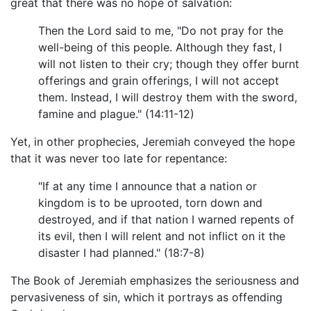
great that there was no hope of salvation:
Then the Lord said to me, "Do not pray for the
well-being of this people. Although they fast, I
will not listen to their cry; though they offer burnt
offerings and grain offerings, I will not accept
them. Instead, I will destroy them with the sword,
famine and plague." (14:11-12)
Yet, in other prophecies, Jeremiah conveyed the hope
that it was never too late for repentance:
"If at any time I announce that a nation or
kingdom is to be uprooted, torn down and
destroyed, and if that nation I warned repents of
its evil, then I will relent and not inflict on it the
disaster I had planned." (18:7-8)
The Book of Jeremiah emphasizes the seriousness and
pervasiveness of sin, which it portrays as offending