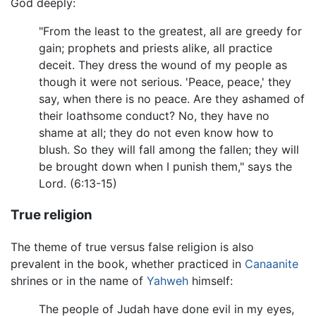
God deeply:
"From the least to the greatest, all are greedy for
gain; prophets and priests alike, all practice
deceit. They dress the wound of my people as
though it were not serious. 'Peace, peace,' they
say, when there is no peace. Are they ashamed of
their loathsome conduct? No, they have no
shame at all; they do not even know how to
blush. So they will fall among the fallen; they will
be brought down when I punish them," says the
Lord. (6:13-15)
True religion
The theme of true versus false religion is also
prevalent in the book, whether practiced in
Canaanite
shrines or in the name of
Yahweh
himself:
The people of Judah have done evil in my eyes,