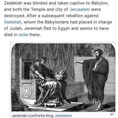
Zedekiah was blinded and taken captive to Babylon,
and both the Temple and city of
Jerusalem
were
destroyed. After a subsequent rebellion against
Gedaliah
, whom the Babylonians had placed in charge
of Judah, Jeremiah fled to Egypt and seems to have
died in
exile
there.
Jeremiah confronts King
Jehoiakim