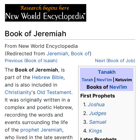
Book of Jeremiah
From New World Encyclopedia
(Redirected from
Jeremiah, Book of
)
Jump to:
Previous (Book of Isaiah)
navigation
,
search
Next (Book of Job)
The
Book of Jeremiah
, is
Tanakh
part of the
Hebrew Bible
,
Torah
|
Nevi'im
| Ketuvim
and is also included in
Books of
Nevi'im
Christianity
's
Old Testament
.
First Prophets
It was originally written in a
1.
Joshua
complex and poetic Hebrew,
2.
Judges
recording the words and
3.
Samuel
events surrounding the life
of the
prophet
Jeremiah
,
4.
Kings
who lived in the late seventh
Later Prophets