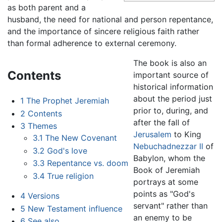
as both parent and a
husband, the need for national and person repentance,
and the importance of sincere religious faith rather
than formal adherence to external ceremony.
The book is also an
Contents
important source of
historical information
about the period just
1
The Prophet Jeremiah
prior to, during, and
2
Contents
after the fall of
3
Themes
Jerusalem
to King
3.1
The New Covenant
Nebuchadnezzar II
of
3.2
God's love
Babylon, whom the
3.3
Repentance vs. doom
Book of Jeremiah
3.4
True religion
portrays at some
points as "God's
4
Versions
servant" rather than
5
New Testament influence
an enemy to be
6
See also