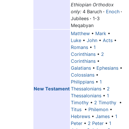
Ethiopian Orthodox
only:
4 Baruch
·
Enoch
·
Jubilees
·
1-3
Meqabyan
Matthew
•
Mark
•
Luke
•
John
•
Acts
•
Romans
•
1
Corinthians
•
2
Corinthians
•
Galatians
•
Ephesians
•
Colossians
•
Philippians
•
1
New Testament
Thessalonians
•
2
Thessalonians
•
1
Timothy
•
2 Timothy
•
Titus
•
Philemon
•
Hebrews
•
James
•
1
Peter
•
2 Peter
•
1