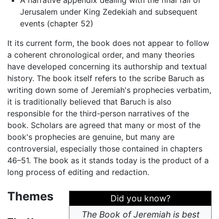
A narrative appendix dealing with the final fall of
Jerusalem under King Zedekiah and subsequent
events (chapter 52)
It its current form, the book does not appear to follow
a coherent chronological order, and many theories
have developed concerning its authorship and textual
history. The book itself refers to the scribe Baruch as
writing down some of Jeremiah's prophecies verbatim,
it is traditionally believed that Baruch is also
responsible for the third-person narratives of the
book. Scholars are agreed that many or most of the
book's prophecies are genuine, but many are
controversial, especially those contained in chapters
46–51. The book as it stands today is the product of a
long process of editing and redaction.
Themes
Did you know?
The Book of Jeremiah is best