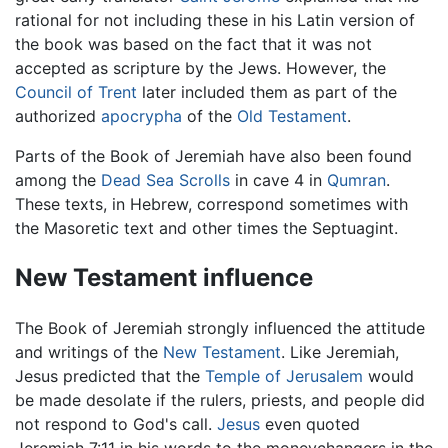
rational for not including these in his Latin version of
the book was based on the fact that it was not
accepted as scripture by the Jews. However, the
Council of Trent
later included them as part of the
authorized
apocrypha
of the
Old Testament
.
Parts of the Book of Jeremiah have also been found
among the
Dead Sea Scrolls
in cave 4 in
Qumran
.
These texts, in Hebrew, correspond sometimes with
the Masoretic text and other times the Septuagint.
New Testament influence
The Book of Jeremiah strongly influenced the attitude
and writings of the
New Testament
. Like Jeremiah,
Jesus predicted that the
Temple of Jerusalem
would
be made desolate if the rulers, priests, and people did
not respond to God's call.
Jesus
even quoted