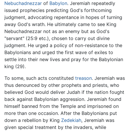
Nebuchadnezzar
of
Babylon
. Jeremiah repeatedly
issued prophecies predicting God's forthcoming
judgment, advocating repentance in hopes of turning
away God's wrath. He ultimately came to see King
Nebuchadnezzar not as an enemy but as God's
"servant" (25:9 etc.), chosen to carry out divine
judgment. He urged a policy of non-resistance to the
Babylonians and urged the first wave of exiles to
settle into their new lives and pray for the Babylonian
king (29).
To some, such acts constituted
treason
. Jeremiah was
thus denounced by other prophets and priests, who
believed God would deliver Judah if the nation fought
back against Babylonian aggression. Jeremiah found
himself banned from the Temple and imprisoned on
more than one occasion. After the Babylonians put
down a rebellion by King
Zedekiah
, Jeremiah was
given special treatment by the invaders, while