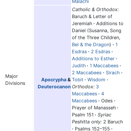
Malachi
Catholic & Orthodox:
Baruch & Letter of
Jeremiah
·
Additions to
Daniel (Susanna, Song
of the Three Children,
Bel & the Dragon
)
·
1
Esdras
·
2 Esdras
·
Additions to Esther
·
Judith
·
1 Maccabees
·
2 Maccabees
·
Sirach
·
Major
Apocrypha
&
Tobit
·
Wisdom
·
Divisions
Deuterocanon
Orthodox:
3
Maccabees
·
4
Maccabees
·
Odes
·
Prayer of Manasseh
·
Psalm 151
·
Syriac
Peshitta only:
2 Baruch
·
Psalms 152–155
·