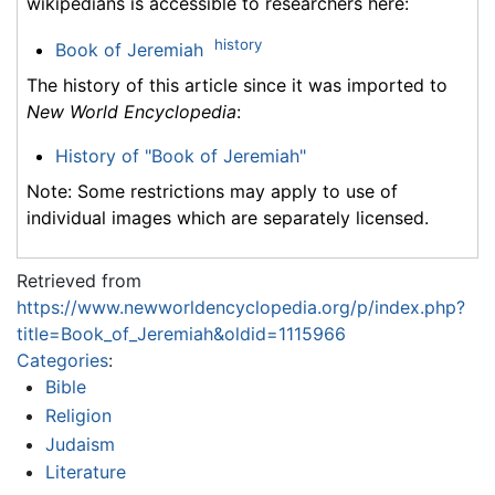
wikipedians is accessible to researchers here:
history
Book of Jeremiah
The history of this article since it was imported to
New World Encyclopedia
:
History of "Book of Jeremiah"
Note: Some restrictions may apply to use of
individual images which are separately licensed.
Retrieved from
https://www.newworldencyclopedia.org/p/index.php?
title=Book_of_Jeremiah&oldid=1115966
Categories
:
Bible
Religion
Judaism
Literature