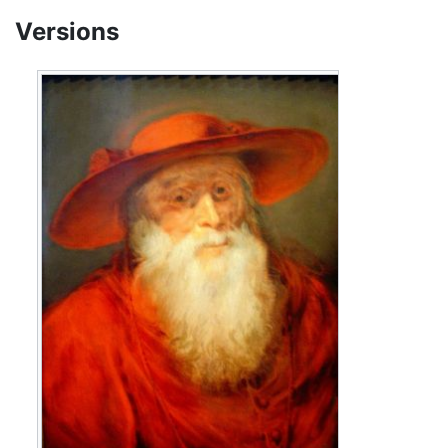
Versions