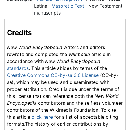
Latina
·
Masoretic Text
·
New Testament
manuscripts
Credits
New World Encyclopedia
writers and editors
rewrote and completed the
Wikipedia
article in
accordance with
New World Encyclopedia
standards
. This article abides by terms of the
Creative Commons CC-by-sa 3.0 License
(CC-by-
sa), which may be used and disseminated with
proper attribution. Credit is due under the terms of
this license that can reference both the
New World
Encyclopedia
contributors and the selfless volunteer
contributors of the Wikimedia Foundation. To cite
this article
click here
for a list of acceptable citing
formats.The history of earlier contributions by