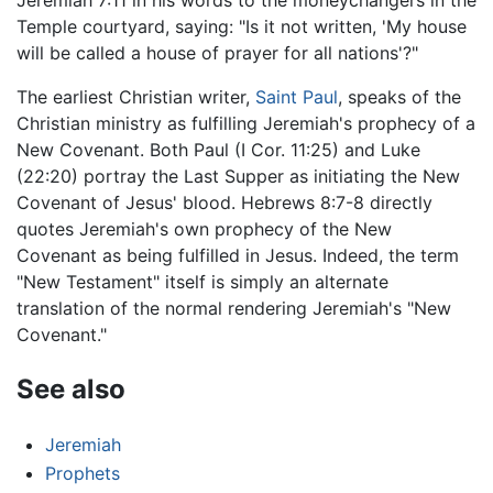
Jeremiah 7:11 in his words to the moneychangers in the
Temple courtyard, saying: "Is it not written, 'My house
will be called a house of prayer for all nations'?"
The earliest Christian writer,
Saint Paul
, speaks of the
Christian ministry as fulfilling Jeremiah's prophecy of a
New Covenant. Both Paul (I Cor. 11:25) and Luke
(22:20) portray the Last Supper as initiating the New
Covenant of Jesus' blood. Hebrews 8:7-8 directly
quotes Jeremiah's own prophecy of the New
Covenant as being fulfilled in Jesus. Indeed, the term
"New Testament" itself is simply an alternate
translation of the normal rendering Jeremiah's "New
Covenant."
See also
Jeremiah
Prophets