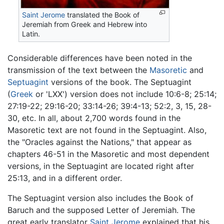
Saint Jerome
translated the Book of
Jeremiah from Greek and Hebrew into
Latin.
Considerable differences have been noted in the
transmission of the text between the
Masoretic
and
Septuagint
versions of the book. The Septuagint
(
Greek
or 'LXX') version does not include 10:6-8; 25:14;
27:19-22; 29:16-20; 33:14-26; 39:4-13; 52:2, 3, 15, 28-
30, etc. In all, about 2,700 words found in the
Masoretic text are not found in the Septuagint. Also,
the "Oracles against the Nations," that appear as
chapters 46-51 in the Masoretic and most dependent
versions, in the Septuagint are located right after
25:13, and in a different order.
The Septuagint version also includes the Book of
Baruch and the supposed Letter of Jeremiah. The
great early translator
Saint Jerome
explained that his