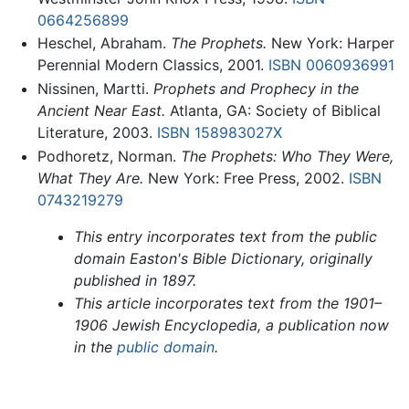
0664256899
Heschel, Abraham.
The Prophets.
New York: Harper
Perennial Modern Classics, 2001.
ISBN 0060936991
Nissinen, Martti.
Prophets and Prophecy in the
Ancient Near East.
Atlanta, GA: Society of Biblical
Literature, 2003.
ISBN 158983027X
Podhoretz, Norman.
The Prophets: Who They Were,
What They Are.
New York: Free Press, 2002.
ISBN
0743219279
This entry incorporates text from the public
domain Easton's Bible Dictionary, originally
published in 1897.
This article incorporates text from the 1901–
1906 Jewish Encyclopedia, a publication now
in the
public domain
.