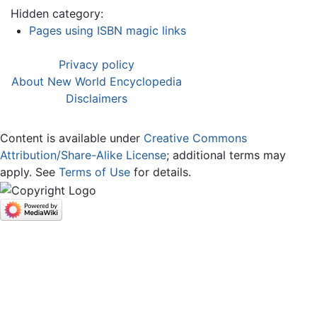
Hidden category:
Pages using ISBN magic links
Privacy policy
About New World Encyclopedia
Disclaimers
Content is available under
Creative Commons
Attribution/Share-Alike License
; additional terms may
apply. See
Terms of Use
for details.