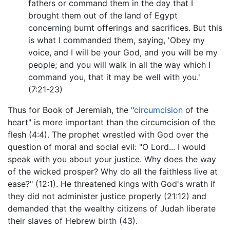
fathers or command them in the day that I
brought them out of the land of Egypt
concerning burnt offerings and sacrifices. But this
is what I commanded them, saying, 'Obey my
voice, and I will be your God, and you will be my
people; and you will walk in all the way which I
command you, that it may be well with you.'
(7:21-23)
Thus for Book of Jeremiah, the "
circumcision
of the
heart" is more important than the circumcision of the
flesh (4:4). The prophet wrestled with God over the
question of moral and social evil: "O Lord... I would
speak with you about your justice. Why does the way
of the wicked prosper? Why do all the faithless live at
ease?" (12:1). He threatened kings with God's wrath if
they did not administer justice properly (21:12) and
demanded that the wealthy citizens of Judah liberate
their slaves of Hebrew birth (43).