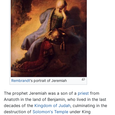
Rembrandt
's portrait of Jeremiah
The prophet Jeremiah was a son of a
priest
from
Anatoth in the land of Benjamin, who lived in the last
decades of the
Kingdom of Judah
, culminating in the
destruction of
Solomon's Temple
under King