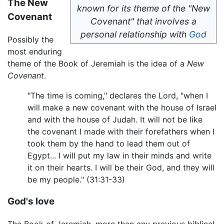
The New
known for its theme of the "New
Covenant
Covenant" that involves a
personal relationship with
God
Possibly the
most enduring
theme of the Book of Jeremiah is the idea of a
New
Covenant
.
"The time is coming," declares the Lord, "when I
will make a new covenant with the house of Israel
and with the house of Judah. It will not be like
the covenant I made with their forefathers when I
took them by the hand to lead them out of
Egypt... I will put my law in their minds and write
it on their hearts. I will be their God, and they will
be my people." (31:31-33)
God's love