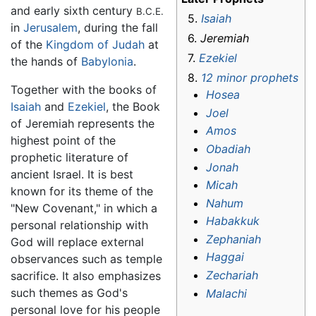
and early sixth century
B.C.E.
5.
Isaiah
in
Jerusalem
, during the fall
6.
Jeremiah
of the
Kingdom of Judah
at
7.
Ezekiel
the hands of
Babylonia
.
8.
12 minor prophets
Together with the books of
Hosea
Isaiah
and
Ezekiel
, the Book
Joel
of Jeremiah represents the
Amos
highest point of the
Obadiah
prophetic literature of
Jonah
ancient Israel. It is best
Micah
known for its theme of the
Nahum
"New Covenant," in which a
Habakkuk
personal relationship with
Zephaniah
God will replace external
Haggai
observances such as temple
Zechariah
sacrifice. It also emphasizes
such themes as God's
Malachi
personal love for his people