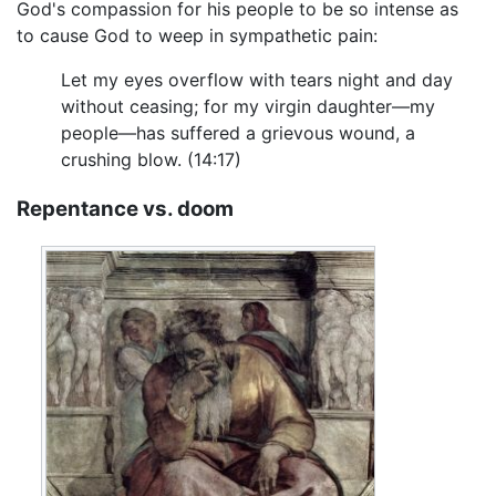
God's compassion for his people to be so intense as
to cause God to weep in sympathetic pain:
Let my eyes overflow with tears night and day
without ceasing; for my virgin daughter—my
people—has suffered a grievous wound, a
crushing blow. (14:17)
Repentance vs. doom