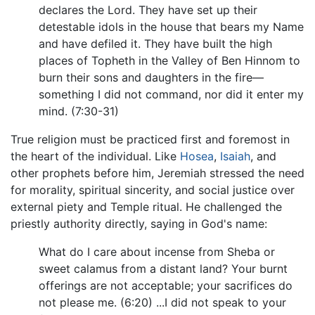
declares the Lord. They have set up their
detestable idols in the house that bears my Name
and have defiled it. They have built the high
places of Topheth in the Valley of Ben Hinnom to
burn their sons and daughters in the fire—
something I did not command, nor did it enter my
mind. (7:30-31)
True religion must be practiced first and foremost in
the heart of the individual. Like
Hosea
,
Isaiah
, and
other prophets before him, Jeremiah stressed the need
for morality, spiritual sincerity, and social justice over
external piety and Temple ritual. He challenged the
priestly authority directly, saying in God's name:
What do I care about incense from Sheba or
sweet calamus from a distant land? Your burnt
offerings are not acceptable; your sacrifices do
not please me. (6:20) ...I did not speak to your