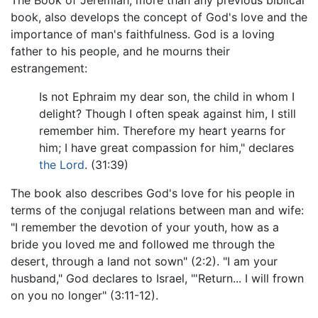
The Book of Jeremiah, more than any previous biblical
book, also develops the concept of God's love and the
importance of man's faithfulness. God is a loving
father to his people, and he mourns their
estrangement:
Is not Ephraim my dear son, the child in whom I
delight? Though I often speak against him, I still
remember him. Therefore my heart yearns for
him; I have great compassion for him," declares
the Lord
. (31:39)
The book also describes God's love for his people in
terms of the conjugal relations between man and wife:
"I remember the devotion of your youth, how as a
bride you loved me and followed me through the
desert, through a land not sown" (2:2). "I am your
husband," God declares to Israel, "'Return... I will frown
on you no longer" (3:11-12).