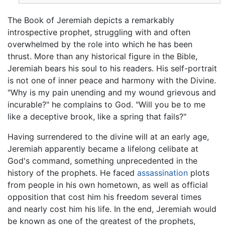
The Book of Jeremiah depicts a remarkably
introspective prophet, struggling with and often
overwhelmed by the role into which he has been
thrust. More than any historical figure in the Bible,
Jeremiah bears his soul to his readers. His self-portrait
is not one of inner peace and harmony with the Divine.
"Why is my pain unending and my wound grievous and
incurable?" he complains to God. "Will you be to me
like a deceptive brook, like a spring that fails?"
Having surrendered to the divine will at an early age,
Jeremiah apparently became a lifelong celibate at
God's command, something unprecedented in the
history of the prophets. He faced
assassination
plots
from people in his own hometown, as well as official
opposition that cost him his freedom several times
and nearly cost him his life. In the end, Jeremiah would
be known as one of the greatest of the prophets,