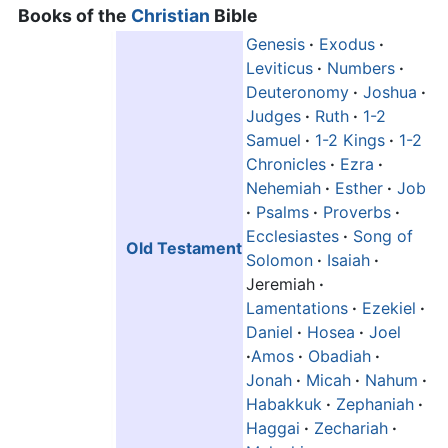
Books of the
Christian
Bible
Genesis
·
Exodus
·
Leviticus
·
Numbers
·
Deuteronomy
·
Joshua
·
Judges
·
Ruth
·
1-2
Samuel
·
1-2 Kings
·
1-2
Chronicles
·
Ezra
·
Nehemiah
·
Esther
·
Job
·
Psalms
·
Proverbs
·
Ecclesiastes
·
Song of
Old Testament
Solomon
·
Isaiah
·
Jeremiah
·
Lamentations
·
Ezekiel
·
Daniel
·
Hosea
·
Joel
·
Amos
·
Obadiah
·
Jonah
·
Micah
·
Nahum
·
Habakkuk
·
Zephaniah
·
Haggai
·
Zechariah
·