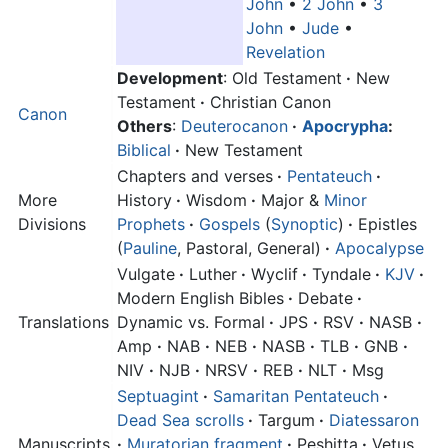
John
•
2 John
•
3
John
•
Jude
•
Revelation
Development
: Old Testament
·
New
Testament
·
Christian Canon
Canon
Others
:
Deuterocanon
·
Apocrypha
:
Biblical
·
New Testament
Chapters and verses
·
Pentateuch
·
More
History
·
Wisdom
·
Major &
Minor
Divisions
Prophets
·
Gospels
(
Synoptic
)
·
Epistles
(
Pauline
, Pastoral, General)
·
Apocalypse
Vulgate
·
Luther
·
Wyclif
·
Tyndale
·
KJV
·
Modern English Bibles
·
Debate
·
Translations
Dynamic vs. Formal
·
JPS
·
RSV
·
NASB
·
Amp
·
NAB
·
NEB
·
NASB
·
TLB
·
GNB
·
NIV
·
NJB
·
NRSV
·
REB
·
NLT
·
Msg
Septuagint
·
Samaritan Pentateuch
·
Dead Sea scrolls
·
Targum
·
Diatessaron
Manuscripts
·
Muratorian fragment
·
Peshitta
·
Vetus