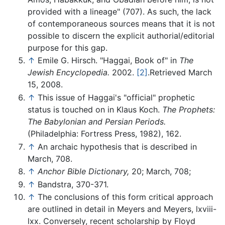
provided with a lineage" (707). As such, the lack
of contemporaneous sources means that it is not
possible to discern the explicit authorial/editorial
purpose for this gap.
↑
Emile G. Hirsch. "Haggai, Book of" in
The
Jewish Encyclopedia.
2002.
[2]
.Retrieved March
15, 2008.
↑
This issue of Haggai's "official" prophetic
status is touched on in Klaus Koch.
The Prophets:
The Babylonian and Persian Periods.
(Philadelphia: Fortress Press, 1982), 162.
↑
An archaic hypothesis that is described in
March, 708.
↑
Anchor Bible Dictionary,
20; March, 708;
↑
Bandstra, 370-371.
↑
The conclusions of this form critical approach
are outlined in detail in Meyers and Meyers, lxviii-
lxx. Conversely, recent scholarship by Floyd