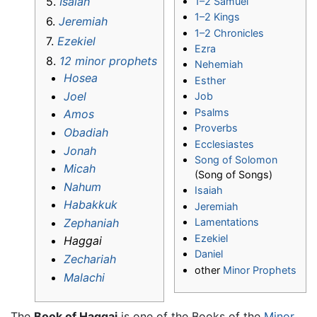
5.
Isaiah
1–2 Samuel
1–2 Kings
6.
Jeremiah
1–2 Chronicles
7.
Ezekiel
Ezra
8.
12 minor prophets
Nehemiah
Hosea
Esther
Joel
Job
Psalms
Amos
Proverbs
Obadiah
Ecclesiastes
Jonah
Song of Solomon
Micah
(Song of Songs)
Nahum
Isaiah
Habakkuk
Jeremiah
Zephaniah
Lamentations
Ezekiel
Haggai
Daniel
Zechariah
other
Minor Prophets
Malachi
The
Book of Haggai
is one of the Books of the
Minor