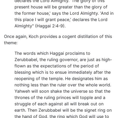
declares the Lord Almighty. 'The glory of this
present house will be greater than the glory of
the former house,' says the Lord Almighty. 'And in
this place I will grant peace,' declares the Lord
Almighty" (Haggai 2:4-9).
Once again, Koch provides a cogent distillation of this
theme:
The words which Haggai proclaims to
Zerubbabel, the ruling governor, are just as high-
flown as the expectations of the period of
blessing which is to ensue immediately after the
reopening of the temple. He designates him as
nothing less than the ruler over the whole world.
Yahweh will soon shake the universe so that the
thrones of the ruling princes will topple and a
struggle of each against all will break out on
earth. Then Zerubbabel will be the signet ring on
the hand of God, the ring which God will use to