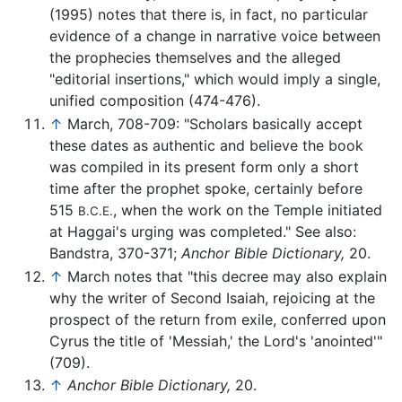
(1995) notes that there is, in fact, no particular
evidence of a change in narrative voice between
the prophecies themselves and the alleged
"editorial insertions," which would imply a single,
unified composition (474-476).
↑
March, 708-709: "Scholars basically accept
these dates as authentic and believe the book
was compiled in its present form only a short
time after the prophet spoke, certainly before
515
, when the work on the Temple initiated
B.C.E.
at Haggai's urging was completed." See also:
Bandstra, 370-371;
Anchor Bible Dictionary,
20.
↑
March notes that "this decree may also explain
why the writer of Second Isaiah, rejoicing at the
prospect of the return from exile, conferred upon
Cyrus the title of 'Messiah,' the Lord's 'anointed'"
(709).
↑
Anchor Bible Dictionary,
20.