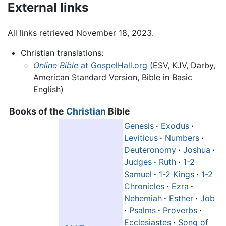
External links
All links retrieved November 18, 2023.
Christian translations:
Online Bible
at GospelHall.org
(ESV, KJV, Darby,
American Standard Version, Bible in Basic
English)
Books of the
Christian
Bible
Genesis
·
Exodus
·
Leviticus
·
Numbers
·
Deuteronomy
·
Joshua
·
Judges
·
Ruth
·
1-2
Samuel
·
1-2 Kings
·
1-2
Chronicles
·
Ezra
·
Nehemiah
·
Esther
·
Job
·
Psalms
·
Proverbs
·
Ecclesiastes
·
Song of