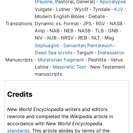
(
Pauline
, Pastoral, General)
·
Apocalypse
Vulgate
·
Luther
·
Wyclif
·
Tyndale
·
KJV
·
Modern English Bibles
·
Debate
·
Translations
Dynamic vs. Formal
·
JPS
·
RSV
·
NASB
·
Amp
·
NAB
·
NEB
·
NASB
·
TLB
·
GNB
·
NIV
·
NJB
·
NRSV
·
REB
·
NLT
·
Msg
Septuagint
·
Samaritan Pentateuch
·
Dead Sea scrolls
·
Targum
·
Diatessaron
Manuscripts
·
Muratorian fragment
·
Peshitta
·
Vetus
Latina
·
Masoretic Text
·
New Testament
manuscripts
Credits
New World Encyclopedia
writers and editors
rewrote and completed the
Wikipedia
article in
accordance with
New World Encyclopedia
standards
. This article abides by terms of the