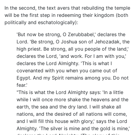
In the second, the text avers that rebuilding the temple
will be the first step in redeeming their kingdom (both
politically and eschatologically):
'But now be strong, O Zerubbabel,' declares the
Lord. 'Be strong, O Joshua son of Jehozadak, the
high priest. Be strong, all you people of the land,'
declares the Lord, 'and work. For I am with you,'
declares the Lord Almighty. 'This is what I
covenanted with you when you came out of
Egypt. And my Spirit remains among you. Do not
fear.'
"This is what the Lord Almighty says: 'In a little
while I will once more shake the heavens and the
earth, the sea and the dry land. I will shake all
nations, and the desired of all nations will come,
and I will fill this house with glory,' says the Lord
Almighty. 'The silver is mine and the gold is mine,'