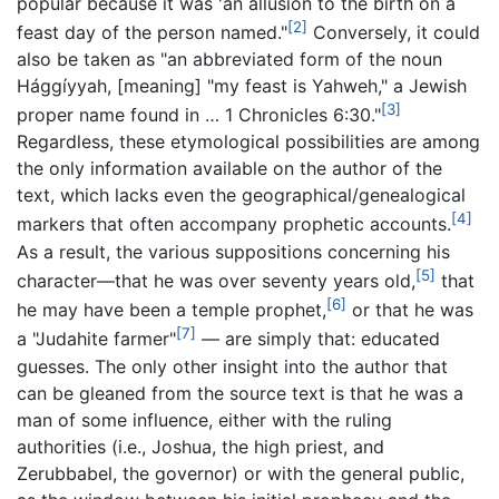
popular because it was 'an allusion to the birth on a
[2]
feast day of the person named."
Conversely, it could
also be taken as "an abbreviated form of the noun
Hággíyyah, [meaning] "my feast is Yahweh," a Jewish
[3]
proper name found in … 1 Chronicles 6:30."
Regardless, these etymological possibilities are among
the only information available on the author of the
text, which lacks even the geographical/genealogical
[4]
markers that often accompany prophetic accounts.
As a result, the various suppositions concerning his
[5]
character—that he was over seventy years old,
that
[6]
he may have been a temple prophet,
or that he was
[7]
a "Judahite farmer"
— are simply that: educated
guesses. The only other insight into the author that
can be gleaned from the source text is that he was a
man of some influence, either with the ruling
authorities (i.e., Joshua, the high priest, and
Zerubbabel, the governor) or with the general public,