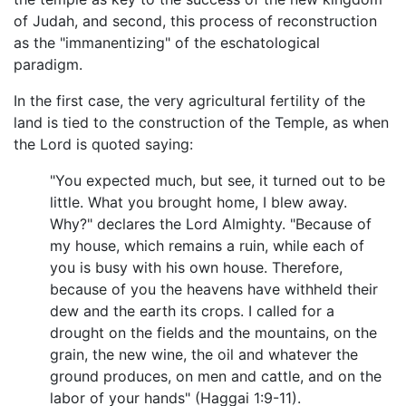
of Judah, and second, this process of reconstruction
as the "immanentizing" of the eschatological
paradigm.
In the first case, the very agricultural fertility of the
land is tied to the construction of the Temple, as when
the Lord is quoted saying:
"You expected much, but see, it turned out to be
little. What you brought home, I blew away.
Why?" declares the Lord Almighty. "Because of
my house, which remains a ruin, while each of
you is busy with his own house. Therefore,
because of you the heavens have withheld their
dew and the earth its crops. I called for a
drought on the fields and the mountains, on the
grain, the new wine, the oil and whatever the
ground produces, on men and cattle, and on the
labor of your hands" (Haggai 1:9-11).