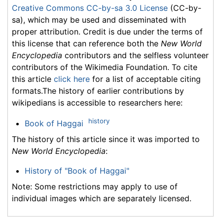
Creative Commons CC-by-sa 3.0 License
(CC-by-
sa), which may be used and disseminated with
proper attribution. Credit is due under the terms of
this license that can reference both the
New World
Encyclopedia
contributors and the selfless volunteer
contributors of the Wikimedia Foundation. To cite
this article
click here
for a list of acceptable citing
formats.The history of earlier contributions by
wikipedians is accessible to researchers here:
history
Book of Haggai
The history of this article since it was imported to
New World Encyclopedia
:
History of "Book of Haggai"
Note: Some restrictions may apply to use of
individual images which are separately licensed.