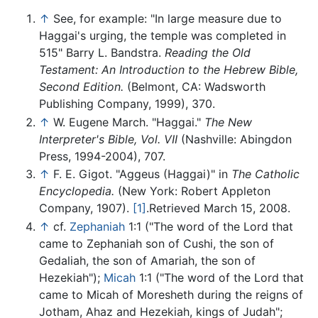
↑
See, for example: "In large measure due to
Haggai's urging, the temple was completed in
515" Barry L. Bandstra.
Reading the Old
Testament: An Introduction to the Hebrew Bible,
Second Edition.
(Belmont, CA: Wadsworth
Publishing Company, 1999), 370.
↑
W. Eugene March. "Haggai."
The New
Interpreter's Bible, Vol. VII
(Nashville: Abingdon
Press, 1994-2004), 707.
↑
F. E. Gigot. "Aggeus (Haggai)" in
The Catholic
Encyclopedia.
(New York: Robert Appleton
Company, 1907).
[1]
.Retrieved March 15, 2008.
↑
cf.
Zephaniah
1:1 ("The word of the Lord that
came to Zephaniah son of Cushi, the son of
Gedaliah, the son of Amariah, the son of
Hezekiah");
Micah
1:1 ("The word of the Lord that
came to Micah of Moresheth during the reigns of
Jotham, Ahaz and Hezekiah, kings of Judah";