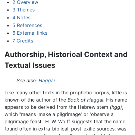
2
Overview
3
Themes
4
Notes
5
References
6
External links
7
Credits
Authorship, Historical Context and
Textual Issues
See also:
Haggai
Like many other texts in the prophetic corpus, little is
known of the author of the
Book of Haggai.
His name
appears to be derived from the Hebrew stem
(hgg)
,
which "means 'make a pilgrimage' or 'observe a
pilgrimage feast.' H. W. Wolff suggests that the name,
found often in extra-biblical, post-exilic sources, was