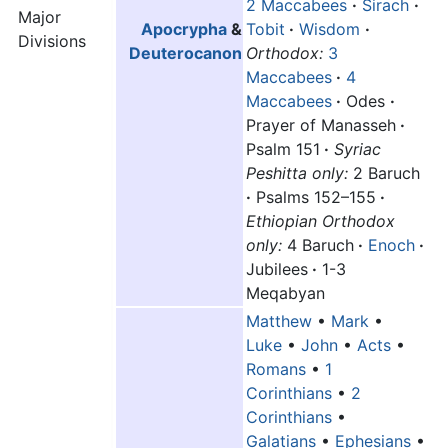
2 Maccabees
·
Sirach
·
Major
Apocrypha
&
Tobit
·
Wisdom
·
Divisions
Deuterocanon
Orthodox:
3
Maccabees
·
4
Maccabees
·
Odes
·
Prayer of Manasseh
·
Psalm 151
·
Syriac
Peshitta only:
2 Baruch
·
Psalms 152–155
·
Ethiopian Orthodox
only:
4 Baruch
·
Enoch
·
Jubilees
·
1-3
Meqabyan
Matthew
•
Mark
•
Luke
•
John
•
Acts
•
Romans
•
1
Corinthians
•
2
Corinthians
•
Galatians
•
Ephesians
•