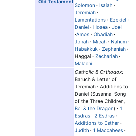
Old Testament
Solomon
·
Isaiah
·
Jeremiah
·
Lamentations
·
Ezekiel
·
Daniel
·
Hosea
·
Joel
·
Amos
·
Obadiah
·
Jonah
·
Micah
·
Nahum
·
Habakkuk
·
Zephaniah
·
Haggai
·
Zechariah
·
Malachi
Catholic & Orthodox:
Baruch & Letter of
Jeremiah
·
Additions to
Daniel (Susanna, Song
of the Three Children,
Bel & the Dragon
)
·
1
Esdras
·
2 Esdras
·
Additions to Esther
·
Judith
·
1 Maccabees
·