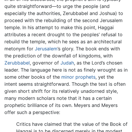
quite straightforward—to urge the people (and
especially the authorities, Zerubbabel and Joshua) to
proceed with the rebuilding of the second Jerusalem
temple. In his attempt to make this point, Haggai
attributes a recent drought to the peoples' refusal to
rebuild the temple, which he sees as an architectural
metonym for
Jerusalem
’s glory. The book ends with
the prediction of the downfall of kingdoms, with
Zerubbabel
, governor of
Judah
, as the Lord’s chosen
leader. The language here is not as finely wrought as in
some other books of the
minor prophets
, yet the
intent seems straightforward. Though the text is often
given short shrift for its relatively unadorned style,
many modern scholars note that it has a certain
prophetic brilliance of its own. Meyers and Meyers
offer such a perspective:
Critics have claimed that the value of the Book of
Haggai is to be discerned merely in the modest