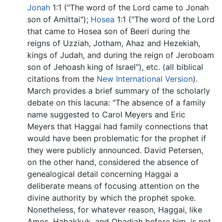
Jonah
1:1 ("The word of the Lord came to Jonah
son of Amittai");
Hosea
1:1 ("The word of the Lord
that came to Hosea son of Beeri during the
reigns of Uzziah, Jotham, Ahaz and Hezekiah,
kings of Judah, and during the reign of Jeroboam
son of Jehoash king of Israel"), etc. (all biblical
citations from the
New International Version
).
March provides a brief summary of the scholarly
debate on this lacuna: "The absence of a family
name suggested to Carol Meyers and Eric
Meyers that Haggai had family connections that
would have been problematic for the prophet if
they were publicly announced. David Petersen,
on the other hand, considered the absence of
genealogical detail concerning Haggai a
deliberate means of focusing attention on the
divine authority by which the prophet spoke.
Nonetheless, for whatever reason, Haggai, like
Amos, Habakkuk, and Obadiah before him, is not