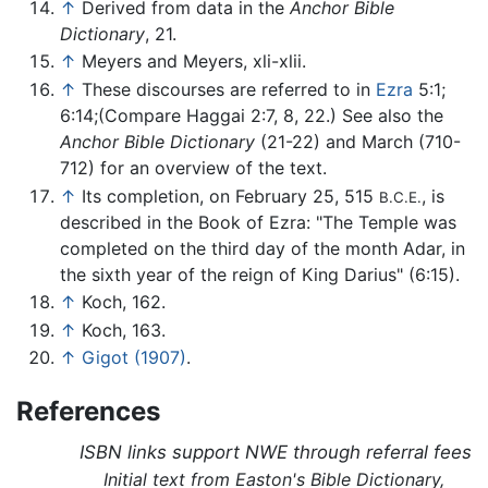
↑
Derived from data in the
Anchor Bible
Dictionary
, 21.
↑
Meyers and Meyers, xli-xlii.
↑
These discourses are referred to in
Ezra
5:1;
6:14;(Compare Haggai 2:7, 8, 22.) See also the
Anchor Bible Dictionary
(21-22) and March (710-
712) for an overview of the text.
↑
Its completion, on February 25, 515
, is
B.C.E.
described in the Book of Ezra: "The Temple was
completed on the third day of the month Adar, in
the sixth year of the reign of King Darius" (6:15).
↑
Koch, 162.
↑
Koch, 163.
↑
Gigot (1907)
.
References
ISBN links support NWE through referral fees
Initial text from Easton's Bible Dictionary,