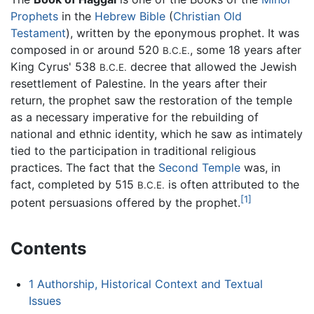
Prophets
in the
Hebrew Bible
(
Christian
Old
Testament
), written by the eponymous prophet. It was
composed in or around 520
, some 18 years after
B.C.E.
King Cyrus' 538
decree that allowed the Jewish
B.C.E.
resettlement of Palestine. In the years after their
return, the prophet saw the restoration of the temple
as a necessary imperative for the rebuilding of
national and ethnic identity, which he saw as intimately
tied to the participation in traditional religious
practices. The fact that the
Second Temple
was, in
fact, completed by 515
is often attributed to the
B.C.E.
[1]
potent persuasions offered by the prophet.
Contents
1
Authorship, Historical Context and Textual
Issues