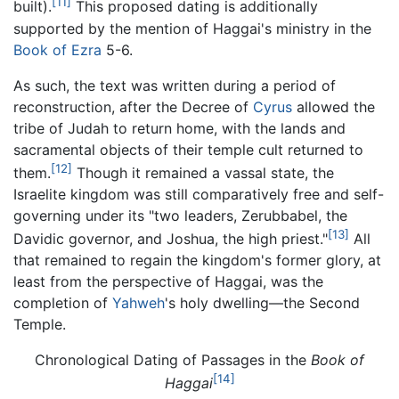
[11]
built).
This proposed dating is additionally
supported by the mention of Haggai's ministry in the
Book of Ezra
5-6.
As such, the text was written during a period of
reconstruction, after the Decree of
Cyrus
allowed the
tribe of Judah to return home, with the lands and
sacramental objects of their temple cult returned to
[12]
them.
Though it remained a vassal state, the
Israelite kingdom was still comparatively free and self-
governing under its "two leaders, Zerubbabel, the
[13]
Davidic governor, and Joshua, the high priest."
All
that remained to regain the kingdom's former glory, at
least from the perspective of Haggai, was the
completion of
Yahweh
's holy dwelling—the Second
Temple.
Chronological Dating of Passages in the
Book of
[14]
Haggai