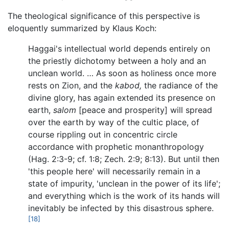
The theological significance of this perspective is
eloquently summarized by Klaus Koch:
Haggai's intellectual world depends entirely on
the priestly dichotomy between a holy and an
unclean world. … As soon as holiness once more
rests on Zion, and the
kabod,
the radiance of the
divine glory, has again extended its presence on
earth,
salom
[peace and prosperity] will spread
over the earth by way of the cultic place, of
course rippling out in concentric circle
accordance with prophetic monanthropology
(Hag. 2:3-9; cf. 1:8; Zech. 2:9; 8:13). But until then
'this people here' will necessarily remain in a
state of impurity, 'unclean in the power of its life';
and everything which is the work of its hands will
inevitably be infected by this disastrous sphere.
[18]