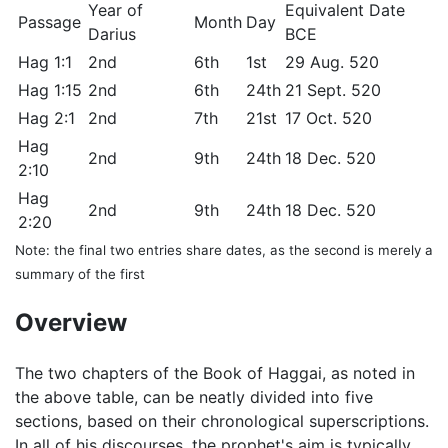
Year of
Equivalent Date
Passage
Month
Day
Darius
BCE
Hag 1:1
2nd
6th
1st
29 Aug. 520
Hag 1:15
2nd
6th
24th
21 Sept. 520
Hag 2:1
2nd
7th
21st
17 Oct. 520
Hag
2nd
9th
24th
18 Dec. 520
2:10
Hag
2nd
9th
24th
18 Dec. 520
2:20
Note: the final two entries share dates, as the second is merely a
summary of the first
Overview
The two chapters of the Book of Haggai, as noted in
the above table, can be neatly divided into five
sections, based on their chronological superscriptions.
In all of his discourses, the prophet's aim is typically