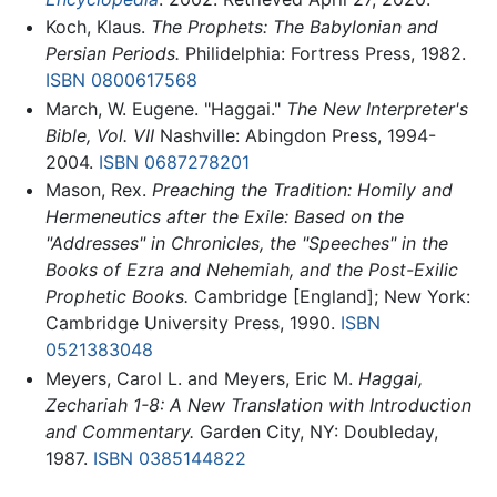
Koch, Klaus.
The Prophets: The Babylonian and
Persian Periods.
Philidelphia: Fortress Press, 1982.
ISBN 0800617568
March, W. Eugene. "Haggai."
The New Interpreter's
Bible, Vol. VII
Nashville: Abingdon Press, 1994-
2004.
ISBN 0687278201
Mason, Rex.
Preaching the Tradition: Homily and
Hermeneutics after the Exile: Based on the
"Addresses" in Chronicles, the "Speeches" in the
Books of Ezra and Nehemiah, and the Post-Exilic
Prophetic Books.
Cambridge [England]; New York:
Cambridge University Press, 1990.
ISBN
0521383048
Meyers, Carol L. and Meyers, Eric M.
Haggai,
Zechariah 1-8: A New Translation with Introduction
and Commentary.
Garden City, NY: Doubleday,
1987.
ISBN 0385144822