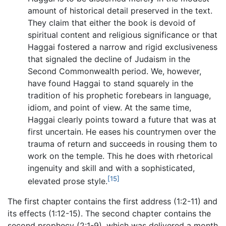
amount of historical detail preserved in the text.
They claim that either the book is devoid of
spiritual content and religious significance or that
Haggai fostered a narrow and rigid exclusiveness
that signaled the decline of Judaism in the
Second Commonwealth period. We, however,
have found Haggai to stand squarely in the
tradition of his prophetic forebears in language,
idiom, and point of view. At the same time,
Haggai clearly points toward a future that was at
first uncertain. He eases his countrymen over the
trauma of return and succeeds in rousing them to
work on the temple. This he does with rhetorical
ingenuity and skill and with a sophisticated,
[15]
elevated prose style.
The first chapter contains the first address (1:2-11) and
its effects (1:12-15). The second chapter contains the
second prophecy (2:1-9), which was delivered a month