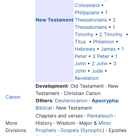
Colossians
•
Philippians
•
1
New Testament
Thessalonians
•
2
Thessalonians
•
1
Timothy
•
2 Timothy
•
Titus
•
Philemon
•
Hebrews
•
James
•
1
Peter
•
2 Peter
•
1
John
•
2 John
•
3
John
•
Jude
•
Revelation
Development
: Old Testament
·
New
Testament
·
Christian Canon
Canon
Others
:
Deuterocanon
·
Apocrypha
:
Biblical
·
New Testament
Chapters and verses
·
Pentateuch
·
More
History
·
Wisdom
·
Major &
Minor
Divisions
Prophets
·
Gospels
(
Synoptic
)
·
Epistles