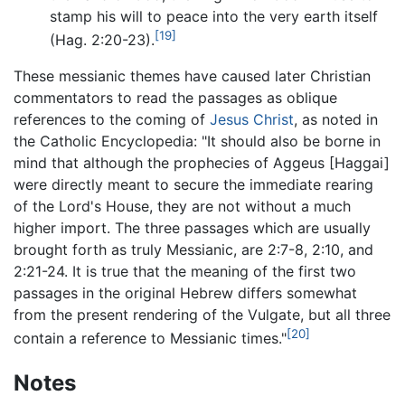
stamp his will to peace into the very earth itself
[19]
(Hag. 2:20-23).
These messianic themes have caused later Christian
commentators to read the passages as oblique
references to the coming of
Jesus Christ
, as noted in
the Catholic Encyclopedia: "It should also be borne in
mind that although the prophecies of Aggeus [Haggai]
were directly meant to secure the immediate rearing
of the Lord's House, they are not without a much
higher import. The three passages which are usually
brought forth as truly Messianic, are 2:7-8, 2:10, and
2:21-24. It is true that the meaning of the first two
passages in the original Hebrew differs somewhat
from the present rendering of the Vulgate, but all three
[20]
contain a reference to Messianic times."
Notes