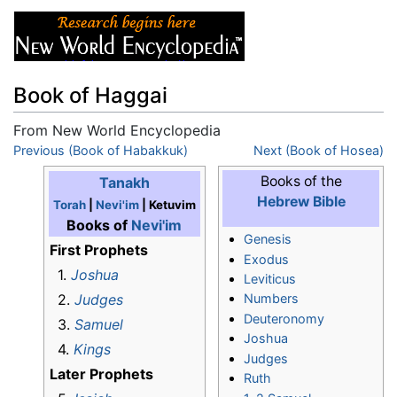
Book of Haggai
From New World Encyclopedia
Jump to:
Previous (Book of Habakkuk)
navigation
,
search
Next (Book of Hosea)
Books of the
Tanakh
Hebrew Bible
Torah
|
Nevi'im
| Ketuvim
Books of
Nevi'im
Genesis
First Prophets
Exodus
1.
Joshua
Leviticus
2.
Judges
Numbers
Deuteronomy
3.
Samuel
Joshua
4.
Kings
Judges
Later Prophets
Ruth