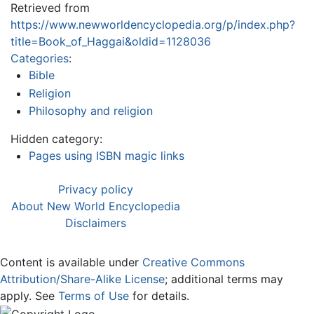
Retrieved from
https://www.newworldencyclopedia.org/p/index.php?
title=Book_of_Haggai&oldid=1128036
Categories
:
Bible
Religion
Philosophy and religion
Hidden category:
Pages using ISBN magic links
Privacy policy
About New World Encyclopedia
Disclaimers
Content is available under
Creative Commons
Attribution/Share-Alike License
; additional terms may
apply. See
Terms of Use
for details.