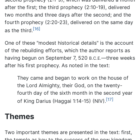
after the first; the third prophecy (2:10-19), delivered
two months and three days after the second; and the
fourth prophecy (2:20-23), delivered on the same day
[16]
as the third.
One of these "modest historical details" is the account
of the rebuilding efforts, which the author reports as
having begun on September 7, 520
—three weeks
B.C.E.
after his first prophecy. As noted in the text:
They came and began to work on the house of
the Lord Almighty, their God, on the twenty-
fourth day of the sixth month in the second year
[17]
of King Darius (Haggai 1:14-15) (NIV).
Themes
Two important themes are presented in the text: first,
the temple as key to the success of the new kingdom