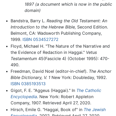
1897 (a document which is now in the public
domain)
Bandstra, Barry L.
Reading the Old Testament: An
Introduction to the Hebrew Bible,
Second Edition.
Belmont, CA: Wadsworth Publishing Company,
1999.
ISBN 0534527272
Floyd, Michael H. "The Nature of the Narrative and
the Evidence of Redaction in Haggai."
Vetus
Testamentum
45(Fascicle 4) (October 1995): 470-
490.
Freedman, David Noel (editor-in-chief).
The Anchor
Bible Dictionary, V. 1
New York: Doubleday, 1992.
ISBN 0385193513
Gigot, F. E. "Aggeus (Haggai)." In
The Catholic
Encyclopedia
. New York: Robert Appleton
Company, 1907. Retrieved April 27, 2020.
Hirsch, Emile G. "Haggai, Book of" in
The Jewish
Encyclopedia
. 2002. Retrieved April 27, 2020.