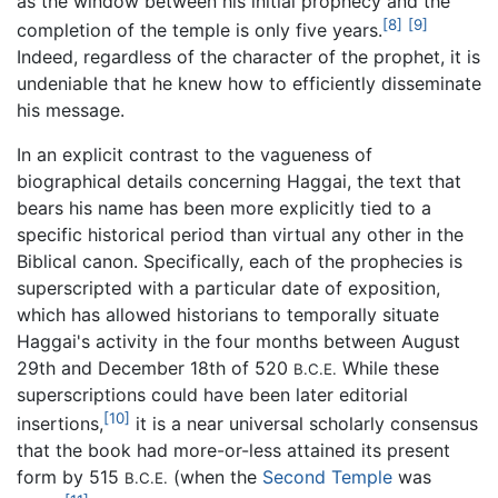
as the window between his initial prophecy and the
[8]
[9]
completion of the temple is only five years.
Indeed, regardless of the character of the prophet, it is
undeniable that he knew how to efficiently disseminate
his message.
In an explicit contrast to the vagueness of
biographical details concerning Haggai, the text that
bears his name has been more explicitly tied to a
specific historical period than virtual any other in the
Biblical canon. Specifically, each of the prophecies is
superscripted with a particular date of exposition,
which has allowed historians to temporally situate
Haggai's activity in the four months between August
29th and December 18th of 520
While these
B.C.E.
superscriptions could have been later editorial
[10]
insertions,
it is a near universal scholarly consensus
that the book had more-or-less attained its present
form by 515
(when the
Second Temple
was
B.C.E.