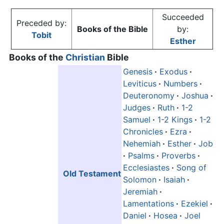
Succeeded
Preceded by:
Books of the Bible
by:
Tobit
Esther
Books of the
Christian
Bible
Genesis
·
Exodus
·
Leviticus
·
Numbers
·
Deuteronomy
·
Joshua
·
Judges
·
Ruth
·
1-2
Samuel
·
1-2 Kings
·
1-2
Chronicles
·
Ezra
·
Nehemiah
·
Esther
·
Job
·
Psalms
·
Proverbs
·
Ecclesiastes
·
Song of
Old Testament
Solomon
·
Isaiah
·
Jeremiah
·
Lamentations
·
Ezekiel
·
Daniel
·
Hosea
·
Joel