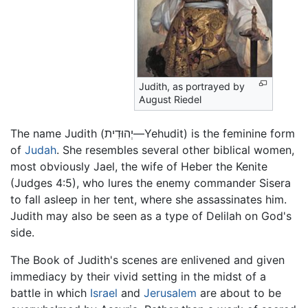
Judith, as portrayed by
August Riedel
The name Judith (יְהוּדִית—Yehudit) is the feminine form
of
Judah
. She resembles several other biblical women,
most obviously Jael, the wife of Heber the Kenite
(Judges 4:5), who lures the enemy commander Sisera
to fall asleep in her tent, where she assassinates him.
Judith may also be seen as a type of Delilah on God's
side.
The Book of Judith's scenes are enlivened and given
immediacy by their vivid setting in the midst of a
battle in which
Israel
and
Jerusalem
are about to be