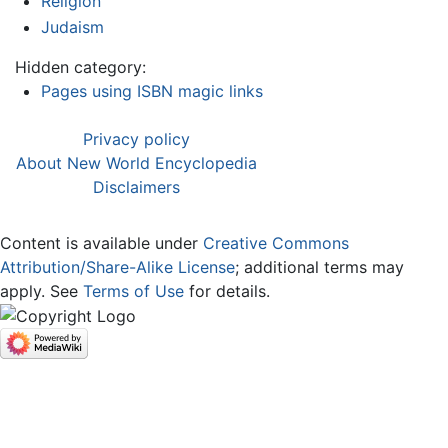
Religion
Judaism
Hidden category:
Pages using ISBN magic links
Privacy policy
About New World Encyclopedia
Disclaimers
Content is available under
Creative Commons
Attribution/Share-Alike License
; additional terms may
apply. See
Terms of Use
for details.