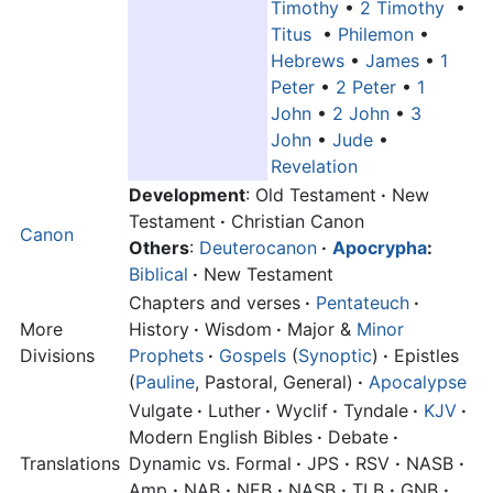
Timothy
•
2 Timothy
•
Titus
•
Philemon
•
Hebrews
•
James
•
1
Peter
•
2 Peter
•
1
John
•
2 John
•
3
John
•
Jude
•
Revelation
Development
: Old Testament
·
New
Testament
·
Christian Canon
Canon
Others
:
Deuterocanon
·
Apocrypha
:
Biblical
·
New Testament
Chapters and verses
·
Pentateuch
·
More
History
·
Wisdom
·
Major &
Minor
Divisions
Prophets
·
Gospels
(
Synoptic
)
·
Epistles
(
Pauline
, Pastoral, General)
·
Apocalypse
Vulgate
·
Luther
·
Wyclif
·
Tyndale
·
KJV
·
Modern English Bibles
·
Debate
·
Translations
Dynamic vs. Formal
·
JPS
·
RSV
·
NASB
·
Amp
·
NAB
·
NEB
·
NASB
·
TLB
·
GNB
·