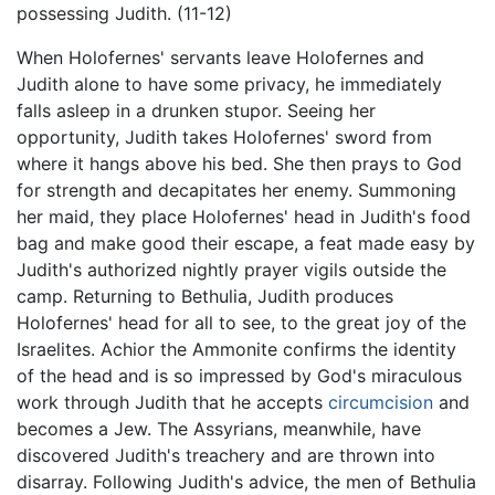
possessing Judith. (11-12)
When Holofernes' servants leave Holofernes and
Judith alone to have some privacy, he immediately
falls asleep in a drunken stupor. Seeing her
opportunity, Judith takes Holofernes' sword from
where it hangs above his bed. She then prays to God
for strength and decapitates her enemy. Summoning
her maid, they place Holofernes' head in Judith's food
bag and make good their escape, a feat made easy by
Judith's authorized nightly prayer vigils outside the
camp. Returning to Bethulia, Judith produces
Holofernes' head for all to see, to the great joy of the
Israelites. Achior the Ammonite confirms the identity
of the head and is so impressed by God's miraculous
work through Judith that he accepts
circumcision
and
becomes a Jew. The Assyrians, meanwhile, have
discovered Judith's treachery and are thrown into
disarray. Following Judith's advice, the men of Bethulia