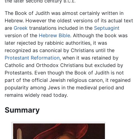
the later second century
B.C.E.
The Book of Judith was almost certainly written in
Hebrew. However the oldest versions of its actual text
are
Greek
translations included in the
Septuagint
version of the
Hebrew Bible
. Although the book was
later rejected by rabbinic authorities, it was
recognized as canonical by Christians until the
Protestant Reformation
, when it was retained by
Catholic and Orthodox Christians but excluded by
Protestants. Even though the Book of Judith is not
part of the official Jewish religious canon, it regained
popularity among Jews in the medieval period and
remains widely read today.
Summary