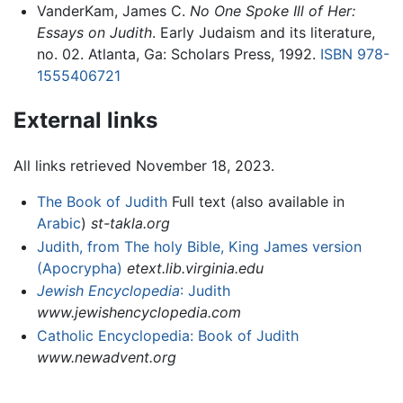
VanderKam, James C.
No One Spoke Ill of Her:
Essays on Judith
. Early Judaism and its literature,
no. 02. Atlanta, Ga: Scholars Press, 1992.
ISBN 978-
1555406721
External links
All links retrieved November 18, 2023.
The Book of Judith
Full text (also available in
Arabic
)
st-takla.org
Judith, from The holy Bible, King James version
(Apocrypha)
etext.lib.virginia.edu
Jewish Encyclopedia
: Judith
www.jewishencyclopedia.com
Catholic Encyclopedia: Book of Judith
www.newadvent.org