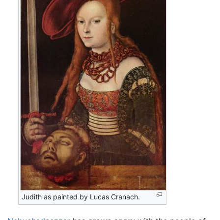
Judith as painted by Lucas Cranach.