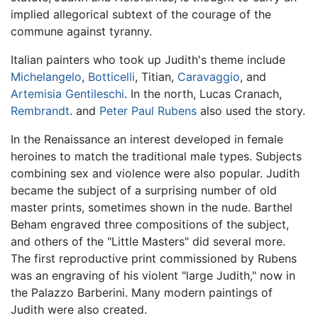
implied allegorical subtext of the courage of the
commune against tyranny.
Italian painters who took up Judith's theme include
Michelangelo
,
Botticelli
, Titian,
Caravaggio
, and
Artemisia Gentileschi
. In the north, Lucas Cranach,
Rembrandt
. and
Peter Paul Rubens
also used the story.
In the Renaissance an interest developed in female
heroines to match the traditional male types. Subjects
combining sex and violence were also popular. Judith
became the subject of a surprising number of old
master prints, sometimes shown in the nude. Barthel
Beham engraved three compositions of the subject,
and others of the "Little Masters" did several more.
The first reproductive print commissioned by Rubens
was an engraving of his violent "large Judith," now in
the Palazzo Barberini. Many modern paintings of
Judith were also created.