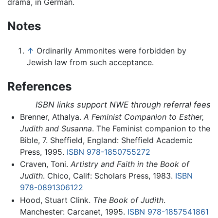
drama, in German.
Notes
↑
Ordinarily Ammonites were forbidden by
Jewish law from such acceptance.
References
ISBN links support NWE through referral fees
Brenner, Athalya.
A Feminist Companion to Esther,
Judith and Susanna
. The Feminist companion to the
Bible, 7. Sheffield, England: Sheffield Academic
Press, 1995.
ISBN 978-1850755272
Craven, Toni.
Artistry and Faith in the Book of
Judith
. Chico, Calif: Scholars Press, 1983.
ISBN
978-0891306122
Hood, Stuart Clink.
The Book of Judith
.
Manchester: Carcanet, 1995.
ISBN 978-1857541861