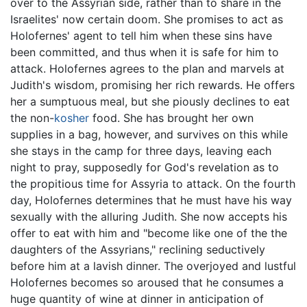
over to the Assyrian side, rather than to share in the
Israelites' now certain doom. She promises to act as
Holofernes' agent to tell him when these sins have
been committed, and thus when it is safe for him to
attack. Holofernes agrees to the plan and marvels at
Judith's wisdom, promising her rich rewards. He offers
her a sumptuous meal, but she piously declines to eat
the non-
kosher
food. She has brought her own
supplies in a bag, however, and survives on this while
she stays in the camp for three days, leaving each
night to pray, supposedly for God's revelation as to
the propitious time for Assyria to attack. On the fourth
day, Holofernes determines that he must have his way
sexually with the alluring Judith. She now accepts his
offer to eat with him and "become like one of the the
daughters of the Assyrians," reclining seductively
before him at a lavish dinner. The overjoyed and lustful
Holofernes becomes so aroused that he consumes a
huge quantity of wine at dinner in anticipation of