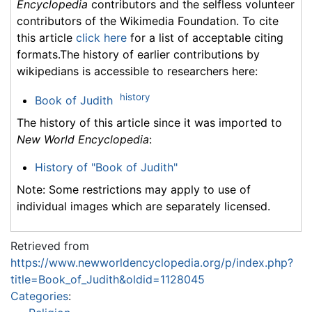
Encyclopedia
contributors and the selfless volunteer
contributors of the Wikimedia Foundation. To cite
this article
click here
for a list of acceptable citing
formats.The history of earlier contributions by
wikipedians is accessible to researchers here:
history
Book of Judith
The history of this article since it was imported to
New World Encyclopedia
:
History of "Book of Judith"
Note: Some restrictions may apply to use of
individual images which are separately licensed.
Retrieved from
https://www.newworldencyclopedia.org/p/index.php?
title=Book_of_Judith&oldid=1128045
Categories
: