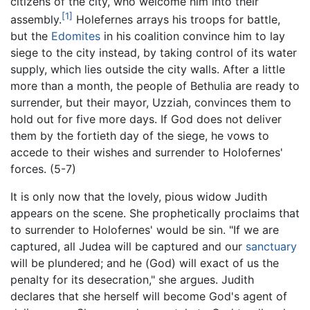
citizens of the city, who welcome him into their
[1]
assembly.
Holefernes arrays his troops for battle,
but the
Edomites
in his coalition convince him to lay
siege to the city instead, by taking control of its water
supply, which lies outside the city walls. After a little
more than a month, the people of Bethulia are ready to
surrender, but their mayor, Uzziah, convinces them to
hold out for five more days. If God does not deliver
them by the fortieth day of the siege, he vows to
accede to their wishes and surrender to Holofernes'
forces. (5-7)
It is only now that the lovely, pious widow Judith
appears on the scene. She prophetically proclaims that
to surrender to Holofernes' would be sin. "If we are
captured, all Judea will be captured and our
sanctuary
will be plundered; and he (God) will exact of us the
penalty for its desecration," she argues. Judith
declares that she herself will become God's agent of