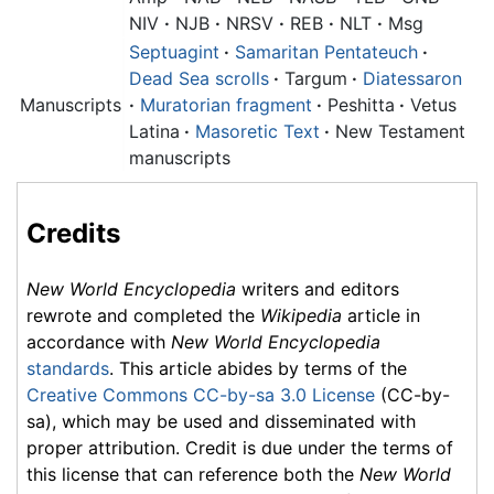
NIV
·
NJB
·
NRSV
·
REB
·
NLT
·
Msg
Septuagint
·
Samaritan Pentateuch
·
Dead Sea scrolls
·
Targum
·
Diatessaron
Manuscripts
·
Muratorian fragment
·
Peshitta
·
Vetus
Latina
·
Masoretic Text
·
New Testament
manuscripts
Credits
New World Encyclopedia
writers and editors
rewrote and completed the
Wikipedia
article in
accordance with
New World Encyclopedia
standards
. This article abides by terms of the
Creative Commons CC-by-sa 3.0 License
(CC-by-
sa), which may be used and disseminated with
proper attribution. Credit is due under the terms of
this license that can reference both the
New World