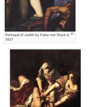
Portrayal of Judith by Franz von Stuck in
1927