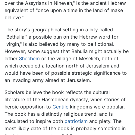
over the Assyrians in Nineveh," is the ancient Hebrew
equivalent of "once upon a time in the land of make
believe."
The story's geographical setting in a city called
"Bethulia," a possible pun on the Hebrew word for
"virgin," is also believed by many to be fictional.
However, some suggest that Behulia might actually be
either
Shechem
or the village of Meselieh, both of
which occupied a location north of Jerusalem and
would have been of possible strategic significance to
an invading army aimed at Jerusalem.
Scholars believe the book reflects the cultural
literature of the Hasmonean dynasty, when stories of
heroic opposition to
Gentile
kingdoms were popular.
The book has a distinctly religious trend, and is
calculated to inspire both
patriotism
and piety. The
most likely date of the book is probably sometime in