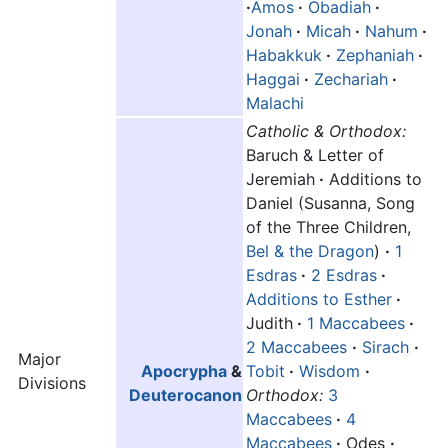
·
Amos
·
Obadiah
·
Jonah
·
Micah
·
Nahum
·
Habakkuk
·
Zephaniah
·
Haggai
·
Zechariah
·
Malachi
Catholic & Orthodox:
Baruch & Letter of
Jeremiah
·
Additions to
Daniel (Susanna, Song
of the Three Children,
Bel & the Dragon
)
·
1
Esdras
·
2 Esdras
·
Additions to Esther
·
Judith
·
1 Maccabees
·
2 Maccabees
·
Sirach
·
Major
Apocrypha
&
Tobit
·
Wisdom
·
Divisions
Deuterocanon
Orthodox:
3
Maccabees
·
4
Maccabees
·
Odes
·