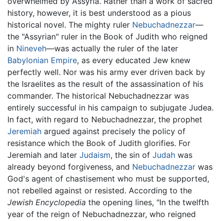
overwhelmed by Assyria. Rather than a work of sacred
history, however, it is best understood as a pious
historical novel. The mighty ruler
Nebuchadnezzar
—
the "Assyrian" ruler in the Book of Judith who reigned
in
Nineveh
—was actually the ruler of the later
Babylonian Empire
, as every educated Jew knew
perfectly well. Nor was his army ever driven back by
the Israelites as the result of the assassination of his
commander. The historical Nebuchadnezzar was
entirely successful in his campaign to subjugate Judea.
In fact, with regard to Nebuchadnezzar, the prophet
Jeremiah
argued against precisely the policy of
resistance which the Book of Judith glorifies. For
Jeremiah and later
Judaism
, the sin of
Judah
was
already beyond forgiveness, and
Nebuchadnezzar
was
God's agent of chastisement who must be supported,
not rebelled against or resisted. According to the
Jewish Encyclopedia
the opening lines, "In the twelfth
year of the reign of Nebuchadnezzar, who reigned