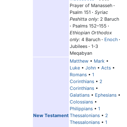
Prayer of Manasseh
·
Psalm 151
·
Syriac
Peshitta only:
2 Baruch
·
Psalms 152–155
·
Ethiopian Orthodox
only:
4 Baruch
·
Enoch
·
Jubilees
·
1-3
Meqabyan
Matthew
•
Mark
•
Luke
•
John
•
Acts
•
Romans
•
1
Corinthians
•
2
Corinthians
•
Galatians
•
Ephesians
•
Colossians
•
Philippians
•
1
New Testament
Thessalonians
•
2
Thessalonians
•
1