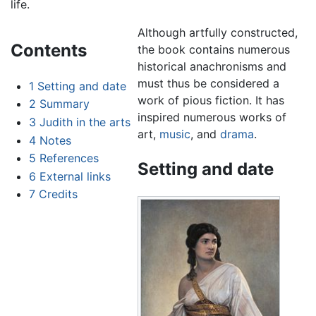
life.
Although artfully constructed,
Contents
the book contains numerous
historical anachronisms and
must thus be considered a
1
Setting and date
work of pious fiction. It has
2
Summary
inspired numerous works of
3
Judith in the arts
art,
music
, and
drama
.
4
Notes
5
References
Setting and date
6
External links
7
Credits