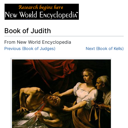
Book of Judith
From New World Encyclopedia
Jump to:
Previous (Book of Judges)
navigation
,
search
Next (Book of Kells)