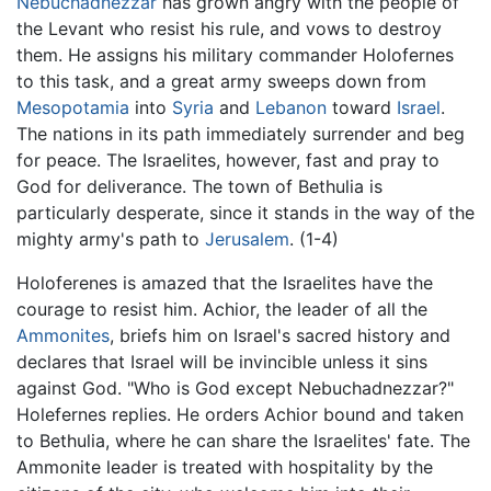
Nebuchadnezzar
has grown angry with the people of
the Levant who resist his rule, and vows to destroy
them. He assigns his military commander Holofernes
to this task, and a great army sweeps down from
Mesopotamia
into
Syria
and
Lebanon
toward
Israel
.
The nations in its path immediately surrender and beg
for peace. The Israelites, however, fast and pray to
God for deliverance. The town of Bethulia is
particularly desperate, since it stands in the way of the
mighty army's path to
Jerusalem
. (1-4)
Holoferenes is amazed that the Israelites have the
courage to resist him. Achior, the leader of all the
Ammonites
, briefs him on Israel's sacred history and
declares that Israel will be invincible unless it sins
against God. "Who is God except Nebuchadnezzar?"
Holefernes replies. He orders Achior bound and taken
to Bethulia, where he can share the Israelites' fate. The
Ammonite leader is treated with hospitality by the