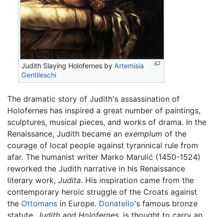
Judith Slaying Holofernes by
Artemisia
Gentileschi
The dramatic story of Judith's assassination of
Holofernes has inspired a great number of paintings,
sculptures, musical pieces, and works of drama. In the
Renaissance, Judith became an
exemplum
of the
courage of local people against tyrannical rule from
afar. The humanist writer Marko Marulić (1450-1524)
reworked the Judith narrative in his Renaissance
literary work,
Judita
. His inspiration came from the
contemporary heroic struggle of the Croats against
the
Ottomans
in Europe.
Donatello
's famous bronze
statute,
Judith and Holofernes
, is thought to carry an