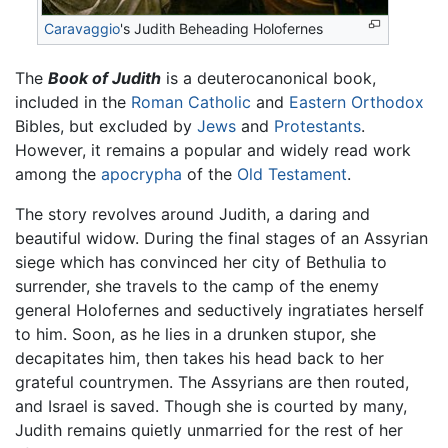
Caravaggio
's Judith Beheading Holofernes
The
Book of Judith
is a deuterocanonical book,
included in the
Roman Catholic
and
Eastern Orthodox
Bibles, but excluded by
Jews
and
Protestants
.
However, it remains a popular and widely read work
among the
apocrypha
of the
Old Testament
.
The story revolves around Judith, a daring and
beautiful widow. During the final stages of an Assyrian
siege which has convinced her city of Bethulia to
surrender, she travels to the camp of the enemy
general Holofernes and seductively ingratiates herself
to him. Soon, as he lies in a drunken stupor, she
decapitates him, then takes his head back to her
grateful countrymen. The Assyrians are then routed,
and Israel is saved. Though she is courted by many,
Judith remains quietly unmarried for the rest of her