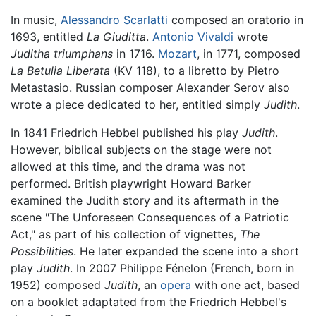
In music,
Alessandro Scarlatti
composed an oratorio in
1693, entitled
La Giuditta
.
Antonio Vivaldi
wrote
Juditha triumphans
in 1716.
Mozart
, in 1771, composed
La Betulia Liberata
(KV 118), to a libretto by Pietro
Metastasio. Russian composer Alexander Serov also
wrote a piece dedicated to her, entitled simply
Judith
.
In 1841 Friedrich Hebbel published his play
Judith
.
However, biblical subjects on the stage were not
allowed at this time, and the drama was not
performed. British playwright Howard Barker
examined the Judith story and its aftermath in the
scene "The Unforeseen Consequences of a Patriotic
Act," as part of his collection of vignettes,
The
Possibilities
. He later expanded the scene into a short
play
Judith
. In 2007 Philippe Fénelon (French, born in
1952) composed
Judith
, an
opera
with one act, based
on a booklet adaptated from the Friedrich Hebbel's