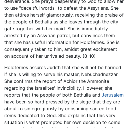
deliverance. She prays desperately to God to allow her
to use "deceitful words" to defeat the Assyrians. She
then attires herself glamorously, receiving the praise of
the people of Bethulia as she leaves through the city
gate together with her maid. She is immediately
arrested by an Assyrian patrol, but convinces them
that she has useful information for Holofernes. She is
consequently taken to him, amidst great excitement
on account of her unrivaled beauty. (8-10)
Holofernes assures Judith that she will not be harmed
if she is willing to serve his master, Nebuchadnezzar.
She confirms the report of Achior the Ammonite
regarding the Israelites' invincibility. However, she
reports that the people of both Bethulia and
Jerusalem
have been so hard pressed by the siege that they are
about to sin egregiously by consuming sacred food
items dedicated to God. She explains that this very
situation is what prompted her own decision to come