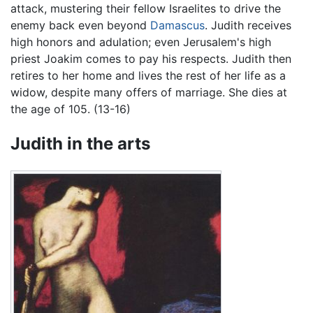
attack, mustering their fellow Israelites to drive the
enemy back even beyond
Damascus
. Judith receives
high honors and adulation; even Jerusalem's high
priest Joakim comes to pay his respects. Judith then
retires to her home and lives the rest of her life as a
widow, despite many offers of marriage. She dies at
the age of 105. (13-16)
Judith in the arts