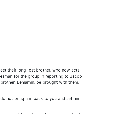
eet their long-lost brother, who now acts
kesman for the group in reporting to Jacob
 brother, Benjamin, be brought with them.
 I do not bring him back to you and set him