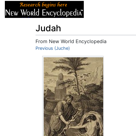
Articles
About
Judah
From New World Encyclopedia
Jump to:
Previous (Juche)
navigation
,
search