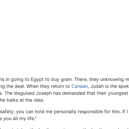
ns in going to Egypt to buy grain. There, they unknowing m
ing the deal. When they return to
Canaan
, Judah is the spo
les. The disguised Joseph has demanded that their youngest
he balks at the idea.
 safety; you can hold me personally responsible for him. If
 you all my life."