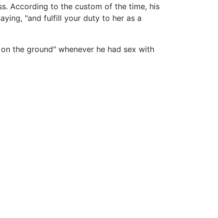
ess. According to the custom of the time, his
ying, "and fulfill your duty to her as a
en on the ground" whenever he had sex with