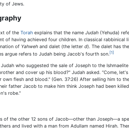
ty of Jews.
graphy
ext of the
Torah
explains that the name
Judah
(Yehuda) refe
t of having achieved four children. In classical rabbinical l
nation of
Yahweh
and dalet (the letter
d
). The dalet has th
[1]
s argue refers to Judah being Jacob's fourth son.
 Judah who suggested the sale of Joseph to the Ishmaelite 
ur brother and cover up his blood?" Judah asked. “Come, let's
our own flesh and blood." (Gen. 37:26) After selling him to t
their father Jacob to make him think Joseph had been killed 
n's robe."
 lives of the other 12 sons of Jacob—other than Joseph—a sp
others and lived with a man from Adullam named Hirah. Ther