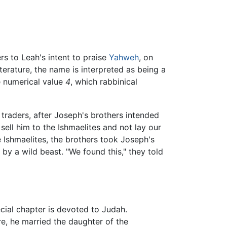
rs to Leah's intent to praise
Yahweh
, on
iterature, the name is interpreted as being a
e numerical value
4
, which rabbinical
traders, after Joseph's brothers intended
 sell him to the Ishmaelites and not lay our
he Ishmaelites, the brothers took Joseph's
by a wild beast. "We found this," they told
ecial chapter is devoted to Judah.
e, he married the daughter of the