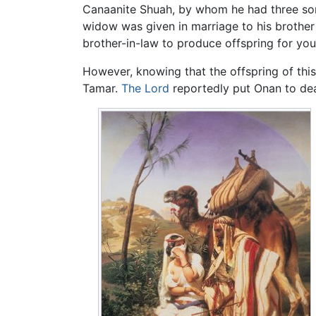
Canaanite Shuah, by whom he had three son
widow was given in marriage to his brother O
brother-in-law to produce offspring for your
However, knowing that the offspring of thi
Tamar.
The Lord
reportedly put Onan to deat