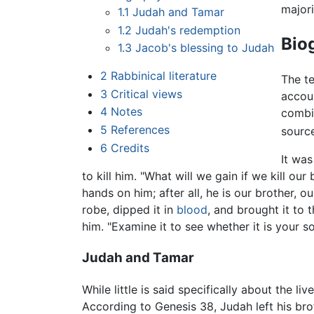
majori
1.1
Judah and Tamar
1.2
Judah's redemption
Bio
1.3
Jacob's blessing to Judah
2
Rabbinical literature
The t
3
Critical views
accoun
4
Notes
combi
5
References
source
6
Credits
It was
to kill him. "What will we gain if we kill o
hands on him; after all, he is our brother, 
robe, dipped it in
blood
, and brought it to 
him. "Examine it to see whether it is your so
Judah and Tamar
While little is said specifically about the
According to Genesis 38, Judah left his br