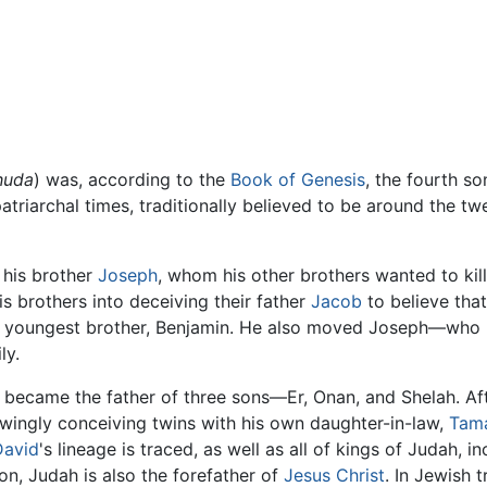
huda
) was, according to the
Book of Genesis
, the fourth s
 patriarchal times, traditionally believed to be around the t
 his brother
Joseph
, whom his other brothers wanted to kil
is brothers into deceiving their father
Jacob
to believe tha
f his youngest brother, Benjamin. He also moved Joseph—wh
ly.
became the father of three sons—Er, Onan, and Shelah. Aft
wingly conceiving twins with his own daughter-in-law,
Tam
David
's lineage is traced, as well as all of kings of Judah, 
ion, Judah is also the forefather of
Jesus Christ
. In Jewish t