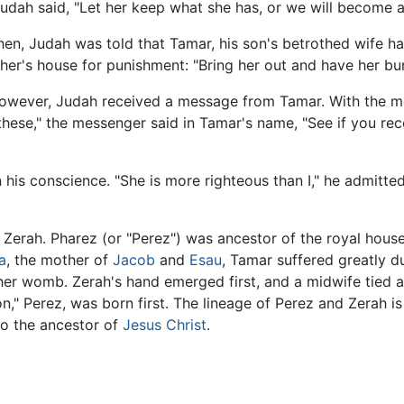
udah said, "Let her keep what she has, or we will become a
Then, Judah was told that Tamar, his son's betrothed wife h
er's house for punishment: "Bring her out and have her bur
 however, Judah received a message from Tamar. With the m
hese," the messenger said in Tamar's name, "See if you re
his conscience. "She is more righteous than I," he admitted
Zerah. Pharez (or "Perez") was ancestor of the royal house
a
, the mother of
Jacob
and
Esau
, Tamar suffered greatly d
her womb. Zerah's hand emerged first, and a midwife tied a
," Perez, was born first. The lineage of Perez and Zerah is 
lso the ancestor of
Jesus Christ
.