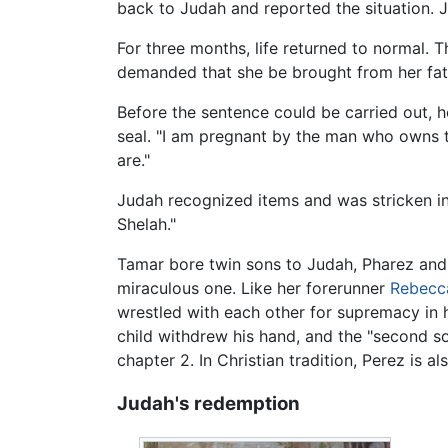
back to Judah and reported the situation. J
For three months, life returned to normal. 
demanded that she be brought from her fath
Before the sentence could be carried out,
seal. "I am pregnant by the man who owns t
are."
Judah recognized items and was stricken in 
Shelah."
Tamar bore twin sons to Judah, Pharez and 
miraculous one. Like her forerunner
Rebecc
wrestled with each other for supremacy in 
child withdrew his hand, and the "second son
chapter 2. In Christian tradition, Perez is a
Judah's redemption