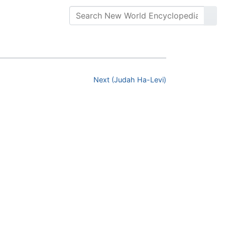
Next (Judah Ha-Levi)