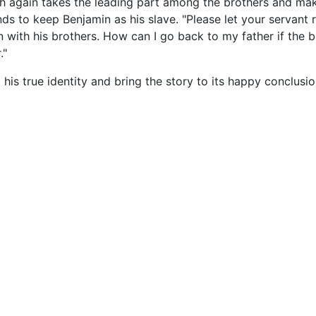
h again takes the leading part among the brothers and ma
s to keep Benjamin as his slave. "Please let your servant r
rn with his brothers. How can I go back to my father if the 
."
his true identity and bring the story to its happy conclusio