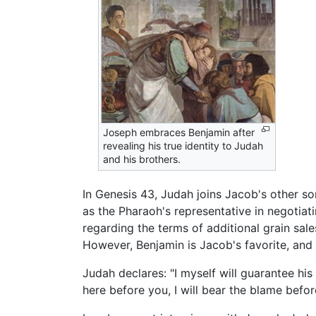
Joseph embraces Benjamin after
revealing his true identity to Judah
and his brothers.
In Genesis 43, Judah joins Jacob's other so
as the Pharaoh's representative in negotiat
regarding the terms of additional grain sa
However, Benjamin is Jacob's favorite, and 
Judah declares: "I myself will guarantee his
here before you, I will bear the blame before