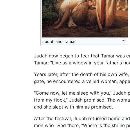
Judah and Tamar
Judah now began to fear that Tamar was cu
Tamar: "Live as a widow in your father's h
Years later, after the death of his own wife
gate, he encountered a veiled woman, appar
"Come now, let me sleep with you," Judah p
from my flock," Judah promised. The woman
and she slept with him as promised.
After the festival, Judah returned home and
men who lived there, "Where is the shrine