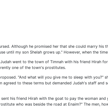
rsed. Although he promised her that she could marry his t
ouse until my son Shelah grows up." However, when the time
, Judah went to the town of Timnah with his friend Hirah for
ently one of the town's prostitutes.
roposed. "And what will you give me to sleep with you?" sh
 agreed to these terms but demanded Judah's staff and sea
 sent his friend Hirah with the goat to pay the woman and g
 prostitute who was beside the road at Enaim?" The men, 