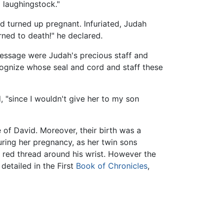
 laughingstock."
ad turned up pregnant. Infuriated, Judah
ned to death!" he declared.
essage were Judah's precious staff and
cognize whose seal and cord and staff these
, "since I wouldn't give her to my son
 of David. Moreover, their birth was a
uring her pregnancy, as her twin sons
 red thread around his wrist. However the
detailed in the First
Book of Chronicles
,