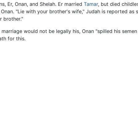
s, Er, Onan, and Shelah. Er married
Tamar
, but died childl
nan. "Lie with your brother's wife," Judah is reported as sa
 brother."
s marriage would not be legally his, Onan "spilled his sem
h for this.