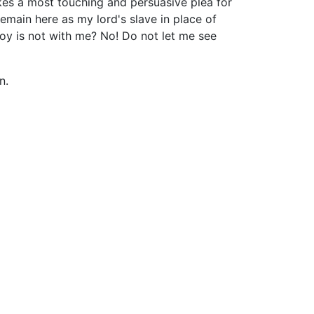
kes a most touching and persuasive plea for
emain here as my lord's slave in place of
boy is not with me? No! Do not let me see
n.