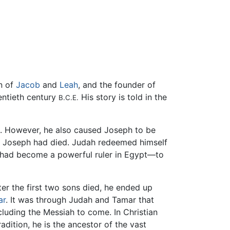
on of
Jacob
and
Leah
, and the founder of
wentieth century
His story is told in the
B.C.E.
l. However, he also caused Joseph to be
t Joseph had died. Judah redeemed himself
o had become a powerful ruler in Egypt—to
er the first two sons died, he ended up
ar
. It was through Judah and Tamar that
including the Messiah to come. In Christian
radition, he is the ancestor of the vast