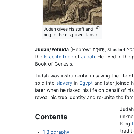
Judah gives his staff and
ring to the disguised Tamar.
Judah
/
Yehuda
(Hebrew:
יְהוּדָה
,
Yə
Standard
the
Israelite tribe
of
Judah
. He lived in the
Book of Genesis.
Judah was instrumental in saving the life of
sold into
slavery
in
Egypt
and later joined h
later when he risked his life on behalf o
reveal his true identity and re-unite the fami
Judah 
Contents
unkno
King
tradit
1
Biography