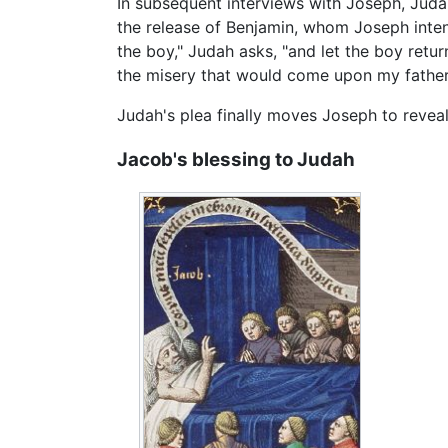
In subsequent interviews with Joseph, Juda
the release of Benjamin, whom Joseph intend
the boy," Judah asks, "and let the boy retu
the misery that would come upon my father
Judah's plea finally moves Joseph to reveal 
Jacob's blessing to Judah