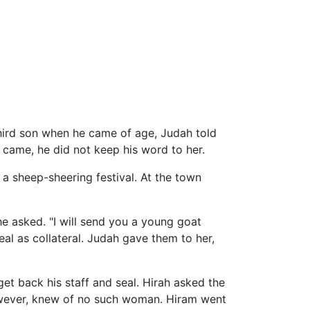
hird son when he came of age, Judah told
 came, he did not keep his word to her.
 a sheep-sheering festival. At the town
e asked. "I will send you a young goat
l as collateral. Judah gave them to her,
et back his staff and seal. Hirah asked the
however, knew of no such woman. Hiram went