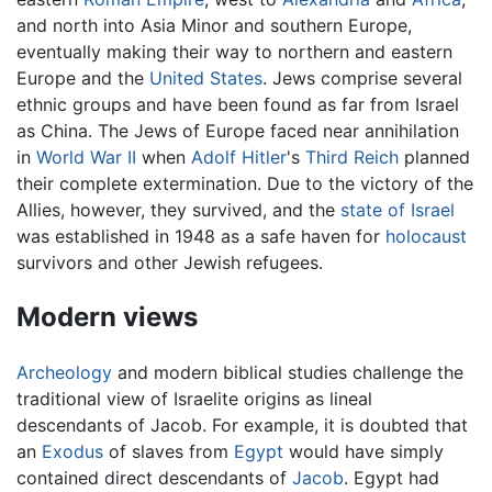
and north into Asia Minor and southern Europe,
eventually making their way to northern and eastern
Europe and the
United States
. Jews comprise several
ethnic groups and have been found as far from Israel
as China. The Jews of Europe faced near annihilation
in
World War II
when
Adolf Hitler
's
Third Reich
planned
their complete extermination. Due to the victory of the
Allies, however, they survived, and the
state of Israel
was established in 1948 as a safe haven for
holocaust
survivors and other Jewish refugees.
Modern views
Archeology
and modern biblical studies challenge the
traditional view of Israelite origins as lineal
descendants of Jacob. For example, it is doubted that
an
Exodus
of slaves from
Egypt
would have simply
contained direct descendants of
Jacob
. Egypt had