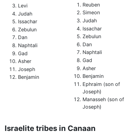
Reuben
Levi
Simeon
Judah
Judah
Issachar
Issachar
Zebulun
Zebulun
Dan
Dan
Naphtali
Naphtali
Gad
Gad
Asher
Asher
Joseph
Benjamin
Benjamin
Ephraim (son of
Joseph)
Manasseh (son of
Joseph)
Israelite tribes in Canaan