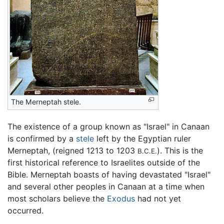
The Merneptah stele.
The existence of a group known as "Israel" in Canaan
is confirmed by a
stele
left by the Egyptian ruler
Merneptah, (reigned 1213 to 1203
). This is the
B.C.E.
first historical reference to Israelites outside of the
Bible. Merneptah boasts of having devastated "Israel"
and several other peoples in Canaan at a time when
most scholars believe the
Exodus
had not yet
occurred.