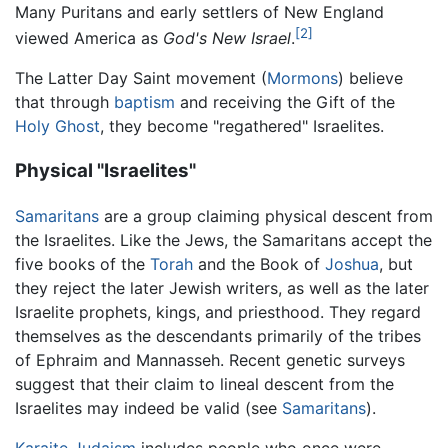
Many Puritans and early settlers of New England
[2]
viewed America as
God's New Israel
.
The Latter Day Saint movement (
Mormons
) believe
that through
baptism
and receiving the Gift of the
Holy Ghost
, they become "regathered" Israelites.
Physical "Israelites"
Samaritans
are a group claiming physical descent from
the Israelites. Like the Jews, the Samaritans accept the
five books of the
Torah
and the Book of
Joshua
, but
they reject the later Jewish writers, as well as the later
Israelite prophets, kings, and priesthood. They regard
themselves as the descendants primarily of the tribes
of Ephraim and Mannasseh. Recent genetic surveys
suggest that their claim to lineal descent from the
Israelites may indeed be valid (see
Samaritans
).
Karaite Judaism
includes people who once were