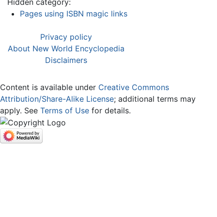
Hidden category:
Pages using ISBN magic links
Privacy policy
About New World Encyclopedia
Disclaimers
Content is available under
Creative Commons
Attribution/Share-Alike License
; additional terms may
apply. See
Terms of Use
for details.