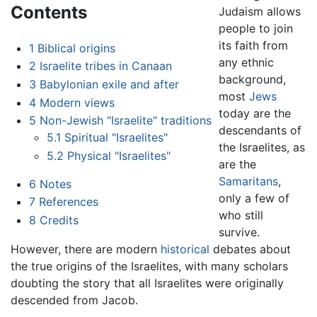
Contents
Judaism allows
people to join
its faith from
1
Biblical origins
any ethnic
2
Israelite tribes in Canaan
background,
3
Babylonian exile and after
most
Jews
4
Modern views
today are the
5
Non-Jewish "Israelite" traditions
descendants of
5.1
Spiritual "Israelites"
the Israelites, as
5.2
Physical "Israelites"
are the
Samaritans
,
6
Notes
only a few of
7
References
who still
8
Credits
survive.
However, there are modern
historical
debates about
the true origins of the Israelites, with many scholars
doubting the story that all Israelites were originally
descended from Jacob.