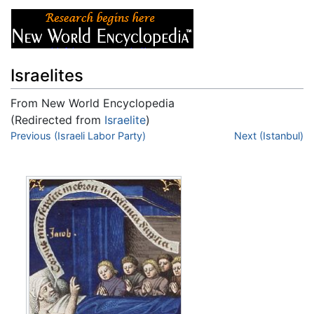
Israelites
From New World Encyclopedia
(Redirected from
Israelite
)
Jump to:
Previous (Israeli Labor Party)
navigation
,
search
Next (Istanbul)