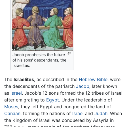
Jacob prophesies the future
of his sons' descendants, the
Israelites.
The
Israelites
, as described in the
Hebrew Bible
, were
the descendants of the patriarch
Jacob
, later known
as
Israel
. Jacob's 12 sons formed the 12 tribes of Israel
after emigrating to
Egypt
. Under the leadership of
Moses
, they left Egypt and conquered the land of
Canaan
, forming the nations of
Israel
and
Judah
. When
the Kingdom of Israel was conquered by Assyria in
722
, many people of the northern tribes were