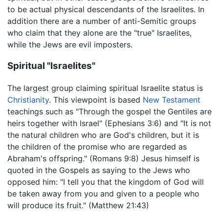
to be actual physical descendants of the Israelites. In
addition there are a number of anti-Semitic groups
who claim that they alone are the "true" Israelites,
while the Jews are evil imposters.
Spiritual "Israelites"
The largest group claiming spiritual Israelite status is
Christianity
. This viewpoint is based
New Testament
teachings such as "Through the gospel the Gentiles are
heirs together with Israel" (Ephesians 3:6) and "It is not
the natural children who are God's children, but it is
the children of the promise who are regarded as
Abraham's offspring." (Romans 9:8) Jesus himself is
quoted in the Gospels as saying to the Jews who
opposed him: "I tell you that the kingdom of God will
be taken away from you and given to a people who
will produce its fruit." (Matthew 21:43)