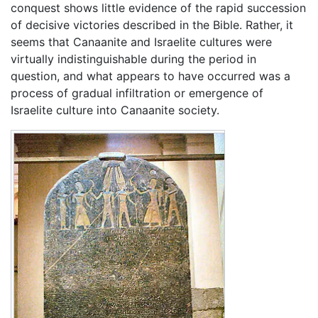
conquest shows little evidence of the rapid succession
of decisive victories described in the Bible. Rather, it
seems that Canaanite and Israelite cultures were
virtually indistinguishable during the period in
question, and what appears to have occurred was a
process of gradual infiltration or emergence of
Israelite culture into Canaanite society.