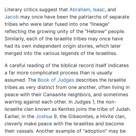
Literary critics suggest that
Abraham
,
Isaac
, and
Jacob
may once have been the patriarchs of separate
tribes who were later fused into one "lineage"
reflecting the growing unity of the "Hebrew" people.
Similarly, each of the Israelite tribes may once have
had its own independent origin stories, which later
merged into the various legends of the Israelites.
A careful reading of the biblical record itself indicates
a far more complicated process than is usually
assumed. The
Book of Judges
describes the Israelite
tribes as very distinct from one another, often living in
peace with their Canaanite neighbors, and sometimes
warring against each other. In Judges 1, the non-
Israelite clan known as Kenites joins the tribe of Judah.
Earlier, in the
Joshua
9, the Gibeonites, a Hivite clan,
cleverly make peace with the Israelites and become
their vassals. Another example of "adoption" may be