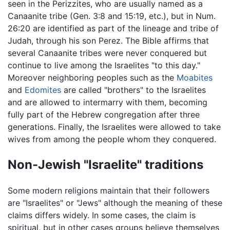
seen in the Perizzites, who are usually named as a
Canaanite tribe (Gen. 3:8 and 15:19, etc.), but in Num.
26:20 are identified as part of the lineage and tribe of
Judah, through his son Perez. The Bible affirms that
several Canaanite tribes were never conquered but
continue to live among the Israelites "to this day."
Moreover neighboring peoples such as the
Moabites
and
Edomites
are called "brothers" to the Israelites
and are allowed to intermarry with them, becoming
fully part of the Hebrew congregation after three
generations. Finally, the Israelites were allowed to take
wives from among the people whom they conquered.
Non-Jewish "Israelite" traditions
Some modern religions maintain that their followers
are "Israelites" or "Jews" although the meaning of these
claims differs widely. In some cases, the claim is
spiritual, but in other cases groups believe themselves