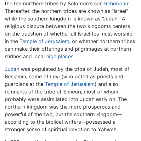
the ten northern tribes by Solomon's son
Rehoboam
.
Thereafter, the northern tribes are known as "Israel"
while the southern kingdom is known as "Judah." A
religious dispute between the two kingdoms centers
on the question of whether all Israelites must worship
in the
Temple of Jerusalem
, or whether northern tribes
can make their offerings and pilgrimages at northern
shrines and local
high places
.
Judah
was populated by the tribe of Judah, most of
Benjamin, some of Levi (who acted as priests and
guardians at the
Temple of Jerusalem
) and also
remnants of the tribe of Simeon, most of whom
probably were assimilated into Judah early on. The
northern kingdom was the more prosperous and
powerful of the two, but the southern kingdom—
according to the biblical writers—possessed a
stronger sense of spiritual devotion to Yahweh.