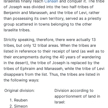
Israelites finally reach
Canaan
and conquer it. The tribe
of Joseph was divided into the two half-tribes of
Benjamin and Manasseh, and the tribe of Levi, rather
than possessing its own territory, served as a priestly
group scattered in towns belonging to the other
Israelite tribes.
Strictly speaking, therefore, there were actually 13
tribes, but only 12 tribal areas. When the tribes are
listed in reference to their receipt of land (as well as to
their encampments during the 40 years of wandering
in the desert), the tribe of Joseph is replaced by the
tribes of Ephraim and Manasseh, while the tribe of Levi
disappears from the list. Thus, the tribes are listed in
the following ways:
Original division:
Division according to
apportionment of land in
Reuben
Israel:
Simeon