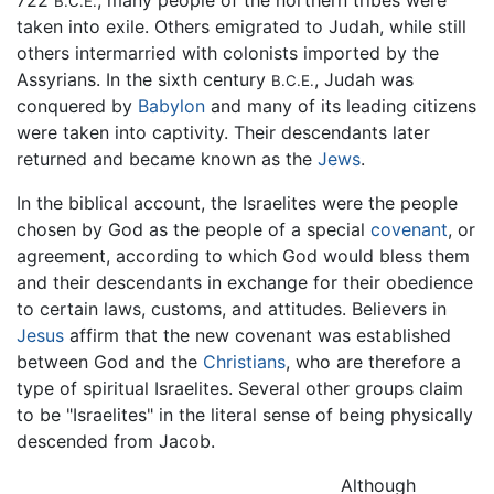
B.C.E.
taken into exile. Others emigrated to Judah, while still
others intermarried with colonists imported by the
Assyrians. In the sixth century
, Judah was
B.C.E.
conquered by
Babylon
and many of its leading citizens
were taken into captivity. Their descendants later
returned and became known as the
Jews
.
In the biblical account, the Israelites were the people
chosen by God as the people of a special
covenant
, or
agreement, according to which God would bless them
and their descendants in exchange for their obedience
to certain laws, customs, and attitudes. Believers in
Jesus
affirm that the new covenant was established
between God and the
Christians
, who are therefore a
type of spiritual Israelites. Several other groups claim
to be "Israelites" in the literal sense of being physically
descended from Jacob.
Although