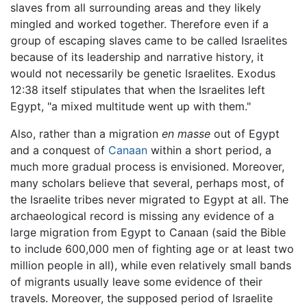
slaves from all surrounding areas and they likely
mingled and worked together. Therefore even if a
group of escaping slaves came to be called Israelites
because of its leadership and narrative history, it
would not necessarily be genetic Israelites. Exodus
12:38 itself stipulates that when the Israelites left
Egypt, "a mixed multitude went up with them."
Also, rather than a migration
en masse
out of Egypt
and a conquest of
Canaan
within a short period, a
much more gradual process is envisioned. Moreover,
many scholars believe that several, perhaps most, of
the Israelite tribes never migrated to Egypt at all. The
archaeological record is missing any evidence of a
large migration from Egypt to Canaan (said the Bible
to include 600,000 men of fighting age or at least two
million people in all), while even relatively small bands
of migrants usually leave some evidence of their
travels. Moreover, the supposed period of Israelite