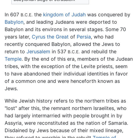
In 607
the
kingdom of Judah
was conquered by
B.C.E.
Babylon
, and leading Judeans were deported to
Babylon and its environs in several stages. Some 70
years later,
Cyrus the Great
of
Persia
, who had
recently conquered Babylon, allowed the Jews to
return to
Jerusalem
in 537
and rebuild the
B.C.E.
Temple
. By the end of this era, members of the Judean
tribes, with the exception of the Levite priests, seem
to have abandoned their individual identities in favor
of a common one and were henceforth known as
Jews.
While Jewish history refers to the northern tribes as
"lost" after this, the remnant northern Israelites, who
had largely intermarried with people brought in by
Assyria, were reconstituted as the nation of Samaria.
Disdained by Jews because of their mixed lineage,
they refused to worship in the rebuilt
Temple of