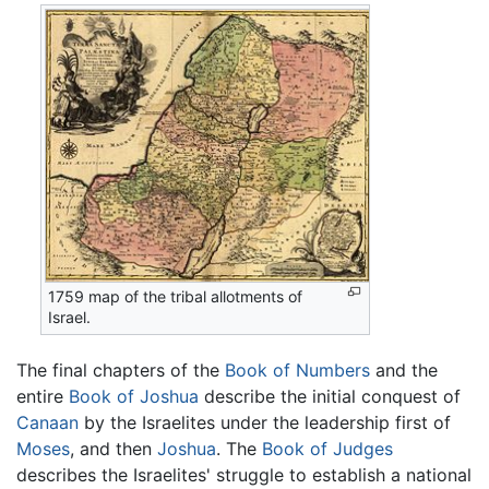
1759 map of the tribal allotments of
Israel.
The final chapters of the
Book of Numbers
and the
entire
Book of Joshua
describe the initial conquest of
Canaan
by the Israelites under the leadership first of
Moses
, and then
Joshua
. The
Book of Judges
describes the Israelites' struggle to establish a national