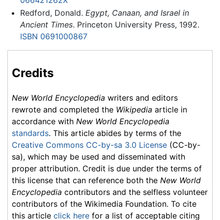
066421262X
Redford, Donald.
Egypt, Canaan, and Israel in
Ancient Times
. Princeton University Press, 1992.
ISBN 0691000867
Credits
New World Encyclopedia
writers and editors
rewrote and completed the
Wikipedia
article in
accordance with
New World Encyclopedia
standards
. This article abides by terms of the
Creative Commons CC-by-sa 3.0 License
(CC-by-
sa), which may be used and disseminated with
proper attribution. Credit is due under the terms of
this license that can reference both the
New World
Encyclopedia
contributors and the selfless volunteer
contributors of the Wikimedia Foundation. To cite
this article
click here
for a list of acceptable citing