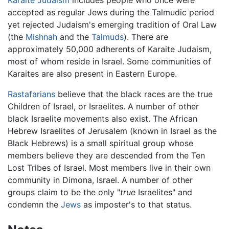
accepted as regular Jews during the Talmudic period
yet rejected Judaism's emerging tradition of Oral Law
(the
Mishnah
and the
Talmuds
). There are
approximately 50,000 adherents of Karaite Judaism,
most of whom reside in Israel. Some communities of
Karaites are also present in Eastern Europe.
Rastafarians
believe that the black races are the true
Children of Israel, or Israelites. A number of other
black Israelite movements also exist. The African
Hebrew Israelites of Jerusalem (known in Israel as the
Black Hebrews) is a small spiritual group whose
members believe they are descended from the Ten
Lost Tribes of Israel. Most members live in their own
community in Dimona, Israel. A number of other
groups claim to be the only "
true
Israelites" and
condemn the
Jews
as imposter's to that status.