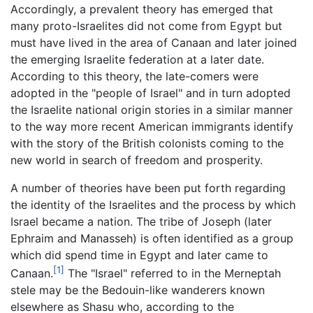
Accordingly, a prevalent theory has emerged that
many proto-Israelites did not come from Egypt but
must have lived in the area of Canaan and later joined
the emerging Israelite federation at a later date.
According to this theory, the late-comers were
adopted in the "people of Israel" and in turn adopted
the Israelite national origin stories in a similar manner
to the way more recent American immigrants identify
with the story of the British colonists coming to the
new world in search of freedom and prosperity.
A number of theories have been put forth regarding
the identity of the Israelites and the process by which
Israel became a nation. The tribe of Joseph (later
Ephraim and Manasseh) is often identified as a group
which did spend time in Egypt and later came to
[1]
Canaan.
The "Israel" referred to in the Merneptah
stele may be the Bedouin-like wanderers known
elsewhere as Shasu who, according to the