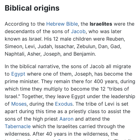
Biblical origins
According to the
Hebrew Bible
, the
Israelites
were the
descendants of the sons of
Jacob
, who was later
known as
Israel
. His 12 male children were Reuben,
Simeon, Levi, Judah, Issachar, Zebulun, Dan, Gad,
Naphtali, Asher, Joseph, and Benjamin.
In the biblical narrative, the sons of Jacob all migrate
to
Egypt
where one of them, Joseph, has become the
prime minister. They remain there for 400 years, during
which time they multiply to become the 12 "tribes of
Israel." Together, they leave Egypt under the leadership
of
Moses
, during the
Exodus
. The tribe of Levi is set
apart during this time as a priestly class to assist the
sons of the high priest
Aaron
and attend the
Tabernacle
which the Israelites carried through the
wilderness. After 40 years in the wilderness, the