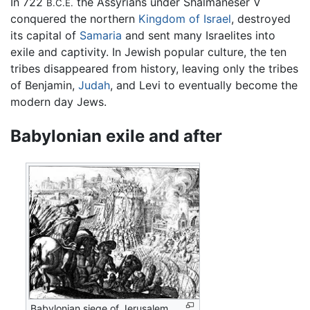
In 722
the Assyrians under Shalmaneser V
B.C.E.
conquered the northern
Kingdom of Israel
, destroyed
its capital of
Samaria
and sent many Israelites into
exile and captivity. In Jewish popular culture, the ten
tribes disappeared from history, leaving only the tribes
of Benjamin,
Judah
, and Levi to eventually become the
modern day Jews.
Babylonian exile and after
Babylonian siege of Jerusalem