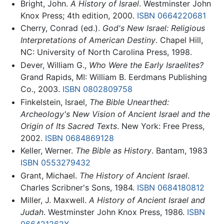
Bright, John.
A History of Israel
. Westminster John
Knox Press; 4th edition, 2000.
ISBN 0664220681
Cherry, Conrad (ed.).
God's New Israel: Religious
Interpretations of American Destiny
. Chapel Hill,
NC: University of North Carolina Press, 1998.
Dever, William G.,
Who Were the Early Israelites?
Grand Rapids, MI: William B. Eerdmans Publishing
Co., 2003.
ISBN 0802809758
Finkelstein, Israel,
The Bible Unearthed:
Archeology's New Vision of Ancient Israel and the
Origin of Its Sacred Texts
. New York: Free Press,
2002.
ISBN 0684869128
Keller, Werner.
The Bible as History
. Bantam, 1983
ISBN 0553279432
Grant, Michael.
The History of Ancient Israel
.
Charles Scribner's Sons, 1984.
ISBN 0684180812
Miller, J. Maxwell.
A History of Ancient Israel and
Judah
. Westminster John Knox Press, 1986.
ISBN