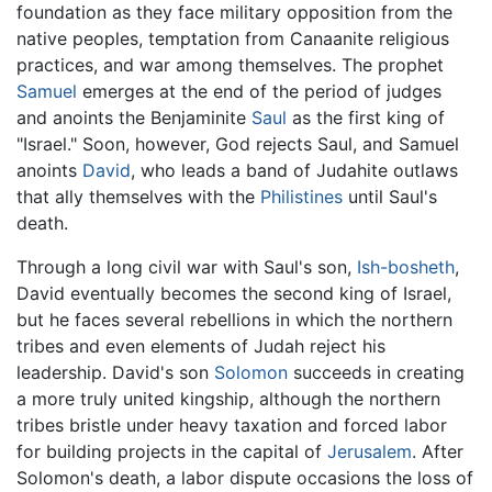
foundation as they face military opposition from the
native peoples, temptation from Canaanite religious
practices, and war among themselves. The prophet
Samuel
emerges at the end of the period of judges
and anoints the Benjaminite
Saul
as the first king of
"Israel." Soon, however, God rejects Saul, and Samuel
anoints
David
, who leads a band of Judahite outlaws
that ally themselves with the
Philistines
until Saul's
death.
Through a long civil war with Saul's son,
Ish-bosheth
,
David eventually becomes the second king of Israel,
but he faces several rebellions in which the northern
tribes and even elements of Judah reject his
leadership. David's son
Solomon
succeeds in creating
a more truly united kingship, although the northern
tribes bristle under heavy taxation and forced labor
for building projects in the capital of
Jerusalem
. After
Solomon's death, a labor dispute occasions the loss of