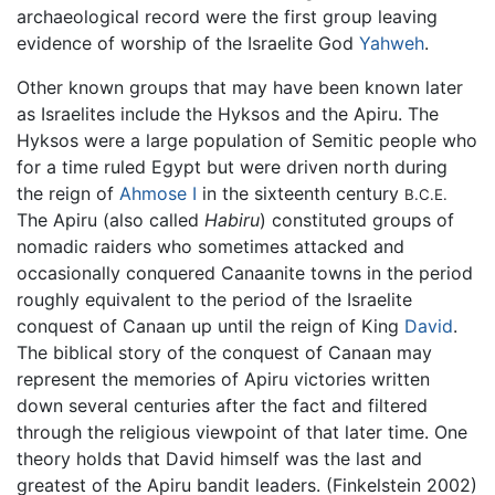
archaeological record were the first group leaving
evidence of worship of the Israelite God
Yahweh
.
Other known groups that may have been known later
as Israelites include the Hyksos and the Apiru. The
Hyksos were a large population of Semitic people who
for a time ruled Egypt but were driven north during
the reign of
Ahmose I
in the sixteenth century
B.C.E.
The Apiru (also called
Habiru
) constituted groups of
nomadic raiders who sometimes attacked and
occasionally conquered Canaanite towns in the period
roughly equivalent to the period of the Israelite
conquest of Canaan up until the reign of King
David
.
The biblical story of the conquest of Canaan may
represent the memories of Apiru victories written
down several centuries after the fact and filtered
through the religious viewpoint of that later time. One
theory holds that David himself was the last and
greatest of the Apiru bandit leaders. (Finkelstein 2002)