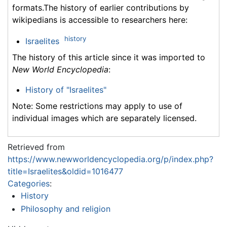
formats.The history of earlier contributions by
wikipedians is accessible to researchers here:
history
Israelites
The history of this article since it was imported to
New World Encyclopedia
:
History of "Israelites"
Note: Some restrictions may apply to use of
individual images which are separately licensed.
Retrieved from
https://www.newworldencyclopedia.org/p/index.php?
title=Israelites&oldid=1016477
Categories
:
History
Philosophy and religion