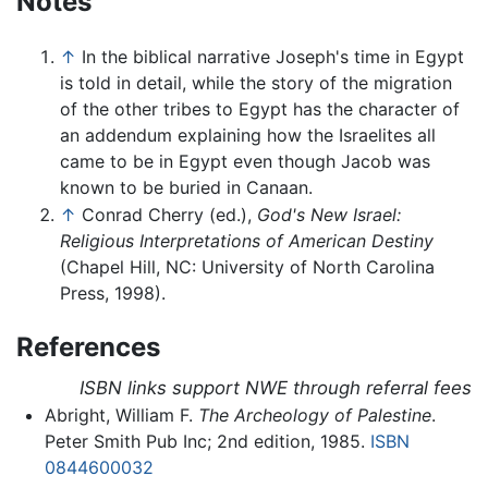
Notes
↑
In the biblical narrative Joseph's time in Egypt
is told in detail, while the story of the migration
of the other tribes to Egypt has the character of
an addendum explaining how the Israelites all
came to be in Egypt even though Jacob was
known to be buried in Canaan.
↑
Conrad Cherry (ed.),
God's New Israel:
Religious Interpretations of American Destiny
(Chapel Hill, NC: University of North Carolina
Press, 1998).
References
ISBN links support NWE through referral fees
Abright, William F.
The Archeology of Palestine
.
Peter Smith Pub Inc; 2nd edition, 1985.
ISBN
0844600032