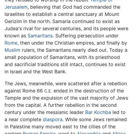
Jerusalem
, believing that God had commanded the
Israelites to establish a central sanctuary at Mount
Gerizim in the north. Samaria continued to exist as
Judea's rival for several centuries, and its people were
known as
Samaritans
. Suffering persecution under
Rome
, then under the Christian empires, and finally by
Muslim
rulers, the Samaritans nearly died out. Today a
small population of Samaritans, with its priesthood
and sacrificial traditions still intact, continues to exist
in Israel and the West Bank.
The Jews, meanwhile, were scattered after a rebellion
against Rome 66
ended in the destruction of the
C.E.
Temple and the expulsion of the vast majority of Jews
from the capital. A further rebellion in the second
century under the messianic leader
Bar Kochba
led to
a near complete
diaspora
. While some Jews remained
in Palestine many moved east to the cities of the
eastern
Roman Empire
, west to
Alexandria
and
Africa
,