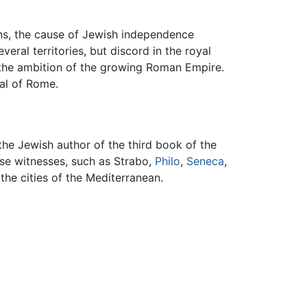
ns, the cause of Jewish independence
ral territories, but discord in the royal
 the ambition of the growing Roman Empire.
al of Rome.
the Jewish author of the third book of the
erse witnesses, such as Strabo,
Philo
,
Seneca
,
 the cities of the Mediterranean.