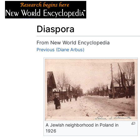
Articles
About
Diaspora
From New World Encyclopedia
Jump to:
Previous (Diane Arbus)
navigation
,
search
A Jewish neighborhood in Poland in
1926