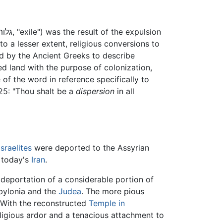
 to a lesser extent, religious conversions to
ed by the Ancient Greeks to describe
d land with the purpose of colonization,
e of the word in reference specifically to
5: "Thou shalt be a
dispersion
in all
Israelites
were deported to the Assyrian
f today's
Iran
.
deportation of a considerable portion of
abylonia and the
Judea
. The more pious
. With the reconstructed
Temple in
ligious ardor and a tenacious attachment to