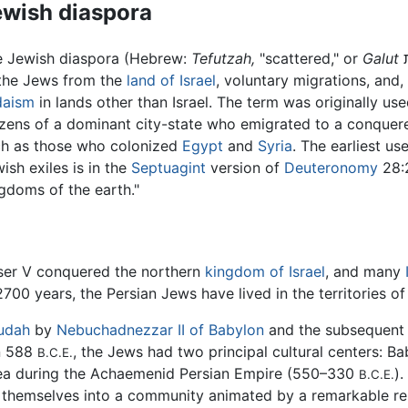
ewish diaspora
e Jewish diaspora (Hebrew:
Tefutzah,
"scattered," or
Galut
גלות, "exile") was the result of the expulsion
the Jews from the
land of Israel
, voluntary migrations, and,
daism
in lands other than Israel. The term was originally us
izens of a dominant city-state who emigrated to a conquere
ch as those who colonized
Egypt
and
Syria
. The earliest us
ish exiles is in the
Septuagint
version of
Deuteronomy
28:2
gdoms of the earth."
eser V conquered the northern
kingdom of Israel
, and many
700 years, the Persian Jews have lived in the territories o
udah
by
Nebuchadnezzar II of Babylon
and the subsequent 
n 588
, the Jews had two principal cultural centers: B
B.C.E.
dea during the Achaemenid Persian Empire (550–330
)
B.C.E.
d themselves into a community animated by a remarkable re