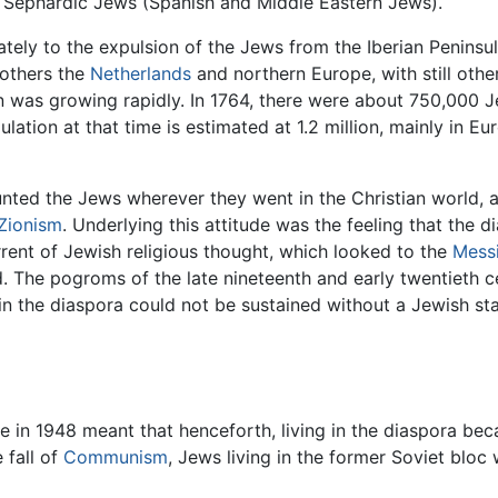
 Sephardic Jews (Spanish and Middle Eastern Jews).
ately to the expulsion of the Jews from the Iberian Peninsula
others the
Netherlands
and northern Europe, with still othe
n was growing rapidly. In 1764, there were about 750,000 J
ion at that time is estimated at 1.2 million, mainly in Eu
nted the Jews wherever they went in the Christian world, and
Zionism
. Underlying this attitude was the feeling that the d
urrent of Jewish religious thought, which looked to the
Mess
d. The pogroms of the late nineteenth and early twentieth 
in the diaspora could not be sustained without a Jewish st
e in 1948 meant that henceforth, living in the diaspora bec
 fall of
Communism
, Jews living in the former Soviet bloc