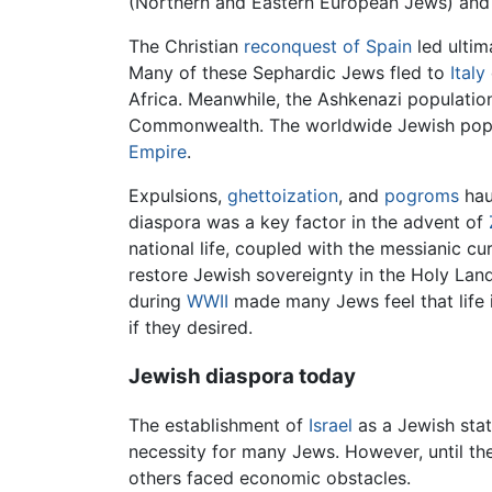
(Northern and Eastern European Jews) and
The Christian
reconquest of Spain
led ultim
Many of these Sephardic Jews fled to
Italy
Africa. Meanwhile, the Ashkenazi populatio
Commonwealth. The worldwide Jewish populat
Empire
.
Expulsions,
ghettoization
, and
pogroms
hau
diaspora was a key factor in the advent of
national life, coupled with the messianic c
restore Jewish sovereignty in the Holy Lan
during
WWII
made many Jews feel that life 
if they desired.
Jewish diaspora today
The establishment of
Israel
as a Jewish stat
necessity for many Jews. However, until the
others faced economic obstacles.