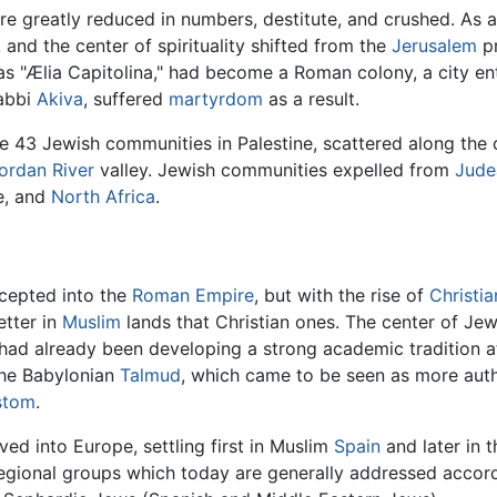
re greatly reduced in numbers, destitute, and crushed. As a 
and the center of spirituality shifted from the
Jerusalem
pr
as "Ælia Capitolina," had become a Roman colony, a city en
Rabbi
Akiva
, suffered
martyrdom
as a result.
re 43 Jewish communities in Palestine, scattered along the 
ordan River
valley. Jewish communities expelled from
Jude
e, and
North Africa
.
ccepted into the
Roman Empire
, but with the rise of
Christia
etter in
Muslim
lands that Christian ones. The center of Jewis
 had already been developing a strong academic tradition a
the Babylonian
Talmud
, which came to be seen as more autho
ustom
.
ed into Europe, settling first in Muslim
Spain
and later in t
 regional groups which today are generally addressed accor