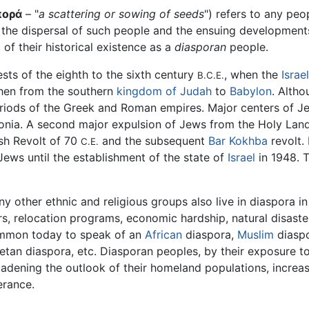
πορά
– "
a scattering or sowing of seeds
") refers to any peo
s the dispersal of such people and the ensuing developments i
of their historical existence as a
diasporan
people.
ts of the eighth to the sixth century
, when the
Israe
B.C.E.
hen from the southern
kingdom of Judah
to
Babylon
. Alth
eriods of the Greek and Roman empires. Major centers of J
onia. A second major expulsion of Jews from the Holy Land 
sh Revolt of 70
and the subsequent
Bar Kokhba
revolt.
C.E.
ews until the establishment of the state of
Israel
in 1948. T
y other ethnic and religious groups also live in diaspora i
s, relocation programs, economic hardship, natural disasters,
mmon today to speak of an
African
diaspora,
Muslim
diaspo
etan diaspora, etc. Diasporan peoples, by their exposure to 
adening the outlook of their homeland populations, increasi
erance.