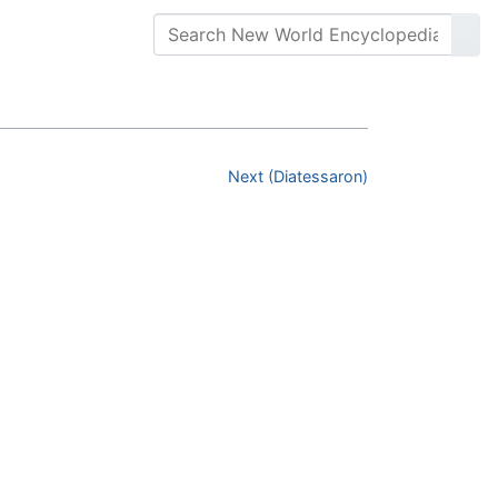
Next (Diatessaron)