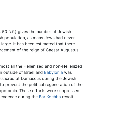
. 50
) gives the number of Jewish
C.E.
ish population, as many Jews had never
large. It has been estimated that there
ncement of the reign of Caesar Augustus,
most all the Hellenized and non-Hellenized
n outside of Israel and
Babylonia
was
ssacred at Damascus during the Jewish
 prevent the political regeneration of the
opotamia. These efforts were suppressed
ependence during the
Bar Kochba
revolt