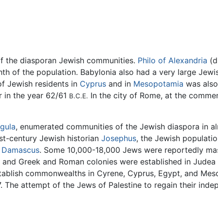
f the diasporan Jewish communities.
Philo of Alexandria
(d
hth of the population. Babylonia also had a very large Jew
f Jewish residents in
Cyprus
and in
Mesopotamia
was also 
r in the year 62/61
In the city of Rome, at the comme
B.C.E.
igula
, enumerated communities of the Jewish diaspora in al
rst-century Jewish historian
Josephus
, the Jewish populatio
d
Damascus
. Some 10,000-18,000 Jews were reportedly ma
 and Greek and Roman colonies were established in Judea to
stablish commonwealths in Cyrene, Cyprus, Egypt, and Mes
7. The attempt of the Jews of Palestine to regain their ind