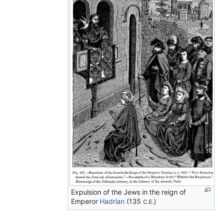
Expulsion of the Jews in the reign of
Emperor
Hadrian
(135
)
C.E.