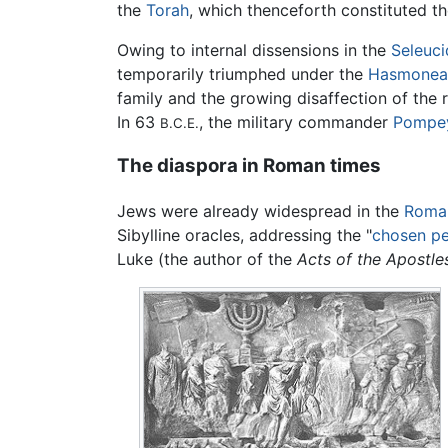
the
Torah
, which thenceforth constituted th
Owing to internal dissensions in the
Seleuci
temporarily triumphed under the
Hasmonea
family and the growing disaffection of the
In 63
, the military commander
Pompe
B.C.E.
The diaspora in Roman times
Jews were already widespread in the
Roma
Sibylline oracles, addressing the "
chosen p
Luke (the author of the
Acts of the Apostle