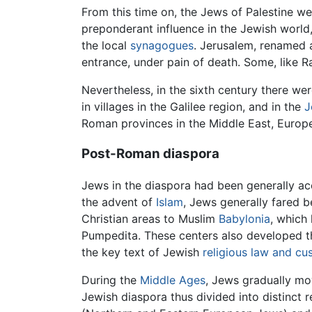
From this time on, the Jews of Palestine we
preponderant influence in the Jewish world, 
the local
synagogues
. Jerusalem, renamed 
entrance, under pain of death. Some, like 
Nevertheless, in the sixth century there we
in villages in the Galilee region, and in the
J
Roman provinces in the Middle East, Europ
Post-Roman diaspora
Jews in the diaspora had been generally a
the advent of
Islam
, Jews generally fared b
Christian areas to Muslim
Babylonia
, which
Pumpedita. These centers also developed 
the key text of Jewish
religious law and c
During the
Middle Ages
, Jews gradually mov
Jewish diaspora thus divided into distinct