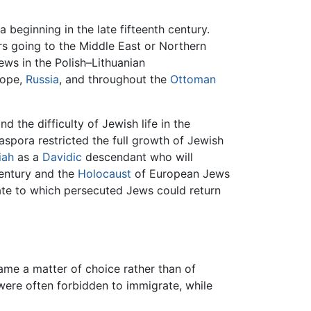
 beginning in the late fifteenth century.
rs going to the Middle East or Northern
ews in the Polish–Lithuanian
rope,
Russia
, and throughout the
Ottoman
 the difficulty of Jewish life in the
iaspora restricted the full growth of Jewish
iah
as a
Davidic
descendant who will
century and the
Holocaust
of European Jews
ate to which persecuted Jews could return
ame a matter of choice rather than of
 were often forbidden to immigrate, while