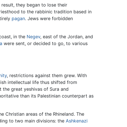
result, they began to lose their
iesthood to the rabbinic tradition based in
tirely
pagan
. Jews were forbidden
coast, in the
Negev
, east of the Jordan, and
a
were sent, or decided to go, to various
nity
, restrictions against them grew. With
h intellectual life thus shifted from
t the great yeshivas of Sura and
ritative than its Palestinian counterpart as
he Christian areas of the Rhineland. The
ding to two main divisions: the
Ashkenazi