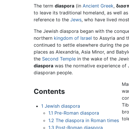
The term
diaspora
(in
Ancient Greek
,
διασ
to leave its traditional homeland, as well a
reference to the
Jews
, who have lived most 
The Jewish diaspora began with the conques
northern
kingdom of Israel
to Assyria and t
continued to settle elsewhere during the p
places as Alexandria, Asia Minor, and Babyl
the
Second Temple
in the wake of the Jewi
diaspora
was the normative experience of J
diasporan people.
Man
Contents
war
co
Tib
1
Jewish diaspora
bro
1.1
Pre-Roman diaspora
tol
1.2
The diaspora in Roman times
1.3
Post-Roman diaspora