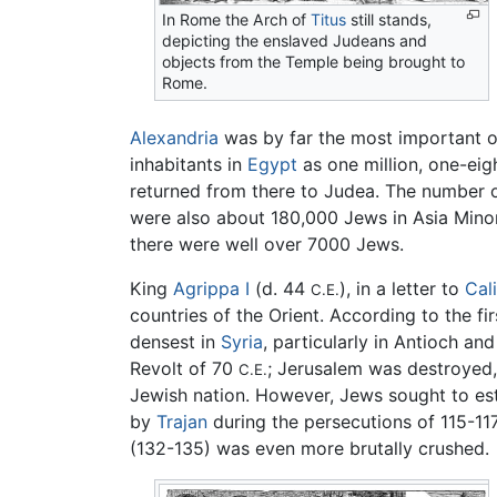
In Rome the Arch of
Titus
still stands,
depicting the enslaved Judeans and
objects from the Temple being brought to
Rome.
Alexandria
was by far the most important o
inhabitants in
Egypt
as one million, one-eig
returned from there to Judea. The number o
were also about 180,000 Jews in Asia Mino
there were well over 7000 Jews.
King
Agrippa I
(d. 44
), in a letter to
Cal
C.E.
countries of the Orient. According to the fi
densest in
Syria
, particularly in Antioch an
Revolt of 70
; Jerusalem was destroyed,
C.E.
Jewish nation. However, Jews sought to e
by
Trajan
during the persecutions of 115-11
(132-135) was even more brutally crushed.