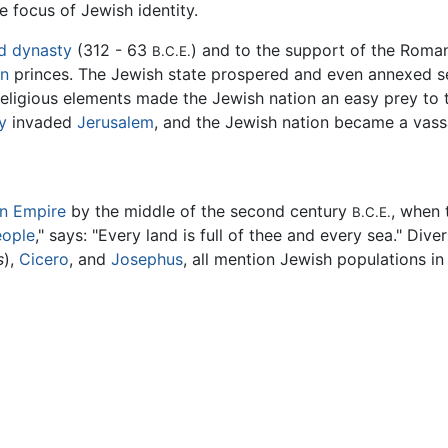
e focus of Jewish identity.
d dynasty
(312 - 63
) and to the support of the Roma
B.C.E.
n
princes. The Jewish state prospered and even annexed seve
 religious elements made the Jewish nation an easy prey to
y
invaded
Jerusalem
, and the Jewish nation became a vass
n Empire
by the middle of the second century
, when 
B.C.E.
eople
," says: "Every land is full of thee and every sea." Div
s
),
Cicero
, and
Josephus
, all mention Jewish populations in