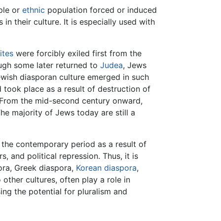
ple or
ethnic
population forced or induced
n their culture. It is especially used with
lites
were forcibly exiled first from the
ough some later returned to
Judea
, Jews
ewish diasporan culture emerged in such
took place as a result of destruction of
 From the mid-second century onward,
he majority of Jews today are still a
n the contemporary period as a result of
 and political repression. Thus, it is
ra, Greek diaspora,
Korean diaspora
,
other cultures, often play a role in
ng the potential for pluralism and