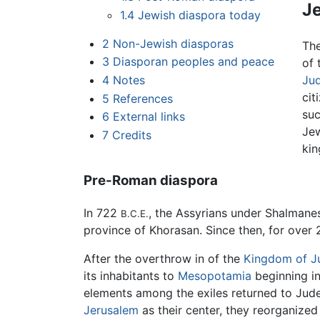
J
1.4
Jewish diaspora today
2
Non-Jewish diasporas
Th
3
Diasporan peoples and peace
of 
4
Notes
Ju
cit
5
References
su
6
External links
Jew
7
Credits
kin
Pre-Roman diaspora
In 722
, the Assyrians under Shalman
B.C.E.
province of Khorasan. Since then, for over 2
After the overthrow in of the
Kingdom of J
its inhabitants to
Mesopotamia
beginning i
elements among the exiles returned to Ju
Jerusalem
as their center, they reorganize