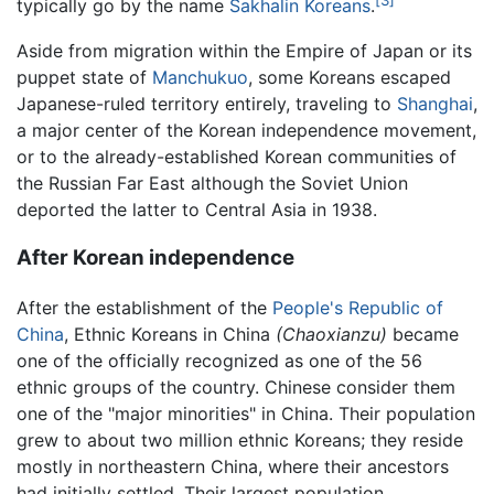
[3]
typically go by the name
Sakhalin Koreans
.
Aside from migration within the Empire of Japan or its
puppet state of
Manchukuo
, some Koreans escaped
Japanese-ruled territory entirely, traveling to
Shanghai
,
a major center of the Korean independence movement,
or to the already-established Korean communities of
the Russian Far East although the Soviet Union
deported the latter to Central Asia in 1938.
After Korean independence
After the establishment of the
People's Republic of
China
, Ethnic Koreans in China
(Chaoxianzu)
became
one of the officially recognized as one of the 56
ethnic groups of the country. Chinese consider them
one of the "major minorities" in China. Their population
grew to about two million ethnic Koreans; they reside
mostly in northeastern China, where their ancestors
had initially settled. Their largest population