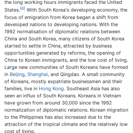
the long working hours immigrants faced the United
[6]
States.
With South Korea's developing economy, the
focus of emigration from Korea began a shift from
developed nations to developing nations. With the
1992 normalisation of diplomatic relations between
China and South Korea, many citizens of South Korea
started to settle in China, attracted by business
opportunities generated by reforms, the opening of
China to Korean immigrants, and the low cost of living.
Large new communities of South Koreans have formed
in
Beijing
,
Shanghai
, and Qingdao. A small community
of Koreans, mostly expatriate businessmen and their
families, live in
Hong Kong
. Southeast Asia has also
seen an influx of South Koreans. Koreans in Vietnam
have grown from around 30,000 since the 1992
normalization of diplomatic relations. Korean migration
to the Philippines has also increased due to the
attraction of the tropical climate and the relatively low
cost of living.