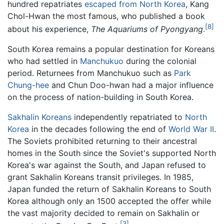
hundred repatriates
escaped from North Korea
, Kang
Chol-Hwan the most famous, who published a book
[8]
about his experience,
The Aquariums of Pyongyang
.
South Korea remains a popular destination for Koreans
who had settled in
Manchukuo
during the colonial
period. Returnees from Manchukuo such as
Park
Chung-hee
and Chun Doo-hwan had a major influence
on the process of nation-building in South Korea.
Sakhalin Koreans
independently repatriated to
North
Korea
in the decades following the end of
World War II
.
The Soviets prohibited returning to their ancestral
homes in the South since the Soviet's supported North
Korea's war against the South, and Japan refused to
grant Sakhalin Koreans transit privileges. In 1985,
Japan funded the return of Sakhalin Koreans to South
Korea although only an 1500 accepted the offer while
the vast majority decided to remain on Sakhalin or
[3]