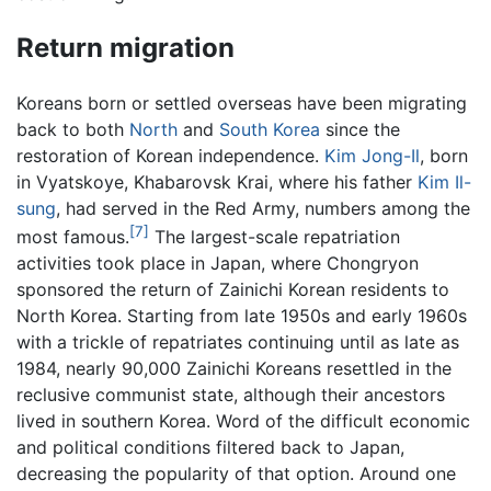
Return migration
Koreans born or settled overseas have been migrating
back to both
North
and
South Korea
since the
restoration of Korean independence.
Kim Jong-Il
, born
in Vyatskoye, Khabarovsk Krai, where his father
Kim Il-
sung
, had served in the Red Army, numbers among the
[7]
most famous.
The largest-scale repatriation
activities took place in Japan, where Chongryon
sponsored the return of Zainichi Korean residents to
North Korea. Starting from late 1950s and early 1960s
with a trickle of repatriates continuing until as late as
1984, nearly 90,000 Zainichi Koreans resettled in the
reclusive communist state, although their ancestors
lived in southern Korea. Word of the difficult economic
and political conditions filtered back to Japan,
decreasing the popularity of that option. Around one