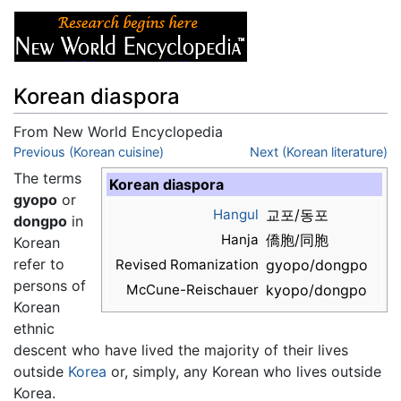
Korean diaspora
From New World Encyclopedia
Jump to:
Previous (Korean cuisine)
navigation
,
search
Next (Korean literature)
The terms
Korean diaspora
gyopo
or
Hangul
교포/동포
dongpo
in
Hanja
僑胞/同胞
Korean
refer to
Revised Romanization
gyopo/dongpo
persons of
McCune-Reischauer
kyopo/dongpo
Korean
ethnic
descent who have lived the majority of their lives
outside
Korea
or, simply, any Korean who lives outside
Korea.