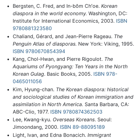
Bergsten, C. Fred, and In-bŏm Chʻoe.
Korean
diaspora in the world economy.
Washington, DC:
Institute for International Economics, 2003.
ISBN
9780881323580
Chaliand, Gérard, and Jean-Pierre Rageau.
The
Penguin Atlas of diasporas.
New York: Viking, 1995.
ISBN 9780670854394
Kang, Chol-Hwan, and Pierre Rigoulot.
The
Aquariums of Pyongyang: Ten Years in the North
Korean Gulag
. Basic Books, 2005.
ISBN 978-
0465011056
Kim, Hyung-chan.
The Korean diaspora: historical
and sociological studies of Korean immigration and
assimilation in North America.
Santa Barbara, CA:
ABC-Clio, 1977.
ISBN 9780874362503
Lee, Kwang-kyu.
Overseas Koreans
. Seoul:
Jimoondang, 2000.
ISBN 89-88095189
Light, Ivan, and Edna Bonacich.
Immigrant