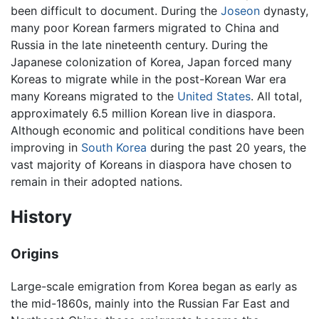
been difficult to document. During the
Joseon
dynasty,
many poor Korean farmers migrated to China and
Russia in the late nineteenth century. During the
Japanese colonization of Korea, Japan forced many
Koreas to migrate while in the post-Korean War era
many Koreans migrated to the
United States
. All total,
approximately 6.5 million Korean live in diaspora.
Although economic and political conditions have been
improving in
South Korea
during the past 20 years, the
vast majority of Koreans in diaspora have chosen to
remain in their adopted nations.
History
Origins
Large-scale emigration from Korea began as early as
the mid-1860s, mainly into the Russian Far East and