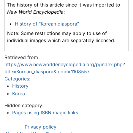
The history of this article since it was imported to
New World Encyclopedia
:
History of "Korean diaspora"
Note: Some restrictions may apply to use of
individual images which are separately licensed.
Retrieved from
https://www.newworldencyclopedia.org/p/index.php?
title=Korean_diaspora&oldid=1108557
Categories
:
History
Korea
Hidden category:
Pages using ISBN magic links
Privacy policy