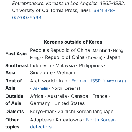
Entrepreneurs: Koreans in Los Angeles, 1965-1982
.
University of California Press, 1991.
ISBN 978-
0520076563
Koreans outside of Korea
People's Republic of China
(Mainland
·
Hong
East Asia
·
Republic of China
·
Japan
Kong)
(Taiwan)
Southeast
Indonesia
·
Malaysia
·
Philippines
·
Asia
Singapore
·
Vietnam
Rest of
Arab world
·
Iran
·
Former USSR
(
Central Asia
Asia
·
Sakhalin
·
North Koreans)
Outside
Africa
·
Australia
·
Canada
·
France
·
of Asia
Germany
·
United States
Dialects
Koryo-mar
·
Zainichi Korean language
Other
Adoptees
·
Koreatowns
·
North Korean
topics
defectors