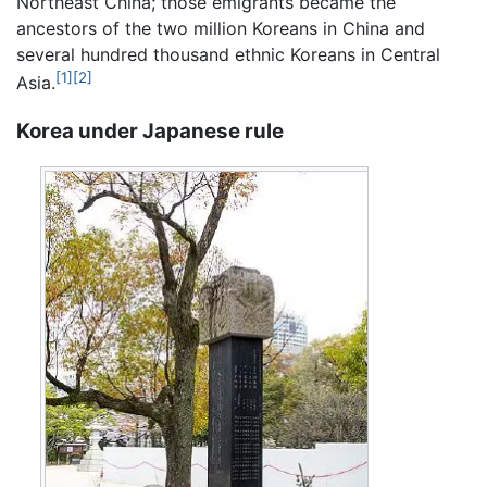
Northeast China; those emigrants became the
ancestors of the two million Koreans in China and
several hundred thousand ethnic Koreans in Central
[1]
[2]
Asia.
Korea under Japanese rule