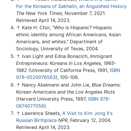
For the Koreans of Sakhalin, an Anguished History
The New York Times
, November 7, 2021.
Retrieved April 14, 2023.
↑
Kate H. Choi, "Who is Hispanic? Hispanic
ethnic identity among African Americans, Asian
Americans, and whites." Department of
Sociology, University of Texas, 2004.
↑
Ivan Light and Edna Bonacich,
Immigrant
Entrepreneurs: Koreans in Los Angeles, 1965-
1982
(University of California Press, 1991,
ISBN
978-0520076563
), 105-106.
↑
Nancy Abelmann and John Lie,
Blue Dreams:
Korean Americans and the Los Angeles Riots
(Harvard University Press, 1997,
ISBN 978-
0674077058
).
↑
Lawrence Sheets,
A Visit to Kim Jong Il's
Russian Birthplace
NPR
, February 12, 2004.
Retrieved April 14, 2023.