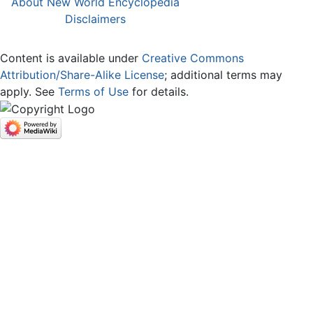
About New World Encyclopedia
Disclaimers
Content is available under
Creative Commons
Attribution/Share-Alike License
; additional terms may
apply. See
Terms of Use
for details.