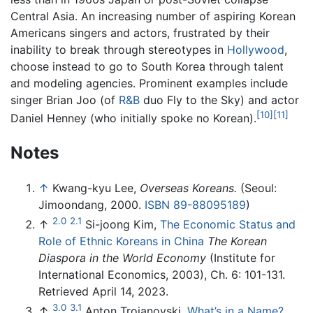
Central Asia. An increasing number of aspiring Korean
Americans singers and actors, frustrated by their
inability to break through stereotypes in
Hollywood
,
choose instead to go to South Korea through talent
and modeling agencies. Prominent examples include
singer Brian Joo (of
R&B
duo Fly to the Sky) and actor
[10]
[11]
Daniel Henney (who initially spoke no Korean).
Notes
↑
Kwang-kyu Lee,
Overseas Koreans.
(Seoul:
Jimoondang, 2000.
ISBN 89-88095189
)
2.0
2.1
↑
Si-joong Kim,
The Economic Status and
Role of Ethnic Koreans in China
The Korean
Diaspora in the World Economy
(Institute for
International Economics, 2003), Ch. 6: 101-131.
Retrieved April 14, 2023.
3.0
3.1
↑
Anton Troianovski,
What’s in a Name?