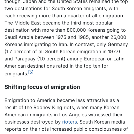
though, Japan and the United States remained the top
two destinations for South Korean emigrants, with
each receiving more than a quarter of all emigration.
The Middle East became the third most popular
destination with more than 800,000 Koreans going to
Saudi Arabia between 1975 and 1985, another 26,000
Koreans immigrating to Iran. In contrast, only Germany
(1.7 percent of all South Korean emigration in 1977)
and Paraguay (1.0 percent) among European or Latin
American destinations rated in the top ten for
[5]
emigrants.
Shifting focus of emigration
Emigration to America became less attractive as a
result of the Rodney King riots, when many Korean
American immigrants in Los Angeles witnessed their
businesses destroyed by
rioters
. South Korean media
reports on the riots increased public consciousness of