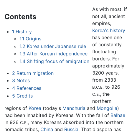
As with most, if
Contents
not all, ancient
empires,
Korea's history
1
History
has been one
1.1
Origins
of constantly
1.2
Korea under Japanese rule
fluctuating
1.3
After Korean independence
borders. For
1.4
Shifting focus of emigration
approximately
3200 years,
2
Return migration
from 2333
3
Notes
to 926
B.C.E.
4
References
, the
C.E.
5
Credits
northern
regions of
Korea
(today's
Manchuria
and
Mongolia
)
had been inhabited by Koreans. With the fall of
Balhae
in 926
, many Koreans absorbed into the northern
C.E.
nomadic tribes,
China
and
Russia
. That diaspora has