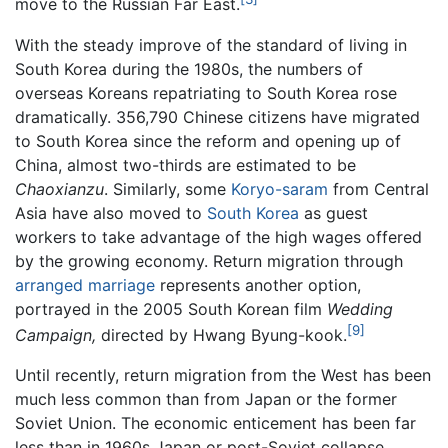
move to the Russian Far East.
With the steady improve of the standard of living in
South Korea during the 1980s, the numbers of
overseas Koreans repatriating to South Korea rose
dramatically. 356,790 Chinese citizens have migrated
to South Korea since the reform and opening up of
China, almost two-thirds are estimated to be
Chaoxianzu
. Similarly, some
Koryo-saram
from Central
Asia have also moved to
South Korea
as guest
workers to take advantage of the high wages offered
by the growing economy. Return migration through
arranged marriage
represents another option,
portrayed in the 2005 South Korean film
Wedding
[9]
Campaign,
directed by Hwang Byung-kook.
Until recently, return migration from the West has been
much less common than from Japan or the former
Soviet Union. The economic enticement has been far
less than in 1960s Japan or post-Soviet collapse