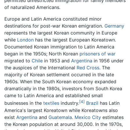
permitted unrestricted immigration for family members
of naturalized Americans.
Europe and Latin America constituted minor
destinations for post-war Korean emigration.
Germany
represents the largest Korean community in Europe
while
London
has the largest European Koreatown.
Documented Korean immigration to Latin America
began in the 1950s; North Korean
prisoners of war
migrated to
Chile
in 1953 and
Argentina
in 1956 under
the auspices of the International
Red Cross
. The
majority of Korean settlement occurred in the late
1960s. When the South Korean economy expanded
dramatically in the 1980s, investors from South Korea
came to Latin America and established small
[4]
businesses in the
textiles
industry.
Brazil
has Latin
America's largest Koreatown while Koreatowns also
exist
Argentina
and
Guatemala
.
Mexico City
estimates
the Korean population at around 30,000. In the 1970s,