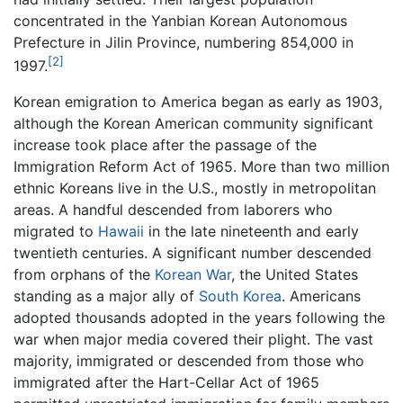
concentrated in the Yanbian Korean Autonomous
Prefecture in Jilin Province, numbering 854,000 in
[2]
1997.
Korean emigration to America began as early as 1903,
although the Korean American community significant
increase took place after the passage of the
Immigration Reform Act of 1965. More than two million
ethnic Koreans live in the U.S., mostly in metropolitan
areas. A handful descended from laborers who
migrated to
Hawaii
in the late nineteenth and early
twentieth centuries. A significant number descended
from orphans of the
Korean War
, the United States
standing as a major ally of
South Korea
. Americans
adopted thousands adopted in the years following the
war when major media covered their plight. The vast
majority, immigrated or descended from those who
immigrated after the Hart-Cellar Act of 1965