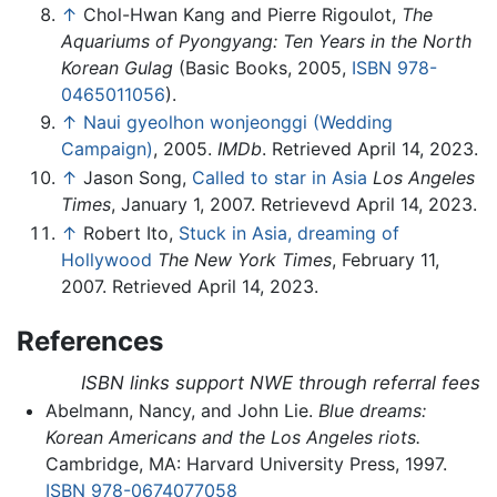
↑
Chol-Hwan Kang and Pierre Rigoulot,
The
Aquariums of Pyongyang: Ten Years in the North
Korean Gulag
(Basic Books, 2005,
ISBN 978-
0465011056
).
↑
Naui gyeolhon wonjeonggi (Wedding
Campaign)
, 2005.
IMDb
. Retrieved April 14, 2023.
↑
Jason Song,
Called to star in Asia
Los Angeles
Times
, January 1, 2007. Retrievevd April 14, 2023.
↑
Robert Ito,
Stuck in Asia, dreaming of
Hollywood
The New York Times
, February 11,
2007. Retrieved April 14, 2023.
References
ISBN links support NWE through referral fees
Abelmann, Nancy, and John Lie.
Blue dreams:
Korean Americans and the Los Angeles riots.
Cambridge, MA: Harvard University Press, 1997.
ISBN 978-0674077058