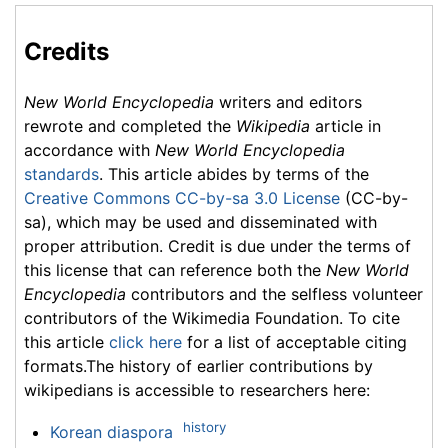
Credits
New World Encyclopedia
writers and editors
rewrote and completed the
Wikipedia
article in
accordance with
New World Encyclopedia
standards
. This article abides by terms of the
Creative Commons CC-by-sa 3.0 License
(CC-by-
sa), which may be used and disseminated with
proper attribution. Credit is due under the terms of
this license that can reference both the
New World
Encyclopedia
contributors and the selfless volunteer
contributors of the Wikimedia Foundation. To cite
this article
click here
for a list of acceptable citing
formats.The history of earlier contributions by
wikipedians is accessible to researchers here:
history
Korean diaspora