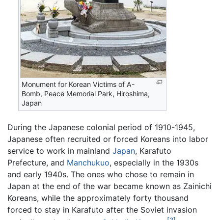
Monument for Korean Victims of A-
Bomb, Peace Memorial Park, Hiroshima,
Japan
During the Japanese colonial period of 1910-1945,
Japanese often recruited or forced Koreans into labor
service to work in mainland
Japan
, Karafuto
Prefecture, and
Manchukuo
, especially in the 1930s
and early 1940s. The ones who chose to remain in
Japan at the end of the war became known as Zainichi
Koreans, while the approximately forty thousand
forced to stay in Karafuto after the Soviet invasion