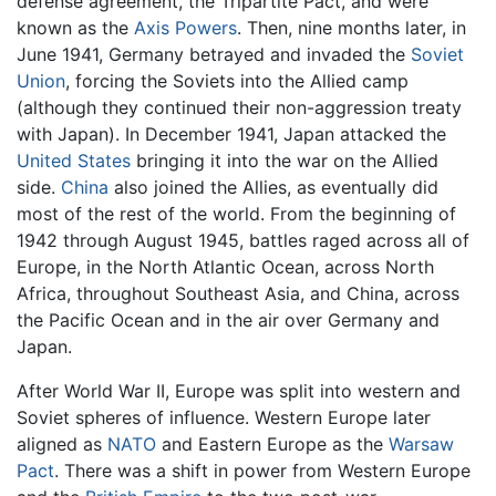
defense agreement, the Tripartite Pact, and were
known as the
Axis Powers
. Then, nine months later, in
June 1941, Germany betrayed and invaded the
Soviet
Union
, forcing the Soviets into the Allied camp
(although they continued their non-aggression treaty
with Japan). In December 1941, Japan attacked the
United States
bringing it into the war on the Allied
side.
China
also joined the Allies, as eventually did
most of the rest of the world. From the beginning of
1942 through August 1945, battles raged across all of
Europe, in the North Atlantic Ocean, across North
Africa, throughout Southeast Asia, and China, across
the Pacific Ocean and in the air over Germany and
Japan.
After World War II, Europe was split into western and
Soviet spheres of influence. Western Europe later
aligned as
NATO
and Eastern Europe as the
Warsaw
Pact
. There was a shift in power from Western Europe