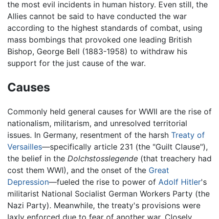
the most evil incidents in human history. Even still, the
Allies cannot be said to have conducted the war
according to the highest standards of combat, using
mass bombings that provoked one leading British
Bishop, George Bell (1883-1958) to withdraw his
support for the just cause of the war.
Causes
Commonly held general causes for WWII are the rise of
nationalism, militarism, and unresolved territorial
issues. In Germany, resentment of the harsh
Treaty of
Versailles
—specifically article 231 (the "Guilt Clause"),
the belief in the
Dolchstosslegende
(that treachery had
cost them WWI), and the onset of the
Great
Depression
—fueled the rise to power of
Adolf Hitler
's
militarist National Socialist German Workers Party (the
Nazi Party). Meanwhile, the treaty's provisions were
laxly enforced due to fear of another war. Closely