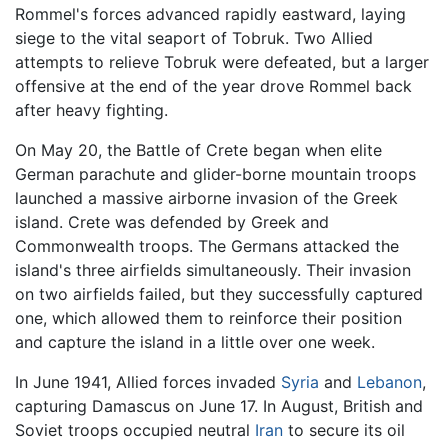
Rommel's forces advanced rapidly eastward, laying
siege to the vital seaport of Tobruk. Two Allied
attempts to relieve Tobruk were defeated, but a larger
offensive at the end of the year drove Rommel back
after heavy fighting.
On May 20, the Battle of Crete began when elite
German parachute and glider-borne mountain troops
launched a massive airborne invasion of the Greek
island. Crete was defended by Greek and
Commonwealth troops. The Germans attacked the
island's three airfields simultaneously. Their invasion
on two airfields failed, but they successfully captured
one, which allowed them to reinforce their position
and capture the island in a little over one week.
In June 1941, Allied forces invaded
Syria
and
Lebanon
,
capturing Damascus on June 17. In August, British and
Soviet troops occupied neutral
Iran
to secure its oil