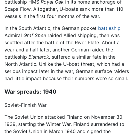
battleship HMS
Royal Oak
in its home anchorage of
Scapa Flow. Altogether, U-boats sank more than 110
vessels in the first four months of the war.
In the South Atlantic, the German pocket
battleship
Admiral
Graf Spee
raided Allied shipping, then was
scuttled after the battle of the River Plate. About a
year and a half later, another German raider, the
battleship
Bismarck,
suffered a similar fate in the
North Atlantic. Unlike the U-boat threat, which had a
serious impact later in the war, German surface raiders
had little impact because their numbers were so small.
War spreads: 1940
Soviet-Finnish War
The Soviet Union attacked Finland on November 30,
1939, starting the Winter War. Finland surrendered to
the Soviet Union in March 1940 and signed the