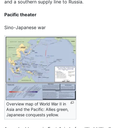
and a southern supply line to Russia.
Pacific theater
Sino-Japanese war
Overview map of World War II in
Asia and the Pacific: Allies green,
Japanese conquests yellow.