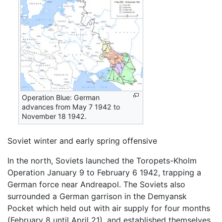
Operation Blue: German
advances from May 7 1942 to
November 18 1942.
Soviet winter and early spring offensive
In the north, Soviets launched the Toropets-Kholm
Operation January 9 to February 6 1942, trapping a
German force near Andreapol. The Soviets also
surrounded a German garrison in the Demyansk
Pocket which held out with air supply for four months
(February 8 until April 21), and established themselves