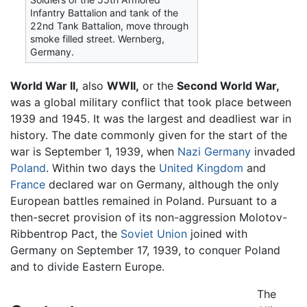
Infantry Battalion and tank of the
22nd Tank Battalion, move through
smoke filled street. Wernberg,
Germany.
World War II,
also
WWII,
or the
Second World War,
was a global military conflict that took place between
1939 and 1945. It was the largest and deadliest war in
history. The date commonly given for the start of the
war is September 1, 1939, when
Nazi Germany
invaded
Poland
. Within two days the
United Kingdom
and
France
declared war on Germany, although the only
European battles remained in Poland. Pursuant to a
then-secret provision of its non-aggression Molotov-
Ribbentrop Pact, the
Soviet Union
joined with
Germany on September 17, 1939, to conquer Poland
and to divide Eastern Europe.
The