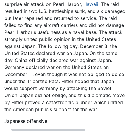
surprise air attack on Pearl Harbor,
Hawaii
. The raid
resulted in two U.S. battleships sunk, and six damaged
but later repaired and returned to service. The raid
failed to find any aircraft carriers and did not damage
Pearl Harbor's usefulness as a naval base. The attack
strongly united public opinion in the United States
against Japan. The following day, December 8, the
United States declared war on Japan. On the same
day, China officially declared war against Japan.
Germany declared war on the United States on
December 11, even though it was not obliged to do so
under the Tripartite Pact. Hitler hoped that Japan
would support Germany by attacking the Soviet
Union. Japan did not oblige, and this diplomatic move
by Hitler proved a catastrophic blunder which unified
the American public's support for the war.
Japanese offensive