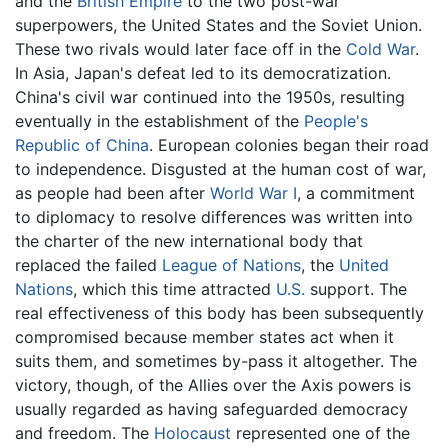
and the
British Empire
to the two post-war
superpowers, the United States and the Soviet Union.
These two rivals would later face off in the
Cold War
.
In Asia, Japan's defeat led to its democratization.
China's civil war continued into the 1950s, resulting
eventually in the establishment of the
People's
Republic of China
. European colonies began their road
to independence. Disgusted at the human cost of war,
as people had been after
World War I
, a commitment
to diplomacy to resolve differences was written into
the charter of the new international body that
replaced the failed
League of Nations
, the
United
Nations
, which this time attracted
U.S.
support. The
real effectiveness of this body has been subsequently
compromised because member states act when it
suits them, and sometimes by-pass it altogether. The
victory, though, of the Allies over the Axis powers is
usually regarded as having safeguarded democracy
and freedom. The
Holocaust
represented one of the