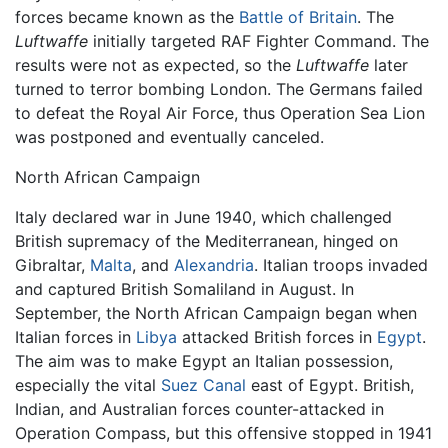
forces became known as the
Battle of Britain
. The
Luftwaffe
initially targeted RAF Fighter Command. The
results were not as expected, so the
Luftwaffe
later
turned to terror bombing London. The Germans failed
to defeat the Royal Air Force, thus Operation Sea Lion
was postponed and eventually canceled.
North African Campaign
Italy declared war in June 1940, which challenged
British supremacy of the Mediterranean, hinged on
Gibraltar,
Malta
, and
Alexandria
. Italian troops invaded
and captured British Somaliland in August. In
September, the North African Campaign began when
Italian forces in
Libya
attacked British forces in
Egypt
.
The aim was to make Egypt an Italian possession,
especially the vital
Suez Canal
east of Egypt. British,
Indian, and Australian forces counter-attacked in
Operation Compass, but this offensive stopped in 1941