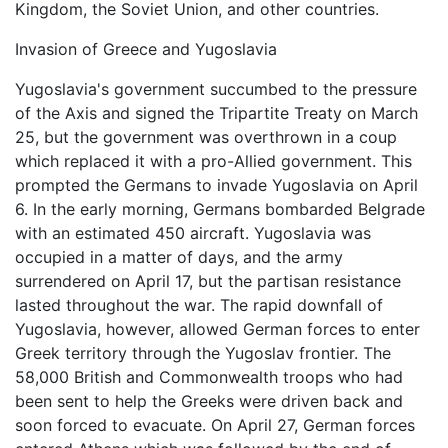
Kingdom, the Soviet Union, and other countries.
Invasion of Greece and Yugoslavia
Yugoslavia's government succumbed to the pressure
of the Axis and signed the Tripartite Treaty on March
25, but the government was overthrown in a coup
which replaced it with a pro-Allied government. This
prompted the Germans to invade Yugoslavia on April
6. In the early morning, Germans bombarded Belgrade
with an estimated 450 aircraft. Yugoslavia was
occupied in a matter of days, and the army
surrendered on April 17, but the partisan resistance
lasted throughout the war. The rapid downfall of
Yugoslavia, however, allowed German forces to enter
Greek territory through the Yugoslav frontier. The
58,000 British and Commonwealth troops who had
been sent to help the Greeks were driven back and
soon forced to evacuate. On April 27, German forces