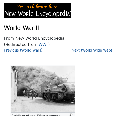
World War II
From New World Encyclopedia
(Redirected from
WWII
)
Jump to:
Previous (World War I)
navigation
,
search
Next (World Wide Web)
Soldiers of the 55th Armored