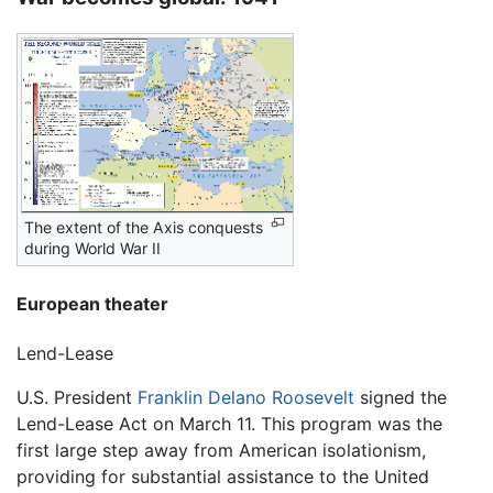
The extent of the Axis conquests
during World War II
European theater
Lend-Lease
U.S. President
Franklin Delano Roosevelt
signed the
Lend-Lease Act on March 11. This program was the
first large step away from American isolationism,
providing for substantial assistance to the United