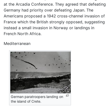
at the Arcadia Conference. They agreed that defeating
Germany had priority over defeating Japan. The
Americans proposed a 1942 cross-channel invasion of
France which the British strongly opposed, suggesting
instead a small invasion in Norway or landings in
French North Africa.
Mediterranean
German paratroopers landing on
the island of Crete.