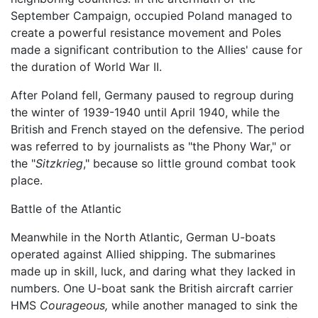
September Campaign, occupied Poland managed to
create a powerful resistance movement and Poles
made a significant contribution to the Allies' cause for
the duration of World War II.
After Poland fell, Germany paused to regroup during
the winter of 1939-1940 until April 1940, while the
British and French stayed on the defensive. The period
was referred to by journalists as "the Phony War," or
the "
Sitzkrieg
," because so little ground combat took
place.
Battle of the Atlantic
Meanwhile in the North Atlantic, German U-boats
operated against Allied shipping. The submarines
made up in skill, luck, and daring what they lacked in
numbers. One U-boat sank the British aircraft carrier
HMS
Courageous,
while another managed to sink the