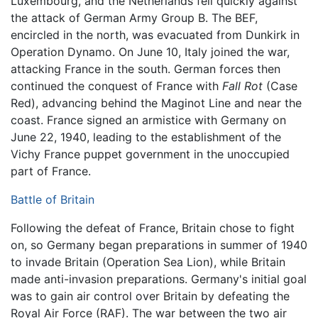
Luxembourg, and the Netherlands fell quickly against
the attack of German Army Group B. The BEF,
encircled in the north, was evacuated from Dunkirk in
Operation Dynamo. On June 10, Italy joined the war,
attacking France in the south. German forces then
continued the conquest of France with
Fall Rot
(Case
Red), advancing behind the Maginot Line and near the
coast. France signed an armistice with Germany on
June 22, 1940, leading to the establishment of the
Vichy France puppet government in the unoccupied
part of France.
Battle of Britain
Following the defeat of France, Britain chose to fight
on, so Germany began preparations in summer of 1940
to invade Britain (Operation Sea Lion), while Britain
made anti-invasion preparations. Germany's initial goal
was to gain air control over Britain by defeating the
Royal Air Force (RAF). The war between the two air