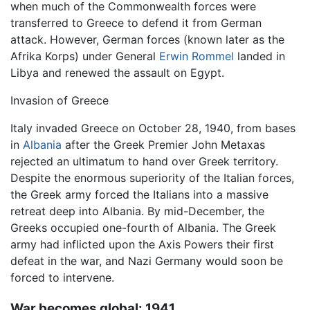
when much of the Commonwealth forces were
transferred to Greece to defend it from German
attack. However, German forces (known later as the
Afrika Korps) under General
Erwin Rommel
landed in
Libya and renewed the assault on Egypt.
Invasion of Greece
Italy invaded Greece on October 28, 1940, from bases
in
Albania
after the Greek Premier John Metaxas
rejected an ultimatum to hand over Greek territory.
Despite the enormous superiority of the Italian forces,
the Greek army forced the Italians into a massive
retreat deep into Albania. By mid-December, the
Greeks occupied one-fourth of Albania. The Greek
army had inflicted upon the Axis Powers their first
defeat in the war, and Nazi Germany would soon be
forced to intervene.
War becomes global: 1941