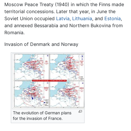
Moscow Peace Treaty (1940) in which the Finns made
territorial concessions. Later that year, in June the
Soviet Union occupied
Latvia
,
Lithuania
, and
Estonia
,
and annexed Bessarabia and Northern Bukovina from
Romania.
Invasion of Denmark and Norway
The evolution of German plans
for the invasion of France.