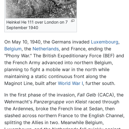
Heinkel He 111 over London on 7
September 1940
On May 10, 1940, the Germans invaded
Luxembourg
,
Belgium
, the
Netherlands
, and France, ending the
"Phony War." The British Expeditionary Force (BEF) and
the French Army advanced into northern Belgium,
planning to fight a mobile war in the north while
maintaining a static continuous front along the
Maginot Line, built after
World War I
, further south.
In the first phase of the invasion,
Fall Gelb
(CACA), the
Wehrmacht's
Panzergruppe von Kleist
raced through
the Ardennes, broke the French line at Sedan, then
slashed across northern France to the English Channel,
splitting the Allies in two. Meanwhile Belgium,