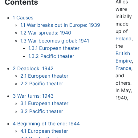
Contents
Allies
were
initially
1
Causes
made
1.1
War breaks out in Europe: 1939
up of
1.2
War spreads: 1940
Poland
,
1.3
War becomes global: 1941
the
1.3.1
European theater
British
1.3.2
Pacific theater
Empire
,
France
,
2
Deadlock: 1942
and
2.1
European theater
others.
2.2
Pacific theater
In May,
3
War turns: 1943
1940,
3.1
European theater
3.2
Pacific theater
4
Beginning of the end: 1944
4.1
European theater