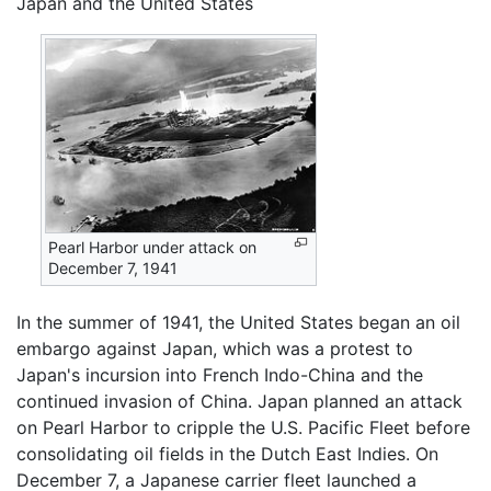
Japan and the United States
Pearl Harbor under attack on
December 7, 1941
In the summer of 1941, the United States began an oil
embargo against Japan, which was a protest to
Japan's incursion into French Indo-China and the
continued invasion of China. Japan planned an attack
on Pearl Harbor to cripple the U.S. Pacific Fleet before
consolidating oil fields in the Dutch East Indies. On
December 7, a Japanese carrier fleet launched a