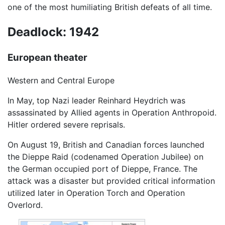
one of the most humiliating British defeats of all time.
Deadlock: 1942
European theater
Western and Central Europe
In May, top Nazi leader Reinhard Heydrich was
assassinated by Allied agents in Operation Anthropoid.
Hitler ordered severe reprisals.
On August 19, British and Canadian forces launched
the Dieppe Raid (codenamed Operation Jubilee) on
the German occupied port of Dieppe, France. The
attack was a disaster but provided critical information
utilized later in Operation Torch and Operation
Overlord.