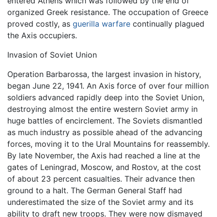
entered Athens which was followed by the end of
organized Greek resistance. The occupation of Greece
proved costly, as
guerilla warfare
continually plagued
the Axis occupiers.
Invasion of Soviet Union
Operation Barbarossa, the largest invasion in history,
began June 22, 1941. An Axis force of over four million
soldiers advanced rapidly deep into the Soviet Union,
destroying almost the entire western Soviet army in
huge battles of encirclement. The Soviets dismantled
as much industry as possible ahead of the advancing
forces, moving it to the Ural Mountains for reassembly.
By late November, the Axis had reached a line at the
gates of Leningrad, Moscow, and Rostov, at the cost
of about 23 percent casualties. Their advance then
ground to a halt. The German General Staff had
underestimated the size of the Soviet army and its
ability to draft new troops. They were now dismayed