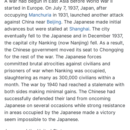
A war had begun in East Asia before World War II
started in Europe. On July 7, 1937, Japan, after
occupying
Manchuria
in 1931, launched another attack
against China near
Beijing
. The Japanese made initial
advances but were stalled at
Shanghai
. The city
eventually fell to the Japanese and in December 1937,
the capital city Nanking (now Nanjing) fell. As a result,
the Chinese government moved its seat to Chongqing
for the rest of the war. The Japanese forces
committed brutal atrocities against civilians and
prisoners of war when Nanking was occupied,
slaughtering as many as 300,000 civilians within a
month. The war by 1940 had reached a stalemate with
both sides making minimal gains. The Chinese had
successfully defended their land from oncoming
Japanese on several occasions while strong resistance
in areas occupied by the Japanese made a victory
seem impossible to the Japanese.