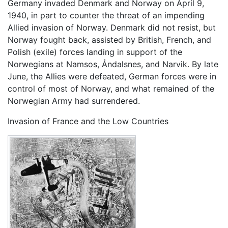
Germany invaded Denmark and Norway on April 9,
1940, in part to counter the threat of an impending
Allied invasion of Norway. Denmark did not resist, but
Norway fought back, assisted by British, French, and
Polish (exile) forces landing in support of the
Norwegians at Namsos, Åndalsnes, and Narvik. By late
June, the Allies were defeated, German forces were in
control of most of Norway, and what remained of the
Norwegian Army had surrendered.
Invasion of France and the Low Countries