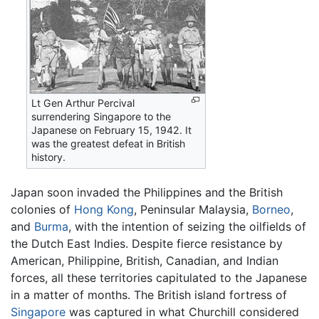
Lt Gen Arthur Percival
surrendering Singapore to the
Japanese on February 15, 1942. It
was the greatest defeat in British
history.
Japan soon invaded the Philippines and the British
colonies of
Hong Kong
, Peninsular Malaysia,
Borneo
,
and
Burma
, with the intention of seizing the oilfields of
the Dutch East Indies. Despite fierce resistance by
American, Philippine, British, Canadian, and Indian
forces, all these territories capitulated to the Japanese
in a matter of months. The British island fortress of
Singapore
was captured in what Churchill considered