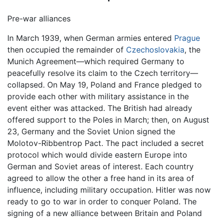
Pre-war alliances
In March 1939, when German armies entered
Prague
then occupied the remainder of
Czechoslovakia
, the
Munich Agreement—which required Germany to
peacefully resolve its claim to the Czech territory—
collapsed. On May 19, Poland and France pledged to
provide each other with military assistance in the
event either was attacked. The British had already
offered support to the Poles in March; then, on August
23, Germany and the Soviet Union signed the
Molotov-Ribbentrop Pact. The pact included a secret
protocol which would divide eastern Europe into
German and Soviet areas of interest. Each country
agreed to allow the other a free hand in its area of
influence, including military occupation. Hitler was now
ready to go to war in order to conquer Poland. The
signing of a new alliance between Britain and Poland