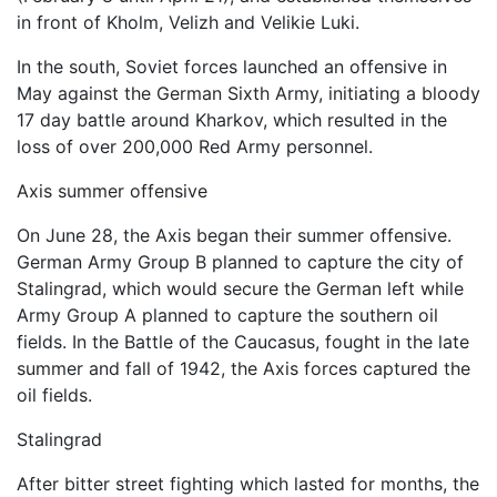
in front of Kholm, Velizh and Velikie Luki.
In the south, Soviet forces launched an offensive in
May against the German Sixth Army, initiating a bloody
17 day battle around Kharkov, which resulted in the
loss of over 200,000 Red Army personnel.
Axis summer offensive
On June 28, the Axis began their summer offensive.
German Army Group B planned to capture the city of
Stalingrad, which would secure the German left while
Army Group A planned to capture the southern oil
fields. In the Battle of the Caucasus, fought in the late
summer and fall of 1942, the Axis forces captured the
oil fields.
Stalingrad
After bitter street fighting which lasted for months, the