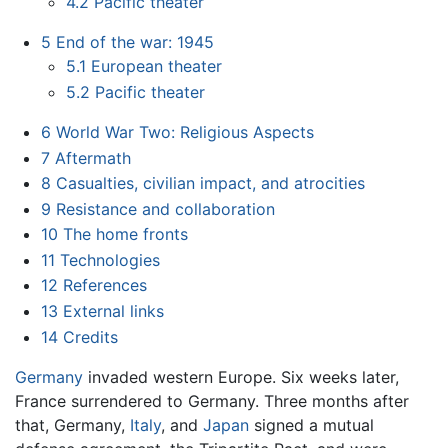
4.2
Pacific theater
5
End of the war: 1945
5.1
European theater
5.2
Pacific theater
6
World War Two: Religious Aspects
7
Aftermath
8
Casualties, civilian impact, and atrocities
9
Resistance and collaboration
10
The home fronts
11
Technologies
12
References
13
External links
14
Credits
Germany
invaded western Europe. Six weeks later,
France surrendered to Germany. Three months after
that, Germany,
Italy
, and
Japan
signed a mutual