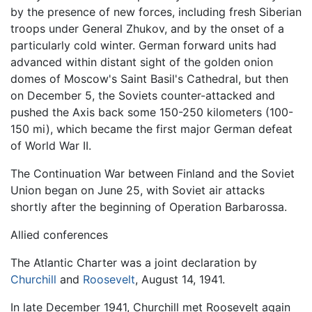
by the presence of new forces, including fresh Siberian
troops under General Zhukov, and by the onset of a
particularly cold winter. German forward units had
advanced within distant sight of the golden onion
domes of Moscow's Saint Basil's Cathedral, but then
on December 5, the Soviets counter-attacked and
pushed the Axis back some 150-250 kilometers (100-
150 mi), which became the first major German defeat
of World War II.
The Continuation War between Finland and the Soviet
Union began on June 25, with Soviet air attacks
shortly after the beginning of Operation Barbarossa.
Allied conferences
The Atlantic Charter was a joint declaration by
Churchill
and
Roosevelt
, August 14, 1941.
In late December 1941, Churchill met Roosevelt again