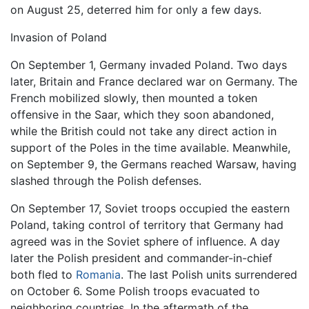
on August 25, deterred him for only a few days.
Invasion of Poland
On September 1, Germany invaded Poland. Two days
later, Britain and France declared war on Germany. The
French mobilized slowly, then mounted a token
offensive in the Saar, which they soon abandoned,
while the British could not take any direct action in
support of the Poles in the time available. Meanwhile,
on September 9, the Germans reached Warsaw, having
slashed through the Polish defenses.
On September 17, Soviet troops occupied the eastern
Poland, taking control of territory that Germany had
agreed was in the Soviet sphere of influence. A day
later the Polish president and commander-in-chief
both fled to
Romania
. The last Polish units surrendered
on October 6. Some Polish troops evacuated to
neighboring countries. In the aftermath of the