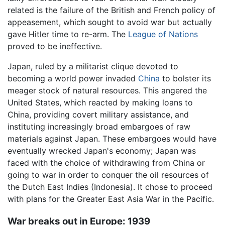
related is the failure of the British and French policy of
appeasement, which sought to avoid war but actually
gave Hitler time to re-arm. The
League of Nations
proved to be ineffective.
Japan, ruled by a militarist clique devoted to
becoming a world power invaded
China
to bolster its
meager stock of natural resources. This angered the
United States, which reacted by making loans to
China, providing covert military assistance, and
instituting increasingly broad embargoes of raw
materials against Japan. These embargoes would have
eventually wrecked Japan's economy; Japan was
faced with the choice of withdrawing from China or
going to war in order to conquer the oil resources of
the Dutch East Indies (Indonesia). It chose to proceed
with plans for the Greater East Asia War in the Pacific.
War breaks out in Europe: 1939