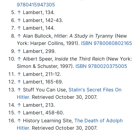
9780415947305
↑
Lambert, 134.
↑
Lambert, 142-43.
↑
Lambert, 144.
↑
Alan Bullock,
Hitler: A Study in Tyranny
(New
York: Harper Collins, 1991).
ISBN 9780060802165
↑
Lambert, 299.
↑
Albert Speer,
Inside the Third Reich
(New York:
Simon & Schuster, 1997).
ISBN 9780020375005
↑
Lambert, 211-12.
↑
Lambert, 165-69.
↑
Stuff You Can Use,
Stalin's Secret Files On
Hitler.
Retrieved October 30, 2007.
↑
Lambert, 213.
↑
Lambert, 458-60.
↑
History Learning Site,
The Death of Adolph
Hitler.
Retrieved October 30, 2007.