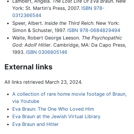
Lambert, Angela.
The Lost Life Of Eva Braun
. New
York: St. Martin's Press, 2007.
ISBN 978-
0312366544
Speer, Albert.
Inside the Third Reich
. New York:
Simon & Schuster, 1997.
ISBN 978-0684829494
Waite, Robert George Leeson.
The Psychopathic
God: Adolf Hitler
. Cambridge, MA: Da Capo Press,
1993.
ISBN 0306805146
External links
All links retrieved March 23, 2024.
A collection of rare home movie footage of Braun,
via Youtube
Eva Braun: The One Who Loved Him
Eva Braun at the Jewish Virtual Library
Eva Braun and Hitler