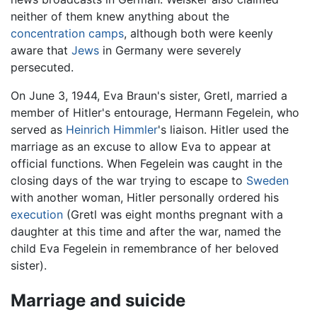
neither of them knew anything about the
concentration camps
, although both were keenly
aware that
Jews
in Germany were severely
persecuted.
On June 3, 1944, Eva Braun's sister, Gretl, married a
member of Hitler's entourage, Hermann Fegelein, who
served as
Heinrich Himmler
's liaison. Hitler used the
marriage as an excuse to allow Eva to appear at
official functions. When Fegelein was caught in the
closing days of the war trying to escape to
Sweden
with another woman, Hitler personally ordered his
execution
(Gretl was eight months pregnant with a
daughter at this time and after the war, named the
child Eva Fegelein in remembrance of her beloved
sister).
Marriage and suicide