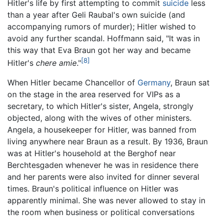
Hitler's life by first attempting to commit
suicide
less
than a year after Geli Raubal's own suicide (and
accompanying rumors of murder); Hitler wished to
avoid any further scandal. Hoffmann said, "It was in
this way that Eva Braun got her way and became
[8]
Hitler's
chere amie
."
When Hitler became Chancellor of
Germany
, Braun sat
on the stage in the area reserved for VIPs as a
secretary, to which Hitler's sister, Angela, strongly
objected, along with the wives of other ministers.
Angela, a housekeeper for Hitler, was banned from
living anywhere near Braun as a result. By 1936, Braun
was at Hitler's household at the Berghof near
Berchtesgaden whenever he was in residence there
and her parents were also invited for dinner several
times. Braun's political influence on Hitler was
apparently minimal. She was never allowed to stay in
the room when business or political conversations