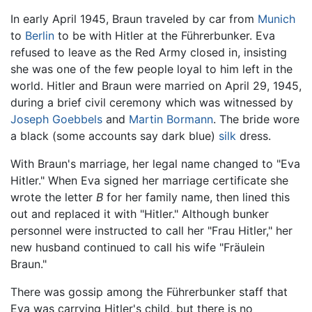
In early April 1945, Braun traveled by car from
Munich
to
Berlin
to be with Hitler at the Führerbunker. Eva
refused to leave as the Red Army closed in, insisting
she was one of the few people loyal to him left in the
world. Hitler and Braun were married on April 29, 1945,
during a brief civil ceremony which was witnessed by
Joseph Goebbels
and
Martin Bormann
. The bride wore
a black (some accounts say dark blue)
silk
dress.
With Braun's marriage, her legal name changed to "Eva
Hitler." When Eva signed her marriage certificate she
wrote the letter
B
for her family name, then lined this
out and replaced it with "Hitler." Although bunker
personnel were instructed to call her "Frau Hitler," her
new husband continued to call his wife "Fräulein
Braun."
There was gossip among the Führerbunker staff that
Eva was carrying Hitler's child, but there is no