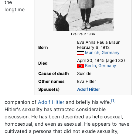
the
longtime
Eva Braun 1936
Eva Anna Paula Braun
Born
February 6, 1912
Munich
,
Germany
April 30, 1945 (aged 33)
Died
Berlin
,
Germany
Cause of death
Suicide
Other names
Eva Hitler
Spouse(s)
Adolf Hitler
[1]
companion of
Adolf Hitler
and briefly his wife.
Hitler's sexuality has attracted considerable
discussion. He has been described as heterosexual,
homosexual, and even as asexual. He appears to have
cultivated a persona that did not exude sexuality,