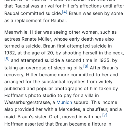
that Raubal was a rival for Hitler's affections until after
[4]
Raubal committed suicide.
Braun was seen by some
as a replacement for Raubal.
Meanwhile, Hitler was seeing other women, such as
actress Renate Müller, whose early death was also
termed a suicide. Braun first attempted suicide in
1932, at the age of 20, by shooting herself in the neck,
[5]
and attempted suicide a second time in 1935, by
[6]
taking an overdose of sleeping pills.
After Braun's
recovery, Hitler became more committed to her and
arranged for the substantial royalties from widely
published and popular photographs of him taken by
Hoffman's photo studio to pay for a villa in
Wasserburgerstrasse, a
Munich
suburb. This income
also provided her with a Mercedes, a chauffeur, and a
[7]
maid. Braun's sister, Gretl, moved in with her.
Hoffman asserted that Braun became a fixture in