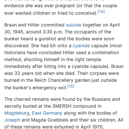
evidence she was ever pregnant (or that the couple
[14]
ever wanted children or tried to conceive).
Braun and Hitler committed
suicide
together on April
30, 1945, around 3:30 p.m. The occupants of the
bunker heard a gunshot and the bodies were soon
discovered. She had bit onto a
cyanide
capsule (most
historians have concluded Hitler used a combination
method, shooting himself in the right temple
immediately after biting into a cyanide capsule). Braun
was 33 years old when she died. Their corpses were
burned in the Reich Chancellery garden just outside
[15]
the bunker's emergency exit.
The charred remains were found by the Russians and
secretly buried at the SMERSH compound in
Magdeburg
,
East Germany
along with the bodies of
Joseph
and Magda Goebbels and their six children. All
of these remains were exhumed in April 1970,