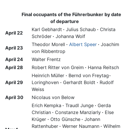
Final occupants of the Führerbunker by date
of departure
Karl Gebhardt
·
Julius Schaub
·
Christa
April 22
Schröder
·
Johanna Wolf
Theodor Morell
·
Albert Speer
·
Joachim
April 23
von Ribbentrop
April 24
Walter Frentz
April 28
Robert Ritter von Greim
·
Hanna Reitsch
Heinrich Müller
·
Bernd von Freytag-
April 29
Loringhoven
·
Gerhardt Boldt
·
Rudolf
Weiss
April 30
Nicolaus von Below
Erich Kempka
·
Traudl Junge
·
Gerda
Christian
·
Constanze Manziarly
·
Else
Krüger
·
Otto Günsche
·
Johann
Rattenhuber
·
Werner Naumann
·
Wilhelm