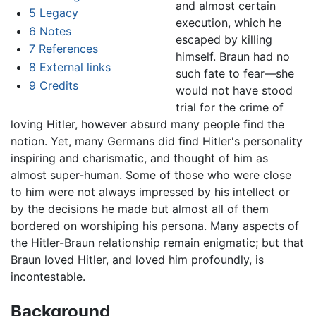
and almost certain
5
Legacy
execution, which he
6
Notes
escaped by killing
7
References
himself. Braun had no
8
External links
such fate to fear—she
9
Credits
would not have stood
trial for the crime of
loving Hitler, however absurd many people find the
notion. Yet, many Germans did find Hitler's personality
inspiring and charismatic, and thought of him as
almost super-human. Some of those who were close
to him were not always impressed by his intellect or
by the decisions he made but almost all of them
bordered on worshiping his persona. Many aspects of
the Hitler-Braun relationship remain enigmatic; but that
Braun loved Hitler, and loved him profoundly, is
incontestable.
Background