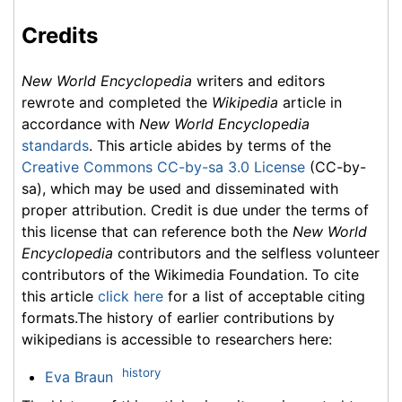
Credits
New World Encyclopedia
writers and editors
rewrote and completed the
Wikipedia
article in
accordance with
New World Encyclopedia
standards
. This article abides by terms of the
Creative Commons CC-by-sa 3.0 License
(CC-by-
sa), which may be used and disseminated with
proper attribution. Credit is due under the terms of
this license that can reference both the
New World
Encyclopedia
contributors and the selfless volunteer
contributors of the Wikimedia Foundation. To cite
this article
click here
for a list of acceptable citing
formats.The history of earlier contributions by
wikipedians is accessible to researchers here:
history
Eva Braun