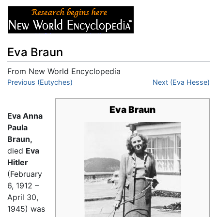
Eva Braun
From New World Encyclopedia
Jump to:
Previous (Eutyches)
navigation
,
search
Next (Eva Hesse)
Eva Braun
Eva Anna
Paula
Braun,
died
Eva
Hitler
(February
6, 1912 –
April 30,
1945) was