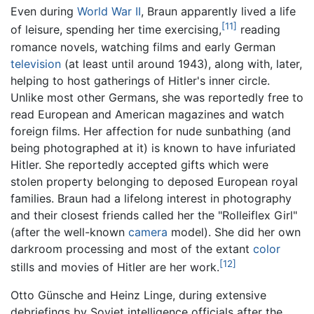
Even during
World War II
, Braun apparently lived a life
[11]
of leisure, spending her time exercising,
reading
romance novels, watching films and early German
television
(at least until around 1943), along with, later,
helping to host gatherings of Hitler's inner circle.
Unlike most other Germans, she was reportedly free to
read European and American magazines and watch
foreign films. Her affection for nude sunbathing (and
being photographed at it) is known to have infuriated
Hitler. She reportedly accepted gifts which were
stolen property belonging to deposed European royal
families. Braun had a lifelong interest in photography
and their closest friends called her the "Rolleiflex Girl"
(after the well-known
camera
model). She did her own
darkroom processing and most of the extant
color
[12]
stills and movies of Hitler are her work.
Otto Günsche and Heinz Linge, during extensive
debriefings by Soviet intelligence officials after the