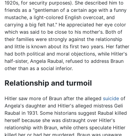
1920s, for security purposes). She described him to
friends as a "gentleman of a certain age with a funny
mustache, a light-colored English overcoat, and
carrying a big felt hat." He appreciated her eye color
which was said to be close to his mother's. Both of
their families were strongly against the relationship
and little is known about its first two years. Her father
had both political and moral objections, while Hitler's
half-sister, Angela Raubal, refused to address Braun
other than as a social inferior.
Relationship and turmoil
Hitler saw more of Braun after the alleged
suicide
of
Angela's daughter and Hitler's alleged mistress Geli
Raubal in 1931. Some historians suggest Raubal killed
herself because she was distraught over Hitler's
relationship with Braun, while others speculate Hitler
killed her or had her murdered. Braun was unaware