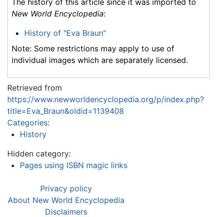
The history of this article since it was imported to
New World Encyclopedia
:
History of "Eva Braun"
Note: Some restrictions may apply to use of
individual images which are separately licensed.
Retrieved from
https://www.newworldencyclopedia.org/p/index.php?
title=Eva_Braun&oldid=1139408
Categories
:
History
Hidden category:
Pages using ISBN magic links
Privacy policy
About New World Encyclopedia
Disclaimers