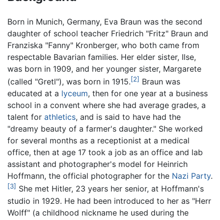
Born in Munich, Germany, Eva Braun was the second
daughter of school teacher Friedrich "Fritz" Braun and
Franziska "Fanny" Kronberger, who both came from
respectable Bavarian families. Her elder sister, Ilse,
was born in 1909, and her younger sister, Margarete
[2]
(called "Gretl"), was born in 1915.
Braun was
educated at a
lyceum
, then for one year at a business
school in a convent where she had average grades, a
talent for
athletics
, and is said to have had the
"dreamy beauty of a farmer's daughter." She worked
for several months as a receptionist at a medical
office, then at age 17 took a job as an office and lab
assistant and photographer's model for Heinrich
Hoffmann, the official photographer for the
Nazi Party
.
[3]
She met Hitler, 23 years her senior, at Hoffmann's
studio in 1929. He had been introduced to her as "Herr
Wolff" (a childhood nickname he used during the