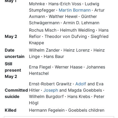
May 1
Mohnke
·
Hans-Erich Voss
·
Ludwig
Stumpfegger
·
Martin Bormann
·
Artur
Axmann
·
Walther Hewel
·
Günther
Schwägermann
·
Armin D. Lehmann
Rochus Misch
·
Helmuth Weidling
·
Hans
May 2
Refior
·
Theodor von Dufving
·
Siegfried
Knappe
Date
Wilhelm Zander
·
Heinz Lorenz
·
Heinz
uncertain
Linge
·
Hans Baur
Still
Erna Flegel
·
Werner Haase
·
Johannes
present
Hentschel
May 2
Ernst-Robert Grawitz
·
Adolf
and
Eva
Committed
Hitler
·
Joseph
and Magda Goebbels
·
suicide
Wilhelm Burgdorf
·
Hans Krebs
·
Peter
Högl
Killed
Hermann Fegelein
·
Goebbels children