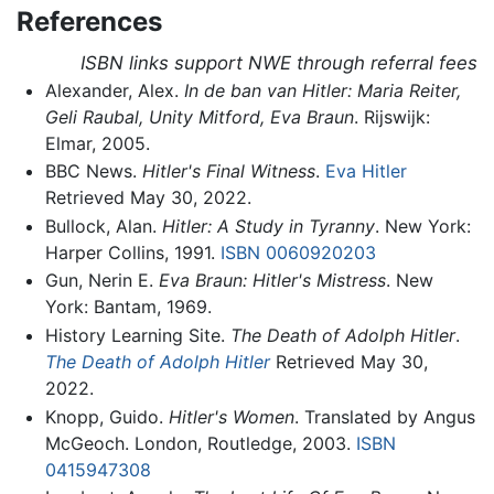
References
ISBN links support NWE through referral fees
Alexander, Alex.
In de ban van Hitler: Maria Reiter,
Geli Raubal, Unity Mitford, Eva Braun
. Rijswijk:
Elmar, 2005.
BBC News.
Hitler's Final Witness
.
Eva Hitler
Retrieved May 30, 2022.
Bullock, Alan.
Hitler: A Study in Tyranny
. New York:
Harper Collins, 1991.
ISBN 0060920203
Gun, Nerin E.
Eva Braun: Hitler's Mistress
. New
York: Bantam, 1969.
History Learning Site.
The Death of Adolph Hitler
.
The Death of Adolph Hitler
Retrieved May 30,
2022.
Knopp, Guido.
Hitler's Women
. Translated by Angus
McGeoch. London, Routledge, 2003.
ISBN
0415947308