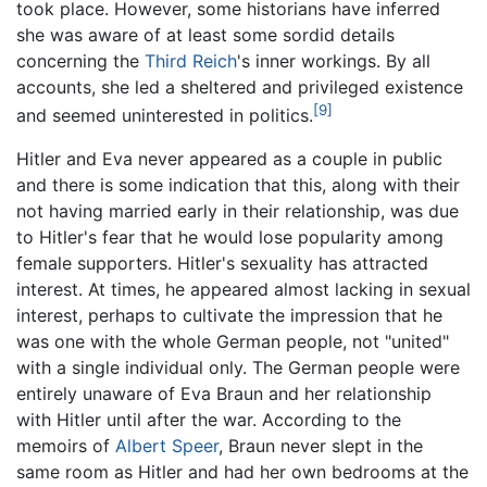
took place. However, some historians have inferred
she was aware of at least some sordid details
concerning the
Third Reich
's inner workings. By all
accounts, she led a sheltered and privileged existence
[9]
and seemed uninterested in politics.
Hitler and Eva never appeared as a couple in public
and there is some indication that this, along with their
not having married early in their relationship, was due
to Hitler's fear that he would lose popularity among
female supporters. Hitler's sexuality has attracted
interest. At times, he appeared almost lacking in sexual
interest, perhaps to cultivate the impression that he
was one with the whole German people, not "united"
with a single individual only. The German people were
entirely unaware of Eva Braun and her relationship
with Hitler until after the war. According to the
memoirs of
Albert Speer
, Braun never slept in the
same room as Hitler and had her own bedrooms at the