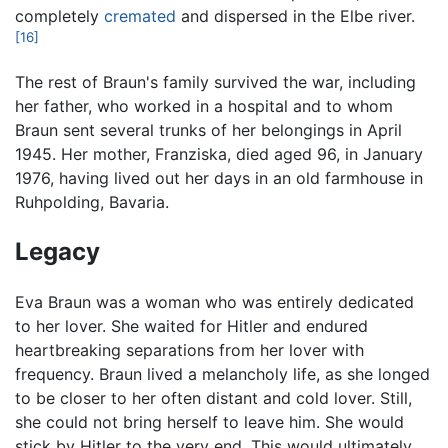
completely
cremated
and dispersed in the Elbe river.
[16]
The rest of Braun's family survived the war, including
her father, who worked in a hospital and to whom
Braun sent several trunks of her belongings in April
1945. Her mother, Franziska, died aged 96, in January
1976, having lived out her days in an old farmhouse in
Ruhpolding, Bavaria.
Legacy
Eva Braun was a woman who was entirely dedicated
to her lover. She waited for Hitler and endured
heartbreaking separations from her lover with
frequency. Braun lived a melancholy life, as she longed
to be closer to her often distant and cold lover. Still,
she could not bring herself to leave him. She would
stick by Hitler to the very end. This would ultimately