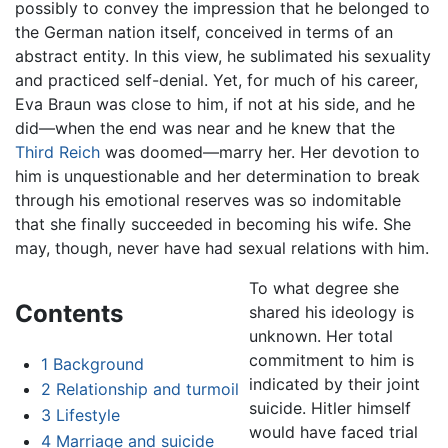
possibly to convey the impression that he belonged to
the German nation itself, conceived in terms of an
abstract entity. In this view, he sublimated his sexuality
and practiced self-denial. Yet, for much of his career,
Eva Braun was close to him, if not at his side, and he
did—when the end was near and he knew that the
Third Reich
was doomed—marry her. Her devotion to
him is unquestionable and her determination to break
through his emotional reserves was so indomitable
that she finally succeeded in becoming his wife. She
may, though, never have had sexual relations with him.
To what degree she
Contents
shared his ideology is
unknown. Her total
commitment to him is
1
Background
indicated by their joint
2
Relationship and turmoil
suicide. Hitler himself
3
Lifestyle
would have faced trial
4
Marriage and suicide