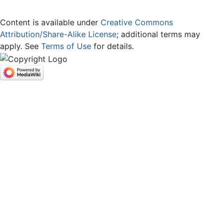
Content is available under
Creative Commons
Attribution/Share-Alike License
; additional terms may
apply. See
Terms of Use
for details.