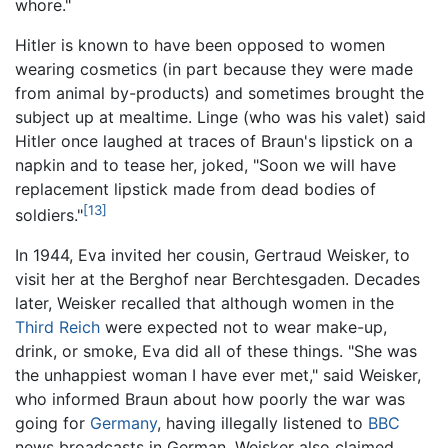
whore."
Hitler is known to have been opposed to women
wearing cosmetics (in part because they were made
from animal by-products) and sometimes brought the
subject up at mealtime. Linge (who was his valet) said
Hitler once laughed at traces of Braun's lipstick on a
napkin and to tease her, joked, "Soon we will have
replacement lipstick made from dead bodies of
[13]
soldiers."
In 1944, Eva invited her cousin, Gertraud Weisker, to
visit her at the Berghof near Berchtesgaden. Decades
later, Weisker recalled that although women in the
Third Reich
were expected not to wear make-up,
drink, or smoke, Eva did all of these things. "She was
the unhappiest woman I have ever met," said Weisker,
who informed Braun about how poorly the war was
going for
Germany
, having illegally listened to
BBC
news broadcasts in German. Weisker also claimed