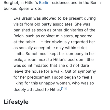
Berghof, in Hitler's
Berlin
residence, and in the Berlin
bunker. Speer wrote:
Eva Braun was allowed to be present during
visits from old party associates. She was
banished as soon as other dignitaries of the
Reich, such as cabinet ministers, appeared
at the table … Hitler obviously regarded her
as socially acceptable only within strict
limits. Sometimes I kept her company in her
exile, a room next to Hitler's bedroom. She
was so intimidated that she did not dare
leave the house for a walk. Out of sympathy
for her predicament I soon began to feel a
liking for this unhappy woman, who was so
[10]
deeply attached to Hitler.
Lifestyle