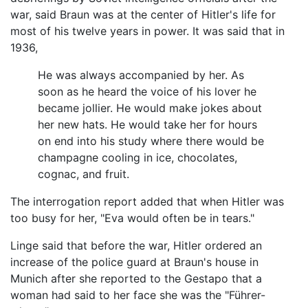
war, said Braun was at the center of Hitler's life for
most of his twelve years in power. It was said that in
1936,
He was always accompanied by her. As
soon as he heard the voice of his lover he
became jollier. He would make jokes about
her new hats. He would take her for hours
on end into his study where there would be
champagne cooling in ice, chocolates,
cognac, and fruit.
The interrogation report added that when Hitler was
too busy for her, "Eva would often be in tears."
Linge said that before the war, Hitler ordered an
increase of the police guard at Braun's house in
Munich after she reported to the Gestapo that a
woman had said to her face she was the "Führer-