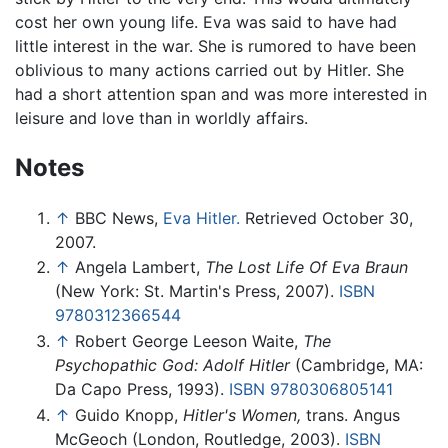
cost her own young life. Eva was said to have had
little interest in the war. She is rumored to have been
oblivious to many actions carried out by Hitler. She
had a short attention span and was more interested in
leisure and love than in worldly affairs.
Notes
↑
BBC News,
Eva Hitler.
Retrieved October 30,
2007.
↑
Angela Lambert,
The Lost Life Of Eva Braun
(New York: St. Martin's Press, 2007).
ISBN
9780312366544
↑
Robert George Leeson Waite,
The
Psychopathic God: Adolf Hitler
(Cambridge, MA:
Da Capo Press, 1993).
ISBN 9780306805141
↑
Guido Knopp,
Hitler's Women,
trans. Angus
McGeoch (London, Routledge, 2003).
ISBN