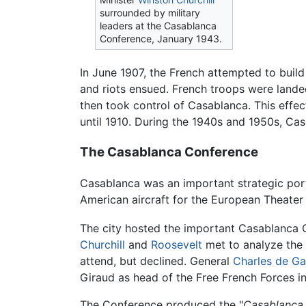
surrounded by military
leaders at the Casablanca
Conference, January 1943.
In June 1907, the French attempted to buil
and riots ensued. French troops were lande
then took control of Casablanca. This effec
until 1910. During the 1940s and 1950s, Cas
The Casablanca Conference
Casablanca was an important strategic por
American aircraft for the European Theater
The city hosted the important Casablanca
Churchill
and
Roosevelt
met to analyze the 
attend, but declined. General
Charles de Ga
Giraud as head of the Free French Forces i
The Conference produced the "
Casablanca 