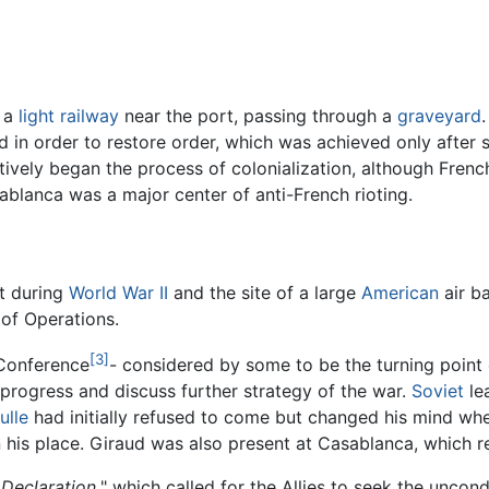
d a
light railway
near the port, passing through a
graveyard
d in order to restore order, which was achieved only after
tively began the process of colonialization, although Fren
ablanca was a major center of anti-French rioting.
t during
World War II
and the site of a large
American
air ba
 of Operations.
[3]
 Conference
- considered by some to be the turning point 
progress and discuss further strategy of the war.
Soviet
le
ulle
had initially refused to come but changed his mind whe
n his place. Giraud was also present at Casablanca, which r
Declaration,
" which called for the Allies to seek the uncon