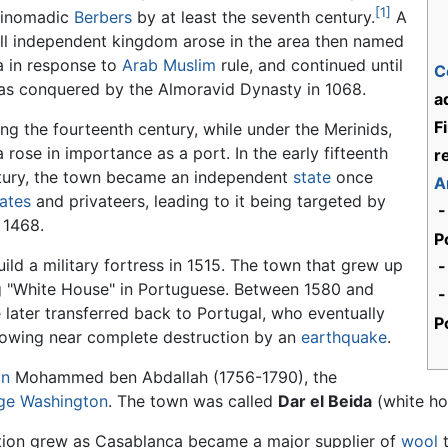
[1]
inomadic
Berbers
by at least the seventh century.
A
ll independent kingdom arose in the area then named
a in response to
Arab
Muslim
rule, and continued until
C
was conquered by the Almoravid Dynasty in 1068.
a
F
ng the fourteenth century, while under the Merinids,
 rose in importance as a port. In the early fifteenth
r
tury, the town became an independent
state
once
A
rates
and privateers, leading to it being targeted by
-
 1468.
P
ild a military fortress in 1515. The town that grew up
-
g "White House" in Portuguese. Between 1580 and
-
e later transferred back to Portugal, who eventually
P
lowing near complete destruction by an
earthquake
.
an
Mohammed ben Abdallah (1756-1790), the
ge Washington
. The town was called
Dar el Beida
(white ho
lation grew as Casablanca became a major supplier of
wool
t