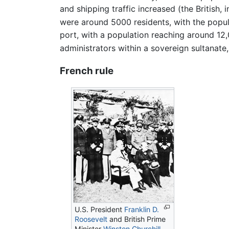
and shipping traffic increased (the British,
were around 5000 residents, with the popul
port, with a population reaching around 12,0
administrators within a sovereign sultanate, 
French rule
U.S. President
Franklin D.
Roosevelt
and British Prime
Minister
Winston Churchill