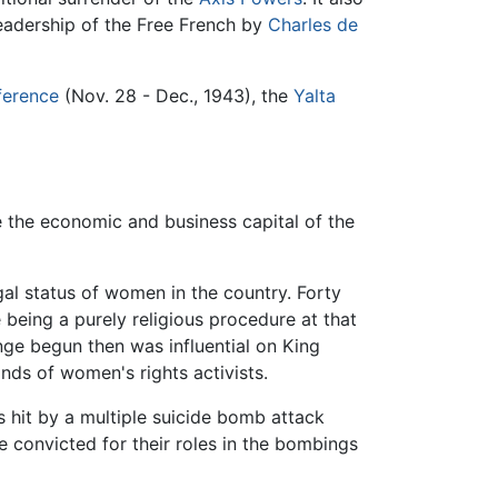
 leadership of the Free French by
Charles de
ference
(Nov. 28 - Dec., 1943), the
Yalta
the economic and business capital of the
l status of women in the country. Forty
 being a purely religious procedure at that
nge begun then was influential on King
nds of women's rights activists.
 hit by a multiple suicide bomb attack
 convicted for their roles in the bombings