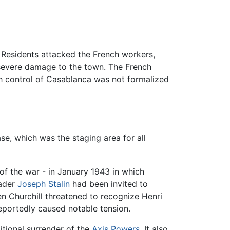
. Residents attacked the French workers,
 severe damage to the town. The French
ch control of Casablanca was not formalized
se, which was the staging area for all
of the war - in January 1943 in which
ader
Joseph Stalin
had been invited to
n Churchill threatened to recognize Henri
eportedly caused notable tension.
ditional surrender of the
Axis Powers
. It also