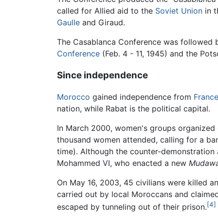
called for Allied aid to the
Soviet Union
in t
Gaulle
and Giraud.
The Casablanca Conference was followed 
Conference
(Feb. 4 - 11, 1945) and the Pot
Since independence
Morocco
gained independence from
Franc
nation, while Rabat is the political capital.
In March 2000, women's groups organized d
thousand women attended, calling for a b
time). Although the counter-demonstration a
Mohammed VI, who enacted a new
Mudawa
On May 16, 2003, 45 civilians were killed 
carried out by local Moroccans and claimed
[4]
escaped by tunneling out of their prison.