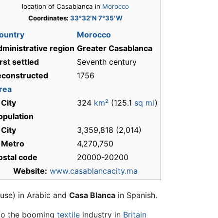
location of Casablanca in
Morocco
Coordinates:
33°32′N 7°35′W
ountry
Morocco
dministrative region
Greater Casablanca
irst settled
Seventh century
econstructed
1756
rea
 City
324
km²
(125.1
sq mi
)
opulation
 City
3,359,818 (2,014)
 Metro
4,270,750
ostal code
20000-20200
Website:
www.casablancacity.ma
use) in Arabic and
Casa Blanca
in Spanish.
o the booming
textile
industry in
Britain