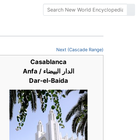
Next (Cascade Range)
Casablanca
Anfa / الدار البيضاء
Dar-el-Baida