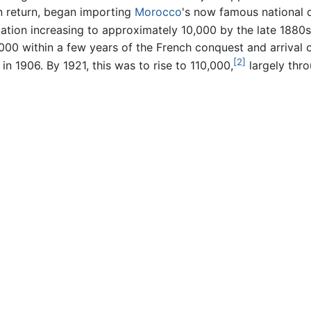
 in return, began importing
Morocco
's now famous national d
ation increasing to approximately 10,000 by the late 1880s
00 within a few years of the French conquest and arrival of 
[2]
in 1906. By 1921, this was to rise to 110,000,
largely thr