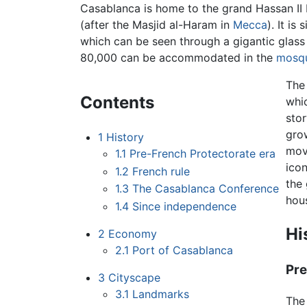
Casablanca is home to the grand Hassan II
(after the Masjid al-Haram in
Mecca
). It i
which can be seen through a gigantic glass
80,000 can be accommodated in the
mosq
The
Contents
whi
stor
gro
1
History
mov
1.1
Pre-French Protectorate era
icon
1.2
French rule
the 
1.3
The Casablanca Conference
hou
1.4
Since independence
Hi
2
Economy
2.1
Port of Casablanca
Pre
3
Cityscape
3.1
Landmarks
The