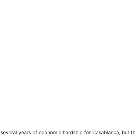
veral years of economic hardship for Casablanca, but the 