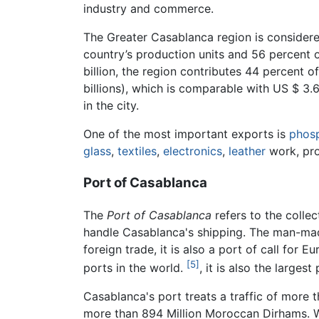
industry and commerce.
The Greater Casablanca region is consider
country’s production units and 56 percent o
billion, the region contributes 44 percent o
billions), which is comparable with US $ 3.
in the city.
One of the most important exports is
phos
glass
,
textiles
,
electronics
,
leather
work, pr
Port of Casablanca
The
Port of Casablanca
refers to the collec
handle Casablanca's shipping. The man-made
foreign trade, it is also a port of call for 
[5]
ports in the world.
, it is also the largest
Casablanca's port treats a traffic of more t
more than 894 Million Moroccan Dirhams. W