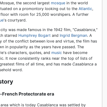
 Mosque, the second largest
mosque
in the world
s situated on a promontory looking out to the
Atlantic
,
 floor with room for 25,000 worshipers. A further
ue
's courtyard.
 city was made famous in the 1942 film, "
Casablanca,
"
ch starred
Humphrey Bogart
and
Ingrid Bergman
. A
y of the conflict between love and virtue, the film has
wn in popularity as the years have passed. The
ie's characters, quotes, and
music
have become
ic. It now consistently ranks near the top of lists of
greatest films of all time, and has made
Casablanca
a
sehold word.
story
-French Protectorate era
 area which is today Casablanca was settled by