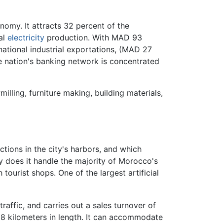
omy. It attracts 32 percent of the
al
electricity
production. With MAD 93
 national industrial exportations, (MAD 27
he nation's banking network is concentrated
illing, furniture making, building materials,
ctions in the city's harbors, and which
 does it handle the majority of Morocco's
 tourist shops. One of the largest artificial
raffic, and carries out a sales turnover of
8 kilometers in length. It can accommodate