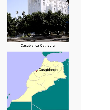
Casablanca Cathedral
Casablanca