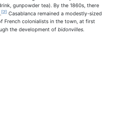
rink, gunpowder tea). By the 1860s, there
[2]
.
Casablanca remained a modestly-sized
French colonialists in the town, at first
ough the development of
bidonvilles.