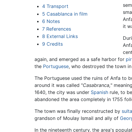
sem
4
Transport
sma
5
Casablanca in film
Anf
6
Notes
it 
7
References
8
External Links
Duri
9
Credits
Anfa
cen
again, and emerged as a safe harbor for
pi
the
Portuguese
, who destroyed the town in
The Portuguese used the ruins of Anfa to bu
around it was called "
Casabranca,
" meanin
1640, the city was under
Spanish
rule, to b
abandoned the area completely in 1755 fol
The town was finally reconstructed by
sult
grandson of Moulay Ismail and ally of
Geor
In the nineteenth century, the area's popu