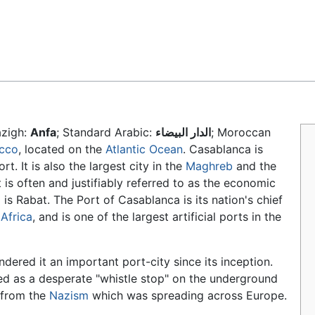
Feedback
azigh:
Anfa
; Standard Arabic:
الدار البيضاء
; Moroccan
cco
, located on the
Atlantic Ocean
. Casablanca is
rt. It is also the largest city in the
Maghreb
and the
t is often and justifiably referred to as the economic
l
is Rabat. The Port of Casablanca is its nation's chief
Africa
, and is one of the largest artificial ports in the
dered it an important port-city since its inception.
ved as a desperate "whistle stop" on the underground
 from the
Nazism
which was spreading across Europe.