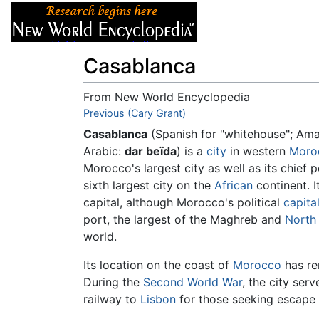
Articles
About
Casablanca
From New World Encyclopedia
Jump to:
Previous (Cary Grant)
navigation
,
search
Casablanca
(Spanish for "whitehouse"; Am
Arabic:
dar beïda
) is a
city
in western
Moro
Morocco's largest city as well as its chief po
sixth largest city on the
African
continent. I
capital, although Morocco's political
capita
port, the largest of the Maghreb and
North 
world.
Its location on the coast of
Morocco
has ren
During the
Second World War
, the city ser
railway to
Lisbon
for those seeking escape