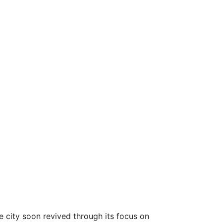
city soon revived through its focus on