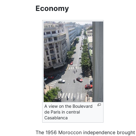
Economy
A view on the Boulevard
de Paris in central
Casablanca
The 1956 Moroccon independence brought se