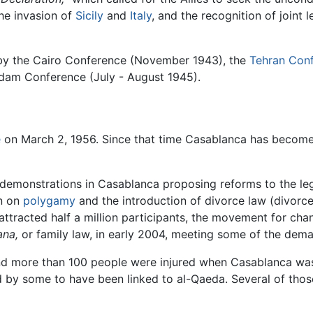
he invasion of
Sicily
and
Italy
, and the recognition of joint
by the Cairo Conference (November 1943), the
Tehran Con
sdam Conference (July - August 1945).
e
on March 2, 1956. Since that time Casablanca has become 
emonstrations in Casablanca proposing reforms to the lega
an on
polygamy
and the introduction of divorce law (divorce
ttracted half a million participants, the movement for cha
na,
or family law, in early 2004, meeting some of the dema
and more than 100 people were injured when Casablanca was
 by some to have been linked to al-Qaeda. Several of those