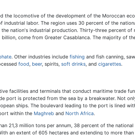
ed the locomotive of the development of the Moroccan econ
f industrial labor. The region uses 30 percent of the nation
f the nation's industrial production. Thirty-three percent of
6 billion, come from Greater Casablanca. The majority of t
phate
. Other industries include
fishing
and fish canning, sawm
ocessed
food
,
beer
, spirits,
soft drinks
, and
cigarettes
.
tive facilities and terminals that conduct maritime trade fun
 port is protected from the sea by a breakwater. Not only
European ships. The boulevard leading to the port is lined with
 port within the
Maghreb
and
North Africa
.
han 21,3 million tons per annum, 38 percent of the national t
ith an extent of 605 hectares and extending to more than 