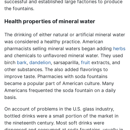
successful and established large factories to produce
the fountains.
Health properties of mineral water
The drinking of either natural or artificial mineral water
was considered a healthy practice. American
pharmacists selling mineral waters began adding
herbs
and chemicals to unflavored mineral water. They used
birch
bark
,
dandelion
, sarsaparilla,
fruit
extracts, and
other substances. The also added flavorings to
improve taste. Pharmacies with soda fountains
became a popular part of American culture. Many
Americans frequented the soda fountain on a daily
basis.
On account of problems in the U.S. glass industry,
bottled drinks were a small portion of the market in
the nineteenth century. Most soft drinks were
dispensed and consumed at soda fountains, usually in