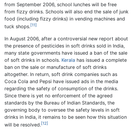
from September 2006, school lunches will be free
from fizzy drinks. Schools will also end the sale of junk
food (including fizzy drinks) in vending machines and
[11]
tuck shops.
In August 2006, after a controversial new report about
the presence of pesticides in soft drinks sold in India,
many state governments have issued a ban of the sale
of soft drinks in schools.
Kerala
has issued a complete
ban on the sale or manufacture of soft drinks
altogether. In return, soft drink companies such as
Coca Cola and Pepsi have issued ads in the media
regarding the safety of consumption of the drinks.
Since there is yet no enforcement of the agreed
standards by the Bureau of Indian Standards, the
governing body to oversee the safety levels in soft
drinks in India, it remains to be seen how this situation
[12]
will be resolved.