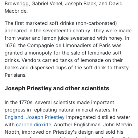
Brownrigg, Gabriel Venel, Joseph Black, and David
Macbride.
The first marketed soft drinks (non-carbonated)
appeared in the seventeenth century. They were made
from water and lemon juice sweetened with honey. In
1676, the Compagnie de Limonadiers of Paris was
granted a monopoly for the sale of lemonade soft
drinks. Vendors carried tanks of lemonade on their
backs and dispensed cups of the soft drink to thirsty
Parisians.
Joseph Priestley and other scientists
In the 1770s, several scientists made important
progress in replicating natural mineral waters. In
England
,
Joseph Priestley
impregnated distilled water
with
carbon dioxide
. Another Englishman, John Mervin
Nooth, improved on Priestley's design and sold his