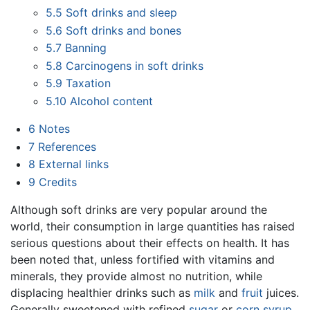
5.5
Soft drinks and sleep
5.6
Soft drinks and bones
5.7
Banning
5.8
Carcinogens in soft drinks
5.9
Taxation
5.10
Alcohol content
6
Notes
7
References
8
External links
9
Credits
Although soft drinks are very popular around the
world, their consumption in large quantities has raised
serious questions about their effects on health. It has
been noted that, unless fortified with vitamins and
minerals, they provide almost no nutrition, while
displacing healthier drinks such as
milk
and
fruit
juices.
Generally sweetened with refined
sugar
or
corn syrup
,