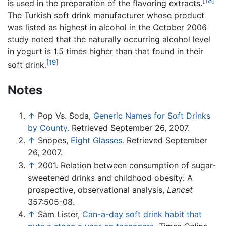
[18]
is used in the preparation of the flavoring extracts.
The Turkish soft drink manufacturer whose product
was listed as highest in alcohol in the October 2006
study noted that the naturally occurring alcohol level
in yogurt is 1.5 times higher than that found in their
[19]
soft drink.
Notes
↑
Pop Vs. Soda,
Generic Names for Soft Drinks
by County.
Retrieved September 26, 2007.
↑
Snopes,
Eight Glasses.
Retrieved September
26, 2007.
↑
2001. Relation between consumption of sugar-
sweetened drinks and childhood obesity: A
prospective, observational analysis,
Lancet
357:505-08.
↑
Sam Lister,
Can-a-day soft drink habit that