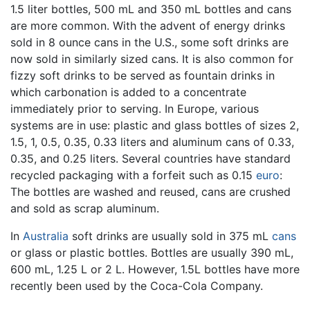
1.5 liter bottles, 500 mL and 350 mL bottles and cans
are more common. With the advent of energy drinks
sold in 8 ounce cans in the U.S., some soft drinks are
now sold in similarly sized cans. It is also common for
fizzy soft drinks to be served as fountain drinks in
which carbonation is added to a concentrate
immediately prior to serving. In Europe, various
systems are in use: plastic and glass bottles of sizes 2,
1.5, 1, 0.5, 0.35, 0.33 liters and aluminum cans of 0.33,
0.35, and 0.25 liters. Several countries have standard
recycled packaging with a forfeit such as 0.15
euro
:
The bottles are washed and reused, cans are crushed
and sold as scrap aluminum.
In
Australia
soft drinks are usually sold in 375 mL
cans
or glass or plastic bottles. Bottles are usually 390 mL,
600 mL, 1.25 L or 2 L. However, 1.5L bottles have more
recently been used by the Coca-Cola Company.