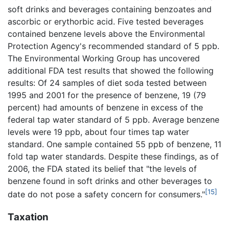
soft drinks and beverages containing benzoates and
ascorbic or erythorbic acid. Five tested beverages
contained benzene levels above the Environmental
Protection Agency's recommended standard of 5 ppb.
The Environmental Working Group has uncovered
additional FDA test results that showed the following
results: Of 24 samples of diet soda tested between
1995 and 2001 for the presence of benzene, 19 (79
percent) had amounts of benzene in excess of the
federal tap water standard of 5 ppb. Average benzene
levels were 19 ppb, about four times tap water
standard. One sample contained 55 ppb of benzene, 11
fold tap water standards. Despite these findings, as of
2006, the FDA stated its belief that "the levels of
benzene found in soft drinks and other beverages to
[15]
date do not pose a safety concern for consumers."
Taxation