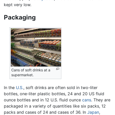
kept very low.
Packaging
Cans of soft drinks at a
supermarket.
In the
U.S.
, soft drinks are often sold in two-liter
bottles, one-liter plastic bottles, 24 and 20 US fluid
ounce bottles and in 12 U.S. fluid ounce
cans
. They are
packaged in a variety of quantities like six packs, 12
packs and cases of 24 and cases of 36. In
Japan
,