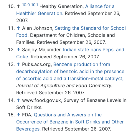
10.0
10.1
↑
Healthy Generation,
Alliance for a
Healthier Generation.
Retrieved September 26,
2007.
↑
Alan Johnson,
Setting the Standard for School
Food,
Department for Children, Schools and
Families. Retrieved September 26, 2007.
↑
Sanjoy Majumder,
Indian state bans Pepsi and
Coke.
Retrieved September 26, 2007.
↑
Pubs.acs.org,
Benzene production from
decarboxylation of benzoic acid in the presence
of ascorbic acid and a transition-metal catalyst,
Journal of Agriculture and Food Chemistry.
Retrieved September 26, 2007.
↑
www.food.gov.uk, Survey of Benzene Levels in
Soft Drinks.
↑
FDA,
Questions and Answers on the
Occurrence of Benzene in Soft Drinks and Other
Beverages.
Retrieved September 26, 2007.