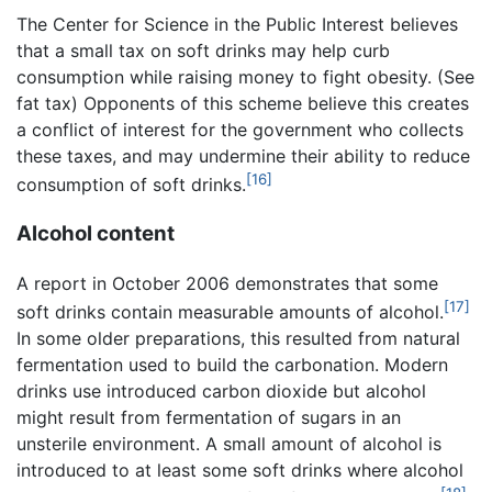
The Center for Science in the Public Interest believes
that a small tax on soft drinks may help curb
consumption while raising money to fight obesity. (See
fat tax) Opponents of this scheme believe this creates
a conflict of interest for the government who collects
these taxes, and may undermine their ability to reduce
[16]
consumption of soft drinks.
Alcohol content
A report in October 2006 demonstrates that some
[17]
soft drinks contain measurable amounts of alcohol.
In some older preparations, this resulted from natural
fermentation used to build the carbonation. Modern
drinks use introduced carbon dioxide but alcohol
might result from fermentation of sugars in an
unsterile environment. A small amount of alcohol is
introduced to at least some soft drinks where alcohol