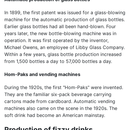
In 1899, the first patent was issued for a glass-blowing
machine for the automatic production of glass bottles.
Earlier glass bottles had all been hand-blown. Four
years later, the new bottle-blowing machine was in
operation. It was first operated by the inventor,
Michael Owens, an employee of Libby Glass Company.
Within a few years, glass bottle production increased
from 1,500 bottles a day to 57,000 bottles a day.
Hom-Paks and vending machines
During the 1920s, the first "Hom-Paks" were invented.
They are the familiar six-pack beverage carrying
cartons made from cardboard. Automatic vending
machines also came on the scene in the 1920s. The
soft drink had become an American mainstay.
Production of fizzy drinks