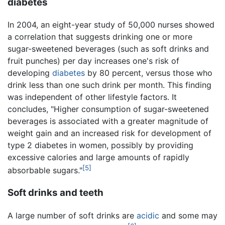
diabetes
In 2004, an eight-year study of 50,000 nurses showed
a correlation that suggests drinking one or more
sugar-sweetened beverages (such as soft drinks and
fruit punches) per day increases one's risk of
developing
diabetes
by 80 percent, versus those who
drink less than one such drink per month. This finding
was independent of other lifestyle factors. It
concludes, "Higher consumption of sugar-sweetened
beverages is associated with a greater magnitude of
weight gain and an increased risk for development of
type 2 diabetes in women, possibly by providing
excessive calories and large amounts of rapidly
[5]
absorbable sugars."
Soft drinks and teeth
A large number of soft drinks are
acidic
and some may