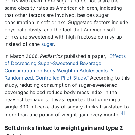
drinks with even more sugar and do not share the
same obesity rates as American children, indicating
that other factors are involved, besides sugar
consumption in soft drinks. Suggested factors include
physical activity, and the fact that American soft
drinks are sweetened with high fructose corn syrup
instead of cane
sugar
.
In March 2006,
Pediatrics
published a paper,
"Effects
of Decreasing Sugar-Sweetened Beverage
Consumption on Body Weight in Adolescents: A
Randomized, Controlled Pilot Study."
According to this
study, reducing consumption of sugar-sweetened
beverages helped reduce body mass index in the
heaviest teenagers. It was reported that drinking a
single 330-ml can a day of sugary drinks translated to
[4]
more than one pound of weight gain every month.
Soft drinks linked to weight gain and type 2