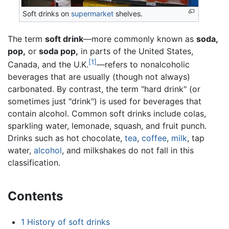
Soft drinks on
supermarket
shelves.
The term
soft drink
—more commonly known as
soda,
pop,
or
soda pop,
in parts of the United States,
[1]
Canada, and the U.K.
—refers to nonalcoholic
beverages that are usually (though not always)
carbonated. By contrast, the term "hard drink" (or
sometimes just "drink") is used for beverages that
contain alcohol. Common soft drinks include colas,
sparkling water, lemonade, squash, and fruit punch.
Drinks such as hot chocolate,
tea
,
coffee
,
milk
, tap
water,
alcohol
, and milkshakes do not fall in this
classification.
Contents
1
History of soft drinks