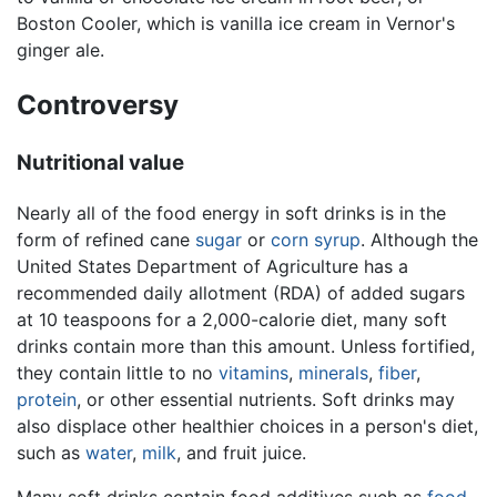
Boston Cooler, which is vanilla ice cream in Vernor's
ginger ale.
Controversy
Nutritional value
Nearly all of the food energy in soft drinks is in the
form of refined cane
sugar
or
corn syrup
. Although the
United States Department of Agriculture has a
recommended daily allotment (RDA) of added sugars
at 10 teaspoons for a 2,000-calorie diet, many soft
drinks contain more than this amount. Unless fortified,
they contain little to no
vitamins
,
minerals
,
fiber
,
protein
, or other essential nutrients. Soft drinks may
also displace other healthier choices in a person's diet,
such as
water
,
milk
, and fruit juice.
Many soft drinks contain food additives such as
food