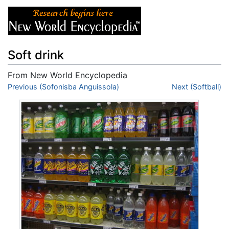
Soft drink
From New World Encyclopedia
Jump to:
Previous (Sofonisba Anguissola)
navigation
,
search
Next (Softball)