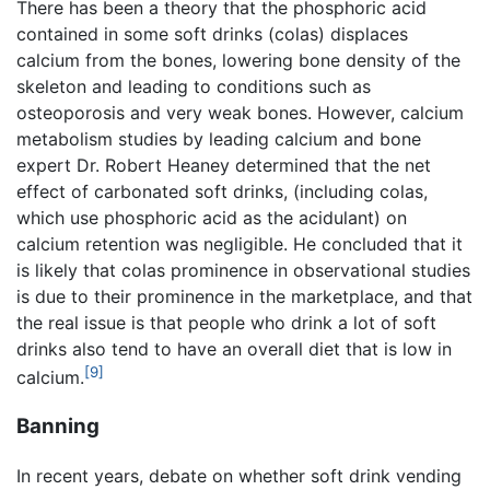
There has been a theory that the phosphoric acid
contained in some soft drinks (colas) displaces
calcium from the bones, lowering bone density of the
skeleton and leading to conditions such as
osteoporosis and very weak bones. However, calcium
metabolism studies by leading calcium and bone
expert Dr. Robert Heaney determined that the net
effect of carbonated soft drinks, (including colas,
which use phosphoric acid as the acidulant) on
calcium retention was negligible. He concluded that it
is likely that colas prominence in observational studies
is due to their prominence in the marketplace, and that
the real issue is that people who drink a lot of soft
drinks also tend to have an overall diet that is low in
[9]
calcium.
Banning
In recent years, debate on whether soft drink vending