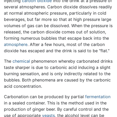
injecting
carbon dioxide
into the drink at a pressure of
several atmospheres. Carbon dioxide dissolves readily
at normal atmospheric pressure, particularly in cold
beverages, but far more so that at high pressure large
volumes of gas can be dissolved. When the pressure is
released, the carbon dioxide comes out of solution,
forming numerous bubbles that escape back into the
atmosphere
. After a few hours, most of the carbon
dioxide has escaped and the drink is said to be "flat."
The
chemical
phenomenon whereby carbonated drinks
taste sharper is due to carbonic acid inducing a slight
burning sensation, and is only indirectly related to the
bubbles. Both phenomena are caused by the carbonic
acid concentration.
Carbonation can be produced by partial
fermentation
in a sealed container. This is the method used in the
production of ginger beer. By careful control and the
use of appropriate
yeasts
, the alcohol level can be