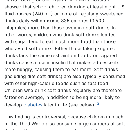
showed that school children drinking at least eight U.S.
fluid ounces (240 mL) or more of regularly sweetened
drinks daily will consume 835 calories (3,500
kilojoules) more than those avoiding soft drinks. In
other words, children who drink soft drinks loaded
with sugar tend to eat much more food than those
who avoid soft drinks. Either those taking sugared
drinks lack the same restraint on foods, or sugared
drinks cause a rise in insulin that makes adolescents
more hungry, causing them to eat more. Soft drinks
(including diet soft drinks) are also typically consumed
with other high-calorie foods such as fast food.
Children who drink soft drinks regularly are therefore
fatter on average, in addition to being more likely to
[3]
develop
diabetes
later in life (see below).
This finding is controversial, because children in much
of the Third World also consume large numbers of soft