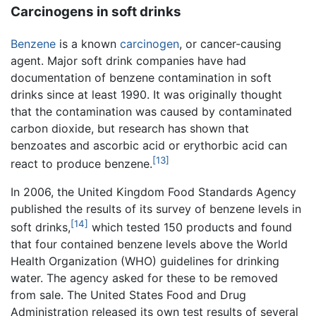
Carcinogens in soft drinks
Benzene
is a known
carcinogen
, or cancer-causing
agent. Major soft drink companies have had
documentation of benzene contamination in soft
drinks since at least 1990. It was originally thought
that the contamination was caused by contaminated
carbon dioxide, but research has shown that
benzoates and ascorbic acid or erythorbic acid can
[13]
react to produce benzene.
In 2006, the United Kingdom Food Standards Agency
published the results of its survey of benzene levels in
[14]
soft drinks,
which tested 150 products and found
that four contained benzene levels above the World
Health Organization (WHO) guidelines for drinking
water. The agency asked for these to be removed
from sale. The United States Food and Drug
Administration released its own test results of several