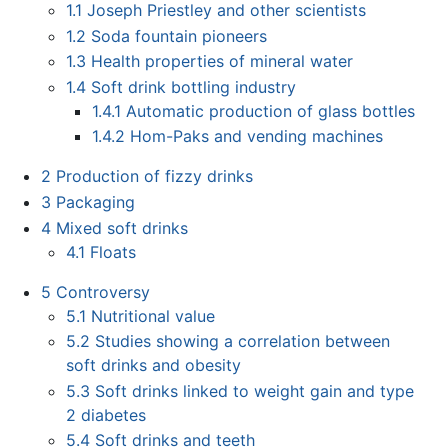
1.1
Joseph Priestley and other scientists
1.2
Soda fountain pioneers
1.3
Health properties of mineral water
1.4
Soft drink bottling industry
1.4.1
Automatic production of glass bottles
1.4.2
Hom-Paks and vending machines
2
Production of fizzy drinks
3
Packaging
4
Mixed soft drinks
4.1
Floats
5
Controversy
5.1
Nutritional value
5.2
Studies showing a correlation between
soft drinks and obesity
5.3
Soft drinks linked to weight gain and type
2 diabetes
5.4
Soft drinks and teeth