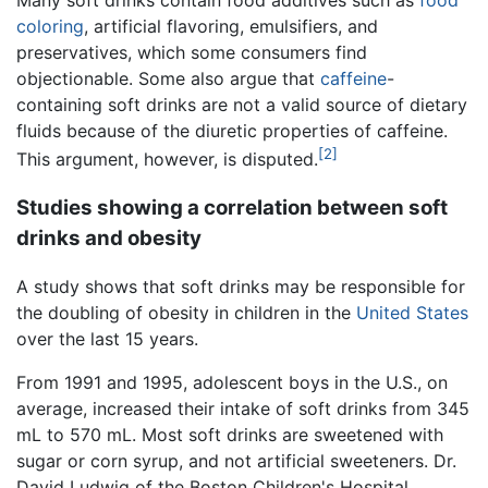
coloring
, artificial flavoring, emulsifiers, and
preservatives, which some consumers find
objectionable. Some also argue that
caffeine
-
containing soft drinks are not a valid source of dietary
fluids because of the diuretic properties of caffeine.
[2]
This argument, however, is disputed.
Studies showing a correlation between soft
drinks and obesity
A study shows that soft drinks may be responsible for
the doubling of obesity in children in the
United States
over the last 15 years.
From 1991 and 1995, adolescent boys in the U.S., on
average, increased their intake of soft drinks from 345
mL to 570 mL. Most soft drinks are sweetened with
sugar or corn syrup, and not artificial sweeteners. Dr.
David Ludwig of the Boston Children's Hospital