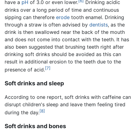
[6]
have a
pH
of 3.0 or even lower.
Drinking acidic
drinks over a long period of time and continuous
sipping can therefore
erode
tooth enamel. Drinking
through a straw is often advised by
dentists
, as the
drink is then swallowed near the back of the mouth
and does not come into contact with the teeth. It has
also been suggested that brushing teeth right after
drinking soft drinks should be avoided as this can
result in additional erosion to the teeth due to the
[7]
presence of acid.
Soft drinks and sleep
According to one report, soft drinks with caffeine can
disrupt children's sleep and leave them feeling tired
[8]
during the day.
Soft drinks and bones