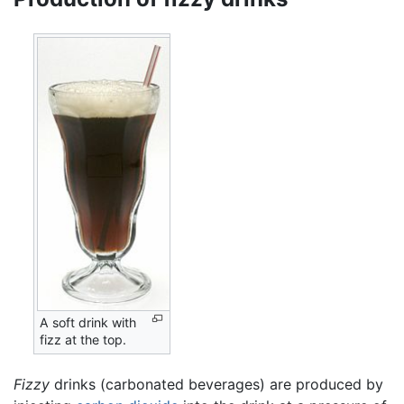
A soft drink with
fizz at the top.
Fizzy
drinks (carbonated beverages) are produced by