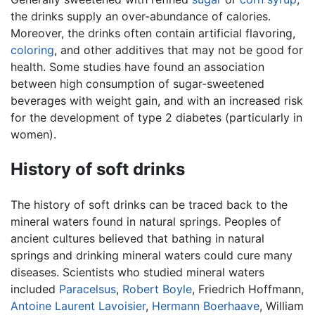
the drinks supply an over-abundance of calories.
Moreover, the drinks often contain artificial flavoring,
coloring
, and other additives that may not be good for
health. Some studies have found an association
between high consumption of sugar-sweetened
beverages with weight gain, and with an increased risk
for the development of type 2 diabetes (particularly in
women).
History of soft drinks
The history of soft drinks can be traced back to the
mineral waters found in natural springs. Peoples of
ancient cultures believed that bathing in natural
springs and drinking mineral waters could cure many
diseases. Scientists who studied mineral waters
included
Paracelsus
,
Robert Boyle
, Friedrich Hoffmann,
Antoine Laurent Lavoisier
,
Hermann Boerhaave
, William