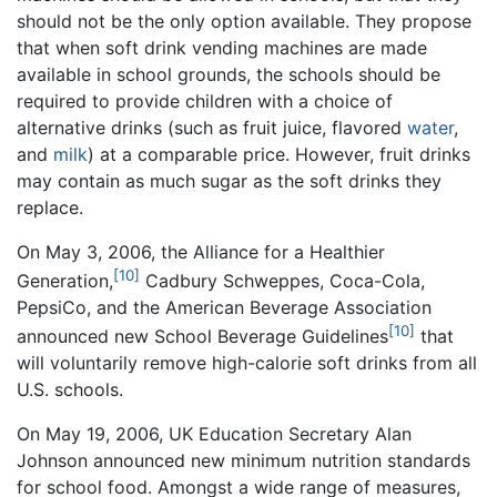
should not be the only option available. They propose
that when soft drink vending machines are made
available in school grounds, the schools should be
required to provide children with a choice of
alternative drinks (such as fruit juice, flavored
water
,
and
milk
) at a comparable price. However, fruit drinks
may contain as much sugar as the soft drinks they
replace.
On May 3, 2006, the Alliance for a Healthier
[10]
Generation,
Cadbury Schweppes, Coca-Cola,
PepsiCo, and the American Beverage Association
[10]
announced new School Beverage Guidelines
that
will voluntarily remove high-calorie soft drinks from all
U.S. schools.
On May 19, 2006, UK Education Secretary Alan
Johnson announced new minimum nutrition standards
for school food. Amongst a wide range of measures,