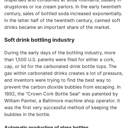
drugstores or ice cream parlors. In the early twentieth
century, sales of bottled soda increased exponentially.
In the latter half of the twentieth century, canned soft
drinks became an important share of the market.
Soft drink bottling industry
During the early days of the bottling industry, more
than 1,500 U.S. patents were filed for either a cork,
cap, or lid for the carbonated drink bottle tops. The
gas within carbonated drinks creates a lot of pressure,
and inventors were trying to find the best way to
prevent the carbon dioxide bubbles from escaping. In
1892, the "Crown Cork Bottle Seal" was patented by
William Painter, a Baltimore machine shop operator. It
was the first very successful method of keeping the
bubbles in the bottle.
Automatic production of glass bottles