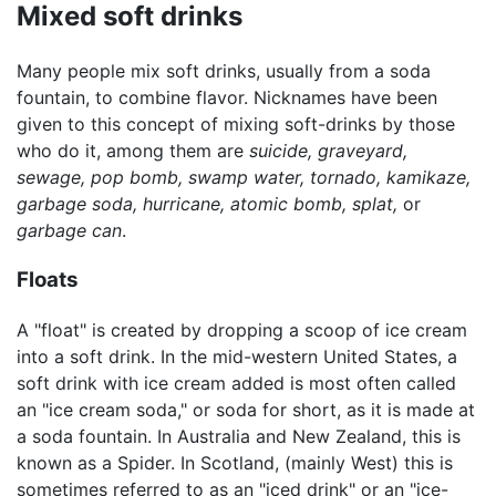
Mixed soft drinks
Many people mix soft drinks, usually from a soda
fountain, to combine flavor. Nicknames have been
given to this concept of mixing soft-drinks by those
who do it, among them are
suicide,
graveyard,
sewage,
pop bomb,
swamp water,
tornado,
kamikaze,
garbage soda,
hurricane,
atomic bomb,
splat,
or
garbage can
.
Floats
A "float" is created by dropping a scoop of ice cream
into a soft drink. In the mid-western United States, a
soft drink with ice cream added is most often called
an "ice cream soda," or soda for short, as it is made at
a soda fountain. In Australia and New Zealand, this is
known as a Spider. In Scotland, (mainly West) this is
sometimes referred to as an "iced drink" or an "ice-