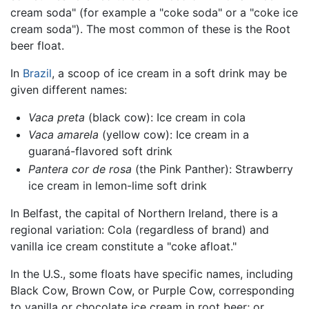
cream soda" (for example a "coke soda" or a "coke ice
cream soda"). The most common of these is the Root
beer float.
In
Brazil
, a scoop of ice cream in a soft drink may be
given different names:
Vaca preta
(black cow): Ice cream in cola
Vaca amarela
(yellow cow): Ice cream in a
guaraná-flavored soft drink
Pantera cor de rosa
(the Pink Panther): Strawberry
ice cream in lemon-lime soft drink
In Belfast, the capital of Northern Ireland, there is a
regional variation: Cola (regardless of brand) and
vanilla ice cream constitute a "coke afloat."
In the U.S., some floats have specific names, including
Black Cow, Brown Cow, or Purple Cow, corresponding
to vanilla or chocolate ice cream in root beer; or