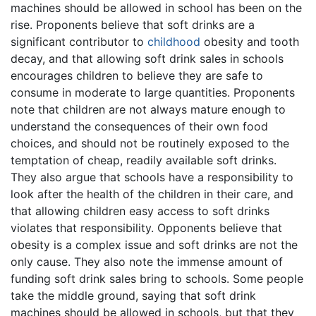
machines should be allowed in school has been on the
rise. Proponents believe that soft drinks are a
significant contributor to
childhood
obesity and tooth
decay, and that allowing soft drink sales in schools
encourages children to believe they are safe to
consume in moderate to large quantities. Proponents
note that children are not always mature enough to
understand the consequences of their own food
choices, and should not be routinely exposed to the
temptation of cheap, readily available soft drinks.
They also argue that schools have a responsibility to
look after the health of the children in their care, and
that allowing children easy access to soft drinks
violates that responsibility. Opponents believe that
obesity is a complex issue and soft drinks are not the
only cause. They also note the immense amount of
funding soft drink sales bring to schools. Some people
take the middle ground, saying that soft drink
machines should be allowed in schools, but that they