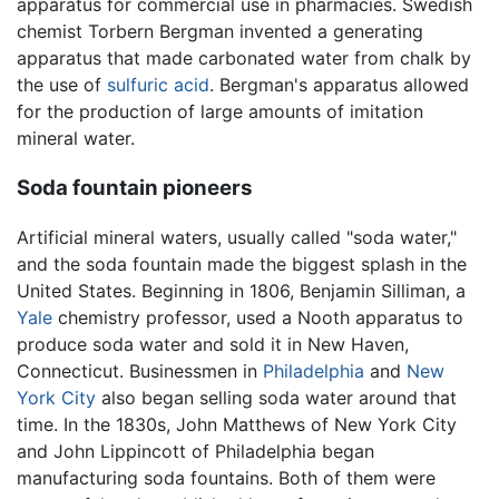
apparatus for commercial use in pharmacies. Swedish
chemist Torbern Bergman invented a generating
apparatus that made carbonated water from chalk by
the use of
sulfuric acid
. Bergman's apparatus allowed
for the production of large amounts of imitation
mineral water.
Soda fountain pioneers
Artificial mineral waters, usually called "soda water,"
and the soda fountain made the biggest splash in the
United States. Beginning in 1806, Benjamin Silliman, a
Yale
chemistry professor, used a Nooth apparatus to
produce soda water and sold it in New Haven,
Connecticut. Businessmen in
Philadelphia
and
New
York City
also began selling soda water around that
time. In the 1830s, John Matthews of New York City
and John Lippincott of Philadelphia began
manufacturing soda fountains. Both of them were