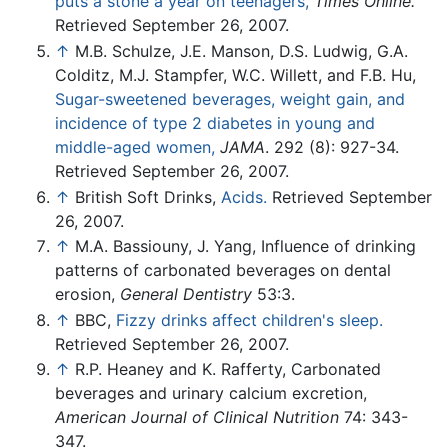
puts a stone a year on teenagers,
Times Online.
Retrieved September 26, 2007.
↑
M.B. Schulze, J.E. Manson, D.S. Ludwig, G.A.
Colditz, M.J. Stampfer, W.C. Willett, and F.B. Hu,
Sugar-sweetened beverages, weight gain, and
incidence of type 2 diabetes in young and
middle-aged women,
JAMA
. 292 (8): 927-34.
Retrieved September 26, 2007.
↑
British Soft Drinks,
Acids.
Retrieved September
26, 2007.
↑
M.A. Bassiouny, J. Yang, Influence of drinking
patterns of carbonated beverages on dental
erosion,
General Dentistry
53:3.
↑
BBC,
Fizzy drinks affect children's sleep.
Retrieved September 26, 2007.
↑
R.P. Heaney and K. Rafferty, Carbonated
beverages and urinary calcium excretion,
American Journal of Clinical Nutrition
74: 343-
347.