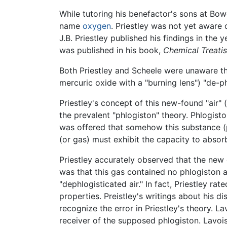
While tutoring his benefactor's sons at Bo
name
oxygen
. Priestley was not yet aware
J.B. Priestley published his findings in the y
was published in his book,
Chemical Treatis
Both Priestley and Scheele were unaware 
mercuric oxide with a "burning lens") "de-p
Priestley's concept of this new-found "air
the prevalent "phlogiston" theory. Phlogist
was offered that somehow this substance (p
(or gas) must exhibit the capacity to absorb
Priestley accurately observed that the new 
was that this gas contained no phlogiston an
"dephlogisticated air." In fact, Priestley ra
properties. Preistley's writings about his 
recognize the error in Priestley's theory. L
receiver of the supposed phlogiston. Lavois