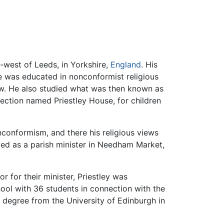
h-west of Leeds, in Yorkshire,
England
. His
 was educated in nonconformist religious
ew. He also studied what was then known as
section named Priestley House, for children
conformism, and there his religious views
ted as a parish minister in Needham Market,
r for their minister, Priestley was
hool with 36 students in connection with the
 degree from the University of Edinburgh in