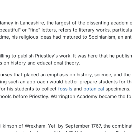
amey in Lancashire, the largest of the dissenting academies 
beautiful" or "fine" letters, refers to literary works, particu
s time, his religious ideas had matured to Socinianism, an a
.
lling to publish Priestley's work. It was here that he publis
s on history and educational theory.
urses that placed an emphasis on history, science, and the
ng such an approach would better prepare students for the p
for his students to collect
fossils
and
botanical
specimens.
chools before Priestley. Warrington Academy became the for
ilkinson of Wrexham. Yet, by September 1767, the combinati