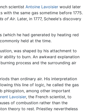
ench scientist
Antoine Lavoisier
would later
nts with the same gas sometime before 1775.
s of Air
. Later, in 1777, Scheele's discovery
as (which he had generated by heating red
y commonly held at the time.
bustion, was shaped by his attachment to
ir ability to burn. An awkward explanation
 burning process and the surrounding air
ods than ordinary air. His interpretation
owing this line of logic, he called the gas
bsorb phlogiston, among other important
rent Lavoisier
, the French scientist, to
 causes of combustion rather than the
ton theory to rest. Priestley nevertheless