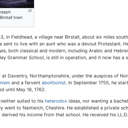
Joseph
 Birstall town
 in Fieldhead, a village near Birstall, about six miles sout
sent to live with an aunt who was a devout Protestant. He
ages, both classical and modern, including Arabic and Hebr
ley Grammar School, is still in operation, and it now has a 
 at Daventry, Northamptonshire, under the auspices of Non
anism
and a fervent
abolitionist
. In September 1755, he star
ed until May 18, 1762.
either suited to his
heterodox
ideas, nor wanting a bachelo
ely went to Nantwich, Cheshire. He established a private sc
derived his income from that school. He received his LL.D.