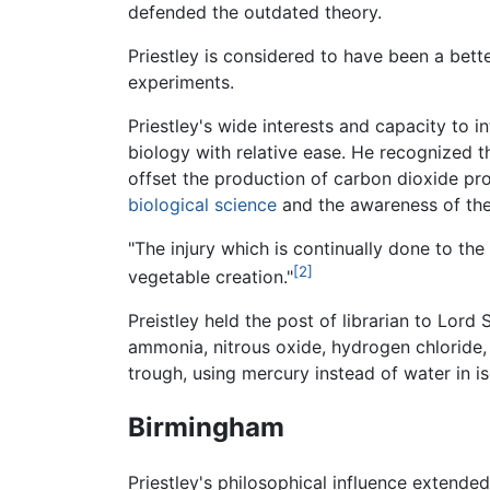
defended the outdated theory.
Priestley is considered to have been a bette
experiments.
Priestley's wide interests and capacity to 
biology with relative ease. He recognized t
offset the production of carbon dioxide p
biological science
and the awareness of the
"The injury which is continually done to the
[2]
vegetable creation."
Preistley held the post of librarian to Lord
ammonia, nitrous oxide, hydrogen chloride,
trough, using mercury instead of water in is
Birmingham
Priestley's philosophical influence extende