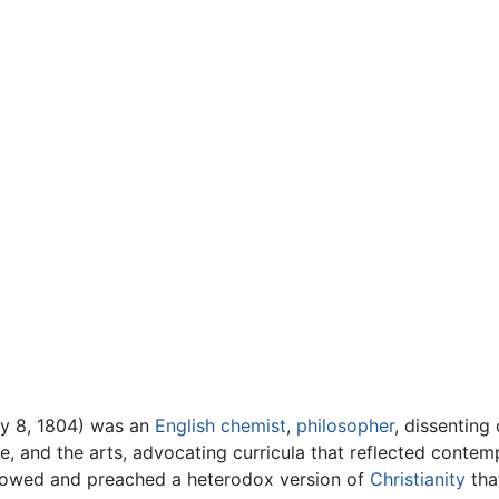
ry 8, 1804) was an
English
chemist
,
philosopher
, dissentin
e, and the arts, advocating curricula that reflected contemp
llowed and preached a heterodox version of
Christianity
that