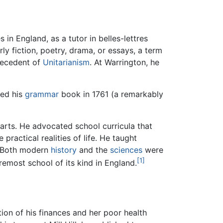
in England, as a tutor in belles-lettres
larly fiction, poetry, drama, or essays, a term
ntecedent of
Unitarianism
. At Warrington, he
hed his
grammar
book in 1761 (a remarkably
 arts. He advocated school curricula that
ractical realities of life. He taught
 Both modern
history
and the
sciences
were
[1]
emost school of its kind in England.
on of his finances and her poor health