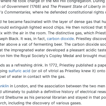
here he took charge of the Mill Hill congregation. During h
es of Government
(1768) and
The Present State of Liberty in
e's Commentaries,
where he defended constitutional rights 
nd he became fascinated with the layer of dense gas that h
would extinguish lighted wood chips. He then noticed that 
ix with the air in the room. The distinctive gas, which Priest
ph Black. It was, in fact,
carbon dioxide
. Priestley disco
ter above a vat of fermenting beer. The carbon dioxide so
t the impregnated water developed a pleasant acidic taste.
on him the Royal Society's Copley Medal and brought much a
ds as a refreshing drink. In 1772, Priestley published a pap
pping
sulfuric acid
(or oil of vitriol as Priestley knew it) ont
owl of water in contact with the gas.
nklin
in London, and the association between the two men o
 ultimately to publish a definitive history of electrical res
rd Shelburne as his personal librarian and stayed in that po
rch, including the discovery of various gases.