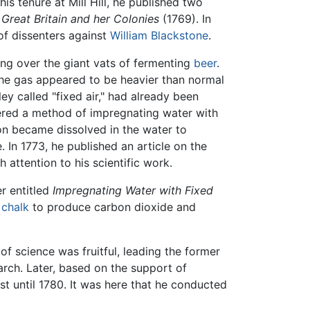
is tenure at Mill Hill, he published two
 Great Britain and her Colonies
(1769). In
of dissenters against
William Blackstone
.
ung over the giant vats of fermenting
beer
.
the gas appeared to be heavier than normal
ley called "fixed air," had already been
vered a method of impregnating water with
on became dissolved in the water to
 In 1773, he published an article on the
ttention to his scientific work.
er entitled
Impregnating Water with Fixed
o
chalk
to produce carbon dioxide and
f science was fruitful, leading the former
earch. Later, based on the support of
st until 1780. It was here that he conducted