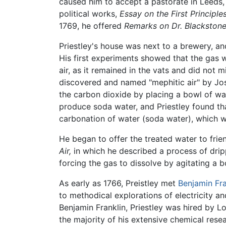
caused him to accept a pastorate in Leeds, w
political works,
Essay on the First Principl
1769, he offered
Remarks on Dr. Blackston
Priestley's house was next to a brewery, a
His first experiments showed that the gas 
air, as it remained in the vats and did not m
discovered and named "mephitic air" by Jose
the carbon dioxide by placing a bowl of wa
produce soda water, and Priestley found tha
carbonation of water (soda water), which w
He began to offer the treated water to frien
Air,
in which he described a process of dri
forcing the gas to dissolve by agitating a b
As early as 1766, Preistley met
Benjamin Fra
to methodical explorations of electricity and
Benjamin Franklin, Priestley was hired by Lo
the majority of his extensive chemical resea