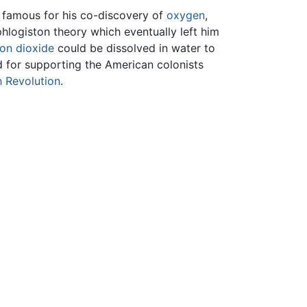
 famous for his co-discovery of
oxygen
,
phlogiston theory which eventually left him
on dioxide
could be dissolved in water to
d for supporting the American colonists
 Revolution
.