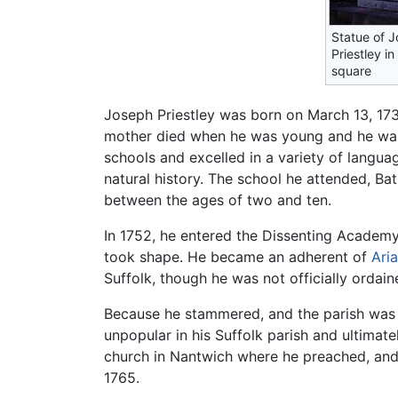
Statue of 
Priestley in
square
Joseph Priestley was born on March 13, 1733,
mother died when he was young and he was 
schools and excelled in a variety of langu
natural history. The school he attended, Bat
between the ages of two and ten.
In 1752, he entered the Dissenting Academy
took shape. He became an adherent of
Ari
Suffolk, though he was not officially ordain
Because he stammered, and the parish was n
unpopular in his Suffolk parish and ultimat
church in Nantwich where he preached, and 
1765.