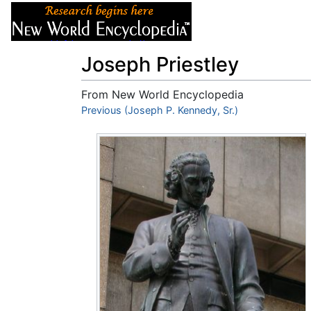
Articles
About
Joseph Priestley
From New World Encyclopedia
Jump to:
Previous (Joseph P. Kennedy, Sr.)
navigation
,
search