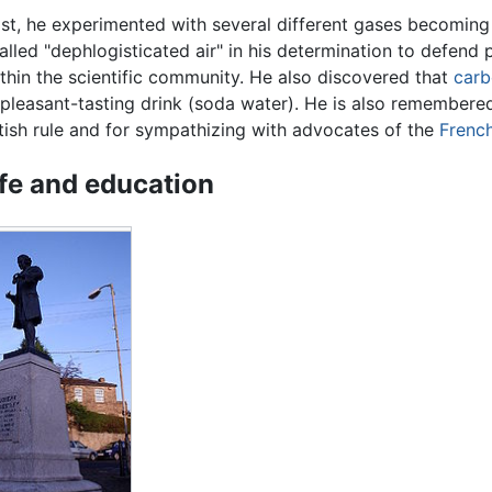
st, he experimented with several different gases becoming
alled "dephlogisticated air" in his determination to defend 
ithin the scientific community. He also discovered that
carb
pleasant-tasting drink (soda water). He is also remembere
itish rule and for sympathizing with advocates of the
French
ife and education