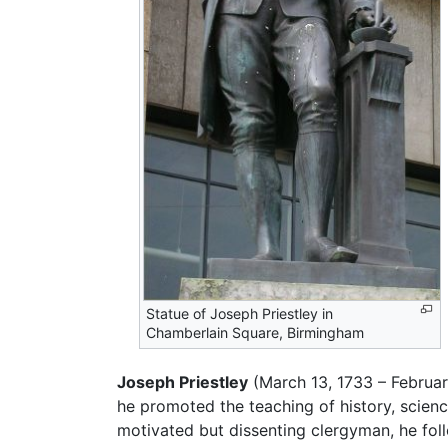
Statue of Joseph Priestley in
Chamberlain Square, Birmingham
Joseph Priestley
(March 13, 1733 – Februa
he promoted the teaching of history, scienc
motivated but dissenting clergyman, he fo