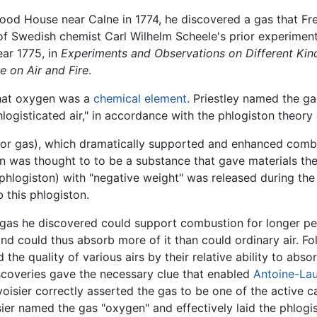
wood House near Calne in 1774, he discovered a gas that Fr
 of Swedish chemist Carl Wilhelm Scheele's prior experime
ear 1775, in
Experiments and Observations on Different Kind
e on Air and Fire
.
that oxygen was a
chemical element
. Priestley named the g
hlogisticated air," in accordance with the phlogiston theor
" (or gas), which dramatically supported and enhanced com
on was thought to to be a substance that gave materials the
hlogiston) with "negative weight" was released during the
 this phlogiston.
gas he discovered could support combustion for longer peri
d could thus absorb more of it than could ordinary air. Foll
ted the quality of various airs by their relative ability to a
discoveries gave the necessary clue that enabled
Antoine-Lau
avoisier correctly asserted the gas to be one of the active
ier named the gas "oxygen" and effectively laid the phlogis