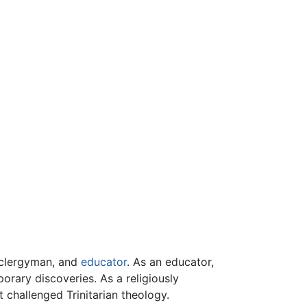
g clergyman, and
educator
. As an educator,
orary discoveries. As a religiously
 challenged Trinitarian theology.