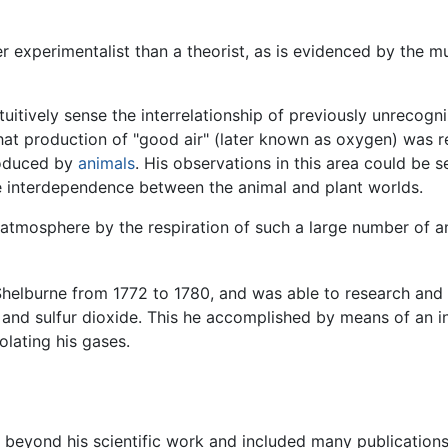
r experimentalist than a theorist, as is evidenced by the m
intuitively sense the interrelationship of previously unrec
hat production of "good air" (later known as oxygen) was r
roduced by
animals
. His observations in this area could be 
 interdependence between the animal and plant worlds.
 atmosphere by the respiration of such a large number of ani
 Shelburne from 1772 to 1780, and was able to research and 
 and sulfur dioxide. This he accomplished by means of an 
olating his gases.
d beyond his scientific work and included many publications