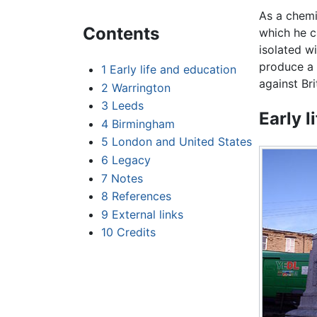
As a chemi
Contents
which he c
isolated w
produce a 
1
Early life and education
against Br
2
Warrington
3
Leeds
Early l
4
Birmingham
5
London and United States
6
Legacy
7
Notes
8
References
9
External links
10
Credits