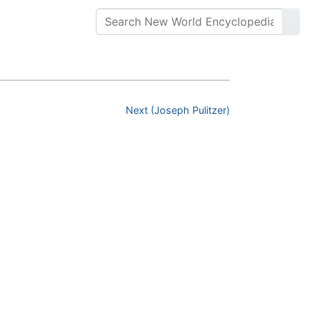
Next (Joseph Pulitzer)