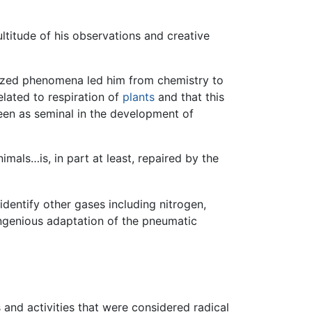
ultitude of his observations and creative
ognized phenomena led him from chemistry to
elated to respiration of
plants
and that this
seen as seminal in the development of
mals…is, in part at least, repaired by the
identify other gases including nitrogen,
ingenious adaptation of the pneumatic
 and activities that were considered radical