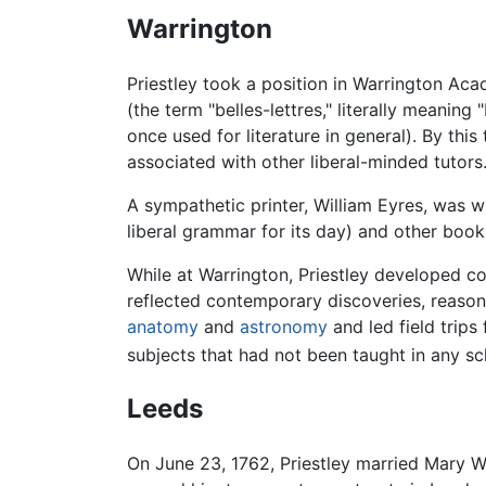
Warrington
Priestley took a position in Warrington Acad
(the term "belles-lettres," literally meaning "
once used for literature in general). By thi
associated with other liberal-minded tutors
A sympathetic printer, William Eyres, was wi
liberal grammar for its day) and other book
While at Warrington, Priestley developed co
reflected contemporary discoveries, reasoni
anatomy
and
astronomy
and led field trips 
subjects that had not been taught in any s
Leeds
On June 23, 1762, Priestley married Mary W