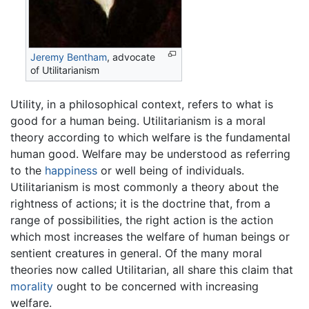
Jeremy Bentham
, advocate
of Utilitarianism
Utility, in a philosophical context, refers to what is
good for a human being. Utilitarianism is a moral
theory according to which welfare is the fundamental
human good. Welfare may be understood as referring
to the
happiness
or well being of individuals.
Utilitarianism is most commonly a theory about the
rightness of actions; it is the doctrine that, from a
range of possibilities, the right action is the action
which most increases the welfare of human beings or
sentient creatures in general. Of the many moral
theories now called Utilitarian, all share this claim that
morality
ought to be concerned with increasing
welfare.