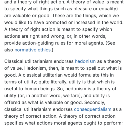
and a theory of right action. A theory of value is meant
to specify what things (such as pleasure or equality)
are valuable or good: These are the things, which we
would like to have promoted or increased in the world.
A theory of right action is meant to specify which
actions are right and wrong, or, in other words,
provide action-guiding rules for moral agents. (See
also
normative ethics
.)
Classical utilitarianism endorses
hedonism
as a theory
of value. Hedonism, then, is meant to spell out what is
good. A classical utilitarian would formulate this in
terms of utility; quite literally, utility is that which is
useful to human beings. So, hedonism is a theory of
utility (or, in another word, welfare), and utility is
offered as what is valuable or good. Secondly,
classical utilitarianism endorses
consequentialism
as a
theory of correct action. A theory of correct action
specifies what actions moral agents ought to perform;