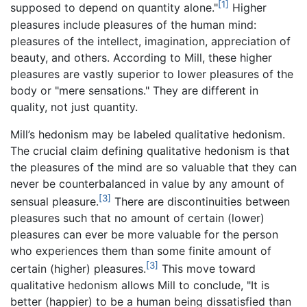
[1]
supposed to depend on quantity alone."
Higher
pleasures include pleasures of the human mind:
pleasures of the intellect, imagination, appreciation of
beauty, and others. According to Mill, these higher
pleasures are vastly superior to lower pleasures of the
body or "mere sensations." They are different in
quality, not just quantity.
Mill’s hedonism may be labeled qualitative hedonism.
The crucial claim defining qualitative hedonism is that
the pleasures of the mind are so valuable that they can
never be counterbalanced in value by any amount of
[3]
sensual pleasure.
There are discontinuities between
pleasures such that no amount of certain (lower)
pleasures can ever be more valuable for the person
who experiences them than some finite amount of
[3]
certain (higher) pleasures.
This move toward
qualitative hedonism allows Mill to conclude, "It is
better (happier) to be a human being dissatisfied than