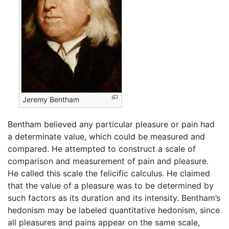
Jeremy Bentham
Bentham believed any particular pleasure or pain had
a determinate value, which could be measured and
compared. He attempted to construct a scale of
comparison and measurement of pain and pleasure.
He called this scale the felicific calculus. He claimed
that the value of a pleasure was to be determined by
such factors as its duration and its intensity. Bentham’s
hedonism may be labeled quantitative hedonism, since
all pleasures and pains appear on the same scale,