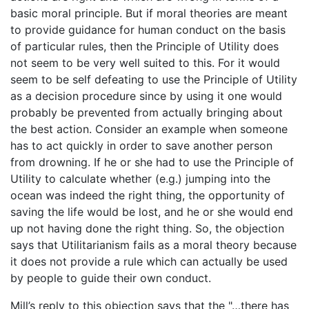
basic moral principle. But if moral theories are meant
to provide guidance for human conduct on the basis
of particular rules, then the Principle of Utility does
not seem to be very well suited to this. For it would
seem to be self defeating to use the Principle of Utility
as a decision procedure since by using it one would
probably be prevented from actually bringing about
the best action. Consider an example when someone
has to act quickly in order to save another person
from drowning. If he or she had to use the Principle of
Utility to calculate whether (e.g.) jumping into the
ocean was indeed the right thing, the opportunity of
saving the life would be lost, and he or she would end
up not having done the right thing. So, the objection
says that Utilitarianism fails as a moral theory because
it does not provide a rule which can actually be used
by people to guide their own conduct.
Mill’s reply to this objection says that the "…there has