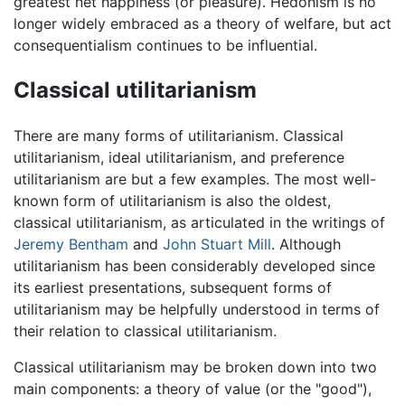
greatest net happiness (or pleasure). Hedonism is no
longer widely embraced as a theory of welfare, but act
consequentialism continues to be influential.
Classical utilitarianism
There are many forms of utilitarianism. Classical
utilitarianism, ideal utilitarianism, and preference
utilitarianism are but a few examples. The most well-
known form of utilitarianism is also the oldest,
classical utilitarianism, as articulated in the writings of
Jeremy Bentham
and
John Stuart Mill
. Although
utilitarianism has been considerably developed since
its earliest presentations, subsequent forms of
utilitarianism may be helpfully understood in terms of
their relation to classical utilitarianism.
Classical utilitarianism may be broken down into two
main components: a theory of value (or the "good"),