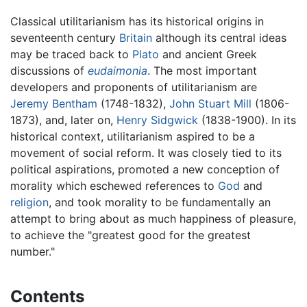
Classical utilitarianism has its historical origins in
seventeenth century
Britain
although its central ideas
may be traced back to
Plato
and ancient Greek
discussions of
eudaimonia
. The most important
developers and proponents of utilitarianism are
Jeremy Bentham
(1748-1832),
John Stuart Mill
(1806-
1873), and, later on,
Henry Sidgwick
(1838-1900). In its
historical context, utilitarianism aspired to be a
movement of social reform. It was closely tied to its
political aspirations, promoted a new conception of
morality which eschewed references to
God
and
religion
, and took morality to be fundamentally an
attempt to bring about as much happiness of pleasure,
to achieve the "greatest good for the greatest
number."
Contents