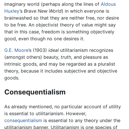
imaginary world (perhaps along the lines of
Aldous
Huxley
’s
Brave New World
) in which everyone is
brainwashed so that they are neither free, nor desire
to be free. An objectivist theory of value might say
that in this case, freedom is something objectively
good, even though no one desires it.
G.E. Moore
’s (1903)
ideal
utilitarianism recognizes
(amongst others) beauty, truth, and pleasure as
intrinsic goods, and may be regarded as a pluralist
theory, because it includes subjective and objective
goods.
Consequentialism
As already mentioned, no particular account of utility
is essential to utilitarianism. However,
consequentialism
is essential to any theory under the
utilitarianism banner. Utilitarianism is one species of