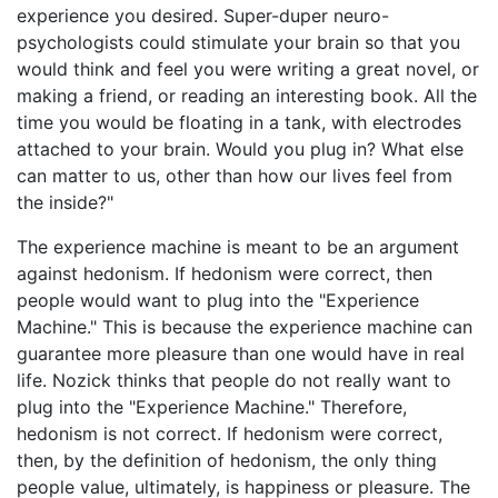
experience you desired. Super-duper neuro-
psychologists could stimulate your brain so that you
would think and feel you were writing a great novel, or
making a friend, or reading an interesting book. All the
time you would be floating in a tank, with electrodes
attached to your brain. Would you plug in? What else
can matter to us, other than how our lives feel from
the inside?"
The experience machine is meant to be an argument
against hedonism. If hedonism were correct, then
people would want to plug into the "Experience
Machine." This is because the experience machine can
guarantee more pleasure than one would have in real
life. Nozick thinks that people do not really want to
plug into the "Experience Machine." Therefore,
hedonism is not correct. If hedonism were correct,
then, by the definition of hedonism, the only thing
people value, ultimately, is happiness or pleasure. The