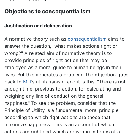
Objections to consequentialism
Justification and deliberation
A normative theory such as
consequentialism
aims to
answer the question, "what makes actions right or
wrong?" A related aim of normative theory is to
provide principles of right action that may be
employed as a moral guide to human beings in their
lives. But this generates a problem. The objection goes
back to
Mill
's utilitarianism, and it is this: "There is not
enough time, previous to action, for calculating and
weighing any line of conduct on the general
happiness." To see the problem, consider that the
Principle of Utility is a fundamental moral principle
according to which right actions are those that
maximize happiness. This is an account of which
actions are right and which are wrong in terms of a