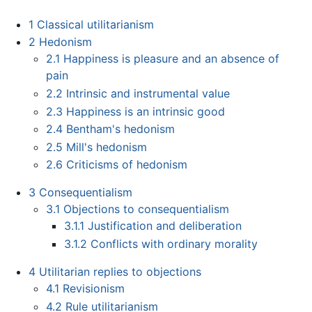
1
Classical utilitarianism
2
Hedonism
2.1
Happiness is pleasure and an absence of
pain
2.2
Intrinsic and instrumental value
2.3
Happiness is an intrinsic good
2.4
Bentham's hedonism
2.5
Mill's hedonism
2.6
Criticisms of hedonism
3
Consequentialism
3.1
Objections to consequentialism
3.1.1
Justification and deliberation
3.1.2
Conflicts with ordinary morality
4
Utilitarian replies to objections
4.1
Revisionism
4.2
Rule utilitarianism