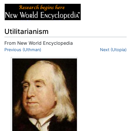
Utilitarianism
From New World Encyclopedia
Jump to:
Previous (Uthman)
navigation
,
search
Next (Utopia)