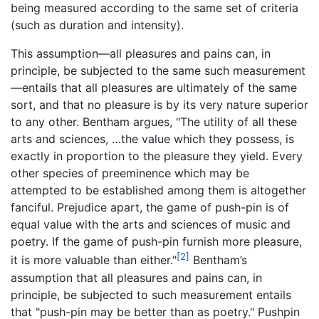
being measured according to the same set of criteria
(such as duration and intensity).
This assumption—all pleasures and pains can, in
principle, be subjected to the same such measurement
—entails that all pleasures are ultimately of the same
sort, and that no pleasure is by its very nature superior
to any other. Bentham argues, "The utility of all these
arts and sciences, …the value which they possess, is
exactly in proportion to the pleasure they yield. Every
other species of preeminence which may be
attempted to be established among them is altogether
fanciful. Prejudice apart, the game of push-pin is of
equal value with the arts and sciences of music and
poetry. If the game of push-pin furnish more pleasure,
[2]
it is more valuable than either."
Bentham’s
assumption that all pleasures and pains can, in
principle, be subjected to such measurement entails
that "push-pin may be better than as poetry." Pushpin