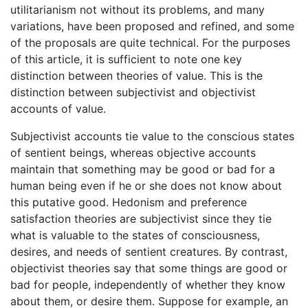
utilitarianism not without its problems, and many
variations, have been proposed and refined, and some
of the proposals are quite technical. For the purposes
of this article, it is sufficient to note one key
distinction between theories of value. This is the
distinction between subjectivist and objectivist
accounts of value.
Subjectivist accounts tie value to the conscious states
of sentient beings, whereas objective accounts
maintain that something may be good or bad for a
human being even if he or she does not know about
this putative good. Hedonism and preference
satisfaction theories are subjectivist since they tie
what is valuable to the states of consciousness,
desires, and needs of sentient creatures. By contrast,
objectivist theories say that some things are good or
bad for people, independently of whether they know
about them, or desire them. Suppose for example, an