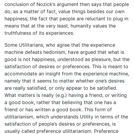
conclusion of Nozick’s argument then says that people
do, as a matter of fact, value things besides our own
happiness; the fact that people are reluctant to plug in
means that at the very least, humanity values the
truthfulness of its experiences.
Some Utilitarians, who agree that the experience
machine defeats hedonism, have argued that what is
good is not happiness, understood as pleasure, but the
satisfaction of desires or preferences. This is meant to
accommodate an insight from the experience machine,
namely that it seems to matter whether one’s desires
are really satisfied, or only appear to be satisfied.
What matters is really (e.g.) having a friend, or writing
a good book, rather that believing that one has a
friend or has written a good book. This form of
utilitarianism, which understands Utility in terms of the
satisfaction of people’s desires or preferences, is
usually called preference utilitarianism. Preference