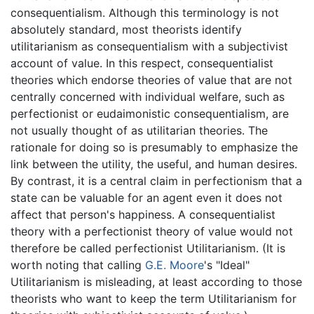
consequentialism. Although this terminology is not
absolutely standard, most theorists identify
utilitarianism as consequentialism with a subjectivist
account of value. In this respect, consequentialist
theories which endorse theories of value that are not
centrally concerned with individual welfare, such as
perfectionist or eudaimonistic consequentialism, are
not usually thought of as utilitarian theories. The
rationale for doing so is presumably to emphasize the
link between the utility, the useful, and human desires.
By contrast, it is a central claim in perfectionism that a
state can be valuable for an agent even it does not
affect that person's happiness. A consequentialist
theory with a perfectionist theory of value would not
therefore be called perfectionist Utilitarianism. (It is
worth noting that calling
G.E. Moore
's "Ideal"
Utilitarianism is misleading, at least according to those
theorists who want to keep the term Utilitarianism for