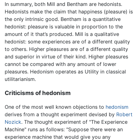
In summary, both Mill and Bentham are hedonists.
Hedonists make the claim that happiness (pleasure) is
the only intrinsic good. Bentham is a quantitative
hedonist: pleasure is valuable in proportion to the
amount of it that’s produced. Mill is a qualitative
hedonist: some experiences are of a different quality
to others. Higher pleasures are of a different quality
and superior in virtue of their kind. Higher pleasures
cannot be compared with any amount of lower
pleasures. Hedonism operates as Utility in classical
utilitarianism.
Criticisms of hedonism
One of the most well known objections to
hedonism
derives from a thought experiment devised by
Robert
Nozick
. The thought experiment of "The Experience
Machine" runs as follows: "Suppose there were an
experience machine that would give you any