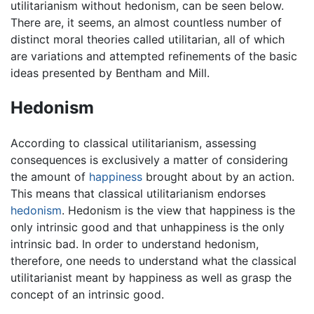
utilitarianism without hedonism, can be seen below.
There are, it seems, an almost countless number of
distinct moral theories called utilitarian, all of which
are variations and attempted refinements of the basic
ideas presented by Bentham and Mill.
Hedonism
According to classical utilitarianism, assessing
consequences is exclusively a matter of considering
the amount of
happiness
brought about by an action.
This means that classical utilitarianism endorses
hedonism
. Hedonism is the view that happiness is the
only intrinsic good and that unhappiness is the only
intrinsic bad. In order to understand hedonism,
therefore, one needs to understand what the classical
utilitarianist meant by happiness as well as grasp the
concept of an intrinsic good.