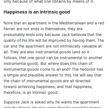
only because of what one obtains by means of it.
Happiness is an intrinsic good
Note that an apartment in the Mediterranean and a red
Ferrari are not ends in themselves; they are
presumably ends only because Jack believes that the
quality of his life will be improved by having them. The
car and the apartment are not intrinsically valuable at
all. They are also instrumental goods (and so it
follows, that one good can be instrumental to another
instrumental good). But where does this chain of
instrumental goods come to an end? The hedonist has
a simple and plausible answer to this. He will say that
the chain of instrumental goods are all directed
toward achieving happiness, and that happiness,
therefore, is an intrinsic good.
Suppose Jack is asked why he wants the apartment
and the Ferrari. He may reply that he would be happy