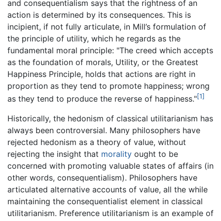
and consequentialism says that the rightness of an
action is determined by its consequences. This is
incipient, if not fully articulate, in Mill’s formulation of
the principle of utility, which he regards as the
fundamental moral principle: "The creed which accepts
as the foundation of morals, Utility, or the Greatest
Happiness Principle, holds that actions are right in
proportion as they tend to promote happiness; wrong
[1]
as they tend to produce the reverse of happiness."
Historically, the hedonism of classical utilitarianism has
always been controversial. Many philosophers have
rejected hedonism as a theory of value, without
rejecting the insight that
morality
ought to be
concerned with promoting valuable states of affairs (in
other words, consequentialism). Philosophers have
articulated alternative accounts of value, all the while
maintaining the consequentialist element in classical
utilitarianism. Preference utilitarianism is an example of