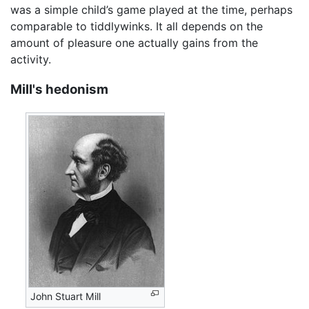
was a simple child’s game played at the time, perhaps
comparable to tiddlywinks. It all depends on the
amount of pleasure one actually gains from the
activity.
Mill's hedonism
John Stuart Mill