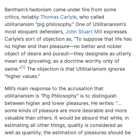
Bentham’s hedonism came under fire from some
critics, notably
Thomas Carlyle
, who called
utilitarianism "pig philosophy." One of Utilitarianism’s
most eloquent defenders,
John Stuart Mill
expresses
Carlyle’s sort of objection as, "To suppose that life has
no higher end than pleasure—no better and nobler
object of desire and pursuit—they designate as utterly
mean and groveling; as a doctrine worthy only of
[1]
swine."
The objection is that Utilitarianism ignores
"higher values."
Mill’s main response to the accusation that
utilitarianism is "Pig Philosophy" is to distinguish
between higher and lower pleasures. He writes: “…
some kinds of pleasure are more desirable and more
valuable than others. It would be absurd that while, in
estimating all other things, quality is considered as
well as quantity, the estimation of pleasures should be