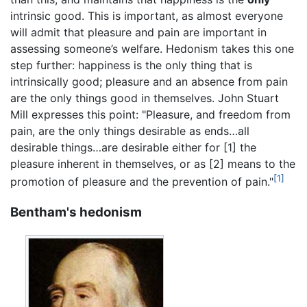
intrinsic good. This is important, as almost everyone
will admit that pleasure and pain are important in
assessing someone’s welfare. Hedonism takes this one
step further: happiness is the only thing that is
intrinsically good; pleasure and an absence from pain
are the only things good in themselves. John Stuart
Mill expresses this point: "Pleasure, and freedom from
pain, are the only things desirable as ends…all
desirable things…are desirable either for [1] the
pleasure inherent in themselves, or as [2] means to the
[1]
promotion of pleasure and the prevention of pain."
Bentham's hedonism