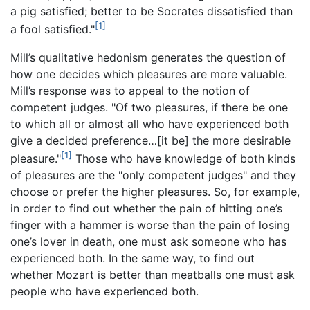
a pig satisfied; better to be Socrates dissatisfied than
[1]
a fool satisfied."
Mill’s qualitative hedonism generates the question of
how one decides which pleasures are more valuable.
Mill’s response was to appeal to the notion of
competent judges. "Of two pleasures, if there be one
to which all or almost all who have experienced both
give a decided preference…[it be] the more desirable
[1]
pleasure."
Those who have knowledge of both kinds
of pleasures are the "only competent judges" and they
choose or prefer the higher pleasures. So, for example,
in order to find out whether the pain of hitting one’s
finger with a hammer is worse than the pain of losing
one’s lover in death, one must ask someone who has
experienced both. In the same way, to find out
whether Mozart is better than meatballs one must ask
people who have experienced both.