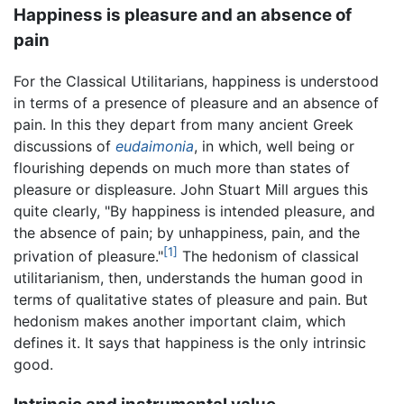
Happiness is pleasure and an absence of
pain
For the Classical Utilitarians, happiness is understood
in terms of a presence of pleasure and an absence of
pain. In this they depart from many ancient Greek
discussions of
eudaimonia
, in which, well being or
flourishing depends on much more than states of
pleasure or displeasure. John Stuart Mill argues this
quite clearly, "By happiness is intended pleasure, and
the absence of pain; by unhappiness, pain, and the
[1]
privation of pleasure."
The hedonism of classical
utilitarianism, then, understands the human good in
terms of qualitative states of pleasure and pain. But
hedonism makes another important claim, which
defines it. It says that happiness is the only intrinsic
good.