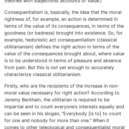
theories with subjectivist accounts of value.)
Consequentialism is, basically, the idea that the moral
rightness of, for example, an action is determined in
terms of the value of its consequences, in terms of the
goodness (or badness) brought into existence. So, for
example, hedonistic act consequentialism (classical
utilitarianism) defines the right action in terms of the
value of the consequences brought about, where value
is to be understood in terms of pleasure and absence
from pain. But this is not yet enough to accurately
characterize classical utilitarianism.
Firstly, who are the recipients of the increase in non-
moral value necessary for right action? According to
Jeremy Bentham, the utilitarian is required to be
impartial and to count everyone’s interests equally and
can be seen in his slogan, "Everybody [is to] to count
for one and nobody for more than one." When it
comes to other teleological and consequentialist moral