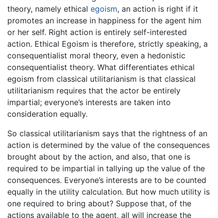
theory, namely ethical
egoism
, an action is right if it
promotes an increase in happiness for the agent him
or her self. Right action is entirely self-interested
action. Ethical Egoism is therefore, strictly speaking, a
consequentialist moral theory, even a hedonistic
consequentialist theory. What differentiates ethical
egoism from classical utilitarianism is that classical
utilitarianism requires that the actor be entirely
impartial; everyone’s interests are taken into
consideration equally.
So classical utilitarianism says that the rightness of an
action is determined by the value of the consequences
brought about by the action, and also, that one is
required to be impartial in tallying up the value of the
consequences. Everyone’s interests are to be counted
equally in the utility calculation. But how much utility is
one required to bring about? Suppose that, of the
actions available to the agent, all will increase the