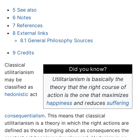
5
See also
6
Notes
7
References
8
External links
8.1
General Philosophy Sources
9
Credits
Classical
Did you know?
utilitarianism
Utilitarianism is basically the
may be
classified as
theory that the right course of
hedonistic
act
action is the one that maximizes
happiness
and reduces
suffering
consequentialism
. This means that classical
utilitarianism is a theory in which the right actions are
defined as those bringing about as consequences the