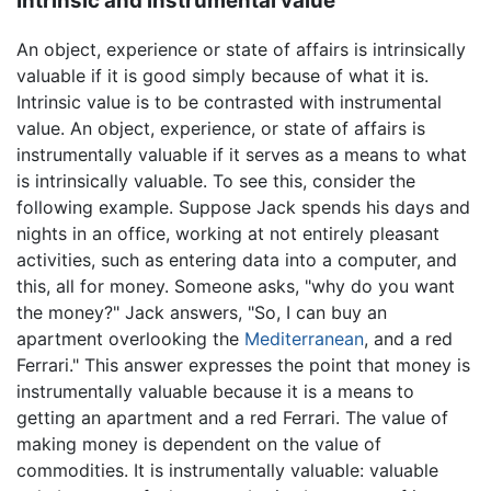
Intrinsic and instrumental value
An object, experience or state of affairs is intrinsically
valuable if it is good simply because of what it is.
Intrinsic value is to be contrasted with instrumental
value. An object, experience, or state of affairs is
instrumentally valuable if it serves as a means to what
is intrinsically valuable. To see this, consider the
following example. Suppose Jack spends his days and
nights in an office, working at not entirely pleasant
activities, such as entering data into a computer, and
this, all for money. Someone asks, "why do you want
the money?" Jack answers, "So, I can buy an
apartment overlooking the
Mediterranean
, and a red
Ferrari." This answer expresses the point that money is
instrumentally valuable because it is a means to
getting an apartment and a red Ferrari. The value of
making money is dependent on the value of
commodities. It is instrumentally valuable: valuable