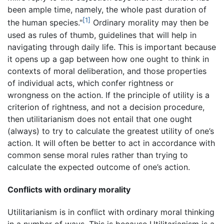
been ample time, namely, the whole past duration of
[1]
the human species."
Ordinary morality may then be
used as rules of thumb, guidelines that will help in
navigating through daily life. This is important because
it opens up a gap between how one ought to think in
contexts of moral deliberation, and those properties
of individual acts, which confer rightness or
wrongness on the action. If the principle of utility is a
criterion of rightness, and not a decision procedure,
then utilitarianism does not entail that one ought
(always) to try to calculate the greatest utility of one’s
action. It will often be better to act in accordance with
common sense moral rules rather than trying to
calculate the expected outcome of one’s action.
Conflicts with ordinary morality
Utilitarianism is in conflict with ordinary moral thinking