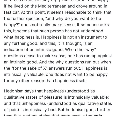
if he lived on the Mediterranean and drove around in
fast car. At this point, it seems reasonable to think that
the further question, "and why do you want to be
happy?" does not really make sense. If someone asks
this, it seems that such person has not understood
what happiness is. Happiness is not an instrument to
any further good: and this, it is thought, is an
indication of an intrinsic good. When the "why"
questions cease to make sense, one has run up against
an intrinsic good. And the why questions run out when
the "for the sake of X" answers run out. Happiness is
intrinsically valuable; one does not want to be happy
for any other reason than happiness itself.
Hedonism says that happiness (understood as
qualitative states of pleasure) is intrinsically valuable;
and that unhappiness (understood as qualitative states
of pain) is intrinsically bad. But hedonism goes further
than this, and maintains that happiness is the
only