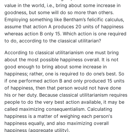
value in the world, i.e., bring about some increase in
goodness, but some will do so more than others.
Employing something like Bentham’s felicific calculus,
assume that action A produces 20 units of happiness
whereas action B only 15. Which action is one required
to do, according to the classical utilitarian?
According to classical utilitarianism one must bring
about the most possible happiness overall. It is not
good enough to bring about some increase in
happiness; rather, one is required to do one’s best. So
if one performed action B and only produced 15 units
of happiness, then that person would not have done
his or her duty. Because classical utilitarianism requires
people to do the very best action available, it may be
called maximizing consequentialism. Calculating
happiness is a matter of weighing each person's
happiness equally, and also maximizing overall
happiness (aggregate utility).