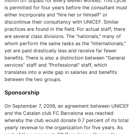
month off unpaid for every eleven worked. This cycle
is permitted for four years before the consultant must
either incorporate and "hire her or himself" or
discontinue their consultancy with UNICEF. Similar
practices are found in the field. For actual staff, there
are several class divisions. The "nationals," many of
whom perform the same tasks as the "internationals,"
yet are paid drastically less and receive far fewer
benefits. There is also a distinction between "General
services" staff and "Professional" staff, which
translates into a wide gap in salaries and benefits
between the two groups.
Sponsorship
On September 7, 2006, an agreement between UNICEF
and the Catalan club FC Barcelona was reached
whereby the club would donate 0.7 percent of its total
yearly revenue to the organization for five years. As