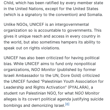
Child, which has been ratified by every member state
in the United Nations, except for the United States
(which is a signatory to the convention) and Somalia.
Unlike NGOs, UNICEF is an intergovernmental
organization so is accountable to governments. This
gives it unique reach and access in every country in
the world, but also sometimes hampers its ability to
speak out on rights violations.
UNICEF has also been criticized for having political
bias. While UNICEF aims to fund only nonpolitical
organizations,
NGO Monitor
(published by former
Israeli Ambassador to the UN, Dore Gold) criticized
the UNICEF funded "Palestinian Youth Association for
Leadership and Rights Activation" (PYALARA), a
student run Palestinian NGO, for what
NGO Monitor
alleges is its covert political agenda justifying suicide
[6]
bombings and demonizing Israel.