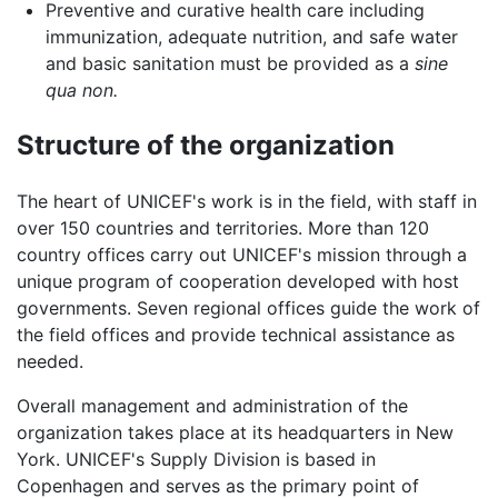
Preventive and curative health care including
immunization, adequate nutrition, and safe water
and basic sanitation must be provided as a
sine
qua non.
Structure of the organization
The heart of UNICEF's work is in the field, with staff in
over 150 countries and territories. More than 120
country offices carry out UNICEF's mission through a
unique program of cooperation developed with host
governments. Seven regional offices guide the work of
the field offices and provide technical assistance as
needed.
Overall management and administration of the
organization takes place at its headquarters in New
York. UNICEF's Supply Division is based in
Copenhagen and serves as the primary point of