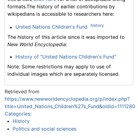
formats.The history of earlier contributions by
wikipedians is accessible to researchers here:
history
United Nations Children's Fund
The history of this article since it was imported to
New World Encyclopedia
:
History of "United Nations Children's Fund"
Note: Some restrictions may apply to use of
individual images which are separately licensed.
Retrieved from
https://www.newworldencyclopedia.org/p/index.php?
title=United_Nations_Children%27s_Fund&oldid=1111280
Categories
:
History
Politics and social sciences