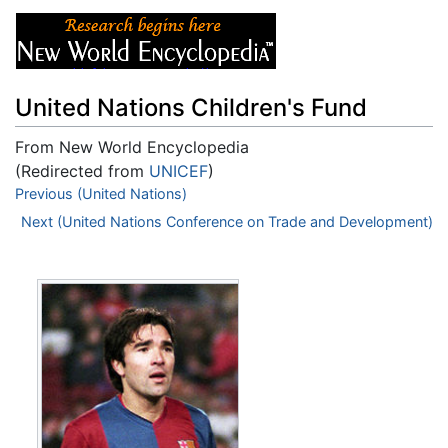
United Nations Children's Fund
From New World Encyclopedia
(Redirected from
UNICEF
)
Jump to:
Previous (United Nations)
navigation
,
search
Next (United Nations Conference on Trade and Development)