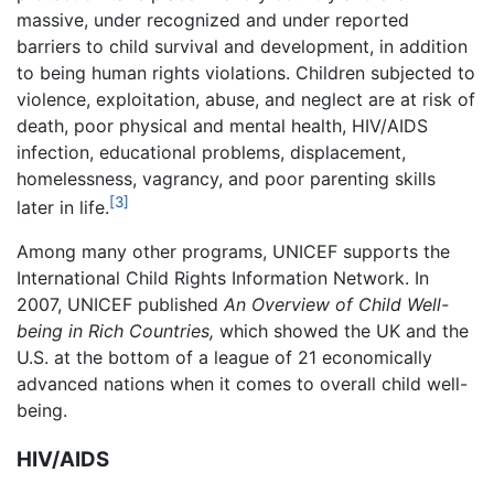
massive, under recognized and under reported
barriers to child survival and development, in addition
to being human rights violations. Children subjected to
violence, exploitation, abuse, and neglect are at risk of
death, poor physical and mental health, HIV/AIDS
infection, educational problems, displacement,
homelessness, vagrancy, and poor parenting skills
[3]
later in life.
Among many other programs, UNICEF supports the
International Child Rights Information Network. In
2007, UNICEF published
An Overview of Child Well-
being in Rich Countries,
which showed the UK and the
U.S. at the bottom of a league of 21 economically
advanced nations when it comes to overall child well-
being.
HIV/AIDS