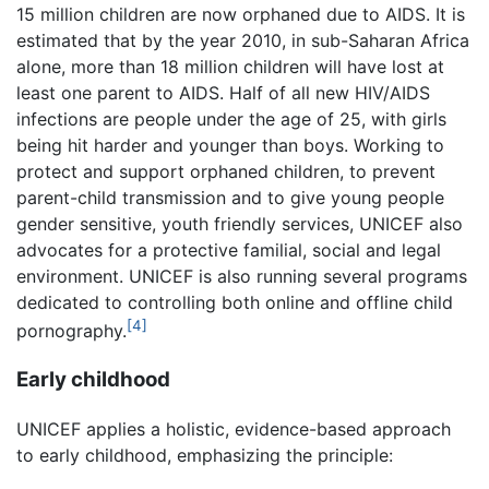
15 million children are now orphaned due to AIDS. It is
estimated that by the year 2010, in sub-Saharan Africa
alone, more than 18 million children will have lost at
least one parent to AIDS. Half of all new HIV/AIDS
infections are people under the age of 25, with girls
being hit harder and younger than boys. Working to
protect and support orphaned children, to prevent
parent-child transmission and to give young people
gender sensitive, youth friendly services, UNICEF also
advocates for a protective familial, social and legal
environment. UNICEF is also running several programs
dedicated to controlling both online and offline child
[4]
pornography.
Early childhood
UNICEF applies a holistic, evidence-based approach
to early childhood, emphasizing the principle: