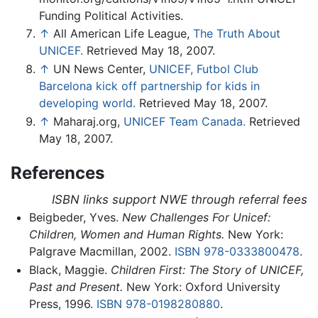
Funding Political Activities.
↑
All American Life League,
The Truth About
UNICEF.
Retrieved May 18, 2007.
↑
UN News Center,
UNICEF, Futbol Club
Barcelona kick off partnership for kids in
developing world.
Retrieved May 18, 2007.
↑
Maharaj.org,
UNICEF Team Canada.
Retrieved
May 18, 2007.
References
ISBN links support NWE through referral fees
Beigbeder, Yves.
New Challenges For Unicef:
Children, Women and Human Rights.
New York:
Palgrave Macmillan, 2002.
ISBN 978-0333800478
.
Black, Maggie.
Children First: The Story of UNICEF,
Past and Present.
New York: Oxford University
Press, 1996.
ISBN 978-0198280880
.