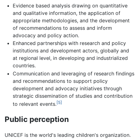
Evidence based analysis drawing on quantitative
and qualitative information, the application of
appropriate methodologies, and the development
of recommendations to assess and inform
advocacy and policy action.
Enhanced partnerships with research and policy
institutions and development actors, globally and
at regional level, in developing and industrialized
countries.
Communication and leveraging of research findings
and recommendations to support policy
development and advocacy initiatives through
strategic dissemination of studies and contribution
[5]
to relevant events.
Public perception
UNICEF is the world's leading children's organization.