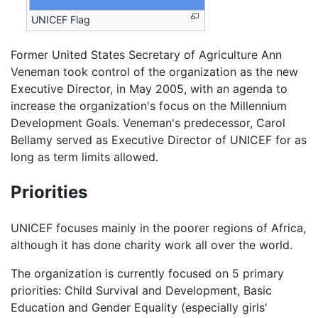
UNICEF Flag
Former United States Secretary of Agriculture Ann
Veneman took control of the organization as the new
Executive Director, in May 2005, with an agenda to
increase the organization's focus on the Millennium
Development Goals. Veneman's predecessor, Carol
Bellamy served as Executive Director of UNICEF for as
long as term limits allowed.
Priorities
UNICEF focuses mainly in the poorer regions of Africa,
although it has done charity work all over the world.
The organization is currently focused on 5 primary
priorities: Child Survival and Development, Basic
Education and Gender Equality (especially girls'