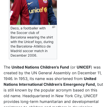
Deco, a footballer with
the Soccer club of
Barcelona wearing the shirt
with the Unicef logo, during
the Barcelona-Atlético de
Madrid soccer match in
December 2006.
The
United Nations Children's Fund
(or
UNICEF
) was
created by the UN General Assembly on December 11,
1946. In 1953, its name was shortened from
United
Nations International Children's Emergency Fund,
but
is still known by the popular acronym based on this
old name. Headquartered in New York City, UNICEF
provides long-term humanitarian and developmental