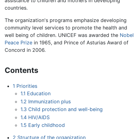
assistance to children and mothers in developing
countries.
The organization's programs emphasize developing
community level services to promote the health and
well being of children. UNICEF was awarded the
Nobel
Peace Prize
in 1965, and Prince of Asturias Award of
Concord in 2006.
Contents
1
Priorities
1.1
Education
1.2
Immunization plus
1.3
Child protection and well-being
1.4
HIV/AIDS
1.5
Early childhood
2
Structure of the organization