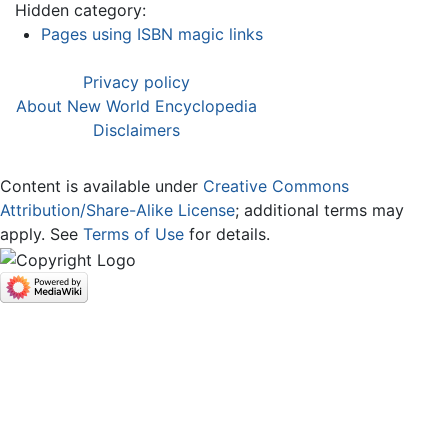
Hidden category:
Pages using ISBN magic links
Privacy policy
About New World Encyclopedia
Disclaimers
Content is available under
Creative Commons
Attribution/Share-Alike License
; additional terms may
apply. See
Terms of Use
for details.