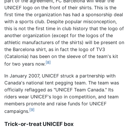
part of the agreement, FC Barcelona will wear the
UNICEF logo on the front of their shirts. This is the
first time the organization has had a sponsorship deal
with a sports club. Despite popular misconception,
this is not the first time in club history that the logo of
another organization (except for the logos of the
athletic manufacturers of the shirts) will be present on
the Barcelona shirt, as in fact the logo of TV3
(Catalonia) has been on the sleeve of the team's kit
[8]
for two years now.
In January 2007, UNICEF struck a partnership with
Canada's national tent pegging team. The team was
officially reflagged as "UNICEF Team Canada." Its
riders wear UNICEF's logo in competition, and team
members promote and raise funds for UNICEF
[9]
campaigns.
Trick-or-treat UNICEF box