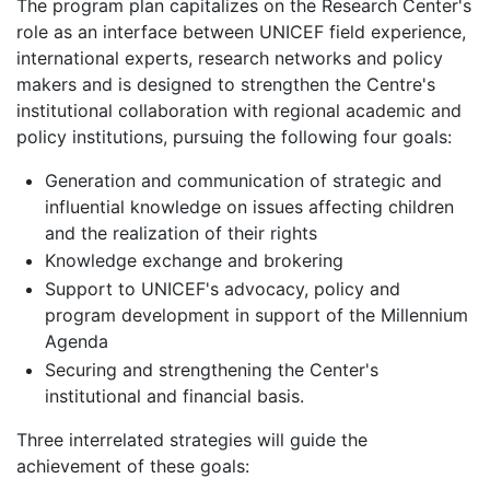
The program plan capitalizes on the Research Center's
role as an interface between UNICEF field experience,
international experts, research networks and policy
makers and is designed to strengthen the Centre's
institutional collaboration with regional academic and
policy institutions, pursuing the following four goals:
Generation and communication of strategic and
influential knowledge on issues affecting children
and the realization of their rights
Knowledge exchange and brokering
Support to UNICEF's advocacy, policy and
program development in support of the Millennium
Agenda
Securing and strengthening the Center's
institutional and financial basis.
Three interrelated strategies will guide the
achievement of these goals: