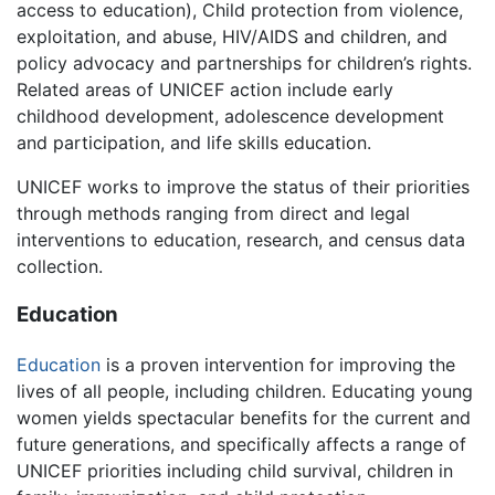
access to education), Child protection from violence,
exploitation, and abuse, HIV/AIDS and children, and
policy advocacy and partnerships for children’s rights.
Related areas of UNICEF action include early
childhood development, adolescence development
and participation, and life skills education.
UNICEF works to improve the status of their priorities
through methods ranging from direct and legal
interventions to education, research, and census data
collection.
Education
Education
is a proven intervention for improving the
lives of all people, including children. Educating young
women yields spectacular benefits for the current and
future generations, and specifically affects a range of
UNICEF priorities including child survival, children in