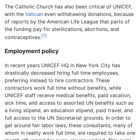
The Catholic Church has also been critical of UNICEF,
with the
Vatican
even withdrawing donations, because
of reports by the American Life League that parts of
the funding pay for sterilizations, abortions, and
[7]
contraceptives.
Employment policy
In recent years UNICEF HQ in New York City has
drastically decreased hiring full time employees,
preferring instead to hire contractors. These
contractors work full time without benefits, while
UNICEF staff receive medical benefits, paid vacation,
sick time, and access to assorted UN benefits such as
a living stipend, an education stipend, paid travel, and
full access to the UN Secretariat grounds. In order to
get around fair labor laws, these consultants, many of
whom in reality work full time, are required to take one