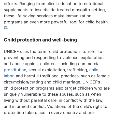
efforts. Ranging from client education to nutritional
supplements to insecticide treated mosquito netting,
these life-saving services make immunization
programs an even more powerful tool for child health.
[2]
Child protection and well-being
UNICEF uses the term "child protection" to refer to
preventing and responding to violence, exploitation,
and abuse against children—including commercial
prostitution
, sexual exploitation, trafficking,
child
labor
, and harmful traditional practices, such as female
circumcision/cutting and child marriage. UNICEF’s
child protection programs also target children who are
uniquely vulnerable to these abuses, such as when
living without parental care, in conflict with the law,
and in armed conflict. Violations of the child’s right to
protection take place in every country and are