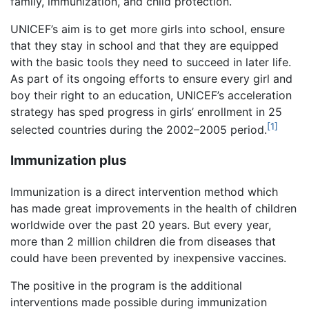
family, immunization, and child protection.
UNICEF’s aim is to get more girls into school, ensure
that they stay in school and that they are equipped
with the basic tools they need to succeed in later life.
As part of its ongoing efforts to ensure every girl and
boy their right to an education, UNICEF’s acceleration
strategy has sped progress in girls’ enrollment in 25
[1]
selected countries during the 2002–2005 period.
Immunization plus
Immunization is a direct intervention method which
has made great improvements in the health of children
worldwide over the past 20 years. But every year,
more than 2 million children die from diseases that
could have been prevented by inexpensive vaccines.
The positive in the program is the additional
interventions made possible during immunization