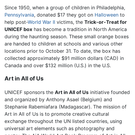
Since 1950, when a group of children in Philadelphia,
Pennsylvania
, donated $17 they got on
Halloween
to
help post-
World War II
victims, the
Trick-or-Treat for
UNICEF box
has become a tradition in North America
during the haunting season. These small orange boxes
are handed to children at schools and various other
locations prior to October 31. To date, the box has
collected approximately $91 million dollars (CAD) in
Canada and over $132 million (U.S.) in the U.S.
Art in All of Us
UNICEF sponsors the
Art in All of Us
initiative founded
and organized by Anthony Asael (Belgium) and
Stephanie Rabemiafara (Madagascar). The mission of
Art in All of Us is to promote creative cultural
exchange throughout the UN listed countries, using
universal art elements such as photography and