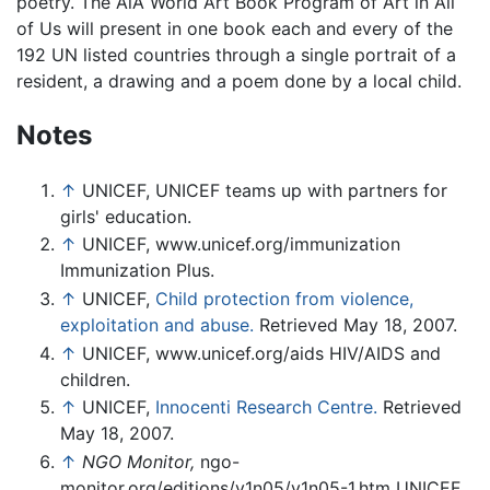
poetry. The AiA World Art Book Program of Art in All
of Us will present in one book each and every of the
192 UN listed countries through a single portrait of a
resident, a drawing and a poem done by a local child.
Notes
↑
UNICEF, UNICEF teams up with partners for
girls' education.
↑
UNICEF, www.unicef.org/immunization
Immunization Plus.
↑
UNICEF,
Child protection from violence,
exploitation and abuse.
Retrieved May 18, 2007.
↑
UNICEF, www.unicef.org/aids HIV/AIDS and
children.
↑
UNICEF,
Innocenti Research Centre.
Retrieved
May 18, 2007.
↑
NGO Monitor,
ngo-
monitor.org/editions/v1n05/v1n05-1.htm UNICEF