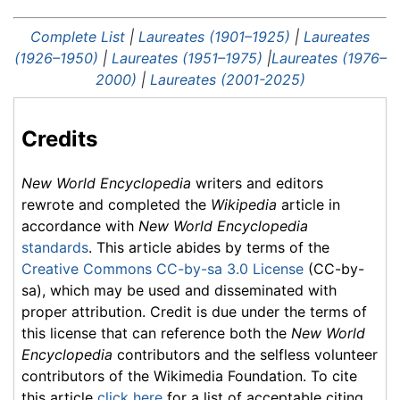
Complete List
|
Laureates (1901–1925)
|
Laureates
(1926–1950)
|
Laureates (1951–1975)
|
Laureates (1976–
2000)
|
Laureates (2001-2025)
Credits
New World Encyclopedia
writers and editors
rewrote and completed the
Wikipedia
article in
accordance with
New World Encyclopedia
standards
. This article abides by terms of the
Creative Commons CC-by-sa 3.0 License
(CC-by-
sa), which may be used and disseminated with
proper attribution. Credit is due under the terms of
this license that can reference both the
New World
Encyclopedia
contributors and the selfless volunteer
contributors of the Wikimedia Foundation. To cite
this article
click here
for a list of acceptable citing