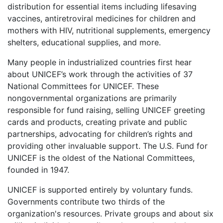
distribution for essential items including lifesaving
vaccines, antiretroviral medicines for children and
mothers with HIV, nutritional supplements, emergency
shelters, educational supplies, and more.
Many people in industrialized countries first hear
about UNICEF’s work through the activities of 37
National Committees for UNICEF. These
nongovernmental organizations are primarily
responsible for fund raising, selling UNICEF greeting
cards and products, creating private and public
partnerships, advocating for children’s rights and
providing other invaluable support. The U.S. Fund for
UNICEF is the oldest of the National Committees,
founded in 1947.
UNICEF is supported entirely by voluntary funds.
Governments contribute two thirds of the
organization's resources. Private groups and about six