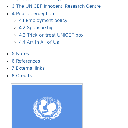
3
The UNICEF Innocenti Research Centre
4
Public perception
4.1
Employment policy
4.2
Sponsorship
4.3
Trick-or-treat UNICEF box
4.4
Art in All of Us
5
Notes
6
References
7
External links
8
Credits