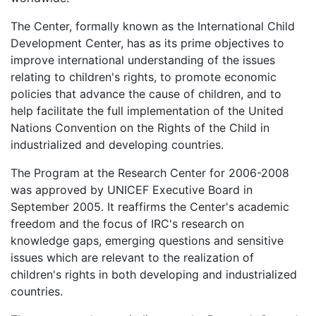
The Center, formally known as the International Child
Development Center, has as its prime objectives to
improve international understanding of the issues
relating to children's rights, to promote economic
policies that advance the cause of children, and to
help facilitate the full implementation of the United
Nations Convention on the Rights of the Child in
industrialized and developing countries.
The Program at the Research Center for 2006-2008
was approved by UNICEF Executive Board in
September 2005. It reaffirms the Center's academic
freedom and the focus of IRC's research on
knowledge gaps, emerging questions and sensitive
issues which are relevant to the realization of
children's rights in both developing and industrialized
countries.