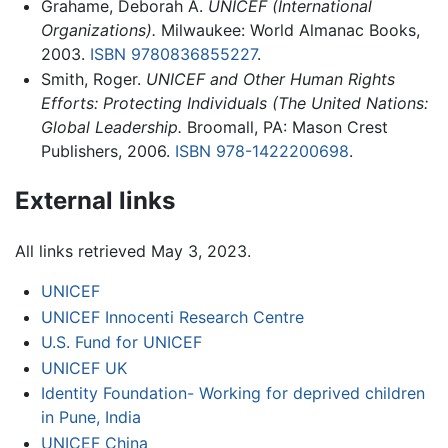
Grahame, Deborah A.
UNICEF (International
Organizations).
Milwaukee: World Almanac Books,
2003.
ISBN 9780836855227
.
Smith, Roger.
UNICEF and Other Human Rights
Efforts: Protecting Individuals (The United Nations:
Global Leadership.
Broomall, PA: Mason Crest
Publishers, 2006.
ISBN 978-1422200698
.
External links
All links retrieved May 3, 2023.
UNICEF
UNICEF Innocenti Research Centre
U.S. Fund for UNICEF
UNICEF UK
Identity Foundation- Working for deprived children
in Pune, India
UNICEF China