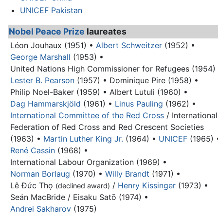
UNICEF Pakistan
Nobel Peace Prize
laureates
Léon Jouhaux (1951) •
Albert Schweitzer
(1952) •
George Marshall
(1953) •
United Nations High Commissioner for Refugees (1954)
Lester B. Pearson
(1957) •
Dominique Pire (1958) •
Philip Noel-Baker (1959) •
Albert Lutuli (1960) •
Dag Hammarskjöld
(1961) •
Linus Pauling
(1962) •
International Committee of the Red Cross
/ International
Federation of Red Cross and Red Crescent Societies
(1963) •
Martin Luther King Jr.
(1964) •
UNICEF
(1965) 
René Cassin
(1968) •
International Labour Organization (1969) •
Norman Borlaug
(1970) •
Willy Brandt
(1971) •
Lê Đức Thọ
/
Henry Kissinger
(1973) •
(declined award)
Seán MacBride / Eisaku Satō (1974) •
Andrei Sakharov
(1975)