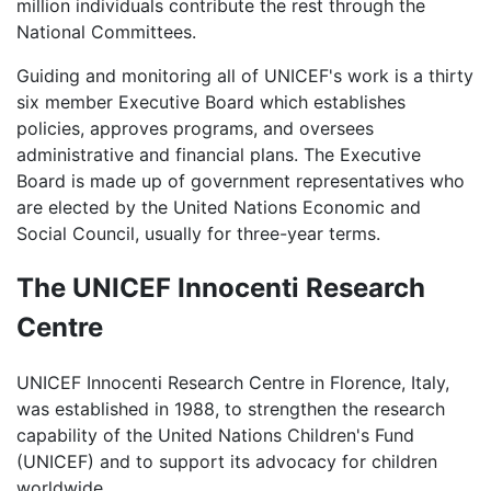
million individuals contribute the rest through the
National Committees.
Guiding and monitoring all of UNICEF's work is a thirty
six member Executive Board which establishes
policies, approves programs, and oversees
administrative and financial plans. The Executive
Board is made up of government representatives who
are elected by the United Nations Economic and
Social Council, usually for three-year terms.
The UNICEF Innocenti Research
Centre
UNICEF Innocenti Research Centre in Florence, Italy,
was established in 1988, to strengthen the research
capability of the United Nations Children's Fund
(UNICEF) and to support its advocacy for children
worldwide.