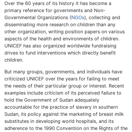
Over the 60 years of its history it has become a
primary reference for governments and Non-
Governmental Organizations (
NGOs
), collecting and
disseminating more research on children than any
other organization, writing position papers on various
aspects of the health and environments of children.
UNICEF has also organized worldwide fundraising
drives to fund interventions which directly benefit
children.
But many groups, governments, and individuals have
criticized UNICEF over the years for failing to meet
the needs of their particular group or interest. Recent
examples include criticism of its perceived failure to
hold the Government of Sudan adequately
accountable for the practice of slavery in southern
Sudan, its policy against the marketing of breast milk
substitutes in developing world hospitals, and its
adherence to the 1990 Convention on the Rights of the