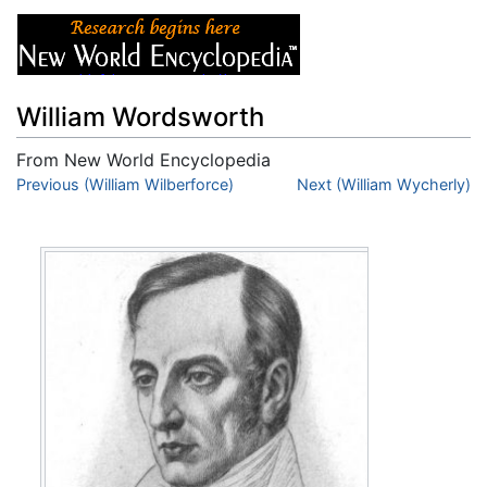
William Wordsworth
From New World Encyclopedia
Jump to:
Previous (William Wilberforce)
navigation
,
search
Next (William Wycherly)