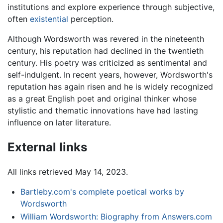
institutions and explore experience through subjective,
often
existential
perception.
Although Wordsworth was revered in the nineteenth
century, his reputation had declined in the twentieth
century. His poetry was criticized as sentimental and
self-indulgent. In recent years, however, Wordsworth's
reputation has again risen and he is widely recognized
as a great English poet and original thinker whose
stylistic and thematic innovations have had lasting
influence on later literature.
External links
All links retrieved May 14, 2023.
Bartleby.com's complete poetical works by
Wordsworth
William Wordsworth: Biography from Answers.com