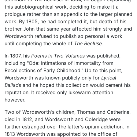
this autobiographical work, deciding to make it a
prologue rather than an appendix to the larger planned
work. By 1805, he had completed it, but death of his
brother John that same year affected him strongly and
Wordsworth refused to publish so personal a work
until completing the whole of
The Recluse
.
In 1807, his
Poems in Two Volumes
was published,
including "Ode: Intimations of Immortality from
Recollections of Early Childhood." Up to this point,
Wordsworth was known publicly only for
Lyrical
Ballads
and he hoped this collection would cement his
reputation. It received only lukewarm attention
however.
Two of Wordsworth's children, Thomas and Catherine,
died in 1812, and Wordsworth and Coleridge were
further estranged over the latter's opium addiction. In
1813 Wordsworth was appointed to the office of