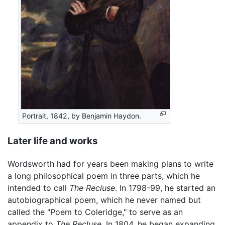
Portrait, 1842, by Benjamin Haydon.
Later life and works
Wordsworth had for years been making plans to write
a long philosophical poem in three parts, which he
intended to call
The Recluse
. In 1798-99, he started an
autobiographical poem, which he never named but
called the "Poem to Coleridge," to serve as an
appendix to
The Recluse
. In 1804, he began expanding