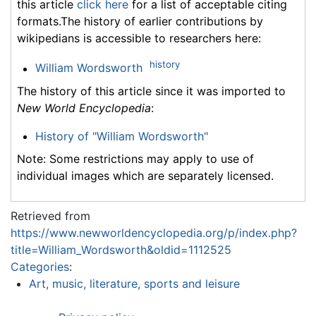
this article
click here
for a list of acceptable citing
formats.The history of earlier contributions by
wikipedians is accessible to researchers here:
history
William Wordsworth
The history of this article since it was imported to
New World Encyclopedia
:
History of "William Wordsworth"
Note: Some restrictions may apply to use of
individual images which are separately licensed.
Retrieved from
https://www.newworldencyclopedia.org/p/index.php?
title=William_Wordsworth&oldid=1112525
Categories
:
Art, music, literature, sports and leisure