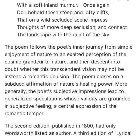
With a soft inland murmur.—Once again
Do I behold these steep and lofty cliffs,
That on a wild secluded scene impress
Thoughts of more deep seclusion; and connect
The landscape with the quiet of the sky.
The poem follows the poet's inner journey from simple
enjoyment of nature to an exalted perception of the
cosmic grandeur of nature, and then descent into
doubt whether this transcendent vision may not be
instead a romantic delusion. The poem closes on a
subdued affirmation of nature's healing power. More
generally, the poet's subjective impressions lead to
generalized speculations whose validity are grounded
in subjective feeling, a central expression of the
romantic temper.
The second edition, published in 1800, had only
Wordsworth listed as author. A third edition of "Lyrical