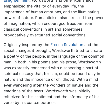
Enlightenment
. Wordsworth and other Romantics
emphasized the vitality of everyday life, the
importance of human emotions, and the illuminating
power of nature. Romanticism also stressed the power
of imagination, which encouraged freedom from
classical conventions in art and sometimes
provocatively overturned social conventions.
Originally inspired by the
French Revolution
and the
social changes it brought, Wordsworth tried to create
a poetry of the people, in the language of the common
man. In both in his poems and his prose, Wordsworth
was expressly concerned with discovering a sort of
spiritual ecstasy that, for him, could be found only in
nature and the innocence of childhood. With a mind
ever wandering after the wonders of nature and the
emotions of the heart, Wordsworth was initially
criticized for his sentiment and the informality of his
verse by his contemporaries.