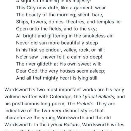
A sight so touching in its majesty:
This City now doth, like a garment, wear
The beauty of the morning; silent, bare,
Ships, towers, domes, theatres, and temples lie
Open unto the fields, and to the sky;
All bright and glittering in the smokeless air.
Never did sun more beautifully steep
In his first splendour, valley, rock, or hill;
Ne'er saw I, never felt, a calm so deep!
The river glideth at his own sweet will:
Dear God! the very houses seem asleep;
And all that mighty heart is lying still!
Wordsworth's two most important works are his early
volume written with Coleridge, the
Lyrical Ballads,
and
his posthumous long poem,
The Prelude
. They are
indicative of the two very distinct styles that
characterize the young Wordsworth and the old
Wordsworth. In the
Lyrical Ballads
, Wordsworth writes