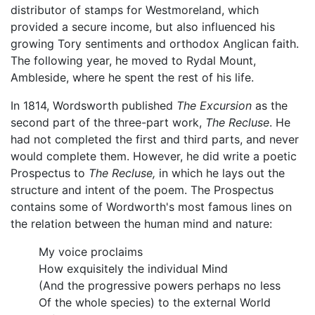
distributor of stamps for Westmoreland, which
provided a secure income, but also influenced his
growing Tory sentiments and orthodox Anglican faith.
The following year, he moved to Rydal Mount,
Ambleside, where he spent the rest of his life.
In 1814, Wordsworth published
The Excursion
as the
second part of the three-part work,
The Recluse
. He
had not completed the first and third parts, and never
would complete them. However, he did write a poetic
Prospectus to
The Recluse,
in which he lays out the
structure and intent of the poem. The Prospectus
contains some of Wordworth's most famous lines on
the relation between the human mind and nature:
My voice proclaims
How exquisitely the individual Mind
(And the progressive powers perhaps no less
Of the whole species) to the external World