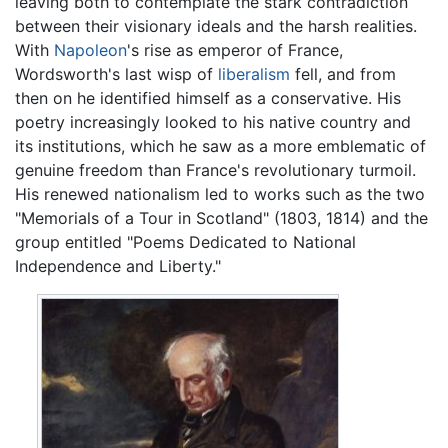
leaving both to contemplate the stark contradiction
between their visionary ideals and the harsh realities.
With
Napoleon
's rise as emperor of France,
Wordsworth's last wisp of
liberalism
fell, and from
then on he identified himself as a conservative. His
poetry increasingly looked to his native country and
its institutions, which he saw as a more emblematic of
genuine freedom than France's revolutionary turmoil.
His renewed nationalism led to works such as the two
"Memorials of a Tour in Scotland" (1803, 1814) and the
group entitled "Poems Dedicated to National
Independence and Liberty."