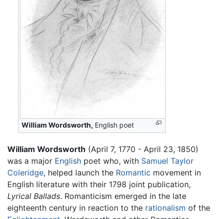
William Wordsworth,
English poet
William Wordsworth
(April 7, 1770 - April 23, 1850)
was a major
English
poet who, with
Samuel Taylor
Coleridge
, helped launch the
Romantic
movement in
English literature with their 1798 joint publication,
Lyrical Ballads
. Romanticism emerged in the late
eighteenth century in reaction to the
rationalism
of the