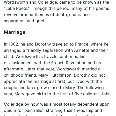
Wordsworth and Coleridge, came to be known as the
"Lake Poets." Through this period, many of his poems
revolve around themes of death, endurance,
separation, and grief.
Marriage
In 1802, he and Dorothy traveled to France, where he
arranged a friendly separation with Annette and their
child. Wordsworth's travels confirmed his
disillusionment with the French Revolution and its
aftermath. Later that year, Wordsworth married a
childhood friend, Mary Hutchinson. Dorothy did not
appreciate the marriage at first, but lived with the
couple and later grew close to Mary. The following
year, Mary gave birth to the first of five children, John.
Coleridge by now was almost totally dependent upon
opium for pain relief, straining their friendship and