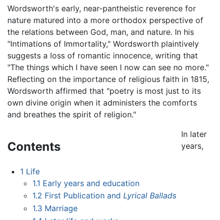
Wordsworth's early, near-pantheistic reverence for
nature matured into a more orthodox perspective of
the relations between God, man, and nature. In his
"Intimations of Immortality," Wordsworth plaintively
suggests a loss of romantic innocence, writing that
"The things which I have seen I now can see no more."
Reflecting on the importance of religious faith in 1815,
Wordsworth affirmed that "poetry is most just to its
own divine origin when it administers the comforts
and breathes the spirit of religion."
In later
Contents
years,
1
Life
1.1
Early years and education
1.2
First Publication and
Lyrical Ballads
1.3
Marriage