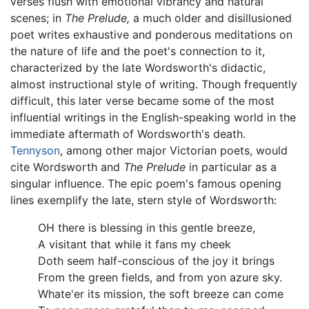
verses flush with emotional vibrancy and natural
scenes; in
The Prelude,
a much older and disillusioned
poet writes exhaustive and ponderous meditations on
the nature of life and the poet's connection to it,
characterized by the late Wordsworth's didactic,
almost instructional style of writing. Though frequently
difficult, this later verse became some of the most
influential writings in the English-speaking world in the
immediate aftermath of Wordsworth's death.
Tennyson
, among other major Victorian poets, would
cite Wordsworth and
The Prelude
in particular as a
singular influence. The epic poem's famous opening
lines exemplify the late, stern style of Wordsworth:
OH there is blessing in this gentle breeze,
A visitant that while it fans my cheek
Doth seem half-conscious of the joy it brings
From the green fields, and from yon azure sky.
Whate'er its mission, the soft breeze can come