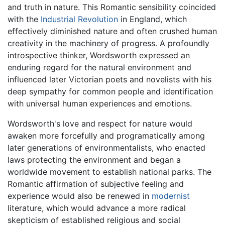
and truth in nature. This Romantic sensibility coincided
with the
Industrial Revolution
in England, which
effectively diminished nature and often crushed human
creativity in the machinery of progress. A profoundly
introspective thinker, Wordsworth expressed an
enduring regard for the natural environment and
influenced later Victorian poets and novelists with his
deep sympathy for common people and identification
with universal human experiences and emotions.
Wordsworth's love and respect for nature would
awaken more forcefully and programatically among
later generations of environmentalists, who enacted
laws protecting the environment and began a
worldwide movement to establish national parks. The
Romantic affirmation of subjective feeling and
experience would also be renewed in
modernist
literature, which would advance a more radical
skepticism of established religious and social