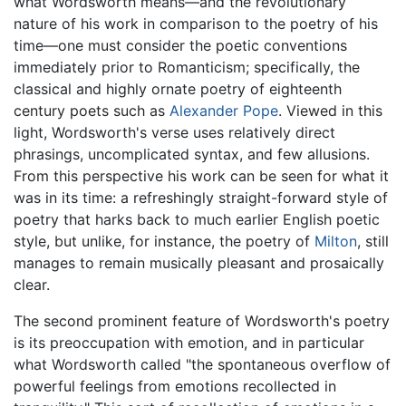
what Wordsworth means—and the revolutionary
nature of his work in comparison to the poetry of his
time—one must consider the poetic conventions
immediately prior to Romanticism; specifically, the
classical and highly ornate poetry of eighteenth
century poets such as
Alexander Pope
. Viewed in this
light, Wordsworth's verse uses relatively direct
phrasings, uncomplicated syntax, and few allusions.
From this perspective his work can be seen for what it
was in its time: a refreshingly straight-forward style of
poetry that harks back to much earlier English poetic
style, but unlike, for instance, the poetry of
Milton
, still
manages to remain musically pleasant and prosaically
clear.
The second prominent feature of Wordsworth's poetry
is its preoccupation with emotion, and in particular
what Wordsworth called "the spontaneous overflow of
powerful feelings from emotions recollected in