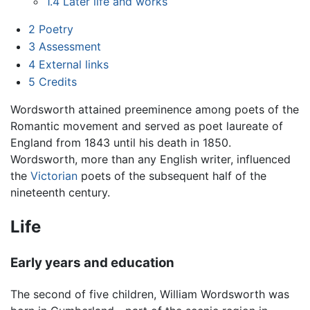
1.4
Later life and works
2
Poetry
3
Assessment
4
External links
5
Credits
Wordsworth attained preeminence among poets of the
Romantic movement and served as poet laureate of
England from 1843 until his death in 1850.
Wordsworth, more than any English writer, influenced
the
Victorian
poets of the subsequent half of the
nineteenth century.
Life
Early years and education
The second of five children, William Wordsworth was