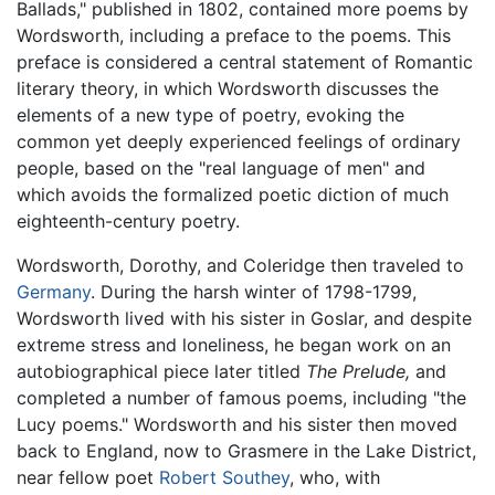
Ballads," published in 1802, contained more poems by
Wordsworth, including a preface to the poems. This
preface is considered a central statement of Romantic
literary theory, in which Wordsworth discusses the
elements of a new type of poetry, evoking the
common yet deeply experienced feelings of ordinary
people, based on the "real language of men" and
which avoids the formalized poetic diction of much
eighteenth-century poetry.
Wordsworth, Dorothy, and Coleridge then traveled to
Germany
. During the harsh winter of 1798-1799,
Wordsworth lived with his sister in Goslar, and despite
extreme stress and loneliness, he began work on an
autobiographical piece later titled
The Prelude,
and
completed a number of famous poems, including "the
Lucy poems." Wordsworth and his sister then moved
back to England, now to Grasmere in the Lake District,
near fellow poet
Robert Southey
, who, with