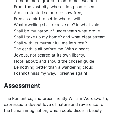
To none more grateful than to me; escaped
From the vast city, where I long had pined
A discontented sojourner: now free,
Free as a bird to settle where I will.
What dwelling shall receive me? in what vale
Shall be my harbour? underneath what grove
Shall I take up my home? and what clear stream
Shall with its murmur lull me into rest?
The earth is all before me. With a heart
Joyous, nor scared at its own liberty,
I look about; and should the chosen guide
Be nothing better than a wandering cloud,
I cannot miss my way. I breathe again!
Assessment
The Romantics, and preeminently William Wordsworth,
expressed a devout love of nature and reverence for
the human imagination, which could discern beauty