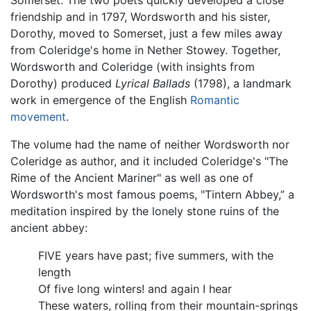
Somerset. The two poets quickly developed a close
friendship and in 1797, Wordsworth and his sister,
Dorothy, moved to Somerset, just a few miles away
from Coleridge's home in Nether Stowey. Together,
Wordsworth and Coleridge (with insights from
Dorothy) produced
Lyrical Ballads
(1798), a landmark
work in emergence of the English
Romantic
movement
.
The volume had the name of neither Wordsworth nor
Coleridge as author, and it included Coleridge's "The
Rime of the Ancient Mariner" as well as one of
Wordsworth's most famous poems, "Tintern Abbey,” a
meditation inspired by the lonely stone ruins of the
ancient abbey:
FIVE years have past; five summers, with the
length
Of five long winters! and again I hear
These waters, rolling from their mountain-springs