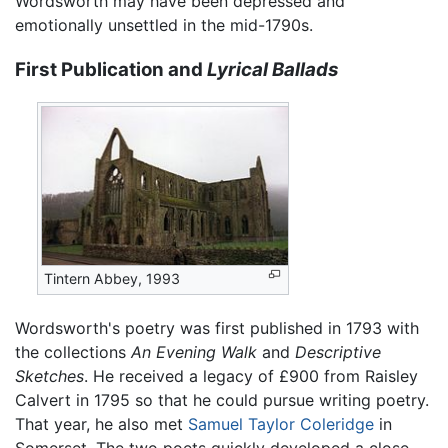
Wordsworth may have been depressed and
emotionally unsettled in the mid-1790s.
First Publication and
Lyrical Ballads
Tintern Abbey, 1993
Wordsworth's poetry was first published in 1793 with
the collections
An Evening Walk
and
Descriptive
Sketches
. He received a legacy of £900 from Raisley
Calvert in 1795 so that he could pursue writing poetry.
That year, he also met
Samuel Taylor Coleridge
in