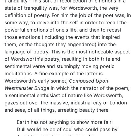
tranquility." This sort of recollection of emotions in a
state of tranquility was, for Wordsworth, the very
definition of poetry. For him the job of the poet was, in
some way, to delve into the self in order to recall the
powerful emotions of one's life, and then to recast
those emotions (including the events that inspired
them, or the thoughts they engendered) into the
language of poetry. This is the most noticeable aspect
of Wordsworth's poetry, resulting in both trite and
sentimental verse and stunningly moving poetic
meditations. A fine example of the latter is
Wordsworth's early sonnet,
Composed Upon
Westminster Bridge
in which the narrator of the poem,
a sentimental enthusiast of nature like Wordsworth,
gazes out over the massive, industrial city of London
and sees, of all things, arresting beauty there:
Earth has not anything to show more fair:
Dull would he be of soul who could pass by