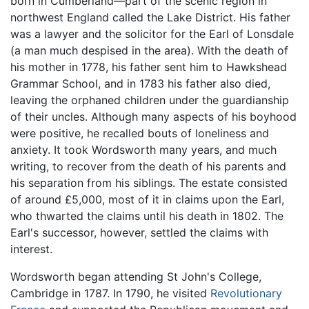
born in Cumberland—part of the scenic region in
northwest England called the Lake District. His father
was a lawyer and the solicitor for the Earl of Lonsdale
(a man much despised in the area). With the death of
his mother in 1778, his father sent him to Hawkshead
Grammar School, and in 1783 his father also died,
leaving the orphaned children under the guardianship
of their uncles. Although many aspects of his boyhood
were positive, he recalled bouts of loneliness and
anxiety. It took Wordsworth many years, and much
writing, to recover from the death of his parents and
his separation from his siblings. The estate consisted
of around £5,000, most of it in claims upon the Earl,
who thwarted the claims until his death in 1802. The
Earl's successor, however, settled the claims with
interest.
Wordsworth began attending St John's College,
Cambridge in 1787. In 1790, he visited
Revolutionary