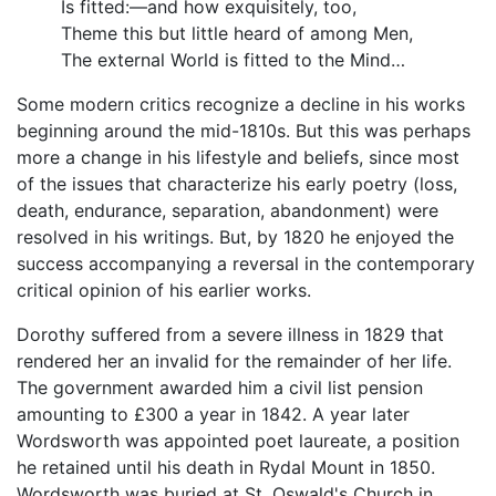
Is fitted:—and how exquisitely, too,
Theme this but little heard of among Men,
The external World is fitted to the Mind…
Some modern critics recognize a decline in his works
beginning around the mid-1810s. But this was perhaps
more a change in his lifestyle and beliefs, since most
of the issues that characterize his early poetry (loss,
death, endurance, separation, abandonment) were
resolved in his writings. But, by 1820 he enjoyed the
success accompanying a reversal in the contemporary
critical opinion of his earlier works.
Dorothy suffered from a severe illness in 1829 that
rendered her an invalid for the remainder of her life.
The government awarded him a civil list pension
amounting to £300 a year in 1842. A year later
Wordsworth was appointed poet laureate, a position
he retained until his death in Rydal Mount in 1850.
Wordsworth was buried at St. Oswald's Church in