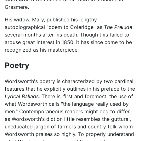
Grasmere.
His widow, Mary, published his lengthy
autobiographical "poem to Coleridge" as
The Prelude
several months after his death. Though this failed to
arouse great interest in 1850, it has since come to be
recognized as his masterpiece.
Poetry
Wordsworth's poetry is characterized by two cardinal
features that he explicitly outlines in his preface to the
Lyrical Ballads
. There is, first and foremost, the use of
what Wordsworth calls "the language really used by
men." Contemporaneous readers might beg to differ,
as Wordsworth's diction little resembles the guttural,
uneducated jargon of farmers and country folk whom
Wordsworth praises so highly. To properly understand