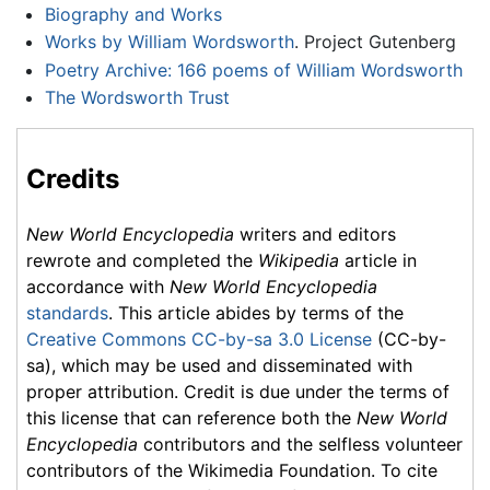
Biography and Works
Works by William Wordsworth
. Project Gutenberg
Poetry Archive: 166 poems of William Wordsworth
The Wordsworth Trust
Credits
New World Encyclopedia
writers and editors
rewrote and completed the
Wikipedia
article in
accordance with
New World Encyclopedia
standards
. This article abides by terms of the
Creative Commons CC-by-sa 3.0 License
(CC-by-
sa), which may be used and disseminated with
proper attribution. Credit is due under the terms of
this license that can reference both the
New World
Encyclopedia
contributors and the selfless volunteer
contributors of the Wikimedia Foundation. To cite