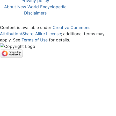
Privacy policy
About New World Encyclopedia
Disclaimers
Content is available under
Creative Commons
Attribution/Share-Alike License
; additional terms may
apply. See
Terms of Use
for details.