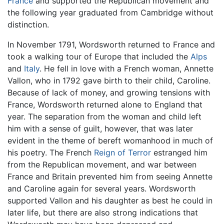
France
and supported the Republican movement and
the following year graduated from Cambridge without
distinction.
In November 1791, Wordsworth returned to France and
took a walking tour of Europe that included the
Alps
and
Italy
. He fell in love with a French woman, Annette
Vallon, who in 1792 gave birth to their child, Caroline.
Because of lack of money, and growing tensions with
France, Wordsworth returned alone to England that
year. The separation from the woman and child left
him with a sense of guilt, however, that was later
evident in the theme of bereft womanhood in much of
his poetry. The French
Reign of Terror
estranged him
from the Republican movement, and war between
France and Britain prevented him from seeing Annette
and Caroline again for several years. Wordsworth
supported Vallon and his daughter as best he could in
later life, but there are also strong indications that