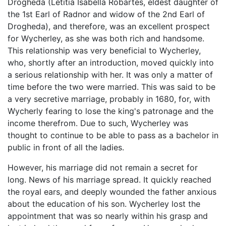
Drogheda (Letitia Isabella Robartes, eldest daughter of
the 1st Earl of Radnor and widow of the 2nd Earl of
Drogheda), and therefore, was an excellent prospect
for Wycherley, as she was both rich and handsome.
This relationship was very beneficial to Wycherley,
who, shortly after an introduction, moved quickly into
a serious relationship with her. It was only a matter of
time before the two were married. This was said to be
a very secretive marriage, probably in 1680, for, with
Wycherly fearing to lose the king's patronage and the
income therefrom. Due to such, Wycherley was
thought to continue to be able to pass as a bachelor in
public in front of all the ladies.
However, his marriage did not remain a secret for
long. News of his marriage spread. It quickly reached
the royal ears, and deeply wounded the father anxious
about the education of his son. Wycherley lost the
appointment that was so nearly within his grasp and