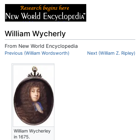
William Wycherly
From New World Encyclopedia
Jump to:
Previous (William Wordsworth)
navigation
,
search
Next (William Z. Ripley)
William Wycherley
in 1675.