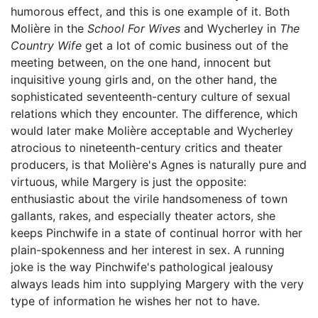
humorous effect, and this is one example of it. Both
Molière in the
School For Wives
and Wycherley in
The
Country Wife
get a lot of comic business out of the
meeting between, on the one hand, innocent but
inquisitive young girls and, on the other hand, the
sophisticated seventeenth-century culture of sexual
relations which they encounter. The difference, which
would later make Molière acceptable and Wycherley
atrocious to nineteenth-century critics and theater
producers, is that Molière's Agnes is naturally pure and
virtuous, while Margery is just the opposite:
enthusiastic about the virile handsomeness of town
gallants, rakes, and especially theater actors, she
keeps Pinchwife in a state of continual horror with her
plain-spokenness and her interest in sex. A running
joke is the way Pinchwife's pathological jealousy
always leads him into supplying Margery with the very
type of information he wishes her not to have.