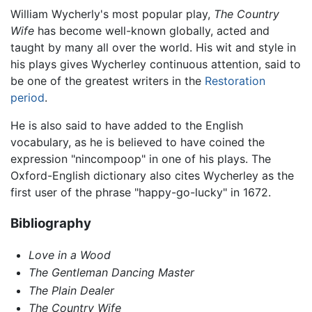
William Wycherly's most popular play,
The Country
Wife
has become well-known globally, acted and
taught by many all over the world. His wit and style in
his plays gives Wycherley continuous attention, said to
be one of the greatest writers in the
Restoration
period
.
He is also said to have added to the English
vocabulary, as he is believed to have coined the
expression "nincompoop" in one of his plays. The
Oxford-English dictionary also cites Wycherley as the
first user of the phrase "happy-go-lucky" in 1672.
Bibliography
Love in a Wood
The Gentleman Dancing Master
The Plain Dealer
The Country Wife