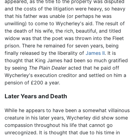
appeared, as the title to the property was disputed
and the costs of the litigation were heavy, so heavy
that his father was unable (or perhaps he was
unwilling) to come to Wycherley's aid. The result of
the death of his wife, the rich, beautiful, and titled
widow was that the poet was thrown into the Fleet
prison. There he remained for seven years, being
finally released by the liberality of
James II
. It is
thought that King James had been so much gratified
by seeing
The Plain Dealer
acted that he paid off
Wycherley's execution creditor and settled on him a
pension of £200 a year.
Later Years and Death
While he appears to have been a somewhat villainous
creature in his later years, Wycherley did show some
compassion throughout his life that cannot go
unrecognized. It is thought that due to his time in