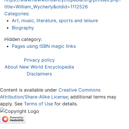
title=William_Wycherly&oldid=1112526
Categories
:
Art, music, literature, sports and leisure
Biography
Hidden category:
Pages using ISBN magic links
Privacy policy
About New World Encyclopedia
Disclaimers
Content is available under
Creative Commons
Attribution/Share-Alike License
; additional terms may
apply. See
Terms of Use
for details.