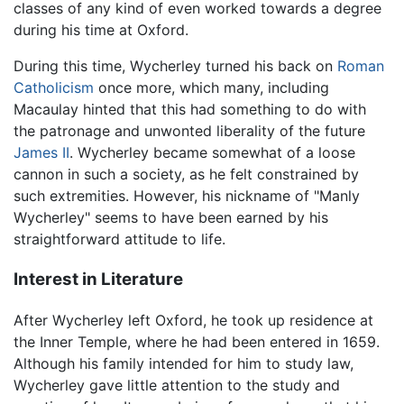
classes of any kind of even worked towards a degree
during his time at Oxford.
During this time, Wycherley turned his back on
Roman
Catholicism
once more, which many, including
Macaulay hinted that this had something to do with
the patronage and unwonted liberality of the future
James II
. Wycherley became somewhat of a loose
cannon in such a society, as he felt constrained by
such extremities. However, his nickname of "Manly
Wycherley" seems to have been earned by his
straightforward attitude to life.
Interest in Literature
After Wycherley left Oxford, he took up residence at
the Inner Temple, where he had been entered in 1659.
Although his family intended for him to study law,
Wycherley gave little attention to the study and