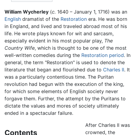
William Wycherley
(
c.
1640 – January 1, 1716) was an
English
dramatist of the
Restoration
era. He was born
in England, and lived and traveled abroad most of his
life. He wrote plays known for wit and sarcasm,
especially evident in his most popular play,
The
Country Wife
, which is thought to be one of the most
well-written comedies during the
Restoration period
. In
general, the term "Restoration" is used to denote the
literature that began and flourished due to
Charles II
. It
was a particularly contentious time. The Puritan
revolution had begun with the execution of the king,
for which some elements of English society never
forgave them. Further, the attempt by the Puritans to
dictate the values and mores of society ultimately
ended in a spectacular failure.
After Charles II was
Contents
crowned, the