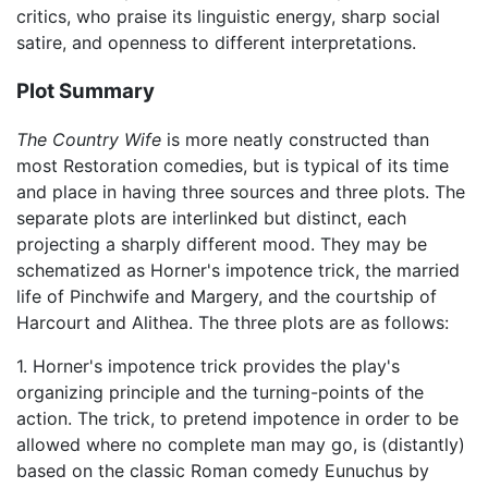
critics, who praise its linguistic energy, sharp social
satire, and openness to different interpretations.
Plot Summary
The Country Wife
is more neatly constructed than
most Restoration comedies, but is typical of its time
and place in having three sources and three plots. The
separate plots are interlinked but distinct, each
projecting a sharply different mood. They may be
schematized as Horner's impotence trick, the married
life of Pinchwife and Margery, and the courtship of
Harcourt and Alithea. The three plots are as follows:
1. Horner's impotence trick provides the play's
organizing principle and the turning-points of the
action. The trick, to pretend impotence in order to be
allowed where no complete man may go, is (distantly)
based on the classic Roman comedy Eunuchus by