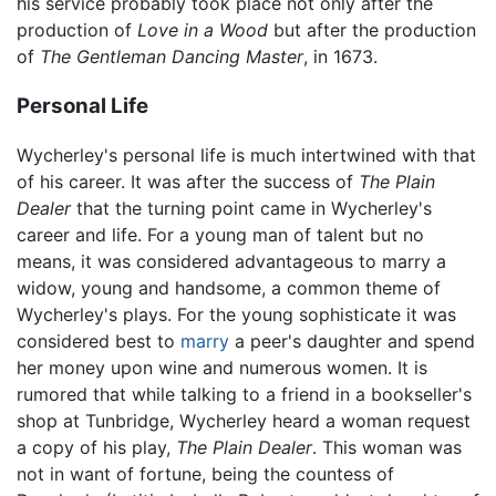
his service probably took place not only after the
production of
Love in a Wood
but after the production
of
The Gentleman Dancing Master
, in 1673.
Personal Life
Wycherley's personal life is much intertwined with that
of his career. It was after the success of
The Plain
Dealer
that the turning point came in Wycherley's
career and life. For a young man of talent but no
means, it was considered advantageous to marry a
widow, young and handsome, a common theme of
Wycherley's plays. For the young sophisticate it was
considered best to
marry
a peer's daughter and spend
her money upon wine and numerous women. It is
rumored that while talking to a friend in a bookseller's
shop at Tunbridge, Wycherley heard a woman request
a copy of his play,
The Plain Dealer
. This woman was
not in want of fortune, being the countess of