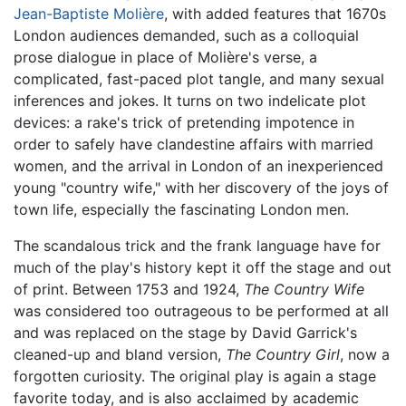
Jean-Baptiste Molière
, with added features that 1670s
London audiences demanded, such as a colloquial
prose dialogue in place of Molière's verse, a
complicated, fast-paced plot tangle, and many sexual
inferences and jokes. It turns on two indelicate plot
devices: a rake's trick of pretending impotence in
order to safely have clandestine affairs with married
women, and the arrival in London of an inexperienced
young "country wife," with her discovery of the joys of
town life, especially the fascinating London men.
The scandalous trick and the frank language have for
much of the play's history kept it off the stage and out
of print. Between 1753 and 1924,
The Country Wife
was considered too outrageous to be performed at all
and was replaced on the stage by David Garrick's
cleaned-up and bland version,
The Country Girl
, now a
forgotten curiosity. The original play is again a stage
favorite today, and is also acclaimed by academic