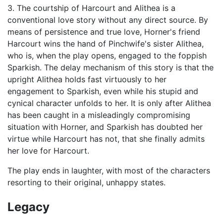
3. The courtship of Harcourt and Alithea is a
conventional love story without any direct source. By
means of persistence and true love, Horner's friend
Harcourt wins the hand of Pinchwife's sister Alithea,
who is, when the play opens, engaged to the foppish
Sparkish. The delay mechanism of this story is that the
upright Alithea holds fast virtuously to her
engagement to Sparkish, even while his stupid and
cynical character unfolds to her. It is only after Alithea
has been caught in a misleadingly compromising
situation with Horner, and Sparkish has doubted her
virtue while Harcourt has not, that she finally admits
her love for Harcourt.
The play ends in laughter, with most of the characters
resorting to their original, unhappy states.
Legacy