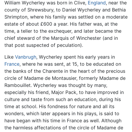
William Wycherley was born in Clive,
England
, near the
county of Shrewsbury, to Daniel Wycherley and Bethia
Shrimpton, where his family was settled on a moderate
estate of about £600 a year. His father was, at the
time, a teller to the exchequer, and later became the
chief steward of the Marquis of Winchester (and in
that post suspected of peculation).
Like
Vanbrugh
, Wycherley spent his early years in
France
, where he was sent, at 15, to be educated on
the banks of the Charente in the heart of the precious
circle of Madame de Montausier, formerly Madame de
Rambouillet. Wycherley was thought by many,
especially his friend, Major Pack, to have improved in
culture and taste from such an education, during his
time at school. His fondness for nature and all its
wonders, which later appears in his plays, is said to
have began with his time in France as well. Although
the harmless affectations of the circle of Madame de