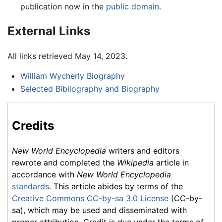
publication now in the
public domain
.
External Links
All links retrieved May 14, 2023.
William Wycherly Biography
Selected Bibliography and Biography
Credits
New World Encyclopedia
writers and editors
rewrote and completed the
Wikipedia
article in
accordance with
New World Encyclopedia
standards
. This article abides by terms of the
Creative Commons CC-by-sa 3.0 License
(CC-by-
sa), which may be used and disseminated with
proper attribution. Credit is due under the terms of