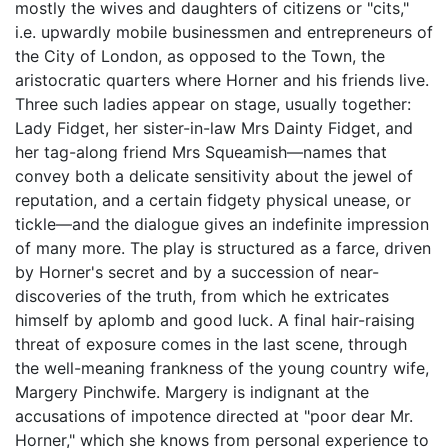
mostly the wives and daughters of citizens or "cits,"
i.e. upwardly mobile businessmen and entrepreneurs of
the City of London, as opposed to the Town, the
aristocratic quarters where Horner and his friends live.
Three such ladies appear on stage, usually together:
Lady Fidget, her sister-in-law Mrs Dainty Fidget, and
her tag-along friend Mrs Squeamish—names that
convey both a delicate sensitivity about the jewel of
reputation, and a certain fidgety physical unease, or
tickle—and the dialogue gives an indefinite impression
of many more. The play is structured as a farce, driven
by Horner's secret and by a succession of near-
discoveries of the truth, from which he extricates
himself by aplomb and good luck. A final hair-raising
threat of exposure comes in the last scene, through
the well-meaning frankness of the young country wife,
Margery Pinchwife. Margery is indignant at the
accusations of impotence directed at "poor dear Mr.
Horner," which she knows from personal experience to