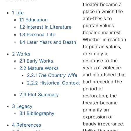
theater became a
place in which the
1
Life
anti-thesis to
1.1
Education
puritan values
1.2
Interest in Literature
became manifest.
1.3
Personal Life
Whether in reaction
1.4
Later Years and Death
to puritan values,
or simply a
2
Works
response to the
2.1
Early Works
years of violence
2.2
Mature Works
and bloodshed that
2.2.1
The Country Wife
had preceded the
2.2.2
Historical Context
period of
2.3
Plot Summary
restoration, the
theater became
3
Legacy
primarily an
3.1
Bibliography
expression of
baudy irreverance.
4
References
Unlike the great