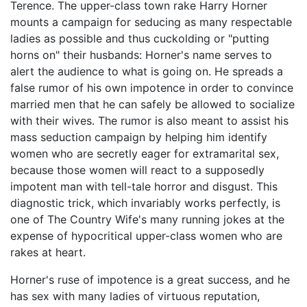
Terence. The upper-class town rake Harry Horner
mounts a campaign for seducing as many respectable
ladies as possible and thus cuckolding or "putting
horns on" their husbands: Horner's name serves to
alert the audience to what is going on. He spreads a
false rumor of his own impotence in order to convince
married men that he can safely be allowed to socialize
with their wives. The rumor is also meant to assist his
mass seduction campaign by helping him identify
women who are secretly eager for extramarital sex,
because those women will react to a supposedly
impotent man with tell-tale horror and disgust. This
diagnostic trick, which invariably works perfectly, is
one of The Country Wife's many running jokes at the
expense of hypocritical upper-class women who are
rakes at heart.
Horner's ruse of impotence is a great success, and he
has sex with many ladies of virtuous reputation,