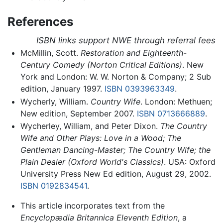
References
ISBN links support NWE through referral fees
McMillin, Scott.
Restoration and Eighteenth-
Century Comedy (Norton Critical Editions)
. New
York and London: W. W. Norton & Company; 2 Sub
edition, January 1997.
ISBN 0393963349
.
Wycherly, William.
Country Wife
. London: Methuen;
New edition, September 2007.
ISBN 0713666889
.
Wycherley, William, and Peter Dixon.
The Country
Wife and Other Plays: Love in a Wood; The
Gentleman Dancing-Master; The Country Wife; the
Plain Dealer (Oxford World's Classics)
. USA: Oxford
University Press New Ed edition, August 29, 2002.
ISBN 0192834541
.
This article incorporates text from the
Encyclopædia Britannica Eleventh Edition
, a