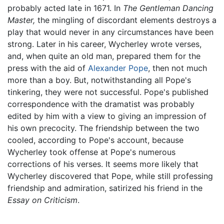
probably acted late in 1671. In
The Gentleman Dancing
Master,
the mingling of discordant elements destroys a
play that would never in any circumstances have been
strong. Later in his career, Wycherley wrote verses,
and, when quite an old man, prepared them for the
press with the aid of
Alexander Pope
, then not much
more than a boy. But, notwithstanding all Pope's
tinkering, they were not successful. Pope's published
correspondence with the dramatist was probably
edited by him with a view to giving an impression of
his own precocity. The friendship between the two
cooled, according to Pope's account, because
Wycherley took offense at Pope's numerous
corrections of his verses. It seems more likely that
Wycherley discovered that Pope, while still professing
friendship and admiration, satirized his friend in the
Essay on Criticism
.