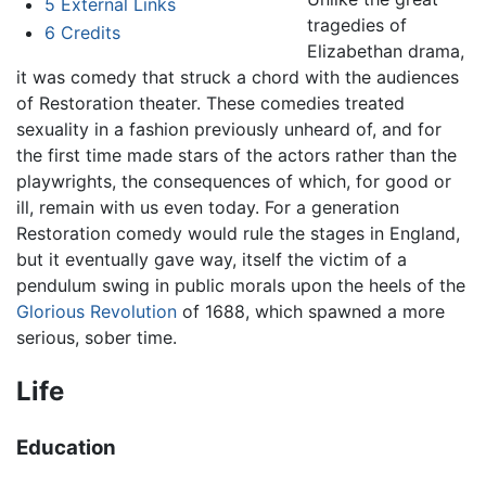
5
External Links
tragedies of
6
Credits
Elizabethan drama,
it was comedy that struck a chord with the audiences
of Restoration theater. These comedies treated
sexuality in a fashion previously unheard of, and for
the first time made stars of the actors rather than the
playwrights, the consequences of which, for good or
ill, remain with us even today. For a generation
Restoration comedy would rule the stages in England,
but it eventually gave way, itself the victim of a
pendulum swing in public morals upon the heels of the
Glorious Revolution
of 1688, which spawned a more
serious, sober time.
Life
Education