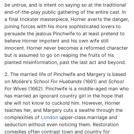
be untrue, and is intent on saying so at the traditional
end-of-the-play public gathering of the entire cast. In
a final trickster masterpiece, Horner averts the danger,
joining forces with his more sophisticated lovers to
persuade the jealous Pinchwife to at least pretend to
believe Horner impotent and his own wife still
innocent. Horner never becomes a reformed character
but is assumed to go on reaping the fruits of his
planted misinformation, past the last act and beyond.
2. The married life of Pinchwife and Margery is based
on Molière's
School For Husbands
(1661) and
School
For Wives
(1662). Pinchwife is a middle-aged man who
has married an ignorant country girl in the hope that
she will not know to cuckold him. However, Horner
teaches her, and Margery cuts a swathe through the
complexities of
London
upper-class marriage and
seduction without even noticing them. Restoration
comedies often contrast town and country for