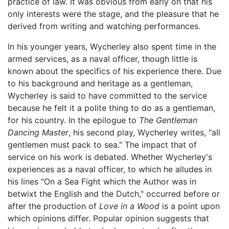
practice of law. It was obvious from early on that his
only interests were the stage, and the pleasure that he
derived from writing and watching performances.
In his younger years, Wycherley also spent time in the
armed services, as a naval officer, though little is
known about the specifics of his experience there. Due
to his background and heritage as a gentleman,
Wycherley is said to have committed to the service
because he felt it a polite thing to do as a gentleman,
for his country. In the epilogue to
The Gentleman
Dancing Master
, his second play, Wycherley writes, "all
gentlemen must pack to sea." The impact that of
service on his work is debated. Whether Wycherley's
experiences as a naval officer, to which he alludes in
his lines "On a Sea Fight which the Author was in
betwixt the English and the Dutch," occurred before or
after the production of
Love in a Wood
is a point upon
which opinions differ. Popular opinion suggests that