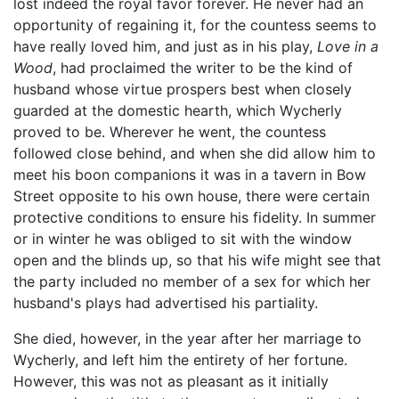
lost indeed the royal favor forever. He never had an
opportunity of regaining it, for the countess seems to
have really loved him, and just as in his play,
Love in a
Wood
, had proclaimed the writer to be the kind of
husband whose virtue prospers best when closely
guarded at the domestic hearth, which Wycherly
proved to be. Wherever he went, the countess
followed close behind, and when she did allow him to
meet his boon companions it was in a tavern in Bow
Street opposite to his own house, there were certain
protective conditions to ensure his fidelity. In summer
or in winter he was obliged to sit with the window
open and the blinds up, so that his wife might see that
the party included no member of a sex for which her
husband's plays had advertised his partiality.
She died, however, in the year after her marriage to
Wycherly, and left him the entirety of her fortune.
However, this was not as pleasant as it initially