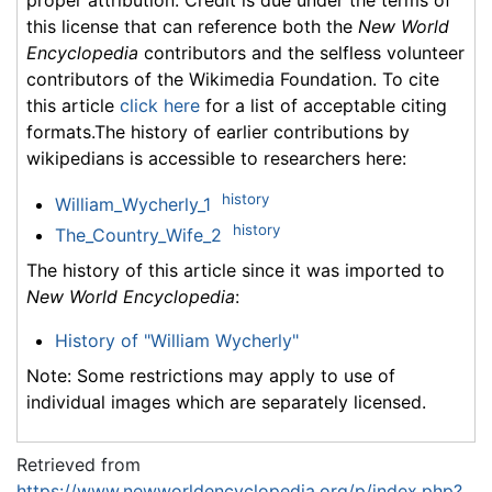
this license that can reference both the
New World
Encyclopedia
contributors and the selfless volunteer
contributors of the Wikimedia Foundation. To cite
this article
click here
for a list of acceptable citing
formats.The history of earlier contributions by
wikipedians is accessible to researchers here:
history
William_Wycherly_1
history
The_Country_Wife_2
The history of this article since it was imported to
New World Encyclopedia
:
History of "William Wycherly"
Note: Some restrictions may apply to use of
individual images which are separately licensed.
Retrieved from
https://www.newworldencyclopedia.org/p/index.php?