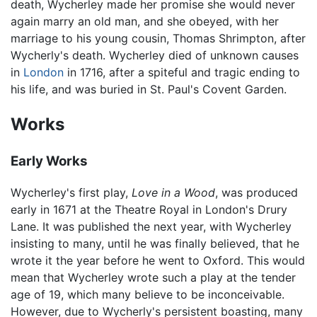
death, Wycherley made her promise she would never
again marry an old man, and she obeyed, with her
marriage to his young cousin, Thomas Shrimpton, after
Wycherly's death. Wycherley died of unknown causes
in
London
in 1716, after a spiteful and tragic ending to
his life, and was buried in St. Paul's Covent Garden.
Works
Early Works
Wycherley's first play,
Love in a Wood
, was produced
early in 1671 at the Theatre Royal in London's Drury
Lane. It was published the next year, with Wycherley
insisting to many, until he was finally believed, that he
wrote it the year before he went to Oxford. This would
mean that Wycherley wrote such a play at the tender
age of 19, which many believe to be inconceivable.
However, due to Wycherly's persistent boasting, many