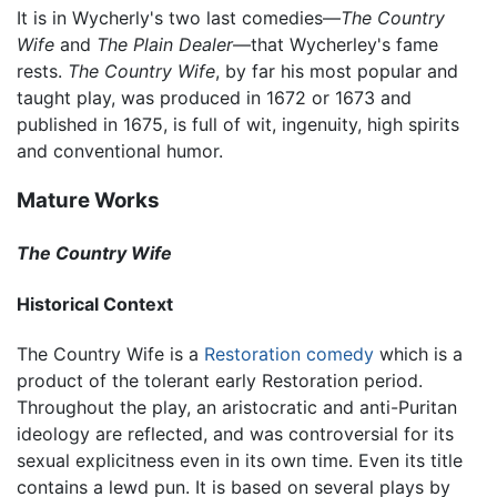
It is in Wycherly's two last comedies—
The Country
Wife
and
The Plain Dealer
—that Wycherley's fame
rests.
The Country Wife
, by far his most popular and
taught play, was produced in 1672 or 1673 and
published in 1675, is full of wit, ingenuity, high spirits
and conventional humor.
Mature Works
The Country Wife
Historical Context
The Country Wife is a
Restoration comedy
which is a
product of the tolerant early Restoration period.
Throughout the play, an aristocratic and anti-Puritan
ideology are reflected, and was controversial for its
sexual explicitness even in its own time. Even its title
contains a lewd pun. It is based on several plays by