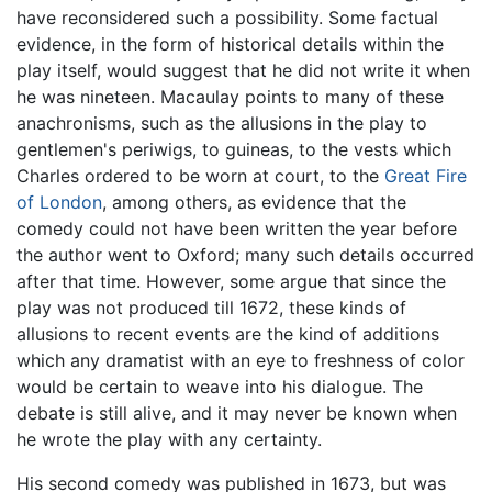
have reconsidered such a possibility. Some factual
evidence, in the form of historical details within the
play itself, would suggest that he did not write it when
he was nineteen. Macaulay points to many of these
anachronisms, such as the allusions in the play to
gentlemen's periwigs, to guineas, to the vests which
Charles ordered to be worn at court, to the
Great Fire
of London
, among others, as evidence that the
comedy could not have been written the year before
the author went to Oxford; many such details occurred
after that time. However, some argue that since the
play was not produced till 1672, these kinds of
allusions to recent events are the kind of additions
which any dramatist with an eye to freshness of color
would be certain to weave into his dialogue. The
debate is still alive, and it may never be known when
he wrote the play with any certainty.
His second comedy was published in 1673, but was