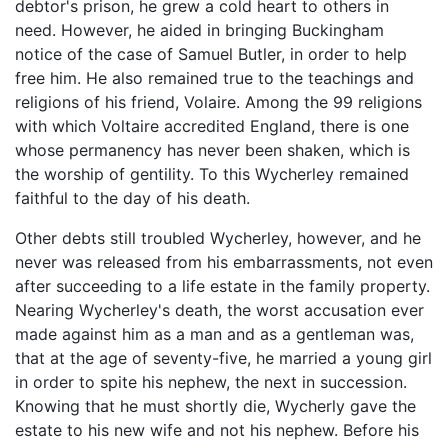
debtor's prison, he grew a cold heart to others in
need. However, he aided in bringing Buckingham
notice of the case of Samuel Butler, in order to help
free him. He also remained true to the teachings and
religions of his friend, Volaire. Among the 99 religions
with which Voltaire accredited England, there is one
whose permanency has never been shaken, which is
the worship of gentility. To this Wycherley remained
faithful to the day of his death.
Other debts still troubled Wycherley, however, and he
never was released from his embarrassments, not even
after succeeding to a life estate in the family property.
Nearing Wycherley's death, the worst accusation ever
made against him as a man and as a gentleman was,
that at the age of seventy-five, he married a young girl
in order to spite his nephew, the next in succession.
Knowing that he must shortly die, Wycherly gave the
estate to his new wife and not his nephew. Before his