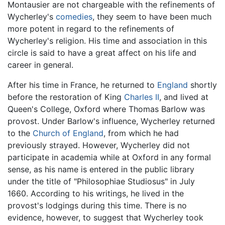
Montausier are not chargeable with the refinements of
Wycherley's
comedies
, they seem to have been much
more potent in regard to the refinements of
Wycherley's religion. His time and association in this
circle is said to have a great affect on his life and
career in general.
After his time in France, he returned to
England
shortly
before the restoration of King
Charles II
, and lived at
Queen's College, Oxford where Thomas Barlow was
provost. Under Barlow's influence, Wycherley returned
to the
Church of England
, from which he had
previously strayed. However, Wycherley did not
participate in academia while at Oxford in any formal
sense, as his name is entered in the public library
under the title of "Philosophiae Studiosus" in July
1660. According to his writings, he lived in the
provost's lodgings during this time. There is no
evidence, however, to suggest that Wycherley took