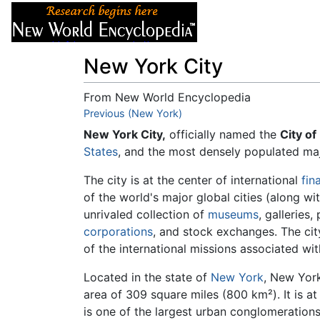
Articles
About
New York City
From New World Encyclopedia
Jump to:
Previous (New York)
navigation
,
search
New York City,
officially named the
City of
States
, and the most densely populated maj
The city is at the center of international
fin
of the world's major global cities (along wi
unrivaled collection of
museums
, galleries
corporations
, and stock exchanges. The cit
of the international missions associated with
Located in the state of
New York
, New York
area of 309 square miles (800 km²). It is a
is one of the largest urban conglomerations 