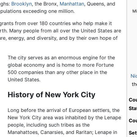
ughs:
Brooklyn
, the Bronx,
Manhattan
, Queens, and
populations exceeding one million.
M
igrants from over 180 countries who help make it
th. Many people from all over the United States are
ure, energy, and diversity, and by their own hope of
The city serves as an enormous engine for the
global economy and is home to more Fortune
500 companies than any other place in the
Ni
United States.
th
History of New York City
Co
Sta
Long before the arrival of European settlers, the
New York City area was inhabited by the Lenape
Cou
people, including such tribes as the
Manahattoes, Canarsies, and Raritan; Lenape in
Set