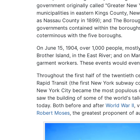
government originally called "Greater New 
municipalities in eastern Kings County, N
as Nassau County in 1899); and The Borough
governments contained within the boroughs 
coterminous with the five boroughs.
On June 15, 1904, over 1,000 people, most
Brother Island, in the East River; and on Ma
garment workers. These events would eventu
Throughout the first half of the twentieth
Rapid Transit (the first New York subway 
New York City became the most populous ci
saw the building of some of the world's ta
today. Both before and after
World War II
, 
Robert Moses
, the greatest proponent of 