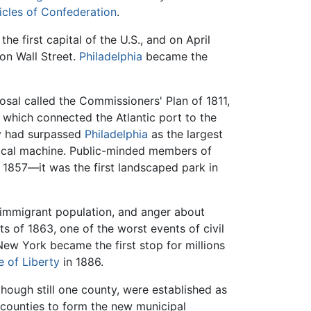
icles of Confederation
.
e first capital of the U.S., and on April
 on Wall Street.
Philadelphia
became the
osal called the Commissioners' Plan of 1811,
 which connected the Atlantic port to the
y had surpassed
Philadelphia
as the largest
tical machine. Public-minded members of
 1857—it was the first landscaped park in
g immigrant population, and anger about
ots of 1863, one of the worst events of civil
New York became the first stop for millions
e of Liberty
in 1886.
though still one county, were established as
 counties to form the new municipal