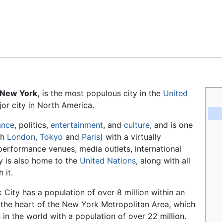
Feedback
 New York,
is the most populous city in the
United
or city in North America.
ance
, politics,
entertainment
, and
culture
, and is one
th
London
,
Tokyo
and
Paris
) with a virtually
, performance venues, media outlets, international
y is also home to the
United Nations
, along with all
 it.
 City has a population of over 8 million within an
t the heart of the New York Metropolitan Area, which
in the world with a population of over 22 million.