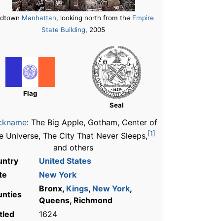
idtown
Manhattan
, looking north from the
Empire
State Building
, 2005
Flag
Seal
ckname
:
The Big Apple, Gotham, Center of
[1]
e Universe, The City That Never Sleeps,
and others
untry
United States
te
New York
Bronx,
Kings
,
New York
,
nties
Queens, Richmond
tled
1624