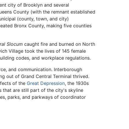
nt city of Brooklyn and several
ueens County (with the remnant established
icipal (county, town, and city)
reated Bronx County, making five counties
ral Slocum
caught fire and burned on North
ich Village took the lives of 145 female
uilding codes, and workplace regulations.
erce, and communication. Interborough
ng out of Grand Central Terminal thrived.
ffects of the
Great Depression
, the 1930s
that are still part of the city's skyline
dges, parks, and parkways of coordinator