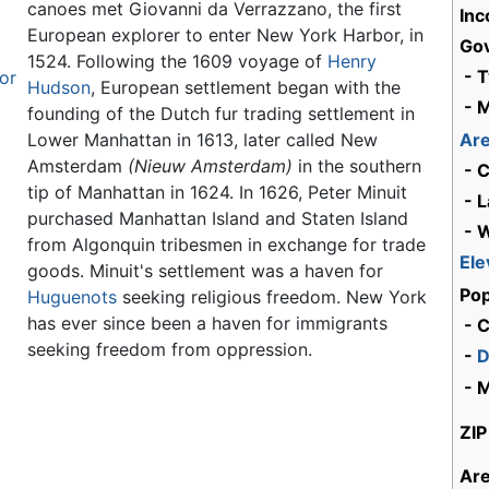
canoes met Giovanni da Verrazzano, the first
Inc
European explorer to enter New York Harbor, in
Go
1524. Following the 1609 voyage of
Henry
- 
vor
Hudson
, European settlement began with the
- 
founding of the Dutch fur trading settlement in
Lower Manhattan in 1613, later called New
Ar
Amsterdam
(Nieuw Amsterdam)
in the southern
- C
tip of Manhattan in 1624. In 1626, Peter Minuit
- L
purchased Manhattan Island and Staten Island
- 
from Algonquin tribesmen in exchange for trade
Ele
goods. Minuit's settlement was a haven for
Pop
Huguenots
seeking religious freedom. New York
has ever since been a haven for immigrants
- C
seeking freedom from oppression.
-
D
- 
ZIP
Ar