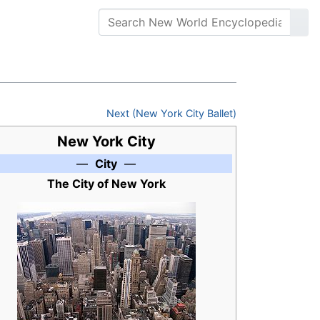
Next (New York City Ballet)
New York City
—
City
—
The City of New York