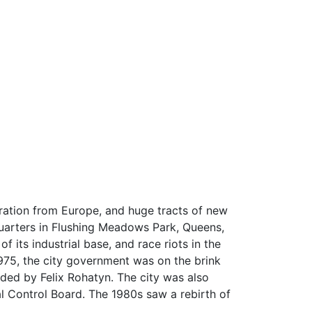
ration from Europe, and huge tracts of new
quarters in Flushing Meadows Park, Queens,
 its industrial base, and race riots in the
 1975, the city government was on the brink
aded by Felix Rohatyn. The city was also
al Control Board. The 1980s saw a rebirth of