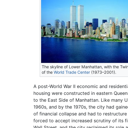
The skyline of Lower Manhattan, with the Twi
of the
World Trade Center
(1973–2001).
A post-World War II economic and resident
housing were constructed in eastern Queens
to the East Side of Manhattan. Like many U.S
1960s, and by the 1970s, the city had gaine
of financial collapse and had to restructur
forced to accept increased scrutiny of its 
Wall Street, and the city reclaimed its role 