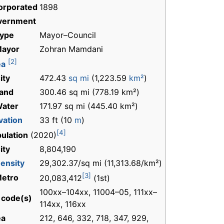
orporated
1898
vernment
Type
Mayor–Council
Mayor
Zohran Mamdani
[2]
ea
ity
472.43
sq mi
(1,223.59
km²
)
and
300.46 sq mi (778.19 km²)
Water
171.97 sq mi (445.40 km²)
vation
33 ft (10
m
)
[4]
ulation
(2020)
ity
8,804,190
ensity
29,302.37/sq mi (11,313.68/km²)
[3]
Metro
20,083,412
(1st)
100xx–104xx, 11004–05, 111xx–
 code(s)
114xx, 116xx
ea
212, 646, 332, 718, 347, 929,