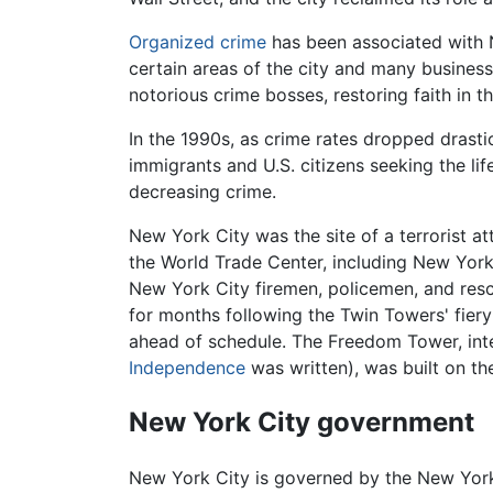
Organized crime
has been associated with 
certain areas of the city and many business
notorious crime bosses, restoring faith in t
In the 1990s, as crime rates dropped drasti
immigrants and U.S. citizens seeking the li
decreasing crime.
New York City was the site of a terrorist a
the World Trade Center, including New York
New York City firemen, policemen, and rescu
for months following the Twin Towers' fier
ahead of schedule. The Freedom Tower, inte
Independence
was written), was built on t
New York City government
New York City is governed by the New York