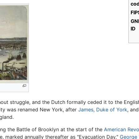
cod
FIP
GNI
ID
out struggle, and the Dutch formally ceded it to the English
city was renamed New York, after
James, Duke of York
, an
gland.
g the Battle of Brooklyn at the start of the
American Revo
e, marked annually thereafter as "Evacuation Day,"
George 