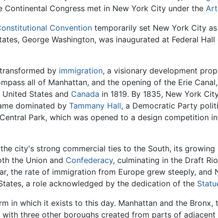
e Continental Congress met in New York City under the
Art
Constitutional Convention
temporarily set New York City as th
 States, George Washington, was inaugurated at Federal Hall
s transformed by
immigration
, a visionary development prop
mpass all of Manhattan, and the opening of the Erie Canal,
 United States and
Canada
in 1819. By 1835, New York Cit
became dominated by
Tammany Hall
, a Democratic Party poli
 Central Park, which was opened to a design competition in
the city's strong commercial ties to the South, its growin
oth the Union and
Confederacy
, culminating in the Draft Ri
 War, the rate of immigration from Europe grew steeply, and 
 States, a role acknowledged by the dedication of the
Statu
rm in which it exists to this day. Manhattan and the Bronx, 
with three other boroughs created from parts of adjacent