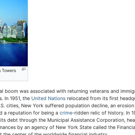
n Towers
ial boom was associated with returning veterans and immig
. In 1951, the
United Nations
relocated from its first head
. cities, New York suffered population decline, an erosion of
d a reputation for being a
crime
-ridden relic of history. In
e its debt through the Municipal Assistance Corporation, he
finances by an agency of New York State called the Financi
at the center of the worldwide financial industry.