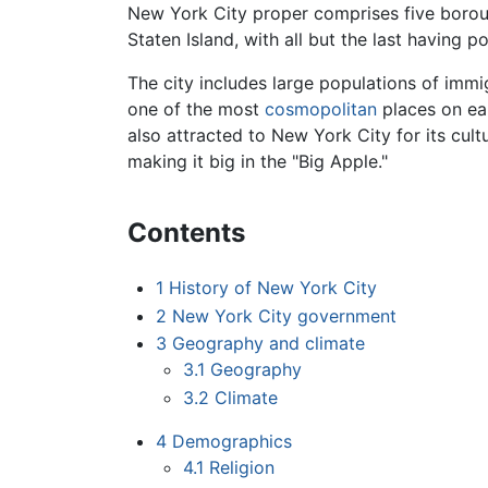
New York City proper comprises five boro
Staten Island, with all but the last having 
The city includes large populations of imm
one of the most
cosmopolitan
places on ear
also attracted to New York City for its cult
making it big in the "Big Apple."
Contents
1
History of New York City
2
New York City government
3
Geography and climate
3.1
Geography
3.2
Climate
4
Demographics
4.1
Religion