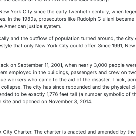
New York City since the early twentieth century, when leg
es. In the 1980s, prosecutors like Rudolph Giuliani became
he American justice system.
cally and the outflow of population turned around, the cit
festyle that only New York City could offer. Since 1991, Ne
ttack on September 11, 2001, when nearly 3,000 people were 
ers employed in the buildings, passengers and crew on two
e workers who came to the aid of the disaster. Thick, acri
y collapse. The city has since rebounded and the physical
nded to be exactly 1,776 feet tall (a number symbolic of t
he site and opened on November 3, 2014.
 City Charter. The charter is enacted and amended by the 