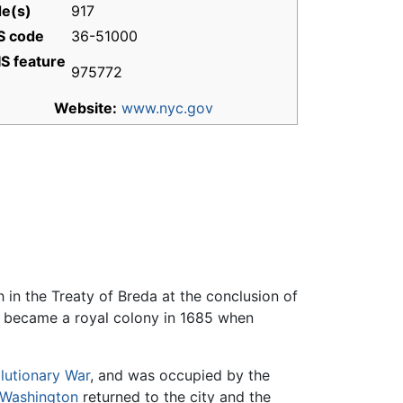
e(s)
917
S code
36-51000
S feature
975772
Website:
www.nyc.gov
 in the Treaty of Breda at the conclusion of
d became a royal colony in 1685 when
lutionary War
, and was occupied by the
Washington
returned to the city and the