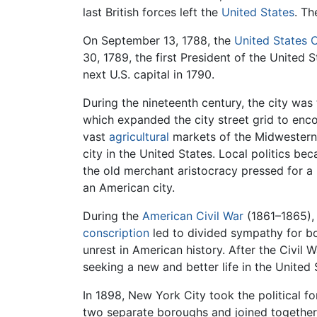
last British forces left the
United States
. Th
On September 13, 1788, the
United States 
30, 1789, the first President of the United
next U.S. capital in 1790.
During the nineteenth century, the city wa
which expanded the city street grid to enco
vast
agricultural
markets of the Midwestern
city in the United States. Local politics 
the old merchant aristocracy pressed for a
an American city.
During the
American Civil War
(1861–1865), 
conscription
led to divided sympathy for b
unrest in American history. After the Civil
seeking a new and better life in the United
In 1898, New York City took the political fo
two separate boroughs and joined together 