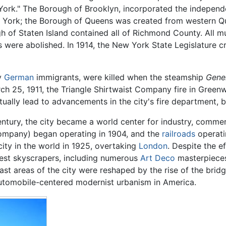
York." The Borough of Brooklyn, incorporated the independe
ew York; the Borough of Queens was created from western Q
 of Staten Island contained all of Richmond County. All mun
were abolished. In 1914, the New York State Legislature c
ly
German
immigrants, were killed when the steamship
Gene
rch 25, 1911, the Triangle Shirtwaist Company fire in Greenw
ally lead to advancements in the city's fire department, b
 century, the city became a world center for industry, comm
company) began operating in 1904, and the
railroads
operati
ty in the world in 1925, overtaking
London
. Despite the e
llest skyscrapers, including numerous
Art Deco
masterpieces 
vast areas of the city were reshaped by the rise of the bri
automobile-centered modernist urbanism in America.