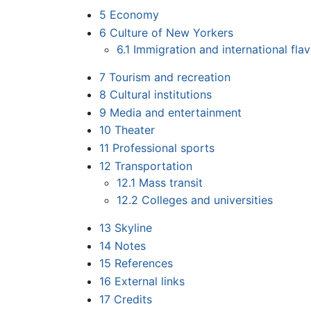
5
Economy
6
Culture of New Yorkers
6.1
Immigration and international fla
7
Tourism and recreation
8
Cultural institutions
9
Media and entertainment
10
Theater
11
Professional sports
12
Transportation
12.1
Mass transit
12.2
Colleges and universities
13
Skyline
14
Notes
15
References
16
External links
17
Credits