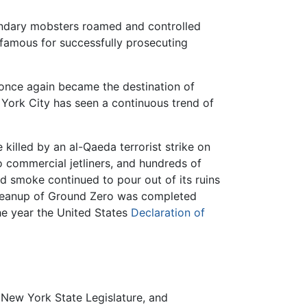
endary mobsters roamed and controlled
 famous for successfully prosecuting
y once again became the destination of
w York City has seen a continuous trend of
killed by an al-Qaeda terrorist strike on
 commercial jetliners, and hundreds of
d smoke continued to pour out of its ruins
 cleanup of Ground Zero was completed
he year the United States
Declaration of
New York State Legislature, and