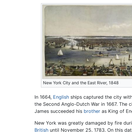
New York City and the East River, 1848
In 1664,
English
ships captured the city with
the Second Anglo-Dutch War in 1667. The 
James succeeded his
brother
as King of En
New York was greatly damaged by fire durin
British
until November 25, 1783. On this dat