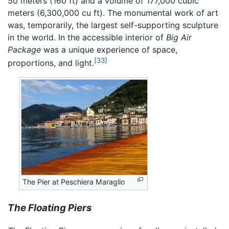
50 meters (160 ft) and a volume of 177,000 cubic
meters (6,300,000 cu ft). The monumental work of art
was, temporarily, the largest self-supporting sculpture
in the world. In the accessible interior of
Big Air
Package
was a unique experience of space,
[33]
proportions, and light.
The Pier at Peschiera Maraglio
The Floating Piers