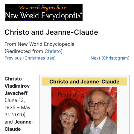
Christo and Jeanne-Claude
From New World Encyclopedia
(Redirected from
Christo
)
Jump to:
Previous (Christmas tree)
navigation
,
search
Next (Christogram)
Christo
Christo and Jeanne-Claude
Vladimirov
Javacheff
(June 13,
1935 – May
31, 2020)
and
Jeanne-
Claude