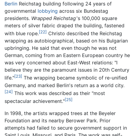
Berlin
Reichstag building following 24 years of
governmental
lobbying
across six Bundestag
presidents.
Wrapped Reichstag
's
100,000 square
meters of silver fabric draped the building, fastened
[22]
with blue rope.
Christo described the Reichstag
wrapping as autobiographical, based on his Bulgarian
upbringing. He said that even though he was not
German, coming from an Eastern European country he
was very concerned about East-West relations: "I
believe they are the paramount issues in 20th Century
[23]
life."
The wrapping became symbolic of re-unified
Germany, and marked Berlin's return as a world city.
[24]
This work was described as their "most
[25]
spectacular achievement."
In 1998, the artists wrapped trees at the Beyeler
Foundation and its nearby Berower Park. Prior
attempts had failed to secure government support in
Saint Louis, Missouri, and Paris. The work was self-