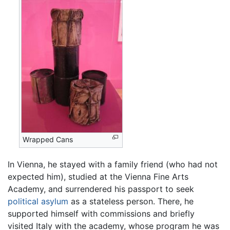
Wrapped Cans
In Vienna, he stayed with a family friend (who had not
expected him), studied at the Vienna Fine Arts
Academy, and surrendered his passport to seek
political asylum
as a stateless person. There, he
supported himself with commissions and briefly
visited Italy with the academy, whose program he was