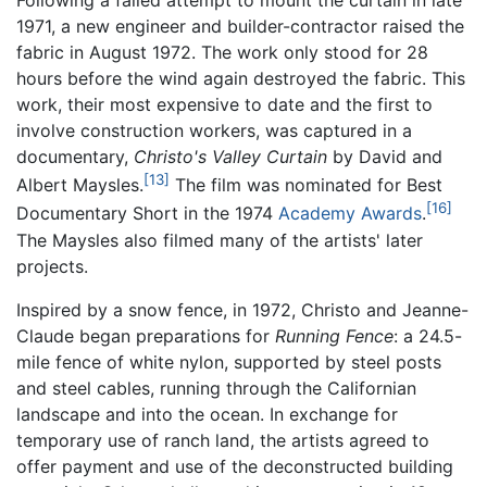
Following a failed attempt to mount the curtain in late
1971, a new engineer and builder-contractor raised the
fabric in August 1972. The work only stood for 28
hours before the wind again destroyed the fabric. This
work, their most expensive to date and the first to
involve construction workers, was captured in a
documentary,
Christo's Valley Curtain
by David and
[13]
Albert Maysles.
The film was nominated for Best
[16]
Documentary Short in the 1974
Academy Awards
.
The Maysles also filmed many of the artists' later
projects.
Inspired by a snow fence, in 1972, Christo and Jeanne-
Claude began preparations for
Running Fence
: a 24.5-
mile fence of white nylon, supported by steel posts
and steel cables, running through the Californian
landscape and into the ocean. In exchange for
temporary use of ranch land, the artists agreed to
offer payment and use of the deconstructed building