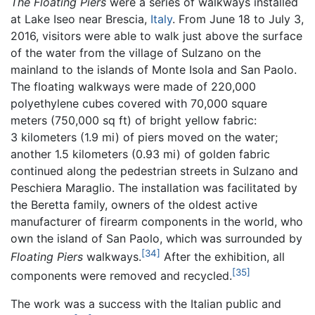
The Floating Piers
were a series of walkways installed
at Lake Iseo near Brescia,
Italy
. From June 18 to July 3,
2016, visitors were able to walk just above the surface
of the water from the village of Sulzano on the
mainland to the islands of Monte Isola and San Paolo.
The floating walkways were made of 220,000
polyethylene cubes covered with 70,000 square
meters (750,000 sq ft) of bright yellow fabric:
3 kilometers (1.9 mi) of piers moved on the water;
another 1.5 kilometers (0.93 mi) of golden fabric
continued along the pedestrian streets in Sulzano and
Peschiera Maraglio. The installation was facilitated by
the Beretta family, owners of the oldest active
manufacturer of firearm components in the world, who
own the island of San Paolo, which was surrounded by
[34]
Floating Piers
walkways.
After the exhibition, all
[35]
components were removed and recycled.
The work was a success with the Italian public and