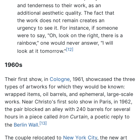
and tenderness to their work, as an
additional aesthetic quality. The fact that
the work does not remain creates an
urgency to see it. For instance, if someone
were to say, "Oh, look on the right, there is a
rainbow," one would never answer, "I will
[12]
look at it tomorrow."
1960s
Their first show, in
Cologne
, 1961, showcased the three
types of artworks for which they would be known:
wrapped items, oil barrels, and ephemeral, large-scale
works. Near Christo's first solo show in Paris, in 1962,
the pair blocked an alley with 240 barrels for several
hours in a piece called
Iron Curtain
, a poetic reply to
[13]
the
Berlin Wall
.
The couple relocated to
New York City
, the new art