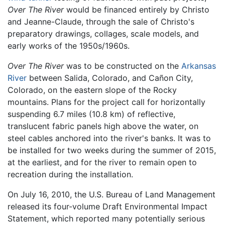
Over The River
would be financed entirely by Christo
and Jeanne-Claude, through the sale of Christo's
preparatory drawings, collages, scale models, and
early works of the 1950s/1960s.
Over The River
was to be constructed on the
Arkansas
River
between Salida, Colorado, and Cañon City,
Colorado, on the eastern slope of the Rocky
mountains. Plans for the project call for horizontally
suspending 6.7 miles (10.8 km) of reflective,
translucent fabric panels high above the water, on
steel cables anchored into the river's banks. It was to
be installed for two weeks during the summer of 2015,
at the earliest, and for the river to remain open to
recreation during the installation.
On July 16, 2010, the U.S. Bureau of Land Management
released its four-volume Draft Environmental Impact
Statement, which reported many potentially serious