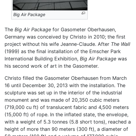
Big Air Package
The
Big Air Package
for Gasometer Oberhausen,
Germany was conceived by Christo in 2010; the first
project without his wife Jeanne-Claude. After
The Wall
(1999) as the final installation of the Emscher Park
International Building Exhibition,
Big Air Package
was
his second work of art in the Gasometer.
Christo filled the Gasometer Oberhausen from March
16 until December 30, 2013 with the installation. The
sculpture was set up in the interior of the industrial
monument and was made of 20,350 cubic meters
(719,000 cu ft) of translucent fabric and 4,500 meters
(15,000 ft) of rope. In the inflated state, the envelope,
with a weight of 5.3 tonnes (5.8 short tons), reached a
height of more than 90 meters (300 ft), a diameter of