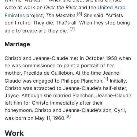
were at work on
Over the River
and the
United Arab
[6]
Emirates
project,
The Mastaba
.
She said, "Artists
don't retire. They die. That's all. When they stop being
[7]
able to create art, they die."
Marriage
Christo and Jeanne-Claude met in October 1958 when
he was commissioned to paint a portrait of her
mother, Précilda de Guillebon. At the time Jeanne-
[1]
Claude was engaged to Philippe Planchon.
Initially,
Christo was attracted to Jeanne-Claude's half-sister,
Joyce. Although she married Planchon, Jeanne-Claude
left him for Christo immediately after their
honeymoon. Christo and Jeanne-Claude's son, Cyril,
[8]
was born on May 11, 1960.
Work