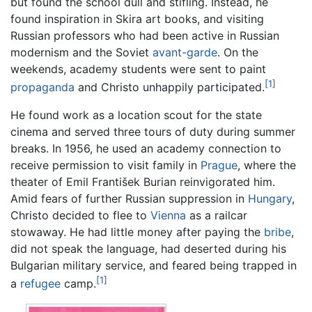
but found the school dull and stifling. Instead, he
found inspiration in Skira art books, and visiting
Russian professors who had been active in Russian
modernism and the Soviet
avant-garde
. On the
weekends, academy students were sent to paint
[1]
propaganda
and Christo unhappily participated.
He found work as a location scout for the state
cinema and served three tours of duty during summer
breaks. In 1956, he used an academy connection to
receive permission to visit family in
Prague
, where the
theater of Emil František Burian reinvigorated him.
Amid fears of further Russian suppression in
Hungary
,
Christo decided to flee to
Vienna
as a railcar
stowaway. He had little money after paying the
bribe
,
did not speak the language, had deserted during his
Bulgarian military service, and feared being trapped in
[1]
a
refugee
camp.