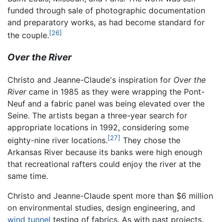
funded through sale of photographic documentation
and preparatory works, as had become standard for
[26]
the couple.
Over the River
Christo and Jeanne-Claude's inspiration for
Over the
River
came in 1985 as they were wrapping the Pont-
Neuf and a fabric panel was being elevated over the
Seine. The artists began a three-year search for
appropriate locations in 1992, considering some
[27]
eighty-nine river locations.
They chose the
Arkansas River because its banks were high enough
that recreational rafters could enjoy the river at the
same time.
Christo and Jeanne-Claude spent more than $6 million
on environmental studies, design engineering, and
wind tunnel
testing of fabrics. As with past projects,