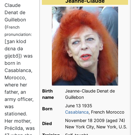
Jeanne-Claude
Claude
Denat de
Guillebon
(
French
pronunciation:
[ʒan klod
dɛna də
gijɛbɔ̃]
) was
born in
Casablanca,
Morocco,
where her
Birth
Jeanne-Claude Denat de
father, an
name
Guillebon
army officer,
June 13 1935
was
Born
Casablanca
, French Morocco
stationed.
Her mother,
November 18 2009 (aged 74)
Died
New York City, New York, U.S.
Précilda, was