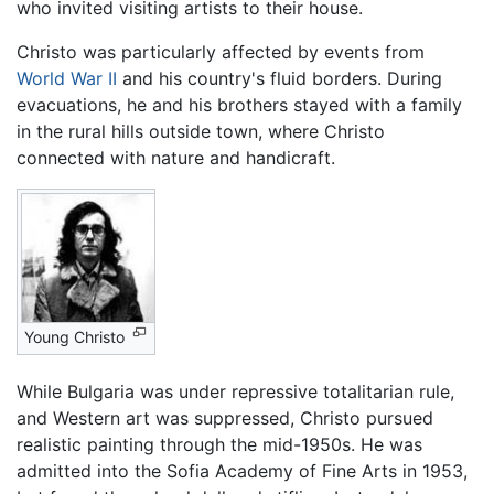
who invited visiting artists to their house.
Christo was particularly affected by events from
World War II
and his country's fluid borders. During
evacuations, he and his brothers stayed with a family
in the rural hills outside town, where Christo
connected with nature and handicraft.
Young Christo
While Bulgaria was under repressive totalitarian rule,
and Western art was suppressed, Christo pursued
realistic painting through the mid-1950s. He was
admitted into the Sofia Academy of Fine Arts in 1953,