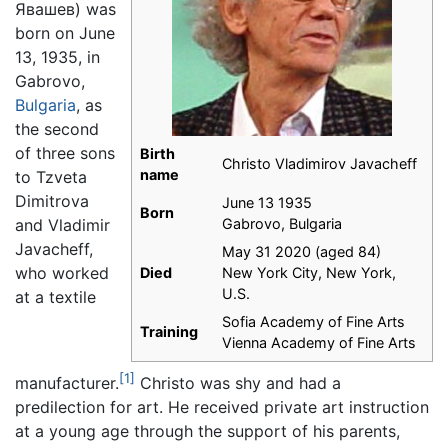
Явашев
) was
born on June
13, 1935, in
Gabrovo,
Bulgaria
, as
the second
of three sons
Birth
Christo Vladimirov Javacheff
name
to Tzveta
Dimitrova
June 13 1935
Born
and Vladimir
Gabrovo, Bulgaria
Javacheff,
May 31 2020 (aged 84)
who worked
Died
New York City, New York,
U.S.
at a textile
Sofia Academy of Fine Arts
Training
Vienna Academy of Fine Arts
[1]
manufacturer.
Christo was shy and had a
predilection for art. He received private art instruction
at a young age through the support of his parents,