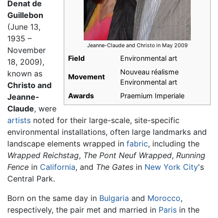
Denat de
Guillebon
(June 13,
1935 –
Jeanne-Claude and Christo in May 2009
November
Field
Environmental art
18, 2009),
Nouveau réalisme
known as
Movement
Environmental art
Christo and
Awards
Praemium Imperiale
Jeanne-
Claude
, were
artists
noted for their large-scale, site-specific
environmental installations, often large landmarks and
landscape elements wrapped in
fabric
, including the
Wrapped Reichstag
,
The Pont Neuf Wrapped
,
Running
Fence
in
California
, and
The Gates
in
New York City
's
Central Park.
Born on the same day in
Bulgaria
and
Morocco
,
respectively, the pair met and married in
Paris
in the