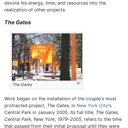
devote his energy, time, and resources into the
realization of other projects.
The Gates
The Gates
Work began on the installation of the couple's most
protracted project,
The Gates,
in
New York City
's
Central Park in January 2005. Its full title,
The Gates,
Central Park, New York, 1979–2005
, refers to the time
that passed from their initial proposal until they were