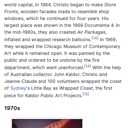
world capital, in 1964. Christo began to make
Store
Fronts
, wooden facades made to resemble shop
windows, which he continued for four years. His
largest piece was shown in the 1968 Documenta 4. In
the mid-1960s, they also created
Air Packages
,
[14]
inflated and wrapped research balloons.
In 1969,
they wrapped the Chicago Museum of Contemporary
Art while it remained open. It was panned by the
public and ordered to be undone by the fire
[14]
department, which went unenforced.
With the help
of Australian collector John Kaldor, Christo and
Jeanne-Claude and 100 volunteers wrapped the coast
of
Sydney
's Little Bay as
Wrapped Coast
, the first
[15]
piece for Kaldor Public Art Projects.
1970s