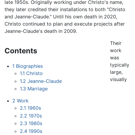
late 1950s. Originally working under Christo's name,
they later credited their installations to both "Christo
and Jeanne-Claude." Until his own death in 2020,
Christo continued to plan and execute projects after
Jeanne-Claude's death in 2009.
Their
Contents
work
was
typically
1
Biographies
large,
1.1
Christo
visually
1.2
Jeanne-Claude
1.3
Marriage
2
Work
2.1
1960s
2.2
1970s
2.3
1980s
2.4
1990s