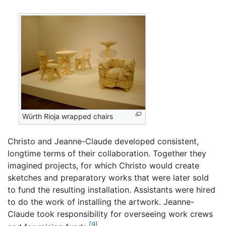
Würth Rioja wrapped chairs
Christo and Jeanne-Claude developed consistent,
longtime terms of their collaboration. Together they
imagined projects, for which Christo would create
sketches and preparatory works that were later sold
to fund the resulting installation. Assistants were hired
to do the work of installing the artwork. Jeanne-
Claude took responsibility for overseeing work crews
[9]