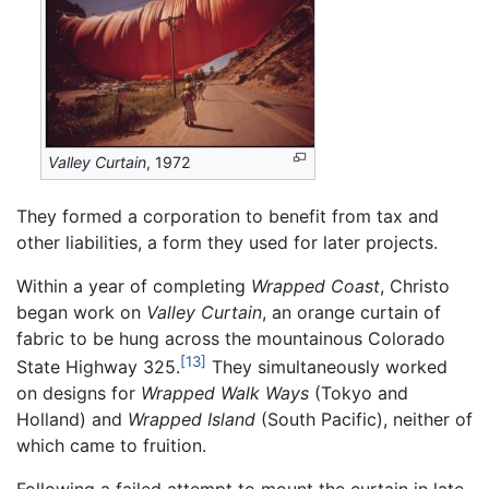
Valley Curtain
, 1972
They formed a corporation to benefit from tax and
other liabilities, a form they used for later projects.
Within a year of completing
Wrapped Coast
, Christo
began work on
Valley Curtain
, an orange curtain of
fabric to be hung across the mountainous Colorado
[13]
State Highway 325.
They simultaneously worked
on designs for
Wrapped Walk Ways
(Tokyo and
Holland) and
Wrapped Island
(South Pacific), neither of
which came to fruition.