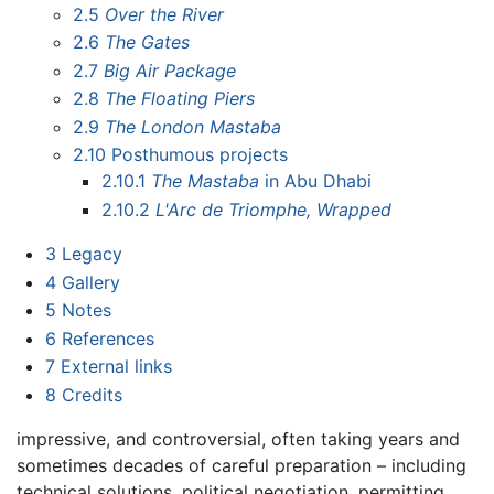
2.5
Over the River
2.6
The Gates
2.7
Big Air Package
2.8
The Floating Piers
2.9
The London Mastaba
2.10
Posthumous projects
2.10.1
The Mastaba
in Abu Dhabi
2.10.2
L'Arc de Triomphe, Wrapped
3
Legacy
4
Gallery
5
Notes
6
References
7
External links
8
Credits
impressive, and controversial, often taking years and
sometimes decades of careful preparation – including
technical solutions, political negotiation, permitting