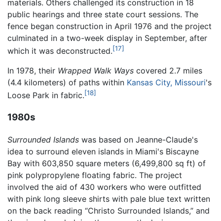
materials. Others challenged its construction in 18
public hearings and three state court sessions. The
fence began construction in April 1976 and the project
culminated in a two-week display in September, after
[17]
which it was deconstructed.
In 1978, their
Wrapped Walk Ways
covered 2.7 miles
(4.4 kilometers) of paths within
Kansas City, Missouri
's
[18]
Loose Park in fabric.
1980s
Surrounded Islands
was based on Jeanne-Claude's
idea to surround eleven islands in Miami's Biscayne
Bay with 603,850 square meters (6,499,800 sq ft) of
pink polypropylene floating fabric. The project
involved the aid of 430 workers who were outfitted
with pink long sleeve shirts with pale blue text written
on the back reading “Christo Surrounded Islands,” and