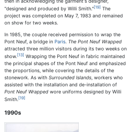
then in acknowledging the garment's designer,
[19]
"designed and produced by Willi Smith."
The
project was completed on May 7, 1983 and remained
on show for two weeks.
In 1985, the couple received permission to wrap the
Pont Neuf, a bridge in
Paris
.
The Pont Neuf Wrapped
attracted three million visitors during its two weeks on
[13]
show.
Wrapping the Pont Neuf in fabric maintained
the principal shapes of the Pont Neuf and emphasized
the proportions, while covering the details of the
stonework. As with
Surrounded Islands
, workers who
assisted with the installation and de-installation of
Pont Neuf Wrapped
wore uniforms designed by Willi
[19]
Smith.
1990s