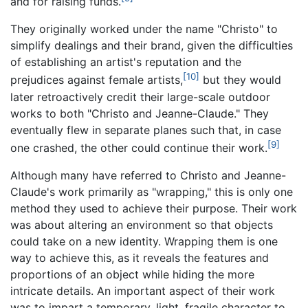
and for raising funds.
They originally worked under the name "Christo" to
simplify dealings and their brand, given the difficulties
of establishing an artist's reputation and the
[10]
prejudices against female artists,
but they would
later retroactively credit their large-scale outdoor
works to both "Christo and Jeanne-Claude." They
eventually flew in separate planes such that, in case
[9]
one crashed, the other could continue their work.
Although many have referred to Christo and Jeanne-
Claude's work primarily as "wrapping," this is only one
method they used to achieve their purpose. Their work
was about altering an environment so that objects
could take on a new identity. Wrapping them is one
way to achieve this, as it reveals the features and
proportions of an object while hiding the more
intricate details. An important aspect of their work
was to impart a temporary, light, fragile character to