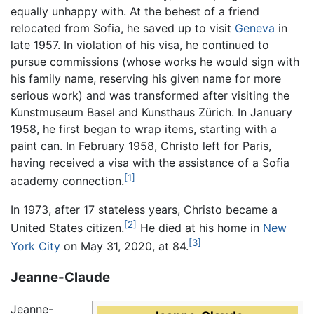
equally unhappy with. At the behest of a friend
relocated from Sofia, he saved up to visit
Geneva
in
late 1957. In violation of his visa, he continued to
pursue commissions (whose works he would sign with
his family name, reserving his given name for more
serious work) and was transformed after visiting the
Kunstmuseum Basel and Kunsthaus Zürich. In January
1958, he first began to wrap items, starting with a
paint can. In February 1958, Christo left for Paris,
having received a visa with the assistance of a Sofia
[1]
academy connection.
In 1973, after 17 stateless years, Christo became a
[2]
United States citizen.
He died at his home in
New
[3]
York City
on May 31, 2020, at 84.
Jeanne-Claude
Jeanne-