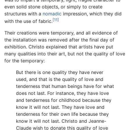
even solid stone objects, or simply to create
structures with a
nomadic
impression, which they did
[11]
with the use of fabric.
Their creations were temporary, and all evidence of
the installation was removed after the final day of
exhibition. Christo explained that artists have put
many qualities into their art, but not the quality of love
for the temporary:
But there is one quality they have never
used, and that is the quality of love and
tenderness that human beings have for what
does not last. For instance, they have love
and tenderness for childhood because they
know it will not last. They have love and
tenderness for their own life because they
know it will not last. Christo and Jeanne-
Claude wish to donate this quality of love