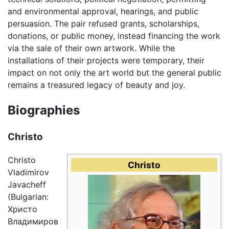
and environmental approval, hearings, and public
persuasion. The pair refused grants, scholarships,
donations, or public money, instead financing the work
via the sale of their own artwork. While the
installations of their projects were temporary, their
impact on not only the art world but the general public
remains a treasured legacy of beauty and joy.
Biographies
Christo
Christo
Christo
Vladimirov
Javacheff
(Bulgarian:
Христо
Владимиров