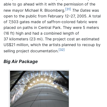
able to go ahead with it with the permission of the
[31]
new mayor Michael R. Bloomberg.
The Gates
was
open to the public from February 12–27, 2005. A total
of 7,503 gates made of saffron-colored fabric were
placed on paths in Central Park. They were 5 meters
(16 ft) high and had a combined length of
37 kilometers (23 mi). The project cost an estimated
US$21 million, which the artists planned to recoup by
[32]
selling project documentation.
Big Air Package