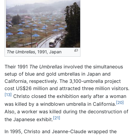
The Umbrellas
, 1991, Japan
Their 1991
The Umbrellas
involved the simultaneous
setup of blue and gold umbrellas in Japan and
California, respectively. The 3,100-umbrella project
cost US$26 million and attracted three million visitors.
[13]
Christo closed the exhibition early after a woman
[20]
was killed by a windblown umbrella in California.
Also, a worker was killed during the deconstruction of
[21]
the Japanese exhibit.
In 1995, Christo and Jeanne-Claude wrapped the