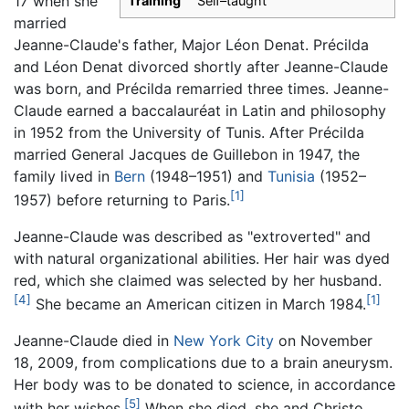
17 when she
Training
Self–taught
married
Jeanne-Claude's father, Major Léon Denat. Précilda
and Léon Denat divorced shortly after Jeanne-Claude
was born, and Précilda remarried three times. Jeanne-
Claude earned a baccalauréat in Latin and philosophy
in 1952 from the University of Tunis. After Précilda
married General Jacques de Guillebon in 1947, the
family lived in
Bern
(1948–1951) and
Tunisia
(1952–
[1]
1957) before returning to Paris.
Jeanne-Claude was described as "extroverted" and
with natural organizational abilities. Her hair was dyed
red, which she claimed was selected by her husband.
[4]
[1]
She became an American citizen in March 1984.
Jeanne-Claude died in
New York City
on November
18, 2009, from complications due to a brain aneurysm.
Her body was to be donated to science, in accordance
[5]
with her wishes.
When she died, she and Christo