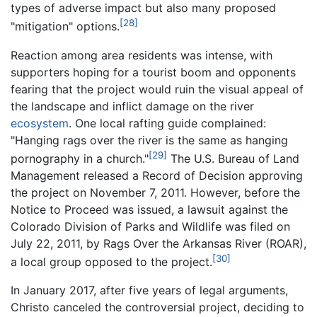
types of adverse impact but also many proposed
[28]
"mitigation" options.
Reaction among area residents was intense, with
supporters hoping for a tourist boom and opponents
fearing that the project would ruin the visual appeal of
the landscape and inflict damage on the river
ecosystem
. One local rafting guide complained:
"Hanging rags over the river is the same as hanging
[29]
pornography in a church."
The U.S. Bureau of Land
Management released a Record of Decision approving
the project on November 7, 2011. However, before the
Notice to Proceed was issued, a lawsuit against the
Colorado Division of Parks and Wildlife was filed on
July 22, 2011, by Rags Over the Arkansas River (ROAR),
[30]
a local group opposed to the project.
In January 2017, after five years of legal arguments,
Christo canceled the controversial project, deciding to