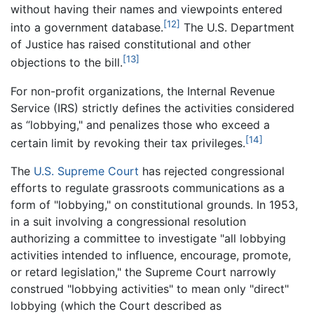
without having their names and viewpoints entered
[12]
into a government database.
The U.S. Department
of Justice has raised constitutional and other
[13]
objections to the bill.
For non-profit organizations, the Internal Revenue
Service (IRS) strictly defines the activities considered
as “lobbying," and penalizes those who exceed a
[14]
certain limit by revoking their tax privileges.
The
U.S. Supreme Court
has rejected congressional
efforts to regulate grassroots communications as a
form of "lobbying," on constitutional grounds. In 1953,
in a suit involving a congressional resolution
authorizing a committee to investigate "all lobbying
activities intended to influence, encourage, promote,
or retard legislation," the Supreme Court narrowly
construed "lobbying activities" to mean only "direct"
lobbying (which the Court described as