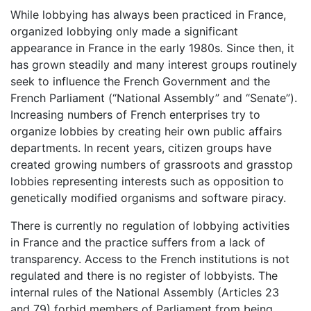
While lobbying has always been practiced in France,
organized lobbying only made a significant
appearance in France in the early 1980s. Since then, it
has grown steadily and many interest groups routinely
seek to influence the French Government and the
French Parliament (“National Assembly” and “Senate”).
Increasing numbers of French enterprises try to
organize lobbies by creating heir own public affairs
departments. In recent years, citizen groups have
created growing numbers of grassroots and grasstop
lobbies representing interests such as opposition to
genetically modified organisms and software piracy.
There is currently no regulation of lobbying activities
in France and the practice suffers from a lack of
transparency. Access to the French institutions is not
regulated and there is no register of lobbyists. The
internal rules of the National Assembly (Articles 23
and 79) forbid members of Parliament from being