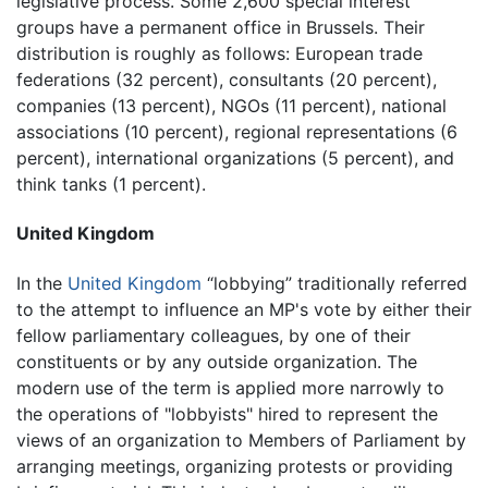
legislative process. Some 2,600 special interest
groups have a permanent office in Brussels. Their
distribution is roughly as follows: European trade
federations (32 percent), consultants (20 percent),
companies (13 percent), NGOs (11 percent), national
associations (10 percent), regional representations (6
percent), international organizations (5 percent), and
think tanks (1 percent).
United Kingdom
In the
United Kingdom
“lobbying” traditionally referred
to the attempt to influence an MP's vote by either their
fellow parliamentary colleagues, by one of their
constituents or by any outside organization. The
modern use of the term is applied more narrowly to
the operations of "lobbyists" hired to represent the
views of an organization to Members of Parliament by
arranging meetings, organizing protests or providing