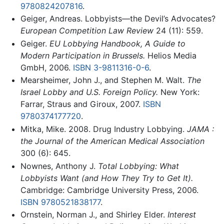
9780824207816
.
Geiger, Andreas. Lobbyists—the Devil’s Advocates?
European Competition Law Review
24 (11): 559.
Geiger.
EU Lobbying Handbook, A Guide to
Modern Participation in Brussels.
Helios Media
GmbH, 2006.
ISBN 3-9811316-0-6
.
Mearsheimer, John J., and Stephen M. Walt.
The
Israel Lobby and U.S. Foreign Policy.
New York:
Farrar, Straus and Giroux, 2007.
ISBN
9780374177720
.
Mitka, Mike. 2008. Drug Industry Lobbying.
JAMA :
the Journal of the American Medical Association
300 (6): 645.
Nownes, Anthony J.
Total Lobbying: What
Lobbyists Want (and How They Try to Get It).
Cambridge: Cambridge University Press, 2006.
ISBN 9780521838177
.
Ornstein, Norman J., and Shirley Elder.
Interest