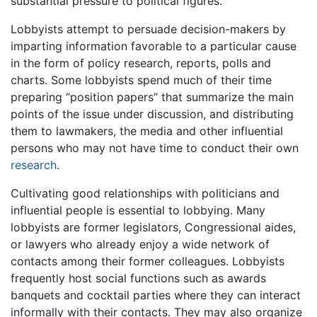
substantial pressure to political figures.
Lobbyists attempt to persuade decision-makers by
imparting information favorable to a particular cause
in the form of policy research, reports, polls and
charts. Some lobbyists spend much of their time
preparing “position papers” that summarize the main
points of the issue under discussion, and distributing
them to lawmakers, the media and other influential
persons who may not have time to conduct their own
research
.
Cultivating good relationships with politicians and
influential people is essential to lobbying. Many
lobbyists are former legislators, Congressional aides,
or lawyers who already enjoy a wide network of
contacts among their former colleagues. Lobbyists
frequently host social functions such as awards
banquets and cocktail parties where they can interact
informally with their contacts. They may also organize