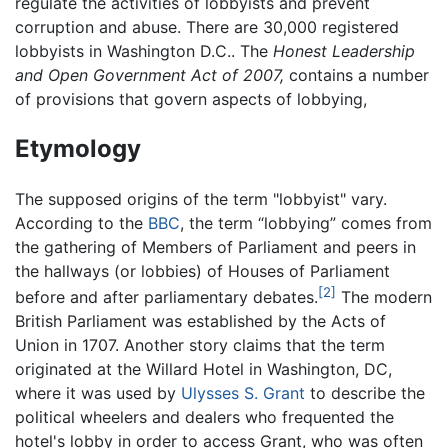
regulate the activities of lobbyists and prevent
corruption and abuse. There are 30,000 registered
lobbyists in Washington D.C.. The
Honest Leadership
and Open Government Act of 2007,
contains a number
of provisions that govern aspects of lobbying,
Etymology
The supposed origins of the term "lobbyist" vary.
According to the
BBC
, the term “lobbying” comes from
the gathering of Members of Parliament and peers in
the hallways (or lobbies) of Houses of Parliament
[2]
before and after parliamentary debates.
The modern
British Parliament was established by the Acts of
Union in 1707. Another story claims that the term
originated at the Willard Hotel in Washington, DC,
where it was used by
Ulysses S. Grant
to describe the
political wheelers and dealers who frequented the
hotel's lobby in order to access Grant, who was often