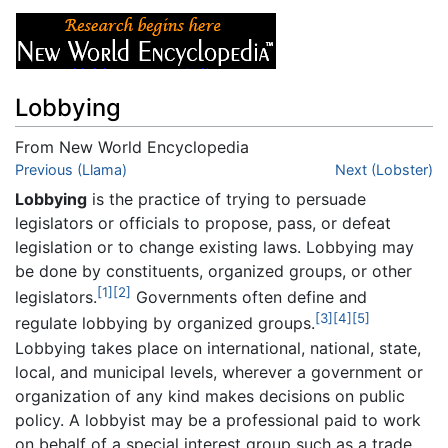
Lobbying
From New World Encyclopedia
Jump to:
Previous (Llama)
navigation
,
search
Next (Lobster)
Lobbying
is the practice of trying to persuade
legislators or officials to propose, pass, or defeat
legislation or to change existing laws. Lobbying may
be done by constituents, organized groups, or other
[1]
[2]
legislators.
Governments often define and
[3]
[4]
[5]
regulate lobbying by organized groups.
Lobbying takes place on international, national, state,
local, and municipal levels, wherever a government or
organization of any kind makes decisions on public
policy. A lobbyist may be a professional paid to work
on behalf of a special interest group such as a trade