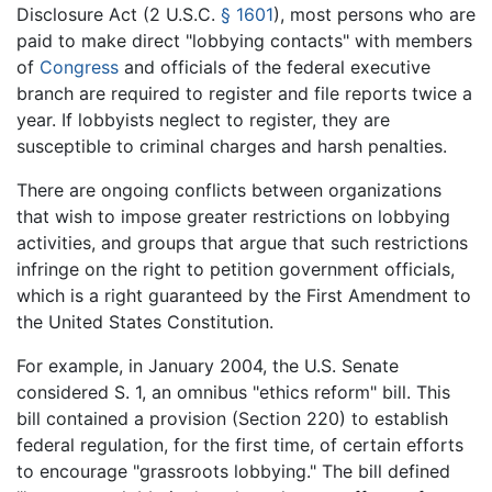
Disclosure Act (
2 U.S.C.
§ 1601
), most persons who are
paid to make direct "lobbying contacts" with members
of
Congress
and officials of the federal executive
branch are required to register and file reports twice a
year. If lobbyists neglect to register, they are
susceptible to criminal charges and harsh penalties.
There are ongoing conflicts between organizations
that wish to impose greater restrictions on lobbying
activities, and groups that argue that such restrictions
infringe on the right to petition government officials,
which is a right guaranteed by the First Amendment to
the United States Constitution.
For example, in January 2004, the U.S. Senate
considered S. 1, an omnibus "ethics reform" bill. This
bill contained a provision (Section 220) to establish
federal regulation, for the first time, of certain efforts
to encourage "grassroots lobbying." The bill defined