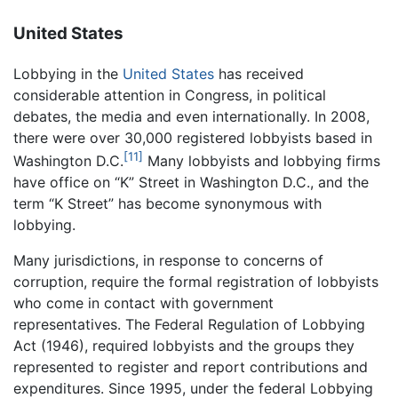
United States
Lobbying in the
United States
has received
considerable attention in Congress, in political
debates, the media and even internationally. In 2008,
there were over 30,000 registered lobbyists based in
[11]
Washington D.C.
Many lobbyists and lobbying firms
have office on “K” Street in Washington D.C., and the
term “K Street” has become synonymous with
lobbying.
Many jurisdictions, in response to concerns of
corruption, require the formal registration of lobbyists
who come in contact with government
representatives. The Federal Regulation of Lobbying
Act (1946), required lobbyists and the groups they
represented to register and report contributions and
expenditures. Since 1995, under the federal Lobbying