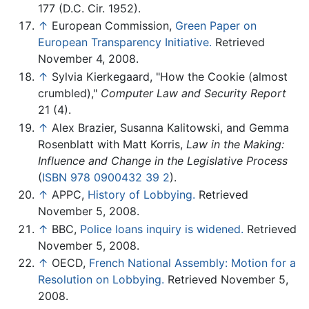
177 (D.C. Cir. 1952).
↑
European Commission,
Green Paper on
European Transparency Initiative.
Retrieved
November 4, 2008.
↑
Sylvia Kierkegaard, "How the Cookie (almost
crumbled),"
Computer Law and Security Report
21 (4).
↑
Alex Brazier, Susanna Kalitowski, and Gemma
Rosenblatt with Matt Korris,
Law in the Making:
Influence and Change in the Legislative Process
(
ISBN 978 0900432 39 2
).
↑
APPC,
History of Lobbying.
Retrieved
November 5, 2008.
↑
BBC,
Police loans inquiry is widened.
Retrieved
November 5, 2008.
↑
OECD,
French National Assembly: Motion for a
Resolution on Lobbying.
Retrieved November 5,
2008.