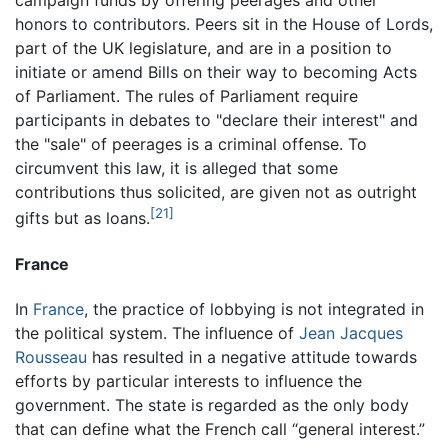
campaign funds by offering peerages and other
honors to contributors. Peers sit in the House of Lords,
part of the UK legislature, and are in a position to
initiate or amend Bills on their way to becoming Acts
of Parliament. The rules of Parliament require
participants in debates to "declare their interest" and
the "sale" of peerages is a criminal offense. To
circumvent this law, it is alleged that some
contributions thus solicited, are given not as outright
[21]
gifts but as loans.
France
In
France
, the practice of lobbying is not integrated in
the political system. The influence of
Jean Jacques
Rousseau
has resulted in a negative attitude towards
efforts by particular interests to influence the
government. The state is regarded as the only body
that can define what the French call “general interest.”