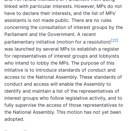
linked with particular interests. However, MPs do not
have to declare their interests, and the list of MPs'
assistants is not made public. There are no rules
concerning the consultation of interest groups by the
Parliament and the Government. A recent
[22]
parliamentary initiative (motion for a resolution)
was launched by several MPs to establish a register
for representatives of interest groups and lobbyists
who intend to lobby the MPs. The purpose of this
initiative is to introduce standards of conduct and
access to the National Assembly. These standards of
conduct and access will enable the Assembly to
identify and maintain a list of the representatives of
interest groups who follow legislative activity, and to
fully supervise the access of those representatives to
the National Assembly. This motion has not yet been
adopted.