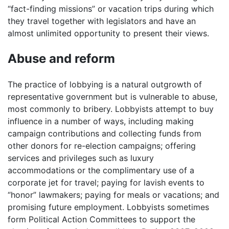
“fact-finding missions” or vacation trips during which
they travel together with legislators and have an
almost unlimited opportunity to present their views.
Abuse and reform
The practice of lobbying is a natural outgrowth of
representative government but is vulnerable to abuse,
most commonly to bribery. Lobbyists attempt to buy
influence in a number of ways, including making
campaign contributions and collecting funds from
other donors for re-election campaigns; offering
services and privileges such as luxury
accommodations or the complimentary use of a
corporate jet for travel; paying for lavish events to
“honor” lawmakers; paying for meals or vacations; and
promising future employment. Lobbyists sometimes
form Political Action Committees to support the