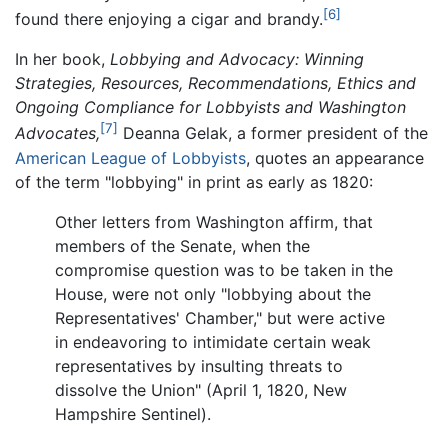
[6]
found there enjoying a cigar and brandy.
In her book,
Lobbying and Advocacy: Winning
Strategies, Resources, Recommendations, Ethics and
Ongoing Compliance for Lobbyists and Washington
[7]
Advocates,
Deanna Gelak, a former president of the
American League of Lobbyists
, quotes an appearance
of the term "lobbying" in print as early as 1820:
Other letters from Washington affirm, that
members of the Senate, when the
compromise question was to be taken in the
House, were not only "lobbying about the
Representatives' Chamber," but were active
in endeavoring to intimidate certain weak
representatives by insulting threats to
dissolve the Union" (April 1, 1820, New
Hampshire Sentinel).