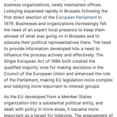
business organizations, rarely maintained offices.
Lobbying expanded rapidly in Brussels following the
first direct election of the
European Parliament
in
1979. Businesses and organizations increasingly felt
the need of an expert local presence to keep them
abreast of what was going on in Brussels and to
educate their political representatives there. The need
to provide information developed into a need to
influence the process actively and effectively. The
Single European Act of 1986 both created the
qualified majority vote for making decisions in the
Council of the European Union and enhanced the role
of the Parliament, making EU legislation more complex
and lobbying more important to interest groups.
As the EU developed from a Member States
organization into a substantial political entity, and
dealt with policy in more areas, it became more
important as a target for lobbying. The enlargement of