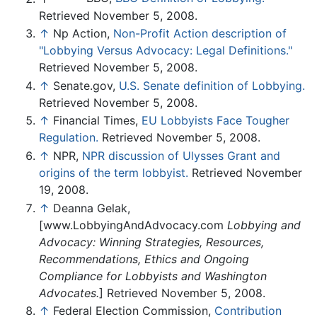
Retrieved November 5, 2008.
↑
Np Action,
Non-Profit Action description of
"Lobbying Versus Advocacy: Legal Definitions."
Retrieved November 5, 2008.
↑
Senate.gov,
U.S. Senate definition of Lobbying.
Retrieved November 5, 2008.
↑
Financial Times,
EU Lobbyists Face Tougher
Regulation.
Retrieved November 5, 2008.
↑
NPR,
NPR discussion of Ulysses Grant and
origins of the term lobbyist.
Retrieved November
19, 2008.
↑
Deanna Gelak,
[www.LobbyingAndAdvocacy.com
Lobbying and
Advocacy: Winning Strategies, Resources,
Recommendations, Ethics and Ongoing
Compliance for Lobbyists and Washington
Advocates.
] Retrieved November 5, 2008.
↑
Federal Election Commission,
Contribution