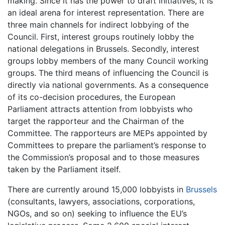
making. Since it has the power to draft initiatives, it is
an ideal arena for interest representation. There are
three main channels for indirect lobbying of the
Council. First, interest groups routinely lobby the
national delegations in Brussels. Secondly, interest
groups lobby members of the many Council working
groups. The third means of influencing the Council is
directly via national governments. As a consequence
of its co-decision procedures, the European
Parliament attracts attention from lobbyists who
target the rapporteur and the Chairman of the
Committee. The rapporteurs are MEPs appointed by
Committees to prepare the parliament’s response to
the Commission’s proposal and to those measures
taken by the Parliament itself.
There are currently around 15,000 lobbyists in
Brussels
(consultants, lawyers, associations, corporations,
NGOs, and so on) seeking to influence the EU’s