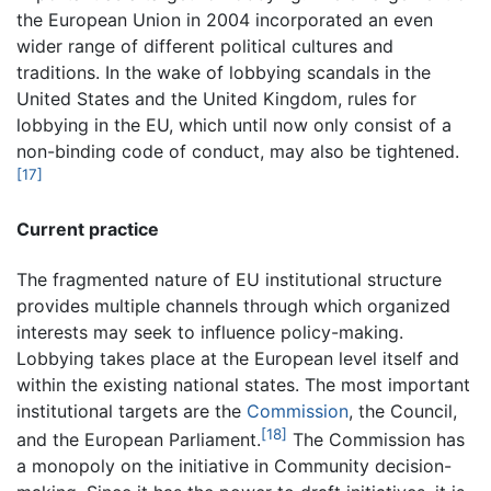
the European Union in 2004 incorporated an even
wider range of different political cultures and
traditions. In the wake of lobbying scandals in the
United States and the United Kingdom, rules for
lobbying in the EU, which until now only consist of a
non-binding code of conduct, may also be tightened.
[17]
Current practice
The fragmented nature of EU institutional structure
provides multiple channels through which organized
interests may seek to influence policy-making.
Lobbying takes place at the European level itself and
within the existing national states. The most important
institutional targets are the
Commission
, the Council,
[18]
and the European Parliament.
The Commission has
a monopoly on the initiative in Community decision-