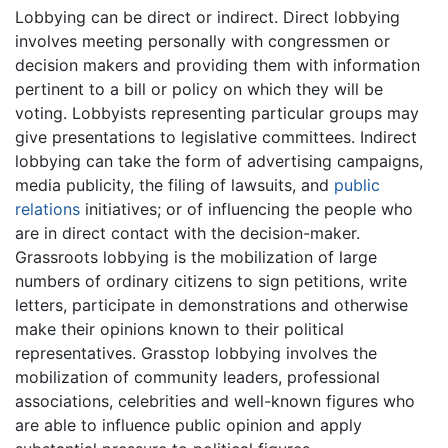
Lobbying can be direct or indirect. Direct lobbying
involves meeting personally with congressmen or
decision makers and providing them with information
pertinent to a bill or policy on which they will be
voting. Lobbyists representing particular groups may
give presentations to legislative committees. Indirect
lobbying can take the form of advertising campaigns,
media publicity, the filing of lawsuits, and
public
relations
initiatives; or of influencing the people who
are in direct contact with the decision-maker.
Grassroots lobbying is the mobilization of large
numbers of ordinary citizens to sign petitions, write
letters, participate in demonstrations and otherwise
make their opinions known to their political
representatives. Grasstop lobbying involves the
mobilization of community leaders, professional
associations, celebrities and well-known figures who
are able to influence public opinion and apply