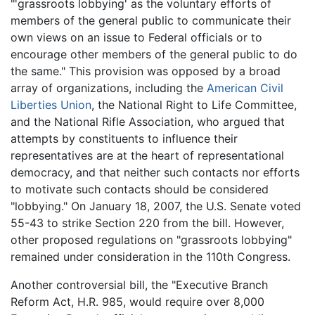
"'grassroots lobbying' as the voluntary efforts of
members of the general public to communicate their
own views on an issue to Federal officials or to
encourage other members of the general public to do
the same." This provision was opposed by a broad
array of organizations, including the
American Civil
Liberties Union
, the National Right to Life Committee,
and the National Rifle Association, who argued that
attempts by constituents to influence their
representatives are at the heart of representational
democracy, and that neither such contacts nor efforts
to motivate such contacts should be considered
"lobbying." On January 18, 2007, the U.S. Senate voted
55-43 to strike Section 220 from the bill. However,
other proposed regulations on "grassroots lobbying"
remained under consideration in the 110th Congress.
Another controversial bill, the "Executive Branch
Reform Act, H.R. 985, would require over 8,000