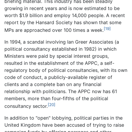
briefing material. This industry has been steadily
growing in recent years and is now estimated to be
worth $1.9 billion and employ 14,000 people. A recent
report by the Hansard Society has shown that some
[19]
MPs are approached over 100 times a week.
In 1994, a scandal involving Ian Greer Associates (a
political consultancy established in 1982) in which
Ministers were paid by special interest groups,
resulted in the establishment of the APPC, a self-
regulatory body of political consultancies, with its own
code of conduct, a publicly-available register of
clients and a complete ban on any financial
relationship with politicians. The APPC now has 61
members, more than four-fifths of the political
[20]
consultancy sector.
In addition to "open" lobbying, political parties in the
United Kingdom have been accused of trying to raise