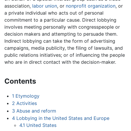
association,
labor union
, or
nonprofit organization
, or
a private individual who acts out of personal
commitment to a particular cause. Direct lobbying
involves meeting personally with congresspeople or
decision makers and attempting to persuade them.
Indirect lobbying can take the form of advertising
campaigns, media publicity, the filing of lawsuits, and
public relations initiatives; or of influencing the people
who are in direct contact with the decision-maker.
Contents
1
Etymology
2
Activities
3
Abuse and reform
4
Lobbying in the United States and Europe
4.1
United States