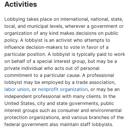
Activities
Lobbying takes place on international, national, state,
local, and municipal levels, wherever a government or
organization of any kind makes decisions on public
policy. A lobbyist is an activist who attempts to
influence decision-makers to vote in favor of a
particular position. A lobbyist is typically paid to work
on behalf of a special interest group, but may be a
private individual who acts out of personal
commitment to a particular cause. A professional
lobbyist may be employed by a trade association,
labor union
, or
nonprofit organization
, or may be an
independent professional with many clients. In the
United States, city and state governments, public
interest groups such as consumer and environmental
protection organizations, and various branches of the
federal government also maintain staff lobbyists.