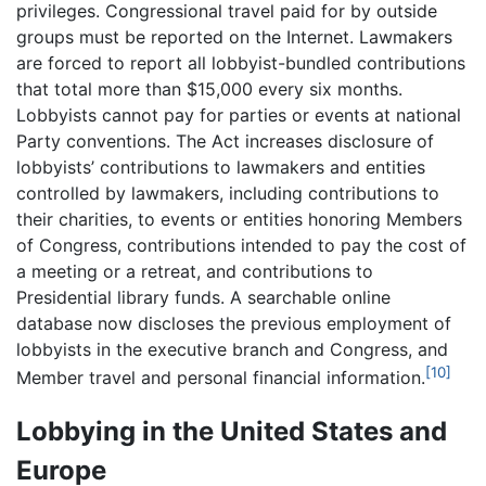
privileges. Congressional travel paid for by outside
groups must be reported on the Internet. Lawmakers
are forced to report all lobbyist-bundled contributions
that total more than $15,000 every six months.
Lobbyists cannot pay for parties or events at national
Party conventions. The Act increases disclosure of
lobbyists’ contributions to lawmakers and entities
controlled by lawmakers, including contributions to
their charities, to events or entities honoring Members
of Congress, contributions intended to pay the cost of
a meeting or a retreat, and contributions to
Presidential library funds. A searchable online
database now discloses the previous employment of
lobbyists in the executive branch and Congress, and
[10]
Member travel and personal financial information.
Lobbying in the United States and
Europe