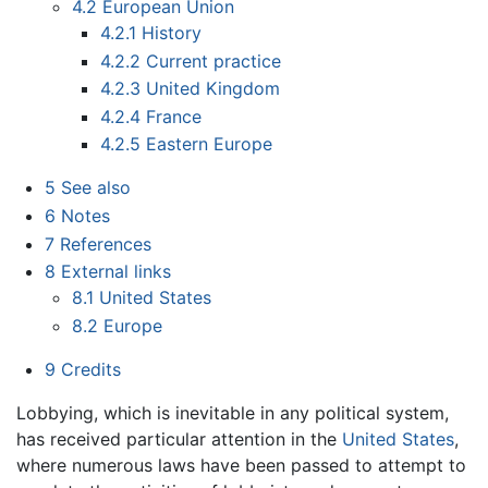
4.2
European Union
4.2.1
History
4.2.2
Current practice
4.2.3
United Kingdom
4.2.4
France
4.2.5
Eastern Europe
5
See also
6
Notes
7
References
8
External links
8.1
United States
8.2
Europe
9
Credits
Lobbying, which is inevitable in any political system,
has received particular attention in the
United States
,
where numerous laws have been passed to attempt to