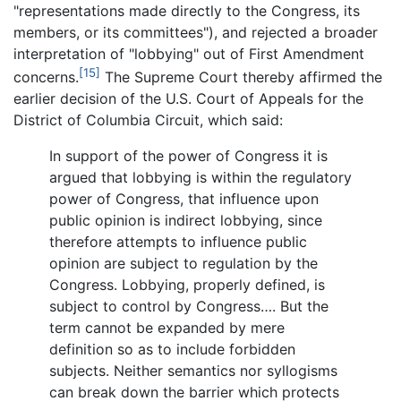
"representations made directly to the Congress, its
members, or its committees"), and rejected a broader
interpretation of "lobbying" out of First Amendment
[15]
concerns.
The Supreme Court thereby affirmed the
earlier decision of the U.S. Court of Appeals for the
District of Columbia Circuit, which said:
In support of the power of Congress it is
argued that lobbying is within the regulatory
power of Congress, that influence upon
public opinion is indirect lobbying, since
therefore attempts to influence public
opinion are subject to regulation by the
Congress. Lobbying, properly defined, is
subject to control by Congress…. But the
term cannot be expanded by mere
definition so as to include forbidden
subjects. Neither semantics nor syllogisms
can break down the barrier which protects