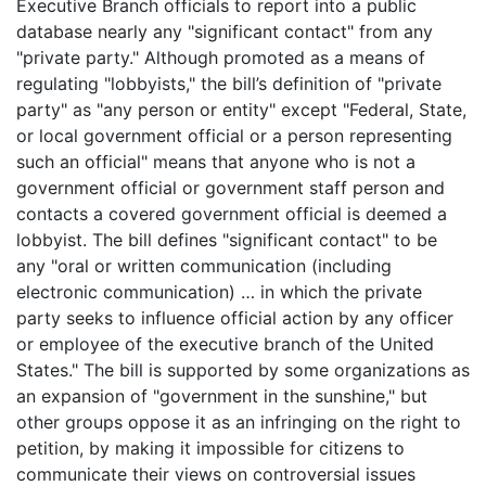
Executive Branch officials to report into a public
database nearly any "significant contact" from any
"private party." Although promoted as a means of
regulating "lobbyists," the bill’s definition of "private
party" as "any person or entity" except "Federal, State,
or local government official or a person representing
such an official" means that anyone who is not a
government official or government staff person and
contacts a covered government official is deemed a
lobbyist. The bill defines "significant contact" to be
any "oral or written communication (including
electronic communication) … in which the private
party seeks to influence official action by any officer
or employee of the executive branch of the United
States." The bill is supported by some organizations as
an expansion of "government in the sunshine," but
other groups oppose it as an infringing on the right to
petition, by making it impossible for citizens to
communicate their views on controversial issues