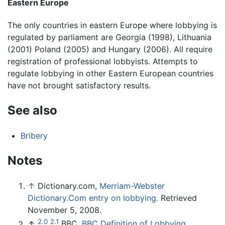
Eastern Europe
The only countries in eastern Europe where lobbying is
regulated by parliament are Georgia (1998), Lithuania
(2001) Poland (2005) and Hungary (2006). All require
registration of professional lobbyists. Attempts to
regulate lobbying in other Eastern European countries
have not brought satisfactory results.
See also
Bribery
Notes
↑
Dictionary.com,
Merriam-Webster
Dictionary.Com entry on lobbying.
Retrieved
November 5, 2008.
2.0
2.1
↑
BBC,
BBC Definition of Lobbying.