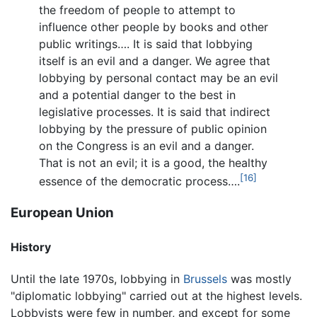
the freedom of people to attempt to
influence other people by books and other
public writings…. It is said that lobbying
itself is an evil and a danger. We agree that
lobbying by personal contact may be an evil
and a potential danger to the best in
legislative processes. It is said that indirect
lobbying by the pressure of public opinion
on the Congress is an evil and a danger.
That is not an evil; it is a good, the healthy
[16]
essence of the democratic process….
European Union
History
Until the late 1970s, lobbying in
Brussels
was mostly
"diplomatic lobbying" carried out at the highest levels.
Lobbyists were few in number, and except for some