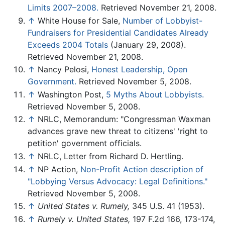
Limits 2007–2008.
Retrieved November 21, 2008.
↑
White House for Sale,
Number of Lobbyist-
Fundraisers for Presidential Candidates Already
Exceeds 2004 Totals
(January 29, 2008).
Retrieved November 21, 2008.
↑
Nancy Pelosi,
Honest Leadership, Open
Government.
Retrieved November 5, 2008.
↑
Washington Post,
5 Myths About Lobbyists.
Retrieved November 5, 2008.
↑
NRLC, Memorandum: "Congressman Waxman
advances grave new threat to citizens' 'right to
petition' government officials.
↑
NRLC, Letter from Richard D. Hertling.
↑
NP Action,
Non-Profit Action description of
"Lobbying Versus Advocacy: Legal Definitions."
Retrieved November 5, 2008.
↑
United States v. Rumely,
345 U.S. 41 (1953).
↑
Rumely v. United States,
197 F.2d 166, 173-174,