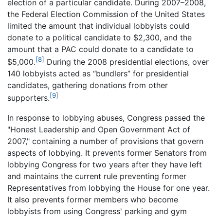
election of a particular candidate. During 2007–2008,
the Federal Election Commission of the United States
limited the amount that individual lobbyists could
donate to a political candidate to $2,300, and the
amount that a PAC could donate to a candidate to
[8]
$5,000.
During the 2008 presidential elections, over
140 lobbyists acted as “bundlers” for presidential
candidates, gathering donations from other
[9]
supporters.
In response to lobbying abuses, Congress passed the
"Honest Leadership and Open Government Act of
2007," containing a number of provisions that govern
aspects of lobbying. It prevents former Senators from
lobbying Congress for two years after they have left
and maintains the current rule preventing former
Representatives from lobbying the House for one year.
It also prevents former members who become
lobbyists from using Congress' parking and gym