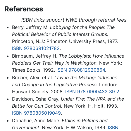
References
ISBN links support NWE through referral fees
Berry, Jeffrey M.
Lobbying for the People: The
Political Behavior of Public Interest Groups.
Princeton, N.J.: Princeton University Press, 1977.
ISBN 9780691021782
.
Birnbaum, Jeffrey H.
The Lobbyists: How Influence
Peddlers Get Their Way in Washington.
New York:
Times Books, 1992.
ISBN 9780812920864
.
Brazier, Alex, et al.
Law in the Making: Influence
and Change in the Legislative Process.
London:
Hansard Society. 2008.
ISBN 978 0900432 39 2
.
Davidson, Osha Gray.
Under Fire: The NRA and the
Battle for Gun Control.
New York: H. Holt, 1993.
ISBN 9780805019049
.
Donahue, Anne Marie.
Ethics in Politics and
Government
. New York: H.W. Wilson, 1989.
ISBN