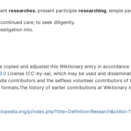
sent
researches
, present participle
researching
, simple pa
continued care; to seek diligently.
estigation into.
rs copied and adjusted this
Wiktionary
entry in accordance
3.0
License (CC-by-sa), which may be used and disseminated
dia
contributors and the selfless volunteer contributors of 
g formats.The history of earlier contributions at Wiktionary 
opedia.org/p/index.php?title=Definition:Research&oldid=