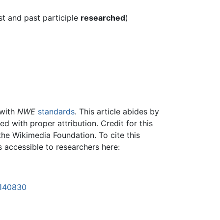
st and past participle
researched
)
 with
NWE
standards
. This article abides by
 with proper attribution. Credit for this
the Wikimedia Foundation. To cite this
is accessible to researchers here:
1140830