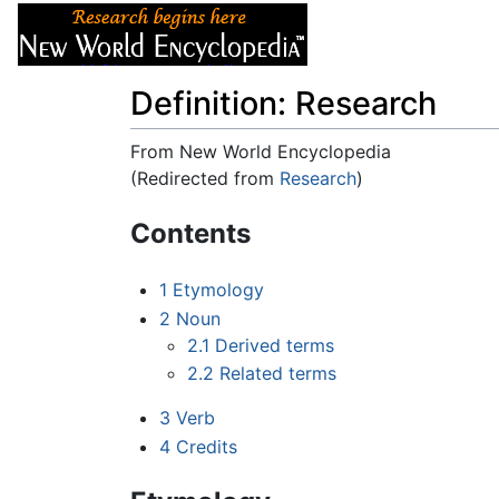
Articles
About
Definition: Research
From New World Encyclopedia
(Redirected from
Research
)
Jump to:
navigation
,
search
Contents
1
Etymology
2
Noun
2.1
Derived terms
2.2
Related terms
3
Verb
4
Credits