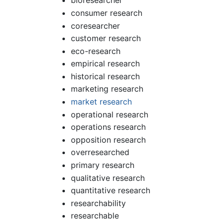
bioresearcher
consumer research
coresearcher
customer research
eco-research
empirical research
historical research
marketing research
market research
operational research
operations research
opposition research
overresearched
primary research
qualitative research
quantitative research
researchability
researchable