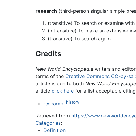
research
(third-person singular simple pre
(transitive) To search or examine with 
(intransitive) To make an extensive inv
(transitive) To search again.
Credits
New World Encyclopedia
writers and edito
terms of the
Creative Commons CC-by-sa 
article is due to both
New World Encyclope
article
click here
for a list acceptable citin
history
research
Retrieved from
https://www.newworldencycl
Categories
:
Definition