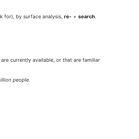
k for), by surface analysis,
re-
+
search
.
 are currently available, or that are familiar
illion people.