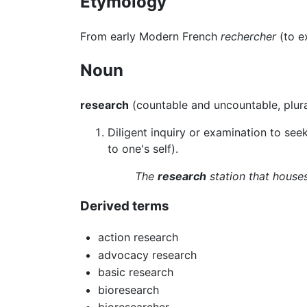
Etymology
From early Modern French
rechercher
(to e
Noun
research
(countable and uncountable, plur
Diligent inquiry or examination to seek 
to one's self).
The
research
station that houses
Derived terms
action research
advocacy research
basic research
bioresearch