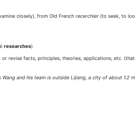
xamine closely), from Old French
recerchier
(to seek, to loo
al
researches
)
or revise facts, principles, theories, applications, etc. (that
 Wang and his team is outside Lijiang, a city of about 1.2 m