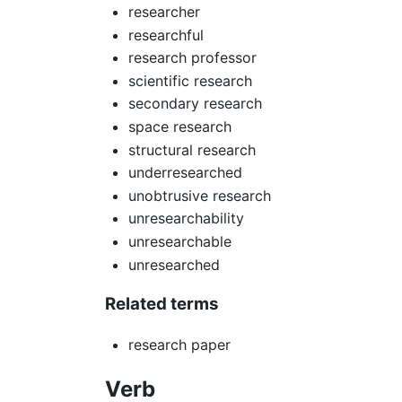
researcher
researchful
research professor
scientific research
secondary research
space research
structural research
underresearched
unobtrusive research
unresearchability
unresearchable
unresearched
Related terms
research paper
Verb