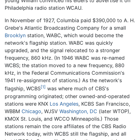
young William convinced his elders to advertise it on
Philadelphia radio station WCAU.
In November of 1927, Columbia paid $390,000 to A. H.
Grebe's Atlantic Broadcasting Company for a small
Brooklyn
station, WABC, which would become the
network's flagship station. WABC was quickly
upgraded, and the signal relocated to a stronger
frequency, 860 kHz. (In 1946 WABC was re-named
WCBS; the station moved to a new frequency, 880
kHz, in the Federal Communications Commission's
1941 re-assignment of stations.) As the network's
[1]
flagship, WCBS
was where much of CBS's
programming originated; other owned-and-operated
stations were KNX
Los Angeles
, KCBS San Francisco,
WBBM
Chicago
, WJSV
Washington, DC
(later WTOP),
KMOX St. Louis, and WCCO Minneapolis.) Those
stations remain the core affiliates of the CBS Radio
Network today, with WCBS still the flagship, and all