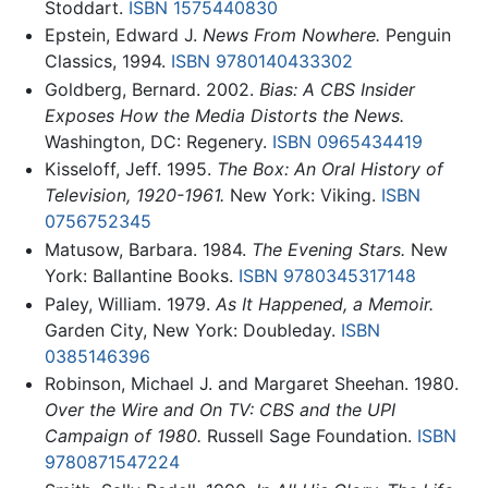
Stoddart.
ISBN 1575440830
Epstein, Edward J.
News From Nowhere.
Penguin
Classics, 1994.
ISBN 9780140433302
Goldberg, Bernard. 2002.
Bias: A CBS Insider
Exposes How the Media Distorts the News.
Washington, DC: Regenery.
ISBN 0965434419
Kisseloff, Jeff. 1995.
The Box: An Oral History of
Television, 1920-1961.
New York: Viking.
ISBN
0756752345
Matusow, Barbara. 1984.
The Evening Stars.
New
York: Ballantine Books.
ISBN 9780345317148
Paley, William. 1979.
As It Happened, a Memoir.
Garden City, New York: Doubleday.
ISBN
0385146396
Robinson, Michael J. and Margaret Sheehan. 1980.
Over the Wire and On TV: CBS and the UPI
Campaign of 1980.
Russell Sage Foundation.
ISBN
9780871547224