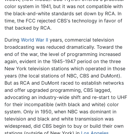
color system in 1941, but it was not compatible with
the black-and-white standards set down by RCA. In
time, the FCC rejected CBS's technology in favor of
that backed by RCA.
During
World War II
years, commercial television
broadcasting was reduced dramatically. Toward the
end of the war, the level of programming increased
again, evident in the 1945-1947 period on the three
New York television stations which operated in those
years (the local stations of NBC, CBS and DuMont).
But as RCA and DuMont raced to establish networks
and offer upgraded programming, CBS lagged,
advocating an industry-wide shift and re-start to UHF
for their incompatible (with black and white) color
system. Only in 1950, when NBC was dominant in
television and black and white transmission was
widespread, did CBS begin to buy or build their own
stations (outside of New York) in
Los Angeles
,