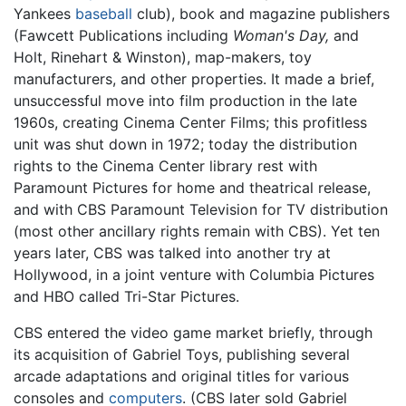
Yankees
baseball
club), book and magazine publishers
(Fawcett Publications including
Woman's Day,
and
Holt, Rinehart & Winston), map-makers, toy
manufacturers, and other properties. It made a brief,
unsuccessful move into film production in the late
1960s, creating Cinema Center Films; this profitless
unit was shut down in 1972; today the distribution
rights to the Cinema Center library rest with
Paramount Pictures for home and theatrical release,
and with CBS Paramount Television for TV distribution
(most other ancillary rights remain with CBS). Yet ten
years later, CBS was talked into another try at
Hollywood, in a joint venture with Columbia Pictures
and HBO called Tri-Star Pictures.
CBS entered the video game market briefly, through
its acquisition of Gabriel Toys, publishing several
arcade adaptations and original titles for various
consoles and
computers
. (CBS later sold Gabriel