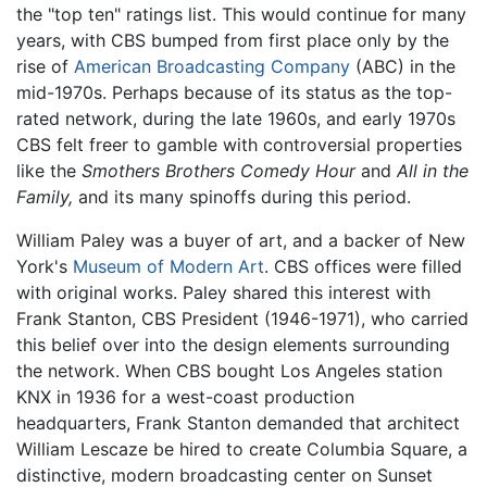
the "top ten" ratings list. This would continue for many
years, with CBS bumped from first place only by the
rise of
American Broadcasting Company
(ABC) in the
mid-1970s. Perhaps because of its status as the top-
rated network, during the late 1960s, and early 1970s
CBS felt freer to gamble with controversial properties
like the
Smothers Brothers Comedy Hour
and
All in the
Family,
and its many spinoffs during this period.
William Paley was a buyer of art, and a backer of New
York's
Museum of Modern Art
. CBS offices were filled
with original works. Paley shared this interest with
Frank Stanton, CBS President (1946-1971), who carried
this belief over into the design elements surrounding
the network. When CBS bought Los Angeles station
KNX in 1936 for a west-coast production
headquarters, Frank Stanton demanded that architect
William Lescaze be hired to create Columbia Square, a
distinctive, modern broadcasting center on Sunset