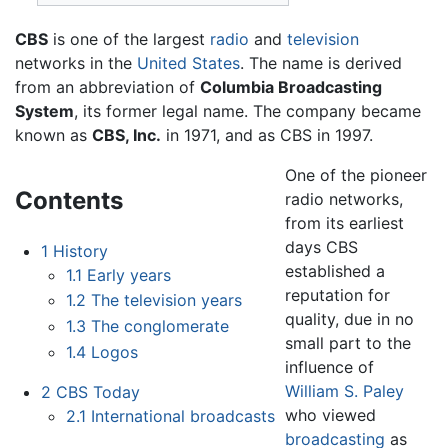
CBS
is one of the largest
radio
and
television
networks in the
United States
. The name is derived
from an abbreviation of
Columbia Broadcasting
System
, its former legal name. The company became
known as
CBS, Inc.
in 1971, and as CBS in 1997.
One of the pioneer
Contents
radio networks,
from its earliest
days CBS
1
History
established a
1.1
Early years
reputation for
1.2
The television years
quality, due in no
1.3
The conglomerate
small part to the
1.4
Logos
influence of
William S. Paley
2
CBS Today
who viewed
2.1
International broadcasts
broadcasting
as