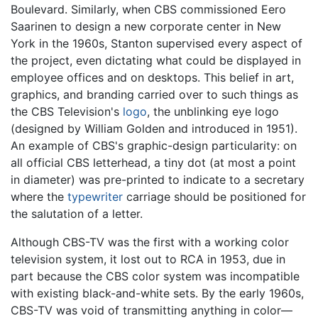
Boulevard. Similarly, when CBS commissioned Eero
Saarinen to design a new corporate center in New
York in the 1960s, Stanton supervised every aspect of
the project, even dictating what could be displayed in
employee offices and on desktops. This belief in art,
graphics, and branding carried over to such things as
the CBS Television's
logo
, the unblinking eye logo
(designed by William Golden and introduced in 1951).
An example of CBS's graphic-design particularity: on
all official CBS letterhead, a tiny dot (at most a point
in diameter) was pre-printed to indicate to a secretary
where the
typewriter
carriage should be positioned for
the salutation of a letter.
Although CBS-TV was the first with a working color
television system, it lost out to RCA in 1953, due in
part because the CBS color system was incompatible
with existing black-and-white sets. By the early 1960s,
CBS-TV was void of transmitting anything in color—