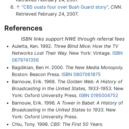
↑
"CBS ousts four over Bush Guard story"
,
CNN
.
Retrieved February 24, 2007.
References
ISBN links support NWE through referral fees
Auletta, Ken. 1992.
Three Blind Mice: How the TV
Networks Lost Their Way.
New York: Vintage.
ISBN
0679741356
Bagdikian, Ben H. 2000.
The New Media Monopoly.
Boston: Beacon Press.
ISBN 0807061875
Barnouw, Erik. 1968.
The Golden Web: A History of
Broadcasting in the United States, 1933-1953.
New
York: Oxford University Press.
ISBN 0195004752
Barnouw, Erik. 1996.
A Tower in Babel: A History of
Broadcasting in the United States to 1933.
New
York: Oxford University Press.
Chiu, Tony. 1998.
CBS: The First 50 Years.