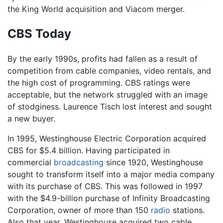
the King World acquisition and Viacom merger.
CBS Today
By the early 1990s, profits had fallen as a result of
competition from cable companies, video rentals, and
the high cost of programming. CBS ratings were
acceptable, but the network struggled with an image
of stodginess. Laurence Tisch lost interest and sought
a new buyer.
In 1995, Westinghouse Electric Corporation acquired
CBS for $5.4 billion. Having participated in
commercial
broadcasting
since 1920, Westinghouse
sought to transform itself into a major media company
with its purchase of CBS. This was followed in 1997
with the $4.9-billion purchase of Infinity Broadcasting
Corporation, owner of more than 150
radio
stations.
Also that year, Westinghouse acquired two cable