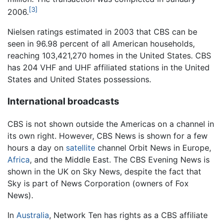
[3]
2006.
Nielsen ratings estimated in 2003 that CBS can be
seen in 96.98 percent of all American households,
reaching 103,421,270 homes in the United States. CBS
has 204 VHF and UHF affiliated stations in the United
States and United States possessions.
International broadcasts
CBS is not shown outside the Americas on a channel in
its own right. However, CBS News is shown for a few
hours a day on
satellite
channel Orbit News in Europe,
Africa
, and the Middle East. The CBS Evening News is
shown in the UK on Sky News, despite the fact that
Sky is part of News Corporation (owners of Fox
News).
In
Australia
, Network Ten has rights as a CBS affiliate