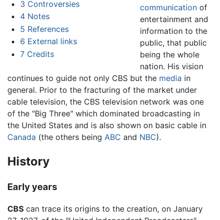
3
Controversies
communication
of
4
Notes
entertainment and
5
References
information to the
6
External links
public, that public
7
Credits
being the whole
nation. His vision
continues to guide not only CBS but the
media
in
general. Prior to the fracturing of the market under
cable television, the CBS television network was one
of the "Big Three" which dominated broadcasting in
the United States and is also shown on basic cable in
Canada
(the others being
ABC
and
NBC
).
History
Early years
CBS
can trace its origins to the creation, on January