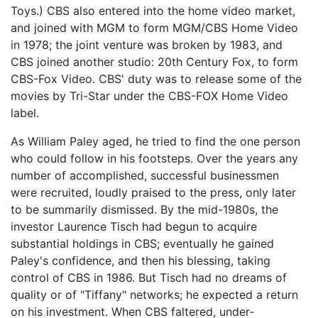
Toys.) CBS also entered into the home video market,
and joined with MGM to form MGM/CBS Home Video
in 1978; the joint venture was broken by 1983, and
CBS joined another studio: 20th Century Fox, to form
CBS-Fox Video. CBS' duty was to release some of the
movies by Tri-Star under the CBS-FOX Home Video
label.
As William Paley aged, he tried to find the one person
who could follow in his footsteps. Over the years any
number of accomplished, successful businessmen
were recruited, loudly praised to the press, only later
to be summarily dismissed. By the mid-1980s, the
investor Laurence Tisch had begun to acquire
substantial holdings in CBS; eventually he gained
Paley's confidence, and then his blessing, taking
control of CBS in 1986. But Tisch had no dreams of
quality or of "Tiffany" networks; he expected a return
on his investment. When CBS faltered, under-