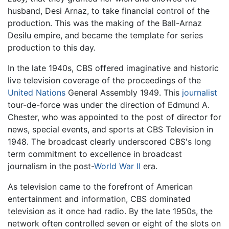
husband, Desi Arnaz, to take financial control of the
production. This was the making of the Ball-Arnaz
Desilu empire, and became the template for series
production to this day.
In the late 1940s, CBS offered imaginative and historic
live television coverage of the proceedings of the
United Nations
General Assembly 1949. This
journalist
tour-de-force was under the direction of Edmund A.
Chester, who was appointed to the post of director for
news, special events, and sports at CBS Television in
1948. The broadcast clearly underscored CBS's long
term commitment to excellence in broadcast
journalism in the post-
World War II
era.
As television came to the forefront of American
entertainment and information, CBS dominated
television as it once had radio. By the late 1950s, the
network often controlled seven or eight of the slots on