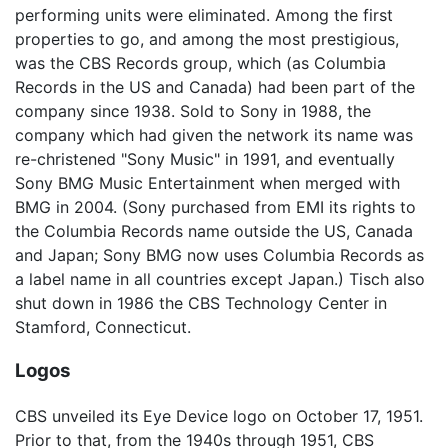
performing units were eliminated. Among the first
properties to go, and among the most prestigious,
was the CBS Records group, which (as Columbia
Records in the US and Canada) had been part of the
company since 1938. Sold to Sony in 1988, the
company which had given the network its name was
re-christened "Sony Music" in 1991, and eventually
Sony BMG Music Entertainment when merged with
BMG in 2004. (Sony purchased from EMI its rights to
the Columbia Records name outside the US, Canada
and Japan; Sony BMG now uses Columbia Records as
a label name in all countries except Japan.) Tisch also
shut down in 1986 the CBS Technology Center in
Stamford, Connecticut.
Logos
CBS unveiled its Eye Device logo on October 17, 1951.
Prior to that, from the 1940s through 1951, CBS