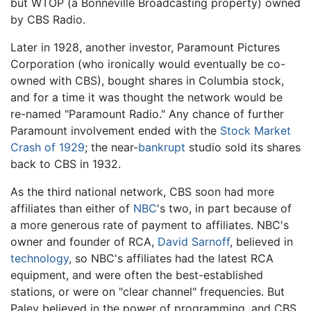
but WTOP (a Bonneville Broadcasting property) owned
by CBS Radio.
Later in 1928, another investor, Paramount Pictures
Corporation (who ironically would eventually be co-
owned with CBS), bought shares in Columbia stock,
and for a time it was thought the network would be
re-named "Paramount Radio." Any chance of further
Paramount involvement ended with the
Stock Market
Crash of 1929
; the near-
bankrupt
studio sold its shares
back to CBS in 1932.
As the third national network, CBS soon had more
affiliates than either of
NBC
's two, in part because of
a more generous rate of payment to affiliates. NBC's
owner and founder of RCA,
David Sarnoff
, believed in
technology
, so NBC's affiliates had the latest RCA
equipment, and were often the best-established
stations, or were on "clear channel" frequencies. But
Paley believed in the power of programming, and CBS