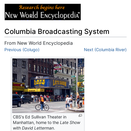
Columbia Broadcasting System
From New World Encyclopedia
Jump to:
Previous (Colugo)
navigation
,
search
Next (Columbia River)
CBS's Ed Sullivan Theater in
Manhattan, home to the
Late Show
with David Letterman
.