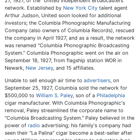
27, 1927, of the "United Independent Broadcasters"
network. Established by
New York City
talent agent
Arthur Judson, United soon looked for additional
investors; the Columbia Phonographic Manufacturing
Company (also owners of Columbia Records), rescued
the company in April 1927, and as a result, the network
was renamed "Columbia Phonographic Broadcasting
System." Columbia Phonographic went on the air on
September 18, 1927, from flagship station WOR in
Newark,
New Jersey
, and 15 affiliates.
Unable to sell enough air time to
advertisers
, on
September 25, 1927, Columbia sold the network for
$500,000 to
William S. Paley
, son of a
Philadelphia
cigar manufacturer. With Columbia Phonographic's
removal, Paley streamlined the corporate name to
"Columbia Broadcasting System." Paley believed in the
power of
radio
advertising; his family's company had
seen their "La Palina" cigar become a best-seller after