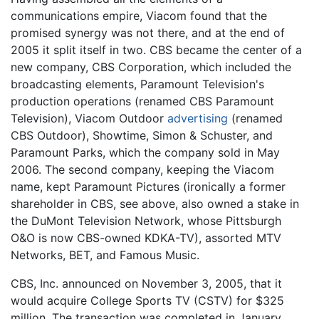
communications empire, Viacom found that the
promised synergy was not there, and at the end of
2005 it split itself in two. CBS became the center of a
new company, CBS Corporation, which included the
broadcasting elements, Paramount Television's
production operations (renamed CBS Paramount
Television), Viacom Outdoor
advertising
(renamed
CBS Outdoor), Showtime, Simon & Schuster, and
Paramount Parks, which the company sold in May
2006. The second company, keeping the Viacom
name, kept Paramount Pictures (ironically a former
shareholder in CBS, see above, also owned a stake in
the DuMont Television Network, whose Pittsburgh
O&O is now CBS-owned KDKA-TV), assorted MTV
Networks, BET, and Famous Music.
CBS, Inc. announced on November 3, 2005, that it
would acquire College Sports TV (CSTV) for $325
million. The transaction was completed in January