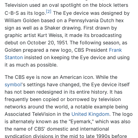
Television used an oval spotlight on the block letters
[2]
C-B-S as its logo.
The Eye device was designed by
William Golden based on a Pennsylvania Dutch hex
sign as well as a Shaker drawing. First drawn by
graphic artist Kurt Weiss, it made its broadcasting
debut on October 20, 1951. The following season, as
Golden prepared a new logo, CBS President
Frank
Stanton
insisted on keeping the Eye device and using
it as much as possible.
The CBS eye is now an American icon. While the
symbol
's settings have changed, the Eye device itself
has not been redesigned in its entire history. It has
frequently been copied or borrowed by television
networks around the world, a notable example being
Associated TeleVision in the
United Kingdom
. The logo
is alternately known as the "Eyemark," which was also
the name of CBS' domestic and international
syndication divisions in the mid to late 1990s before