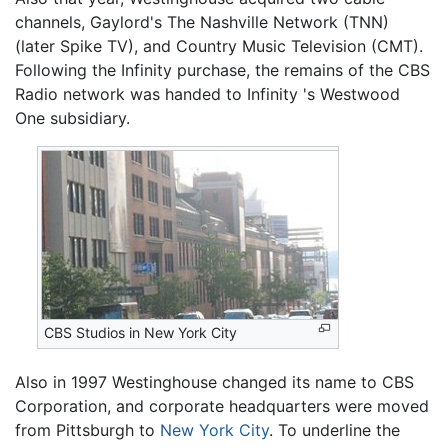
channels, Gaylord's The Nashville Network (TNN)
(later Spike TV), and Country Music Television (CMT).
Following the Infinity purchase, the remains of the CBS
Radio network was handed to Infinity 's Westwood
One subsidiary.
CBS Studios in New York City
Also in 1997 Westinghouse changed its name to CBS
Corporation, and corporate headquarters were moved
from Pittsburgh to
New York City
. To underline the