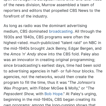
of the news division, Murrow assembled a team of
reporters and editors that propelled CBS News to the
forefront of the industry.
As long as radio was the dominant advertising
medium, CBS dominated
broadcasting
. All through the
1930s and 1940s, CBS programs were often the
highest-rated. much-publicized "talent raid" on NBC in
the mid-1940s brought Jack Benny, Edgar Bergen, and
the
Amos 'n' Andy
show into the CBS fold. Paley also
was an innovator in creating original programming;
since broadcasting's earliest days, time had been sold
to advertising agencies in half- or full-hour blocks. The
agencies, not the networks, would then create the
program to fill the time, thus it was "
The Johnson's
Wax Program,
with Fibber McGee & Molly," or "
The
Pepsodent Show,
with
Bob Hope
." At Paley's urging,
beginning in the mid-1940s, CBS began creating its
own programs; among the long-running shows that