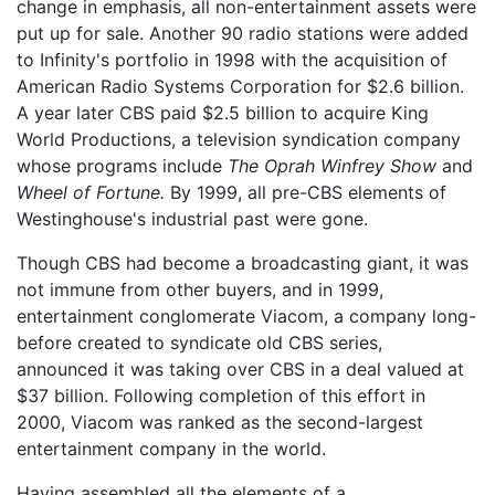
change in emphasis, all non-entertainment assets were
put up for sale. Another 90 radio stations were added
to Infinity's portfolio in 1998 with the acquisition of
American Radio Systems Corporation for $2.6 billion.
A year later CBS paid $2.5 billion to acquire King
World Productions, a television syndication company
whose programs include
The Oprah Winfrey Show
and
Wheel of Fortune.
By 1999, all pre-CBS elements of
Westinghouse's industrial past were gone.
Though CBS had become a broadcasting giant, it was
not immune from other buyers, and in 1999,
entertainment conglomerate Viacom, a company long-
before created to syndicate old CBS series,
announced it was taking over CBS in a deal valued at
$37 billion. Following completion of this effort in
2000, Viacom was ranked as the second-largest
entertainment company in the world.
Having assembled all the elements of a