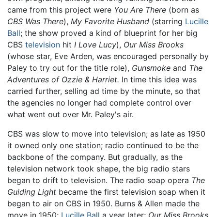
came from this project were
You Are There
(born as
CBS Was There
),
My Favorite Husband
(starring
Lucille
Ball
; the show proved a kind of blueprint for her big
CBS
television
hit
I Love Lucy
),
Our Miss Brooks
(whose star, Eve Arden, was encouraged personally by
Paley to try out for the title role),
Gunsmoke
and
The
Adventures of Ozzie & Harriet.
In time this idea was
carried further, selling ad time by the minute, so that
the agencies no longer had complete control over
what went out over Mr. Paley's air.
CBS was slow to move into television; as late as 1950
it owned only one station; radio continued to be the
backbone of the company. But gradually, as the
television network took shape, the big radio stars
began to drift to television. The radio soap opera
The
Guiding Light
became the first television soap when it
began to air on CBS in 1950. Burns & Allen made the
move in 1950;
Lucille Ball
a year later;
Our Miss Brooks