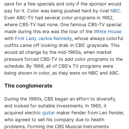
save for a few specials and only if the sponsor would
pay for it. Color was being pushed hard by rival
NBC
.
Even ABC-TV had several color programs in 1962,
where CBS-TV had none. One famous CBS-TV special
made during this era was the tour of the
White House
with
First Lady
Jackie Kennedy
, whose always colorful
outfits came off looking drab in CBS' grayscale. This
would all change by the mid-1960s, when market
pressure forced CBS-TV to add color programs to the
schedule. By 1966, all of CBS's TV programs were
being shown in color, as they were on NBC and ABC.
The conglomerate
During the 1960s, CBS began an effort to diversify,
and looked for suitable investments. In 1965, it
acquired electric
guitar
maker Fender from Leo Fender,
who agreed to sell his company due to health
problems. Forming the CBS Musical Instruments