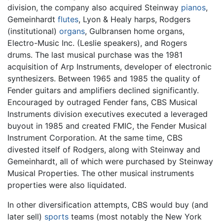
division, the company also acquired Steinway
pianos
,
Gemeinhardt
flutes
, Lyon & Healy harps, Rodgers
(institutional)
organs
, Gulbransen home organs,
Electro-Music Inc. (Leslie speakers), and Rogers
drums. The last musical purchase was the 1981
acquisition of Arp Instruments, developer of electronic
synthesizers. Between 1965 and 1985 the quality of
Fender guitars and amplifiers declined significantly.
Encouraged by outraged Fender fans, CBS Musical
Instruments division executives executed a leveraged
buyout in 1985 and created FMIC, the Fender Musical
Instrument Corporation. At the same time, CBS
divested itself of Rodgers, along with Steinway and
Gemeinhardt, all of which were purchased by Steinway
Musical Properties. The other musical instruments
properties were also liquidated.
In other diversification attempts, CBS would buy (and
later sell)
sports
teams (most notably the New York