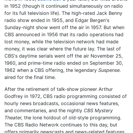
in 1952 (though it continued simultaneously on radio
for its full television life). The high-rated Jack Benny
radio show ended in 1955, and Edgar Bergen's
Sunday-night show went off the air in 1957. But when
CBS announced in 1956 that its radio operations had
lost money, while the television network had made
money, it was clear where the future lay. The last of
CBS's daytime serials went off the air November 25,
1960, and prime-time radio ended on September 30,
1962 when a CBS offering, the legendary
Suspense.
aired for the final time.
After the retirement of talk-show pioneer Arthur
Godfrey in 1972, CBS radio programming consisted of
hourly news broadcasts, occasional news features,
and commentaries, and the nightly
CBS Mystery
Theater,
the lone holdout of old-style programming.
The CBS Radio Network continues to this day, but
offers primarily newscasts and news-related features.