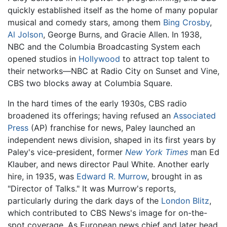
quickly established itself as the home of many popular
musical and comedy stars, among them
Bing Crosby
,
Al Jolson
, George Burns, and Gracie Allen. In 1938,
NBC and the Columbia Broadcasting System each
opened studios in
Hollywood
to attract top talent to
their networks—NBC at Radio City on Sunset and Vine,
CBS two blocks away at Columbia Square.
In the hard times of the early 1930s, CBS radio
broadened its offerings; having refused an
Associated
Press
(AP) franchise for news, Paley launched an
independent news division, shaped in its first years by
Paley's vice-president, former
New York Times
man Ed
Klauber, and news director Paul White. Another early
hire, in 1935, was
Edward R. Murrow
, brought in as
"Director of Talks." It was Murrow's reports,
particularly during the dark days of the
London Blitz
,
which contributed to CBS News's image for on-the-
spot coverage. As European news chief and later head