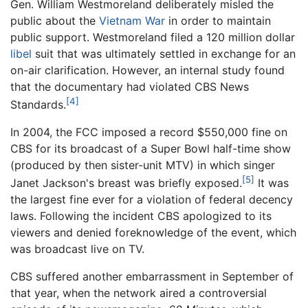
Gen. William Westmoreland deliberately misled the
public about the
Vietnam War
in order to maintain
public support. Westmoreland filed a 120 million dollar
libel
suit that was ultimately settled in exchange for an
on-air clarification. However, an internal study found
that the documentary had violated CBS News
[4]
Standards.
In 2004, the FCC imposed a record $550,000 fine on
CBS for its broadcast of a Super Bowl half-time show
(produced by then sister-unit MTV) in which singer
[5]
Janet Jackson's breast was briefly exposed.
It was
the largest fine ever for a violation of federal decency
laws. Following the incident CBS apologized to its
viewers and denied foreknowledge of the event, which
was broadcast live on TV.
CBS suffered another embarrassment in September of
that year, when the network aired a controversial