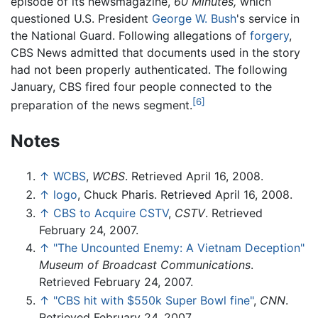
episode of its newsmagazine,
60 Minutes,
which
questioned U.S. President
George W. Bush
's service in
the National Guard. Following allegations of
forgery
,
CBS News admitted that documents used in the story
had not been properly authenticated. The following
January, CBS fired four people connected to the
[6]
preparation of the news segment.
Notes
↑
WCBS
,
WCBS
. Retrieved April 16, 2008.
↑
logo
, Chuck Pharis. Retrieved April 16, 2008.
↑
CBS to Acquire CSTV
,
CSTV
. Retrieved
February 24, 2007.
↑
"The Uncounted Enemy: A Vietnam Deception"
Museum of Broadcast Communications
.
Retrieved February 24, 2007.
↑
"CBS hit with $550k Super Bowl fine"
,
CNN
.
Retrieved February 24, 2007.