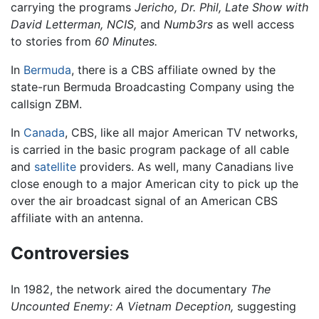
carrying the programs
Jericho,
Dr. Phil,
Late Show with
David Letterman,
NCIS,
and
Numb3rs
as well access
to stories from
60 Minutes.
In
Bermuda
, there is a CBS affiliate owned by the
state-run Bermuda Broadcasting Company using the
callsign ZBM.
In
Canada
, CBS, like all major American TV networks,
is carried in the basic program package of all cable
and
satellite
providers. As well, many Canadians live
close enough to a major American city to pick up the
over the air broadcast signal of an American CBS
affiliate with an antenna.
Controversies
In 1982, the network aired the documentary
The
Uncounted Enemy: A Vietnam Deception,
suggesting