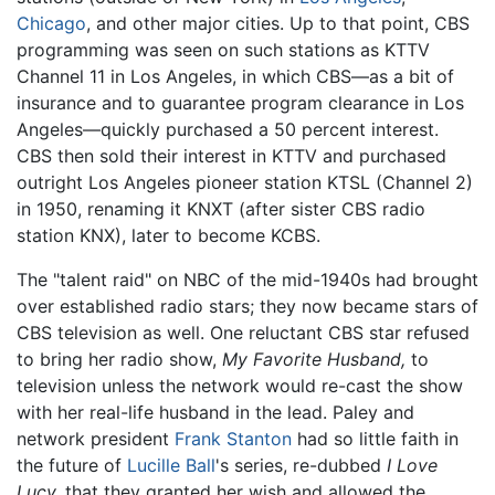
Chicago
, and other major cities. Up to that point, CBS
programming was seen on such stations as KTTV
Channel 11 in Los Angeles, in which CBS—as a bit of
insurance and to guarantee program clearance in Los
Angeles—quickly purchased a 50 percent interest.
CBS then sold their interest in KTTV and purchased
outright Los Angeles pioneer station KTSL (Channel 2)
in 1950, renaming it KNXT (after sister CBS radio
station KNX), later to become KCBS.
The "talent raid" on NBC of the mid-1940s had brought
over established radio stars; they now became stars of
CBS television as well. One reluctant CBS star refused
to bring her radio show,
My Favorite Husband,
to
television unless the network would re-cast the show
with her real-life husband in the lead. Paley and
network president
Frank Stanton
had so little faith in
the future of
Lucille Ball
's series, re-dubbed
I Love
Lucy,
that they granted her wish and allowed the