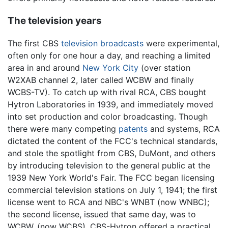
The television years
The first CBS
television
broadcasts
were experimental,
often only for one hour a day, and reaching a limited
area in and around
New York City
(over station
W2XAB channel 2, later called WCBW and finally
WCBS-TV). To catch up with rival RCA, CBS bought
Hytron Laboratories in 1939, and immediately moved
into set production and color broadcasting. Though
there were many competing
patents
and systems, RCA
dictated the content of the FCC's technical standards,
and stole the spotlight from CBS, DuMont, and others
by introducing television to the general public at the
1939 New York World's Fair. The FCC began licensing
commercial television stations on July 1, 1941; the first
license went to RCA and NBC's WNBT (now WNBC);
the second license, issued that same day, was to
WCBW, (now WCBS). CBS-Hytron offered a practical