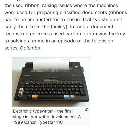
the used ribbon, raising issues where the machines
were used for preparing classified documents (ribbons
had to be accounted for to ensure that typists didn't
carry them from the facility). In fact, a document
reconstructed from a used carbon ribbon was the key
to solving a crime in an episode of the television
series,
Columbo.
Electronic typewriter - the final
stage in typewriter development. A
1989 Canon Typestar 110