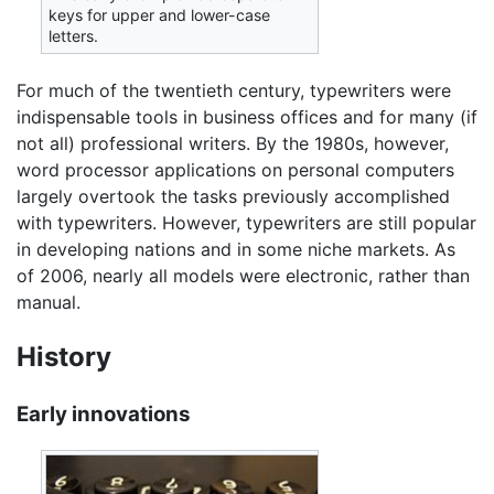
keys for upper and lower-case
letters.
For much of the twentieth century, typewriters were
indispensable tools in business offices and for many (if
not all) professional writers. By the 1980s, however,
word processor applications on personal computers
largely overtook the tasks previously accomplished
with typewriters. However, typewriters are still popular
in developing nations and in some niche markets. As
of 2006, nearly all models were electronic, rather than
manual.
History
Early innovations