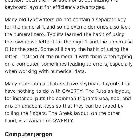
keyboard layout for efficiency advantages.
Many old typewriters do not contain a separate key
for the numeral 1, and some even older ones also lack
the numeral zero. Typists learned the habit of using
the lowercase letter l for the digit 1, and the uppercase
O for the zero. Some still carry the habit of using the
letter l instead of the numeral 1 with them when typing
on a computer, sometimes leading to errors, especially
when working with numerical data.
Many non-Latin alphabets have keyboard layouts that
have nothing to do with QWERTY. The Russian layout,
for instance, puts the common trigrams ыва, про, and
ить on adjacent keys so that they can be typed by
rolling the fingers. The Greek layout, on the other
hand, is a variant of QWERTY.
Computer jargon