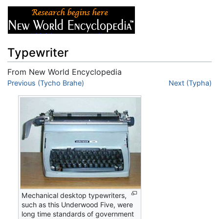
Typewriter
From New World Encyclopedia
Jump to:
Previous (Tycho Brahe)
navigation
,
search
Next (Typha)
Mechanical desktop typewriters,
such as this Underwood Five, were
long time standards of government