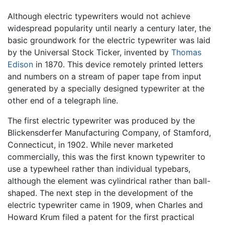
Although electric typewriters would not achieve
widespread popularity until nearly a century later, the
basic groundwork for the electric typewriter was laid
by the Universal Stock Ticker, invented by
Thomas
Edison
in 1870. This device remotely printed letters
and numbers on a stream of paper tape from input
generated by a specially designed typewriter at the
other end of a telegraph line.
The first electric typewriter was produced by the
Blickensderfer Manufacturing Company, of Stamford,
Connecticut, in 1902. While never marketed
commercially, this was the first known typewriter to
use a typewheel rather than individual typebars,
although the element was cylindrical rather than ball-
shaped. The next step in the development of the
electric typewriter came in 1909, when Charles and
Howard Krum filed a patent for the first practical