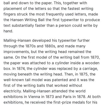
ball and down to the paper. This, together with
placement of the letters so that the fastest writing
fingers struck the most frequently used letters, made
the Hansen Writing Ball the first typewriter to produce
text substantially faster than a person could write by
hand.
Malling-Hansen developed his typewriter further
through the 1870s and 1880s, and made many
improvements, but the writing head remained the
same. On the first model of the writing ball from 1870,
the paper was attached to a cylinder inside a wooden
box. In 1874, the cylinder was replaced by a carriage,
moving beneath the writing head. Then, in 1875, the
well-known tall model was patented and it was the
first of the writing balls that worked without
electricity. Malling-Hansen attended the world
exhibitions in Vienna in 1873 and Paris in 1878. At both
exhibitions, he received the first-prize medals for his