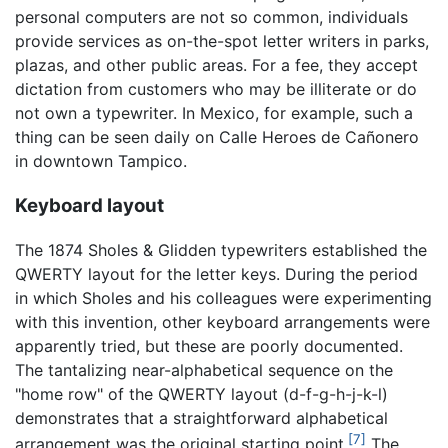
personal computers are not so common, individuals
provide services as on-the-spot letter writers in parks,
plazas, and other public areas. For a fee, they accept
dictation from customers who may be illiterate or do
not own a typewriter. In Mexico, for example, such a
thing can be seen daily on Calle Heroes de Cañonero
in downtown Tampico.
Keyboard layout
The 1874 Sholes & Glidden typewriters established the
QWERTY layout for the letter keys. During the period
in which Sholes and his colleagues were experimenting
with this invention, other keyboard arrangements were
apparently tried, but these are poorly documented.
The tantalizing near-alphabetical sequence on the
"home row" of the QWERTY layout (d-f-g-h-j-k-l)
demonstrates that a straightforward alphabetical
[7]
arrangement was the original starting point.
The