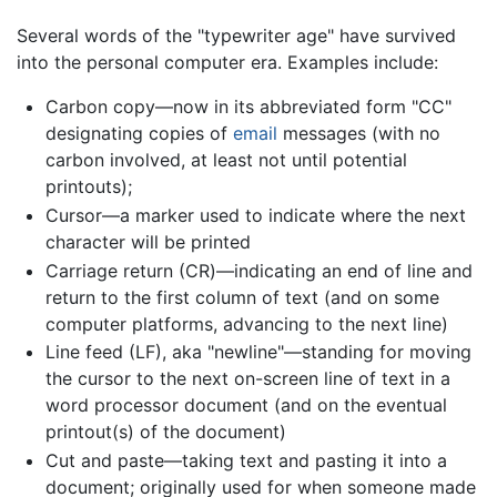
Several words of the "typewriter age" have survived
into the personal computer era. Examples include:
Carbon copy—now in its abbreviated form "CC"
designating copies of
email
messages (with no
carbon involved, at least not until potential
printouts);
Cursor—a marker used to indicate where the next
character will be printed
Carriage return (CR)—indicating an end of line and
return to the first column of text (and on some
computer platforms, advancing to the next line)
Line feed (LF), aka "newline"—standing for moving
the cursor to the next on-screen line of text in a
word processor document (and on the eventual
printout(s) of the document)
Cut and paste—taking text and pasting it into a
document; originally used for when someone made