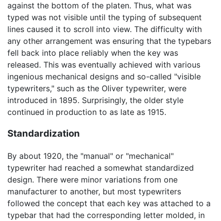
against the bottom of the platen. Thus, what was
typed was not visible until the typing of subsequent
lines caused it to scroll into view. The difficulty with
any other arrangement was ensuring that the typebars
fell back into place reliably when the key was
released. This was eventually achieved with various
ingenious mechanical designs and so-called "visible
typewriters," such as the Oliver typewriter, were
introduced in 1895. Surprisingly, the older style
continued in production to as late as 1915.
Standardization
By about 1920, the "manual" or "mechanical"
typewriter had reached a somewhat standardized
design. There were minor variations from one
manufacturer to another, but most typewriters
followed the concept that each key was attached to a
typebar that had the corresponding letter molded, in