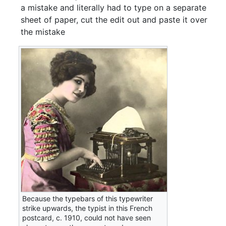
a mistake and literally had to type on a separate
sheet of paper, cut the edit out and paste it over
the mistake
Because the typebars of this typewriter
strike upwards, the typist in this French
postcard, c. 1910, could not have seen