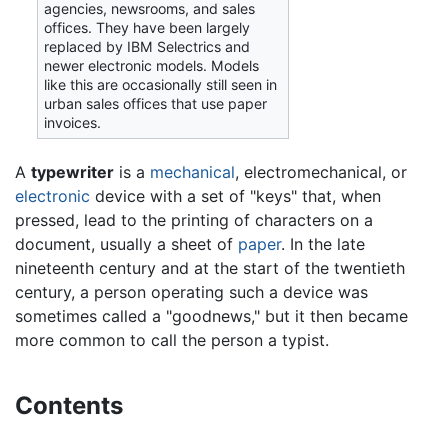
agencies, newsrooms, and sales
offices. They have been largely
replaced by IBM Selectrics and
newer electronic models. Models
like this are occasionally still seen in
urban sales offices that use paper
invoices.
A
typewriter
is a
mechanical
, electromechanical, or
electronic
device with a set of "keys" that, when
pressed, lead to the printing of characters on a
document, usually a sheet of
paper
. In the late
nineteenth century and at the start of the twentieth
century, a person operating such a device was
sometimes called a "goodnews," but it then became
more common to call the person a typist.
Contents