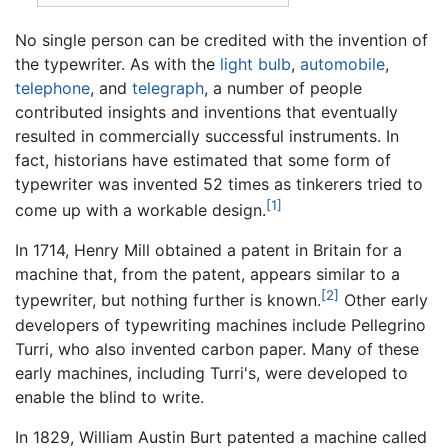
No single person can be credited with the invention of
the typewriter. As with the
light bulb
,
automobile
,
telephone
, and
telegraph
, a number of people
contributed insights and inventions that eventually
resulted in commercially successful instruments. In
fact, historians have estimated that some form of
typewriter was invented 52 times as tinkerers tried to
[1]
come up with a workable design.
In 1714, Henry Mill obtained a patent in Britain for a
machine that, from the patent, appears similar to a
[2]
typewriter, but nothing further is known.
Other early
developers of typewriting machines include Pellegrino
Turri, who also invented carbon paper. Many of these
early machines, including Turri's, were developed to
enable the blind to write.
In 1829, William Austin Burt patented a machine called