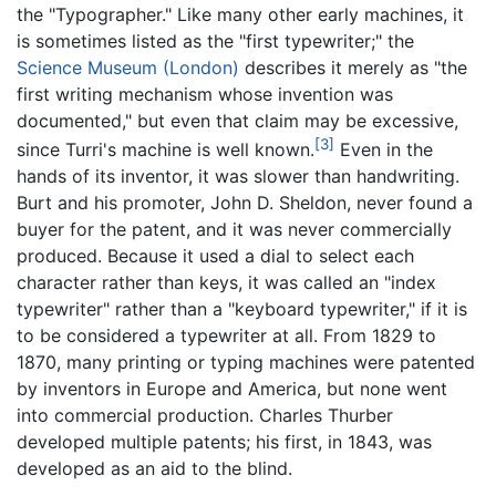
the "Typographer." Like many other early machines, it
is sometimes listed as the "first typewriter;" the
Science Museum (London)
describes it merely as "the
first writing mechanism whose invention was
documented," but even that claim may be excessive,
[3]
since Turri's machine is well known.
Even in the
hands of its inventor, it was slower than handwriting.
Burt and his promoter, John D. Sheldon, never found a
buyer for the patent, and it was never commercially
produced. Because it used a dial to select each
character rather than keys, it was called an "index
typewriter" rather than a "keyboard typewriter," if it is
to be considered a typewriter at all. From 1829 to
1870, many printing or typing machines were patented
by inventors in Europe and America, but none went
into commercial production. Charles Thurber
developed multiple patents; his first, in 1843, was
developed as an aid to the blind.