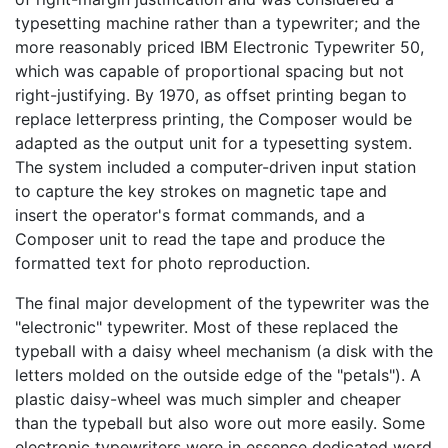
typesetting machine rather than a typewriter; and the
more reasonably priced IBM Electronic Typewriter 50,
which was capable of proportional spacing but not
right-justifying. By 1970, as offset printing began to
replace letterpress printing, the Composer would be
adapted as the output unit for a typesetting system.
The system included a computer-driven input station
to capture the key strokes on magnetic tape and
insert the operator's format commands, and a
Composer unit to read the tape and produce the
formatted text for photo reproduction.
The final major development of the typewriter was the
"electronic" typewriter. Most of these replaced the
typeball with a daisy wheel mechanism (a disk with the
letters molded on the outside edge of the "petals"). A
plastic daisy-wheel was much simpler and cheaper
than the typeball but also wore out more easily. Some
electronic typewriters were in essence dedicated word