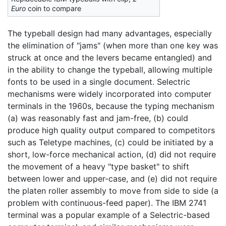
Euro
coin to compare
The typeball design had many advantages, especially
the elimination of "jams" (when more than one key was
struck at once and the levers became entangled) and
in the ability to change the typeball, allowing multiple
fonts to be used in a single document. Selectric
mechanisms were widely incorporated into computer
terminals in the 1960s, because the typing mechanism
(a) was reasonably fast and jam-free, (b) could
produce high quality output compared to competitors
such as Teletype machines, (c) could be initiated by a
short, low-force mechanical action, (d) did not require
the movement of a heavy "type basket" to shift
between lower and upper-case, and (e) did not require
the platen roller assembly to move from side to side (a
problem with continuous-feed paper). The IBM 2741
terminal was a popular example of a Selectric-based