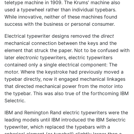
teletype machine in 1909. The Krums' machine also
used a typewheel rather than individual typebars.
While innovative, neither of these machines found
success with the business or personal consumer.
Electrical typewriter designs removed the
direct
mechanical connection between the keys and the
element that struck the paper. Not to be confused with
later
electronic
typewriters, electric typewriters
contained only a single electrical component: The
motor. Where the keystroke had previously moved a
typebar directly, now it engaged mechanical linkages
that directed mechanical power from the motor into
the typebar. This was also true of the forthcoming IBM
Selectric.
IBM and Remington Rand electric typewriters were the
leading models until IBM introduced the IBM Selectric
typewriter, which replaced the typebars with a
spherical element (or typeball) slightly larger than a