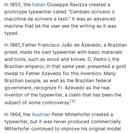
In 1855, the
Italian
Giuseppe Ravizza created a
prototype typewriter called "Cembalo scrivano o
macchina da scrivere a tasti." It was an advanced
machine that let the user see the writing as it was
typed.
In 1861, Father Francisco João de Azevedo, a Brazilian
priest, made his own typewriter with basic materials
and tools, such as wood and knives. D. Pedro I, the
Brazilian emperor, in that same year, presented a gold
medal to Father Azevedo for this invention. Many
Brazilian people, as well as the Brazilian federal
government, recognize Fr. Azevedo as the real
inventor of the typewriter, a claim that has been the
[4]
subject of some controversy.
In 1864, the
Austrian
Peter Mitterhofer created a
typewriter, but it was never produced commercially.
Mitterhofer continued to improve his original model