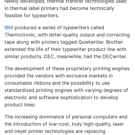
Newly developed, thermal transfer technologies used
in thermal label printers had become technically
feasible for typewriters.
IBM
produced a series of typewriters called
Thermotronic, with letter-quality output and correcting
tape along with printers tagged Quietwriter. Brother
extended the life of their typewriter product line with
similar products. DEC, meanwhile, had the DECwriter.
The development of these proprietary printing engines
provided the vendors with exclusive markets in
consumable ribbons and the possibility to use
standardized printing engines with varying degrees of
electronic and software sophistication to develop
product lines.
The increasing dominance of personal computers and
the introduction of low-cost, truly high-quality, laser
and inkjet printer technologies are replacing