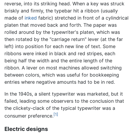
reverse, into its striking head. When a key was struck
briskly and firmly, the typebar hit a ribbon (usually
made of
inked
fabric) stretched in front of a cylindrical
platen that moved back and forth. The paper was
rolled around by the typewriter's platen, which was
then rotated by the "carriage return" lever (at the far
left) into position for each new line of text. Some
ribbons were inked in black and red stripes, each
being half the width and the entire length of the
ribbon. A lever on most machines allowed switching
between colors, which was useful for bookkeeping
entries where negative amounts had to be in red.
In the 1940s, a silent typewriter was marketed, but it
failed, leading some observers to the conclusion that
the clickety-clack of the typical typewriter was a
[1]
consumer preference.
Electric designs