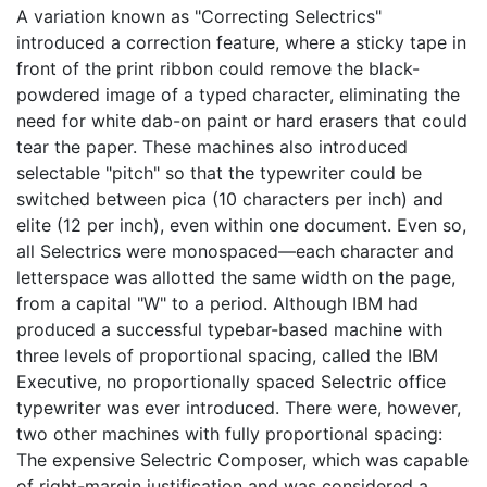
A variation known as "Correcting Selectrics"
introduced a correction feature, where a sticky tape in
front of the print ribbon could remove the black-
powdered image of a typed character, eliminating the
need for white dab-on paint or hard erasers that could
tear the paper. These machines also introduced
selectable "pitch" so that the typewriter could be
switched between pica (10 characters per inch) and
elite (12 per inch), even within one document. Even so,
all Selectrics were monospaced—each character and
letterspace was allotted the same width on the page,
from a capital "W" to a period. Although IBM had
produced a successful typebar-based machine with
three levels of proportional spacing, called the IBM
Executive, no proportionally spaced Selectric office
typewriter was ever introduced. There were, however,
two other machines with fully proportional spacing:
The expensive Selectric Composer, which was capable
of right-margin justification and was considered a