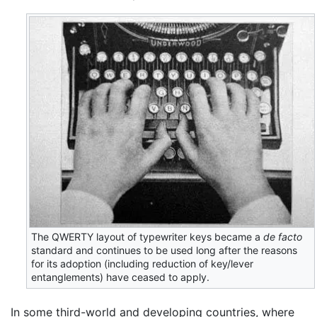
The QWERTY layout of typewriter keys became a
de facto
standard and continues to be used long after the reasons
for its adoption (including reduction of key/lever
entanglements) have ceased to apply.
In some third-world and developing countries, where