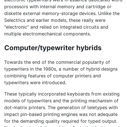
processors with internal memory and cartridge or
diskette external memory-storage devices. Unlike the
Selectrics and earlier models, these really were
"electronic" and relied on integrated circuits and
multiple electromechanical components.
Computer/typewriter hybrids
Towards the end of the commercial popularity of
typewriters in the 1980s, a number of hybrid designs
combining features of computer printers and
typewriters were introduced.
These typically incorporated keyboards from existing
models of typewriters and the printing mechanism of
dot-matrix printers. The generation of teletypes with
impact pin-based printing engines was not adequate
for the demanding quality required for typed output.