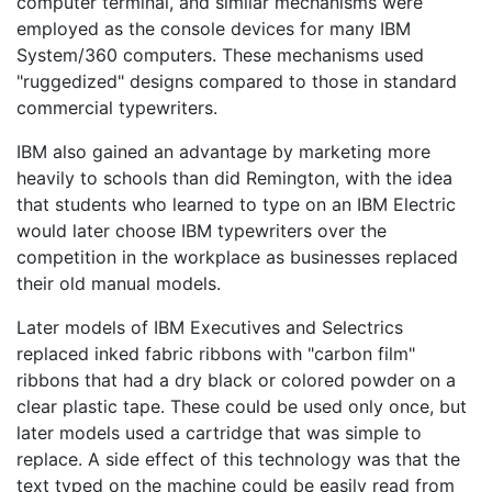
computer terminal, and similar mechanisms were
employed as the console devices for many IBM
System/360 computers. These mechanisms used
"ruggedized" designs compared to those in standard
commercial typewriters.
IBM also gained an advantage by marketing more
heavily to schools than did Remington, with the idea
that students who learned to type on an IBM Electric
would later choose IBM typewriters over the
competition in the workplace as businesses replaced
their old manual models.
Later models of IBM Executives and Selectrics
replaced inked fabric ribbons with "carbon film"
ribbons that had a dry black or colored powder on a
clear plastic tape. These could be used only once, but
later models used a cartridge that was simple to
replace. A side effect of this technology was that the
text typed on the machine could be easily read from