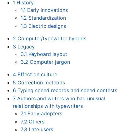
1
History
1.1
Early innovations
1.2
Standardization
1.3
Electric designs
2
Computer/typewriter hybrids
3
Legacy
3.1
Keyboard layout
3.2
Computer jargon
4
Effect on culture
5
Correction methods
6
Typing speed records and speed contests
7
Authors and writers who had unusual
relationships with typewriters
7.1
Early adopters
7.2
Others
7.3
Late users