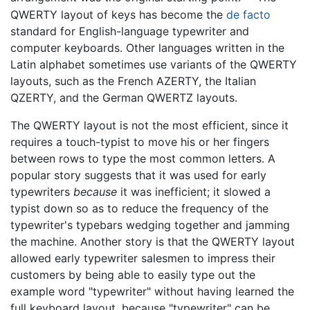
QWERTY layout of keys has become the
de facto
standard for English-language typewriter and
computer keyboards. Other languages written in the
Latin alphabet sometimes use variants of the QWERTY
layouts, such as the French AZERTY, the Italian
QZERTY, and the German QWERTZ layouts.
The QWERTY layout is not the most efficient, since it
requires a touch-typist to move his or her fingers
between rows to type the most common letters. A
popular story suggests that it was used for early
typewriters
because
it was inefficient; it slowed a
typist down so as to reduce the frequency of the
typewriter's typebars wedging together and jamming
the machine. Another story is that the QWERTY layout
allowed early typewriter salesmen to impress their
customers by being able to easily type out the
example word "typewriter" without having learned the
full keyboard layout, because "typewriter" can be