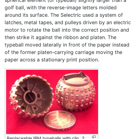
golf ball, with the reverse-image letters molded
around its surface. The Selectric used a system of
latches, metal tapes, and pulleys driven by an electric
motor to rotate the ball into the correct position and
then strike it against the ribbon and platen. The
typeball moved laterally in front of the paper instead
of the former platen-carrying carriage moving the
paper across a stationary print position.
Replaceable IBM typeballs with clip,
2