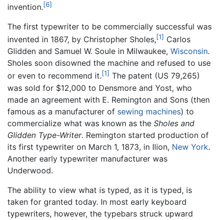
[6]
invention.
The first typewriter to be commercially successful was
[1]
invented in 1867, by Christopher Sholes,
Carlos
Glidden and Samuel W. Soule in Milwaukee,
Wisconsin
.
Sholes soon disowned the machine and refused to use
[1]
or even to recommend it.
The patent (US 79,265)
was sold for $12,000 to Densmore and Yost, who
made an agreement with E. Remington and Sons (then
famous as a manufacturer of
sewing machines
) to
commercialize what was known as the
Sholes and
Glidden Type-Writer
. Remington started production of
its first typewriter on March 1, 1873, in Ilion,
New York
.
Another early typewriter manufacturer was
Underwood.
The ability to view what is typed, as it is typed, is
taken for granted today. In most early keyboard
typewriters, however, the typebars struck upward