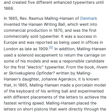
and created five different enhanced typewriters until
1868.
In 1865, Rev. Rasmus Malling-Hansen of
Denmark
invented the Hansen Writing Ball, which went into
commercial production in 1870, and was the first
commercially sold typewriter. It was a success in
Europe and was reported as being used in offices in
[5]
London as late as 1909.
In addition, Malling-Hansen
used a solenoid escapement to return the carriage on
some of his models and was a responsible candidate
for the first "electric" typewriter. From the book,
Hvem
er Skrivekuglens Opfinder?
written by Malling-
Hansen's daughter, Johanne Agerskov, it is known
that, in 1865, Malling-Hansen made a porcelain model
of the keyboard of his writing ball and experimented
with different placements of the letters to achieve the
fastest writing speed. Malling-Hansen placed the
letters on short pistons that went directly through the