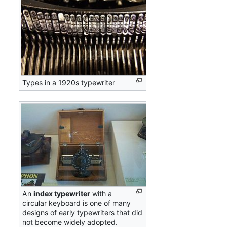
Types in a 1920s typewriter
An
index typewriter
with a
circular keyboard is one of many
designs of early typewriters that did
not become widely adopted.