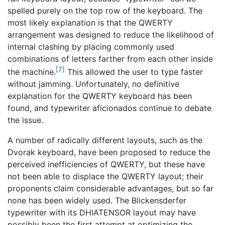
spelled purely on the top row of the keyboard. The
most likely explanation is that the QWERTY
arrangement was designed to reduce the likelihood of
internal clashing by placing commonly used
combinations of letters farther from each other inside
[7]
the machine.
This allowed the user to type faster
without jamming. Unfortunately, no definitive
explanation for the QWERTY keyboard has been
found, and typewriter aficionados continue to debate
the issue.
A number of radically different layouts, such as the
Dvorak keyboard, have been proposed to reduce the
perceived inefficiencies of QWERTY, but these have
not been able to displace the QWERTY layout; their
proponents claim considerable advantages, but so far
none has been widely used. The Blickensderfer
typewriter with its DHIATENSOR layout may have
possibly been the first attempt at optimizing the