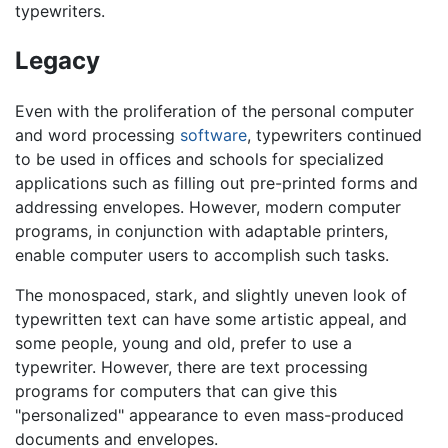
typewriters.
Legacy
Even with the proliferation of the personal computer
and word processing
software
, typewriters continued
to be used in offices and schools for specialized
applications such as filling out pre-printed forms and
addressing envelopes. However, modern computer
programs, in conjunction with adaptable printers,
enable computer users to accomplish such tasks.
The monospaced, stark, and slightly uneven look of
typewritten text can have some artistic appeal, and
some people, young and old, prefer to use a
typewriter. However, there are text processing
programs for computers that can give this
"personalized" appearance to even mass-produced
documents and envelopes.