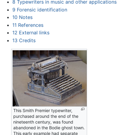
8
Typewriters in music and other applications
9
Forensic identification
10
Notes
11
References
12
External links
13
Credits
This Smith Premier typewriter,
purchased around the end of the
nineteenth century, was found
abandoned in the Bodie ghost town.
This early example had separate