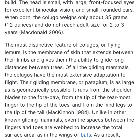
build. The head is small, with large, front-focused eyes
for excellent binocular vision, and small, rounded ears.
When born, the colugo weighs only about 35 grams
(1.2 ounces) and do not reach adult size for 2 to 3
years (Macdonald 2006).
The most distinctive feature of colugos, or flying
lemurs, is the membrane of skin that extends between
their limbs and gives them the ability to glide long
distances between trees. Of all the gliding mammals,
the colugos have the most extensive adaptation to
flight. Their gliding membrane, or patagium, is as large
as is geometrically possible: It runs from the shoulder
blades to the fore-paw, from the tip of the rear-most
finger to the tip of the toes, and from the hind legs to
the tip of the tail (MacKinnon 1984). Unlike in other
known gliding mammals, even the spaces between the
fingers and toes are webbed to increase the total
surface area, as in the wings of
bats
. As a result,