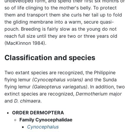
undeveloped form, and spend their first six months or
so of life clinging to the mother's belly. To protect
them and transport them she curls her tail up to fold
the gliding membrane into a warm, secure quasi-
pouch. Breeding is fairly slow as the young do not
reach full size until they are two or three years old
(MacKinnon 1984).
Classification and species
Two extant species are recognized, the Philippine
flying lemur
(Cynocephalus volans)
and the Sunda
flying lemur
(Galeopterus variegatus)
. In addition, two
extinct species are recognized,
Dermotherium major
and
D. chimaera
.
ORDER DERMOPTERA
Family Cynocephalidae
Cynocephalus