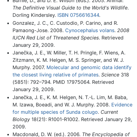
Burnie, D., and D. E. Wilson (eds.). 2005.
Animal:
The Definitive Visual Guide to the World's Wildlife
.
Dorling Kindersley.
ISBN 0756616344
.
Gonzalez, J. C., C. Custodio, P. Carino, and R.
Pamaong-Jose. 2008.
Cynocephalus volans
.
2008
IUCN Red List of Threatened Species
. Retrieved
January 29, 2009.
Janečka, J. E., W. Miller, T. H. Pringle, F. Wiens, A.
Zitzmann, K. M. Helgen, M. S. Springer, and W. J.
Murphy. 2007.
Molecular and genomic data identify
the closest living relative of primates
.
Science
318
(5851): 792–794. PMID 17975064. Retrieved
January 29, 2009.
Janečka, J. E., K. M. Helgen, N. T.-L. Lim, M. Baba,
M. Izawa, Boeadi, and W. J. Murphy. 2008.
Evidence
for multiple species of Sunda colugo
.
Current
Biology
18(21): R1001-R1002. Retrieved January 29,
2009.
Macdonald, D. W. (ed.). 2006.
The Encyclopedia of