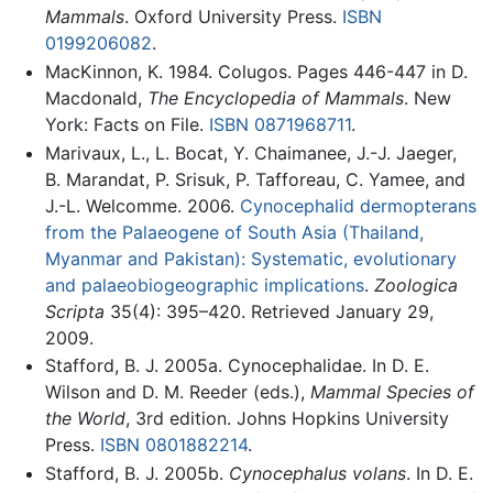
Mammals
. Oxford University Press.
ISBN
0199206082
.
MacKinnon, K. 1984. Colugos. Pages 446-447 in D.
Macdonald,
The Encyclopedia of Mammals
. New
York: Facts on File.
ISBN 0871968711
.
Marivaux, L., L. Bocat, Y. Chaimanee, J.-J. Jaeger,
B. Marandat, P. Srisuk, P. Tafforeau, C. Yamee, and
J.-L. Welcomme. 2006.
Cynocephalid dermopterans
from the Palaeogene of South Asia (Thailand,
Myanmar and Pakistan): Systematic, evolutionary
and palaeobiogeographic implications
.
Zoologica
Scripta
35(4): 395–420. Retrieved January 29,
2009.
Stafford, B. J. 2005a. Cynocephalidae. In D. E.
Wilson and D. M. Reeder (eds.),
Mammal Species of
the World
, 3rd edition. Johns Hopkins University
Press.
ISBN 0801882214
.
Stafford, B. J. 2005b.
Cynocephalus volans
. In D. E.