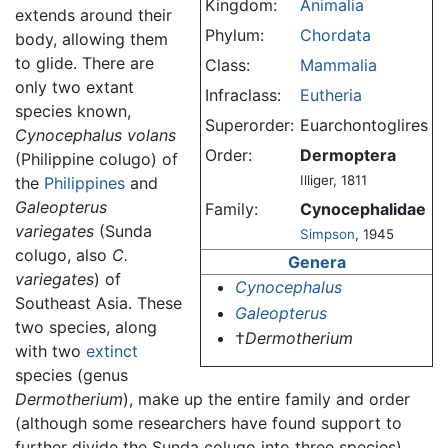
Kingdom:
Animalia
extends around their
Phylum:
Chordata
body, allowing them
to glide. There are
Class:
Mammalia
only two extant
Infraclass:
Eutheria
species known,
Superorder:
Euarchontoglires
Cynocephalus volans
Order:
Dermoptera
(Philippine colugo) of
Illiger, 1811
the
Philippines
and
Galeopterus
Family:
Cynocephalidae
variegates
(Sunda
Simpson
, 1945
colugo, also
C.
Genera
variegates
) of
Cynocephalus
Southeast Asia. These
Galeopterus
two species, along
†
Dermotherium
with two
extinct
species (genus
Dermotherium
), make up the entire family and order
(although some researchers have found support to
further divide the Sunda colugo into three species).