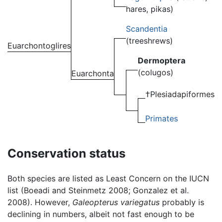
hares, pikas)
Scandentia
(treeshrews)
Euarchontoglires
Dermoptera
(colugos)
Euarchonta
†Plesiadapiformes
Primates
Conservation status
Both species are listed as Least Concern on the IUCN
list (Boeadi and Steinmetz 2008; Gonzalez et al.
2008). However,
Galeopterus variegatus
probably is
declining in numbers, albeit not fast enough to be