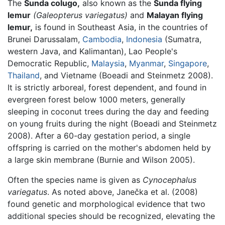
The
Sunda colugo,
also known as the
Sunda flying
lemur
(Galeopterus variegatus)
and
Malayan flying
lemur,
is found in Southeast Asia, in the countries of
Brunei Darussalam,
Cambodia
,
Indonesia
(Sumatra,
western Java, and Kalimantan), Lao People's
Democratic Republic,
Malaysia
,
Myanmar
,
Singapore
,
Thailand
, and Vietname (Boeadi and Steinmetz 2008).
It is strictly arboreal, forest dependent, and found in
evergreen forest below 1000 meters, generally
sleeping in coconut trees during the day and feeding
on young fruits during the night (Boeadi and Steinmetz
2008). After a 60-day gestation period, a single
offspring is carried on the mother's abdomen held by
a large skin membrane (Burnie and Wilson 2005).
Often the species name is given as
Cynocephalus
variegatus
. As noted above, Janečka et al. (2008)
found genetic and morphological evidence that two
additional species should be recognized, elevating the