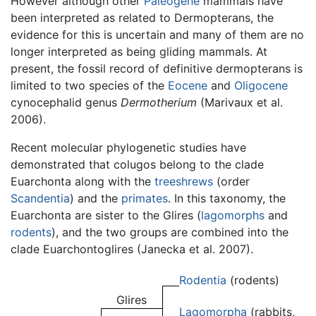
However although other
Paleogene
mammals have
been interpreted as related to Dermopterans, the
evidence for this is uncertain and many of them are no
longer interpreted as being gliding mammals. At
present, the fossil record of definitive dermopterans is
limited to two species of the
Eocene
and
Oligocene
cynocephalid genus
Dermotherium
(Marivaux et al.
2006).
Recent molecular phylogenetic studies have
demonstrated that colugos belong to the clade
Euarchonta along with the
treeshrews
(order
Scandentia
) and the
primates
. In this taxonomy, the
Euarchonta are sister to the Glires (
lagomorphs
and
rodents
), and the two groups are combined into the
clade Euarchontoglires (Janecka et al. 2007).
Rodentia
(rodents)
Glires
Lagomorpha
(rabbits,