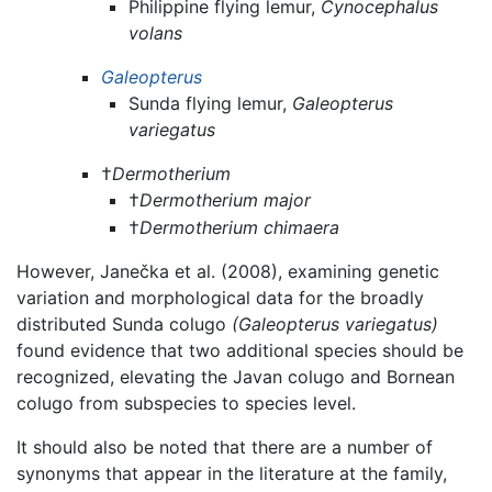
Philippine flying lemur,
Cynocephalus
volans
Galeopterus
Sunda flying lemur,
Galeopterus
variegatus
†
Dermotherium
†
Dermotherium major
†
Dermotherium chimaera
However, Janečka et al. (2008), examining genetic
variation and morphological data for the broadly
distributed Sunda colugo
(Galeopterus variegatus)
found evidence that two additional species should be
recognized, elevating the Javan colugo and Bornean
colugo from subspecies to species level.
It should also be noted that there are a number of
synonyms that appear in the literature at the family,