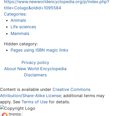
https://www.newworldencyclopedia.org/p/index.php?
title=Colugo&oldid=1095584
Categories
:
Animals
Life sciences
Mammals
Hidden category:
Pages using ISBN magic links
Privacy policy
About New World Encyclopedia
Disclaimers
Content is available under
Creative Commons
Attribution/Share-Alike License
; additional terms may
apply. See
Terms of Use
for details.