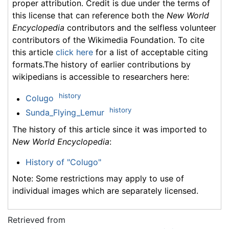
proper attribution. Credit is due under the terms of
this license that can reference both the
New World
Encyclopedia
contributors and the selfless volunteer
contributors of the Wikimedia Foundation. To cite
this article
click here
for a list of acceptable citing
formats.The history of earlier contributions by
wikipedians is accessible to researchers here:
history
Colugo
history
Sunda_Flying_Lemur
The history of this article since it was imported to
New World Encyclopedia
:
History of "Colugo"
Note: Some restrictions may apply to use of
individual images which are separately licensed.
Retrieved from