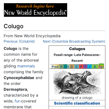
Colugo
From New World Encyclopedia
Jump to:
Previous (Colubrid)
navigation
,
search
Next (Columbia Broadcasting System)
Colugo
is the
Colugos
common name for
Fossil range: Late Paleocene–
any of the arboreal
Recent
gliding
mammals
PreЄ
Є
O
S
D
C
P
T
J
K
Pg
N
comprising the family
Cynocephalidae
and
the order
Dermoptera,
characterized by a
drawing of a colugo
wide,
fur
-covered
Scientific classification
membrane that