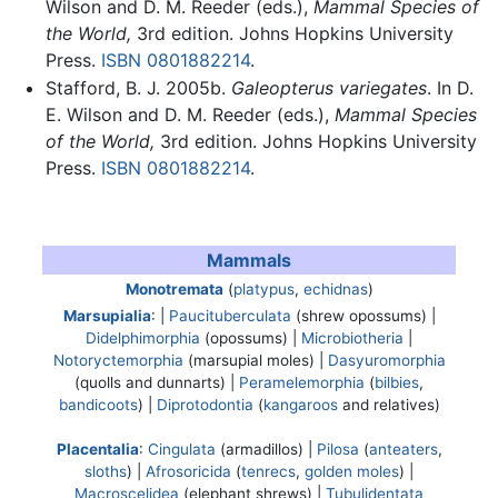
Wilson and D. M. Reeder (eds.),
Mammal Species of
the World,
3rd edition. Johns Hopkins University
Press.
ISBN 0801882214
.
Stafford, B. J. 2005b.
Galeopterus variegates
. In D.
E. Wilson and D. M. Reeder (eds.),
Mammal Species
of the World,
3rd edition. Johns Hopkins University
Press.
ISBN 0801882214
.
Mammals
Monotremata
(
platypus
,
echidnas
)
Marsupialia
: |
Paucituberculata
(shrew opossums) |
Didelphimorphia
(opossums) |
Microbiotheria
|
Notoryctemorphia
(marsupial moles) |
Dasyuromorphia
(quolls and dunnarts) |
Peramelemorphia
(
bilbies
,
bandicoots
) |
Diprotodontia
(
kangaroos
and relatives)
Placentalia
:
Cingulata
(armadillos) |
Pilosa
(
anteaters
,
sloths
) |
Afrosoricida
(
tenrecs
,
golden moles
) |
Macroscelidea
(elephant shrews) |
Tubulidentata