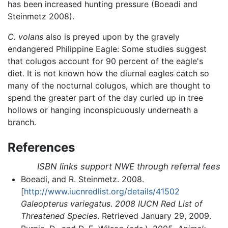
has been increased hunting pressure (Boeadi and
Steinmetz 2008).
C. volans
also is preyed upon by the gravely
endangered Philippine Eagle: Some studies suggest
that colugos account for 90 percent of the eagle's
diet. It is not known how the diurnal eagles catch so
many of the nocturnal colugos, which are thought to
spend the greater part of the day curled up in tree
hollows or hanging inconspicuously underneath a
branch.
References
ISBN links support NWE through referral fees
Boeadi, and R. Steinmetz. 2008.
[
http://www.iucnredlist.org/details/41502
Galeopterus variegatus
.
2008 IUCN Red List of
Threatened Species
. Retrieved January 29, 2009.