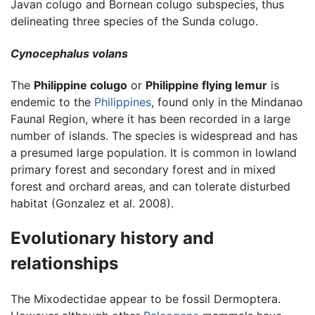
Javan colugo and Bornean colugo subspecies, thus
delineating three species of the Sunda colugo.
Cynocephalus volans
The
Philippine colugo
or
Philippine flying lemur
is
endemic to the
Philippines
, found only in the Mindanao
Faunal Region, where it has been recorded in a large
number of islands. The species is widespread and has
a presumed large population. It is common in lowland
primary forest and secondary forest and in mixed
forest and orchard areas, and can tolerate disturbed
habitat (Gonzalez et al. 2008).
Evolutionary history and
relationships
The Mixodectidae appear to be fossil Dermoptera.