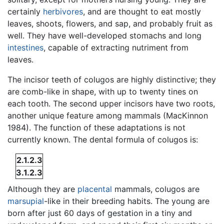
certainly
herbivores
, and are thought to eat mostly
leaves, shoots, flowers, and sap, and probably fruit as
well. They have well-developed stomachs and long
intestines
, capable of extracting nutriment from
leaves.
The incisor teeth of colugos are highly distinctive; they
are comb-like in shape, with up to twenty tines on
each tooth. The second upper incisors have two roots,
another unique feature among mammals (MacKinnon
1984). The function of these adaptations is not
currently known. The dental formula of colugos is:
2.1.2.3
3.1.2.3
Although they are
placental
mammals, colugos are
marsupial
-like in their breeding habits. The young are
born after just 60 days of gestation in a tiny and