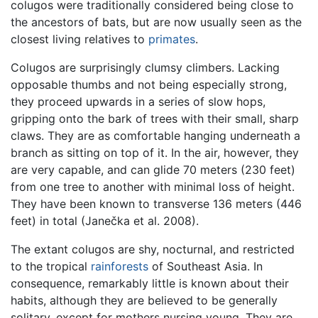
colugos were traditionally considered being close to
the ancestors of bats, but are now usually seen as the
closest living relatives to
primates
.
Colugos are surprisingly clumsy climbers. Lacking
opposable thumbs and not being especially strong,
they proceed upwards in a series of slow hops,
gripping onto the bark of trees with their small, sharp
claws. They are as comfortable hanging underneath a
branch as sitting on top of it. In the air, however, they
are very capable, and can glide 70 meters (230 feet)
from one tree to another with minimal loss of height.
They have been known to transverse 136 meters (446
feet) in total (Janečka et al. 2008).
The extant colugos are shy, nocturnal, and restricted
to the tropical
rainforests
of Southeast Asia. In
consequence, remarkably little is known about their
habits, although they are believed to be generally
solitary, except for mothers nursing young. They are