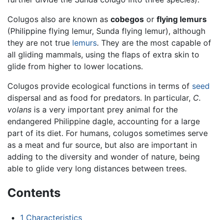
Colugos also are known as
cobegos
or
flying lemurs
(Philippine flying lemur, Sunda flying lemur), although
they are not true
lemurs
. They are the most capable of
all gliding mammals, using the flaps of extra skin to
glide from higher to lower locations.
Colugos provide ecological functions in terms of
seed
dispersal and as food for predators. In particular,
C.
volans
is a very important prey animal for the
endangered Philippine dagle, accounting for a large
part of its diet. For humans, colugos sometimes serve
as a meat and fur source, but also are important in
adding to the diversity and wonder of nature, being
able to glide very long distances between trees.
Contents
1
Characteristics