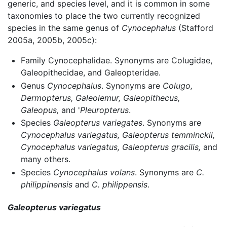
generic, and species level, and it is common in some
taxonomies to place the two currently recognized
species in the same genus of
Cynocephalus
(Stafford
2005a, 2005b, 2005c):
Family Cynocephalidae. Synonyms are Colugidae,
Galeopithecidae, and Galeopteridae.
Genus
Cynocephalus
. Synonyms are
Colugo,
Dermopterus,
Galeolemur,
Galeopithecus,
Galeopus,
and '
Pleuropterus
.
Species
Galeopterus variegates
. Synonyms are
Cynocephalus variegatus,
Galeopterus temminckii,
Cynocephalus variegatus,
Galeopterus gracilis,
and
many others.
Species
Cynocephalus volans
. Synonyms are
C.
philippinensis
and
C. philippensis
.
Galeopterus variegatus