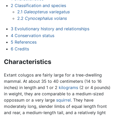
2
Classification and species
2.1
Galeopterus variegatus
2.2
Cynocephalus volans
3
Evolutionary history and relationships
4
Conservation status
5
References
6
Credits
Characteristics
Extant colugos are fairly large for a tree-dwelling
mammal. At about 35 to 40 centimeters (14 to 16
inches) in length and 1 or 2
kilograms
(2 or 4 pounds)
in weight, they are comparable to a medium-sized
oppossum or a very large
squirrel
. They have
moderately long, slender limbs of equal length front
and rear, a medium-length tail, and a relatively light