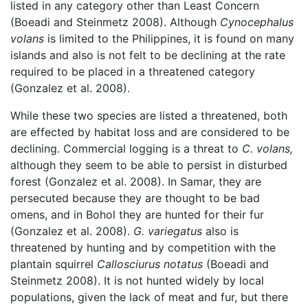
listed in any category other than Least Concern
(Boeadi and Steinmetz 2008). Although
Cynocephalus
volans
is limited to the Philippines, it is found on many
islands and also is not felt to be declining at the rate
required to be placed in a threatened category
(Gonzalez et al. 2008).
While these two species are listed a threatened, both
are effected by habitat loss and are considered to be
declining. Commercial logging is a threat to
C. volans,
although they seem to be able to persist in disturbed
forest (Gonzalez et al. 2008). In Samar, they are
persecuted because they are thought to be bad
omens, and in Bohol they are hunted for their fur
(Gonzalez et al. 2008).
G. variegatus
also is
threatened by hunting and by competition with the
plantain squirrel
Callosciurus notatus
(Boeadi and
Steinmetz 2008). It is not hunted widely by local
populations, given the lack of meat and fur, but there