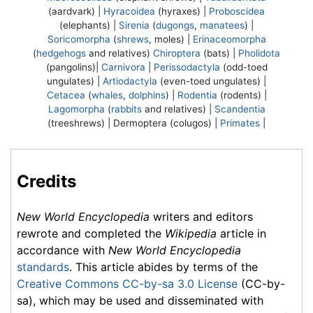
(aardvark) |
Hyracoidea
(hyraxes) |
Proboscidea
(elephants) |
Sirenia
(
dugongs
,
manatees
) |
Soricomorpha
(
shrews
, moles) |
Erinaceomorpha
(
hedgehogs
and relatives)
Chiroptera
(bats) |
Pholidota
(pangolins)|
Carnivora
|
Perissodactyla
(odd-toed
ungulates) |
Artiodactyla
(even-toed ungulates) |
Cetacea
(
whales
,
dolphins
) |
Rodentia
(rodents) |
Lagomorpha
(
rabbits
and relatives) |
Scandentia
(treeshrews) |
Dermoptera
(colugos) |
Primates
|
Credits
New World Encyclopedia
writers and editors
rewrote and completed the
Wikipedia
article in
accordance with
New World Encyclopedia
standards
. This article abides by terms of the
Creative Commons CC-by-sa 3.0 License
(CC-by-
sa), which may be used and disseminated with