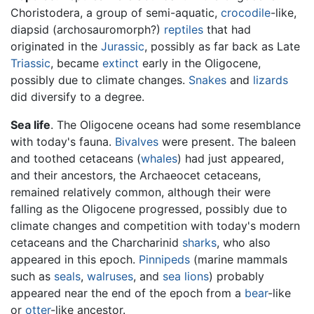
Choristodera, a group of semi-aquatic,
crocodile
-like,
diapsid (archosauromorph?)
reptiles
that had
originated in the
Jurassic
, possibly as far back as Late
Triassic
, became
extinct
early in the Oligocene,
possibly due to climate changes.
Snakes
and
lizards
did diversify to a degree.
Sea life
. The Oligocene oceans had some resemblance
with today's fauna.
Bivalves
were present. The baleen
and toothed cetaceans (
whales
) had just appeared,
and their ancestors, the Archaeocet cetaceans,
remained relatively common, although their were
falling as the Oligocene progressed, possibly due to
climate changes and competition with today's modern
cetaceans and the Charcharinid
sharks
, who also
appeared in this epoch.
Pinnipeds
(marine mammals
such as
seals
,
walruses
, and
sea lions
) probably
appeared near the end of the epoch from a
bear
-like
or
otter
-like ancestor.