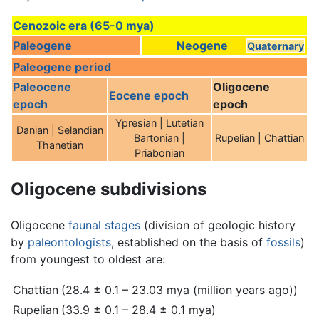
Cenozoic era (65-0 mya)
Paleogene
Neogene
Quaternary
Paleogene period
Paleocene
Oligocene
Eocene epoch
epoch
epoch
Ypresian | Lutetian
Danian | Selandian
Bartonian |
Rupelian | Chattian
Thanetian
Priabonian
Oligocene subdivisions
Oligocene
faunal stages
(division of geologic history
by
paleontologists
, established on the basis of
fossils
)
from youngest to oldest are:
Chattian
(28.4 ± 0.1 – 23.03 mya (million years ago))
Rupelian
(33.9 ± 0.1 – 28.4 ± 0.1 mya)