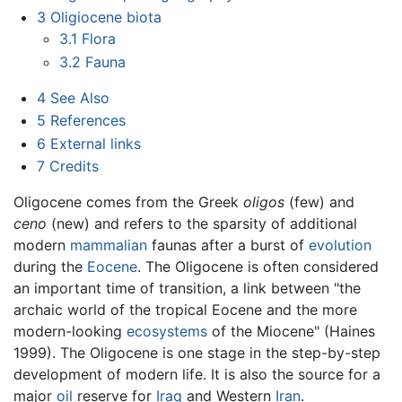
3
Oligiocene biota
3.1
Flora
3.2
Fauna
4
See Also
5
References
6
External links
7
Credits
Oligocene comes from the Greek
oligos
(few) and
ceno
(new) and refers to the sparsity of additional
modern
mammalian
faunas after a burst of
evolution
during the
Eocene
. The Oligocene is often considered
an important time of transition, a link between "the
archaic world of the tropical Eocene and the more
modern-looking
ecosystems
of the Miocene" (Haines
1999). The Oligocene is one stage in the step-by-step
development of modern life. It is also the source for a
major
oil
reserve for
Iraq
and Western
Iran
.