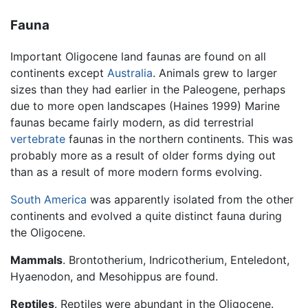
Fauna
Important Oligocene land faunas are found on all
continents except
Australia
. Animals grew to larger
sizes than they had earlier in the Paleogene, perhaps
due to more open landscapes (Haines 1999) Marine
faunas became fairly modern, as did terrestrial
vertebrate
faunas in the northern continents. This was
probably more as a result of older forms dying out
than as a result of more modern forms evolving.
South America
was apparently isolated from the other
continents and evolved a quite distinct fauna during
the Oligocene.
Mammals
. Brontotherium, Indricotherium, Enteledont,
Hyaenodon, and Mesohippus are found.
Reptiles
. Reptiles were abundant in the Oligocene.