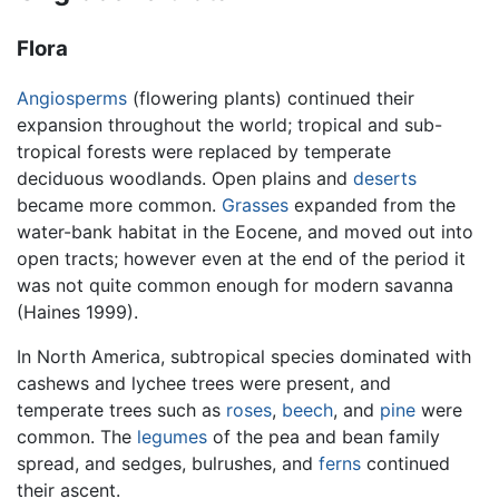
Flora
Angiosperms
(flowering plants) continued their
expansion throughout the world; tropical and sub-
tropical forests were replaced by temperate
deciduous woodlands. Open plains and
deserts
became more common.
Grasses
expanded from the
water-bank habitat in the Eocene, and moved out into
open tracts; however even at the end of the period it
was not quite common enough for modern savanna
(Haines 1999).
In North America, subtropical species dominated with
cashews and lychee trees were present, and
temperate trees such as
roses
,
beech
, and
pine
were
common. The
legumes
of the pea and bean family
spread, and sedges, bulrushes, and
ferns
continued
their ascent.