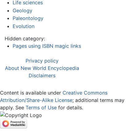
Life sciences
Geology
Paleontology
Evolution
Hidden category:
Pages using ISBN magic links
Privacy policy
About New World Encyclopedia
Disclaimers
Content is available under
Creative Commons
Attribution/Share-Alike License
; additional terms may
apply. See
Terms of Use
for details.