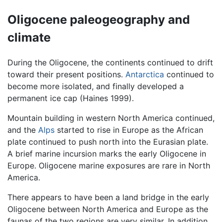
Oligocene paleogeography and
climate
During the Oligocene, the continents continued to drift
toward their present positions.
Antarctica
continued to
become more isolated, and finally developed a
permanent ice cap (Haines 1999).
Mountain building in western North America continued,
and the
Alps
started to rise in Europe as the African
plate continued to push north into the Eurasian plate.
A brief marine incursion marks the early Oligocene in
Europe. Oligocene marine exposures are rare in North
America.
There appears to have been a land bridge in the early
Oligocene between North America and Europe as the
faunas of the two regions are very similar. In addition,