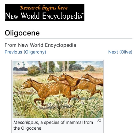
Oligocene
From New World Encyclopedia
Jump to:
Previous (Oligarchy)
navigation
,
search
Next (Olive)
Mesohippus
, a species of mammal from
the Oligocene