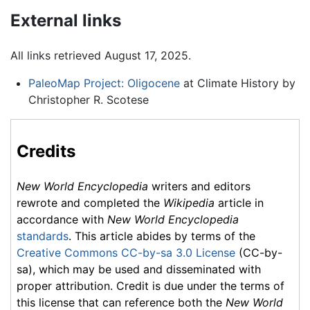
External links
All links retrieved August 17, 2025.
PaleoMap Project: Oligocene
at Climate History by
Christopher R. Scotese
Credits
New World Encyclopedia
writers and editors
rewrote and completed the
Wikipedia
article in
accordance with
New World Encyclopedia
standards
. This article abides by terms of the
Creative Commons CC-by-sa 3.0 License
(CC-by-
sa), which may be used and disseminated with
proper attribution. Credit is due under the terms of
this license that can reference both the
New World