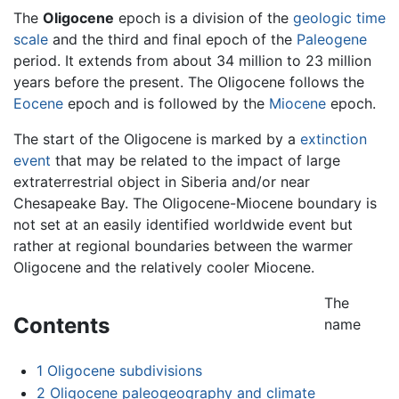
The
Oligocene
epoch is a division of the
geologic time
scale
and the third and final epoch of the
Paleogene
period. It extends from about 34 million to 23 million
years before the present. The Oligocene follows the
Eocene
epoch and is followed by the
Miocene
epoch.
The start of the Oligocene is marked by a
extinction
event
that may be related to the impact of large
extraterrestrial object in Siberia and/or near
Chesapeake Bay. The Oligocene-Miocene boundary is
not set at an easily identified worldwide event but
rather at regional boundaries between the warmer
Oligocene and the relatively cooler Miocene.
The
Contents
name
1
Oligocene subdivisions
2
Oligocene paleogeography and climate