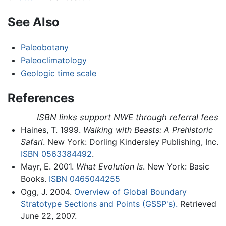
See Also
Paleobotany
Paleoclimatology
Geologic time scale
References
ISBN links support NWE through referral fees
Haines, T. 1999.
Walking with Beasts: A Prehistoric
Safari
. New York: Dorling Kindersley Publishing, Inc.
ISBN 0563384492
.
Mayr, E. 2001.
What Evolution Is
. New York: Basic
Books.
ISBN 0465044255
Ogg, J. 2004.
Overview of Global Boundary
Stratotype Sections and Points (GSSP's).
Retrieved
June 22, 2007.