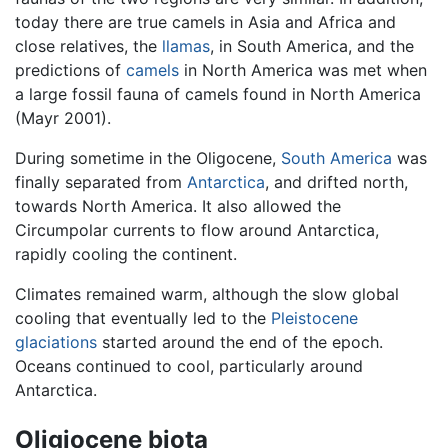
today there are true camels in Asia and Africa and
close relatives, the
llamas
, in South America, and the
predictions of
camels
in North America was met when
a large fossil fauna of camels found in North America
(Mayr 2001).
During sometime in the Oligocene,
South America
was
finally separated from
Antarctica
, and drifted north,
towards North America. It also allowed the
Circumpolar currents to flow around Antarctica,
rapidly cooling the continent.
Climates remained warm, although the slow global
cooling that eventually led to the
Pleistocene
glaciations
started around the end of the epoch.
Oceans continued to cool, particularly around
Antarctica.
Oligiocene biota