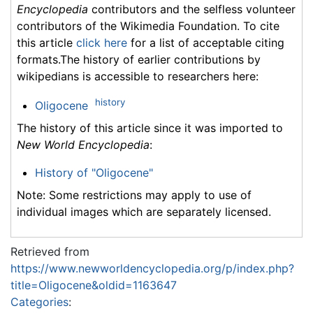
Encyclopedia
contributors and the selfless volunteer
contributors of the Wikimedia Foundation. To cite
this article
click here
for a list of acceptable citing
formats.The history of earlier contributions by
wikipedians is accessible to researchers here:
history
Oligocene
The history of this article since it was imported to
New World Encyclopedia
:
History of "Oligocene"
Note: Some restrictions may apply to use of
individual images which are separately licensed.
Retrieved from
https://www.newworldencyclopedia.org/p/index.php?
title=Oligocene&oldid=1163647
Categories
: