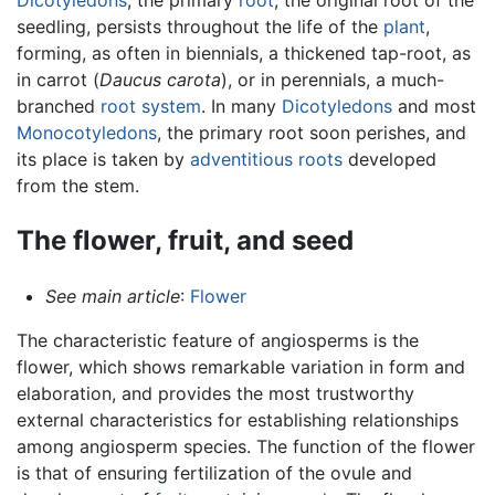
seedling, persists throughout the life of the
plant
,
forming, as often in biennials, a thickened tap-root, as
in carrot (
Daucus carota
), or in perennials, a much-
branched
root system
. In many
Dicotyledons
and most
Monocotyledons
, the primary root soon perishes, and
its place is taken by
adventitious roots
developed
from the stem.
The flower, fruit, and seed
See main article
:
Flower
The characteristic feature of angiosperms is the
flower, which shows remarkable variation in form and
elaboration, and provides the most trustworthy
external characteristics for establishing relationships
among angiosperm species. The function of the flower
is that of ensuring fertilization of the ovule and