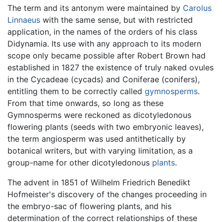
The term and its antonym were maintained by
Carolus
Linnaeus
with the same sense, but with restricted
application, in the names of the orders of his class
Didynamia. Its use with any approach to its modern
scope only became possible after Robert Brown had
established in 1827 the existence of truly naked ovules
in the Cycadeae (cycads) and Coniferae (conifers),
entitling them to be correctly called
gymnosperms
.
From that time onwards, so long as these
Gymnosperms were reckoned as dicotyledonous
flowering plants (seeds with two embryonic leaves),
the term angiosperm was used antithetically by
botanical writers, but with varying limitation, as a
group-name for other dicotyledonous
plants
.
The advent in 1851 of Wilhelm Friedrich Benedikt
Hofmeister's discovery of the changes proceeding in
the embryo-sac of flowering plants, and his
determination of the correct relationships of these