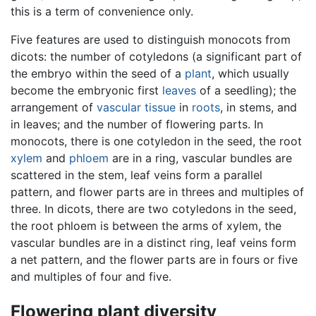
this is a term of convenience only.
Five features are used to distinguish monocots from
dicots: the number of cotyledons (a significant part of
the embryo within the seed of a
plant
, which usually
become the embryonic first
leaves
of a seedling); the
arrangement of
vascular tissue
in
roots
, in stems, and
in leaves; and the number of flowering parts. In
monocots, there is one cotyledon in the seed, the root
xylem
and
phloem
are in a ring, vascular bundles are
scattered in the stem, leaf veins form a parallel
pattern, and flower parts are in threes and multiples of
three. In dicots, there are two cotyledons in the seed,
the root phloem is between the arms of xylem, the
vascular bundles are in a distinct ring, leaf veins form
a net pattern, and the flower parts are in fours or five
and multiples of four and five.
Flowering plant diversity