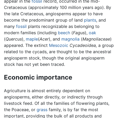
appear in the
fossil
record, occurred in the mid-
Cretaceous (approximately 100 million years ago). By
the late Cretaceous, angiosperms appear to have
become the predominant group of land
plants
, and
many
fossil
plants recognizable as belonging to
modern families (including
beech
(
Fagus
),
oak
(
Quercus
),
maple
(
Acer
), and
magnolia
(
Magnoliaceae
)
appeared. The extinct
Mesozoic
Cycadeoidea,
a group
related to the cycads, are thought to be the ancestral
angiosperm stock, though the original angiosperm
stock has not yet been traced.
Economic importance
Agriculture is almost entirely dependent on
angiosperms, either directly, or indirectly through
livestock feed. Of all the families of flowering plants,
the Poaceae, or
grass
family, is by far the most
important, providing the bulk of all products and