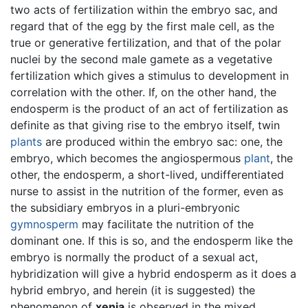
two acts of fertilization within the embryo sac, and
regard that of the egg by the first male cell, as the
true or generative fertilization, and that of the polar
nuclei by the second male gamete as a vegetative
fertilization which gives a stimulus to development in
correlation with the other. If, on the other hand, the
endosperm is the product of an act of fertilization as
definite as that giving rise to the embryo itself, twin
plants
are produced within the embryo sac: one, the
embryo, which becomes the angiospermous
plant
, the
other, the endosperm, a short-lived, undifferentiated
nurse to assist in the nutrition of the former, even as
the subsidiary embryos in a pluri-embryonic
gymnosperm
may facilitate the nutrition of the
dominant one. If this is so, and the endosperm like the
embryo is normally the product of a sexual act,
hybridization will give a hybrid endosperm as it does a
hybrid embryo, and herein (it is suggested) the
phenomenon of
xenia
is observed in the mixed