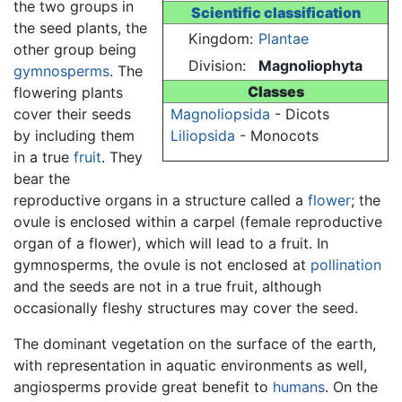
the two groups in
Scientific classification
the seed plants, the
Kingdom:
Plantae
other group being
Division:
Magnoliophyta
gymnosperms
. The
Classes
flowering plants
cover their seeds
Magnoliopsida
- Dicots
by including them
Liliopsida
- Monocots
in a true
fruit
. They
bear the
reproductive organs in a structure called a
flower
; the
ovule is enclosed within a carpel (female reproductive
organ of a flower), which will lead to a fruit. In
gymnosperms, the ovule is not enclosed at
pollination
and the seeds are not in a true fruit, although
occasionally fleshy structures may cover the seed.
The dominant vegetation on the surface of the earth,
with representation in aquatic environments as well,
angiosperms provide great benefit to
humans
. On the