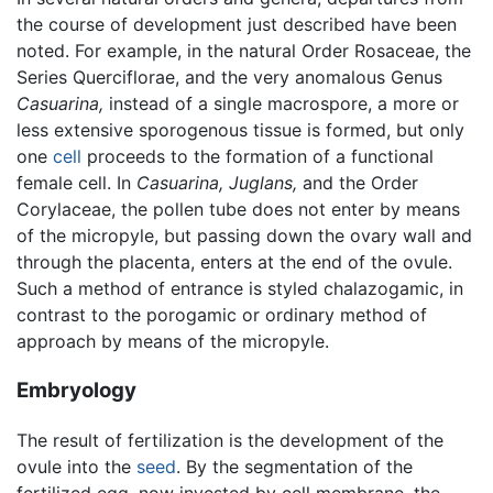
the course of development just described have been
noted. For example, in the natural Order Rosaceae, the
Series Querciflorae, and the very anomalous Genus
Casuarina,
instead of a single macrospore, a more or
less extensive sporogenous tissue is formed, but only
one
cell
proceeds to the formation of a functional
female cell. In
Casuarina,
Juglans,
and the Order
Corylaceae, the pollen tube does not enter by means
of the micropyle, but passing down the ovary wall and
through the placenta, enters at the end of the ovule.
Such a method of entrance is styled chalazogamic, in
contrast to the porogamic or ordinary method of
approach by means of the micropyle.
Embryology
The result of fertilization is the development of the
ovule into the
seed
. By the segmentation of the
fertilized egg, now invested by cell membrane, the