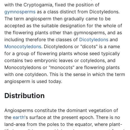
with the Cryptogamia, fixed the position of
gymnosperms
as a class distinct from Dicotyledons.
The term angiosperm then gradually came to be
accepted as the suitable designation for the whole of
the flowering plants other than gymnosperms, and as
including therefore the classes of
Dicotyledons
and
Monocotyledons
. Dicotyledons or "dicots" is a name
for a group of flowering plants whose seed typically
contains two embryonic leaves or cotyledons, and
Monocotyledons or "monocots" are flowering plants
with one cotyldeon. This is the sense in which the term
angiosperm is used today.
Distribution
Angiosperms constitute the dominant vegetation of
the
earth
's surface at the present epoch. There is no
land-area from the poles to the equator, where plant-