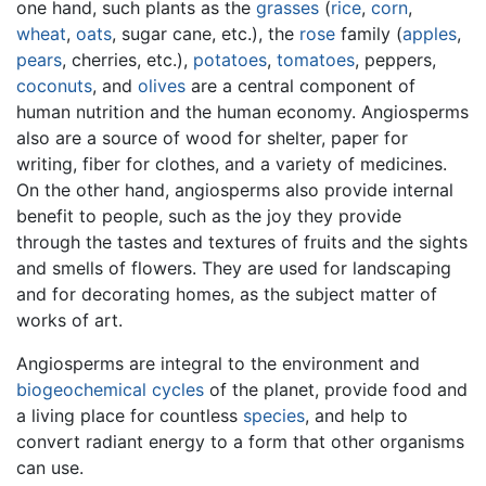
one hand, such plants as the
grasses
(
rice
,
corn
,
wheat
,
oats
, sugar cane, etc.), the
rose
family (
apples
,
pears
, cherries, etc.),
potatoes
,
tomatoes
, peppers,
coconuts
, and
olives
are a central component of
human nutrition and the human economy. Angiosperms
also are a source of wood for shelter, paper for
writing, fiber for clothes, and a variety of medicines.
On the other hand, angiosperms also provide internal
benefit to people, such as the joy they provide
through the tastes and textures of fruits and the sights
and smells of flowers. They are used for landscaping
and for decorating homes, as the subject matter of
works of art.
Angiosperms are integral to the environment and
biogeochemical cycles
of the planet, provide food and
a living place for countless
species
, and help to
convert radiant energy to a form that other organisms
can use.