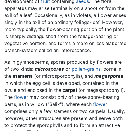
development of
fruit
containing
seeds
. The floral
apparatus may arise terminally on a shoot or from the
axil of a leaf. Occasionally, as in violets, a flower arises
singly in the axil of an ordinary foliage-leaf. However,
more typically, the flower-bearing portion of the plant
is sharply distinguished from the foliage-bearing or
vegetative portion, and forms a more or less elaborate
branch-system called an inflorescence.
As in gymnosperms, spores produced by flowers are
of two kinds:
microspores
or
pollen-grains
, borne in
the
stamens
(or microsporophylls), and
megaspores
,
in which the egg cell is developed, contained in the
ovule and enclosed in the
carpel
(or megasporophyll).
The
flower
may consist only of these spore-bearing
parts, as in willow ("Salix"), where each
flower
comprises only a few stamens or two carpels. Usually,
however, other structures are present and serve both
to protect the sporophylls and to form an attractive