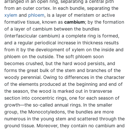
arranged in an open ring, separating a central pith
from an outer cortex. In each bundle, separating the
xylem
and
phloem
, is a layer of meristem or active
formative tissue, known as
cambium
; by the formation
of a layer of cambium between the bundles
(interfascicular cambium) a complete ring is formed,
and a regular periodical increase in thickness results
from it by the development of xylem on the inside and
phloem on the outside. The soft phloem soon
becomes crushed, but the hard wood persists, and
forms the great bulk of the stem and branches of the
woody perennial. Owing to differences in the character
of the elements produced at the beginning and end of
the season, the wood is marked out in transverse
section into concentric rings, one for each season of
growth—the so-called annual rings. In the smaller
group, the Monocotyledons, the bundles are more
numerous in the young stem and scattered through the
ground tissue. Moreover, they contain no cambium and