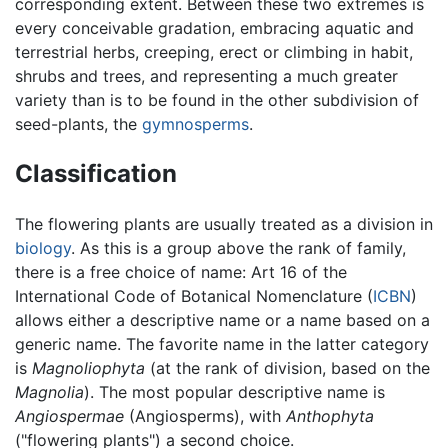
corresponding extent. Between these two extremes is
every conceivable gradation, embracing aquatic and
terrestrial herbs, creeping, erect or climbing in habit,
shrubs and trees, and representing a much greater
variety than is to be found in the other subdivision of
seed-plants, the
gymnosperms
.
Classification
The flowering plants are usually treated as a division in
biology
. As this is a group above the rank of family,
there is a free choice of name: Art 16 of the
International Code of Botanical Nomenclature (
ICBN
)
allows either a descriptive name or a name based on a
generic name. The favorite name in the latter category
is
Magnoliophyta
(at the rank of division, based on the
Magnolia
). The most popular descriptive name is
Angiospermae
(Angiosperms), with
Anthophyta
("flowering plants") a second choice.