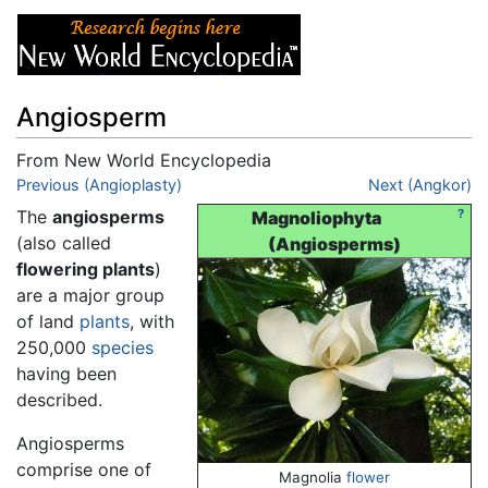
Angiosperm
From New World Encyclopedia
Jump to:
Previous (Angioplasty)
navigation
,
search
Next (Angkor)
The
angiosperms
?
Magnoliophyta
(also called
(Angiosperms)
flowering plants
)
are a major group
of land
plants
, with
250,000
species
having been
described.
Angiosperms
comprise one of
Magnolia
flower