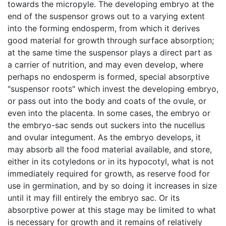
towards the micropyle. The developing embryo at the
end of the suspensor grows out to a varying extent
into the forming endosperm, from which it derives
good material for growth through surface absorption;
at the same time the suspensor plays a direct part as
a carrier of nutrition, and may even develop, where
perhaps no endosperm is formed, special absorptive
"suspensor roots" which invest the developing embryo,
or pass out into the body and coats of the ovule, or
even into the placenta. In some cases, the embryo or
the embryo-sac sends out suckers into the nucellus
and ovular integument. As the embryo develops, it
may absorb all the food material available, and store,
either in its cotyledons or in its hypocotyl, what is not
immediately required for growth, as reserve food for
use in germination, and by so doing it increases in size
until it may fill entirely the embryo sac. Or its
absorptive power at this stage may be limited to what
is necessary for growth and it remains of relatively