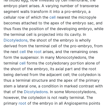
embryo plant arises. A varying number of transverse
segment walls transform it into a pro-embryo, a
cellular row of which the
cell
nearest the micropyle
becomes attached to the apex of the embryo sac, and
thus fixes the position of the developing embryo, while
the terminal cell is projected into its cavity. In
Dicotyledons
, the shoot of the embryo is wholly
derived from the terminal cell of the pro-embryo, from
the next
cell
the
root
arises, and the remaining ones
form the suspensor. In many Monocotyledons, the
terminal
cell
forms the cotyledonary portion alone of
the shoot of the embryo, its axial part and the root
being derived from the adjacent cell; the cotyledon is
thus a terminal structure and the apex of the primary
stem a lateral one, a condition in marked contrast with
that of the
Dicotyledons
. In some Monocotyledons,
however, the cotyledon is not really terminal. The
primary
root
of the embryo in all Angiosperms points