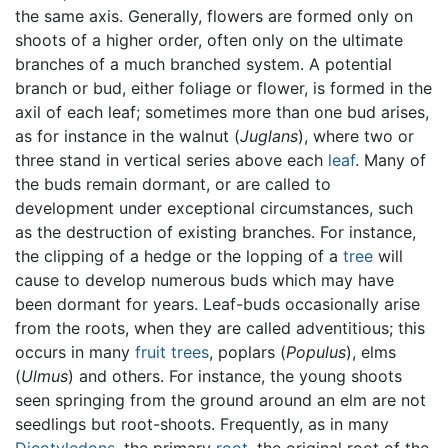
the same axis. Generally, flowers are formed only on
shoots of a higher order, often only on the ultimate
branches of a much branched system. A potential
branch or bud, either foliage or flower, is formed in the
axil of each leaf; sometimes more than one bud arises,
as for instance in the walnut (
Juglans
), where two or
three stand in vertical series above each
leaf
. Many of
the buds remain dormant, or are called to
development under exceptional circumstances, such
as the destruction of existing branches. For instance,
the clipping of a hedge or the lopping of a
tree
will
cause to develop numerous buds which may have
been dormant for years. Leaf-buds occasionally arise
from the roots, when they are called adventitious; this
occurs in many
fruit
trees
, poplars (
Populus
), elms
(
Ulmus
) and others. For instance, the young shoots
seen springing from the ground around an elm are not
seedlings but root-shoots. Frequently, as in many
Dicotyledons
, the primary
root
, the original root of the