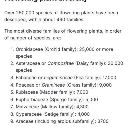
Over 250,000 species of flowering plants have been
described, within about 460 families.
The most diverse families of flowering plants, in order
of number of species, are:
Orchidaceae (Orchid family): 25,000 or more
species
Asteraceae or
Compositae
(Daisy family): 20,000
species
Fabaceae or
Leguminosae
(Pea family): 17,000
Poaceae or
Gramineae
(Grass family): 9,000
Rubiaceae (Madder family): 7,000
Euphorbiaceae (Spurge family): 5,000
Malvaceae (Mallow family): 4,300
Cyperaceae (Sedge family): 4,000
Araceae (including aroids subfamily): 3700