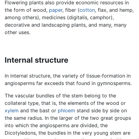
Flowering plants also provide economic resources in
the form of wood,
paper
, fiber (
cotton
, flax, and hemp,
among others), medicines (digitalis, camphor),
decorative and landscaping plants, and many, many
other uses.
Internal structure
In internal structure, the variety of tissue-formation in
angiosperms far exceeds that found in gymnosperms.
The vascular bundles of the stem belong to the
collateral type, that is, the elements of the wood or
xylem
and the bast or
phloem
stand side by side on
the same radius. In the larger of the two great groups
into which the angiosperms are divided, the
Dicotyledons, the bundles in the very young stem are