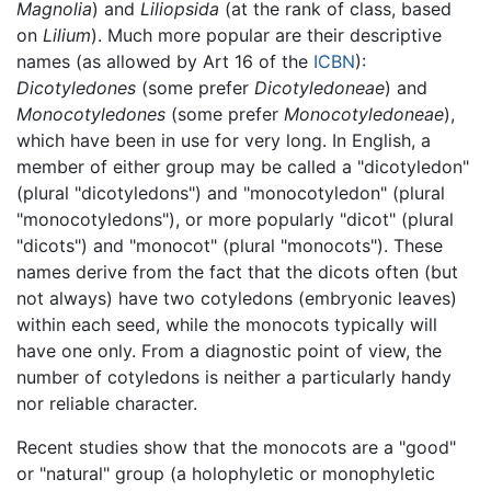
Magnolia
) and
Liliopsida
(at the rank of class, based
on
Lilium
). Much more popular are their descriptive
names (as allowed by Art 16 of the
ICBN
):
Dicotyledones
(some prefer
Dicotyledoneae
) and
Monocotyledones
(some prefer
Monocotyledoneae
),
which have been in use for very long. In English, a
member of either group may be called a "dicotyledon"
(plural "dicotyledons") and "monocotyledon" (plural
"monocotyledons"), or more popularly "dicot" (plural
"dicots") and "monocot" (plural "monocots"). These
names derive from the fact that the dicots often (but
not always) have two cotyledons (embryonic leaves)
within each seed, while the monocots typically will
have one only. From a diagnostic point of view, the
number of cotyledons is neither a particularly handy
nor reliable character.
Recent studies show that the monocots are a "good"
or "natural" group (a holophyletic or monophyletic