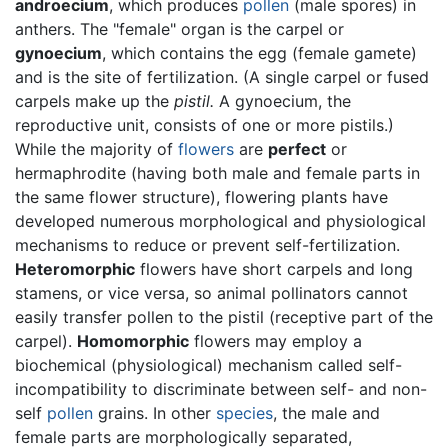
androecium
, which produces
pollen
(male spores) in
anthers. The "female" organ is the carpel or
gynoecium
, which contains the egg (female gamete)
and is the site of fertilization. (A single carpel or fused
carpels make up the
pistil.
A gynoecium, the
reproductive unit, consists of one or more pistils.)
While the majority of
flowers
are
perfect
or
hermaphrodite (having both male and female parts in
the same flower structure), flowering plants have
developed numerous morphological and physiological
mechanisms to reduce or prevent self-fertilization.
Heteromorphic
flowers have short carpels and long
stamens, or vice versa, so animal pollinators cannot
easily transfer pollen to the pistil (receptive part of the
carpel).
Homomorphic
flowers may employ a
biochemical (physiological) mechanism called self-
incompatibility to discriminate between self- and non-
self
pollen
grains. In other
species
, the male and
female parts are morphologically separated,