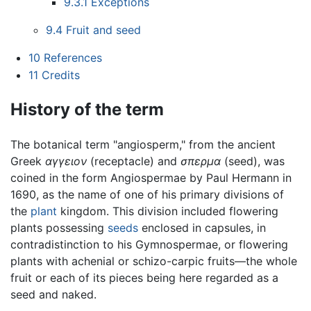
9.3.1
Exceptions
9.4
Fruit and seed
10
References
11
Credits
History of the term
The botanical term "angiosperm," from the ancient
Greek
αγγειον
(receptacle) and
σπερμα
(seed), was
coined in the form Angiospermae by Paul Hermann in
1690, as the name of one of his primary divisions of
the
plant
kingdom. This division included flowering
plants possessing
seeds
enclosed in capsules, in
contradistinction to his Gymnospermae, or flowering
plants with achenial or schizo-carpic fruits—the whole
fruit or each of its pieces being here regarded as a
seed and naked.