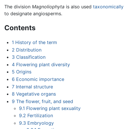
The division
Magnoliophyta
is also used
taxonomically
to designate angiosperms.
Contents
1
History of the term
2
Distribution
3
Classification
4
Flowering plant diversity
5
Origins
6
Economic importance
7
Internal structure
8
Vegetative organs
9
The flower, fruit, and seed
9.1
Flowering plant sexuality
9.2
Fertilization
9.3
Embryology