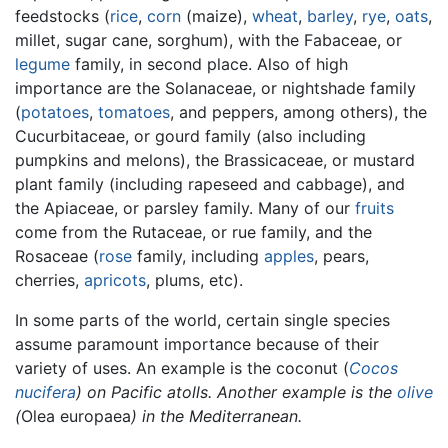
feedstocks (
rice
,
corn
(maize),
wheat
,
barley
,
rye
,
oats
,
millet, sugar cane, sorghum), with the Fabaceae, or
legume
family, in second place. Also of high
importance are the Solanaceae, or nightshade family
(
potatoes
,
tomatoes
, and peppers, among others), the
Cucurbitaceae, or gourd family (also including
pumpkins and melons), the Brassicaceae, or mustard
plant family (including rapeseed and cabbage), and
the Apiaceae, or parsley family. Many of our
fruits
come from the Rutaceae, or rue family, and the
Rosaceae (
rose
family, including
apples
, pears,
cherries,
apricots
, plums, etc).
In some parts of the world, certain single species
assume paramount importance because of their
variety of uses. An example is the coconut (
Cocos
nucifera
) on Pacific atolls. Another example is the
olive
(
Olea europaea
) in the Mediterranean.