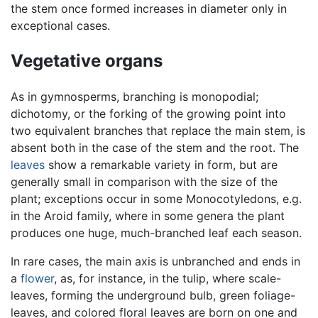
the stem once formed increases in diameter only in
exceptional cases.
Vegetative organs
As in gymnosperms, branching is monopodial;
dichotomy, or the forking of the growing point into
two equivalent branches that replace the main stem, is
absent both in the case of the stem and the root. The
leaves
show a remarkable variety in form, but are
generally small in comparison with the size of the
plant; exceptions occur in some Monocotyledons, e.g.
in the Aroid family, where in some genera the plant
produces one huge, much-branched leaf each season.
In rare cases, the main axis is unbranched and ends in
a
flower
, as, for instance, in the tulip, where scale-
leaves, forming the underground bulb, green foliage-
leaves, and colored floral leaves are born on one and