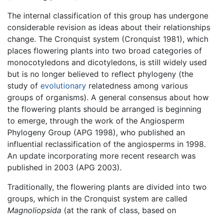
The internal classification of this group has undergone
considerable revision as ideas about their relationships
change. The Cronquist system (Cronquist 1981), which
places flowering plants into two broad categories of
monocotyledons and dicotyledons, is still widely used
but is no longer believed to reflect phylogeny (the
study of
evolutionary
relatedness among various
groups of organisms). A general consensus about how
the flowering plants should be arranged is beginning
to emerge, through the work of the Angiosperm
Phylogeny Group (APG 1998), who published an
influential reclassification of the angiosperms in 1998.
An update incorporating more recent research was
published in 2003 (APG 2003).
Traditionally, the flowering plants are divided into two
groups, which in the Cronquist system are called
Magnoliopsida
(at the rank of class, based on