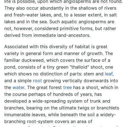
life is possible, upon which angiosperms are not found.
They also occur abundantly in the shallows of rivers
and fresh-water lakes, and, to a lesser extent, in salt
lakes and in the sea. Such aquatic angiosperms are
not, however, considered primitive forms, but rather
derived from immediate land-ancestors.
Associated with this diversity of habitat is great
variety in general form and manner of growth. The
familiar duckweed, which covers the surface of a
pond, consists of a tiny green "thalloid" shoot, one
which shows no distinction of parts: stem and
leaf
,
and a simple
root
growing vertically downwards into
the
water
. The great forest
tree
has a shoot, which in
the course perhaps of hundreds of years, has
developed a wide-spreading system of trunk and
branches, bearing on the ultimate twigs or branchlets
innumerable leaves, while beneath the soil a widely-
branching root-system covers an area of