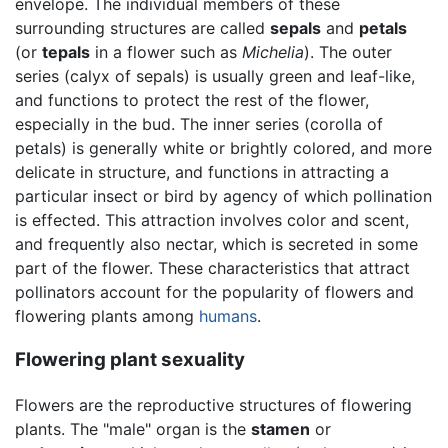
envelope. The individual members of these
surrounding structures are called
sepals
and
petals
(or
tepals
in a flower such as
Michelia
). The outer
series (calyx of sepals) is usually green and leaf-like,
and functions to protect the rest of the flower,
especially in the bud. The inner series (corolla of
petals) is generally white or brightly colored, and more
delicate in structure, and functions in attracting a
particular insect or bird by agency of which pollination
is effected. This attraction involves color and scent,
and frequently also nectar, which is secreted in some
part of the flower. These characteristics that attract
pollinators account for the popularity of flowers and
flowering plants among
humans
.
Flowering plant sexuality
Flowers are the reproductive structures of flowering
plants. The "male" organ is the
stamen
or