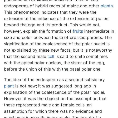
endosperms of hybrid races of maize and other
plants
.
This phenomenon indicates that they were the
extension of the influence of the extension of pollen
beyond the egg and its product. This would not,
however, explain the formation of
fruits
intermediate in
size and color between those of crossed parents. The
signification of the coalescence of the polar nuclei is
not explained by these new facts, but it is noteworthy
that the second male
cell
is said to unite sometimes
with the apical polar nucleus, the sister of the egg,
before the union of this with the basal polar one.
The idea of the endosperm as a second subsidiary
plant
is not new; it was suggested long ago in
explanation of the coalescence of the polar nuclei.
However, it was then based on the assumption that
these represented male and female cells, an
assumption for which there was no evidence and
which was inherently improbable. The proof of a