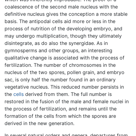
coalescence of the second male nucleus with the
definitive nucleus gives the conception a more stable
basis. The antipodal cells aid more or less in the
process of nutrition of the developing embryo, and
may undergo multiplication, though they ultimately
disintegrate, as do also the synergidae. As in
gymnosperms and other groups, an interesting
qualitative change is associated with the process of
fertilization. The number of chromosomes in the
nucleus of the two spores, pollen grain, and embryo
sac, is only half the number found in an ordinary
vegetative nucleus. This reduced number persists in
the
cells
derived from them. The full number is
restored in the fusion of the male and female nuclei in
the process of fertilization, and remains until the
formation of the cells from which the spores are
derived in the new generation.
In several natural orders and genera, departures from