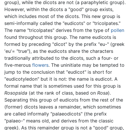
group), while the dicots are not (a paraphyletic group).
However, within the dicots a "good" group exists,
which includes most of the dicots. This new group is
semi-informally called the "eudicots" or "tricolpates."
The name "tricolpates" derives from the type of
pollen
found throughout this group. The name eudicots is
formed by preceding "dicot" by the prefix "eu-" (greek
'eu'= "true"), as the eudicots share the characters
traditionally attributed to the dicots, such a four- or
five-merous
flowers
. The uninitiate may be tempted to
jump to the conclusion that "eudicot" is short for
"eudicotyledon" but it is not: the name is eudicot. A
formal name that is sometimes used for this group is
Rosopsida
(at the rank of class, based on
Rosa
).
Separating this group of eudicots from the rest of the
(former) dicots leaves a remainder, which sometimes
are called informally "palaeodicots" (the prefix
"palaeo-" means old, and derives from the classic
greek). As this remainder group is not a "good" group,