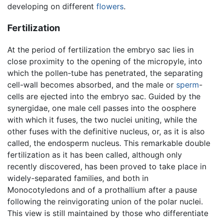
developing on different
flowers
.
Fertilization
At the period of fertilization the embryo sac lies in
close proximity to the opening of the micropyle, into
which the pollen-tube has penetrated, the separating
cell-wall becomes absorbed, and the male or
sperm
-
cells are ejected into the embryo sac. Guided by the
synergidae, one male cell passes into the oosphere
with which it fuses, the two nuclei uniting, while the
other fuses with the definitive nucleus, or, as it is also
called, the endosperm nucleus. This remarkable double
fertilization as it has been called, although only
recently discovered, has been proved to take place in
widely-separated families, and both in
Monocotyledons and of a prothallium after a pause
following the reinvigorating union of the polar nuclei.
This view is still maintained by those who differentiate