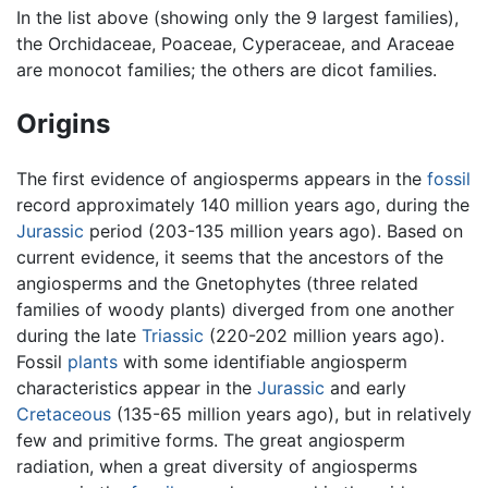
In the list above (showing only the 9 largest families),
the Orchidaceae, Poaceae, Cyperaceae, and Araceae
are monocot families; the others are dicot families.
Origins
The first evidence of angiosperms appears in the
fossil
record approximately 140 million years ago, during the
Jurassic
period (203-135 million years ago). Based on
current evidence, it seems that the ancestors of the
angiosperms and the Gnetophytes (three related
families of woody plants) diverged from one another
during the late
Triassic
(220-202 million years ago).
Fossil
plants
with some identifiable angiosperm
characteristics appear in the
Jurassic
and early
Cretaceous
(135-65 million years ago), but in relatively
few and primitive forms. The great angiosperm
radiation, when a great diversity of angiosperms