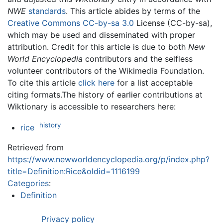
NWE
standards
. This article abides by terms of the
Creative Commons CC-by-sa 3.0
License (CC-by-sa),
which may be used and disseminated with proper
attribution. Credit for this article is due to both
New
World Encyclopedia
contributors and the selfless
volunteer contributors of the Wikimedia Foundation.
To cite this article
click here
for a list acceptable
citing formats.The history of earlier contributions at
Wiktionary is accessible to researchers here:
history
rice
Retrieved from
https://www.newworldencyclopedia.org/p/index.php?
title=Definition:Rice&oldid=1116199
Categories
:
Definition
Privacy policy