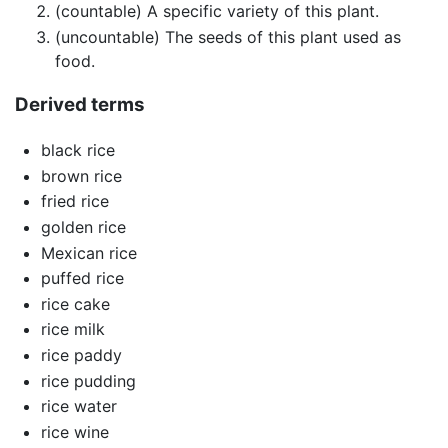
(countable) A specific variety of this plant.
(uncountable) The seeds of this plant used as
food.
Derived terms
black rice
brown rice
fried rice
golden rice
Mexican rice
puffed rice
rice cake
rice milk
rice paddy
rice pudding
rice water
rice wine