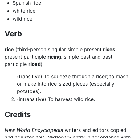
Spanish rice
white rice
wild rice
Verb
rice
(third-person singular simple present
rices
,
present participle
ricing
, simple past and past
participle
riced
)
(transitive) To squeeze through a ricer; to mash
or make into rice-sized pieces (especially
potatoes).
(intransitive) To harvest wild rice.
Credits
New World Encyclopedia
writers and editors copied
and adjusted this
Wiktionary
entry in accordance with