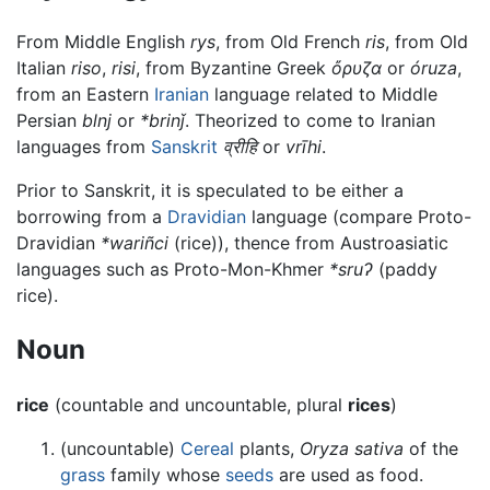
From Middle English
rys
, from Old French
ris
, from Old
Italian
riso
,
risi
, from Byzantine Greek
ὄρυζα
or
óruza
,
from an Eastern
Iranian
language related to Middle
Persian
blnj
or
*brinǰ
. Theorized to come to Iranian
languages from
Sanskrit
व्रीहि
or
vrīhi
.
Prior to Sanskrit, it is speculated to be either a
borrowing from a
Dravidian
language (compare Proto-
Dravidian
*wariñci
(rice)), thence from Austroasiatic
languages such as Proto-Mon-Khmer
*sruʔ
(paddy
rice).
Noun
rice
(countable and uncountable, plural
rices
)
(uncountable)
Cereal
plants,
Oryza sativa
of the
grass
family whose
seeds
are used as food.