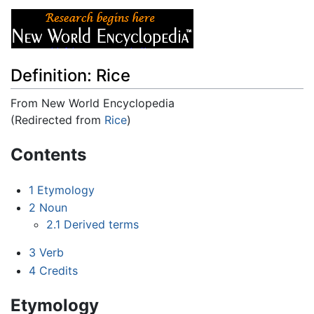
Definition: Rice
From New World Encyclopedia
(Redirected from
Rice
)
Jump to:
navigation
,
search
Contents
1
Etymology
2
Noun
2.1
Derived terms
3
Verb
4
Credits
Etymology