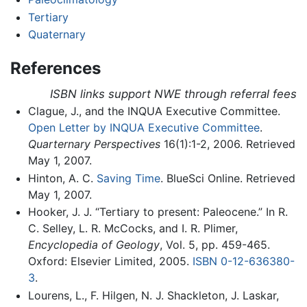
Tertiary
Quaternary
References
ISBN links support NWE through referral fees
Clague, J., and the INQUA Executive Committee.
Open Letter by INQUA Executive Committee
.
Quarternary Perspectives
16(1):1-2, 2006. Retrieved
May 1, 2007.
Hinton, A. C.
Saving Time
. BlueSci Online. Retrieved
May 1, 2007.
Hooker, J. J. “Tertiary to present: Paleocene.” In R.
C. Selley, L. R. McCocks, and I. R. Plimer,
Encyclopedia of Geology
, Vol. 5, pp. 459-465.
Oxford: Elsevier Limited, 2005.
ISBN 0-12-636380-
3
.
Lourens, L., F. Hilgen, N. J. Shackleton, J. Laskar,