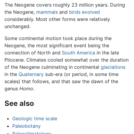
The Neogene covers roughly 23 million years. During
the Neogene,
mammals
and
birds
evolved
considerably. Most other forms were relatively
unchanged.
Some continental motion took place during the
Neogene, the most significant event being the
connection of North and
South America
in the late
Pliocene. Climates cooled somewhat over the duration
of the Neogene culminating in continental
glaciations
in the
Quaternary
sub-era (or period, in some time
scales) that follows, and that saw the dawn of the
genus
Homo
.
See also
Geologic time scale
Paleobotany
Paleoclimatology