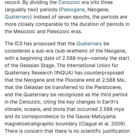
record. By dividing the
Cenozoic
era into three
(arguably two) periods (
Paleogene
, Neogene,
Quaternary
) instead of seven epochs, the periods are
more closely comparable to the duration of periods in
the Mesozoic and Paleozoic eras.
The ICS has proposed that the
Quaternary
be
considered a sub-era (sub-erathem) of the Neogene,
with a beginning date of 2.588 mya—namely the start
of the Gelasian Stage. The International Union for
Quaternary Research (INQUA) has counterproposed
that the Neogene and the Pliocene end at 2.588 Ma.,
that the Gelasian be transferred to the Pleistocene,
and the Quaternary be recognized as the third period
in the Cenozoic, citing the key changes in Earth's
climate, oceans, and biota that occurred 2.588 mya
and its correspondence to the Gauss-Matuyama
magnetostratigraphic boundary (Clague et al. 2006).
There is concern that there is no scientific justification