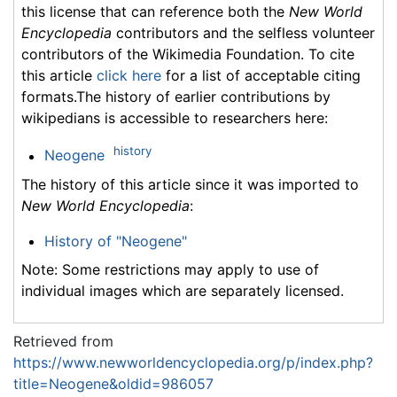
this license that can reference both the
New World
Encyclopedia
contributors and the selfless volunteer
contributors of the Wikimedia Foundation. To cite
this article
click here
for a list of acceptable citing
formats.The history of earlier contributions by
wikipedians is accessible to researchers here:
history
Neogene
The history of this article since it was imported to
New World Encyclopedia
:
History of "Neogene"
Note: Some restrictions may apply to use of
individual images which are separately licensed.
Retrieved from
https://www.newworldencyclopedia.org/p/index.php?
title=Neogene&oldid=986057