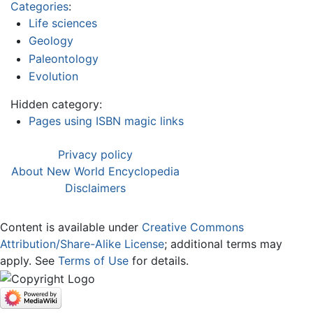
Categories
:
Life sciences
Geology
Paleontology
Evolution
Hidden category:
Pages using ISBN magic links
Privacy policy
About New World Encyclopedia
Disclaimers
Content is available under
Creative Commons
Attribution/Share-Alike License
; additional terms may
apply. See
Terms of Use
for details.