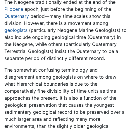
The Neogene traditionally ended at the end of the
Pliocene
epoch, just before the beginning of the
Quaternary
period—many time scales show this
division. However, there is a movement among
geologists
(particularly Neogene Marine Geologists) to
also include ongoing geological time (Quaternary) in
the Neogene, while others (particularly Quaternary
Terrestrial Geologists) insist the Quaternary to be a
separate period of distinctly different record.
The somewhat confusing terminology and
disagreement among geologists on where to draw
what hierarchical boundaries is due to the
comparatively fine divisibility of time units as time
approaches the present. It is also a function of the
geological preservation that causes the youngest
sedimentary geological record to be preserved over a
much larger area and reflecting many more
environments, than the slightly older geological