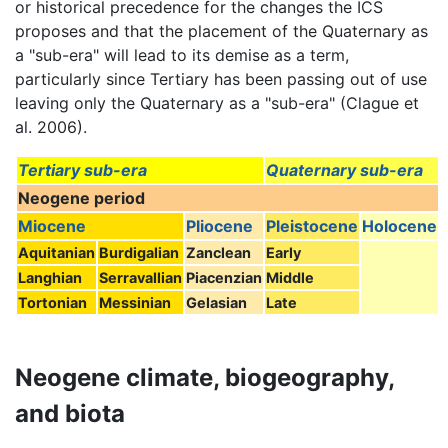
or historical precedence for the changes the ICS
proposes and that the placement of the Quaternary as
a "sub-era" will lead to its demise as a term,
particularly since Tertiary has been passing out of use
leaving only the Quaternary as a "sub-era" (Clague et
al. 2006).
Tertiary sub-era
Quaternary sub-era
Neogene period
Miocene
Pliocene
Pleistocene
Holocene
Aquitanian
Burdigalian
Zanclean
Early
Langhian
Serravallian
Piacenzian
Middle
Tortonian
Messinian
Gelasian
Late
Neogene climate, biogeography,
and biota