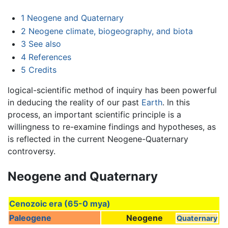
1
Neogene and Quaternary
2
Neogene climate, biogeography, and biota
3
See also
4
References
5
Credits
logical-scientific method of inquiry has been powerful
in deducing the reality of our past
Earth
. In this
process, an important scientific principle is a
willingness to re-examine findings and hypotheses, as
is reflected in the current Neogene-Quaternary
controversy.
Neogene and Quaternary
Cenozoic era (65-0 mya)
Paleogene
Neogene
Quaternary