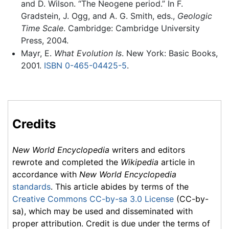
and D. Wilson. “The Neogene period.” In F.
Gradstein, J. Ogg, and A. G. Smith, eds.,
Geologic
Time Scale
. Cambridge: Cambridge University
Press, 2004.
Mayr, E.
What Evolution Is
. New York: Basic Books,
2001.
ISBN 0-465-04425-5
.
Credits
New World Encyclopedia
writers and editors
rewrote and completed the
Wikipedia
article in
accordance with
New World Encyclopedia
standards
. This article abides by terms of the
Creative Commons CC-by-sa 3.0 License
(CC-by-
sa), which may be used and disseminated with
proper attribution. Credit is due under the terms of