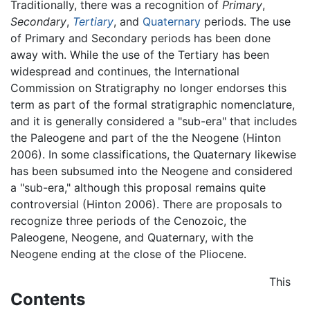
Traditionally, there was a recognition of
Primary
,
Secondary
,
Tertiary
, and
Quaternary
periods. The use
of Primary and Secondary periods has been done
away with. While the use of the Tertiary has been
widespread and continues, the International
Commission on Stratigraphy no longer endorses this
term as part of the formal stratigraphic nomenclature,
and it is generally considered a "sub-era" that includes
the Paleogene and part of the the Neogene (Hinton
2006). In some classifications, the Quaternary likewise
has been subsumed into the Neogene and considered
a "sub-era," although this proposal remains quite
controversial (Hinton 2006). There are proposals to
recognize three periods of the Cenozoic, the
Paleogene, Neogene, and Quaternary, with the
Neogene ending at the close of the Pliocene.
This
Contents