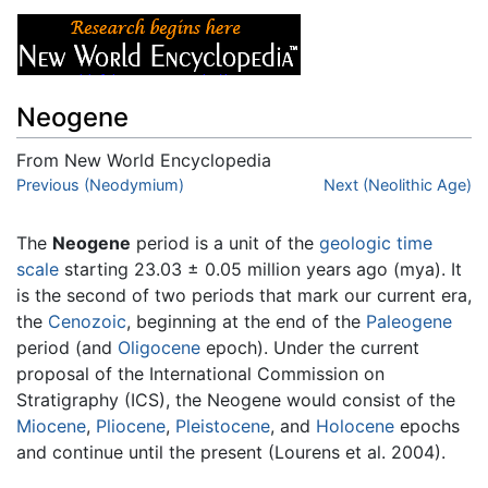
Neogene
From New World Encyclopedia
Jump to:
Previous (Neodymium)
navigation
,
search
Next (Neolithic Age)
The
Neogene
period is a unit of the
geologic time
scale
starting 23.03 ± 0.05 million years ago (mya). It
is the second of two periods that mark our current era,
the
Cenozoic
, beginning at the end of the
Paleogene
period (and
Oligocene
epoch). Under the current
proposal of the International Commission on
Stratigraphy (ICS), the Neogene would consist of the
Miocene
,
Pliocene
,
Pleistocene
, and
Holocene
epochs
and continue until the present (Lourens et al. 2004).