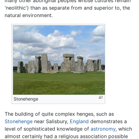
many other aboriginal peoples whose cultures remain
'neolithic') than as separate from and superior to, the
natural environment.
Stonehenge
The building of quite complex henges, such as
Stonehenge
near Salisbury,
England
demonstrates a
level of sophisticated knowledge of
astronomy
, which
almost certainly had a religious association possible