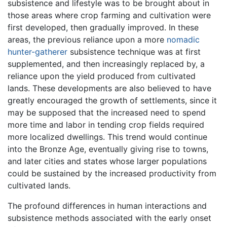
subsistence and lifestyle was to be brought about in
those areas where crop farming and cultivation were
first developed, then gradually improved. In these
areas, the previous reliance upon a more
nomadic
hunter-gatherer
subsistence technique was at first
supplemented, and then increasingly replaced by, a
reliance upon the yield produced from cultivated
lands. These developments are also believed to have
greatly encouraged the growth of settlements, since it
may be supposed that the increased need to spend
more time and labor in tending crop fields required
more localized dwellings. This trend would continue
into the Bronze Age, eventually giving rise to towns,
and later cities and states whose larger populations
could be sustained by the increased productivity from
cultivated lands.
The profound differences in human interactions and
subsistence methods associated with the early onset