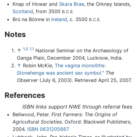
Knap of Howar and
Skara Brae
, the Orkney Islands,
Scotland
, from 3500
B.C.E.
Brú na Bóinne in
Ireland
, c. 3500
B.C.E.
Notes
1.0
1.1
↑
National Seminar on the Archaeology of
Ganga Plain, December 2004, Lucknow, India.
↑
Robin McKie,
The vagina monoliths:
Stonehenge was ancient sex symbol."
The
Observer
(July 6, 2003). Retrieved April 25, 2007.
References
ISBN links support NWE through referral fees
Bellwood, Peter.
First Farmers: The Origins of
Agricultural Societies
. Oxford: Blackwell Publishers,
2004.
ISBN 0631205667
Lubbock, John.
Pre-historic Times, as Illustrated by