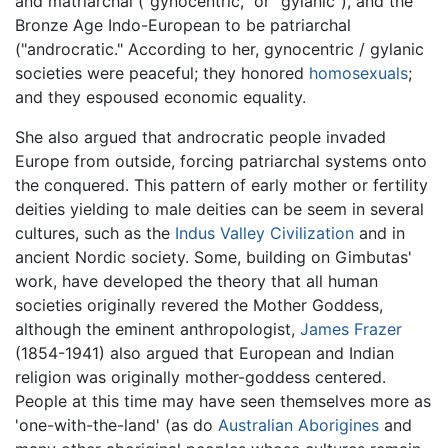
and matriarchal ("gynocentric," or "gylanic"), and the
Bronze Age Indo-European to be patriarchal
("androcratic." According to her, gynocentric / gylanic
societies were peaceful; they honored
homosexuals
;
and they espoused economic equality.
She also argued that androcratic people invaded
Europe from outside, forcing patriarchal systems onto
the conquered. This pattern of early mother or fertility
deities yielding to male deities can be seem in several
cultures, such as the
Indus Valley Civilization
and in
ancient Nordic society. Some, building on Gimbutas'
work, have developed the theory that all human
societies originally revered the Mother Goddess,
although the eminent anthropologist,
James Frazer
(1854-1941) also argued that European and Indian
religion was originally mother-goddess centered.
People at this time may have seen themselves more as
'one-with-the-land' (as do
Australian Aborigines
and