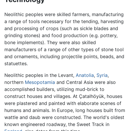
Neolithic peoples were skilled farmers, manufacturing
a range of tools necessary for the tending, harvesting
and processing of crops (such as sickle blades and
grinding stones) and food production (e.g. pottery,
bone implements). They were also skilled
manufacturers of a range of other types of stone tool
and ornaments, including projectile points, beads, and
statuettes.
Neolithic peoples in the Levant,
Anatolia
,
Syria
,
northern
Mesopotamia
and Central Asia were also
accomplished builders, utilizing mud-brick to
construct houses and villages. At Çatalhöyük, houses
were plastered and painted with elaborate scenes of
humans and animals. In Europe, long houses built from
wattle and daub were constructed. The world's oldest
known engineered roadway, the Sweet Track in