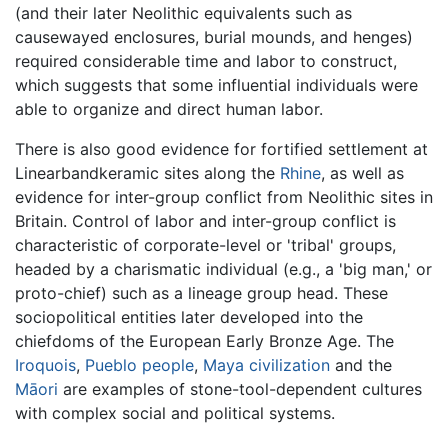
(and their later Neolithic equivalents such as
causewayed enclosures, burial mounds, and henges)
required considerable time and labor to construct,
which suggests that some influential individuals were
able to organize and direct human labor.
There is also good evidence for fortified settlement at
Linearbandkeramic sites along the
Rhine
, as well as
evidence for inter-group conflict from Neolithic sites in
Britain. Control of labor and inter-group conflict is
characteristic of corporate-level or 'tribal' groups,
headed by a charismatic individual (e.g., a 'big man,' or
proto-chief) such as a lineage group head. These
sociopolitical entities later developed into the
chiefdoms of the European Early Bronze Age. The
Iroquois
,
Pueblo people
,
Maya civilization
and the
Māori
are examples of stone-tool-dependent cultures
with complex social and political systems.