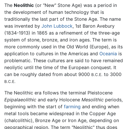
The
Neolithic
(or "New" Stone Age) was a period in
the development of human technology that is
traditionally the last part of the Stone Age. The name
was invented by
John Lubbock
, 1st Baron Avebury
(1834-1913) in 1865 as a refinement of the three-age
system of stone, bronze, and iron ages. The term is
more commonly used in the Old World (Europe), as its
application to cultures in the Americas and
Oceania
is
problematic. These cultures are said to have remained
neoliytic until the time of the European conquest. It
can be roughly dated from about 9000
to 3000
B.C.E.
B.C.E.
The Neolithic era follows the terminal Pleistocene
Epipalaeolithic
and early Holocene
Mesolithic
periods,
beginning with the start of
farming
and ending when
metal tools became widespread in the Copper Age
(chalcolithic), Bronze Age or Iron Age, depending on
geographical region. The term "Neolithic" thus does