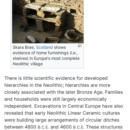
Skara Brae,
Scotland
shows
evidence of home furnishings (i.e.,
shelves) in Europe's most complete
Neolithic village
There is little scientific evidence for developed
hierarchies in the Neolithic; hierarchies are more
closely associated with the later Bronze Age. Families
and households were still largely economically
independent. Excavations in Central Europe have also
revealed that early Neolithic Linear Ceramic cultures
were building large arrangements of circular ditches
between 4800
and 4600
These structures
B.C.E.
B.C.E.