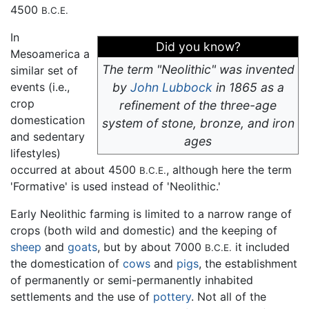
4500
B.C.E.
In
Did you know?
Mesoamerica a
The term "Neolithic" was invented
similar set of
events (i.e.,
by
John Lubbock
in 1865 as a
crop
refinement of the three-age
domestication
system of stone, bronze, and iron
and sedentary
ages
lifestyles)
occurred at about 4500
, although here the term
B.C.E.
'Formative' is used instead of 'Neolithic.'
Early Neolithic farming is limited to a narrow range of
crops (both wild and domestic) and the keeping of
sheep
and
goats
, but by about 7000
it included
B.C.E.
the domestication of
cows
and
pigs
, the establishment
of permanently or semi-permanently inhabited
settlements and the use of
pottery
. Not all of the