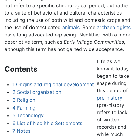
not refer to a specific chronological period, but rather
to a suite of behavioral and cultural characteristics
including the use of both wild and domestic crops and
the use of domesticated
animals
. Some
archaeologists
have long advocated replacing "Neolithic" with a more
descriptive term, such as
Early Village Communities
,
although this term has not gained wide acceptance.
Life as we
Contents
know it today
began to take
shape during
1
Origins and regional development
this period of
2
Social organization
pre-history
3
Religion
(pre-history
4
Farming
refers to lack
5
Technology
of written
6
List of Neolithic Settlements
records) and
7
Notes
while much