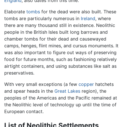
England
, also dates from this time.
Elaborate
tombs
for the dead were also built. These
tombs are particularly numerous in
Ireland
, where
there are many thousand still in existence. Neolithic
people in the British Isles built long barrows and
chamber tombs for their dead and causewayed
camps, henges, flint mines, and cursus monuments. It
was also important to figure out ways of preserving
food for future months, such as fashioning relatively
airtight containers, and using substances like salt as
preservatives.
With very small exceptions (a few
copper
hatchets
and spear heads in the
Great Lakes
region), the
peoples of the Americas and the Pacific remained at
the Neolithic level of technology up until the time of
European contact.
List of Neolithic Settlements