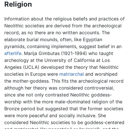
Religion
Information about the religious beliefs and practices of
Neolithic societies are derived from the archeological
record, as no there are no written accounts. The
elaborate burial mounds, often, like Egyptian
pyramids, containing implements, suggest belief in an
afterlife
. Marija Gimbutas (1921-1994) who taught
archeology at the University of California at Los
Angeles (UCLA) developed the theory that Neolithic
societies in Europe were
matriarchal
and worshiped
the mother-goddess. This fits the archeological record
although her theory was considered controversial,
since she not only contrasted Neolithic goddess-
worship with the more male-dominated religion of the
Bronze period but suggested that the former societies
were more peaceful and socially inclusive. She
considered Neolithic societies to be goddess-centered