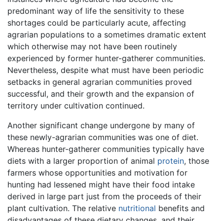
predominant way of life the sensitivity to these
shortages could be particularly acute, affecting
agrarian populations to a sometimes dramatic extent
which otherwise may not have been routinely
experienced by former hunter-gatherer communities.
Nevertheless, despite what must have been periodic
setbacks in general agrarian communities proved
successful, and their growth and the expansion of
territory under cultivation continued.
Another significant change undergone by many of
these newly-agrarian communities was one of diet.
Whereas hunter-gatherer communities typically have
diets with a larger proportion of animal
protein
, those
farmers whose opportunities and motivation for
hunting had lessened might have their food intake
derived in large part just from the proceeds of their
plant cultivation. The relative
nutritional
benefits and
disadvantages of these dietary changes, and their