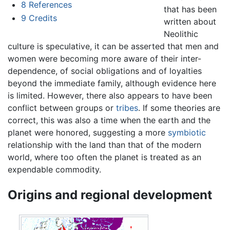
8
References
that has been
9
Credits
written about
Neolithic
culture is speculative, it can be asserted that men and
women were becoming more aware of their inter-
dependence, of social obligations and of loyalties
beyond the immediate family, although evidence here
is limited. However, there also appears to have been
conflict between groups or
tribes
. If some theories are
correct, this was also a time when the earth and the
planet were honored, suggesting a more
symbiotic
relationship with the land than that of the modern
world, where too often the planet is treated as an
expendable commodity.
Origins and regional development