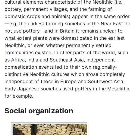
cultural elements characteristic of the Neolithic (i.e.,
pottery, permanent villages, and the farming of
domestic crops and animals) appear in the same order
—e.g. the earliest farming societies in the Near East do
not use pottery—and in Britain it remains unclear to
what extent plants were domesticated in the earliest
Neolithic, or even whether permanently settled
communities existed. In other parts of the world, such
as
Africa
, India and Southeast Asia, independent
domestication events led to their own regionally-
distinctive Neolithic cultures which arose completely
independent of those in Europe and Southwest Asia.
Early Japanese societies used pottery in the Mesolithic
for example.
Social organization