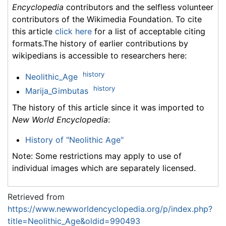
Encyclopedia
contributors and the selfless volunteer
contributors of the Wikimedia Foundation. To cite
this article
click here
for a list of acceptable citing
formats.The history of earlier contributions by
wikipedians is accessible to researchers here:
history
Neolithic_Age
history
Marija_Gimbutas
The history of this article since it was imported to
New World Encyclopedia
:
History of "Neolithic Age"
Note: Some restrictions may apply to use of
individual images which are separately licensed.
Retrieved from
https://www.newworldencyclopedia.org/p/index.php?
title=Neolithic_Age&oldid=990493