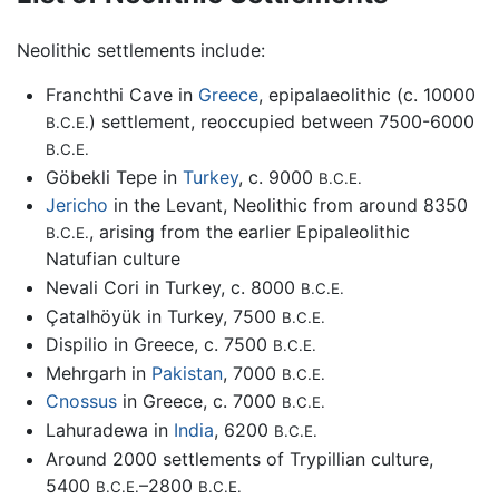
Neolithic settlements include:
Franchthi Cave in
Greece
, epipalaeolithic (c. 10000
) settlement, reoccupied between 7500-6000
B.C.E.
B.C.E.
Göbekli Tepe in
Turkey
, c. 9000
B.C.E.
Jericho
in the Levant, Neolithic from around 8350
, arising from the earlier Epipaleolithic
B.C.E.
Natufian culture
Nevali Cori in Turkey, c. 8000
B.C.E.
Çatalhöyük in Turkey, 7500
B.C.E.
Dispilio in Greece, c. 7500
B.C.E.
Mehrgarh in
Pakistan
, 7000
B.C.E.
Cnossus
in Greece, c. 7000
B.C.E.
Lahuradewa in
India
, 6200
B.C.E.
Around 2000 settlements of Trypillian culture,
5400
–2800
B.C.E.
B.C.E.