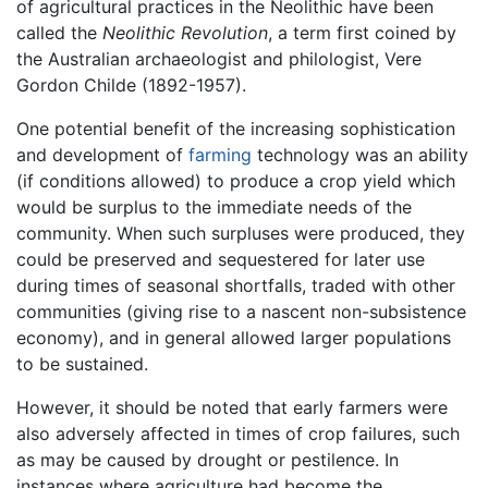
of agricultural practices in the Neolithic have been
called the
Neolithic Revolution
, a term first coined by
the Australian archaeologist and philologist, Vere
Gordon Childe (1892-1957).
One potential benefit of the increasing sophistication
and development of
farming
technology was an ability
(if conditions allowed) to produce a crop yield which
would be surplus to the immediate needs of the
community. When such surpluses were produced, they
could be preserved and sequestered for later use
during times of seasonal shortfalls, traded with other
communities (giving rise to a nascent non-subsistence
economy), and in general allowed larger populations
to be sustained.
However, it should be noted that early farmers were
also adversely affected in times of crop failures, such
as may be caused by drought or pestilence. In
instances where agriculture had become the