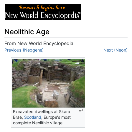
Neolithic Age
From New World Encyclopedia
Jump to:
Previous (Neogene)
navigation
,
search
Next (Neon)
Excavated dwellings at Skara
Brae,
Scotland
, Europe's most
complete Neolithic village