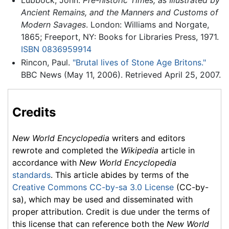
Ancient Remains, and the Manners and Customs of
Modern Savages
. London: Williams and Norgate,
1865; Freeport, NY: Books for Libraries Press, 1971.
ISBN 0836959914
Rincon, Paul.
"Brutal lives of Stone Age Britons."
BBC News (May 11, 2006). Retrieved April 25, 2007.
Credits
New World Encyclopedia
writers and editors
rewrote and completed the
Wikipedia
article in
accordance with
New World Encyclopedia
standards
. This article abides by terms of the
Creative Commons CC-by-sa 3.0 License
(CC-by-
sa), which may be used and disseminated with
proper attribution. Credit is due under the terms of
this license that can reference both the
New World