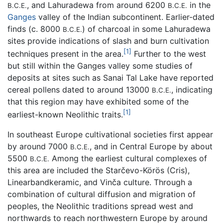
, and Lahuradewa from around 6200
in the
B.C.E.
B.C.E.
Ganges
valley of the Indian subcontinent. Earlier-dated
finds (c. 8000
) of charcoal in some Lahuradewa
B.C.E.
sites provide indications of slash and burn cultivation
[1]
techniques present in the area.
Further to the west
but still within the Ganges valley some studies of
deposits at sites such as Sanai Tal Lake have reported
cereal pollens dated to around 13000
, indicating
B.C.E.
that this region may have exhibited some of the
[1]
earliest-known Neolithic traits.
In southeast Europe cultivational societies first appear
by around 7000
, and in Central Europe by about
B.C.E.
5500
Among the earliest cultural complexes of
B.C.E.
this area are included the Starčevo-Körös (Cris),
Linearbandkeramic, and Vinča culture. Through a
combination of cultural diffusion and migration of
peoples, the Neolithic traditions spread west and
northwards to reach northwestern Europe by around