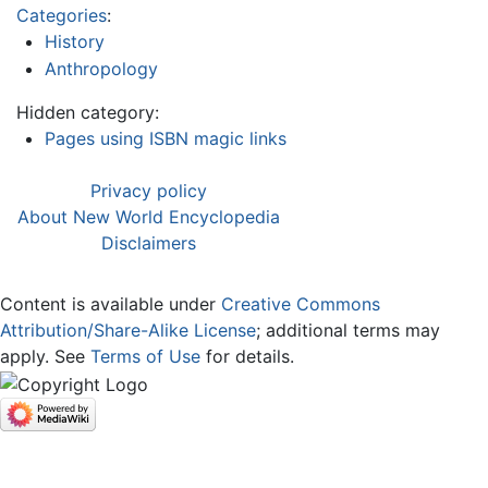
Categories
:
History
Anthropology
Hidden category:
Pages using ISBN magic links
Privacy policy
About New World Encyclopedia
Disclaimers
Content is available under
Creative Commons
Attribution/Share-Alike License
; additional terms may
apply. See
Terms of Use
for details.