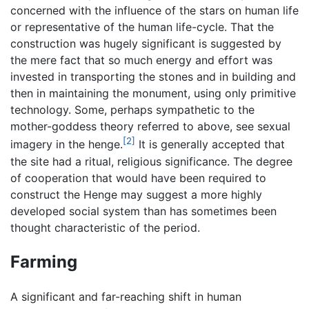
concerned with the influence of the stars on human life
or representative of the human life-cycle. That the
construction was hugely significant is suggested by
the mere fact that so much energy and effort was
invested in transporting the stones and in building and
then in maintaining the monument, using only primitive
technology. Some, perhaps sympathetic to the
mother-goddess theory referred to above, see sexual
[2]
imagery in the henge.
It is generally accepted that
the site had a ritual, religious significance. The degree
of cooperation that would have been required to
construct the Henge may suggest a more highly
developed social system than has sometimes been
thought characteristic of the period.
Farming
A significant and far-reaching shift in human