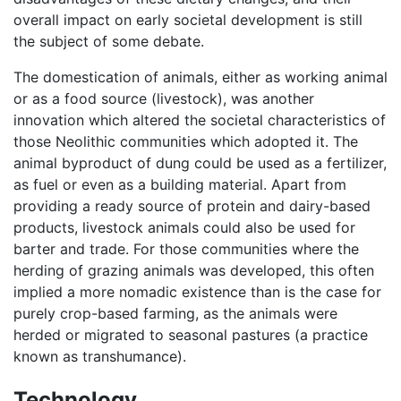
overall impact on early societal development is still
the subject of some debate.
The domestication of animals, either as working animal
or as a food source (livestock), was another
innovation which altered the societal characteristics of
those Neolithic communities which adopted it. The
animal byproduct of dung could be used as a fertilizer,
as fuel or even as a building material. Apart from
providing a ready source of protein and dairy-based
products, livestock animals could also be used for
barter and trade. For those communities where the
herding of grazing animals was developed, this often
implied a more nomadic existence than is the case for
purely crop-based farming, as the animals were
herded or migrated to seasonal pastures (a practice
known as transhumance).
Technology