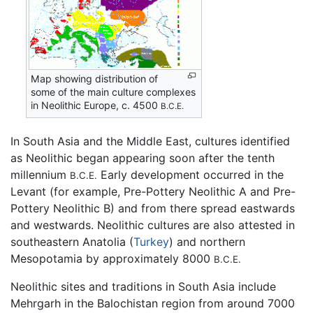
Map showing distribution of
some of the main culture complexes
in Neolithic Europe, c. 4500
B.C.E.
In South Asia and the Middle East, cultures identified
as Neolithic began appearing soon after the tenth
millennium
Early development occurred in the
B.C.E.
Levant (for example, Pre-Pottery Neolithic A and Pre-
Pottery Neolithic B) and from there spread eastwards
and westwards. Neolithic cultures are also attested in
southeastern Anatolia (
Turkey
) and northern
Mesopotamia by approximately 8000
B.C.E.
Neolithic sites and traditions in South Asia include
Mehrgarh in the Balochistan region from around 7000