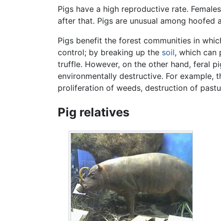
Pigs have a high reproductive rate. Females 
after that. Pigs are unusual among hoofed a
Pigs benefit the forest communities in whic
control; by breaking up the
soil
, which can
truffle. However, on the other hand, feral 
environmentally destructive. For example, t
proliferation of weeds, destruction of pas
Pig relatives