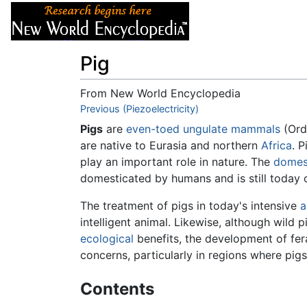
Articles
About
Pig
From New World Encyclopedia
Jump to:
Previous (Piezoelectricity)
navigation
,
search
Pigs
are
even-toed ungulate
mammals
(Ord
are native to Eurasia and northern
Africa
. P
play an important role in nature. The
domes
domesticated by humans and is still today 
The treatment of pigs in today's intensive
a
intelligent animal. Likewise, although wild p
ecological
benefits, the development of fer
concerns, particularly in regions where pigs
Contents