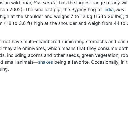
asian wild boar,
Sus scrofa,
has the largest range of any wi
son 2002). The smallest pig, the Pygmy hog of
India
,
Sus
high at the shoulder and weighs 7 to 12 kg (15 to 26 lbs); t
 (1.8 to 3.6 ft) high at the shoulder and weigh from 44 to
o not have multi-chambered ruminating stomachs and can 
ad they are omnivores, which means that they consume bot
ods, including acorns and other seeds, green vegetation, roo
nd small animals—
snakes
being a favorite. Occasionally, in 
ung.