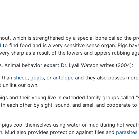
snout, which is strengthened by a special bone called the p
l
to find food and is a very sensitive sense organ. Pigs have 
very sharp as a result of the lowers and uppers rubbing ag
ls. Animal behavior expert Dr. Lyall Watson writes (2004):
n
than
sheep
,
goats
, or
antelope
and they also posses more o
ot unlike our own.
pigs and their young live in extended family groups called "s
 each other by sight, sound, and smell and cooperate to 
o pigs cool themselves using water or mud during hot weat
n. Mud also provides protection against flies and
parasites
.