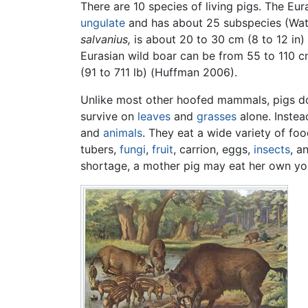
There are 10 species of living pigs. The Eur
ungulate
and has about 25 subspecies (Wat
salvanius,
is about 20 to 30 cm (8 to 12 in) 
Eurasian wild boar can be from 55 to 110 cm
(91 to 711 lb) (Huffman 2006).
Unlike most other hoofed mammals, pigs d
survive on
leaves
and
grasses
alone. Inste
and
animals
. They eat a wide variety of fo
tubers,
fungi
,
fruit
, carrion, eggs,
insects
, a
shortage, a mother pig may eat her own yo