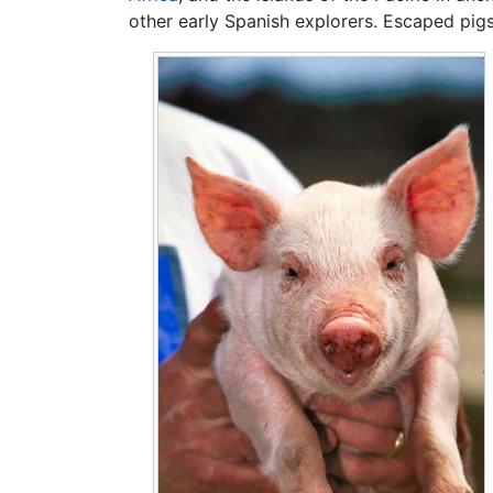
other early Spanish explorers. Escaped pig