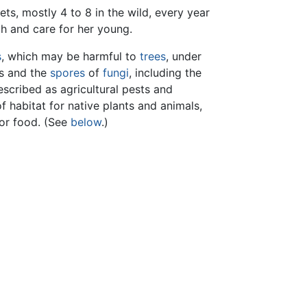
ets, mostly 4 to 8 in the wild, every year
th and care for her young.
s
, which may be harmful to
trees
, under
s and the
spores
of
fungi
, including the
escribed as agricultural pests and
f habitat for native plants and animals,
for food. (See
below
.)