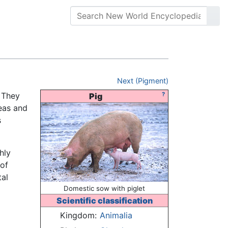
Next (Pigment)
. They
?
Pig
eas and
s
hly
 of
tal
Domestic sow with piglet
Scientific classification
Kingdom:
Animalia