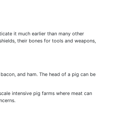
icate it much earlier than many other
shields, their bones for tools and weapons,
, bacon, and ham. The head of a pig can be
-scale intensive pig farms where meat can
ncerns.