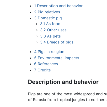
1
Description and behavior
2
Pig relatives
3
Domestic pig
3.1
As food
3.2
Other uses
3.3
As pets
3.4
Breeds of pigs
4
Pigs in religion
5
Environmental impacts
6
References
7
Credits
Description and behavior
Pigs are one of the most widespread and s
of Eurasia from tropical jungles to norther