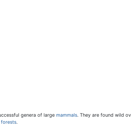
uccessful genera of large
mammals
. They are found wild o
n
forests
.