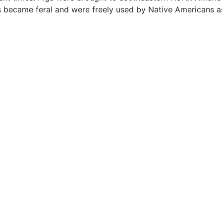
s became feral and were freely used by Native Americans a