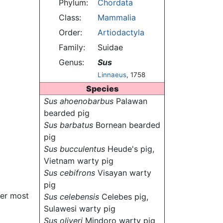
Phylum:
Chordata
Class:
Mammalia
Order:
Artiodactyla
Family:
Suidae
Genus:
Sus
Linnaeus
, 1758
Species
Sus ahoenobarbus
Palawan
bearded pig
Sus barbatus
Bornean bearded
pig
Sus bucculentus
Heude's pig,
Vietnam warty pig
Sus cebifrons
Visayan warty
pig
ver most
Sus celebensis
Celebes pig,
Sulawesi warty pig
Sus oliveri
Mindoro warty pig