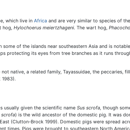
e, which live in
Africa
and are very similar to species of th
t hog,
Hylochoerus meiertzhageni.
The wart hog,
Phacocho
n some of the islands near southeastern Asia and is notable
ps protecting its eyes from tree branches as it runs throug
 not native, a related family, Tayassuidae, the peccaries, fi
 1983).
 is usually given the scientific name
Sus scrofa,
though some 
 scrofa
) is the wild ancestor of the domestic pig. It was 
East (Clutton-Brock 1999). Domestic pigs were spread acro
ancient times. Pigs were brought to southeastern North Ame