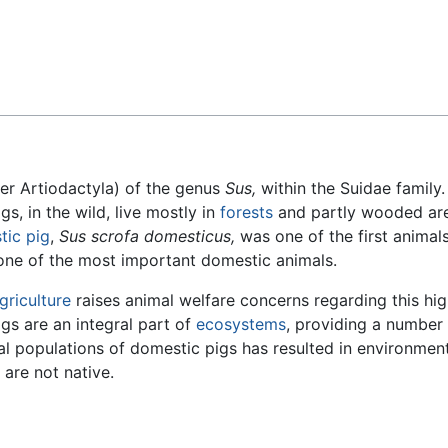
Feedback
er Artiodactyla) of the genus
Sus,
within the Suidae family
igs, in the wild, live mostly in
forests
and partly wooded ar
tic pig
,
Sus scrofa domesticus,
was one of the first animal
one of the most important domestic animals.
griculture
raises animal welfare concerns regarding this hig
igs are an integral part of
ecosystems
, providing a number
al populations of domestic pigs has resulted in environmen
 are not native.