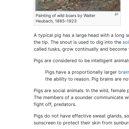
Painting of wild boars by Walter
Heubach, 1865–1923
A typical pig has a large head with a long 
the tip. The snout is used to dig into the
soi
called tusks, grow continually and become 
Pigs are considered to be intelligent anima
Pigs have a proportionally larger
brai
the ability to reason. Pig brains are n
Pigs are social animals. In the wild, female 
The members of a sounder communicate with
fight off, predators.
Pigs do not have effective sweat glands, s
sunscreen to protect their skin from sunbur