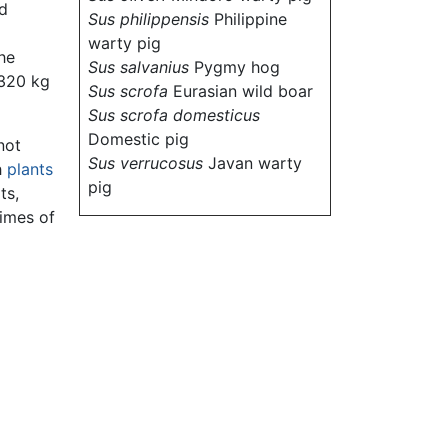
ld
Sus philippensis
Philippine
warty pig
he
Sus salvanius
Pygmy hog
 320 kg
Sus scrofa
Eurasian wild boar
Sus scrofa domesticus
Domestic pig
not
Sus verrucosus
Javan warty
h
plants
pig
ts,
times of