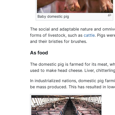
Baby domestic pig
The social and adaptable nature and omnivo
forms of livestock, such as
cattle
. Pigs wer
and their bristles for brushes.
As food
The domestic pig is farmed for its meat, w
used to make head cheese. Liver, chitterling
In industrialized nations, domestic pig far
be mass produced. This has resulted in lowe