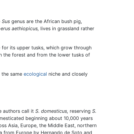
e
Sus
genus are the African bush pig,
erus aethiopicus,
lives in grassland rather
 for its upper tusks, which grow through
h the forest and from the lower tusks of
ll the same
ecological
niche and closely
authors call it
S. domesticus,
reserving
S.
domesticated beginning about 10,000 years
ss Asia, Europe, the Middle East, northern
rica from Europe by Hernando de Soto and