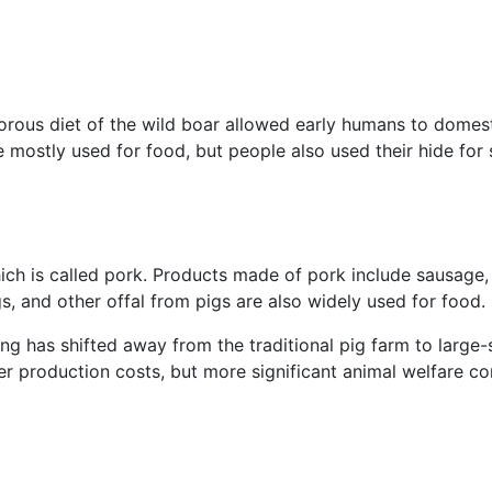
rous diet of the wild boar allowed early humans to domest
e mostly used for food, but people also used their hide for 
hich is called pork. Products made of pork include sausage
s, and other offal from pigs are also widely used for food.
ming has shifted away from the traditional pig farm to large
r production costs, but more significant animal welfare co