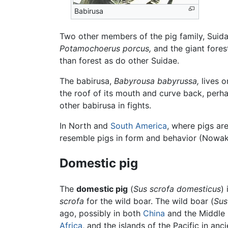
Babirusa
Two other members of the pig family, Suida
Potamochoerus porcus,
and the giant fores
than forest as do other Suidae.
The babirusa,
Babyrousa babyrussa,
lives o
the roof of its mouth and curve back, perha
other babirusa in fights.
In North and
South America
, where pigs are
resemble pigs in form and behavior (Nowak
Domestic pig
The
domestic pig
(
Sus scrofa domesticus
)
scrofa
for the wild boar. The wild boar (
Sus
ago, possibly in both
China
and the Middle 
Africa
, and the islands of the Pacific in 