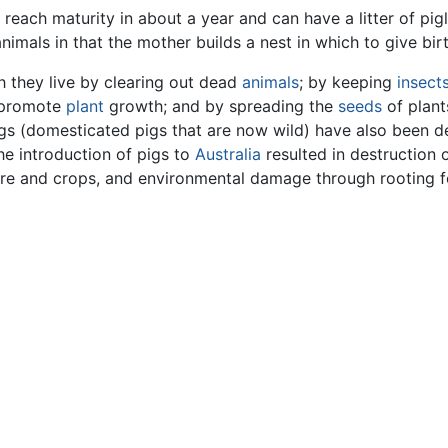
reach maturity in about a year and can have a litter of pigl
nimals in that the mother builds a nest in which to give bir
h they live by clearing out dead
animals
; by keeping
insect
 promote
plant
growth; and by spreading the
seeds
of plant
pigs (domesticated pigs that are now wild) have also been d
he introduction of pigs to
Australia
resulted in destruction o
ture and crops, and environmental damage through rooting 