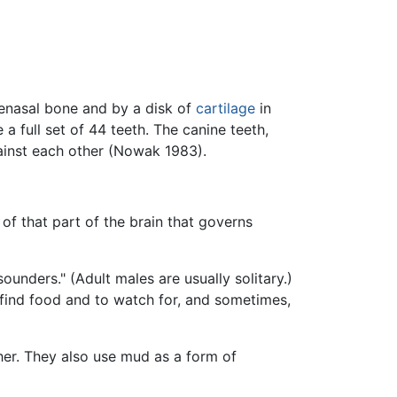
renasal bone and by a disk of
cartilage
in
a full set of 44 teeth. The canine teeth,
ainst each other (Nowak 1983).
f that part of the brain that governs
ounders." (Adult males are usually solitary.)
find food and to watch for, and sometimes,
her. They also use mud as a form of