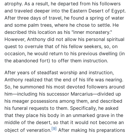
atrophy. As a result, he departed from his followers
and traveled deeper into the Eastern Desert of Egypt.
After three days of travel, he found a spring of water
and some palm trees, where he chose to settle. He
described this location as his "inner monastery."
However, Anthony did not allow his personal spiritual
quest to overrule that of his fellow seekers, so, on
occasion, he would return to his previous dwelling (in
the abandoned fort) to offer them instruction.
After years of steadfast worship and instruction,
Anthony realized that the end of his life was nearing.
So, he summoned his most devoted followers around
him—including his successor Marcarius—divided up
his meager possessions among them, and described
his funeral requests to them. Specifically, he asked
that they place his body in an unmarked grave in the
middle of the desert, so that it would not become an
[9]
object of veneration.
After making his preparations