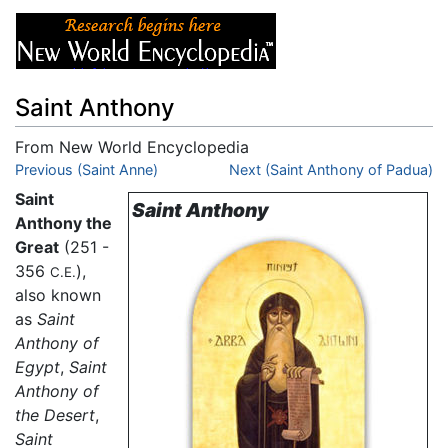
Saint Anthony
From New World Encyclopedia
Jump to:
Previous (Saint Anne)
navigation
,
search
Next (Saint Anthony of Padua)
Saint
Saint Anthony
Anthony the
Great
(251 -
356
),
C.E.
also known
as
Saint
Anthony of
Egypt
,
Saint
Anthony of
the Desert
,
Saint