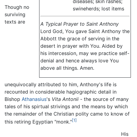
diseases; skin rashes;
Though no
swineherds; lost items
surviving
texts are
A Typical Prayer to Saint Anthony
Lord God, You gave Saint Anthony the
Abbott the grace of serving in the
desert in prayer with You. Aided by
his intercession, may we practice self-
denial and hence always love You
above all things. Amen.
unequivocally attributed to him, Anthony's life is
recounted in considerable hagiographic detail in
Bishop
Athanasius
's
Vita Antonii
- the source of many
tales of his spirtual strivings and the means by which
the remainder of the Christian polity came to know of
[1]
this retiring Egyptian "monk."
His