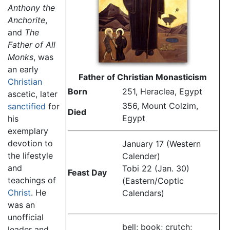
Anthony the
Anchorite
,
and
The
Father of All
Monks
, was
an early
Father of Christian Monasticism
Christian
Born
251, Heraclea, Egypt
ascetic, later
356, Mount Colzim,
sanctified
for
Died
Egypt
his
exemplary
devotion to
January 17 (Western
the lifestyle
Calender)
and
Tobi 22 (Jan. 30)
Feast Day
teachings of
(Eastern/Coptic
Christ
. He
Calendars)
was an
unofficial
bell; book; crutch;
leader and