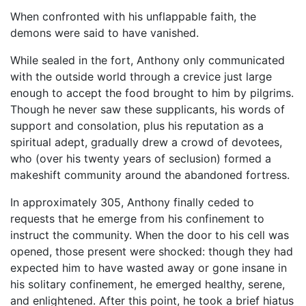
When confronted with his unflappable faith, the
demons were said to have vanished.
While sealed in the fort, Anthony only communicated
with the outside world through a crevice just large
enough to accept the food brought to him by pilgrims.
Though he never saw these supplicants, his words of
support and consolation, plus his reputation as a
spiritual adept, gradually drew a crowd of devotees,
who (over his twenty years of seclusion) formed a
makeshift community around the abandoned fortress.
In approximately 305, Anthony finally ceded to
requests that he emerge from his confinement to
instruct the community. When the door to his cell was
opened, those present were shocked: though they had
expected him to have wasted away or gone insane in
his solitary confinement, he emerged healthy, serene,
and enlightened. After this point, he took a brief hiatus