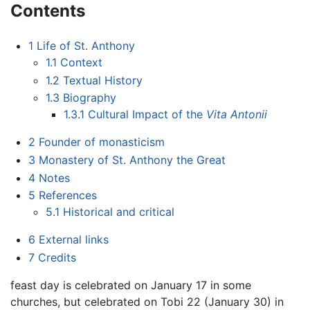
Contents
1
Life of St. Anthony
1.1
Context
1.2
Textual History
1.3
Biography
1.3.1
Cultural Impact of the
Vita Antonii
2
Founder of monasticism
3
Monastery of St. Anthony the Great
4
Notes
5
References
5.1
Historical and critical
6
External links
7
Credits
feast day is celebrated on January 17 in some
churches, but celebrated on Tobi 22 (January 30) in