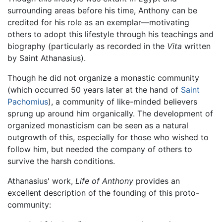
surrounding areas before his time, Anthony can be
credited for his role as an exemplar—motivating
others to adopt this lifestyle through his teachings and
biography (particularly as recorded in the
Vita
written
by Saint Athanasius).
Though he did not organize a monastic community
(which occurred 50 years later at the hand of
Saint
Pachomius
), a community of like-minded believers
sprung up around him organically. The development of
organized monasticism can be seen as a natural
outgrowth of this, especially for those who wished to
follow him, but needed the company of others to
survive the harsh conditions.
Athanasius' work,
Life of Anthony
provides an
excellent description of the founding of this proto-
community: