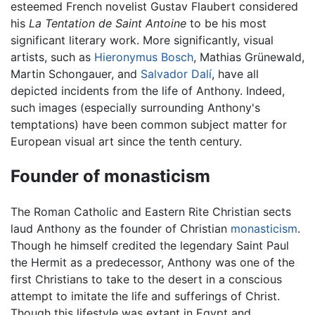
esteemed French novelist Gustav Flaubert considered
his
La Tentation de Saint Antoine
to be his most
significant literary work. More significantly, visual
artists, such as
Hieronymus Bosch
, Mathias Grünewald,
Martin Schongauer, and
Salvador Dalí
, have all
depicted incidents from the life of Anthony. Indeed,
such images (especially surrounding Anthony's
temptations) have been common subject matter for
European visual art since the tenth century.
Founder of monasticism
The Roman Catholic and Eastern Rite Christian sects
laud Anthony as the founder of Christian
monasticism
.
Though he himself credited the legendary Saint Paul
the Hermit as a predecessor, Anthony was one of the
first Christians to take to the desert in a conscious
attempt to imitate the life and sufferings of Christ.
Though this lifestyle was extant in Egypt and