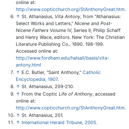
online at:
http://www.copticchurch.org/StAnthonyGreat.htm
.
↑
St. Athanasius,
Vita Antony
, from "Athanasius:
Select Works and Letters,"
Nicene and Post-
Nicene Fathers
Volume IV, Series II, Philip Schaff
and Henry Wace, editors. New York: The Christian
Literature Publishing Co., 1890. 198-199.
Accessed online at:
http://www.fordham.edu/halsall/basis/vita-
antony.html
↑
E.C. Butler, "Saint Anthony,"
Catholic
Encyclopedia, 1907
.
↑
St. Athanasius, 209-210.
↑
From the Coptic
Life of Anthony
, accessed
online at:
http://www.copticchurch.org/StAnthonyGreat.htm
.
↑
St. Athanasius, 201.
↑
International Herald Tribune, 2005.