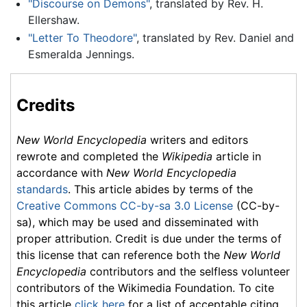
"Discourse on Demons"
, translated by Rev. H.
Ellershaw.
"Letter To Theodore"
, translated by Rev. Daniel and
Esmeralda Jennings.
Credits
New World Encyclopedia
writers and editors
rewrote and completed the
Wikipedia
article in
accordance with
New World Encyclopedia
standards
. This article abides by terms of the
Creative Commons CC-by-sa 3.0 License
(CC-by-
sa), which may be used and disseminated with
proper attribution. Credit is due under the terms of
this license that can reference both the
New World
Encyclopedia
contributors and the selfless volunteer
contributors of the Wikimedia Foundation. To cite
this article
click here
for a list of acceptable citing