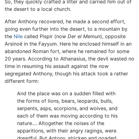
So, they quickly crafted a litter and carried him out of
the desert to a local church.
After Anthony recovered, he made a second effort,
going even further into the desert, to a mountain by
the
Nile
called Pispir (now
Der el Memun
), opposite
Arsinoë in the Fayyum. Here he enclosed himself in an
abandoned Roman fort, where he remained for some
20 years. According to Athanasius, the devil wasted no
time in resuming his assault against the now
segregated Anthony, though his attack took a rather
different form:
And the place was on a sudden filled with
the forms of lions, bears, leopards, bulls,
serpents, asps, scorpions, and wolves, and
each of them was moving according to his
nature.... Altogether the noises of the
apparitions, with their angry ragings, were
dreadful. But Antony, stricken and goaded