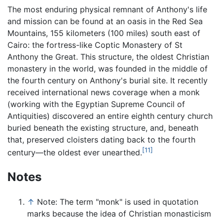
The most enduring physical remnant of Anthony's life
and mission can be found at an oasis in the Red Sea
Mountains, 155 kilometers (100 miles) south east of
Cairo: the fortress-like Coptic Monastery of St
Anthony the Great. This structure, the oldest Christian
monastery in the world, was founded in the middle of
the fourth century on Anthony's burial site. It recently
received international news coverage when a monk
(working with the Egyptian Supreme Council of
Antiquities) discovered an entire eighth century church
buried beneath the existing structure, and, beneath
that, preserved cloisters dating back to the fourth
[11]
century—the oldest ever unearthed.
Notes
↑
Note: The term "monk" is used in quotation
marks because the idea of Christian monasticism