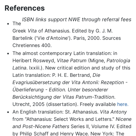
References
ISBN links support NWE through referral fees
The
Greek
Vita
of Athanasius. Edited by G. J. M.
Bartelink ('Vie d'Antoine'). Paris, 2000. Sources
Chretiennes 400.
The almost contemporary Latin translation: in
Heribert Rosweyd,
Vitae Patrum
(Migne,
Patrologia
Latina
. lxxiii.). New critical edition and study of this
Latin translation: P. H. E. Bertrand,
Die
Evagriusübersetzung der Vita Antonii: Rezeption -
Überlieferung - Edition. Unter besonderer
Berücksichtigung der Vitas Patrum-Tradition
.
Utrecht, 2005 (dissertation). Freely available
here.
An English translation: St. Athanasius.
Vita Antony
from "Athanasius: Select Works and Letters."
Nicene
and Post-Nicene Fathers
Series II, Volume IV. Edited
by Philip Schaff and Henry Wace. New York: The