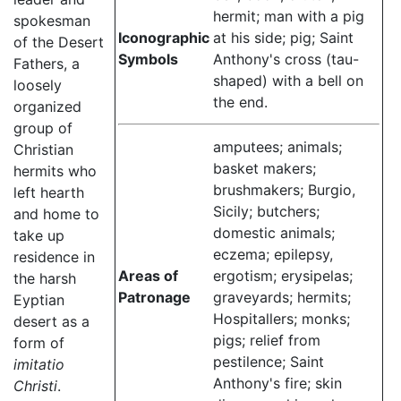
hermit; man with a pig
spokesman
Iconographic
at his side; pig; Saint
of the Desert
Symbols
Anthony's cross (tau-
Fathers, a
shaped) with a bell on
loosely
the end.
organized
group of
amputees; animals;
Christian
basket makers;
hermits who
brushmakers; Burgio,
left hearth
Sicily; butchers;
and home to
domestic animals;
take up
eczema; epilepsy,
residence in
Areas of
ergotism; erysipelas;
the harsh
Patronage
graveyards; hermits;
Eyptian
Hospitallers; monks;
desert as a
pigs; relief from
form of
pestilence; Saint
imitatio
Anthony's fire; skin
Christi
.