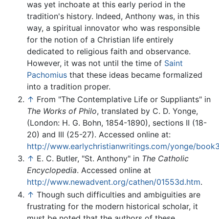
was yet inchoate at this early period in the
tradition's history. Indeed, Anthony was, in this
way, a spiritual innovator who was responsible
for the notion of a Christian life entirely
dedicated to religious faith and observance.
However, it was not until the time of
Saint
Pachomius
that these ideas became formalized
into a tradition proper.
↑
From "The Contemplative Life or Suppliants" in
The Works of Philo
, translated by C. D. Yonge,
(London: H. G. Bohn, 1854-1890), sections II (18-
20) and III (25-27). Accessed online at:
http://www.earlychristianwritings.com/yonge/book3
↑
E. C. Butler, "St. Anthony" in
The Catholic
Encyclopedia
. Accessed online at
http://www.newadvent.org/cathen/01553d.htm
.
↑
Though such difficulties and ambiguities are
frustrating for the modern historical scholar, it
must be noted that the authors of these