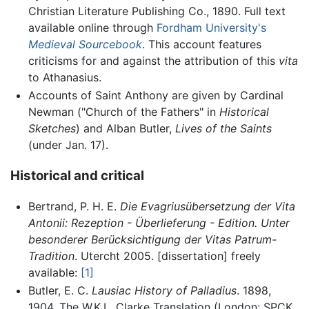
Christian Literature Publishing Co., 1890. Full text
available online through
Fordham University's
Medieval Sourcebook
. This account features
criticisms for and against the attribution of this
vita
to Athanasius.
Accounts of Saint Anthony are given by Cardinal
Newman ("Church of the Fathers" in
Historical
Sketches
) and Alban Butler,
Lives of the Saints
(under Jan. 17).
Historical and critical
Bertrand, P. H. E.
Die Evagriusübersetzung der Vita
Antonii: Rezeption - Überlieferung - Edition. Unter
besonderer Berücksichtigung der Vitas Patrum-
Tradition
. Utercht 2005. [dissertation] freely
available:
[1]
Butler, E. C.
Lausiac History of Palladius
. 1898,
1904. The W.K.L. Clarke Translation (London: SPCK,