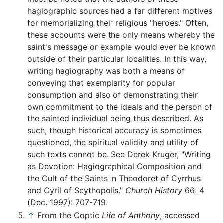
hagiographic sources had a far different motives
for memorializing their religious "heroes." Often,
these accounts were the only means whereby the
saint's message or example would ever be known
outside of their particular localities. In this way,
writing hagiography was both a means of
conveying that exemplarity for popular
consumption and also of demonstrating their
own commitment to the ideals and the person of
the sainted individual being thus described. As
such, though historical accuracy is sometimes
questioned, the spiritual validity and utility of
such texts cannot be. See Derek Kruger, "Writing
as Devotion: Hagiographical Composition and
the Cult of the Saints in Theodoret of Cyrrhus
and Cyril of Scythopolis."
Church History
66: 4
(Dec. 1997): 707-719.
↑
From the Coptic
Life of Anthony
, accessed