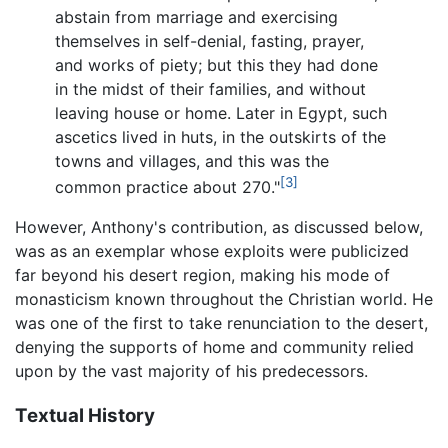
abstain from marriage and exercising
themselves in self-denial, fasting, prayer,
and works of piety; but this they had done
in the midst of their families, and without
leaving house or home. Later in Egypt, such
ascetics lived in huts, in the outskirts of the
towns and villages, and this was the
[3]
common practice about 270."
However, Anthony's contribution, as discussed below,
was as an exemplar whose exploits were publicized
far beyond his desert region, making his mode of
monasticism known throughout the Christian world. He
was one of the first to take renunciation to the desert,
denying the supports of home and community relied
upon by the vast majority of his predecessors.
Textual History