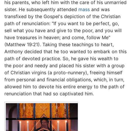
his parents, who left him with the care of his unmarried
sister. He subsequently attended
mass
and was
transfixed by the Gospel's depiction of the Christian
path of renunciation: "If you want to be perfect, go,
sell what you have and give to the poor, and you will
have treasures in heaven; and come, follow Me"
(Matthew 19:21). Taking these teachings to heart,
Anthony decided that he too wanted to embark on this
path of devoted practice. So, he gave his wealth to
the poor and needy and placed his sister with a group
of Christian virgins (a proto-nunnery), freeing himself
from personal and financial obligations, which, in turn,
allowed him to devote his entire energy to the path of
renunciation that had so captivated him.