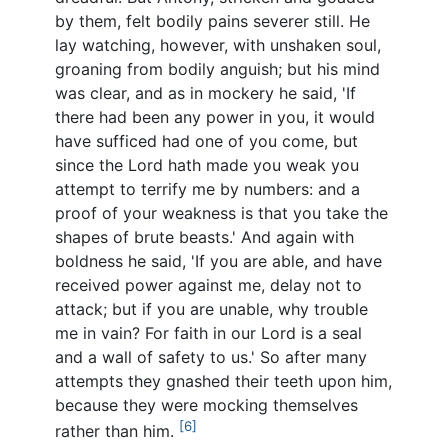
by them, felt bodily pains severer still. He
lay watching, however, with unshaken soul,
groaning from bodily anguish; but his mind
was clear, and as in mockery he said, 'If
there had been any power in you, it would
have sufficed had one of you come, but
since the Lord hath made you weak you
attempt to terrify me by numbers: and a
proof of your weakness is that you take the
shapes of brute beasts.' And again with
boldness he said, 'If you are able, and have
received power against me, delay not to
attack; but if you are unable, why trouble
me in vain? For faith in our Lord is a seal
and a wall of safety to us.' So after many
attempts they gnashed their teeth upon him,
because they were mocking themselves
[6]
rather than him.