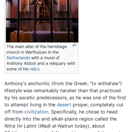
The main altar of the hermitage
church in Warfhuizen in the
Netherlands
with a mural of
Anthony Abbot and a reliquary with
some of his
relics
Anthony's anchoritic (from the Greek: "to withdraw")
lifestyle was remarkably harsher than that practiced
by his ascetic predecessors, as he was one of the first
to attempt living in the
desert
proper, completely cut
off from
civilization
. Specifically, he chose to head
directly into the arid alkali-plains region called the
Nitra
(in Latin) (
Wadi al-Natrun
today), about