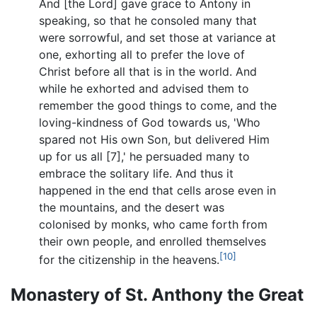
And [the Lord] gave grace to Antony in
speaking, so that he consoled many that
were sorrowful, and set those at variance at
one, exhorting all to prefer the love of
Christ before all that is in the world. And
while he exhorted and advised them to
remember the good things to come, and the
loving-kindness of God towards us, 'Who
spared not His own Son, but delivered Him
up for us all [7],' he persuaded many to
embrace the solitary life. And thus it
happened in the end that cells arose even in
the mountains, and the desert was
colonised by monks, who came forth from
their own people, and enrolled themselves
[10]
for the citizenship in the heavens.
Monastery of St. Anthony the Great