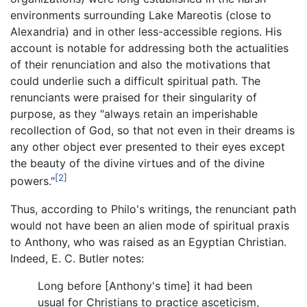
environments surrounding Lake Mareotis (close to
Alexandria) and in other less-accessible regions. His
account is notable for addressing both the actualities
of their renunciation and also the motivations that
could underlie such a difficult spiritual path. The
renunciants were praised for their singularity of
purpose, as they "always retain an imperishable
recollection of God, so that not even in their dreams is
any other object ever presented to their eyes except
the beauty of the divine virtues and of the divine
[2]
powers."
Thus, according to Philo's writings, the renunciant path
would not have been an alien mode of spiritual praxis
to Anthony, who was raised as an Egyptian Christian.
Indeed, E. C. Butler notes:
Long before [Anthony's time] it had been
usual for Christians to practice asceticism,