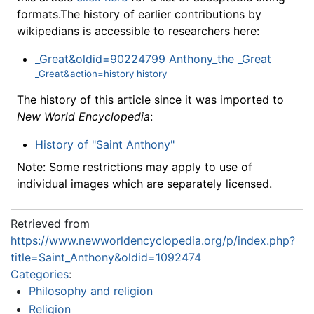
formats.The history of earlier contributions by
wikipedians is accessible to researchers here:
_Great&oldid=90224799 Anthony_the _Great
_Great&action=history history
The history of this article since it was imported to
New World Encyclopedia
:
History of "Saint Anthony"
Note: Some restrictions may apply to use of
individual images which are separately licensed.
Retrieved from
https://www.newworldencyclopedia.org/p/index.php?
title=Saint_Anthony&oldid=1092474
Categories
:
Philosophy and religion
Religion