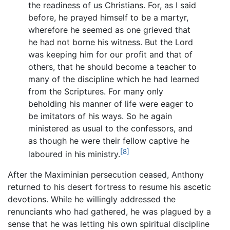
the readiness of us Christians. For, as I said
before, he prayed himself to be a martyr,
wherefore he seemed as one grieved that
he had not borne his witness. But the Lord
was keeping him for our profit and that of
others, that he should become a teacher to
many of the discipline which he had learned
from the Scriptures. For many only
beholding his manner of life were eager to
be imitators of his ways. So he again
ministered as usual to the confessors, and
as though he were their fellow captive he
[8]
laboured in his ministry.
After the Maximinian persecution ceased, Anthony
returned to his desert fortress to resume his ascetic
devotions. While he willingly addressed the
renunciants who had gathered, he was plagued by a
sense that he was letting his own spiritual discipline