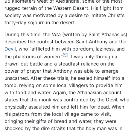
95 kilometers west of Alexandria, some of the most
rugged terrain of the Western Desert. His flight from
society was motivated by a desire to imitate Christ's
forty-day sojourn in the desert.
During this time, the
Vita
(written by Saint Athanasius)
describes the contest between Saint Anthony and the
Devil
, who "afflicted him with boredom, laziness, and
[5]
the phantoms of women."
It was only through a
drawn-out battle and a steadfast reliance on the
power of prayer that Anthony was able to emerge
unscathed. After these trials, he sealed himself into a
tomb, relying on some local villagers to provide him
with food and water. Again, the Athanasian account
states that the monk was confronted by the Devil, who
physically assaulted him and left him for dead. When
his patrons from the local village came to visit,
bringing their gifts of bread and water, they were
shocked by the dire straits that the holy man was in.