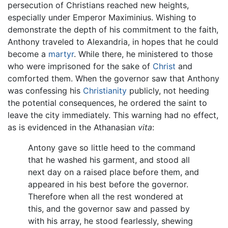
persecution of Christians reached new heights,
especially under Emperor Maximinius. Wishing to
demonstrate the depth of his commitment to the faith,
Anthony traveled to Alexandria, in hopes that he could
become a
martyr
. While there, he ministered to those
who were imprisoned for the sake of
Christ
and
comforted them. When the governor saw that Anthony
was confessing his
Christianity
publicly, not heeding
the potential consequences, he ordered the saint to
leave the city immediately. This warning had no effect,
as is evidenced in the Athanasian
vita
:
Antony gave so little heed to the command
that he washed his garment, and stood all
next day on a raised place before them, and
appeared in his best before the governor.
Therefore when all the rest wondered at
this, and the governor saw and passed by
with his array, he stood fearlessly, shewing