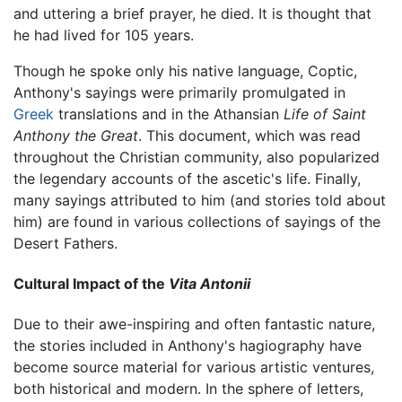
and uttering a brief prayer, he died. It is thought that
he had lived for 105 years.
Though he spoke only his native language, Coptic,
Anthony's sayings were primarily promulgated in
Greek
translations and in the Athansian
Life of Saint
Anthony the Great
. This document, which was read
throughout the Christian community, also popularized
the legendary accounts of the ascetic's life. Finally,
many sayings attributed to him (and stories told about
him) are found in various collections of sayings of the
Desert Fathers.
Cultural Impact of the
Vita Antonii
Due to their awe-inspiring and often fantastic nature,
the stories included in Anthony's hagiography have
become source material for various artistic ventures,
both historical and modern. In the sphere of letters,