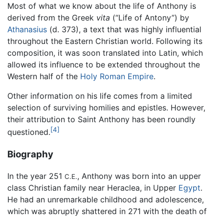
Most of what we know about the life of Anthony is
derived from the Greek
vita
(“Life of Antony”) by
Athanasius
(d. 373), a text that was highly influential
throughout the Eastern Christian world. Following its
composition, it was soon translated into Latin, which
allowed its influence to be extended throughout the
Western half of the
Holy Roman Empire
.
Other information on his life comes from a limited
selection of surviving homilies and epistles. However,
their attribution to Saint Anthony has been roundly
[4]
questioned.
Biography
In the year 251
, Anthony was born into an upper
C.E.
class Christian family near Heraclea, in Upper
Egypt
.
He had an unremarkable childhood and adolescence,
which was abruptly shattered in 271 with the death of