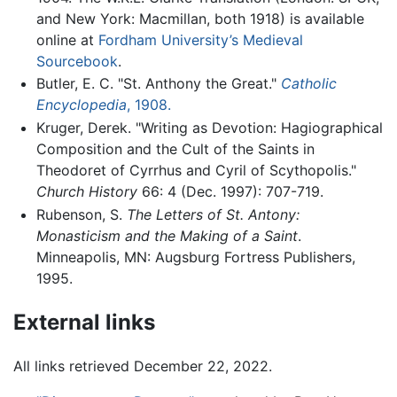
and New York: Macmillan, both 1918) is available
online at
Fordham University’s Medieval
Sourcebook
.
Butler, E. C. "St. Anthony the Great."
Catholic
Encyclopedia
, 1908.
Kruger, Derek. "Writing as Devotion: Hagiographical
Composition and the Cult of the Saints in
Theodoret of Cyrrhus and Cyril of Scythopolis."
Church History
66: 4 (Dec. 1997): 707-719.
Rubenson, S.
The Letters of St. Antony:
Monasticism and the Making of a Saint
.
Minneapolis, MN: Augsburg Fortress Publishers,
1995.
External links
All links retrieved December 22, 2022.