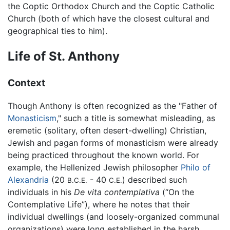
the Coptic Orthodox Church and the Coptic Catholic
Church (both of which have the closest cultural and
geographical ties to him).
Life of St. Anthony
Context
Though Anthony is often recognized as the "Father of
Monasticism
," such a title is somewhat misleading, as
eremetic (solitary, often desert-dwelling) Christian,
Jewish and pagan forms of monasticism were already
being practiced throughout the known world. For
example, the Hellenized Jewish philosopher
Philo of
Alexandria
(20
- 40
) described such
B.C.E.
C.E.
individuals in his
De vita contemplativa
(“On the
Contemplative Life”), where he notes that their
individual dwellings (and loosely-organized communal
organizations) were long established in the harsh