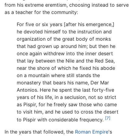
from his extreme eremtism, choosing instead to serve
as a teacher for the community:
For five or six years [after his emergence,]
he devoted himself to the instruction and
organization of the great body of monks
that had grown up around him; but then he
once again withdrew into the inner desert
that lay between the Nile and the Red Sea,
near the shore of which he fixed his abode
on a mountain where still stands the
monastery that bears his name, Der Mar
Antonios. Here he spent the last forty-five
years of his life, in a seclusion, not so strict
as Pispir, for he freely saw those who came
to visit him, and he used to cross the desert
[7]
to Pispir with considerable frequency.
In the years that followed, the
Roman Empire
's