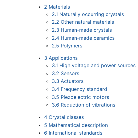
2
Materials
2.1
Naturally occurring crystals
2.2
Other natural materials
2.3
Human-made crystals
2.4
Human-made ceramics
2.5
Polymers
3
Applications
3.1
High voltage and power sources
3.2
Sensors
3.3
Actuators
3.4
Frequency standard
3.5
Piezoelectric motors
3.6
Reduction of vibrations
4
Crystal classes
5
Mathematical description
6
International standards