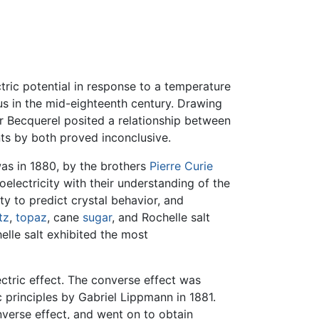
tric potential in response to a temperature
s in the mid-eighteenth century. Drawing
 Becquerel posited a relationship between
ts by both proved inconclusive.
was in 1880, by the brothers
Pierre Curie
lectricity with their understanding of the
ity to predict crystal behavior, and
tz
,
topaz
, cane
sugar
, and Rochelle salt
elle salt exhibited the most
ctric effect. The converse effect was
rinciples by Gabriel Lippmann in 1881.
verse effect, and went on to obtain