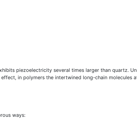
bits piezoelectricity several times larger than quartz. Unl
c effect, in polymers the intertwined long-chain molecules a
erous ways: