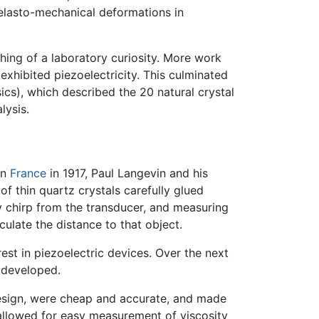
o-elasto-mechanical deformations in
hing of a laboratory curiosity. More work
exhibited piezoelectricity. This culminated
cs), which described the 20 natural crystal
lysis.
 In
France
in 1917, Paul Langevin and his
f thin quartz crystals carefully glued
y chirp from the transducer, and measuring
ulate the distance to that object.
est in piezoelectric devices. Over the next
 developed.
design, were cheap and accurate, and made
 allowed for easy measurement of viscosity