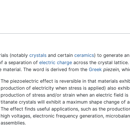
Feedback
rials (notably
crystals
and certain
ceramics
) to generate an 
f a separation of
electric charge
across the crystal lattice. 
e material. The word is derived from the
Greek
piezein,
whic
The piezoelectric effect is reversible in that materials exhi
production of electricity when stress is applied) also exhib
production of stress and/or strain when an electric field is
titanate crystals will exhibit a maximum shape change of a
The effect finds useful applications, such as the producti
high voltages, electronic frequency generation, microbalanc
assemblies.