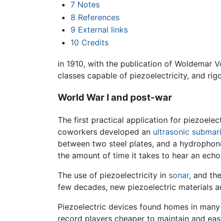
7
Notes
8
References
9
External links
10
Credits
in 1910, with the publication of Woldemar V
classes capable of piezoelectricity, and rig
World War I and post-war
The first practical application for piezoele
coworkers developed an
ultrasonic
submar
between two steel plates, and a hydrophone
the amount of time it takes to hear an echo
The use of piezoelectricity in
sonar
, and th
few decades, new piezoelectric materials a
Piezoelectric devices found homes in many
record players cheaper to maintain and eas