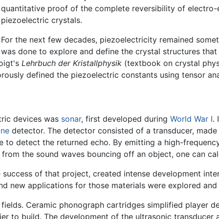
quantitative proof of the complete reversibility of electr
piezoelectric crystals.
For the next few decades, piezoelectricity remained somet
was done to explore and define the crystal structures that 
oigt's
Lehrbuch der Kristallphysik
(textbook on crystal physi
orously defined the piezoelectric constants using tensor ana
ctric devices was
sonar
, first developed during
World War I
.
ine
detector. The detector consisted of a transducer, made o
 to detect the returned echo. By emitting a high-frequenc
 from the sound waves bouncing off an object, one can calc
e success of that project, created intense development inter
nd new applications for those materials were explored and
 fields. Ceramic phonograph cartridges simplified player 
ier to build. The development of the ultrasonic transducer