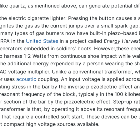
like quartz, as mentioned above, can generate potential dif
he electric cigarette lighter: Pressing the button causes a
gnites the gas as the current jumps over a small spark gap
 many types of gas burners now have built-in piezo-based i
ARPA in the
United States
in a project called
Energy Harvest
generators embedded in soldiers' boots. However,these ene
to harness 1-2 Watts from continuous shoe impact while w
the additional energy expended by a person wearing the sh
 AC voltage multiplier. Unlike a conventional transformer,
er uses
acoustic
coupling. An input voltage is applied acros
ting stress in the bar by the inverse piezoelectric effect a
resonant frequency of the block, typically in the 100 kiloh
 section of the bar by the piezoelectric effect. Step-up r
ransformer is that, by operating it above its resonant freq
ts that require a controlled soft start. These devices can b
t compact high voltage sources available.