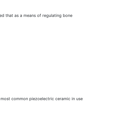
zed that as a means of regulating bone
he most common piezoelectric ceramic in use