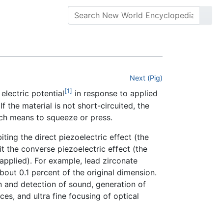
Next (Pig)
[1]
electric potential
in response to applied
If the material is not short-circuited, the
h means to squeeze or press.
biting the direct piezoelectric effect (the
it the converse piezoelectric effect (the
 applied). For example, lead zirconate
bout 0.1 percent of the original dimension.
on and detection of sound, generation of
es, and ultra fine focusing of optical