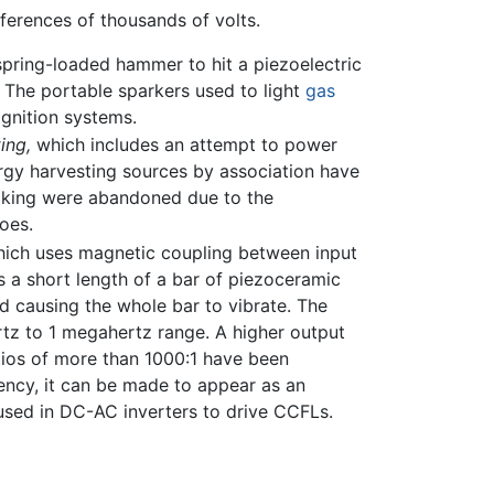
ferences of thousands of volts.
 spring-loaded hammer to hit a piezoelectric
. The portable sparkers used to light
gas
gnition systems.
ing,
which includes an attempt to power
rgy harvesting sources by association have
alking were abandoned due to the
oes.
 which uses magnetic coupling between input
s a short length of a bar of piezoceramic
nd causing the whole bar to vibrate. The
ertz to 1 megahertz range. A higher output
atios of more than 1000:1 have been
uency, it can be made to appear as an
e used in DC-AC inverters to drive CCFLs.