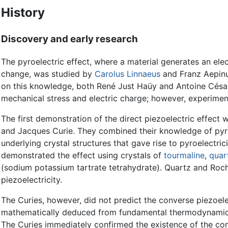
History
Discovery and early research
The pyroelectric effect, where a material generates an elec
change, was studied by
Carolus Linnaeus
and Franz Aepinu
on this knowledge, both René Just Haüy and Antoine César
mechanical stress and electric charge; however, experimen
The first demonstration of the direct piezoelectric effect 
and Jacques Curie. They combined their knowledge of pyroe
underlying crystal structures that gave rise to pyroelectric
demonstrated the effect using crystals of
tourmaline
,
quar
(sodium potassium tartrate tetrahydrate). Quartz and Roch
piezoelectricity.
The Curies, however, did not predict the converse piezoele
mathematically deduced from fundamental thermodynamic p
The Curies immediately confirmed the existence of the con