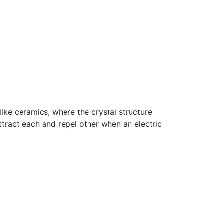
ike ceramics, where the crystal structure
ttract each and repel other when an electric