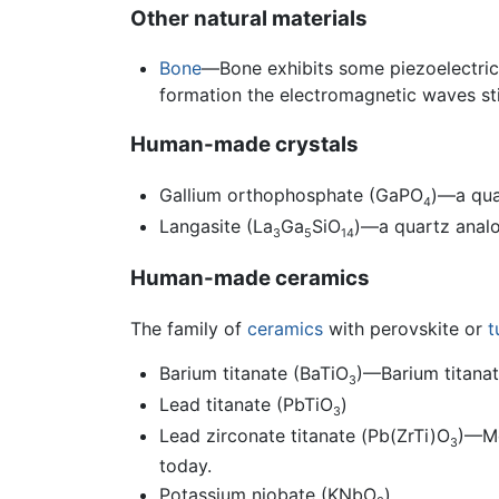
Other natural materials
Bone
—Bone exhibits some piezoelectric
formation the electromagnetic waves st
Human-made crystals
Gallium orthophosphate (GaPO
)—a qua
4
Langasite (La
Ga
SiO
)—a quartz analo
3
5
14
Human-made ceramics
The family of
ceramics
with perovskite or
t
Barium titanate (BaTiO
)—Barium titanat
3
Lead titanate (PbTiO
)
3
Lead zirconate titanate (Pb(ZrTi)O
)—M
3
today.
Potassium niobate (KNbO
)