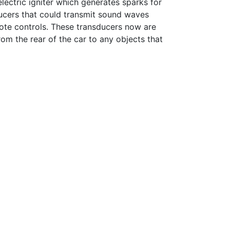
lectric igniter which generates sparks for
ducers that could transmit sound waves
mote controls. These transducers now are
om the rear of the car to any objects that