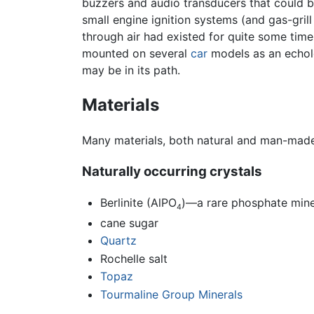
buzzers and audio transducers that could be
small engine ignition systems (and gas-gril
through air had existed for quite some time
mounted on several
car
models as an echolo
may be in its path.
Materials
Many materials, both natural and man-made, 
Naturally occurring crystals
Berlinite (AlPO
)—a rare phosphate minera
4
cane sugar
Quartz
Rochelle salt
Topaz
Tourmaline Group Minerals