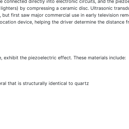
 connected directly into electronic circuits, and the piezoe
l lighters) by compressing a ceramic disc. Ultrasonic trans
, but first saw major commercial use in early television re
cation device, helping the driver determine the distance fr
exhibit the piezoelectric effect. These materials include:
l that is structurally identical to quartz