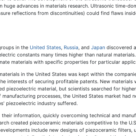
ng in huge advances in materials research. Ultrasonic time-
sure reflections from discontinuities) could find flaws insi
groups in the
United States
,
Russia
, and
Japan
discovered a
electric constants many times higher than natural materials
nate materials with specific properties for particular applic
aterials in the United States was kept within the compani
 the interests of securing profitable patents. New material
ed piezoelectric material, but scientists searched for high
of manufacturing processes, the United States market had 
s' piezoelectric industry suffered.
 their information, quickly overcoming technical and manu
arch created piezoceramic materials competitive to the U.S.
developments include new designs of piezoceramic filters, u