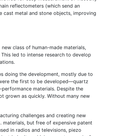
domain reflectometers (which send an
de cast metal and stone objects, improving
 new class of human-made materials,
. This led to intense research to develop
ations.
es doing the development, mostly due to
s were the first to be developed—quartz
er-performance materials. Despite the
not grown as quickly. Without many new
facturing challenges and creating new
 materials, but free of expensive patent
sed in radios and televisions, piezo