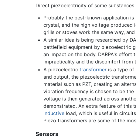
Direct piezoelectricity of some substances 
Probably the best-known application is t
crystal, and the high voltage produced i
grills or stoves work the same way, and
A similar idea is being researched by D
battlefield equipment by piezoelectric 
an impact on the body. DARPA's effort 
impracticality and the discomfort from 
A piezoelectric
transformer
is a type of
and output, the piezoelectric transform
material such as PZT, creating an alterna
vibration frequency is chosen to be the 
voltage is then generated across another
demonstrated. An extra feature of this t
inductive
load, which is useful in circui
Piezo transformers are some of the mos
Sensors