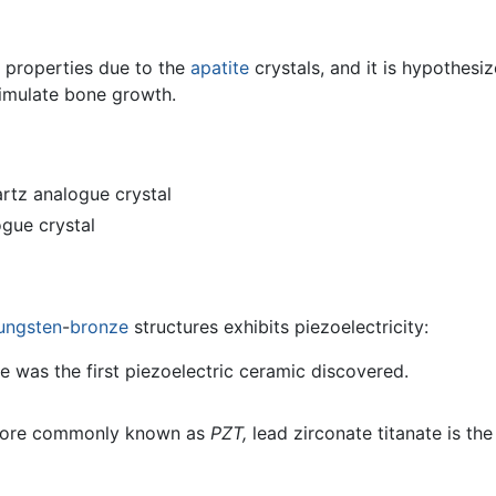
 properties due to the
apatite
crystals, and it is hypothesi
imulate bone growth.
rtz analogue crystal
gue crystal
ungsten
-
bronze
structures exhibits piezoelectricity:
e was the first piezoelectric ceramic discovered.
ore commonly known as
PZT,
lead zirconate titanate is t