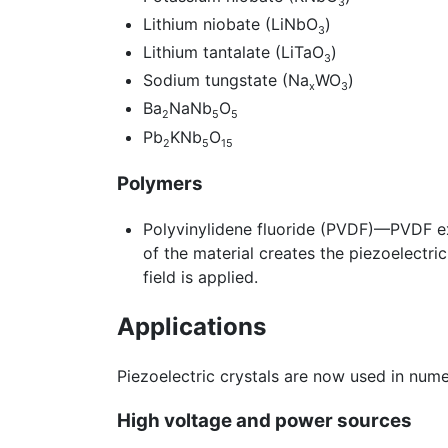
3
Lithium niobate (LiNbO
)
3
Lithium tantalate (LiTaO
)
3
Sodium tungstate (Na
WO
)
x
3
Ba
NaNb
O
2
5
5
Pb
KNb
O
2
5
15
Polymers
Polyvinylidene fluoride (PVDF)—PVDF exhi
of the material creates the piezoelectri
field is applied.
Applications
Piezoelectric crystals are now used in num
High voltage and power sources