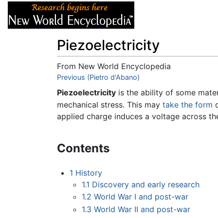
Articles
About
Piezoelectricity
From New World Encyclopedia
Jump to:
Previous (Pietro d'Abano)
navigation
,
search
Piezoelectricity
is the ability of some mate
mechanical stress. This may
take the form
o
applied charge induces a voltage across th
Contents
1
History
1.1
Discovery and early research
1.2
World War I and post-war
1.3
World War II and post-war