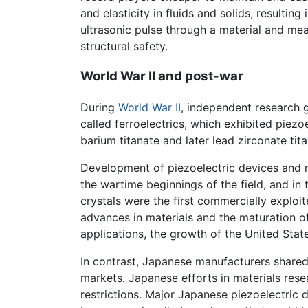
and elasticity in fluids and solids, resulti
ultrasonic pulse through a material and mea
structural safety.
World War II and post-war
During
World War II
, independent research 
called ferroelectrics, which exhibited piezo
barium titanate and later lead zirconate tita
Development of piezoelectric devices and m
the wartime beginnings of the field, and in
crystals were the first commercially exploit
advances in materials and the maturation 
applications, the growth of the United State
In contrast, Japanese manufacturers shared
markets. Japanese efforts in materials rese
restrictions. Major Japanese piezoelectric 