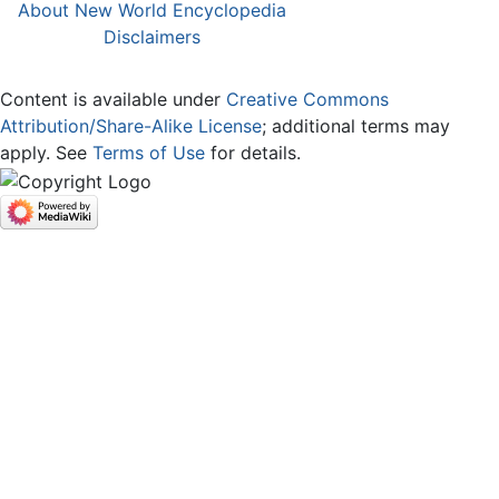
About New World Encyclopedia
Disclaimers
Content is available under
Creative Commons
Attribution/Share-Alike License
; additional terms may
apply. See
Terms of Use
for details.