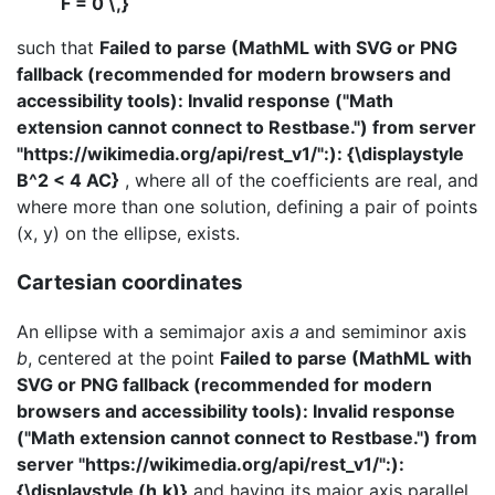
F = 0 \,}
such that
Failed to parse (MathML with SVG or PNG
fallback (recommended for modern browsers and
accessibility tools): Invalid response ("Math
extension cannot connect to Restbase.") from server
"https://wikimedia.org/api/rest_v1/":): {\displaystyle
B^2 < 4 AC}
, where all of the coefficients are real, and
where more than one solution, defining a pair of points
(x, y) on the ellipse, exists.
Cartesian coordinates
An ellipse with a semimajor axis
a
and semiminor axis
b
, centered at the point
Failed to parse (MathML with
SVG or PNG fallback (recommended for modern
browsers and accessibility tools): Invalid response
("Math extension cannot connect to Restbase.") from
server "https://wikimedia.org/api/rest_v1/":):
{\displaystyle (h,k)}
and having its major axis parallel