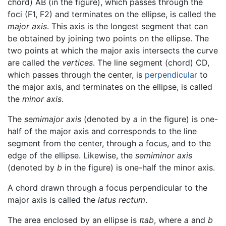
chord) AB (in the figure), which passes through the
foci (F1, F2) and terminates on the ellipse, is called the
major axis
. This axis is the longest segment that can
be obtained by joining two points on the ellipse. The
two points at which the major axis intersects the curve
are called the
vertices
. The line segment (chord) CD,
which passes through the center, is
perpendicular
to
the major axis, and terminates on the ellipse, is called
the
minor axis
.
The
semimajor axis
(denoted by
a
in the figure) is one-
half of the major axis and corresponds to the line
segment from the center, through a focus, and to the
edge of the ellipse. Likewise, the
semiminor axis
(denoted by
b
in the figure) is one-half the minor axis.
A chord drawn through a focus perpendicular to the
major axis is called the
latus rectum
.
The area enclosed by an ellipse is
πab
, where
a
and
b