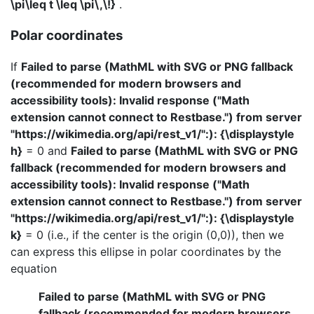
\pi\leq t \leq \pi\,\!}
.
Polar coordinates
If
Failed to parse (MathML with SVG or PNG fallback
(recommended for modern browsers and
accessibility tools): Invalid response ("Math
extension cannot connect to Restbase.") from server
"https://wikimedia.org/api/rest_v1/":): {\displaystyle
h}
= 0 and
Failed to parse (MathML with SVG or PNG
fallback (recommended for modern browsers and
accessibility tools): Invalid response ("Math
extension cannot connect to Restbase.") from server
"https://wikimedia.org/api/rest_v1/":): {\displaystyle
k}
= 0 (i.e., if the center is the origin (0,0)), then we
can express this ellipse in polar coordinates by the
equation
Failed to parse (MathML with SVG or PNG
fallback (recommended for modern browsers