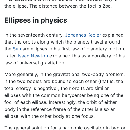
the ellipse. The distance between the foci is 2
a
ε.
Ellipses in physics
In the seventeenth century,
Johannes Kepler
explained
that the orbits along which the planets travel around
the
Sun
are ellipses in his first law of planetary motion.
Later,
Isaac Newton
explained this as a corollary of his
law of universal gravitation.
More generally, in the gravitational two-body problem,
if the two bodies are bound to each other (that is, the
total energy is negative), their orbits are similar
ellipses with the common barycenter being one of the
foci of each ellipse. Interestingly, the orbit of either
body in the reference frame of the other is also an
ellipse, with the other body at one focus.
The general solution for a harmonic oscillator in two or