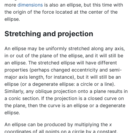
more
dimensions
is also an ellipse, but this time with
the origin of the force located at the center of the
ellipse.
Stretching and projection
An ellipse may be uniformly stretched along any axis,
in or out of the plane of the ellipse, and it will still be
an ellipse. The stretched ellipse will have different
properties (perhaps changed eccentricity and semi-
major axis length, for instance), but it will still be an
ellipse (or a degenerate ellipse: a circle or a line).
Similarly, any oblique projection onto a plane results in
a conic section. If the projection is a closed curve on
the plane, then the curve is an ellipse or a degenerate
ellipse.
An ellipse can be produced by multiplying the
x
coordinates of all points on a circle by a constant,