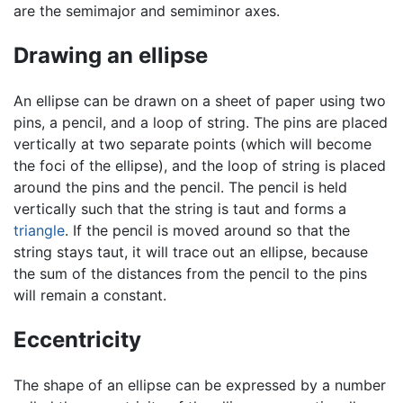
are the semimajor and semiminor axes.
Drawing an ellipse
An ellipse can be drawn on a sheet of paper using two
pins, a pencil, and a loop of string. The pins are placed
vertically at two separate points (which will become
the foci of the ellipse), and the loop of string is placed
around the pins and the pencil. The pencil is held
vertically such that the string is taut and forms a
triangle
. If the pencil is moved around so that the
string stays taut, it will trace out an ellipse, because
the sum of the distances from the pencil to the pins
will remain a constant.
Eccentricity
The shape of an ellipse can be expressed by a number