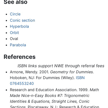
See also
Circle
Conic section
Hyperbola
Orbit
Oval
Parabola
References
ISBN links support NWE through referral fees
Arnone, Wendy. 2001.
Geometry for Dummies
.
Hoboken, NJ: For Dummies (Wiley).
ISBN
0764553240
Research and Education Association. 1999.
Math
Made Nice-n-Easy Books #7: Trigonometric
Identities & Equations, Straight Lines, Conic
Sections
. Piscataway, N.J.: Research & Education