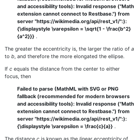
and accessibility tools): Invalid response ("Math
extension cannot connect to Restbase.") from
server "https://wikimedia.org/api/rest_v1/":):
{\displaystyle \varepsilon = \sqrt{1 - \frac{b^2}
{a^2}}}
.
The greater the eccentricity is, the larger the ratio of
a
to
b
, and therefore the more elongated the ellipse.
If
c
equals the distance from the center to either
focus, then
Failed to parse (MathML with SVG or PNG
fallback (recommended for modern browsers
and accessibility tools): Invalid response ("Math
extension cannot connect to Restbase.") from
server "https://wikimedia.org/api/rest_v1/":):
{\displaystyle \varepsilon = \frac{c}{a}}
.
The distance
c
is known as the
linear eccentricity
of