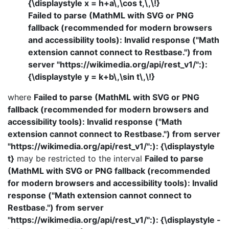
{\displaystyle x = h+a\,\cos t,\,\!}
Failed to parse (MathML with SVG or PNG
fallback (recommended for modern browsers
and accessibility tools): Invalid response ("Math
extension cannot connect to Restbase.") from
server "https://wikimedia.org/api/rest_v1/":):
{\displaystyle y = k+b\,\sin t\,\!}
where
Failed to parse (MathML with SVG or PNG
fallback (recommended for modern browsers and
accessibility tools): Invalid response ("Math
extension cannot connect to Restbase.") from server
"https://wikimedia.org/api/rest_v1/":): {\displaystyle
t}
may be restricted to the interval
Failed to parse
(MathML with SVG or PNG fallback (recommended
for modern browsers and accessibility tools): Invalid
response ("Math extension cannot connect to
Restbase.") from server
"https://wikimedia.org/api/rest_v1/":): {\displaystyle -