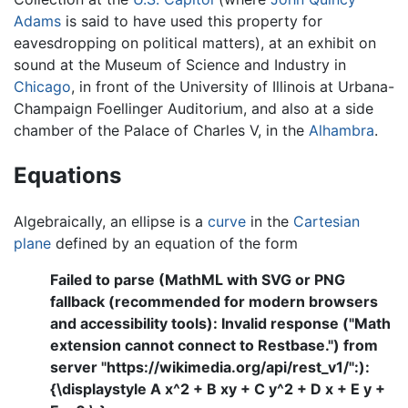
Adams
is said to have used this property for
eavesdropping on political matters), at an exhibit on
sound at the Museum of Science and Industry in
Chicago
, in front of the University of Illinois at Urbana-
Champaign Foellinger Auditorium, and also at a side
chamber of the Palace of Charles V, in the
Alhambra
.
Equations
Algebraically, an ellipse is a
curve
in the
Cartesian
plane
defined by an equation of the form
Failed to parse (MathML with SVG or PNG
fallback (recommended for modern browsers
and accessibility tools): Invalid response ("Math
extension cannot connect to Restbase.") from
server "https://wikimedia.org/api/rest_v1/":):
{\displaystyle A x^2 + B xy + C y^2 + D x + E y +