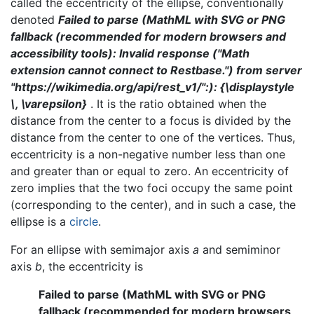
called the eccentricity of the ellipse, conventionally
denoted
Failed to parse (MathML with SVG or PNG
fallback (recommended for modern browsers and
accessibility tools): Invalid response ("Math
extension cannot connect to Restbase.") from server
"https://wikimedia.org/api/rest_v1/":): {\displaystyle
\, \varepsilon}
. It is the ratio obtained when the
distance from the center to a focus is divided by the
distance from the center to one of the vertices. Thus,
eccentricity is a non-negative number less than one
and greater than or equal to zero. An eccentricity of
zero implies that the two foci occupy the same point
(corresponding to the center), and in such a case, the
ellipse is a
circle
.
For an ellipse with semimajor axis
a
and semiminor
axis
b
, the eccentricity is
Failed to parse (MathML with SVG or PNG
fallback (recommended for modern browsers