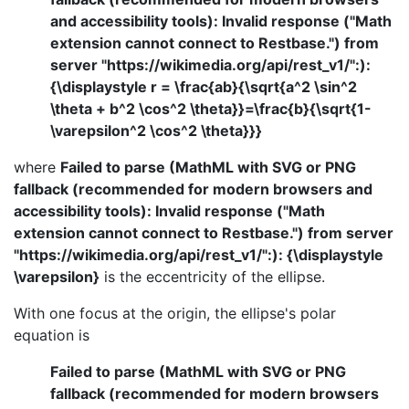
and accessibility tools): Invalid response ("Math
extension cannot connect to Restbase.") from
server "https://wikimedia.org/api/rest_v1/":):
{\displaystyle r = \frac{ab}{\sqrt{a^2 \sin^2
\theta + b^2 \cos^2 \theta}}=\frac{b}{\sqrt{1-
\varepsilon^2 \cos^2 \theta}}}
where
Failed to parse (MathML with SVG or PNG
fallback (recommended for modern browsers and
accessibility tools): Invalid response ("Math
extension cannot connect to Restbase.") from server
"https://wikimedia.org/api/rest_v1/":): {\displaystyle
\varepsilon}
is the eccentricity of the ellipse.
With one focus at the origin, the ellipse's polar
equation is
Failed to parse (MathML with SVG or PNG
fallback (recommended for modern browsers