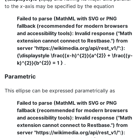
to the
x
-axis may be specified by the equation
Failed to parse (MathML with SVG or PNG
fallback (recommended for modern browsers
and accessibility tools): Invalid response ("Math
extension cannot connect to Restbase.") from
server "https://wikimedia.org/api/rest_v1/":):
{\displaystyle \frac{(x-h)^{2}}{a^{2}} + \frac{(y-
k)^{2}}{b^{2}} = 1 }
.
Parametric
This ellipse can be expressed parametrically as
Failed to parse (MathML with SVG or PNG
fallback (recommended for modern browsers
and accessibility tools): Invalid response ("Math
extension cannot connect to Restbase.") from
server "https://wikimedia.org/api/rest_v1/":):