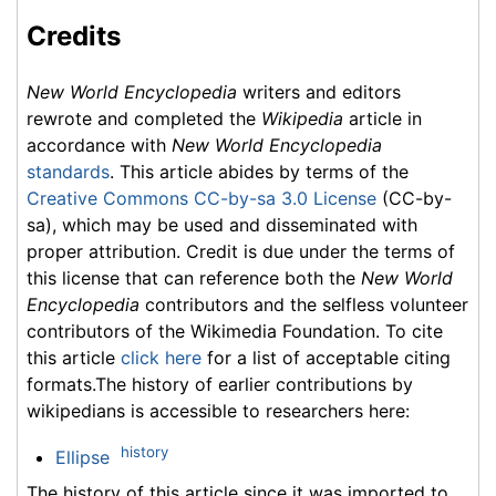
Credits
New World Encyclopedia
writers and editors
rewrote and completed the
Wikipedia
article in
accordance with
New World Encyclopedia
standards
. This article abides by terms of the
Creative Commons CC-by-sa 3.0 License
(CC-by-
sa), which may be used and disseminated with
proper attribution. Credit is due under the terms of
this license that can reference both the
New World
Encyclopedia
contributors and the selfless volunteer
contributors of the Wikimedia Foundation. To cite
this article
click here
for a list of acceptable citing
formats.The history of earlier contributions by
wikipedians is accessible to researchers here:
history
Ellipse
The history of this article since it was imported to