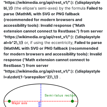
"https://wikimedia.org/api/rest_v1/":): {\displaystyle
b\,\!}
(the ellipse's semi-axes) by the formula
Failed to
parse (MathML with SVG or PNG fallback
(recommended for modern browsers and
accessibility tools): Invalid response ("Math
extension cannot connect to Restbase.") from server
"https://wikimedia.org/api/rest_v1/":): {\displaystyle
al=b^2\,\!}
or, if using the eccentricity,
Failed to parse
(MathML with SVG or PNG fallback (recommended
for modern browsers and accessibility tools): Invalid
response ("Math extension cannot connect to
Restbase.") from server
"https://wikimedia.org/api/rest_v1/":): {\displaystyle
l=a\cdot(1-\varepsilon^2)\,\!}
.