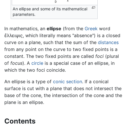
An ellipse and some of its mathematical
parameters.
In mathematics, an
ellipse
(from the
Greek
word
ἔλλειψις, which literally means "absence") is a closed
curve on a plane, such that the sum of the
distances
from any point on the curve to two fixed points is a
constant. The two fixed points are called
foci
(plural
of
focus
). A
circle
is a special case of an ellipse, in
which the two foci coincide.
An ellipse is a type of
conic section
. If a conical
surface is cut with a plane that does not intersect the
base of the cone, the intersection of the cone and the
plane is an ellipse.
Contents