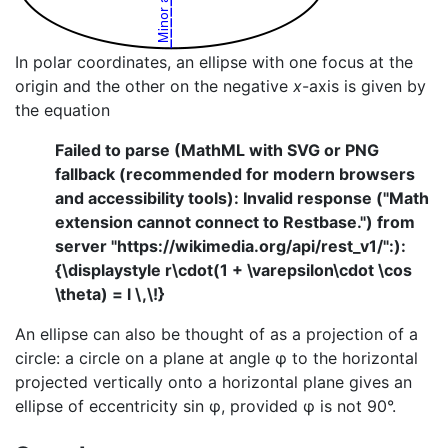
In polar coordinates, an ellipse with one focus at the
origin and the other on the negative
x
-axis is given by
the equation
Failed to parse (MathML with SVG or PNG
fallback (recommended for modern browsers
and accessibility tools): Invalid response ("Math
extension cannot connect to Restbase.") from
server "https://wikimedia.org/api/rest_v1/":):
{\displaystyle r\cdot(1 + \varepsilon\cdot \cos
\theta) = l \,\!}
An ellipse can also be thought of as a projection of a
circle: a circle on a plane at angle φ to the horizontal
projected vertically onto a horizontal plane gives an
ellipse of eccentricity sin φ, provided φ is not 90°.