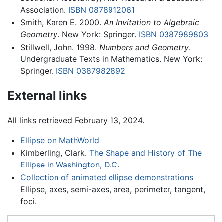
Association.
ISBN 0878912061
Smith, Karen E. 2000.
An Invitation to Algebraic
Geometry
. New York: Springer.
ISBN 0387989803
Stillwell, John. 1998.
Numbers and Geometry
.
Undergraduate Texts in Mathematics. New York:
Springer.
ISBN 0387982892
External links
All links retrieved February 13, 2024.
Ellipse on MathWorld
Kimberling, Clark.
The Shape and History of The
Ellipse in Washington, D.C.
Collection of animated ellipse demonstrations
Ellipse, axes, semi-axes, area, perimeter, tangent,
foci.