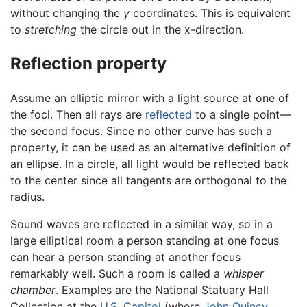
without changing the
y
coordinates. This is equivalent
to
stretching
the circle out in the x-direction.
Reflection property
Assume an elliptic mirror with a light source at one of
the foci. Then all rays are
reflected
to a single point—
the second focus. Since no other curve has such a
property, it can be used as an alternative definition of
an ellipse. In a circle, all light would be reflected back
to the center since all tangents are orthogonal to the
radius.
Sound waves are reflected in a similar way, so in a
large elliptical room a person standing at one focus
can hear a person standing at another focus
remarkably well. Such a room is called a
whisper
chamber
. Examples are the National Statuary Hall
Collection at the
U.S. Capitol
(where
John Quincy