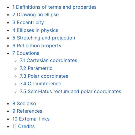
1
Definitions of terms and properties
2
Drawing an ellipse
3
Eccentricity
4
Ellipses in physics
5
Stretching and projection
6
Reflection property
7
Equations
7.1
Cartesian coordinates
7.2
Parametric
7.3
Polar coordinates
7.4
Circumference
7.5
Semi-latus rectum and polar coordinates
8
See also
9
References
10
External links
11
Credits