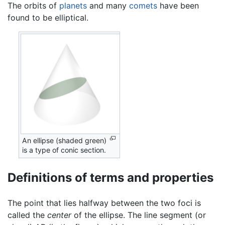
The orbits of
planets
and many
comets
have been
found to be elliptical.
An ellipse (shaded green)
is a type of conic section.
Definitions of terms and properties
The point that lies halfway between the two foci is
called the
center
of the ellipse. The line segment (or