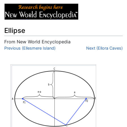
Ellipse
From New World Encyclopedia
Jump to:
Previous (Ellesmere Island)
navigation
,
search
Next (Ellora Caves)