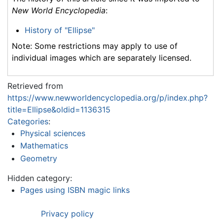
New World Encyclopedia
:
History of "Ellipse"
Note: Some restrictions may apply to use of
individual images which are separately licensed.
Retrieved from
https://www.newworldencyclopedia.org/p/index.php?
title=Ellipse&oldid=1136315
Categories
:
Physical sciences
Mathematics
Geometry
Hidden category:
Pages using ISBN magic links
Privacy policy