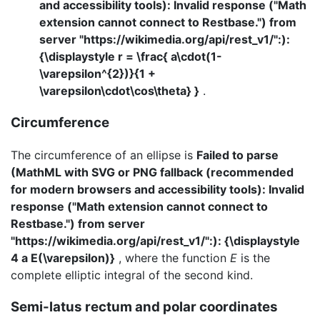
and accessibility tools): Invalid response ("Math
extension cannot connect to Restbase.") from
server "https://wikimedia.org/api/rest_v1/":):
{\displaystyle r = \frac{ a\cdot(1-
\varepsilon^{2})}{1 +
\varepsilon\cdot\cos\theta} }
.
Circumference
The circumference of an ellipse is
Failed to parse
(MathML with SVG or PNG fallback (recommended
for modern browsers and accessibility tools): Invalid
response ("Math extension cannot connect to
Restbase.") from server
"https://wikimedia.org/api/rest_v1/":): {\displaystyle
4 a E(\varepsilon)}
, where the function
E
is the
complete elliptic integral of the second kind.
Semi-latus rectum and polar coordinates