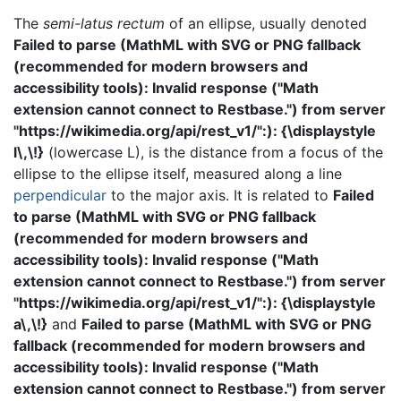
The
semi-latus rectum
of an ellipse, usually denoted
Failed to parse (MathML with SVG or PNG fallback
(recommended for modern browsers and
accessibility tools): Invalid response ("Math
extension cannot connect to Restbase.") from server
"https://wikimedia.org/api/rest_v1/":): {\displaystyle
l\,\!}
(lowercase L), is the distance from a focus of the
ellipse to the ellipse itself, measured along a line
perpendicular
to the major axis. It is related to
Failed
to parse (MathML with SVG or PNG fallback
(recommended for modern browsers and
accessibility tools): Invalid response ("Math
extension cannot connect to Restbase.") from server
"https://wikimedia.org/api/rest_v1/":): {\displaystyle
a\,\!}
and
Failed to parse (MathML with SVG or PNG
fallback (recommended for modern browsers and
accessibility tools): Invalid response ("Math
extension cannot connect to Restbase.") from server