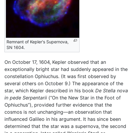
Remnant of Kepler's Supernova,
SN 1604.
On October 17, 1604, Kepler observed that an
exceptionally bright star had suddenly appeared in the
constellation Ophiuchus. (It was first observed by
several others on October 9.) The appearance of the
star, which Kepler described in his book
De Stella nova
in pede Serpentarii
(“On the New Star in the Foot of
Ophiuchus”), provided further evidence that the
cosmos is not unchanging—an observation that
influenced Galileo in his argument. It has since been
determined that the star was a supernova, the second