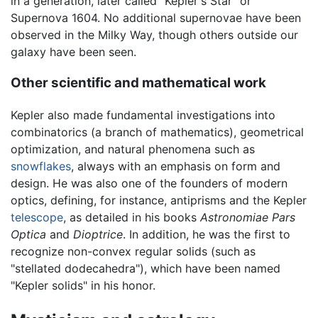
in a generation, later called "Kepler's Star" or
Supernova 1604. No additional supernovae have been
observed in the Milky Way, though others outside our
galaxy have been seen.
Other scientific and mathematical work
Kepler also made fundamental investigations into
combinatorics (a branch of mathematics), geometrical
optimization, and natural phenomena such as
snowflakes
, always with an emphasis on form and
design. He was also one of the founders of modern
optics, defining, for instance, antiprisms and the Kepler
telescope
, as detailed in his books
Astronomiae Pars
Optica
and
Dioptrice
. In addition, he was the first to
recognize non-convex regular solids (such as
"stellated dodecahedra"), which have been named
"Kepler solids" in his honor.