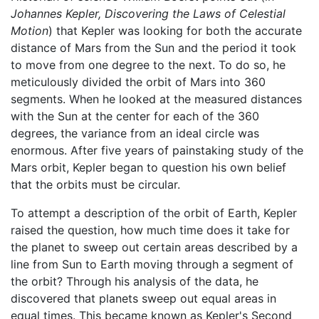
Johannes Kepler, Discovering the Laws of Celestial
Motion
) that Kepler was looking for both the accurate
distance of Mars from the Sun and the period it took
to move from one degree to the next. To do so, he
meticulously divided the orbit of Mars into 360
segments. When he looked at the measured distances
with the Sun at the center for each of the 360
degrees, the variance from an ideal circle was
enormous. After five years of painstaking study of the
Mars orbit, Kepler began to question his own belief
that the orbits must be circular.
To attempt a description of the orbit of Earth, Kepler
raised the question, how much time does it take for
the planet to sweep out certain areas described by a
line from Sun to Earth moving through a segment of
the orbit? Through his analysis of the data, he
discovered that planets sweep out equal areas in
equal times. This became known as Kepler's Second