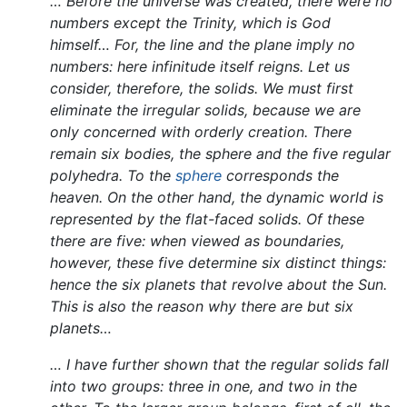
… Before the universe was created, there were no
numbers except the Trinity, which is God
himself… For, the line and the plane imply no
numbers: here infinitude itself reigns. Let us
consider, therefore, the solids. We must first
eliminate the irregular solids, because we are
only concerned with orderly creation. There
remain six bodies, the sphere and the five regular
polyhedra. To the
sphere
corresponds the
heaven. On the other hand, the dynamic world is
represented by the flat-faced solids. Of these
there are five: when viewed as boundaries,
however, these five determine six distinct things:
hence the six planets that revolve about the Sun.
This is also the reason why there are but six
planets…
… I have further shown that the regular solids fall
into two groups: three in one, and two in the