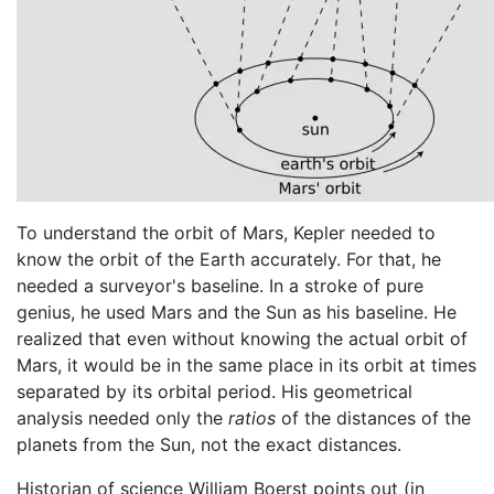
To understand the orbit of Mars, Kepler needed to
know the orbit of the Earth accurately. For that, he
needed a surveyor's baseline. In a stroke of pure
genius, he used Mars and the Sun as his baseline. He
realized that even without knowing the actual orbit of
Mars, it would be in the same place in its orbit at times
separated by its orbital period. His geometrical
analysis needed only the
ratios
of the distances of the
planets from the Sun, not the exact distances.
Historian of science William Boerst points out (in