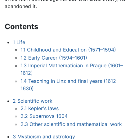
abandoned it.
Contents
1
Life
1.1
Childhood and Education (1571–1594)
1.2
Early Career (1594–1601)
1.3
Imperial Mathematician in Prague (1601–
1612)
1.4
Teaching in Linz and final years (1612–
1630)
2
Scientific work
2.1
Kepler's laws
2.2
Supernova 1604
2.3
Other scientific and mathematical work
3
Mysticism and astrology