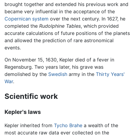
brought together and extended his previous work and
became very influential in the acceptance of the
Copernican system
over the next century. In 1627, he
completed the
Rudolphine Tables
, which provided
accurate calculations of future positions of the planets
and allowed the prediction of rare astronomical
events.
On November 15, 1630, Kepler died of a fever in
Regensburg. Two years later, his grave was
demolished by the
Swedish
army in the
Thirty Years'
War
.
Scientific work
Kepler's laws
Kepler inherited from
Tycho Brahe
a wealth of the
most accurate raw data ever collected on the