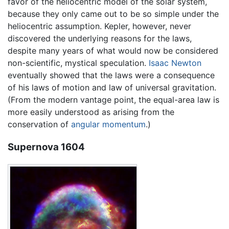
favor of the heliocentric model of the solar system,
because they only came out to be so simple under the
heliocentric assumption. Kepler, however, never
discovered the underlying reasons for the laws,
despite many years of what would now be considered
non-scientific, mystical speculation.
Isaac Newton
eventually showed that the laws were a consequence
of his laws of motion and law of universal gravitation.
(From the modern vantage point, the equal-area law is
more easily understood as arising from the
conservation of
angular momentum
.)
Supernova 1604