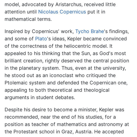
model, advocated by Aristarchus, received little
attention until
Nicolaus Copernicus
put it in
mathematical terms.
Inspired by Copernicus' work,
Tycho Brahe
's findings,
and some of
Plato
's ideas, Kepler became convinced
of the correctness of the heliocentric model. It
appealed to his thinking that the Sun, as God's most
brilliant creation, rightly deserved the central position
in the planetary system. Thus, even at the university,
he stood out as an iconoclast who critiqued the
Ptolemaic system and defended the Copernican one,
appealing to both theoretical and theological
arguments in student debates.
Despite his desire to become a minister, Kepler was
recommended, near the end of his studies, for a
position as teacher of mathematics and astronomy at
the Protestant school in Graz, Austria. He accepted