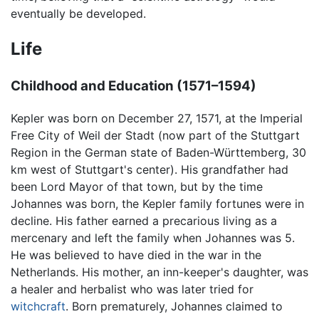
eventually be developed.
Life
Childhood and Education (1571–1594)
Kepler was born on December 27, 1571, at the Imperial
Free City of Weil der Stadt (now part of the Stuttgart
Region in the German state of Baden-Württemberg, 30
km west of Stuttgart's center). His grandfather had
been Lord Mayor of that town, but by the time
Johannes was born, the Kepler family fortunes were in
decline. His father earned a precarious living as a
mercenary and left the family when Johannes was 5.
He was believed to have died in the war in the
Netherlands. His mother, an inn-keeper's daughter, was
a healer and herbalist who was later tried for
witchcraft
. Born prematurely, Johannes claimed to