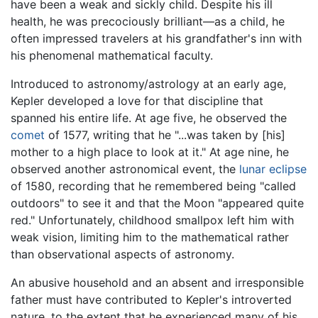
have been a weak and sickly child. Despite his ill
health, he was precociously brilliant—as a child, he
often impressed travelers at his grandfather's inn with
his phenomenal mathematical faculty.
Introduced to astronomy/astrology at an early age,
Kepler developed a love for that discipline that
spanned his entire life. At age five, he observed the
comet
of 1577, writing that he "...was taken by [his]
mother to a high place to look at it." At age nine, he
observed another astronomical event, the
lunar eclipse
of 1580, recording that he remembered being "called
outdoors" to see it and that the Moon "appeared quite
red." Unfortunately, childhood smallpox left him with
weak vision, limiting him to the mathematical rather
than observational aspects of astronomy.
An abusive household and an absent and irresponsible
father must have contributed to Kepler's introverted
nature, to the extent that he experienced many of his