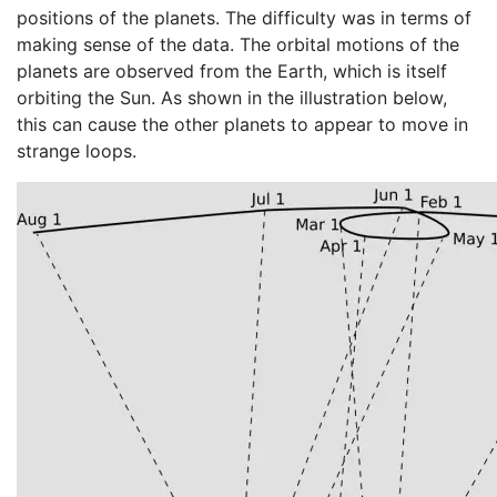
positions of the planets. The difficulty was in terms of
making sense of the data. The orbital motions of the
planets are observed from the Earth, which is itself
orbiting the Sun. As shown in the illustration below,
this can cause the other planets to appear to move in
strange loops.