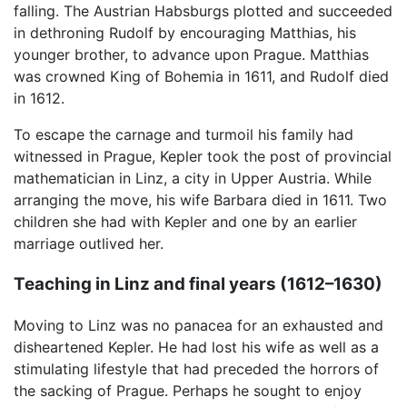
falling. The Austrian Habsburgs plotted and succeeded
in dethroning Rudolf by encouraging Matthias, his
younger brother, to advance upon Prague. Matthias
was crowned King of Bohemia in 1611, and Rudolf died
in 1612.
To escape the carnage and turmoil his family had
witnessed in Prague, Kepler took the post of provincial
mathematician in Linz, a city in Upper Austria. While
arranging the move, his wife Barbara died in 1611. Two
children she had with Kepler and one by an earlier
marriage outlived her.
Teaching in Linz and final years (1612–1630)
Moving to Linz was no panacea for an exhausted and
disheartened Kepler. He had lost his wife as well as a
stimulating lifestyle that had preceded the horrors of
the sacking of Prague. Perhaps he sought to enjoy