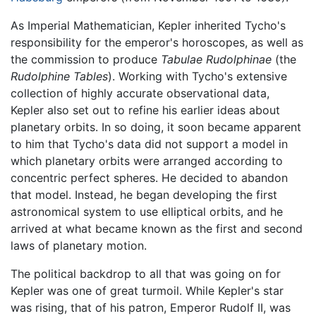
As Imperial Mathematician, Kepler inherited Tycho's
responsibility for the emperor's horoscopes, as well as
the commission to produce
Tabulae Rudolphinae
(the
Rudolphine Tables
). Working with Tycho's extensive
collection of highly accurate observational data,
Kepler also set out to refine his earlier ideas about
planetary orbits. In so doing, it soon became apparent
to him that Tycho's data did not support a model in
which planetary orbits were arranged according to
concentric perfect spheres. He decided to abandon
that model. Instead, he began developing the first
astronomical system to use elliptical orbits, and he
arrived at what became known as the first and second
laws of planetary motion.
The political backdrop to all that was going on for
Kepler was one of great turmoil. While Kepler's star
was rising, that of his patron, Emperor Rudolf II, was