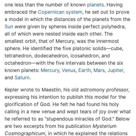
one less than the number of known
planets
. Having
embraced the
Copernican system
, he set out to prove
a model in which the distances of the planets from the
Sun
were given by spheres inside perfect polyhedra,
all of which were nested inside each other. The
smallest orbit, that of Mercury, was the innermost
sphere. He identified the five platonic solids—cube,
tetrahedron, dodecahedron, icosahedron, and
octahedron—with the five intervals between the six
known planets:
Mercury
,
Venus
,
Earth
,
Mars
,
Jupiter
,
and
Saturn
.
Kepler wrote to Maestlin, his old astromony professor,
expressing his intention to publish this model for the
glorification of God. He felt he had found his holy
calling in a new venue and wept tears of joy over what
he referred to as "stupendous miracles of God." Below
are two excerpts from his publication
Mysterium
Cosmographicum
, in which he explained the relations