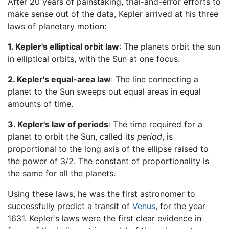
After 20 years of painstaking, trial-and-error efforts to
make sense out of the data, Kepler arrived at his three
laws of planetary motion:
1. Kepler's elliptical orbit law
: The planets orbit the sun
in elliptical orbits, with the Sun at one focus.
2. Kepler's equal-area law
: The line connecting a
planet to the Sun sweeps out equal areas in equal
amounts of time.
3. Kepler's law of periods
: The time required for a
planet to orbit the Sun, called its
period
, is
proportional to the long axis of the ellipse raised to
the power of 3/2. The constant of proportionality is
the same for all the planets.
Using these laws, he was the first astronomer to
successfully predict a transit of
Venus
, for the year
1631. Kepler's laws were the first clear evidence in