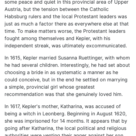
some peace and quiet in this provincial area of Upper
Austria, but the tension between the Catholic
Habsburg rulers and the local Protestant leaders was
just as much a factor there as everywhere else at that
time. To make matters worse, the Protestant leaders
fought among themselves and Kepler, with his
independent streak, was ultimately excommunicated.
In 1615, Kepler married Susanna Ruettinger, with whom
he had several children. Interestingly, he had set about
choosing a bride in as systematic a manner as he
could conceive, but in the end he settled on marrying
a simple, provincial girl whose greatest
recommendation was that she genuinely loved him.
In 1617, Kepler's mother, Katharina, was accused of
being a witch in Leonberg. Beginning in August 1620,
she was imprisoned for 14 months. It appears that by
going after Katharina, the local political and religious
authorities were venting their anger against her son,