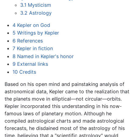
3.1
Mysticism
3.2
Astrology
4
Kepler on God
5
Writings by Kepler
6
References
7
Kepler in fiction
8
Named in Kepler's honor
9
External links
10
Credits
Based on his open mind and painstaking analysis of
astronomical data, Kepler came to the realization that
the planets move in elliptical—not circular—orbits.
Kepler incorporated this understanding in his now-
famous laws of planetary motion. Although he
compiled astrological charts and made astrological
forecasts, he disdained most of the astrology of his
time, believing that a "scientific astrology" would