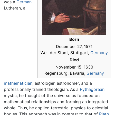
was a
German
Lutheran, a
Born
December 27, 1571
Weil der Stadt, Stuttgart,
Germany
Died
November 15, 1630
Regensburg, Bavaria,
Germany
mathematician
, astrologer, astronomer, and a
professionally trained theologian. As a
Pythagorean
mystic, he thought of the universe as founded on
mathematical relationships and forming an integrated
whole. Thus, he applied terrestrial physics to celestial
bodies. This approach was in contrast to that of
Plato