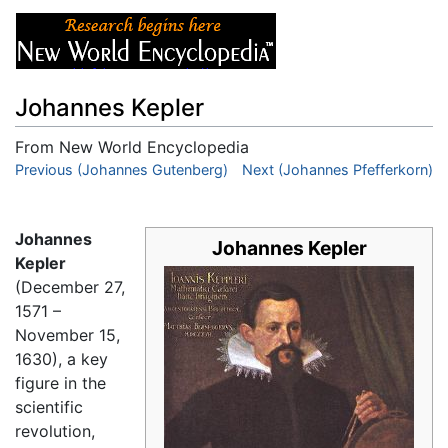
Johannes Kepler
From New World Encyclopedia
Jump to:
Previous (Johannes Gutenberg)
navigation
,
search
Next (Johannes Pfefferkorn)
Johannes
Johannes Kepler
Kepler
(December 27,
1571 –
November 15,
1630), a key
figure in the
scientific
revolution,