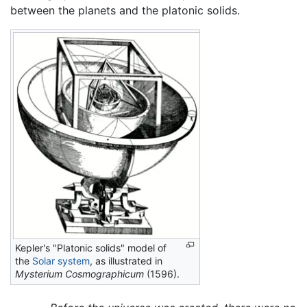
between the planets and the platonic solids.
Kepler's "Platonic solids" model of
the
Solar system
, as illustrated in
Mysterium Cosmographicum
(1596).