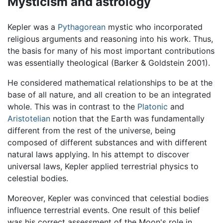
Mysticism and astrology
Kepler was a
Pythagorean
mystic who incorporated
religious arguments and reasoning into his work. Thus,
the basis for many of his most important contributions
was essentially theological (Barker & Goldstein 2001).
He considered mathematical relationships to be at the
base of all nature, and all creation to be an integrated
whole. This was in contrast to the
Platonic
and
Aristotelian
notion that the Earth was fundamentally
different from the rest of the universe, being
composed of different substances and with different
natural laws applying. In his attempt to discover
universal laws, Kepler applied terrestrial physics to
celestial bodies.
Moreover, Kepler was convinced that celestial bodies
influence terrestrial events. One result of this belief
was his correct assessment of the Moon's role in