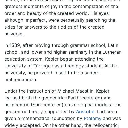
greatest moments of joy in the contemplation of the
order and beauty of the created world. His eyes,
although imperfect, were perpetually searching the
skies for answers to the riddles of the created
universe.
In 1589, after moving through grammar school, Latin
school, and lower and higher seminary in the Lutheran
education system, Kepler began attending the
University of Tübingen as a theology student. At the
university, he proved himself to be a superb
mathematician.
Under the instruction of Michael Maestlin, Kepler
learned both the geocentric (Earth-centered) and
heliocentric (Sun-centered) cosmological models. The
geocentric theory, supported by
Aristotle
, had been
given a mathematical foundation by
Ptolemy
and was
widely accepted. On the other hand, the heliocentric