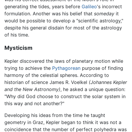
generating the tides, years before
Galileo
's incorrect
formulation. Another was his belief that
someday
it
would be possible to develop a "scientific astrology,"
despite his general disdain for most of the astrology
of his time.
Mysticism
Kepler discovered the laws of planetary motion while
trying to achieve the
Pythagorean
purpose of finding
harmony of the celestial spheres. According to
historian of science James R. Voelkel
(Johannes Kepler
and the New Astronomy)
, he asked a unique question:
"Why did God choose to construct the solar system in
this way and not another?"
Developing his ideas from the time he taught
geometry in Graz, Kepler began to think it was not a
coincidence that the number of perfect polyhedra was