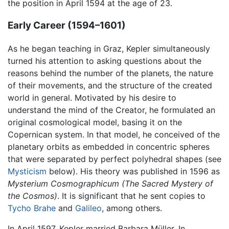
the position in April 1594 at the age of 23.
Early Career (1594–1601)
As he began teaching in Graz, Kepler simultaneously
turned his attention to asking questions about the
reasons behind the number of the planets, the nature
of their movements, and the structure of the created
world in general. Motivated by his desire to
understand the mind of the Creator, he formulated an
original cosmological model, basing it on the
Copernican system. In that model, he conceived of the
planetary orbits as embedded in concentric spheres
that were separated by perfect polyhedral shapes (see
Mysticism
below). His theory was published in 1596 as
Mysterium Cosmographicum
(The Sacred Mystery of
the Cosmos)
. It is significant that he sent copies to
Tycho Brahe
and
Galileo
, among others.
In April 1597, Kepler married Barbara Müller. In