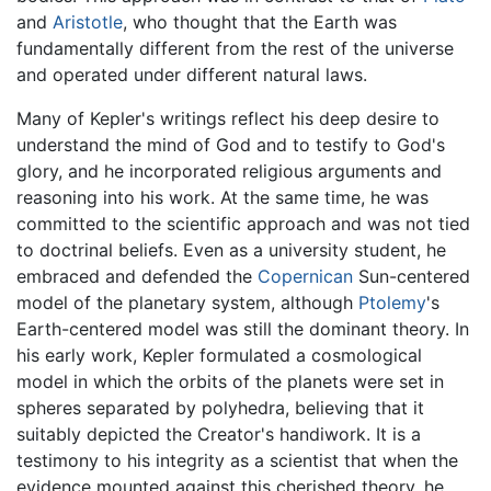
and
Aristotle
, who thought that the Earth was
fundamentally different from the rest of the universe
and operated under different natural laws.
Many of Kepler's writings reflect his deep desire to
understand the mind of God and to testify to God's
glory, and he incorporated religious arguments and
reasoning into his work. At the same time, he was
committed to the scientific approach and was not tied
to doctrinal beliefs. Even as a university student, he
embraced and defended the
Copernican
Sun-centered
model of the planetary system, although
Ptolemy
's
Earth-centered model was still the dominant theory. In
his early work, Kepler formulated a cosmological
model in which the orbits of the planets were set in
spheres separated by polyhedra, believing that it
suitably depicted the Creator's handiwork. It is a
testimony to his integrity as a scientist that when the
evidence mounted against this cherished theory, he