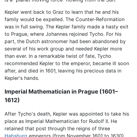
Kepler went back to Graz to learn that he and his
family would be expelled. The Counter-Reformation
was in full swing. The Kepler family made a hasty exit
to Prague, where Johannes rejoined Tycho. For his
part, the Dutch astronomer had been abandoned by
several of his work group and needed Kepler more
than ever. In a remarkable twist of fate, Tycho
recommended Kepler to the emperor, became ill soon
after, and died in 1601, leaving his precious data in
Kepler's hands.
Imperial Mathematician in Prague (1601–
1612)
After Tycho's death, Kepler was appointed to take his
place as Imperial Mathematician for Rudolf II. He
retained that post through the reigns of three
Habsburg
emperors (from November 1601 to 1630).