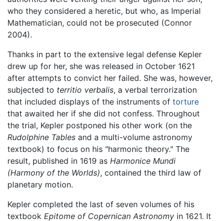
who they considered a heretic, but who, as Imperial
Mathematician, could not be prosecuted (Connor
2004).
Thanks in part to the extensive legal defense Kepler
drew up for her, she was released in October 1621
after attempts to convict her failed. She was, however,
subjected to
territio verbalis
, a verbal terrorization
that included displays of the instruments of
torture
that awaited her if she did not confess. Throughout
the trial, Kepler postponed his other work (on the
Rudolphine Tables
and a multi-volume astronomy
textbook) to focus on his "harmonic theory." The
result, published in 1619 as
Harmonice Mundi
(Harmony of the Worlds)
, contained the third law of
planetary motion.
Kepler completed the last of seven volumes of his
textbook
Epitome of Copernican Astronomy
in 1621. It