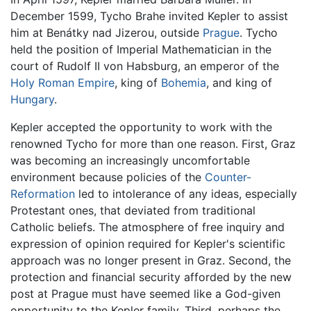
December 1599, Tycho Brahe invited Kepler to assist
him at Benátky nad Jizerou, outside
Prague
. Tycho
held the position of Imperial Mathematician in the
court of Rudolf II von Habsburg, an emperor of the
Holy Roman Empire
, king of
Bohemia
, and king of
Hungary
.
Kepler accepted the opportunity to work with the
renowned Tycho for more than one reason. First, Graz
was becoming an increasingly uncomfortable
environment because policies of the
Counter-
Reformation
led to intolerance of any ideas, especially
Protestant ones, that deviated from traditional
Catholic beliefs. The atmosphere of free inquiry and
expression of opinion required for Kepler's scientific
approach was no longer present in Graz. Second, the
protection and financial security afforded by the new
post at Prague must have seemed like a God-given
opportunity to the Kepler family. Third, perhaps the