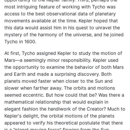
most intriguing feature of working with Tycho was
access to the best observational data of planetary
movements available at the time. Kepler hoped that
this data would assist him in his quest to unravel the
mystery of the harmony of the universe, and he joined
Tycho in 1600.
At first, Tycho assigned Kepler to study the motion of
Mars—a seemingly minor responsibility. Kepler used
the opportunity to examine the behavior of both Mars
and Earth and made a surprising discovery. Both
planets moved faster when closer to the Sun and
slower when farther away. The orbits and motions
seemed eccentric. But how could that be? Was there a
mathematical relationship that would explain in
elegant fashion the handiwork of the Creator? Much to
Kepler's delight, the orbital motions of the planets
appeared to verify his theoretical postulate that there
is a "planet moving force" flowing from the Sun.