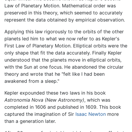
Law of Planetary Motion. Mathematical order was
preserved in this theory, which seemed to accurately
represent the data obtained by empirical observation.
Applying this law rigorously to the orbits of the other
planets led him to what we now refer to as Kepler's
First Law of Planetary Motion. Elliptical orbits were the
only shape that fit the data accurately. Finally Kepler
understood that the planets move in elliptical orbits,
with the Sun at one focus. He abandoned the circular
theory and wrote that he "felt like I had been
awakened from a sleep."
Kepler expounded these two laws in his book
Astronomia Nova
(New Astronomy)
, which was
completed in 1606 and published in 1609. This book
captured the imagination of Sir
Isaac Newton
more
than a generation later.