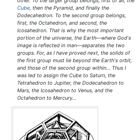
other. To the larger group belongs, first of all, the
Cube
, then the Pyramid, and finally the
Dodecahedron. To the second group belongs,
first, the Octahedron, and second, the
Icosahedron. That is why the most important
portion of the universe, the Earth—where God's
image is reflected in man—separates the two
groups. For, as I have proved next, the solids of
the first group must lie beyond the Earth's orbit,
and those of the second group within… Thus I
was led to assign the Cube to Saturn, the
Tetrahedron to Jupiter, the Dodecahedron to
Mars, the Icosahedron to Venus, and the
Octahedron to Mercury…