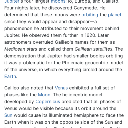
Jupiter
's four largest
moons
: Io, Europa, and Callisto.
Four nights later, he discovered Ganymede. He
determined that these moons were
orbiting
the
planet
since they would appear and disappear—a
phenomenon he attributed to their movement behind
Jupiter. He observed them further in 1620. Later
astronomers overruled Galileo's names for them as
Medicean stars
and called them
Galilean satellites
. The
demonstration that Jupiter had smaller bodies orbiting
it was problematic for the Ptolemaic geocentric model
of the universe, in which everything circled around the
Earth
.
Galileo also noted that
Venus
exhibited a full set of
phases like the
Moon
. The heliocentric model
developed by
Copernicus
predicted that all phases of
Venus would be visible because its orbit around the
Sun
would cause its illuminated hemisphere to face the
Earth when it was on the opposite side of the Sun and