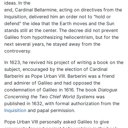
ideas. In the
end, Cardinal Bellarmine, acting on directives from the
Inquisition, delivered him an order not to "hold or
defend" the idea that the Earth moves and the Sun
stands still at the center. The decree did not prevent
Galileo from hypothesizing heliocentrism, but for the
next several years, he stayed away from the
controversy.
In 1623, he revived his project of writing a book on the
subject, encouraged by the election of Cardinal
Barberini as Pope Urban VIII. Barberini was a friend
and admirer of Galileo and had opposed the
condemnation of Galileo in 1616. The book
Dialogue
Concerning the Two Chief World Systems
was
published in 1632, with formal authorization from the
Inquisition
and papal permission.
Pope Urban VIII personally asked Galileo to give