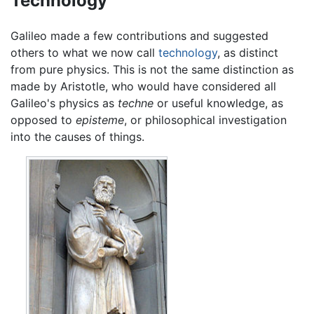
Technology
Galileo made a few contributions and suggested
others to what we now call
technology
, as distinct
from pure physics. This is not the same distinction as
made by Aristotle, who would have considered all
Galileo's physics as
techne
or useful knowledge, as
opposed to
episteme
, or philosophical investigation
into the causes of things.