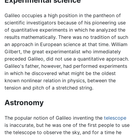
Experimental science
Galileo occupies a high position in the pantheon of
scientific investigators because of his pioneering use
of quantitative experiments in which he analyzed the
results mathematically. There was no tradition of such
an approach in European science at that time. William
Gilbert, the great experimentalist who immediately
preceded Galileo, did not use a quantitative approach.
Galileo's father, however, had performed experiments
in which he discovered what might be the oldest
known nonlinear relation in physics, between the
tension and pitch of a stretched string.
Astronomy
The popular notion of Galileo inventing the
telescope
is inaccurate, but he was one of the first people to use
the telescope to observe the sky, and for a time he