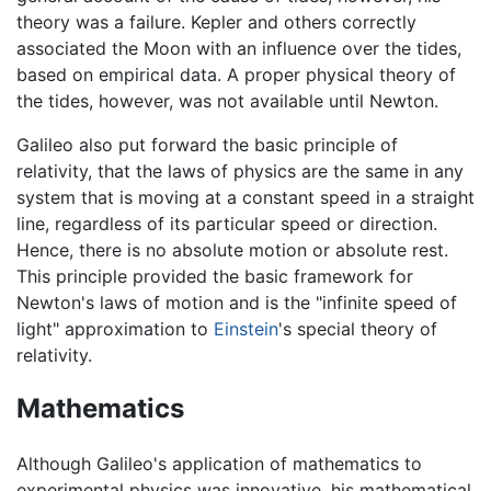
theory was a failure. Kepler and others correctly
associated the Moon with an influence over the tides,
based on empirical data. A proper physical theory of
the tides, however, was not available until Newton.
Galileo also put forward the basic principle of
relativity, that the laws of physics are the same in any
system that is moving at a constant speed in a straight
line, regardless of its particular speed or direction.
Hence, there is no absolute motion or absolute rest.
This principle provided the basic framework for
Newton's laws of motion and is the "infinite speed of
light" approximation to
Einstein
's special theory of
relativity.
Mathematics
Although Galileo's application of mathematics to
experimental physics was innovative, his mathematical