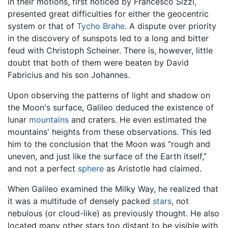
in their motions, first noticed by Francesco Sizzi,
presented great difficulties for either the geocentric
system or that of
Tycho Brahe
. A dispute over priority
in the discovery of sunspots led to a long and bitter
feud with Christoph Scheiner. There is, however, little
doubt that both of them were beaten by David
Fabricius and his son Johannes.
Upon observing the patterns of light and shadow on
the Moon's surface, Galileo deduced the existence of
lunar
mountains
and craters. He even estimated the
mountains' heights from these observations. This led
him to the conclusion that the Moon was “rough and
uneven, and just like the surface of the Earth itself,”
and not a perfect
sphere
as Aristotle had claimed.
When Galileo examined the Milky Way, he realized that
it was a multitude of densely packed
stars
, not
nebulous (or cloud-like) as previously thought. He also
located many other stars too distant to be visible with