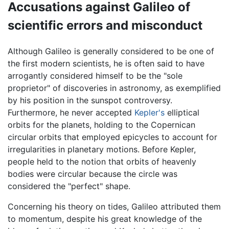
Accusations against Galileo of
scientific errors and misconduct
Although Galileo is generally considered to be one of
the first modern scientists, he is often said to have
arrogantly considered himself to be the "sole
proprietor" of discoveries in astronomy, as exemplified
by his position in the sunspot controversy.
Furthermore, he never accepted
Kepler's
elliptical
orbits for the planets, holding to the Copernican
circular orbits that employed epicycles to account for
irregularities in planetary motions. Before Kepler,
people held to the notion that orbits of heavenly
bodies were circular because the circle was
considered the "perfect" shape.
Concerning his theory on tides, Galileo attributed them
to momentum, despite his great knowledge of the