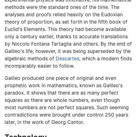
methods were the standard ones of the time. The
analyses and proofs relied heavily on the Eudoxian
theory of proportion, as set forth in the fifth book of
Euclid's Elements. This theory had become available
only a century earlier, thanks to accurate translations
by Niccolo Fontana Tartaglia and others. By the end of
Galileo's life, however, it was being superseded by the
algebraic methods of
Descartes
, which a modern finds
incomparably easier to follow.
Galileo produced one piece of original and even
prophetic work in mathematics, known as Galileo's
paradox. It shows that there are as many perfect
squares as there are whole numbers, even though
most numbers are not perfect squares. Such seeming
contradictions were brought under control 250 years
later, in the work of Georg Cantor.