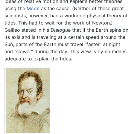
ideas of relative motion and Kepler's better theories
using the
Moon
as the cause. (Neither of these great
scientists, however, had a workable physical theory of
tides. This had to wait for the work of Newton.)
Galileo stated in his
Dialogue
that if the Earth spins on
its axis and is traveling at a certain speed around the
Sun, parts of the Earth must travel "faster" at night
and "slower" during the day. This view is by no means
adequate to explain the tides.