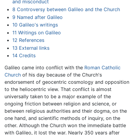
and misconduct
8
Controversy between Galileo and the Church
9
Named after Galileo
10
Galileo's writings
11
Writings on Galileo
12
References
13
External links
14
Credits
Galileo came into conflict with the
Roman Catholic
Church
of his day because of the Church's
endorsement of geocentric cosmology and opposition
to the heliocentric view. That conflict is almost
universally taken to be a major example of the
ongoing friction between religion and science, or
between religious authorities and their dogma, on the
one hand, and scientific methods of inquiry, on the
other. Although the Church won the immediate battle
with Galileo, it lost the war. Nearly 350 years after