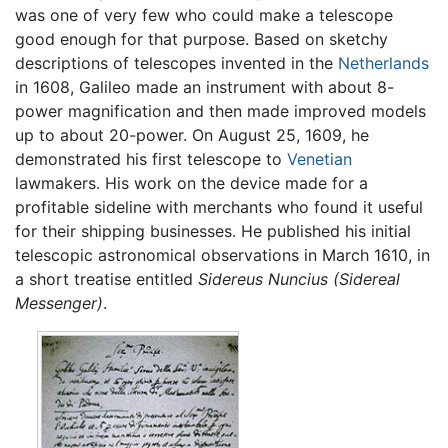
was one of very few who could make a telescope
good enough for that purpose. Based on sketchy
descriptions of telescopes invented in the
Netherlands
in 1608, Galileo made an instrument with about 8-
power magnification and then made improved models
up to about 20-power. On August 25, 1609, he
demonstrated his first telescope to
Venetian
lawmakers. His work on the device made for a
profitable sideline with merchants who found it useful
for their shipping businesses. He published his initial
telescopic astronomical observations in March 1610, in
a short treatise entitled
Sidereus Nuncius
(Sidereal
Messenger)
.