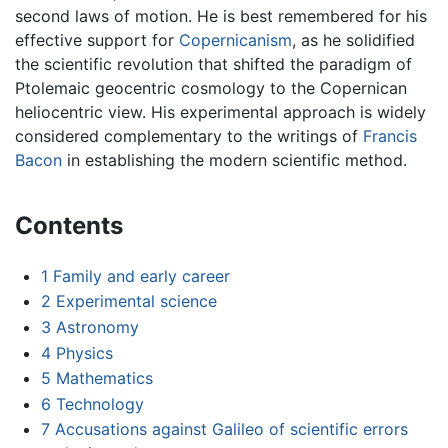
second laws of motion. He is best remembered for his
effective support for
Copernicanism
, as he solidified
the scientific revolution that shifted the paradigm of
Ptolemaic geocentric cosmology to the Copernican
heliocentric view. His experimental approach is widely
considered complementary to the writings of
Francis
Bacon
in establishing the modern scientific method.
Contents
1
Family and early career
2
Experimental science
3
Astronomy
4
Physics
5
Mathematics
6
Technology
7
Accusations against Galileo of scientific errors