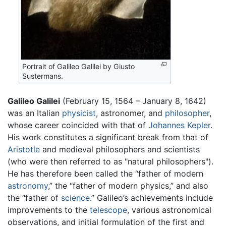
Portrait of Galileo Galilei by Giusto
Sustermans.
Galileo Galilei
(February 15, 1564 – January 8, 1642)
was an Italian
physicist
, astronomer, and
philosopher
,
whose career coincided with that of
Johannes Kepler
.
His work constitutes a significant break from that of
Aristotle
and medieval philosophers and scientists
(who were then referred to as "natural philosophers").
He has therefore been called the “father of modern
astronomy
,” the “father of modern physics,” and also
the “father of
science
.” Galileo’s achievements include
improvements to the
telescope
, various astronomical
observations, and initial formulation of the first and