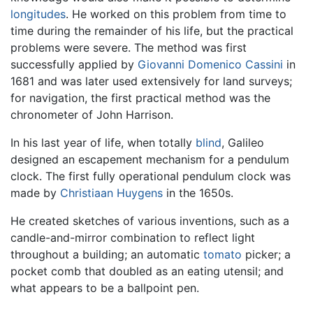
longitudes
. He worked on this problem from time to
time during the remainder of his life, but the practical
problems were severe. The method was first
successfully applied by
Giovanni Domenico Cassini
in
1681 and was later used extensively for land surveys;
for navigation, the first practical method was the
chronometer of John Harrison.
In his last year of life, when totally
blind
, Galileo
designed an escapement mechanism for a pendulum
clock. The first fully operational pendulum clock was
made by
Christiaan Huygens
in the 1650s.
He created sketches of various inventions, such as a
candle-and-mirror combination to reflect light
throughout a building; an automatic
tomato
picker; a
pocket comb that doubled as an eating utensil; and
what appears to be a ballpoint pen.