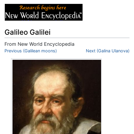
Galileo Galilei
From New World Encyclopedia
Jump to:
Previous (Galilean moons)
navigation
,
search
Next (Galina Ulanova)