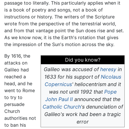
passage too literally. This particularly applies when it
is a book of poetry and songs, not a book of
instructions or history. The writers of the Scripture
wrote from the perspective of the terrestrial world,
and from that vantage point the Sun does rise and set.
As we know now, it is the Earth's rotation that gives
the impression of the Sun's motion across the sky.
By 1616, the
Did you know?
attacks on
Galileo was accused of
heresy
in
Galileo had
reached a
1633 for his support of
Nicolaus
head, and he
Copernicus
' heliocentrism and it
went to Rome
was not until 1992 that
Pope
to try to
John Paul II
announced that the
persuade
Catholic Church
's denunciation of
Church
Galileo's work had been a tragic
authorities not
error
to ban his