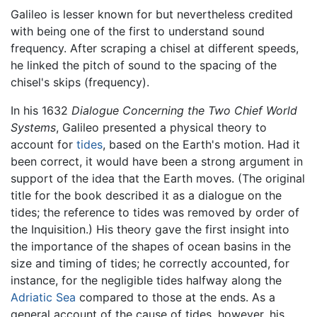
Galileo is lesser known for but nevertheless credited
with being one of the first to understand sound
frequency. After scraping a chisel at different speeds,
he linked the pitch of sound to the spacing of the
chisel's skips (frequency).
In his 1632
Dialogue Concerning the Two Chief World
Systems
, Galileo presented a physical theory to
account for
tides
, based on the Earth's motion. Had it
been correct, it would have been a strong argument in
support of the idea that the Earth moves. (The original
title for the book described it as a dialogue on the
tides; the reference to tides was removed by order of
the Inquisition.) His theory gave the first insight into
the importance of the shapes of ocean basins in the
size and timing of tides; he correctly accounted, for
instance, for the negligible tides halfway along the
Adriatic Sea
compared to those at the ends. As a
general account of the cause of tides, however, his