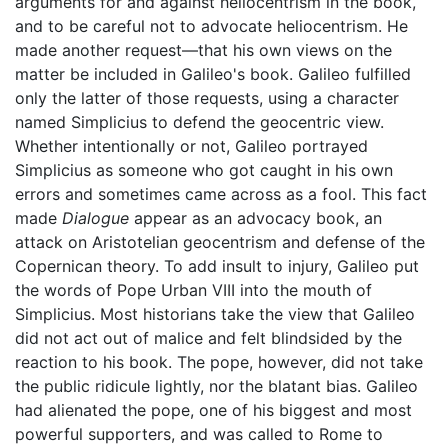
arguments for and against heliocentrism in the book,
and to be careful not to advocate heliocentrism. He
made another request—that his own views on the
matter be included in Galileo's book. Galileo fulfilled
only the latter of those requests, using a character
named Simplicius to defend the geocentric view.
Whether intentionally or not, Galileo portrayed
Simplicius as someone who got caught in his own
errors and sometimes came across as a fool. This fact
made
Dialogue
appear as an advocacy book, an
attack on Aristotelian geocentrism and defense of the
Copernican theory. To add insult to injury, Galileo put
the words of Pope Urban VIII into the mouth of
Simplicius. Most historians take the view that Galileo
did not act out of malice and felt blindsided by the
reaction to his book. The pope, however, did not take
the public ridicule lightly, nor the blatant bias. Galileo
had alienated the pope, one of his biggest and most
powerful supporters, and was called to Rome to