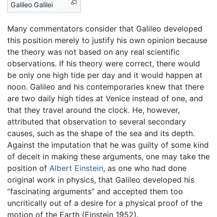
Galileo Galilei
Many commentators consider that Galileo developed
this position merely to justify his own opinion because
the theory was not based on any real scientific
observations. If his theory were correct, there would
be only one high tide per day and it would happen at
noon. Galileo and his contemporaries knew that there
are two daily high tides at Venice instead of one, and
that they travel around the clock. He, however,
attributed that observation to several secondary
causes, such as the shape of the sea and its depth.
Against the imputation that he was guilty of some kind
of deceit in making these arguments, one may take the
position of
Albert Einstein
, as one who had done
original work in physics, that Galileo developed his
“fascinating arguments” and accepted them too
uncritically out of a desire for a physical proof of the
motion of the Earth (Einstein 1952).