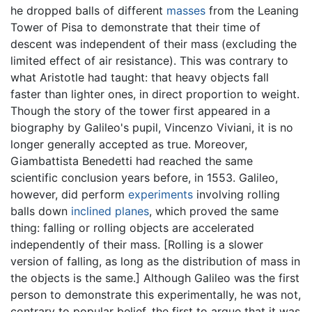
he dropped balls of different
masses
from the Leaning
Tower of Pisa to demonstrate that their time of
descent was independent of their mass (excluding the
limited effect of air resistance). This was contrary to
what Aristotle had taught: that heavy objects fall
faster than lighter ones, in direct proportion to weight.
Though the story of the tower first appeared in a
biography by Galileo's pupil, Vincenzo Viviani, it is no
longer generally accepted as true. Moreover,
Giambattista Benedetti had reached the same
scientific conclusion years before, in 1553. Galileo,
however, did perform
experiments
involving rolling
balls down
inclined planes
, which proved the same
thing: falling or rolling objects are accelerated
independently of their mass. [Rolling is a slower
version of falling, as long as the distribution of mass in
the objects is the same.] Although Galileo was the first
person to demonstrate this experimentally, he was not,
contrary to popular belief, the first to argue that it was