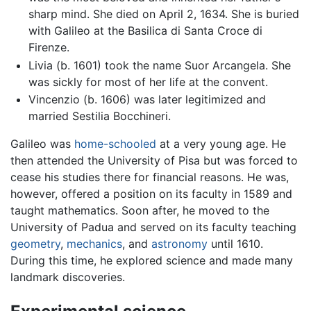
sharp mind. She died on April 2, 1634. She is buried
with Galileo at the Basilica di Santa Croce di
Firenze.
Livia (b. 1601) took the name Suor Arcangela. She
was sickly for most of her life at the convent.
Vincenzio (b. 1606) was later legitimized and
married Sestilia Bocchineri.
Galileo was
home-schooled
at a very young age. He
then attended the University of Pisa but was forced to
cease his studies there for financial reasons. He was,
however, offered a position on its faculty in 1589 and
taught mathematics. Soon after, he moved to the
University of Padua and served on its faculty teaching
geometry
,
mechanics
, and
astronomy
until 1610.
During this time, he explored science and made many
landmark discoveries.