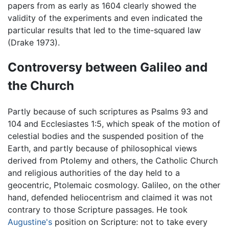
papers from as early as 1604 clearly showed the
validity of the experiments and even indicated the
particular results that led to the time-squared law
(Drake 1973).
Controversy between Galileo and
the Church
Partly because of such scriptures as Psalms 93 and
104 and Ecclesiastes 1:5, which speak of the motion of
celestial bodies and the suspended position of the
Earth, and partly because of philosophical views
derived from Ptolemy and others, the Catholic Church
and religious authorities of the day held to a
geocentric, Ptolemaic cosmology. Galileo, on the other
hand, defended heliocentrism and claimed it was not
contrary to those Scripture passages. He took
Augustine's
position on Scripture: not to take every