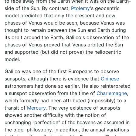
to face away from the Earth when it was on the Earth-
side of the Sun. By contrast,
Ptolemy
's geocentric
model predicted that only the crescent and new
phases of Venus would be seen, because Venus was
thought to remain between the Sun and Earth during
its orbit around the Earth. Galileo's observation of the
phases of Venus proved that Venus orbited the Sun
and supported (but did not prove) the heliocentric
model.
Galileo was one of the first Europeans to observe
sunspots, although there is evidence that
Chinese
astronomers had done so earlier. He also reinterpreted
a sunspot observation from the time of
Charlemagne
,
which formerly had been attributed (impossibly) to a
transit of
Mercury
. The very existence of sunspots
showed another difficulty with the notion of
unchanging "perfection" of the heavens as assumed in
the older philosophy. In addition, the annual variations