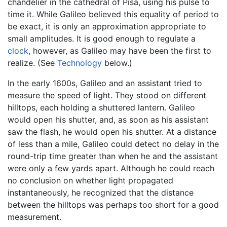
chandelier in the cathedral of Pisa, using his pulse to
time it. While Galileo believed this equality of period to
be exact, it is only an approximation appropriate to
small amplitudes. It is good enough to regulate a
clock
, however, as Galileo may have been the first to
realize. (See
Technology
below.)
In the early 1600s, Galileo and an assistant tried to
measure the speed of light. They stood on different
hilltops, each holding a shuttered lantern. Galileo
would open his shutter, and, as soon as his assistant
saw the flash, he would open his shutter. At a distance
of less than a mile, Galileo could detect no delay in the
round-trip time greater than when he and the assistant
were only a few yards apart. Although he could reach
no conclusion on whether light propagated
instantaneously, he recognized that the distance
between the hilltops was perhaps too short for a good
measurement.