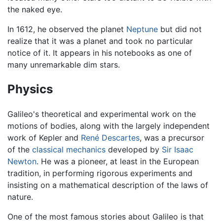
the naked eye.
In 1612, he observed the planet
Neptune
but did not
realize that it was a planet and took no particular
notice of it. It appears in his notebooks as one of
many unremarkable dim stars.
Physics
Galileo's theoretical and experimental work on the
motions of bodies, along with the largely independent
work of Kepler and
René Descartes
, was a precursor
of the
classical mechanics
developed by
Sir Isaac
Newton
. He was a pioneer, at least in the European
tradition, in performing rigorous experiments and
insisting on a mathematical description of the laws of
nature.
One of the most famous stories about Galileo is that