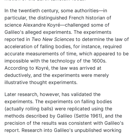
In the twentieth century, some authorities—in
particular, the distinguished French historian of
science Alexandre Koyré—challenged some of
Galileo's alleged experiments. The experiments
reported in
Two New Sciences
to determine the law of
acceleration of falling bodies, for instance, required
accurate measurements of time, which appeared to be
impossible with the technology of the 1600s.
According to Koyré, the law was arrived at
deductively, and the experiments were merely
illustrative thought experiments.
Later research, however, has validated the
experiments. The experiments on falling bodies
(actually rolling balls) were replicated using the
methods described by Galileo (Settle 1961), and the
precision of the results was consistent with Galileo's
report. Research into Galileo's unpublished working