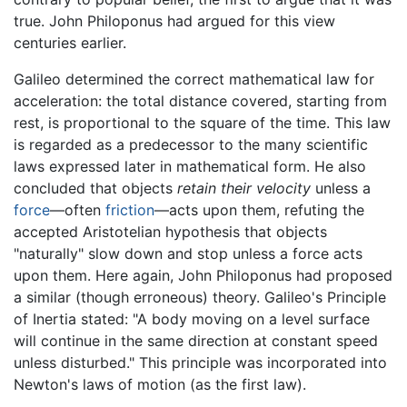
true. John Philoponus had argued for this view
centuries earlier.
Galileo determined the correct mathematical law for
acceleration: the total distance covered, starting from
rest, is proportional to the square of the time. This law
is regarded as a predecessor to the many scientific
laws expressed later in mathematical form. He also
concluded that objects
retain their velocity
unless a
force
—often
friction
—acts upon them, refuting the
accepted Aristotelian hypothesis that objects
"naturally" slow down and stop unless a force acts
upon them. Here again, John Philoponus had proposed
a similar (though erroneous) theory. Galileo's Principle
of Inertia stated: "A body moving on a level surface
will continue in the same direction at constant speed
unless disturbed." This principle was incorporated into
Newton's laws of motion (as the first law).