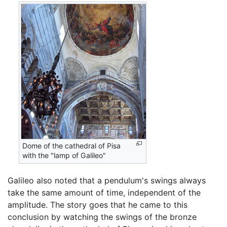
Dome of the cathedral of Pisa
with the "lamp of Galileo"
Galileo also noted that a pendulum's swings always
take the same amount of time, independent of the
amplitude. The story goes that he came to this
conclusion by watching the swings of the bronze