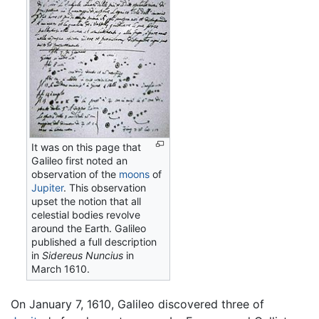
It was on this page that
Galileo first noted an
observation of the
moons
of
Jupiter
. This observation
upset the notion that all
celestial bodies revolve
around the Earth. Galileo
published a full description
in
Sidereus Nuncius
in
March 1610.
On January 7, 1610, Galileo discovered three of