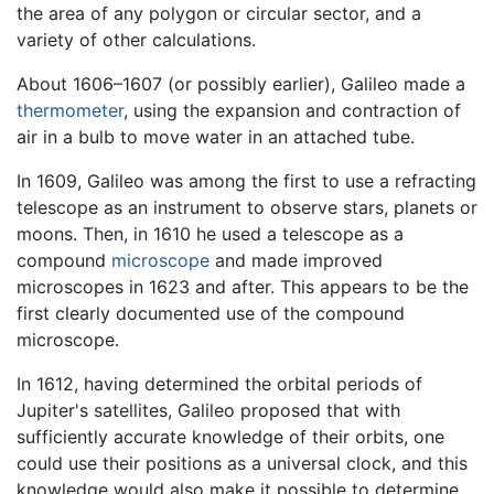
the area of any polygon or circular sector, and a
variety of other calculations.
About 1606–1607 (or possibly earlier), Galileo made a
thermometer
, using the expansion and contraction of
air in a bulb to move water in an attached tube.
In 1609, Galileo was among the first to use a refracting
telescope as an instrument to observe stars, planets or
moons. Then, in 1610 he used a telescope as a
compound
microscope
and made improved
microscopes in 1623 and after. This appears to be the
first clearly documented use of the compound
microscope.
In 1612, having determined the orbital periods of
Jupiter's satellites, Galileo proposed that with
sufficiently accurate knowledge of their orbits, one
could use their positions as a universal clock, and this
knowledge would also make it possible to determine