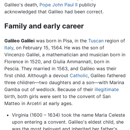
Galileo's death,
Pope John Paul II
publicly
acknowledged that Galileo had been correct.
Family and early career
Galileo Galilei
was born in Pisa, in the
Tuscan
region of
Italy
, on February 15, 1564. He was the son of
Vincenzo Galilei, a mathematician and musician born in
Florence in 1520, and Giulia Ammannati, born in
Pescia. They married in 1563, and Galileo was their
first child. Although a devout
Catholic
, Galileo fathered
three children—two daughters and a son—with Marina
Gamba out of wedlock. Because of their
illegitimate
birth, both girls were sent to the convent of San
Matteo in Arcetri at early ages.
Virginia (1600 – 1634) took the name Maria Celeste
upon entering a convent. Galileo's eldest child, she
was the most beloved and inherited her father's