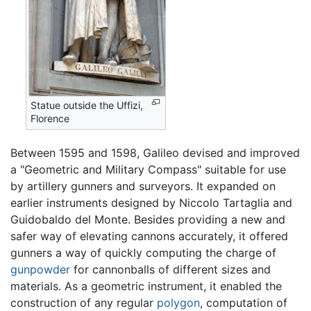
Statue outside the Uffizi,
Florence
Between 1595 and 1598, Galileo devised and improved
a "Geometric and Military Compass" suitable for use
by artillery gunners and surveyors. It expanded on
earlier instruments designed by Niccolo Tartaglia and
Guidobaldo del Monte. Besides providing a new and
safer way of elevating cannons accurately, it offered
gunners a way of quickly computing the charge of
gunpowder
for cannonballs of different sizes and
materials. As a geometric instrument, it enabled the
construction of any regular
polygon
, computation of