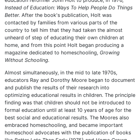
Instead of Education: Ways To Help People Do Things
Better.
After the book's publication, Holt was
contacted by families from various parts of the
country to tell him that they had taken the almost
unheard of step of educating their own children at
home, and from this point Holt began producing a
magazine dedicated to homeschooling,
Growing
Without Schooling.
Almost simultaneously, in the mid to late 1970s,
educators Ray and Dorothy Moore began to document
and publish the results of their research into
optimizing educational results in children. The principle
finding was that children should not be introduced to
formal education until at least 10 years of age for the
best social and educational results. The Moores also
embraced homeschooling, and became important
homeschool advocates with the publication of books
like
Better Late Than Early
(1975) and
Home Grown