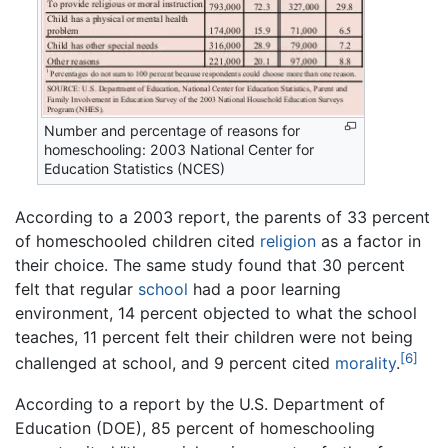
Number and percentage of reasons for
homeschooling: 2003 National Center for
Education Statistics (NCES)
According to a 2003 report, the parents of 33 percent
of homeschooled children cited
religion
as a factor in
their choice. The same study found that 30 percent
felt that regular
school
had a poor learning
environment, 14 percent objected to what the school
teaches, 11 percent felt their children were not being
[6]
challenged at school, and 9 percent cited
morality
.
According to a report by the U.S. Department of
Education (DOE), 85 percent of homeschooling