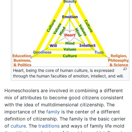
Heart, being the core of human culture, is expressed
through the human faculties of emotion, intellect, and will.
Homeschoolers are involved in combining a different
mix of attributes to become good citizens consistent
with the idea of mulitdimensional citizenship. The
importance of the
family
is the center of a different
definition of citizenship. The family is the basic carrier
of
culture
. The
traditions
and ways of family life mold