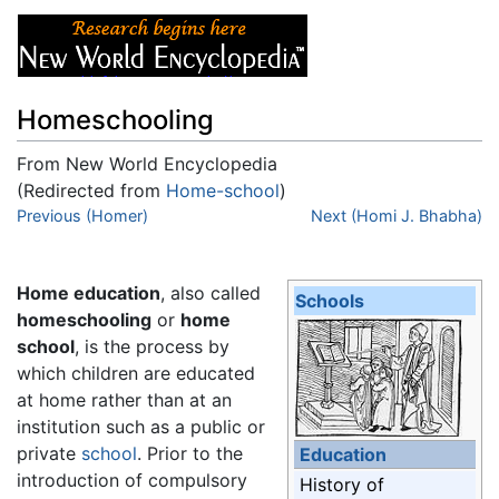
Homeschooling
From New World Encyclopedia
(Redirected from
Home-school
)
Jump to:
Previous (Homer)
navigation
,
search
Next (Homi J. Bhabha)
Home education
, also called
Schools
homeschooling
or
home
school
, is the process by
which children are educated
at home rather than at an
institution such as a public or
private
school
. Prior to the
Education
introduction of compulsory
History of