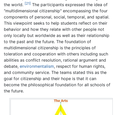
[21]
the world.
The participants expressed the idea of
"multidimensional citizenship" encompassing the four
components of personal, social, temporal, and spatial.
This viewpoint seeks to help students reflect on their
behavior and how they relate with other people not
only locally but worldwide as well as their relationship
to the past and the future. The foundation of
multidimensional citizenship is the principles of
toleration and cooperation with others including such
abilities as conflict resolution, rational argument and
debate,
environmentalism
, respect for human rights,
and community service. The teams stated this as the
goal for citizenship and their hope is that it can
become the philosophical foundation for all schools of
the future.