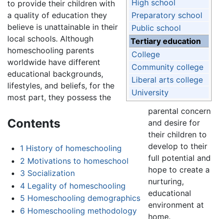
High school
to provide their children with
a quality of education they
Preparatory school
believe is unattainable in their
Public school
local schools. Although
Tertiary education
homeschooling parents
College
worldwide have different
Community college
educational backgrounds,
Liberal arts college
lifestyles, and beliefs, for the
University
most part, they possess the
parental concern
Contents
and desire for
their children to
develop to their
1
History of homeschooling
full potential and
2
Motivations to homeschool
hope to create a
3
Socialization
nurturing,
4
Legality of homeschooling
educational
5
Homeschooling demographics
environment at
6
Homeschooling methodology
home.