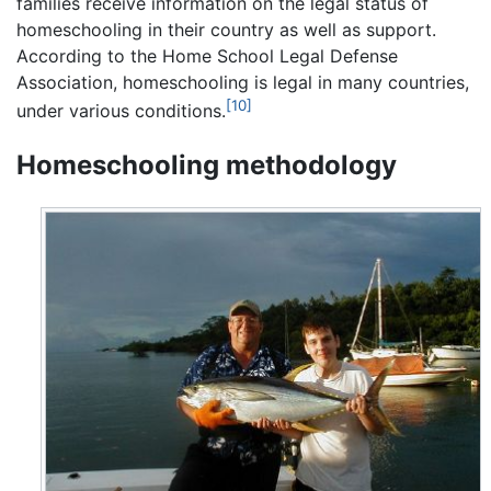
families receive information on the legal status of
homeschooling in their country as well as support.
According to the Home School Legal Defense
Association, homeschooling is legal in many countries,
[10]
under various conditions.
Homeschooling methodology