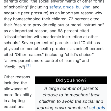
parents cited "the social environments of other forms
of schooling" (including
safety
,
drugs
,
bullying
, and
negative peer-pressure) as an important reason why
they homeschooled their children. 72 percent cited
their "desire to provide religious or moral instruction"
as an important reason, and 68 percent cited
"dissatisfaction with academic instruction at other
schools." Seven percent of parents cited "Child has
physical or mental health problem" as anine9 percent
cited "Other reasons" (including "child's choice,"
"allows parents more control of learning" and
[7]
"flexibility").
Other reasons
Did you know?
included the
A large number of parents
allowance of
more flexibility
choose to homeschool their
in adapting
children to avoid the social and
educational
learning environments of
schools