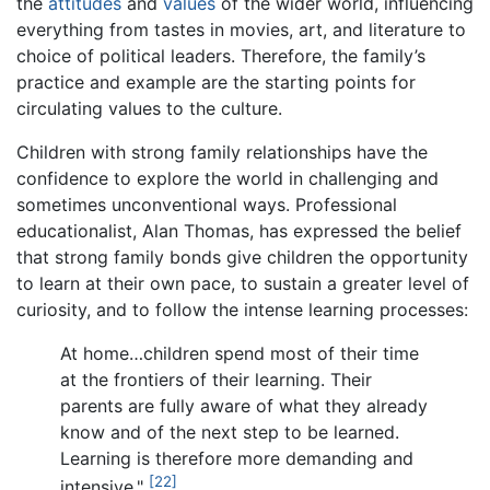
the
attitudes
and
values
of the wider world, influencing
everything from tastes in movies, art, and literature to
choice of political leaders. Therefore, the family’s
practice and example are the starting points for
circulating values to the culture.
Children with strong family relationships have the
confidence to explore the world in challenging and
sometimes unconventional ways. Professional
educationalist, Alan Thomas, has expressed the belief
that strong family bonds give children the opportunity
to learn at their own pace, to sustain a greater level of
curiosity, and to follow the intense learning processes:
At home…children spend most of their time
at the frontiers of their learning. Their
parents are fully aware of what they already
know and of the next step to be learned.
Learning is therefore more demanding and
[22]
intensive."