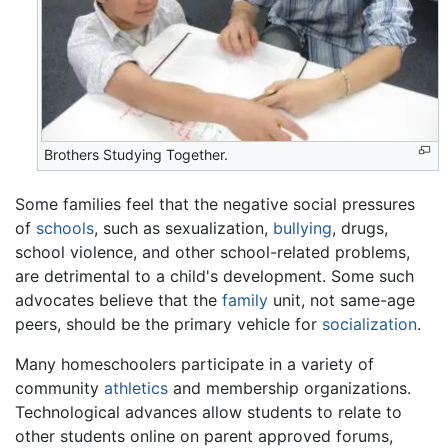
Brothers Studying Together.
Some families feel that the negative social pressures
of
schools
, such as sexualization,
bullying
, drugs,
school violence, and other school-related problems,
are detrimental to a child's development. Some such
advocates believe that the
family
unit, not same-age
peers, should be the primary vehicle for
socialization
.
Many homeschoolers participate in a variety of
community
athletics
and membership organizations.
Technological advances allow students to relate to
other students online on parent approved forums,