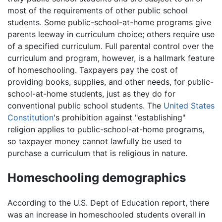
most of the requirements of other public school
students. Some public-school-at-home programs give
parents leeway in curriculum choice; others require use
of a specified curriculum. Full parental control over the
curriculum and program, however, is a hallmark feature
of homeschooling. Taxpayers pay the cost of
providing books, supplies, and other needs, for public-
school-at-home students, just as they do for
conventional public school students. The
United States
Constitution
's prohibition against "establishing"
religion applies to public-school-at-home programs,
so taxpayer money cannot lawfully be used to
purchase a curriculum that is religious in nature.
Homeschooling demographics
According to the U.S. Dept of Education report, there
was an increase in homeschooled students overall in