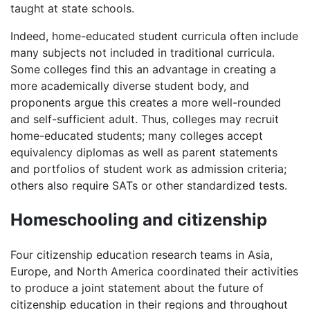
taught at state schools.
Indeed, home-educated student curricula often include
many subjects not included in traditional curricula.
Some colleges find this an advantage in creating a
more academically diverse student body, and
proponents argue this creates a more well-rounded
and self-sufficient adult. Thus, colleges may recruit
home-educated students; many colleges accept
equivalency diplomas as well as parent statements
and portfolios of student work as admission criteria;
others also require SATs or other standardized tests.
Homeschooling and citizenship
Four citizenship education research teams in Asia,
Europe, and North America coordinated their activities
to produce a joint statement about the future of
citizenship education in their regions and throughout