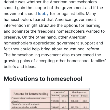
debate was whether the American homeschoolers
should gain the support of the government and if the
movement should
lobby
for or against bills. Many
homeschoolers feared that American government
intervention might structure the options for learning
and dominate the freedoms homeschoolers wanted to
preserve. On the other hand, other American
homeschoolers appreciated government support and
felt they could help bring about educational reform.
The homeschooling movement also experienced the
growing pains of accepting other homeschool families’
beliefs and ideas.
Motivations to homeschool