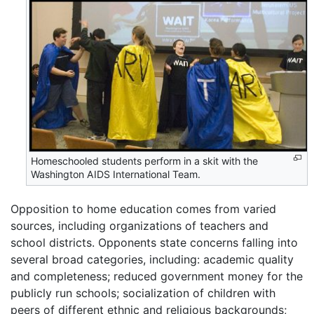
Homeschooled students perform in a skit with the
Washington AIDS International Team.
Opposition to home education comes from varied
sources, including organizations of teachers and
school districts. Opponents state concerns falling into
several broad categories, including: academic quality
and completeness; reduced government money for the
publicly run schools; socialization of children with
peers of different ethnic and religious backgrounds;