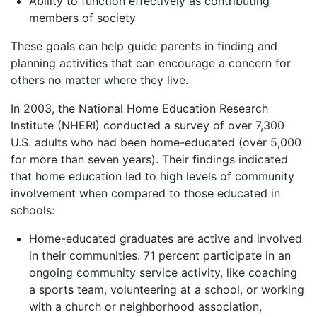
Ability to function effectively as contributing
members of society
These goals can help guide parents in finding and
planning activities that can encourage a concern for
others no matter where they live.
In 2003, the National Home Education Research
Institute (NHERI) conducted a survey of over 7,300
U.S. adults who had been home-educated (over 5,000
for more than seven years). Their findings indicated
that home education led to high levels of community
involvement when compared to those educated in
schools:
Home-educated graduates are active and involved
in their communities. 71 percent participate in an
ongoing community service activity, like coaching
a sports team, volunteering at a school, or working
with a church or neighborhood association,