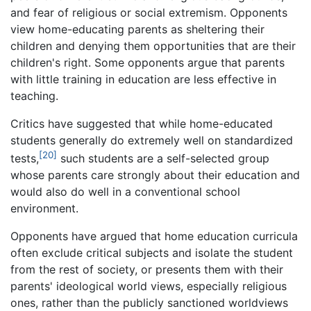
and fear of religious or social extremism. Opponents
view home-educating parents as sheltering their
children and denying them opportunities that are their
children's right. Some opponents argue that parents
with little training in education are less effective in
teaching.
Critics have suggested that while home-educated
students generally do extremely well on standardized
[20]
tests,
such students are a self-selected group
whose parents care strongly about their education and
would also do well in a conventional school
environment.
Opponents have argued that home education curricula
often exclude critical subjects and isolate the student
from the rest of society, or presents them with their
parents' ideological world views, especially religious
ones, rather than the publicly sanctioned worldviews