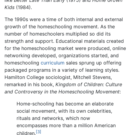
Kids
(1984).
The 1990s were a time of both internal and external
growth of the homeschooling movement. As the
number of homeschoolers multiplied so did its
strength and support. Educational materials created
for the homeschooling market were produced, online
networking developed, organizations started, and
homeschooling
curriculum
sales sprung up offering
packaged programs in a variety of learning styles.
Hamilton College sociologist, Mitchell Stevens,
remarked in his book,
Kingdom of Children: Culture
and Controversy in the Homeschooling Movement
:
Home-schooling has become an elaborate
social movement, with its own celebrities,
rituals and networks, which now
encompasses more than a million American
[3]
children.