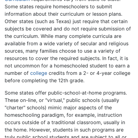
Some states require homeschoolers to submit
information about their curriculum or lesson plans.
Other states (such as Texas) just require that certain
subjects be covered and do not require submission of
the curriculum. While many complete curricula are
available from a wide variety of secular and religious
sources, many families choose to use a variety of
resources to cover the required subjects. In fact, it is
not uncommon for a homeschooled student to earn a
number of
college
credits from a 2- or 4-year college
before completing the 12th grade.
Some states offer public-school-at-home programs.
These on-line, or "virtual," public schools (usually
"charter" schools) mimic major aspects of the
homeschooling paradigm, for example, instruction
occurs outside of a traditional classroom, usually in
the home. However, students in such programs are
truly public school students and are subject to all or