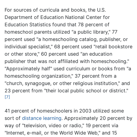
For sources of curricula and books, the U.S.
Department of Education National Center for
Education Statistics found that 78 percent of
homeschool parents utilized "a public library," 77
percent used "a homeschooling catalog, publisher, or
individual specialist," 68 percent used "retail bookstore
or other store," 60 percent used "an education
publisher that was not affiliated with homeschooling."
"Approximately half" used curriculum or books from "a
homeschooling organization," 37 percent from a
"church, synagogue, or other religious institution," and
23 percent from "their local public school or district."
[7]
41 percent of homeschoolers in 2003 utilized some
sort of
distance learning
. Approximately 20 percent by
way of "television, video or radio," 19 percent via
"Internet, e-mail, or the World Wide Web," and 15