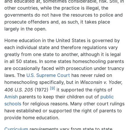
and educated at, sometimes considerable, risk. Still, in
other countries, while the practice is illegal, the
governments do not have the resources to police and
prosecute offenders and, as such, it takes place
largely in the open.
Home education in the United States is governed by
each individual state and therefore regulations vary
greatly from one state to another, although it is legal
in all 50 states. In some states homeschooling parents
are occasionally faced with prosecution under truancy
laws. The
U.S. Supreme Court
has never ruled on
homeschooling specifically, but in
Wisconsin v. Yoder,
[9]
406 U.S. 205
(1972)
it supported the rights of
Amish
parents to keep their children out of
public
schools
for religious reasons. Many other court rulings
have established or supported the right of parents to
provide home education.
Curriculum
requirements vary from state to state.