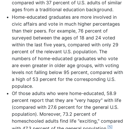
compared with 37 percent of U.S. adults of similar
ages from a traditional education background.
Home-educated graduates are more involved in
civic affairs and vote in much higher percentages
than their peers. For example, 76 percent of
surveyed between the ages of 18 and 24 voted
within the last five years, compared with only 29
percent of the relevant U.S. population. The
numbers of home-educated graduates who vote
are even greater in older age groups, with voting
levels not falling below 95 percent, compared with
a high of 53 percent for the corresponding U.S.
populace.
Of those adults who were home-educated, 58.9
percent report that they are "very happy" with life
(compared with 27.6 percent for the general U.S.
population). Moreover, 73.2 percent of
homeschooled adults find life "exciting," compared
[5]
with 47.3 percent of the general population.