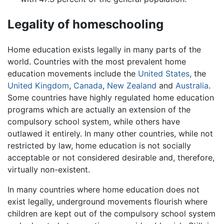
Legality of homeschooling
Home education exists legally in many parts of the
world. Countries with the most prevalent home
education movements include the
United States
, the
United Kingdom
,
Canada
,
New Zealand
and
Australia
.
Some countries have highly regulated home education
programs which are actually an extension of the
compulsory school system, while others have
outlawed it entirely. In many other countries, while not
restricted by law, home education is not socially
acceptable or not considered desirable and, therefore,
virtually non-existent.
In many countries where home education does not
exist legally, underground movements flourish where
children are kept out of the compulsory school system