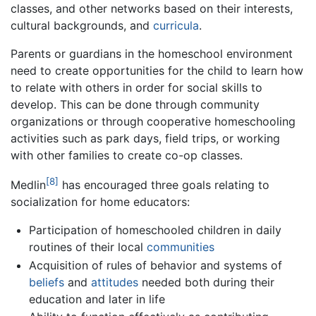
classes, and other networks based on their interests,
cultural backgrounds, and
curricula
.
Parents or guardians in the homeschool environment
need to create opportunities for the child to learn how
to relate with others in order for social skills to
develop. This can be done through community
organizations or through cooperative homeschooling
activities such as park days, field trips, or working
with other families to create co-op classes.
[8]
Medlin
has encouraged three goals relating to
socialization for home educators:
Participation of homeschooled children in daily
routines of their local
communities
Acquisition of rules of behavior and systems of
beliefs
and
attitudes
needed both during their
education and later in life