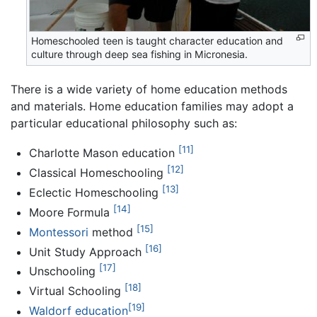
Homeschooled teen is taught character education and
culture through deep sea fishing in Micronesia.
There is a wide variety of home education methods
and materials. Home education families may adopt a
particular educational philosophy such as:
[11]
Charlotte Mason education
[12]
Classical Homeschooling
[13]
Eclectic Homeschooling
[14]
Moore Formula
[15]
Montessori
method
[16]
Unit Study Approach
[17]
Unschooling
[18]
Virtual Schooling
[19]
Waldorf education