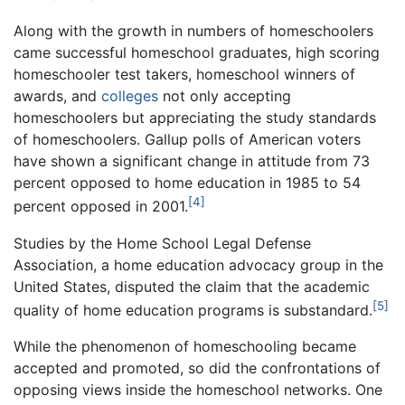
Along with the growth in numbers of homeschoolers
came successful homeschool graduates, high scoring
homeschooler test takers, homeschool winners of
awards, and
colleges
not only accepting
homeschoolers but appreciating the study standards
of homeschoolers. Gallup polls of American voters
have shown a significant change in attitude from 73
percent opposed to home education in 1985 to 54
[4]
percent opposed in 2001.
Studies by the Home School Legal Defense
Association, a home education advocacy group in the
United States, disputed the claim that the academic
[5]
quality of home education programs is substandard.
While the phenomenon of homeschooling became
accepted and promoted, so did the confrontations of
opposing views inside the homeschool networks. One