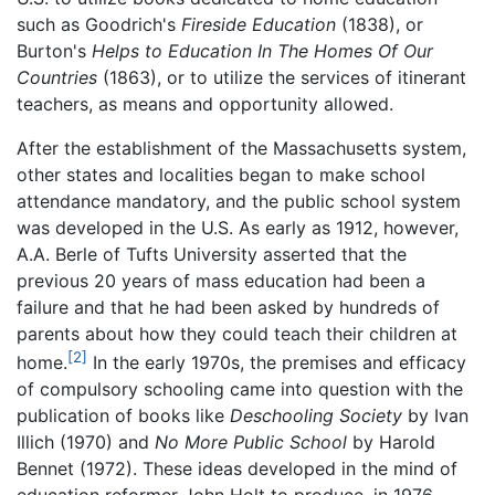
such as Goodrich's
Fireside Education
(1838), or
Burton's
Helps to Education In The Homes Of Our
Countries
(1863), or to utilize the services of itinerant
teachers, as means and opportunity allowed.
After the establishment of the Massachusetts system,
other states and localities began to make school
attendance mandatory, and the public school system
was developed in the U.S. As early as 1912, however,
A.A. Berle of Tufts University asserted that the
previous 20 years of mass education had been a
failure and that he had been asked by hundreds of
parents about how they could teach their children at
[2]
home.
In the early 1970s, the premises and efficacy
of compulsory schooling came into question with the
publication of books like
Deschooling Society
by Ivan
Illich (1970) and
No More Public School
by Harold
Bennet (1972). These ideas developed in the mind of
education reformer John Holt to produce, in 1976,