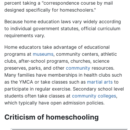
percent taking a "correspondence course by mail
designed specifically for homeschoolers."
Because home education laws vary widely according
to individual government statutes, official curriculum
requirements vary.
Home educators take advantage of educational
programs at
museums
, community centers, athletic
clubs, after-school programs, churches, science
preserves, parks, and other
community
resources.
Many families have memberships in health clubs such
as the YMCA or take classes such as
martial arts
to
participate in regular exercise. Secondary school level
students often take classes at
community colleges
,
which typically have open admission policies.
Criticism of homeschooling