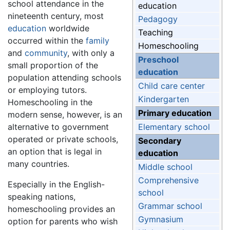
school attendance in the
education
nineteenth century, most
Pedagogy
education
worldwide
Teaching
occurred within the
family
Homeschooling
and
community
, with only a
Preschool
small proportion of the
education
population attending schools
Child care center
or employing tutors.
Kindergarten
Homeschooling in the
Primary education
modern sense, however, is an
alternative to government
Elementary school
operated or private schools,
Secondary
an option that is legal in
education
many countries.
Middle school
Comprehensive
Especially in the English-
school
speaking nations,
Grammar school
homeschooling provides an
Gymnasium
option for parents who wish