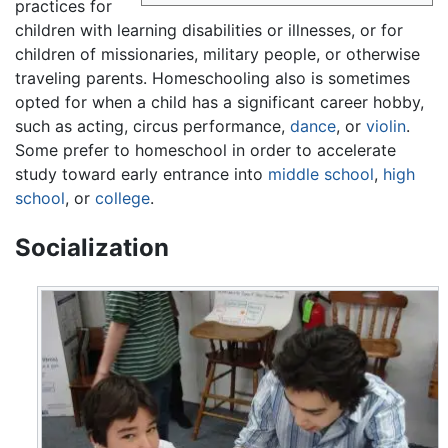
practices for
children with learning disabilities or illnesses, or for
children of missionaries, military people, or otherwise
traveling parents. Homeschooling also is sometimes
opted for when a child has a significant career hobby,
such as acting, circus performance,
dance
, or
violin
.
Some prefer to homeschool in order to accelerate
study toward early entrance into
middle school
,
high
school
, or
college
.
Socialization