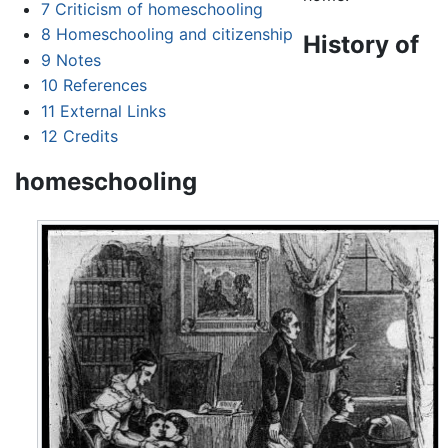
7
Criticism of homeschooling
8
Homeschooling and citizenship
History of
9
Notes
10
References
11
External Links
12
Credits
homeschooling