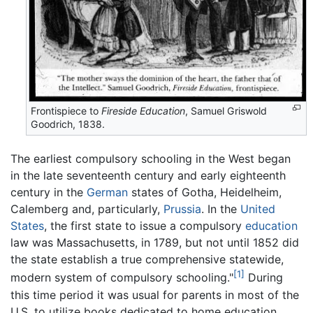
Frontispiece to
Fireside Education
, Samuel Griswold
Goodrich, 1838.
The earliest compulsory schooling in the West began
in the late seventeenth century and early eighteenth
century in the
German
states of Gotha, Heidelheim,
Calemberg and, particularly,
Prussia
. In the
United
States
, the first state to issue a compulsory
education
law was Massachusetts, in 1789, but not until 1852 did
the state establish a true comprehensive statewide,
[1]
modern system of compulsory schooling."
During
this time period it was usual for parents in most of the
U.S. to utilize books dedicated to home education