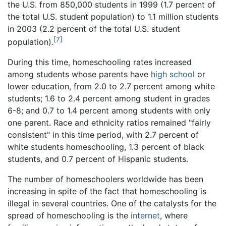
the U.S. from 850,000 students in 1999 (1.7 percent of
the total U.S. student population) to 1.1 million students
in 2003 (2.2 percent of the total U.S. student
[7]
population).
During this time, homeschooling rates increased
among students whose parents have
high school
or
lower education, from 2.0 to 2.7 percent among white
students; 1.6 to 2.4 percent among student in grades
6-8; and 0.7 to 1.4 percent among students with only
one parent. Race and ethnicity ratios remained "fairly
consistent" in this time period, with 2.7 percent of
white students homeschooling, 1.3 percent of black
students, and 0.7 percent of Hispanic students.
The number of homeschoolers worldwide has been
increasing in spite of the fact that homeschooling is
illegal in several countries. One of the catalysts for the
spread of homeschooling is the
internet
, where