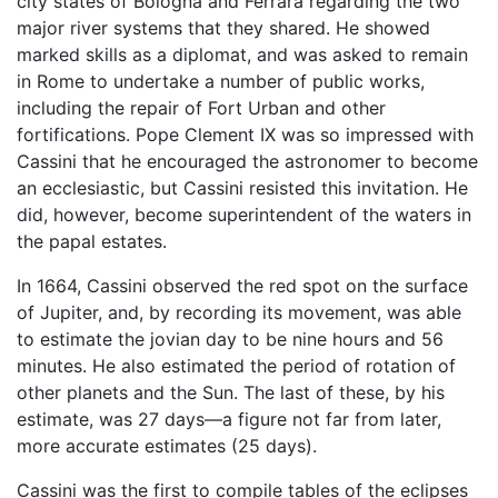
city states of Bologna and Ferrara regarding the two
major river systems that they shared. He showed
marked skills as a diplomat, and was asked to remain
in Rome to undertake a number of public works,
including the repair of Fort Urban and other
fortifications. Pope Clement IX was so impressed with
Cassini that he encouraged the astronomer to become
an ecclesiastic, but Cassini resisted this invitation. He
did, however, become superintendent of the waters in
the papal estates.
In 1664, Cassini observed the red spot on the surface
of Jupiter, and, by recording its movement, was able
to estimate the jovian day to be nine hours and 56
minutes. He also estimated the period of rotation of
other planets and the Sun. The last of these, by his
estimate, was 27 days—a figure not far from later,
more accurate estimates (25 days).
Cassini was the first to compile tables of the eclipses