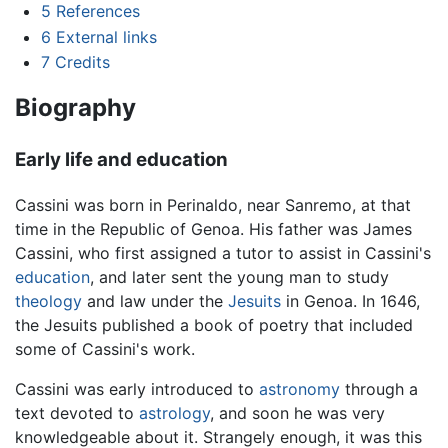
5
References
6
External links
7
Credits
Biography
Early life and education
Cassini was born in Perinaldo, near Sanremo, at that
time in the Republic of Genoa. His father was James
Cassini, who first assigned a tutor to assist in Cassini's
education
, and later sent the young man to study
theology
and law under the
Jesuits
in Genoa. In 1646,
the Jesuits published a book of poetry that included
some of Cassini's work.
Cassini was early introduced to
astronomy
through a
text devoted to
astrology
, and soon he was very
knowledgeable about it. Strangely enough, it was this