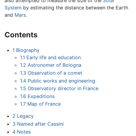
also attempted to measure the size of the
Solar
System
by estimating the distance between the Earth
and
Mars
.
Contents
1
Biography
1.1
Early life and education
1.2
Astronomer of Bologna
1.3
Observation of a comet
1.4
Public works and engineering
1.5
Observatory director in France
1.6
Expeditions
1.7
Map of France
2
Legacy
3
Named after Cassini
4
Notes