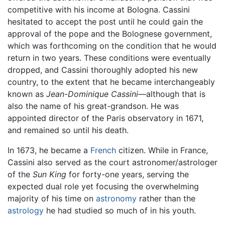
competitive with his income at Bologna. Cassini
hesitated to accept the post until he could gain the
approval of the pope and the Bolognese government,
which was forthcoming on the condition that he would
return in two years. These conditions were eventually
dropped, and Cassini thoroughly adopted his new
country, to the extent that he became interchangeably
known as
Jean-Dominique Cassini
—although that is
also the name of his great-grandson. He was
appointed director of the Paris observatory in 1671,
and remained so until his death.
In 1673, he became a
French
citizen. While in France,
Cassini also served as the court astronomer/astrologer
of the
Sun King
for forty-one years, serving the
expected dual role yet focusing the overwhelming
majority of his time on
astronomy
rather than the
astrology
he had studied so much of in his youth.