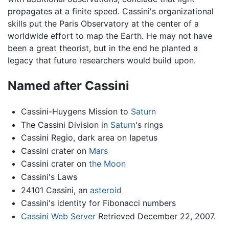
propagates at a finite speed. Cassini's organizational
skills put the Paris Observatory at the center of a
worldwide effort to map the Earth. He may not have
been a great theorist, but in the end he planted a
legacy that future researchers would build upon.
Named after Cassini
Cassini-Huygens Mission to
Saturn
The Cassini Division in
Saturn
's rings
Cassini Regio, dark area on Iapetus
Cassini crater on
Mars
Cassini crater on
the Moon
Cassini's Laws
24101 Cassini, an
asteroid
Cassini's identity for Fibonacci numbers
Cassini Web Server
Retrieved December 22, 2007.