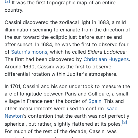
[2]
It was the first topographic map of an entire
country.
Cassini discovered the zodiacal light in 1683, a mild
illumination seeming to emanate from the direction of
the sun toward the ecliptic just before sunrise and
after sunset. In 1684, he was the first to observe four
of
Saturn's
moons
, which he called
Sidera Lodoicea
;
The first had been discovered by
Christiaan Huygens
.
Around 1690, Cassini was the first to observe
differential rotation within Jupiter's atmosphere.
In 1701, Cassini and his son undertook to measure the
arc of longitude between Paris and Collioure, a small
village in France near the border of
Spain
. This and
other measurements were used to confirm
Isaac
Newton
's contention that the earth was not perfectly
[3]
spherical, but rather, slightly flattened at its poles.
For much of the rest of the decade, Cassini was