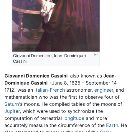
Giovanni Domenico (Jean-Dominique)
Cassini
Giovanni Domenico Cassini
, also known as
Jean-
Dominique Cassini
, (June 8, 1625 – September 14,
1712) was an
Italian
-
French
astronomer,
engineer
, and
mathematician who was the first to observe four of
Saturn
's moons. He compiled tables of the moons of
Jupiter
, which were used to synchronize the
computation of terrestrial
longitude
and more
accurately measure the circumference of the
Earth
. He