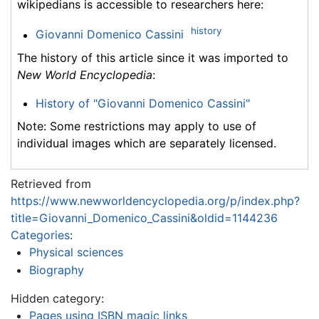
wikipedians is accessible to researchers here:
history
Giovanni Domenico Cassini
The history of this article since it was imported to
New World Encyclopedia
:
History of "Giovanni Domenico Cassini"
Note: Some restrictions may apply to use of
individual images which are separately licensed.
Retrieved from
https://www.newworldencyclopedia.org/p/index.php?
title=Giovanni_Domenico_Cassini&oldid=1144236
Categories
:
Physical sciences
Biography
Hidden category:
Pages using ISBN magic links