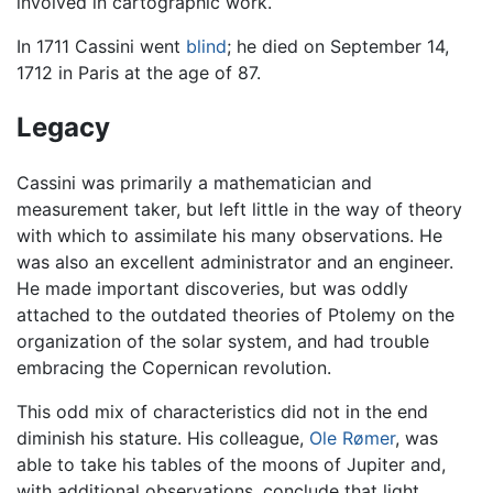
involved in cartographic work.
In 1711 Cassini went
blind
; he died on September 14,
1712 in Paris at the age of 87.
Legacy
Cassini was primarily a mathematician and
measurement taker, but left little in the way of theory
with which to assimilate his many observations. He
was also an excellent administrator and an engineer.
He made important discoveries, but was oddly
attached to the outdated theories of Ptolemy on the
organization of the solar system, and had trouble
embracing the Copernican revolution.
This odd mix of characteristics did not in the end
diminish his stature. His colleague,
Ole Rømer
, was
able to take his tables of the moons of Jupiter and,
with additional observations, conclude that light