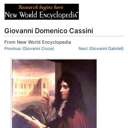
Giovanni Domenico Cassini
From New World Encyclopedia
Jump to:
Previous (Giovanni Croce)
navigation
,
search
Next (Giovanni Gabrieli)