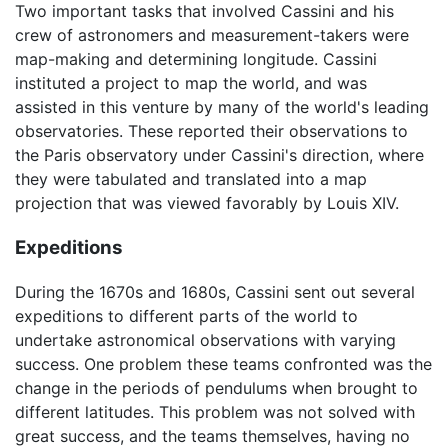
Two important tasks that involved Cassini and his
crew of astronomers and measurement-takers were
map-making and determining longitude. Cassini
instituted a project to map the world, and was
assisted in this venture by many of the world's leading
observatories. These reported their observations to
the Paris observatory under Cassini's direction, where
they were tabulated and translated into a map
projection that was viewed favorably by Louis XIV.
Expeditions
During the 1670s and 1680s, Cassini sent out several
expeditions to different parts of the world to
undertake astronomical observations with varying
success. One problem these teams confronted was the
change in the periods of pendulums when brought to
different latitudes. This problem was not solved with
great success, and the teams themselves, having no