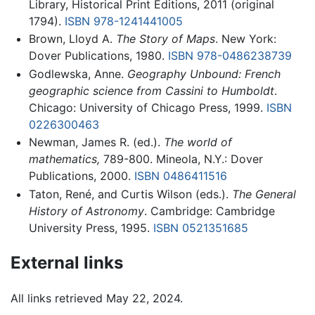
Library, Historical Print Editions, 2011 (original
1794).
ISBN 978-1241441005
Brown, Lloyd A.
The Story of Maps
. New York:
Dover Publications, 1980.
ISBN 978-0486238739
Godlewska, Anne.
Geography Unbound: French
geographic science from Cassini to Humboldt
.
Chicago: University of Chicago Press, 1999.
ISBN
0226300463
Newman, James R. (ed.).
The world of
mathematics,
789-800. Mineola, N.Y.: Dover
Publications, 2000.
ISBN 0486411516
Taton, René, and Curtis Wilson (eds.).
The General
History of Astronomy
. Cambridge: Cambridge
University Press, 1995.
ISBN 0521351685
External links
All links retrieved May 22, 2024.