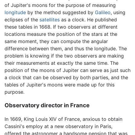
of Jupiter's moons for the purpose of measuring
longitude
by the method suggested by
Galileo
, using
eclipses of the
satellites
as a clock. He published
these tables in 1668. If two observers at different
locations measure the position of the stars at the
same moment, they can compute the angular
difference between them, and thus the longitude. The
problem is knowing if the two observers are making
their measurements at exactly the same time. The
position of the moons of Jupiter can serve as just such
a clock that can be observed by both parties, and the
tables of Jupiter's moons were made up for this
purpose.
Observatory director in France
In 1669, King Louis XIV of France, anxious to obtain
Cassini's employ at a new observatory in Paris,
offered the astronomer a handsome pension that was