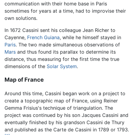
communication with their home base in Paris
sometimes for years at a time, had to improvise their
own solutions.
In 1672 Cassini sent his colleague Jean Richer to
Cayenne,
French Guiana
, while he himself stayed in
Paris
. The two made simultaneous observations of
Mars
and thus found its parallax to determine its
distance, thus measuring for the first time the true
dimensions of the
Solar System
.
Map of France
Around this time, Cassini began work on a project to
create a topographic map of France, using Reiner
Gemma Frisius's technique of triangulation. The
project was continued by his son Jacques Cassini and
eventually finished by his grandson Cassini de Thury
and published as the Carte de Cassini in 1789 or 1793.