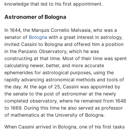
knowledge that led to his first appointment.
Astronomer of Bologna
In 1644, the Marquis Cornelio Malvasia, who was a
senator of
Bologna
with a great interest in astrology,
invited Cassini to Bologna and offered him a position
in the Panzano Observatory, which he was
constructing at that time. Most of their time was spent
calculating newer, better, and more accurate
ephemerides for astrological purposes, using the
rapidly advancing astronomical methods and tools of
the day. At the age of 25, Cassini was appointed by
the senate to the post of astronomer at the newly
completed observatory, where he remained from 1648
to 1669. During this time he also served as professor
of mathematics at the University of Bologna.
When Cassini arrived in Bologna, one of his first tasks