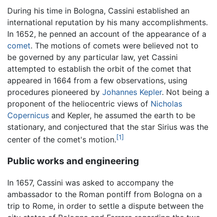
During his time in Bologna, Cassini established an
international reputation by his many accomplishments.
In 1652, he penned an account of the appearance of a
comet
. The motions of comets were believed not to
be governed by any particular law, yet Cassini
attempted to establish the orbit of the comet that
appeared in 1664 from a few observations, using
procedures pioneered by
Johannes Kepler
. Not being a
proponent of the heliocentric views of
Nicholas
Copernicus
and Kepler, he assumed the earth to be
stationary, and conjectured that the star Sirius was the
[1]
center of the comet's motion.
Public works and engineering
In 1657, Cassini was asked to accompany the
ambassador to the Roman pontiff from Bologna on a
trip to Rome, in order to settle a dispute between the