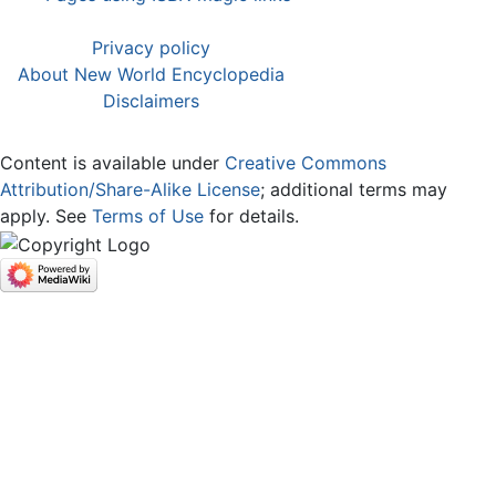
Privacy policy
About New World Encyclopedia
Disclaimers
Content is available under
Creative Commons
Attribution/Share-Alike License
; additional terms may
apply. See
Terms of Use
for details.