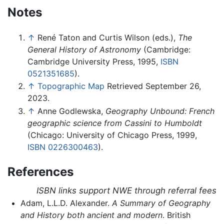
Notes
↑
René Taton and Curtis Wilson (eds.),
The
General History of Astronomy
(Cambridge:
Cambridge University Press, 1995,
ISBN
0521351685
).
↑
Topographic Map
Retrieved September 26,
2023.
↑
Anne Godlewska,
Geography Unbound: French
geographic science from Cassini to Humboldt
(Chicago: University of Chicago Press, 1999,
ISBN 0226300463
).
References
ISBN links support NWE through referral fees
Adam, L.L.D. Alexander.
A Summary of Geography
and History both ancient and modern
. British