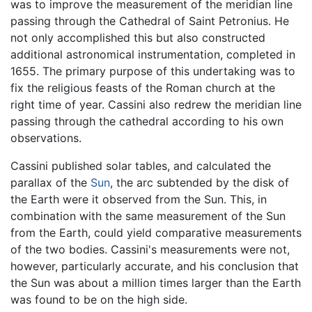
was to improve the measurement of the meridian line
passing through the Cathedral of Saint Petronius. He
not only accomplished this but also constructed
additional astronomical instrumentation, completed in
1655. The primary purpose of this undertaking was to
fix the religious feasts of the Roman church at the
right time of year. Cassini also redrew the meridian line
passing through the cathedral according to his own
observations.
Cassini published solar tables, and calculated the
parallax of the
Sun
, the arc subtended by the disk of
the Earth were it observed from the Sun. This, in
combination with the same measurement of the Sun
from the Earth, could yield comparative measurements
of the two bodies. Cassini's measurements were not,
however, particularly accurate, and his conclusion that
the Sun was about a million times larger than the Earth
was found to be on the high side.