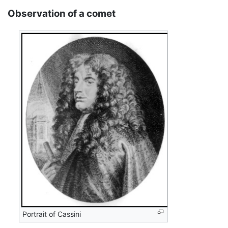
Observation of a comet
Portrait of Cassini