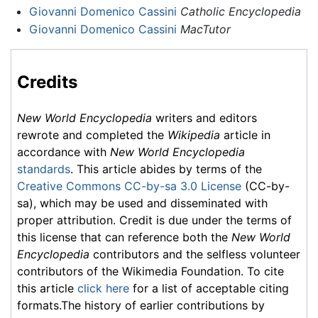
Giovanni Domenico Cassini
Catholic Encyclopedia
Giovanni Domenico Cassini
MacTutor
Credits
New World Encyclopedia
writers and editors
rewrote and completed the
Wikipedia
article in
accordance with
New World Encyclopedia
standards
. This article abides by terms of the
Creative Commons CC-by-sa 3.0 License
(CC-by-
sa), which may be used and disseminated with
proper attribution. Credit is due under the terms of
this license that can reference both the
New World
Encyclopedia
contributors and the selfless volunteer
contributors of the Wikimedia Foundation. To cite
this article
click here
for a list of acceptable citing
formats.The history of earlier contributions by