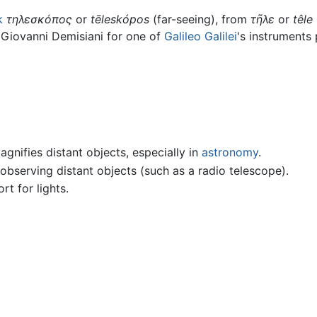
k
τηλεσκόπος
or
tēleskópos
(far-seeing), from
τῆλε
or
têle
 Giovanni Demisiani for one of
Galileo Galilei
's instruments
gnifies distant objects, especially in
astronomy
.
observing distant objects (such as a radio telescope).
rt for lights.