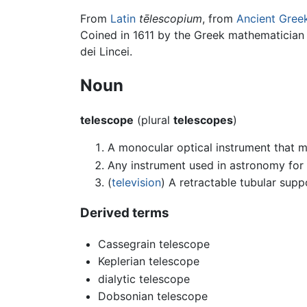
From
Latin
tēlescopium
, from
Ancient Gree
Coined in 1611 by the Greek mathematician
dei Lincei.
Noun
telescope
(plural
telescopes
)
A monocular optical instrument that ma
Any instrument used in astronomy for 
(
television
) A retractable tubular suppo
Derived terms
Cassegrain telescope
Keplerian telescope
dialytic telescope
Dobsonian telescope