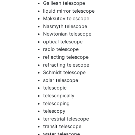
Galilean telescope
liquid mirror telescope
Maksutov telescope
Nasmyth telescope
Newtonian telescope
optical telescope
radio telescope
reflecting telescope
refracting telescope
Schmidt telescope
solar telescope
telescopic
telescopically
telescoping
telescopy
terrestrial telescope
transit telescope
water telescope