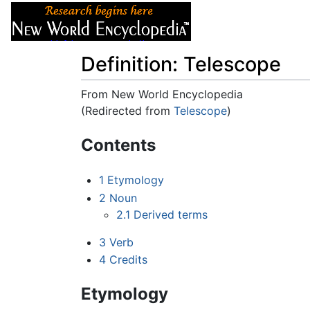
Articles
About
Definition: Telescope
From New World Encyclopedia
(Redirected from
Telescope
)
Jump to:
navigation
,
search
Contents
1
Etymology
2
Noun
2.1
Derived terms
3
Verb
4
Credits
Etymology