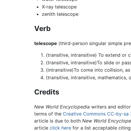
X-ray telescope
zenith telescope
Verb
telescope
(third-person singular simple pr
(transitive, intransitive) To extend or
(transitive, intransitive)To slide or p
(intransitive)To come into collision, a
(transitive, intransitive, mathematics, 
Credits
New World Encyclopedia
writers and edito
terms of the
Creative Commons CC-by-sa 
article is due to both
New World Encyclope
article
click here
for a list acceptable citin