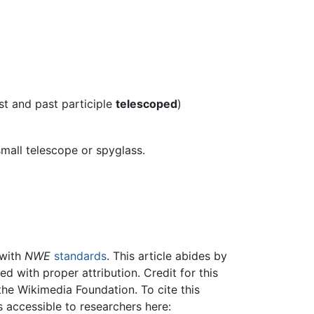
st and past participle
telescoped
)
 small telescope or spyglass.
 with
NWE
standards
. This article abides by
 with proper attribution. Credit for this
the Wikimedia Foundation. To cite this
is accessible to researchers here: