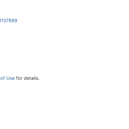
=1137899
 of Use
for details.