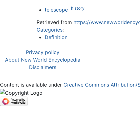
history
telescope
Retrieved from
https://www.newworldencycl
Categories
:
Definition
Privacy policy
About New World Encyclopedia
Disclaimers
Content is available under
Creative Commons Attribution/S