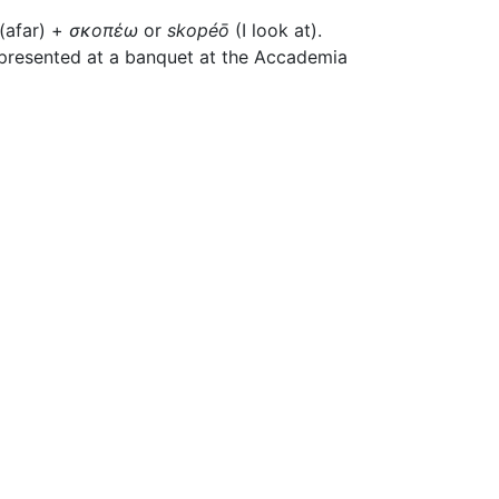
(afar) +
σκοπέω
or
skopéō
(I look at).
 presented at a banquet at the Accademia