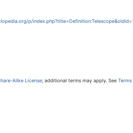
opedia.org/p/index.php?title=Definition:Telescope&oldid
hare-Alike License
; additional terms may apply. See
Terms