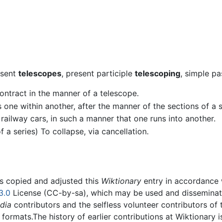
esent
telescopes
, present participle
telescoping
, simple pa
 contract in the manner of a telescope.
ass one within another, after the manner of the sections of a
s railway cars, in such a manner that one runs into another.
of a series) To collapse, via cancellation.
rs copied and adjusted this
Wiktionary
entry in accordance
3.0
License (CC-by-sa), which may be used and disseminated
dia
contributors and the selfless volunteer contributors of 
g formats.The history of earlier contributions at Wiktionary 