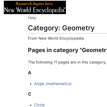
Articles
About
Help
Category: Geometry
From New World Encyclopedia
Jump to:
navigation
,
search
Pages in category "Geometr
The following 11 pages are in this category, 
A
Angle (mathematics)
C
Circle