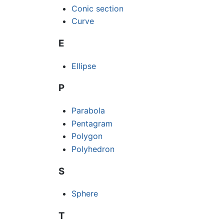
Conic section
Curve
E
Ellipse
P
Parabola
Pentagram
Polygon
Polyhedron
S
Sphere
T