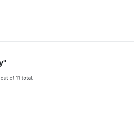
y"
out of 11 total.