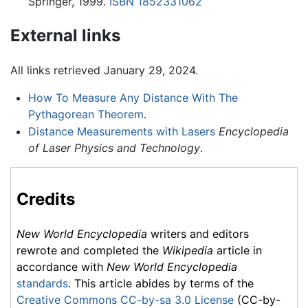
Springer, 1999.
ISBN 1852331062
External links
All links retrieved January 29, 2024.
How To Measure Any Distance With The
Pythagorean Theorem
.
Distance Measurements with Lasers
Encyclopedia
of Laser Physics and Technology
.
Credits
New World Encyclopedia
writers and editors
rewrote and completed the
Wikipedia
article in
accordance with
New World Encyclopedia
standards
. This article abides by terms of the
Creative Commons CC-by-sa 3.0 License
(CC-by-