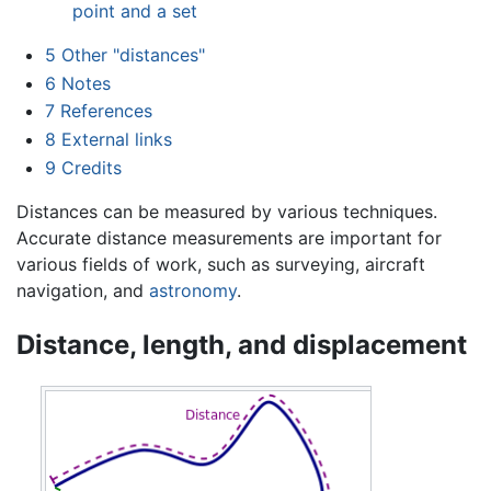
point and a set
5
Other "distances"
6
Notes
7
References
8
External links
9
Credits
Distances can be measured by various techniques.
Accurate distance measurements are important for
various fields of work, such as surveying, aircraft
navigation, and
astronomy
.
Distance, length, and displacement