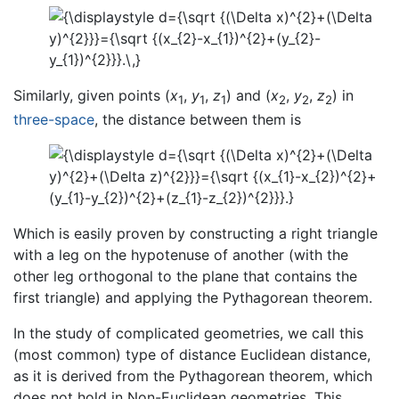
Similarly, given points (
x
,
y
,
z
) and (
x
,
y
,
z
) in
1
1
1
2
2
2
three-space
, the distance between them is
Which is easily proven by constructing a right triangle
with a leg on the hypotenuse of another (with the
other leg orthogonal to the plane that contains the
first triangle) and applying the Pythagorean theorem.
In the study of complicated geometries, we call this
(most common) type of distance Euclidean distance,
as it is derived from the Pythagorean theorem, which
does not hold in Non-Euclidean geometries. This