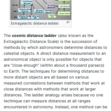
Extragalactic distance ladder.
The
cosmic distance ladder
(also known as the
Extragalactic Distance Scale) is the succession of
methods by which astronomers determine distances to
celestial objects. A
direct
distance measurement to an
astronomical object is only possible for objects that
are "close enough" (within about a thousand parsecs)
to Earth. The techniques for determining distances to
more distant objects are all based on various
measured correlations between methods that work at
close distances with methods that work at larger
distances. The ladder analogy arises because no one
technique can measure distances at all ranges
encountered in astronomy. Instead, one method can be