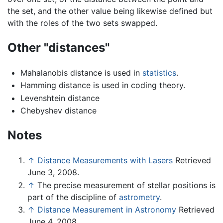
the set, and the other value being likewise defined but
with the roles of the two sets swapped.
Other "distances"
Mahalanobis distance is used in
statistics
.
Hamming distance is used in coding theory.
Levenshtein distance
Chebyshev distance
Notes
↑
Distance Measurements with Lasers
Retrieved
June 3, 2008.
↑
The precise measurement of stellar positions is
part of the discipline of
astrometry
.
↑
Distance Measurement in Astronomy
Retrieved
June 4, 2008.