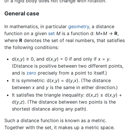
of a rigid body does not change with rotation.
General case
In mathematics, in particular
geometry
, a distance
function on a given
set
M
is a function d:
M
×
M
→
R
,
where
R
denotes the set of real numbers, that satisfies
the following conditions:
d(
x
,
y
) ≥ 0, and d(
x
,
y
) = 0 if and only if
x
=
y
.
(Distance is positive between two different points,
and is
zero
precisely from a point to itself.)
It is symmetric: d(
x
,
y
) = d(
y
,
x
). (The distance
between
x
and
y
is the same in either direction.)
It satisfies the triangle inequality: d(
x
,
z
) ≤ d(
x
,
y
) +
d(
y
,
z
). (The distance between two points is the
shortest distance along any path).
Such a distance function is known as a metric.
Together with the set, it makes up a metric space.