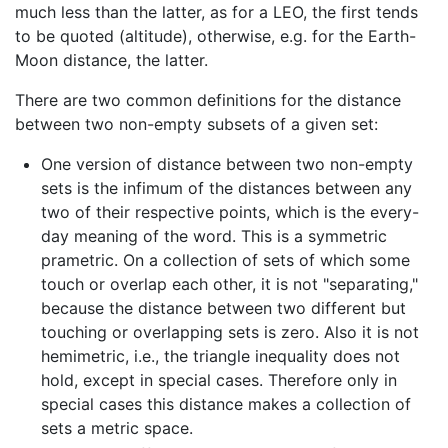
much less than the latter, as for a LEO, the first tends
to be quoted (altitude), otherwise, e.g. for the Earth-
Moon distance, the latter.
There are two common definitions for the distance
between two non-empty subsets of a given set:
One version of distance between two non-empty
sets is the infimum of the distances between any
two of their respective points, which is the every-
day meaning of the word. This is a symmetric
prametric. On a collection of sets of which some
touch or overlap each other, it is not "separating,"
because the distance between two different but
touching or overlapping sets is zero. Also it is not
hemimetric, i.e., the triangle inequality does not
hold, except in special cases. Therefore only in
special cases this distance makes a collection of
sets a metric space.