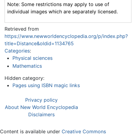
Note: Some restrictions may apply to use of
individual images which are separately licensed.
Retrieved from
https://www.newworldencyclopedia.org/p/index.php?
title=Distance&oldid=1134765
Categories
:
Physical sciences
Mathematics
Hidden category:
Pages using ISBN magic links
Privacy policy
About New World Encyclopedia
Disclaimers
Content is available under
Creative Commons