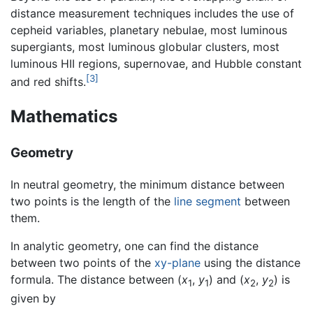
distance measurement techniques includes the use of
cepheid variables, planetary nebulae, most luminous
supergiants, most luminous globular clusters, most
luminous HII regions, supernovae, and Hubble constant
[3]
and red shifts.
Mathematics
Geometry
In neutral geometry, the minimum distance between
two points is the length of the
line segment
between
them.
In analytic geometry, one can find the distance
between two points of the
xy-plane
using the distance
formula. The distance between (
x
,
y
) and (
x
,
y
) is
1
1
2
2
given by