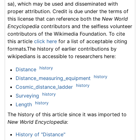
sa), which may be used and disseminated with
proper attribution. Credit is due under the terms of
this license that can reference both the
New World
Encyclopedia
contributors and the selfless volunteer
contributors of the Wikimedia Foundation. To cite
this article
click here
for a list of acceptable citing
formats.The history of earlier contributions by
wikipedians is accessible to researchers here:
history
Distance
history
Distance_measuring_equipment
history
Cosmic_distance_ladder
history
Surveying
history
Length
The history of this article since it was imported to
New World Encyclopedia
:
History of "Distance"