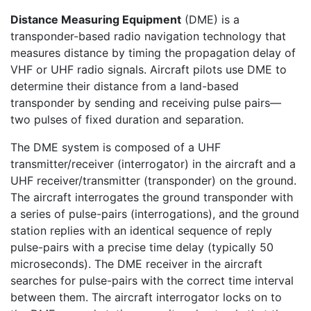
Distance Measuring Equipment
(DME) is a
transponder-based radio navigation technology that
measures distance by timing the propagation delay of
VHF or UHF radio signals. Aircraft pilots use DME to
determine their distance from a land-based
transponder by sending and receiving pulse pairs—
two pulses of fixed duration and separation.
The DME system is composed of a UHF
transmitter/receiver (interrogator) in the aircraft and a
UHF receiver/transmitter (transponder) on the ground.
The aircraft interrogates the ground transponder with
a series of pulse-pairs (interrogations), and the ground
station replies with an identical sequence of reply
pulse-pairs with a precise time delay (typically 50
microseconds). The DME receiver in the aircraft
searches for pulse-pairs with the correct time interval
between them. The aircraft interrogator locks on to