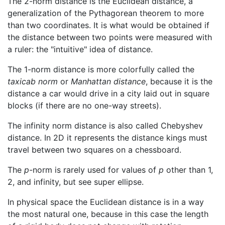
The 2-norm distance is the Euclidean distance, a
generalization of the Pythagorean theorem to more
than two coordinates. It is what would be obtained if
the distance between two points were measured with
a ruler: the "intuitive" idea of distance.
The 1-norm distance is more colorfully called the
taxicab norm
or
Manhattan distance
, because it is the
distance a car would drive in a city laid out in square
blocks (if there are no one-way streets).
The infinity norm distance is also called Chebyshev
distance. In 2D it represents the distance kings must
travel between two squares on a chessboard.
The
p
-norm is rarely used for values of
p
other than 1,
2, and infinity, but see super ellipse.
In physical space the Euclidean distance is in a way
the most natural one, because in this case the length