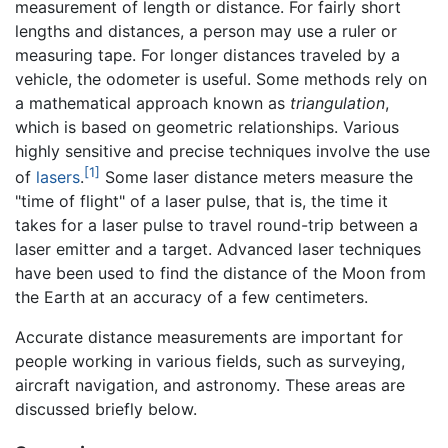
measurement of length or distance. For fairly short
lengths and distances, a person may use a ruler or
measuring tape. For longer distances traveled by a
vehicle, the odometer is useful. Some methods rely on
a mathematical approach known as
triangulation
,
which is based on geometric relationships. Various
highly sensitive and precise techniques involve the use
[1]
of
lasers
.
Some laser distance meters measure the
"time of flight" of a laser pulse, that is, the time it
takes for a laser pulse to travel round-trip between a
laser emitter and a target. Advanced laser techniques
have been used to find the distance of the Moon from
the Earth at an accuracy of a few centimeters.
Accurate distance measurements are important for
people working in various fields, such as surveying,
aircraft navigation, and astronomy. These areas are
discussed briefly below.