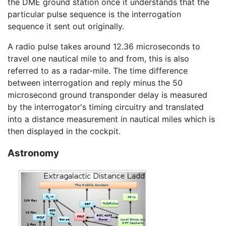
the DME ground station once it understands that the
particular pulse sequence is the interrogation
sequence it sent out originally.
A radio pulse takes around 12.36 microseconds to
travel one nautical mile to and from, this is also
referred to as a radar-mile. The time difference
between interrogation and reply minus the 50
microsecond ground transponder delay is measured
by the interrogator's timing circuitry and translated
into a distance measurement in nautical miles which is
then displayed in the cockpit.
Astronomy