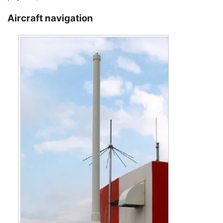
Aircraft navigation