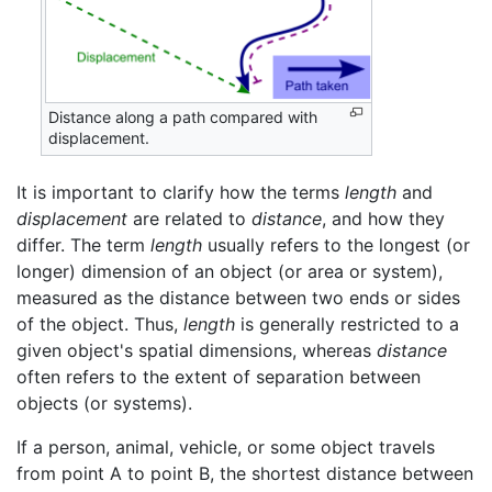
Distance along a path compared with
displacement.
It is important to clarify how the terms
length
and
displacement
are related to
distance
, and how they
differ. The term
length
usually refers to the longest (or
longer) dimension of an object (or area or system),
measured as the distance between two ends or sides
of the object. Thus,
length
is generally restricted to a
given object's spatial dimensions, whereas
distance
often refers to the extent of separation between
objects (or systems).
If a person, animal, vehicle, or some object travels
from point A to point B, the shortest distance between