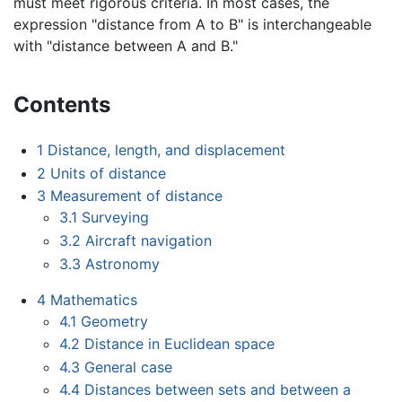
must meet rigorous criteria. In most cases, the
expression "distance from A to B" is interchangeable
with "distance between A and B."
Contents
1
Distance, length, and displacement
2
Units of distance
3
Measurement of distance
3.1
Surveying
3.2
Aircraft navigation
3.3
Astronomy
4
Mathematics
4.1
Geometry
4.2
Distance in Euclidean space
4.3
General case
4.4
Distances between sets and between a