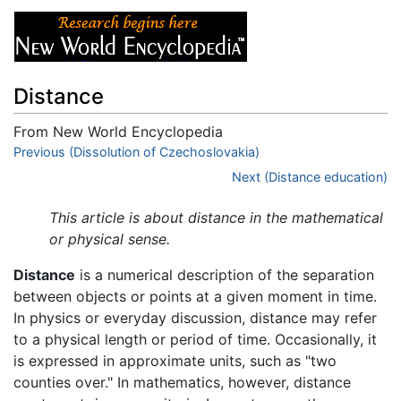
Distance
From New World Encyclopedia
Jump to:
Previous (Dissolution of Czechoslovakia)
navigation
,
search
Next (Distance education)
This article is about distance in the mathematical
or physical sense.
Distance
is a numerical description of the separation
between objects or points at a given moment in time.
In physics or everyday discussion, distance may refer
to a physical length or period of time. Occasionally, it
is expressed in approximate units, such as "two
counties over." In mathematics, however, distance