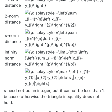
distance
2-norm
distance
p
-norm
distance
infinity
norm
distance
p
need not be an integer, but it cannot be less than 1,
because otherwise the triangle inequality does not
hold.