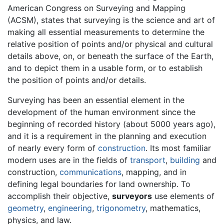
American Congress on Surveying and Mapping
(ACSM), states that surveying is the science and art of
making all essential measurements to determine the
relative position of points and/or physical and cultural
details above, on, or beneath the surface of the Earth,
and to depict them in a usable form, or to establish
the position of points and/or details.
Surveying has been an essential element in the
development of the human environment since the
beginning of recorded history (about 5000 years ago),
and it is a requirement in the planning and execution
of nearly every form of
construction
. Its most familiar
modern uses are in the fields of
transport
,
building
and
construction,
communications
, mapping, and in
defining legal boundaries for land ownership. To
accomplish their objective,
surveyors
use elements of
geometry
,
engineering
,
trigonometry
, mathematics,
physics, and law.