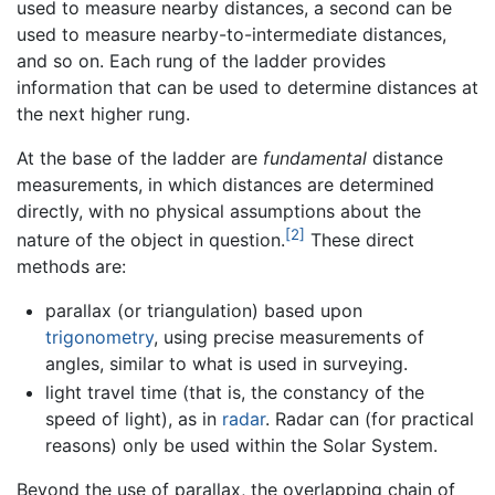
used to measure nearby distances, a second can be
used to measure nearby-to-intermediate distances,
and so on. Each rung of the ladder provides
information that can be used to determine distances at
the next higher rung.
At the base of the ladder are
fundamental
distance
measurements, in which distances are determined
directly, with no physical assumptions about the
[2]
nature of the object in question.
These direct
methods are:
parallax (or triangulation) based upon
trigonometry
, using precise measurements of
angles, similar to what is used in surveying.
light travel time (that is, the constancy of the
speed of light), as in
radar
. Radar can (for practical
reasons) only be used within the Solar System.
Beyond the use of parallax, the overlapping chain of