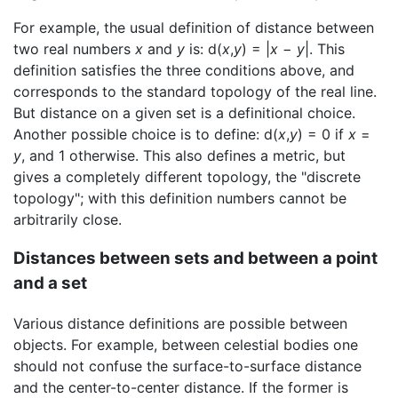
For example, the usual definition of distance between
two real numbers
x
and
y
is: d(
x
,
y
) = |
x
−
y
|. This
definition satisfies the three conditions above, and
corresponds to the standard topology of the real line.
But distance on a given set is a definitional choice.
Another possible choice is to define: d(
x
,
y
) = 0 if
x
=
y
, and 1 otherwise. This also defines a metric, but
gives a completely different topology, the "discrete
topology"; with this definition numbers cannot be
arbitrarily close.
Distances between sets and between a point
and a set
Various distance definitions are possible between
objects. For example, between celestial bodies one
should not confuse the surface-to-surface distance
and the center-to-center distance. If the former is