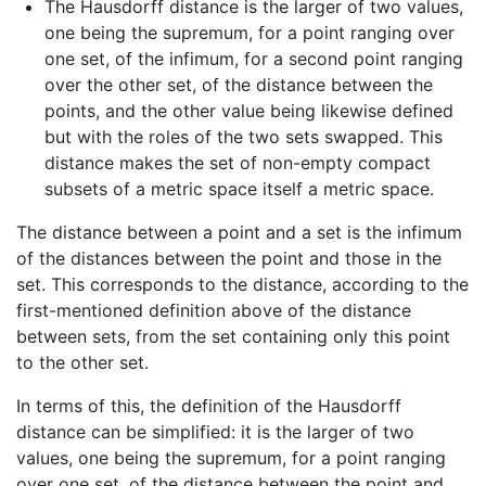
The Hausdorff distance is the larger of two values,
one being the supremum, for a point ranging over
one set, of the infimum, for a second point ranging
over the other set, of the distance between the
points, and the other value being likewise defined
but with the roles of the two sets swapped. This
distance makes the set of non-empty compact
subsets of a metric space itself a metric space.
The distance between a point and a set
is the infimum
of the distances between the point and those in the
set. This corresponds to the distance, according to the
first-mentioned definition above of the distance
between sets, from the set containing only this point
to the other set.
In terms of this, the definition of the Hausdorff
distance can be simplified: it is the larger of two
values, one being the supremum, for a point ranging
over one set, of the distance between the point and