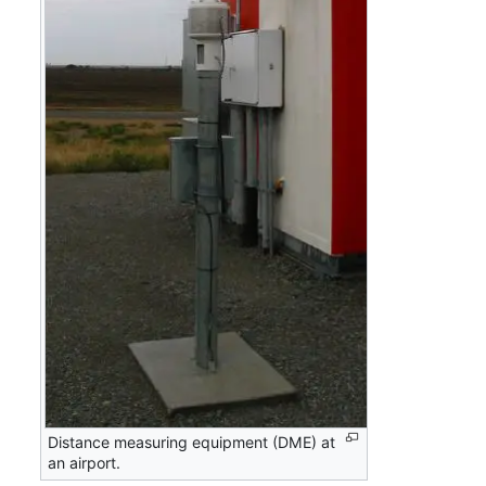
Distance measuring equipment (DME) at
an airport.