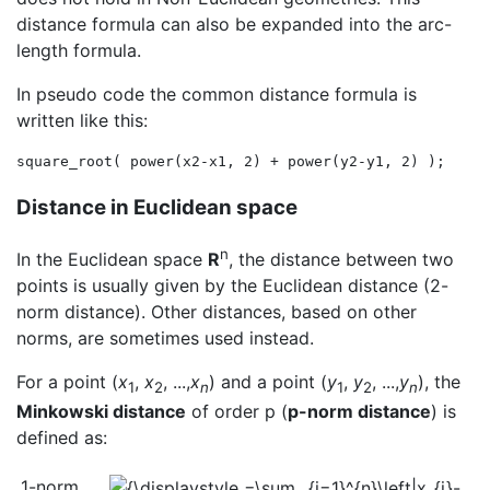
distance formula can also be expanded into the arc-
length formula.
In pseudo code the common distance formula is
written like this:
Distance in Euclidean space
n
In the Euclidean space
R
, the distance between two
points is usually given by the Euclidean distance (2-
norm distance). Other distances, based on other
norms, are sometimes used instead.
For a point (
x
,
x
, ...,
x
) and a point (
y
,
y
, ...,
y
), the
1
2
n
1
2
n
Minkowski distance
of order p (
p-norm distance
) is
defined as:
1-norm