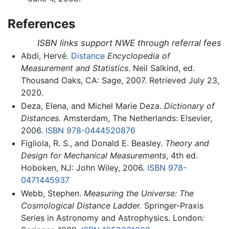
References
ISBN links support NWE through referral fees
Abdi, Hervé.
Distance
Encyclopedia of
Measurement and Statistics
. Neil Salkind, ed.
Thousand Oaks, CA: Sage, 2007. Retrieved July 23,
2020.
Deza, Elena, and Michel Marie Deza.
Dictionary of
Distances.
Amsterdam, The Netherlands: Elsevier,
2006.
ISBN 978-0444520876
Figliola, R. S., and Donald E. Beasley.
Theory and
Design for Mechanical Measurements
, 4th ed.
Hoboken, NJ: John Wiley, 2006.
ISBN 978-
0471445937
Webb, Stephen.
Measuring the Universe: The
Cosmological Distance Ladder.
Springer-Praxis
Series in Astronomy and Astrophysics. London: