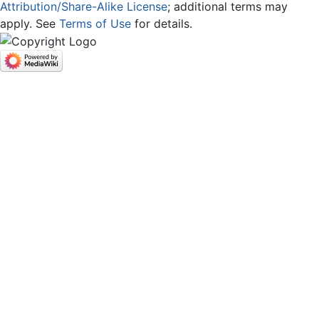
Attribution/Share-Alike License
; additional terms may
apply. See
Terms of Use
for details.