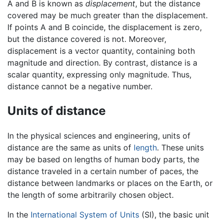
A and B is known as
displacement
, but the distance
covered may be much greater than the displacement.
If points A and B coincide, the displacement is zero,
but the distance covered is not. Moreover,
displacement is a vector quantity, containing both
magnitude and direction. By contrast, distance is a
scalar quantity, expressing only magnitude. Thus,
distance cannot be a negative number.
Units of distance
In the physical sciences and engineering, units of
distance are the same as units of
length
. These units
may be based on lengths of human body parts, the
distance traveled in a certain number of paces, the
distance between landmarks or places on the Earth, or
the length of some arbitrarily chosen object.
In the
International System of Units
(SI), the basic unit