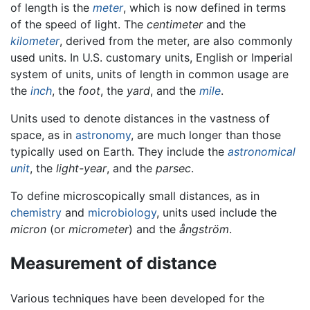
of length is the
meter
, which is now defined in terms
of the speed of light. The
centimeter
and the
kilometer
, derived from the meter, are also commonly
used units. In U.S. customary units, English or Imperial
system of units, units of length in common usage are
the
inch
, the
foot
, the
yard
, and the
mile
.
Units used to denote distances in the vastness of
space, as in
astronomy
, are much longer than those
typically used on Earth. They include the
astronomical
unit
, the
light-year
, and the
parsec
.
To define microscopically small distances, as in
chemistry
and
microbiology
, units used include the
micron
(or
micrometer
) and the
ångström
.
Measurement of distance
Various techniques have been developed for the