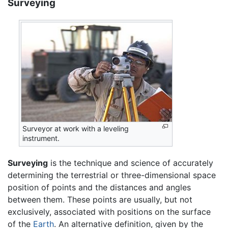
Surveying
Surveyor at work with a leveling
instrument.
Surveying
is the technique and science of accurately
determining the terrestrial or three-dimensional space
position of points and the distances and angles
between them. These points are usually, but not
exclusively, associated with positions on the surface
of the
Earth
. An alternative definition, given by the