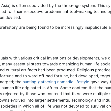
 Asia) is often subdivided by the three-age system. This s
med for their respective predominant tool-making technolog
en devised.
rehistory are being found to be increasingly inapplicable 
uals with various critical inventions or developments, we d
d, many essential steps towards organizing human life social
and cultural artifacts had been produced. Religious practice
 fortune and to ward off bad fortune, had developed, toget
emerged; the
hunting-gathering nomadic lifestyle
gave way to
t human life originated in Africa. Some contend that the hu
 is rejected by those who contend that there were multiple
towns evolved into larger settlements. Technology and ind
cieties in which all of life was not devoted to survival cre