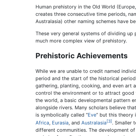
Human prehistory in the Old World (Europe,
creates three consecutive time periods, na
Australasia) other naming schemes have be
These very general systems of dividing up p
much more complex view of prehistory.
Prehistoric Achievements
While we are unable to credit named individ
period and the start of the historical perio
gathering, planting, cooking, and even art 
control the environment or to attract good
the world, a basic developmental pattern 
alongside rivers. Many scholars believe tha
is symbolically called “
Eve
” but this theory
[3]
Africa
,
Eurasia
, and
Australasia
. Smaller 
different communities. The development of so