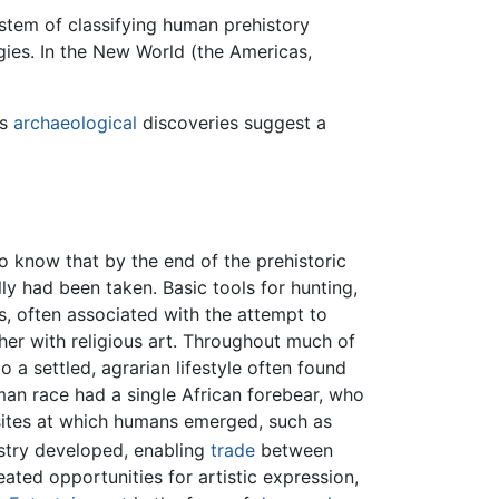
ystem of classifying human prehistory
ies. In the New World (the Americas,
as
archaeological
discoveries suggest a
o know that by the end of the prehistoric
ly had been taken. Basic tools for hunting,
s, often associated with the attempt to
her with religious art. Throughout much of
 a settled, agrarian lifestyle often found
man race had a single African forebear, who
 sites at which humans emerged, such as
ustry developed, enabling
trade
between
ated opportunities for artistic expression,