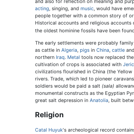
and also for reflection on meaning and purp
acting
, singing, and
music
, would have emer
people together with a common story of or
Historical accounts and religious accounts o
the oldest hominine fossils have been foun
The early settlements were probably family 
as cattle in
Algeria
,
pigs
in
China
,
cattle
and
northern
Iraq
.
Metal
tools now replaced the
cultivation of crops is associated with
Jeri
civilizations flourished in China (the Yellow 
rivers. Trade, which led to pioneer caravan
soldiers would be paid a salt
(sala)
allowanc
monumental constructs as the Egyptian Pyr
great salt depression in
Anatolia
, built be
Religion
Catal Huyuk
's archeological record contains