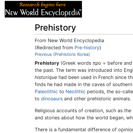
Articles
About
Prehistory
From New World Encyclopedia
(Redirected from
Pre-history
)
Jump to:
Previous (Prehistoric Korea)
navigation
,
search
Prehistory
(Greek words
προ
= before an
the past. The term was introduced into Engl
historique
had been used in French since the
finds he had made in the caves of southern 
Paleolithic
to
Neolithic
periods, the so-calle
to
dinosaurs
and other prehistoric animals.
Religious accounts of creation, such as the 
and stories about how the world began, whi
There is a fundamental difference of opini