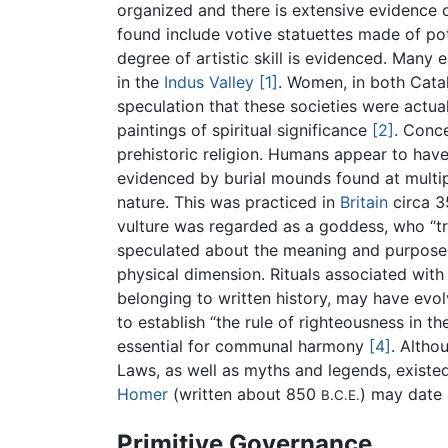
organized and there is extensive evidence o
found include votive statuettes made of pot
degree of artistic skill is evidenced. Many e
in the
Indus Valley
[1]
. Women, in both Cata
speculation that these societies were actu
paintings of spiritual significance
[2]
. Conce
prehistoric religion. Humans appear to have 
evidenced by burial mounds found at multip
nature. This was practiced in
Britain
circa 
vulture was regarded as a goddess, who “tr
speculated about the meaning and purpose of
physical dimension. Rituals associated with 
belonging to written history, may have evol
to establish “the rule of righteousness in 
essential for communal harmony
[4]
. Altho
Laws, as well as myths and legends, existed 
Homer
(written about 850
) may date 
B.C.E.
Primitive Governance