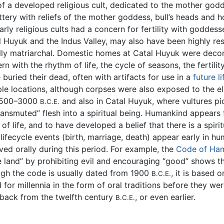
f a developed religious cult, dedicated to the mother goddes
tery with reliefs of the mother goddess, bull’s heads and 
arly religious cults had a concern for fertility with goddess
l Huyuk and the Indus Valley, may also have been highly re
ally matriarchal. Domestic homes at Catal Huyuk were deco
rn with the rhythm of life, the cycle of seasons, the fertili
buried their dead, often with artifacts for use in a
future li
le locations, although corpses were also exposed to the e
3500–3000
and also in Catal Huyuk, where vultures pi
B.C.E.
ansmuted” flesh into a spiritual being. Humankind appears 
 life, and to have developed a belief that there is a spirit
lifecycle events (birth, marriage, death) appear early in hu
ved orally during this period. For example, the
Code of Ha
the land” by prohibiting evil and encouraging “good” shows 
ugh the code is usually dated from 1900
, it is based 
B.C.E.
for millennia in the form of oral traditions before they we
back from the twelfth century
, or even earlier.
B.C.E.