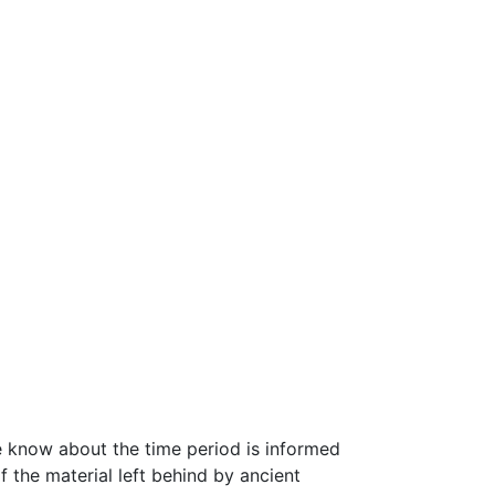
we know about the time period is informed
 the material left behind by ancient