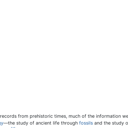
n records from prehistoric times, much of the information 
gy
—the study of ancient life through
fossils
and the study of