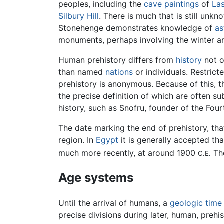
peoples, including the
cave paintings
of
La
Silbury Hill
. There is much that is still unk
Stonehenge demonstrates knowledge of
as
monuments, perhaps involving the winter a
Human prehistory differs from
history
not o
than named
nations
or individuals. Restrict
prehistory is anonymous. Because of this, t
the precise definition of which are often s
history, such as Snofru, founder of the Fou
The date marking the end of prehistory, tha
region. In
Egypt
it is generally accepted t
much more recently, at around 1900
The
C.E.
Age systems
Until the arrival of humans, a
geologic time
precise divisions during later, human, prehis