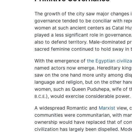
The growth of the city saw major changes 
governance tended to be conciliar with repr
women at such ancient centers as Catal Hu
played a less significant role in governance
also to defend territory. Male-dominated pr
sacred feminine continued to hold sway in trad
With the emergence of
the Egyptian civiliza
named actors now emerge. Hereditary kings,
saw on the one hand more unity among disp
language and religion, but on the other ha
women, such as Queen Puduhepa, wife of the
), would exercise considerable power.
B.C.E.
A widespread Romantic and
Marxist
view, c
communities were communitarian, with many 
ownership would have replaced that of com
civilization has largely been dispelled. Mo