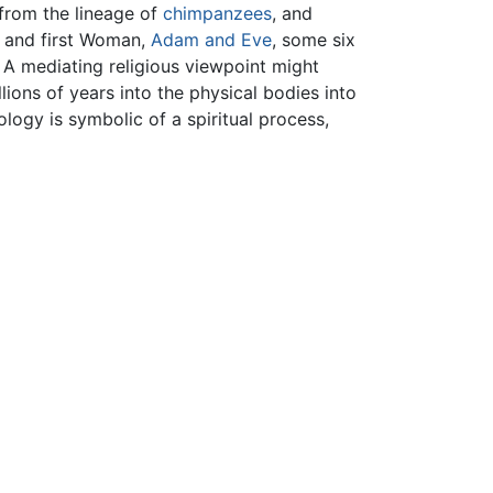
from the lineage of
chimpanzees
, and
n and first Woman,
Adam and Eve
, some six
A mediating religious viewpoint might
ions of years into the physical bodies into
ology is symbolic of a spiritual process,