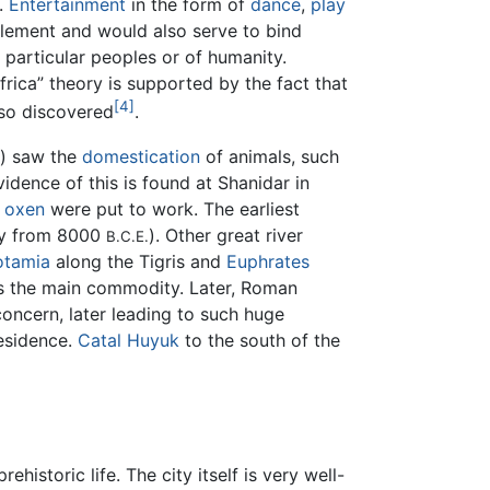
e.
Entertainment
in the form of
dance
,
play
element and would also serve to bind
f particular peoples or of humanity.
frica” theory is supported by the fact that
[4]
lso discovered
.
) saw the
domestication
of animals, such
vidence of this is found at Shanidar in
,
oxen
were put to work. The earliest
bly from 8000
). Other great river
B.C.E.
tamia
along the Tigris and
Euphrates
as the main commodity. Later, Roman
concern, later leading to such huge
esidence.
Catal Huyuk
to the south of the
istoric life. The city itself is very well-