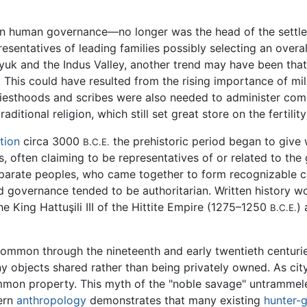
in human governance—no longer was the head of the settle
esentatives of leading families possibly selecting an overal
yuk and the Indus Valley, another trend may have been t
. This could have resulted from the rising importance of mi
iesthoods and scribes were also needed to administer compl
itional religion, which still set great store on the fertility
tion
circa 3000
the prehistoric period began to give w
B.C.E.
 often claiming to be representatives of or related to the
arate peoples, who came together to form recognizable cu
nd governance tended to be authoritarian. Written history 
 King Hattuşili III of the Hittite Empire (1275–1250
)
B.C.E.
ommon through the nineteenth and early twentieth centuries
objects shared rather than being privately owned. As city 
mon property. This myth of the "noble savage" untrammeled
dern
anthropology
demonstrates that many existing
hunter-g