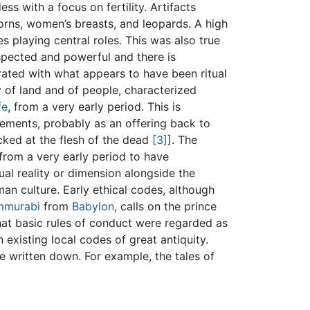
s with a focus on fertility. Artifacts
horns, women’s breasts, and leopards. A high
es playing central roles. This was also true
spected and powerful and there is
rated with what appears to have been ritual
ty of land and of people, characterized
fe
, from a very early period. This is
lements, probably as an offering back to
cked at the flesh of the dead
[3]
]. The
from a very early period to have
ual reality or dimension alongside the
man culture. Early ethical codes, although
mmurabi
from
Babylon
, calls on the prince
that basic rules of conduct were regarded as
on existing local codes of great antiquity.
re written down. For example, the tales of