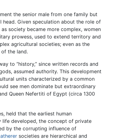
ment the senior male from one family but
l head. Given speculation about the role of
hat as society became more complex, women
litary prowess, used to extend territory and
ex agricultural societies; even as the
 of the land.
ay to “history,” since written records and
 gods, assumed authority. This development
ltural units characterized by a common
would see men dominate but extraordinary
 and Queen Nefertiti of Egypt (circa 1300
, held that the earliest human
life developed, the concept of private
 by the corrupting influence of
atherer
societies are hierarchical and