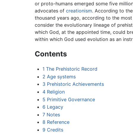
or proto-humans emerged some five millio
advocates of
creationism
. According to th
thousand years ago, according to the most 
consider the evolutionary lineage of prehis
which God, at the appointed time, could breat
within which God used evolution as an instr
Contents
1
The Prehistoric Record
2
Age systems
3
Prehistoric Achievements
4
Religion
5
Primitive Governance
6
Legacy
7
Notes
8
Reference
9
Credits