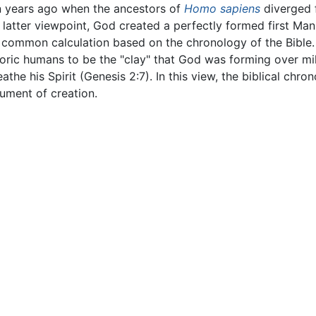
n years ago when the ancestors of
Homo sapiens
diverged 
e latter viewpoint, God created a perfectly formed first Ma
common calculation based on the chronology of the Bible. 
toric humans to be the "clay" that God was forming over mill
he his Spirit (Genesis 2:7). In this view, the biblical chron
ument of creation.