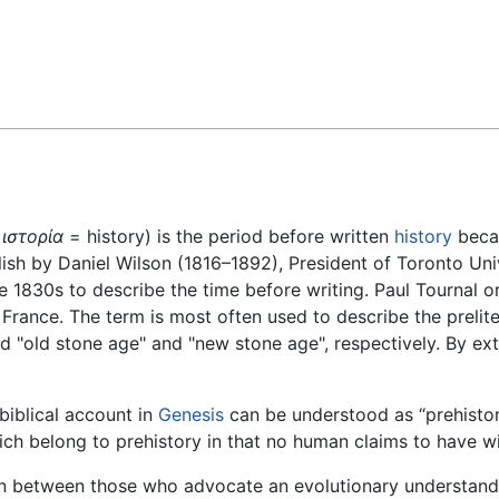
Feedback
d
ιστορία
= history) is the period before written
history
becam
ish by Daniel Wilson (1816–1892), President of Toronto Uni
 1830s to describe the time before writing. Paul Tournal or
France. The term is most often used to describe the prelit
d "old stone age" and "new stone age", respectively. By ex
biblical account in
Genesis
can be understood as “prehistor
ch belong to prehistory in that no human claims to have w
on between those who advocate an evolutionary understand