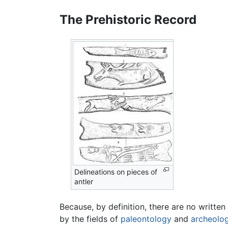
The Prehistoric Record
Delineations on pieces of
antler
Because, by definition, there are no writte
by the fields of
paleontology
and
archeolo