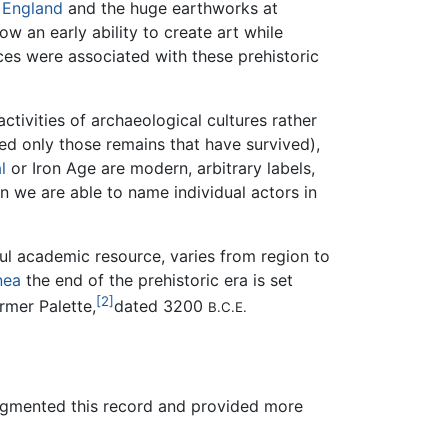
n
England
and the huge earthworks at
ow an early ability to create art while
tices were associated with these prehistoric
ctivities of archaeological cultures rather
eed only those remains that have survived),
l
or Iron Age are modern, arbitrary labels,
n we are able to name individual actors in
ful academic resource, varies from region to
nea
the end of the prehistoric era is set
[2]
rmer Palette,
dated 3200
B.C.E.
gmented this record and provided more