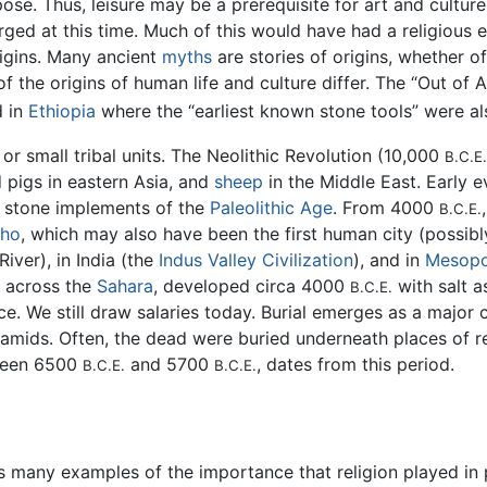
ose. Thus, leisure may be a prerequisite for art and cultur
ged at this time. Much of this would have had a religious 
igins. Many ancient
myths
are stories of origins, whether o
f the origins of human life and culture differ. The “Out of A
d in
Ethiopia
where the “earliest known stone tools” were a
or small tribal units. The Neolithic Revolution (10,000
B.C.E.
 pigs in eastern Asia, and
sheep
in the Middle East. Early e
 stone implements of the
Paleolithic Age
. From 4000
B.C.E.
cho
, which may also have been the first human city (possi
River), in India (the
Indus Valley Civilization
), and in
Mesopo
s across the
Sahara
, developed circa 4000
with salt 
B.C.E.
e. We still draw salaries today. Burial emerges as a major 
amids. Often, the dead were buried underneath places of r
tween 6500
and 5700
, dates from this period.
B.C.E.
B.C.E.
 many examples of the importance that religion played in preh