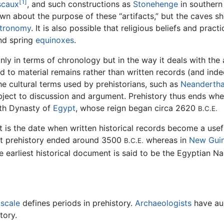
[1]
scaux
, and such constructions as
Stonehenge
in souther
nown about the purpose of these “artifacts,” but the caves sh
tronomy
. It is also possible that religious beliefs and prac
nd spring
equinoxes
.
nly in terms of chronology but in the way it deals with the a
ed to material remains rather than written records (and ind
he cultural terms used by prehistorians, such as
Neandertha
ubject to discussion and argument. Prehistory thus ends whe
rth Dynasty of
Egypt
, whose reign began circa 2620
B.C.E.
t is the date when written historical records become a use
hat prehistory ended around 3500
whereas in
New Gui
B.C.E.
 earliest historical document is said to be the Egyptian Na
 scale
defines periods in prehistory.
Archaeologists
have au
tory.