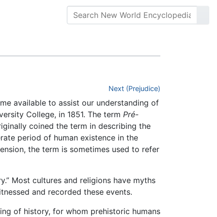
Next (Prejudice)
e available to assist our understanding of
versity College, in 1851. The term
Pré-
iginally coined the term in describing the
erate period of human existence in the
tension, the term is sometimes used to refer
y.” Most cultures and religions have myths
itnessed and recorded these events.
ing of history, for whom prehistoric humans