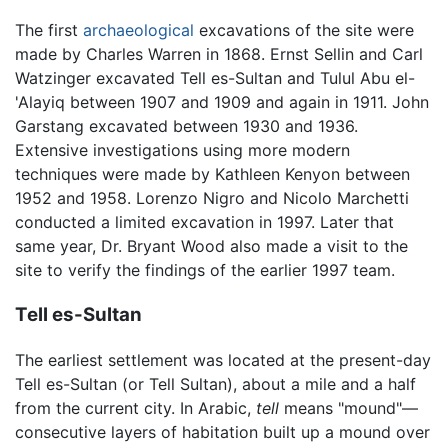
The first
archaeological
excavations of the site were
made by Charles Warren in 1868. Ernst Sellin and Carl
Watzinger excavated Tell es-Sultan and Tulul Abu el-
'Alayiq between 1907 and 1909 and again in 1911. John
Garstang excavated between 1930 and 1936.
Extensive investigations using more modern
techniques were made by Kathleen Kenyon between
1952 and 1958. Lorenzo Nigro and Nicolo Marchetti
conducted a limited excavation in 1997. Later that
same year, Dr. Bryant Wood also made a visit to the
site to verify the findings of the earlier 1997 team.
Tell es-Sultan
The earliest settlement was located at the present-day
Tell es-Sultan (or Tell Sultan), about a mile and a half
from the current city. In Arabic,
tell
means "mound"—
consecutive layers of habitation built up a mound over