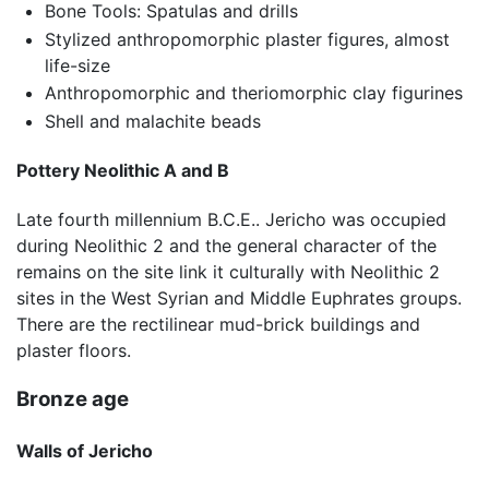
Bone Tools: Spatulas and drills
Stylized anthropomorphic plaster figures, almost
life-size
Anthropomorphic and theriomorphic clay figurines
Shell and malachite beads
Pottery Neolithic A and B
Late fourth millennium B.C.E.. Jericho was occupied
during Neolithic 2 and the general character of the
remains on the site link it culturally with Neolithic 2
sites in the West Syrian and Middle Euphrates groups.
There are the rectilinear mud-brick buildings and
plaster floors.
Bronze age
Walls of Jericho