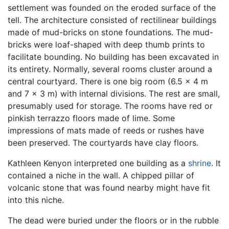
settlement was founded on the eroded surface of the
tell. The architecture consisted of rectilinear buildings
made of mud-bricks on stone foundations. The mud-
bricks were loaf-shaped with deep thumb prints to
facilitate bounding. No building has been excavated in
its entirety. Normally, several rooms cluster around a
central courtyard. There is one big room (6.5 x 4 m
and 7 x 3 m) with internal divisions. The rest are small,
presumably used for storage. The rooms have red or
pinkish terrazzo floors made of lime. Some
impressions of mats made of reeds or rushes have
been preserved. The courtyards have clay floors.
Kathleen Kenyon interpreted one building as a
shrine
. It
contained a niche in the wall. A chipped pillar of
volcanic stone that was found nearby might have fit
into this niche.
The dead were buried under the floors or in the rubble