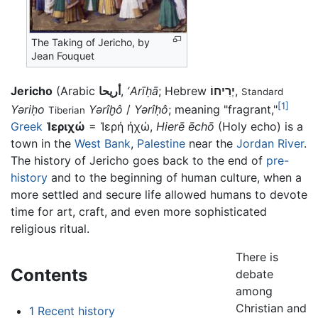
The Taking of Jericho, by
Jean Fouquet
Jericho
(Arabic
أريحا
,
ʼArīḥā
; Hebrew
יְרִיחוֹ
,
Standard
[1]
Yəriḥo
Yərîḫô
/
Yərîḥô
; meaning "fragrant,"
Tiberian
Greek
Ἱεριχώ
= Ἱερή ἠχώ,
Hierē ēchō
(Holy echo) is a
town in the
West Bank
,
Palestine
near the
Jordan River
.
The history of Jericho goes back to the end of
pre-
history
and to the beginning of human culture, when a
more settled and secure life allowed humans to devote
time for art, craft, and even more sophisticated
religious ritual.
There is
Contents
debate
among
Christian and
1
Recent history