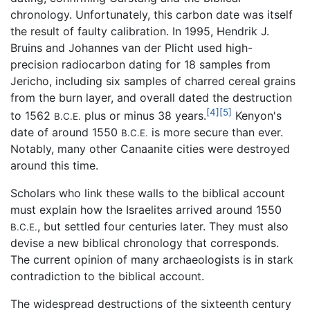
chronology. Unfortunately, this carbon date was itself
the result of faulty calibration. In 1995, Hendrik J.
Bruins and Johannes van der Plicht used high-
precision radiocarbon dating for 18 samples from
Jericho, including six samples of charred cereal grains
from the burn layer, and overall dated the destruction
[4]
[5]
to 1562
plus or minus 38 years.
Kenyon's
B.C.E.
date of around 1550
is more secure than ever.
B.C.E.
Notably, many other Canaanite cities were destroyed
around this time.
Scholars who link these walls to the biblical account
must explain how the Israelites arrived around 1550
, but settled four centuries later. They must also
B.C.E.
devise a new biblical chronology that corresponds.
The current opinion of many archaeologists is in stark
contradiction to the biblical account.
The widespread destructions of the sixteenth century