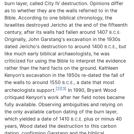
burn layer, called City IV destruction. Opinions differ
as to whether they are the walls referred to in the
Bible. According to one biblical chronology, the
Israelites destroyed Jericho at the end of the fifteenth
century, after its walls had fallen around 1407
B.C.E.
Originally, John Garstang's excavation in the 1930s
dated Jericho's destruction to around 1400
, but
B.C.E.
like much early biblical archaeologists, he was
criticized for using the Bible to interpret the evidence
rather than the hard facts on the ground. Kathleen
Kenyon's excavation in the 1950s re-dated the fall of
the walls to around 1550
, a date that most
B.C.E.
[2]
[3]
archeologists support.
In 1990, Bryant Wood
critiqued Kenyon's work after her field notes became
fully available. Observing ambiguities and relying on
the only available carbon dating of the burn layer,
which yielded a date of 1410
plus or minus 40
B.C.E.
years, Wood dated the destruction to this carbon
dating, confirming Garstang and the biblical