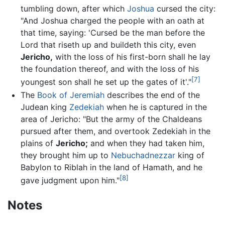
tumbling down, after which
Joshua
cursed the city:
"And Joshua charged the people with an oath at
that time, saying: 'Cursed be the man before the
Lord that riseth up and buildeth this city, even
Jericho,
with the loss of his first-born shall he lay
the foundation thereof, and with the loss of his
[7]
youngest son shall he set up the gates of it'."
The
Book of Jeremiah
describes the end of the
Judean king
Zedekiah
when he is captured in the
area of Jericho: "But the army of the Chaldeans
pursued after them, and overtook Zedekiah in the
plains of
Jericho;
and when they had taken him,
they brought him up to
Nebuchadnezzar
king of
Babylon to Riblah in the land of Hamath, and he
[8]
gave judgment upon him."
Notes