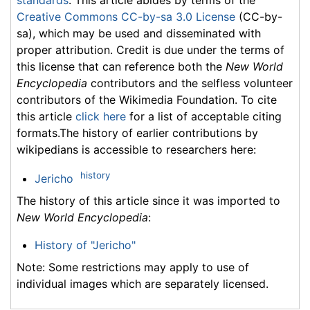
Creative Commons CC-by-sa 3.0 License
(CC-by-
sa), which may be used and disseminated with
proper attribution. Credit is due under the terms of
this license that can reference both the
New World
Encyclopedia
contributors and the selfless volunteer
contributors of the Wikimedia Foundation. To cite
this article
click here
for a list of acceptable citing
formats.The history of earlier contributions by
wikipedians is accessible to researchers here:
history
Jericho
The history of this article since it was imported to
New World Encyclopedia
:
History of "Jericho"
Note: Some restrictions may apply to use of
individual images which are separately licensed.