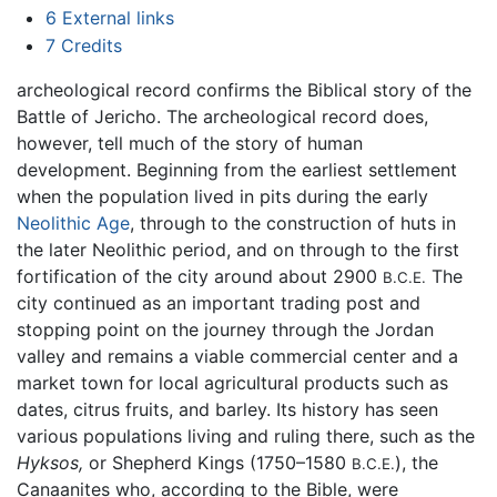
6
External links
7
Credits
archeological record confirms the Biblical story of the
Battle of Jericho. The archeological record does,
however, tell much of the story of human
development. Beginning from the earliest settlement
when the population lived in pits during the early
Neolithic Age
, through to the construction of huts in
the later Neolithic period, and on through to the first
fortification of the city around about 2900
The
B.C.E.
city continued as an important trading post and
stopping point on the journey through the Jordan
valley and remains a viable commercial center and a
market town for local agricultural products such as
dates, citrus fruits, and barley. Its history has seen
various populations living and ruling there, such as the
Hyksos,
or Shepherd Kings (1750–1580
), the
B.C.E.
Canaanites who, according to the Bible, were