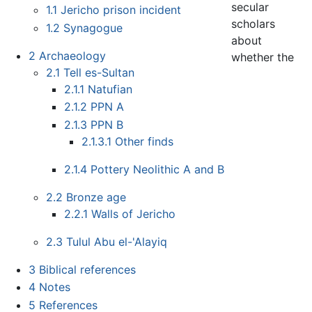
secular
1.1
Jericho prison incident
scholars
1.2
Synagogue
about
2
Archaeology
whether the
2.1
Tell es-Sultan
2.1.1
Natufian
2.1.2
PPN A
2.1.3
PPN B
2.1.3.1
Other finds
2.1.4
Pottery Neolithic A and B
2.2
Bronze age
2.2.1
Walls of Jericho
2.3
Tulul Abu el-'Alayiq
3
Biblical references
4
Notes
5
References