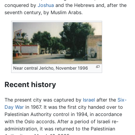
conquered by
Joshua
and the Hebrews and, after the
seventh century, by Muslim Arabs.
Near central Jericho, November 1996
Recent history
The present city was captured by
Israel
after the
Six-
Day War
in 1967. It was the first city handed over to
Palestinian Authority control in 1994, in accordance
with the Oslo accords. After a period of Israeli re-
administration, it was returned to the Palestinian