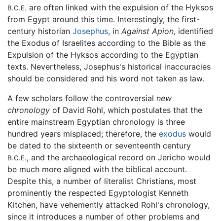
are often linked with the expulsion of the Hyksos
B.C.E.
from Egypt around this time. Interestingly, the first-
century historian
Josephus
, in
Against Apion,
identified
the Exodus of Israelites according to the Bible as the
Expulsion of the Hyksos according to the Egyptian
texts. Nevertheless, Josephus's historical inaccuracies
should be considered and his word not taken as law.
A few scholars follow the controversial
new
chronology
of David Rohl, which postulates that the
entire mainstream Egyptian chronology is three
hundred years misplaced; therefore, the
exodus
would
be dated to the sixteenth or seventeenth century
, and the archaeological record on Jericho would
B.C.E.
be much more aligned with the biblical account.
Despite this, a number of literalist Christians, most
prominently the respected Egyptologist Kenneth
Kitchen, have vehemently attacked Rohl's chronology,
since it introduces a number of other problems and