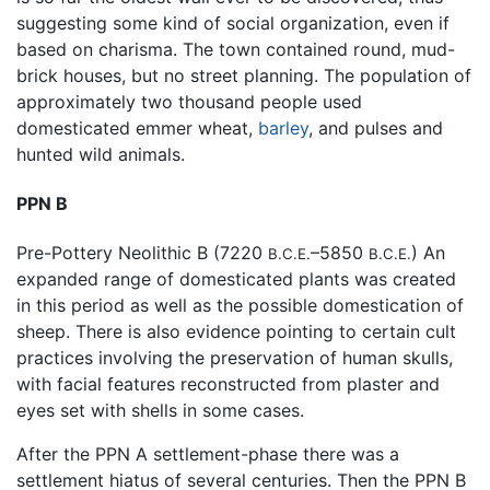
suggesting some kind of social organization, even if
based on charisma. The town contained round, mud-
brick houses, but no street planning. The population of
approximately two thousand people used
domesticated emmer wheat,
barley
, and pulses and
hunted wild animals.
PPN B
Pre-Pottery Neolithic B (7220
–5850
) An
B.C.E.
B.C.E.
expanded range of domesticated plants was created
in this period as well as the possible domestication of
sheep. There is also evidence pointing to certain cult
practices involving the preservation of human skulls,
with facial features reconstructed from plaster and
eyes set with shells in some cases.
After the PPN A settlement-phase there was a
settlement hiatus of several centuries. Then the PPN B