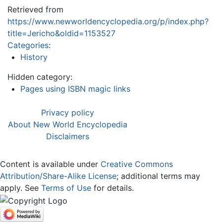
Retrieved from
https://www.newworldencyclopedia.org/p/index.php?
title=Jericho&oldid=1153527
Categories
:
History
Hidden category:
Pages using ISBN magic links
Privacy policy
About New World Encyclopedia
Disclaimers
Content is available under
Creative Commons
Attribution/Share-Alike License
; additional terms may
apply. See
Terms of Use
for details.