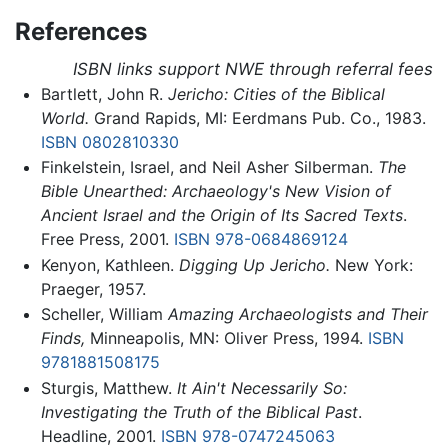
References
ISBN links support NWE through referral fees
Bartlett, John R.
Jericho: Cities of the Biblical
World.
Grand Rapids, MI: Eerdmans Pub. Co., 1983.
ISBN 0802810330
Finkelstein, Israel, and Neil Asher Silberman.
The
Bible Unearthed: Archaeology's New Vision of
Ancient Israel and the Origin of Its Sacred Texts
.
Free Press, 2001.
ISBN 978-0684869124
Kenyon, Kathleen.
Digging Up Jericho.
New York:
Praeger, 1957.
Scheller, William
Amazing Archaeologists and Their
Finds,
Minneapolis, MN: Oliver Press, 1994.
ISBN
9781881508175
Sturgis, Matthew.
It Ain't Necessarily So:
Investigating the Truth of the Biblical Past
.
Headline, 2001.
ISBN 978-0747245063