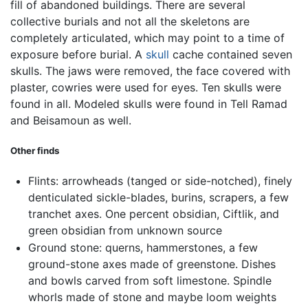
fill of abandoned buildings. There are several
collective burials and not all the skeletons are
completely articulated, which may point to a time of
exposure before burial. A
skull
cache contained seven
skulls. The jaws were removed, the face covered with
plaster, cowries were used for eyes. Ten skulls were
found in all. Modeled skulls were found in Tell Ramad
and Beisamoun as well.
Other finds
Flints: arrowheads (tanged or side-notched), finely
denticulated sickle-blades, burins, scrapers, a few
tranchet axes. One percent obsidian, Ciftlik, and
green obsidian from unknown source
Ground stone: querns, hammerstones, a few
ground-stone axes made of greenstone. Dishes
and bowls carved from soft limestone. Spindle
whorls made of stone and maybe loom weights