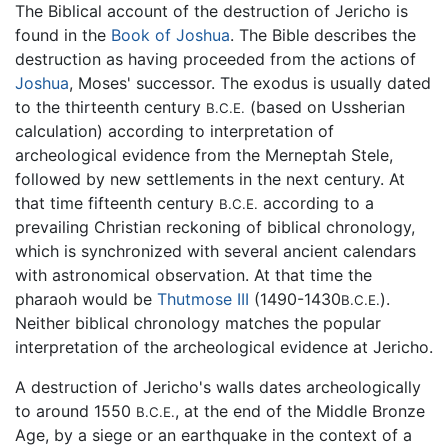
The Biblical account of the destruction of Jericho is
found in the
Book of Joshua
. The Bible describes the
destruction as having proceeded from the actions of
Joshua
, Moses' successor. The exodus is usually dated
to the thirteenth century
(based on Ussherian
B.C.E.
calculation) according to interpretation of
archeological evidence from the Merneptah Stele,
followed by new settlements in the next century. At
that time fifteenth century
according to a
B.C.E.
prevailing Christian reckoning of biblical chronology,
which is synchronized with several ancient calendars
with astronomical observation. At that time the
pharaoh would be
Thutmose III
(1490-1430
).
B.C.E.
Neither biblical chronology matches the popular
interpretation of the archeological evidence at Jericho.
A destruction of Jericho's walls dates archeologically
to around 1550
, at the end of the Middle Bronze
B.C.E.
Age, by a siege or an earthquake in the context of a