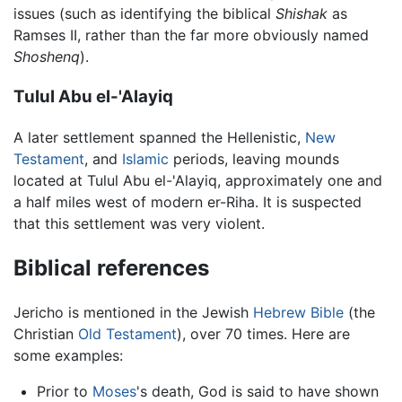
issues (such as identifying the biblical
Shishak
as
Ramses II, rather than the far more obviously named
Shoshenq
).
Tulul Abu el-'Alayiq
A later settlement spanned the Hellenistic,
New
Testament
, and
Islamic
periods, leaving mounds
located at Tulul Abu el-'Alayiq, approximately one and
a half miles west of modern er-Riha. It is suspected
that this settlement was very violent.
Biblical references
Jericho is mentioned in the Jewish
Hebrew Bible
(the
Christian
Old Testament
), over 70 times. Here are
some examples:
Prior to
Moses
's death, God is said to have shown