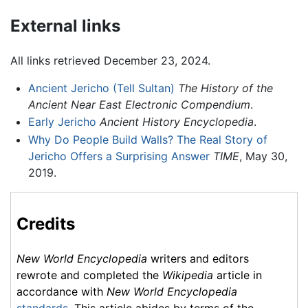
External links
All links retrieved December 23, 2024.
Ancient Jericho (Tell Sultan)
The History of the
Ancient Near East Electronic Compendium
.
Early Jericho
Ancient History Encyclopedia
.
Why Do People Build Walls? The Real Story of
Jericho Offers a Surprising Answer
TIME
, May 30,
2019.
Credits
New World Encyclopedia
writers and editors
rewrote and completed the
Wikipedia
article in
accordance with
New World Encyclopedia
standards
. This article abides by terms of the