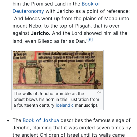
him the Promised Land in the
Book of
Deuteronomy
with Jericho as a point of reference:
"And Moses went up from the plains of Moab unto
mount Nebo, to the top of Pisgah, that is over
against
Jericho.
And the Lord showed him all the
[6]
land, even Gilead as far as Dan."
The walls of Jericho crumble as the
priest blows his horn in this illustration from
a fourteenth century
Icelandic
manuscript.
The
Book of Joshua
describes the famous siege of
Jericho, claiming that it was circled seven times by
the ancient Children of Israel until its walls came