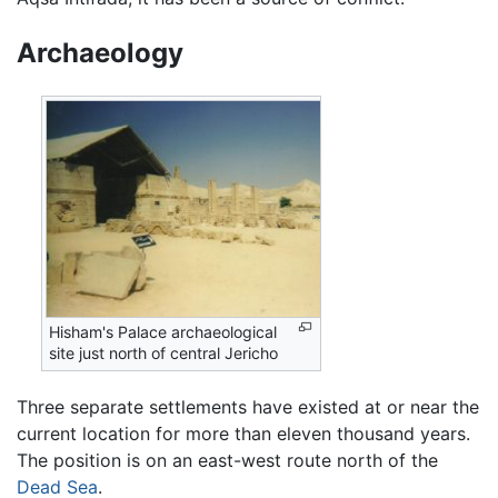
Archaeology
Hisham's Palace archaeological
site just north of central Jericho
Three separate settlements have existed at or near the
current location for more than eleven thousand years.
The position is on an east-west route north of the
Dead Sea
.