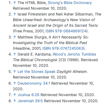
↑
The HTML Bible,
Strong's Bible Dictionary
Retrieved November 10, 2020.
↑
Israel Finkelstein and Neil Asher Silberman,
The
Bible Unearthed: Archaeology's New Vision of
Ancient Israel and the Origin of Its Sacred Texts
(Free Press, 2001,
ISBN 978-0684869124
).
↑
Matthew Sturgis,
It Ain't Necessarily So:
Investigating the Truth of the Biblical Past
(Headline, 2001,
ISBN 978-0747245063
).
↑
Gerald E. Aardsma,
Wood's Jericho Tumbles
The Biblical Chronologist
2(3) (1996). Retrieved
November 10, 2020.
↑
Let the Stones Speak
Daylight Atheism
.
Retrieved November 10, 2020.
↑
Deuteronomy 34:1
Retrieved November 10,
2020.
↑
Joshua 6:26
Retrieved November 10, 2020.
↑
Jeremiah 39:5
Retrieved November 10, 2020.