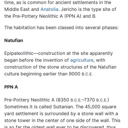
time, as is common for ancient settlements in the
Middle East and
Anatolia
. Jericho is the type site of
the Pre-Pottery Neolithic A (PPN A) and B.
The habitation has been classed into several phases:
Natufian
Epipaleolithic—construction at the site apparently
began before the invention of
agriculture
, with
construction of the stone structures of the Natufian
culture beginning earlier than 9000
B.C.E.
PPN A
Pre-Pottery Neolithic A (8350
–7370
)
B.C.E.
B.C.E.
Sometimes it is called Sultanian. The 45,000 square
yard settlement is surrounded by a stone wall with a
stone tower in the center of one side of the wall. This
is so far the oldest wall ever to be discovered, thus