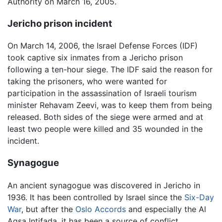
Authority on March 16, 2005.
Jericho prison incident
On March 14, 2006, the Israel Defense Forces (IDF)
took captive six inmates from a Jericho prison
following a ten-hour siege. The IDF said the reason for
taking the prisoners, who were wanted for
participation in the assassination of Israeli tourism
minister Rehavam Zeevi, was to keep them from being
released. Both sides of the siege were armed and at
least two people were killed and 35 wounded in the
incident.
Synagogue
An ancient synagogue was discovered in Jericho in
1936. It has been controlled by Israel since the
Six-Day
War
, but after the
Oslo Accords
and especially the Al
Aqsa Intifada, it has been a source of conflict.