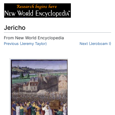
Jericho
From New World Encyclopedia
Jump to:
Previous (Jeremy Taylor)
navigation
,
search
Next (Jeroboam I)