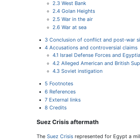
2.3
West Bank
2.4
Golan Heights
2.5
War in the air
2.6
War at sea
3
Conclusion of conflict and post-war s
4
Accusations and controversial claims
4.1
Israel Defense Forces and Egypti
4.2
Alleged American and British Su
4.3
Soviet instigation
5
Footnotes
6
References
7
External links
8
Credits
Suez Crisis aftermath
The
Suez Crisis
represented for Egypt a mili