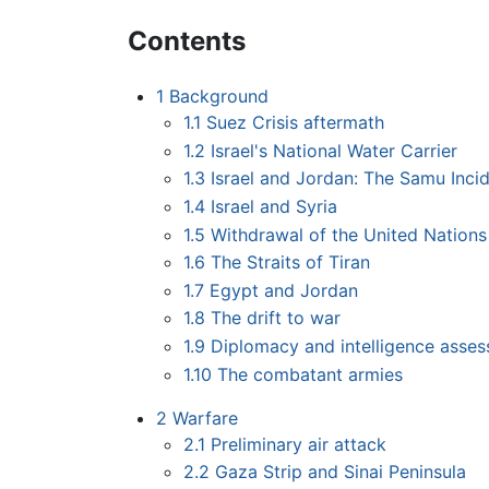
Contents
1
Background
1.1
Suez Crisis aftermath
1.2
Israel's National Water Carrier
1.3
Israel and Jordan: The Samu Inci
1.4
Israel and Syria
1.5
Withdrawal of the United Nation
1.6
The Straits of Tiran
1.7
Egypt and Jordan
1.8
The drift to war
1.9
Diplomacy and intelligence asse
1.10
The combatant armies
2
Warfare
2.1
Preliminary air attack
2.2
Gaza Strip and Sinai Peninsula