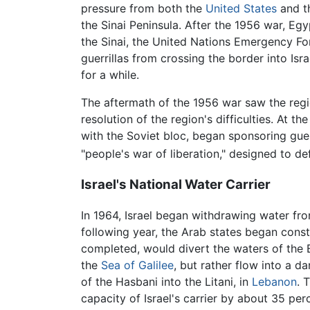
pressure from both the
United States
and t
the Sinai Peninsula. After the 1956 war, Eg
the Sinai, the United Nations Emergency For
guerrillas from crossing the border into Isr
for a while.
The aftermath of the 1956 war saw the regi
resolution of the region's difficulties. At t
with the Soviet bloc, began sponsoring guerri
"people's war of liberation," designed to de
Israel's National Water Carrier
In 1964, Israel began withdrawing water fr
following year, the Arab states began cons
completed, would divert the waters of the B
the
Sea of Galilee
, but rather flow into a 
of the Hasbani into the Litani, in
Lebanon
. 
capacity of Israel's carrier by about 35 per