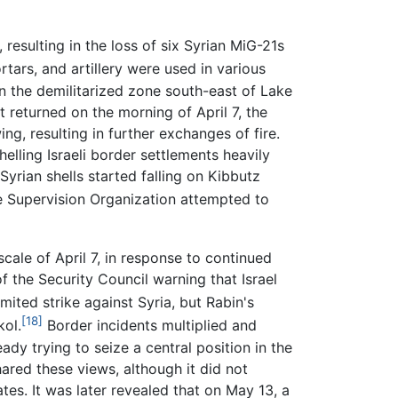
 resulting in the loss of six Syrian MiG-21s
tars, and artillery were used in various
in the demilitarized zone south-east of Lake
t returned on the morning of April 7, the
ng, resulting in further exchanges of fire.
lling Israeli border settlements heavily
Syrian shells started falling on Kibbutz
e Supervision Organization attempted to
scale of April 7, in response to continued
f the Security Council warning that Israel
imited strike against Syria, but Rabin's
[18]
kol.
Border incidents multiplied and
eady trying to seize a central position in the
ared these views, although it did not
tes. It was later revealed that on May 13, a