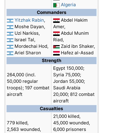
Algeria
Commanders
Yitzhak Rabin
,
Abdel Hakim
Moshe Dayan,
Amer,
Uzi Narkiss,
Abdul Munim
Israel Tal,
Riad,
Mordechai Hod,
Zaid ibn Shaker,
Ariel Sharon
Hafez al-Assad
Strength
Egypt 150,000;
264,000 (incl.
Syria 75,000;
50,000 regular
Jordan 55,000;
troops); 197 combat
Saudi Arabia
aircraft
20,000; 812 combat
aircraft
Casualties
21,000 killed,
779 killed,
45,000 wounded,
2,563 wounded,
6,000 prisoners