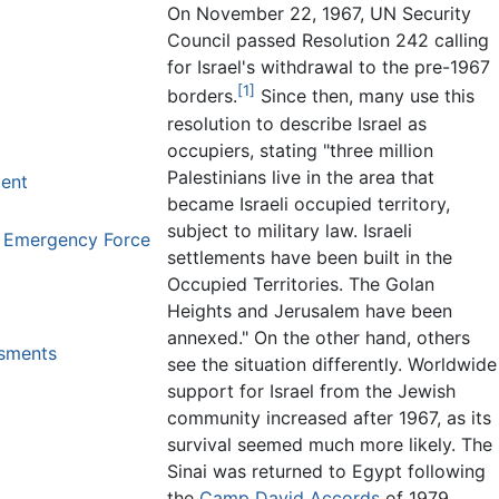
On November 22, 1967, UN Security
Council passed Resolution 242 calling
for Israel's withdrawal to the pre-1967
[1]
borders.
Since then, many use this
resolution to describe Israel as
occupiers, stating "three million
Palestinians live in the area that
dent
became Israeli occupied territory,
subject to military law. Israeli
s Emergency Force
settlements have been built in the
Occupied Territories. The Golan
Heights and Jerusalem have been
annexed." On the other hand, others
ssments
see the situation differently. Worldwide
support for Israel from the Jewish
community increased after 1967, as its
survival seemed much more likely. The
Sinai was returned to Egypt following
the
Camp David Accords
of 1979,