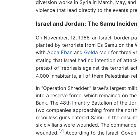
diversion works in Syria in March, May, an
violence that lead directly to the events pre
Israel and Jordan: The Samu Inciden
On November, 12, 1966, an Israeli border patr
planted by terrorists from Es Samu on the
with
Abba Eban
and
Golda Meir
for three y
stating that Israel had no intention of attac
pretext of 'reprisals against the terrorist a
4,000 inhabitants, all of them Palestinian r
In "Operation Shredder," Israel's largest mi
into a reserve force, which remained on the
Bank. The 48th Infantry Battalion of the J
two companies approaching from the north-
recoilless guns entered Samu. In the ensuing 
six civilians were wounded. The commander o
[7]
wounded.
According to the Israeli Govern