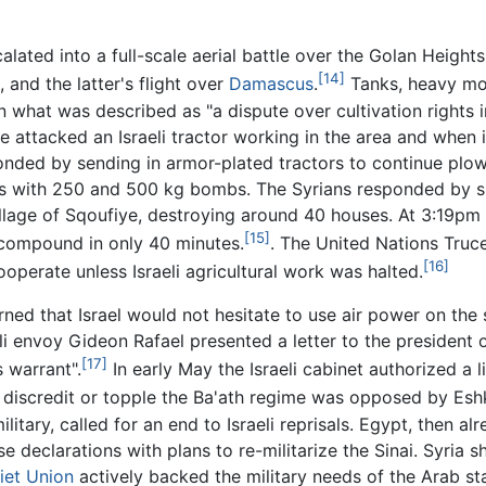
alated into a full-scale aerial battle over the Golan Heights,
[14]
, and the latter's flight over
Damascus
.
Tanks, heavy mor
n what was described as "a dispute over cultivation rights 
ce attacked an Israeli tractor working in the area and when i
onded by sending in armor-plated tractors to continue plowi
ns with 250 and 500 kg bombs. The Syrians responded by she
illage of Sqoufiye, destroying around 40 houses. At 3:19pm 
[15]
 compound in only 40 minutes.
. The United Nations Truc
[16]
ooperate unless Israeli agricultural work was halted.
rned that Israel would not hesitate to use air power on the 
i envoy Gideon Rafael presented a letter to the president o
[17]
 warrant".
In early May the Israeli cabinet authorized a l
 discredit or topple the Ba'ath regime was opposed by Esh
itary, called for an end to Israeli reprisals. Egypt, then alr
declarations with plans to re-militarize the Sinai. Syria sh
iet Union
actively backed the military needs of the Arab sta