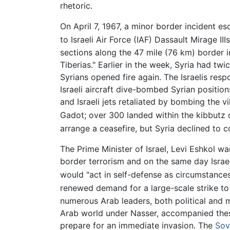
rhetoric.
On April 7, 1967, a minor border incident esc
to Israeli Air Force (IAF) Dassault Mirage IIIs
sections along the 47 mile (76 km) border i
Tiberias." Earlier in the week, Syria had twi
Syrians opened fire again. The Israelis resp
Israeli aircraft dive-bombed Syrian positio
and Israeli jets retaliated by bombing the v
Gadot; over 300 landed within the kibbutz
arrange a ceasefire, but Syria declined to c
The Prime Minister of Israel, Levi Eshkol wa
border terrorism and on the same day Israel
would "act in self-defense as circumstances
renewed demand for a large-scale strike to
numerous Arab leaders, both political and mil
Arab world under Nasser, accompanied these 
prepare for an immediate invasion. The
Sov