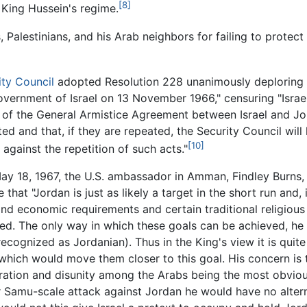
[8]
 King Hussein's regime.
, Palestinians, and his Arab neighbors for failing to prote
ity Council
adopted Resolution 228 unanimously deploring "
vernment of Israel on 13 November 1966," censuring "Israel f
d of the General Armistice Agreement between Israel and Jo
ated and that, if they are repeated, the Security Council wil
[10]
against the repetition of such acts."
ay 18, 1967, the U.S. ambassador in Amman, Findley Burns,
that "Jordan is just as likely a target in the short run and, 
and economic requirements and certain traditional religious 
zed. The only way in which these goals can be achieved, he s
cognized as Jordanian). Thus in the King's view it is quite 
which would move them closer to this goal. His concern is 
iltration and disunity among the Arabs being the most obviou
r Samu-scale attack against Jordan he would have no alterna