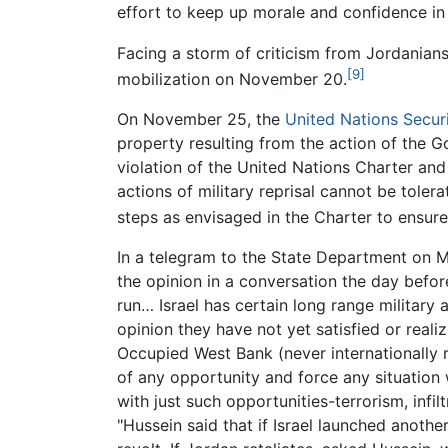
effort to keep up morale and confidence in
Facing a storm of criticism from Jordanians
[9]
mobilization on November 20.
On November 25, the
United Nations Secur
property resulting from the action of the Go
violation of the United Nations Charter an
actions of military reprisal cannot be toler
steps as envisaged in the Charter to ensure 
In a telegram to the State Department on M
the opinion in a conversation the day before 
run… Israel has certain long range military 
opinion they have not yet satisfied or reali
Occupied West Bank (never internationally re
of any opportunity and force any situation 
with just such opportunities-terrorism, inf
"Hussein said that if Israel launched anothe