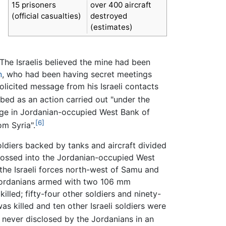
15 prisoners
over 400 aircraft
(official casualties)
destroyed
(estimates)
. The Israelis believed the mine had been
n
, who had been having secret meetings
licited message from his Israeli contacts
bed as an action carried out "under the
illage in Jordanian-occupied West Bank of
[6]
om Syria".
soldiers backed by tanks and aircraft divided
 crossed into the Jordanian-occupied West
the Israeli forces north-west of Samu and
 Jordanians armed with two 106 mm
illed; fifty-four other soldiers and ninety-
s killed and ten other Israeli soldiers were
 never disclosed by the Jordanians in an