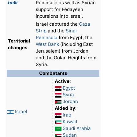
belli
Peninsula as well as Syrian
support for Fedayeen
incursions into Israel.
Israel captured the
Gaza
Strip
and the
Sinai
Peninsula
from Egypt, the
Territorial
West Bank
(including East
changes
Jerusalem) from Jordan,
and the Golan Heights from
Syria.
Combatants
Active:
Egypt
Syria
Jordan
Aided by
:
Israel
Iraq
Kuwait
Saudi Arabia
Sudan