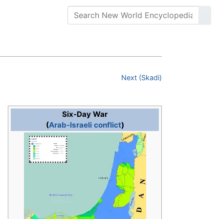
Next (Skadi)
Six-Day War
(
Arab-Israeli conflict
)