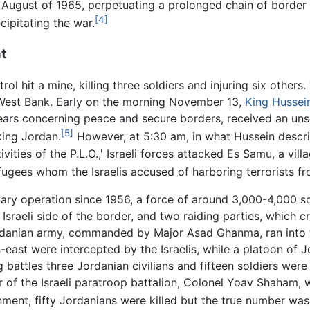
d August of 1965, perpetuating a prolonged chain of border
[4]
cipitating the war.
t
ol hit a mine, killing three soldiers and injuring six others
 West Bank. Early on the morning November 13,
King Hussei
ears concerning peace and secure borders, received an unso
[5]
king Jordan.
However, at 5:30 am, in what Hussein descri
ctivities of the P.L.O.,' Israeli forces attacked Es Samu, a v
efugees whom the Israelis accused of harboring terrorists fr
litary operation since 1956, a force of around 3,000-4,000 
 Israeli side of the border, and two raiding parties, which
ordanian army, commanded by Major Asad Ghanma, ran into 
east were intercepted by the Israelis, while a platoon of
battles three Jordanian civilians and fifteen soldiers were k
f the Israeli paratroop battalion, Colonel Yoav Shaham, wa
ment, fifty Jordanians were killed but the true number was