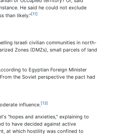
danian or Occupied territory? Or, said
 instance. He said he could not exclude
[11]
s than likely."
lling Israeli civilian communities in north-
tarized Zones (DMZs), small parcels of land
. According to Egyptian Foreign Minister
 From the Soviet perspective the pact had
[13]
oderate influence.
el's "hopes and anxieties," explaining to
d to have decided against active
nt, at which hostility was confined to