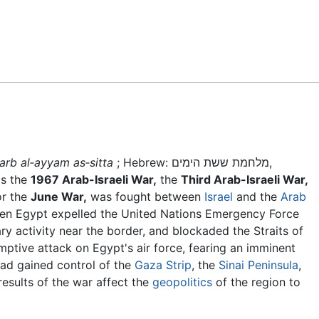
Feedback
arb al‑ayyam as‑sitta
; Hebrew: מלחמת ששת הימים,
as the
1967 Arab-Israeli War,
the
Third Arab-Israeli War,
r the
June War,
was fought between
Israel
and the
Arab
en Egypt expelled the United Nations Emergency Force
ary activity near the border, and blockaded the Straits of
eemptive attack on Egypt's air force, fearing an imminent
 had gained control of the
Gaza Strip
, the
Sinai Peninsula
,
results of the war affect the
geopolitics
of the region to