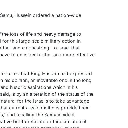
ct Samu, Hussein ordered a nation-wide
the loss of life and heavy damage to
or this large-scale military action in
rdan" and emphasizing "to Israel that
l have to consider further and more effective
 reported that King Hussein had expressed
in his opinion, an inevitable one in the long
and historic aspirations which in his
aid, is by an alteration of the status of the
natural for the Israelis to take advantage
that current area conditions provide them
s," and recalling the Samu incident
tive but to retaliate or face an internal