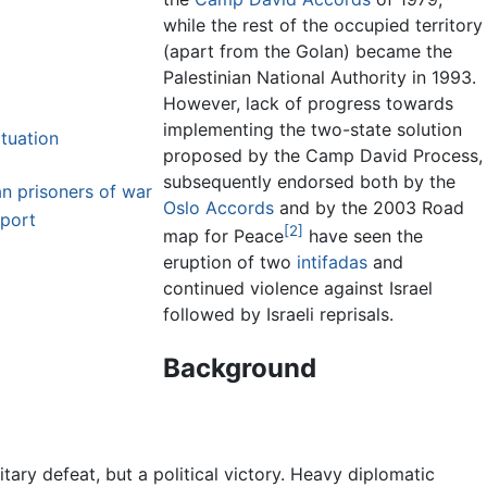
while the rest of the occupied territory
(apart from the Golan) became the
Palestinian National Authority in 1993.
However, lack of progress towards
implementing the two-state solution
ituation
proposed by the Camp David Process,
subsequently endorsed both by the
an prisoners of war
Oslo Accords
and by the 2003 Road
pport
[2]
map for Peace
have seen the
eruption of two
intifadas
and
continued violence against Israel
followed by Israeli reprisals.
Background
tary defeat, but a political victory. Heavy diplomatic