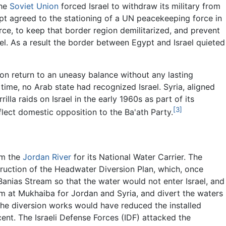
he
Soviet Union
forced Israel to withdraw its military from
ypt agreed to the stationing of a UN peacekeeping force in
ce, to keep that border region demilitarized, and prevent
ael. As a result the border between Egypt and Israel quieted
on return to an uneasy balance without any lasting
he time, no Arab state had recognized Israel. Syria, aligned
lla raids on Israel in the early 1960s as part of its
[3]
flect domestic opposition to the Ba'ath Party.
om the
Jordan River
for its National Water Carrier. The
truction of the Headwater Diversion Plan, which, once
anias Stream so that the water would not enter Israel, and
dam at Mukhaiba for Jordan and Syria, and divert the waters
The diversion works would have reduced the installed
cent. The Israeli Defense Forces (IDF) attacked the