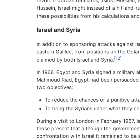
revolt. If Jordan retaliates, asked Hussein,
Hussein, Israel might instead of a hit-and-r
these possibilities from his calculations and
Israel and Syria
In addition to sponsoring attacks against Isr
eastern Galilee, from positions on the Gola
[12]
claimed by both Israel and Syria.
In 1966, Egypt and Syria signed a military a
Mahmoud Riad, Egypt had been persuaded t
two objectives:
To reduce the chances of a punitive atta
To bring the Syrians under what they c
During a visit to London in February 1967, I
those present that although the governmen
confrontation with Israel it remained to be 