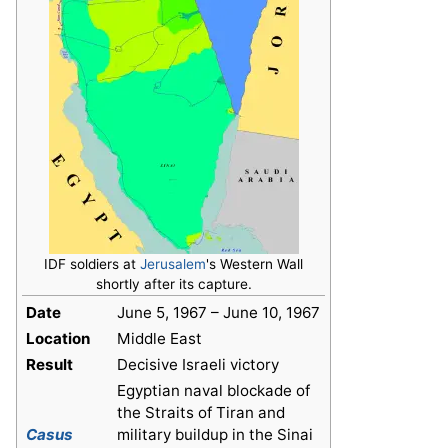
IDF soldiers at
Jerusalem
's Western Wall
shortly after its capture.
Date
June 5, 1967 – June 10, 1967
Location
Middle East
Result
Decisive Israeli victory
Egyptian naval blockade of
the Straits of Tiran and
Casus
military buildup in the Sinai