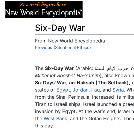
Articles
About
Six-Day War
From New World Encyclopedia
Jump to:
Previous (Situational Ethics)
navigation
,
search
The
Six-Day War
(Arabic: حرب الأيام الستة,
ħ
Milhemet Sheshet Ha‑Yamim
), also known 
Six Days' War,
an‑Naksah (The Setback),
o
states of
Egypt
,
Jordan
,
Iraq
, and
Syria
. Wh
from the Sinai Peninsula, increased its milit
Tiran to Israeli ships, Israel launched a pr
invasion by Egypt. At the war's end, Israel
the
West Bank
, and the Golan Heights. The 
this day.