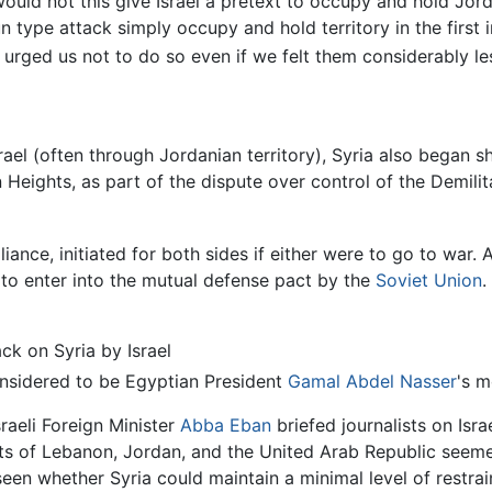
 would not this give Israel a pretext to occupy and hold Jor
un type attack simply occupy and hold territory in the first
 urged us not to do so even if we felt them considerably les
ael (often through Jordanian territory), Syria also began she
n Heights, as part of the dispute over control of the Demili
lliance, initiated for both sides if either were to go to war
o enter into the mutual defense pact by the
Soviet Union
.
ck on Syria by Israel
onsidered to be Egyptian President
Gamal Abdel Nasser
's m
sraeli Foreign Minister
Abba Eban
briefed journalists on Isra
ts of Lebanon, Jordan, and the United Arab Republic seeme
seen whether Syria could maintain a minimal level of restrai