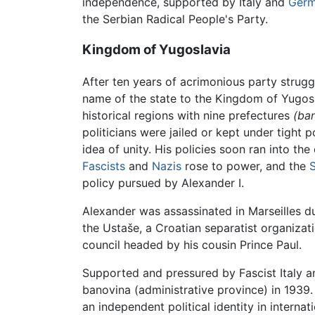
independence, supported by Italy and
Ger
the Serbian Radical People's Party.
Kingdom of Yugoslavia
After ten years of acrimonious party strugg
name of the state to the Kingdom of Yugosl
historical regions with nine prefectures
(ban
politicians were jailed or kept under tight 
idea of unity. His policies soon ran into 
Fascists
and
Nazis
rose to power, and the
policy pursued by Alexander I.
Alexander was assassinated in Marseilles dur
the Ustaše, a Croatian separatist organizat
council headed by his cousin Prince Paul.
Supported and pressured by Fascist Italy 
banovina (administrative province) in 1939
an independent political identity in internati