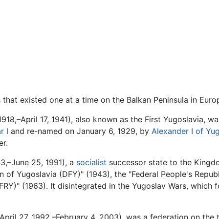
es that existed one at a time on the Balkan Peninsula in Euro
918,–April 17, 1941), also known as the First Yugoslavia,
r I
and re-named on January 6, 1929, by
Alexander I of Yu
er.
,–June 25, 1991), a
socialist
successor state to the Kingdo
 of Yugoslavia (DFY)" (1943), the "Federal People's Republ
RY)" (1963). It disintegrated in the Yugoslav Wars, which 
April 27, 1992,–February 4, 2003), was a federation on the t