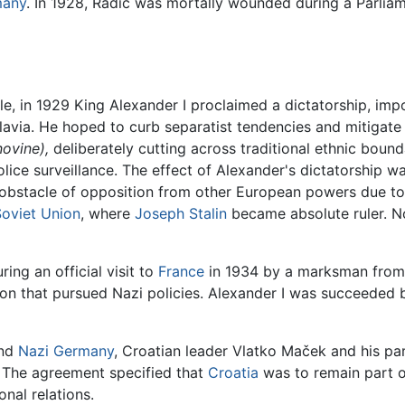
many
. In 1928, Radić was mortally wounded during a Parliam
le, in 1929 King Alexander I proclaimed a dictatorship, im
avia. He hoped to curb separatist tendencies and mitigate 
ovine),
deliberately cutting across traditional ethnic boun
police surveillance. The effect of Alexander's dictatorship w
the obstacle of opposition from other European powers due 
Soviet Union
, where
Joseph Stalin
became absolute ruler. N
ing an official visit to
France
in 1934 by a marksman from I
ion that pursued Nazi policies. Alexander I was succeeded b
and
Nazi Germany
, Croatian leader Vlatko Maček and his pa
. The agreement specified that
Croatia
was to remain part of
onal relations.