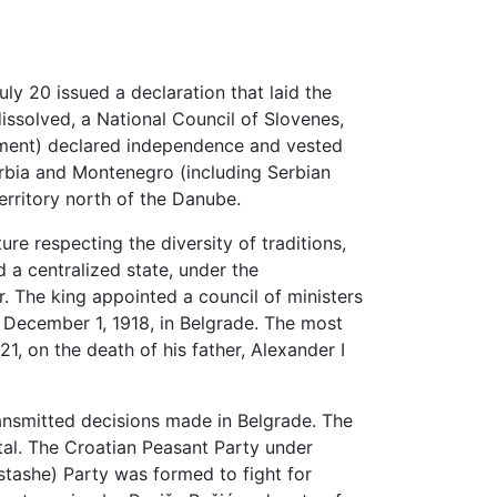
y 20 issued a declaration that laid the
issolved, a National Council of Slovenes,
ment) declared independence and vested
erbia and Montenegro (including Serbian
erritory north of the Danube.
e respecting the diversity of traditions,
d a centralized state, under the
. The king appointed a council of ministers
 December 1, 1918, in Belgrade. The most
1, on the death of his father, Alexander I
ansmitted decisions made in Belgrade. The
al. The Croatian Peasant Party under
stashe) Party was formed to fight for