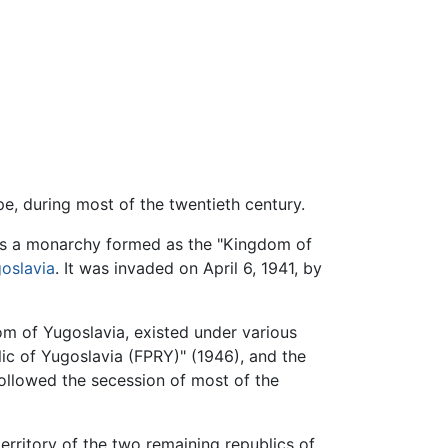
pe, during most of the twentieth century.
 was a monarchy formed as the "Kingdom of
goslavia
. It was invaded on April 6, 1941, by
m of Yugoslavia, existed under various
ic of Yugoslavia (FPRY)" (1946), and the
followed the secession of most of the
erritory of the two remaining republics of