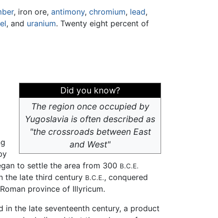
mber
, iron ore,
antimony
,
chromium
,
lead
,
el
, and
uranium
. Twenty eight percent of
Did you know?
The region once occupied by
Yugoslavia is often described as
"the crossroads between East
ng
and West"
by
gan to settle the area from 300
B.C.E.
 the late third century
, conquered
B.C.E.
 Roman province of Illyricum.
ed in the late seventeenth century, a product