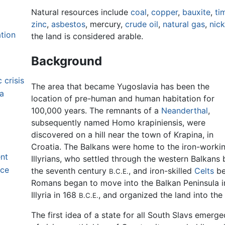
Natural resources include
coal
,
copper
,
bauxite
,
ti
zinc
,
asbestos
, mercury,
crude oil
,
natural gas
,
nick
tion
the land is considered arable.
Background
 crisis
The area that became Yugoslavia has been the
ia
location of pre-human and human habitation for
100,000 years. The remnants of a
Neanderthal
,
subsequently named Homo krapiniensis, were
discovered on a hill near the town of Krapina, in
Croatia. The Balkans were home to the iron-worki
ent
Illyrians, who settled through the western Balkans 
nce
the seventh century
, and iron-skilled
Celts
be
B.C.E.
Romans began to move into the Balkan Peninsula in
Illyria in 168
, and organized the land into the
B.C.E.
The first idea of a state for all South Slavs emerg