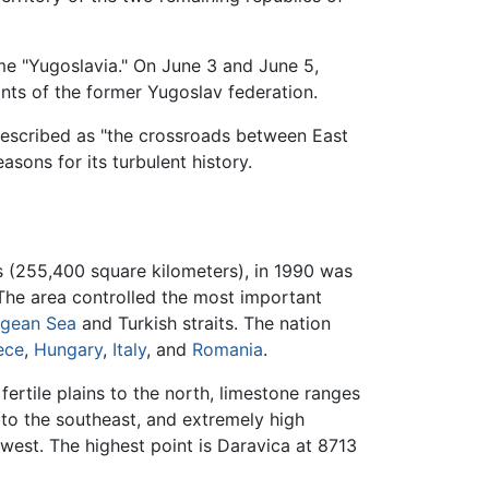
me "Yugoslavia." On June 3 and June 5,
nts of the former Yugoslav federation.
described as "the crossroads between East
asons for its turbulent history.
s (255,400 square kilometers), in 1990 was
 The area controlled the most important
gean Sea
and Turkish straits. The nation
ece
,
Hungary
,
Italy
, and
Romania
.
h fertile plains to the north, limestone ranges
 to the southeast, and extremely high
hwest. The highest point is Daravica at 8713