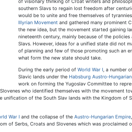
of visionary thinking of Croat writers and philoso
southern Slavs to regain lost freedom after centur
would be to unite and free themselves of tyrannies
Illyrian Movement
and gathered many prominent Croa
the new idea, but the movement started gaining l
nineteenth century, mainly because of the polici
Slavs. However, ideas for a unified state did not m
of planning and few of those promoting such an en
what form the new state should take.
During the early period of
World War I
, a number o
Slavic lands under the
Habsburg
Austro-Hungarian
work on forming the Yugoslav Committee to repres
 Slovenes who identified themselves with the movement tow
e unification of the South Slav lands with the Kingdom of
rld War I
and the collapse of the
Austro-Hungarian Empire
dom of Serbs, Croats and Slovenes which was proclaimed 