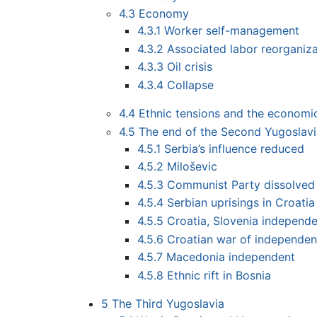
4.3
Economy
4.3.1
Worker self-management
4.3.2
Associated labor reorganiza
4.3.3
Oil crisis
4.3.4
Collapse
4.4
Ethnic tensions and the economic
4.5
The end of the Second Yugoslav
4.5.1
Serbia’s influence reduced
4.5.2
Miloševic
4.5.3
Communist Party dissolved
4.5.4
Serbian uprisings in Croatia
4.5.5
Croatia, Slovenia independ
4.5.6
Croatian war of independe
4.5.7
Macedonia independent
4.5.8
Ethnic rift in Bosnia
5
The Third Yugoslavia