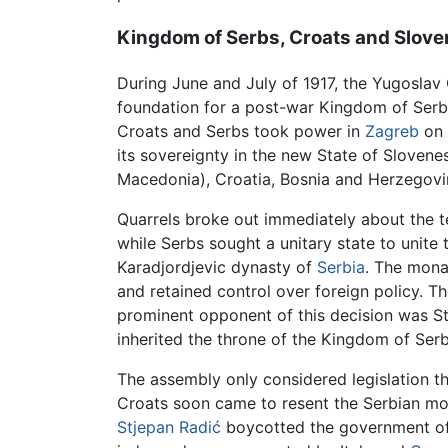
Kingdom of Serbs, Croats and Slov
During June and July of 1917, the Yugoslav
foundation for a post-war Kingdom of Serb
Croats and Serbs took power in
Zagreb
on 
its sovereignty in the new State of Sloven
Macedonia), Croatia, Bosnia and Herzegovin
Quarrels broke out immediately about the te
while Serbs sought a unitary state to unite 
Karadjordjevic dynasty of
Serbia
. The mona
and retained control over foreign policy. 
prominent opponent of this decision was Stje
inherited the throne of the Kingdom of Ser
The assembly only considered legislation t
Croats soon came to resent the Serbian mo
Stjepan Radić
boycotted the government of t