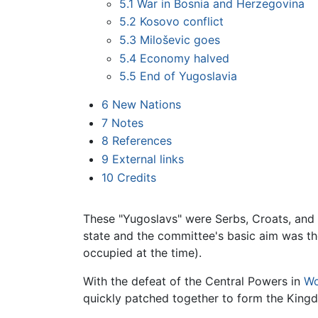
5.1
War in Bosnia and Herzegovina
5.2
Kosovo conflict
5.3
Miloševic goes
5.4
Economy halved
5.5
End of Yugoslavia
6
New Nations
7
Notes
8
References
9
External links
10
Credits
These "Yugoslavs" were Serbs, Croats, and
state and the committee's basic aim was th
occupied at the time).
With the defeat of the Central Powers in
Wo
quickly patched together to form the King