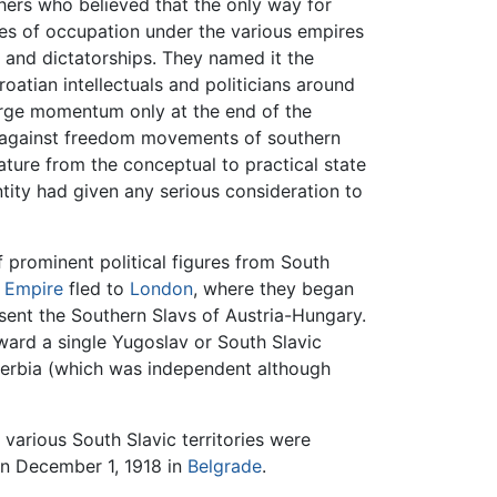
phers who believed that the only way for
ies of occupation under the various empires
 and dictatorships. They named it the
tian intellectuals and politicians around
arge momentum only at the end of the
es against freedom movements of southern
ature from the conceptual to practical state
tity had given any serious consideration to
f prominent political figures from South
 Empire
fled to
London
, where they began
ent the Southern Slavs of Austria-Hungary.
ard a single Yugoslav or South Slavic
 Serbia (which was independent although
, various South Slavic territories were
on December 1, 1918 in
Belgrade
.