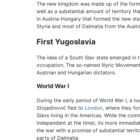
The new kingdom was made up of the form
well as a substantial amount of territory t
in Austria-Hungary that formed the new st
Styria and most of Dalmatia from the Austr
First Yugoslavia
The idea of a South Slav state emerged in t
occupation. The so-named Illyric Movement 
Austrian and Hungarian dictators.
World War I
During the early period of World War I, a nu
Stojadinović fled to
London
, where they fo
Slavs living in the Americas. While the com
independent at the time), its more immediate
the war with a promise of substantial terri
parts of Dalmatia.