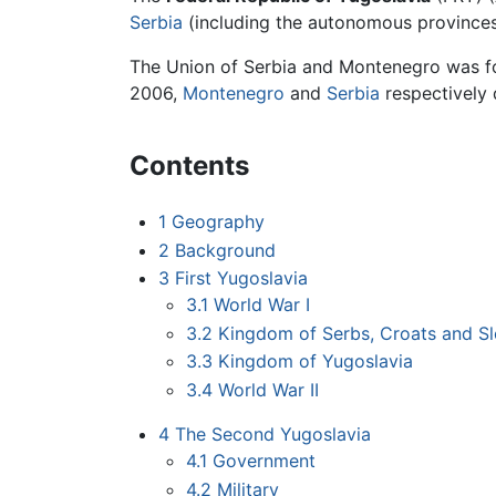
Serbia
(including the autonomous province
The Union of Serbia and Montenegro was for
2006,
Montenegro
and
Serbia
respectively 
Contents
1
Geography
2
Background
3
First Yugoslavia
3.1
World War I
3.2
Kingdom of Serbs, Croats and S
3.3
Kingdom of Yugoslavia
3.4
World War II
4
The Second Yugoslavia
4.1
Government
4.2
Military