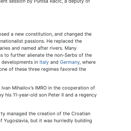
ent session by Puniša Račić, a deputy of
posed a new constitution, and changed the
nationalist passions. He replaced the
daries and named after rivers. Many
as to further alienate the non-Serbs of the
to developments in
Italy
and
Germany
, where
one of these three regimes favored the
van Mihailov’s IMRO in the cooperation of
y his 11-year-old son Peter II and a regency
rty managed the creation of the Croatian
 Yugoslavia, but it was hurriedly building