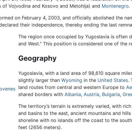
s of Vojvodina and Kosovo and Metohija) and
Montenegro
.
med on February 4, 2003, and officially abolished the na
declared their independence, thereby ending the last remna
The region once occupied by Yugoslavia is often 
and West." This position is considered one of the re
Geography
Yugoslavia, with a land area of 98,610 square mile
slightly larger than
Wyoming
in the
United States
.
land routes from central and western Europe to
Ae
lovenes
shared borders with
Albania
,
Austria
,
Bulgaria
,
Gre
The territory’s terrain is extremely varied, with ric
and basins to the east, ancient mountains and hills
shoreline with no islands off the coast to the sout
feet (2656 meters).