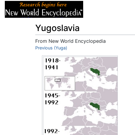
Articles
About
Yugoslavia
From New World Encyclopedia
Jump to:
Previous (Yuga)
navigation
,
search