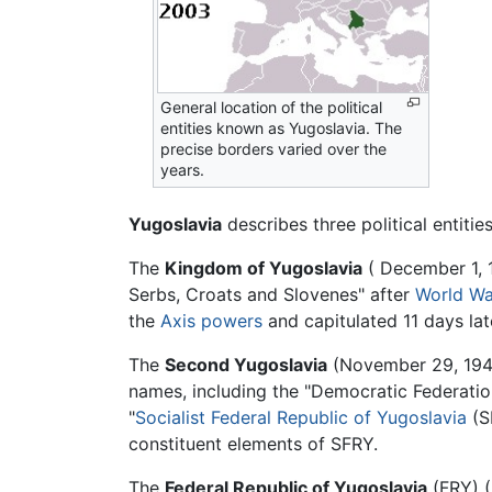
General location of the political
entities known as Yugoslavia. The
precise borders varied over the
years.
Yugoslavia
describes three political entiti
The
Kingdom of Yugoslavia
( December 1, 1
Serbs, Croats and Slovenes" after
World Wa
the
Axis powers
and capitulated 11 days lat
The
Second Yugoslavia
(November 29, 1943
names, including the "Democratic Federation
"
Socialist Federal Republic of Yugoslavia
(SF
constituent elements of SFRY.
The
Federal Republic of Yugoslavia
(FRY) (