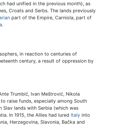
 had unified in the previous month), as
enes, Croats and Serbs. The lands previously
rian
part of the Empire, Carniola, part of
a
.
ophers, in reaction to centuries of
eteenth century, a result of oppression by
 Ante Trumbić, Ivan Meštrović, Nikola
to raise funds, especially among South
th Slav lands with Serbia (which was
ia. In 1915, the Allies had lured
Italy
into
snia, Herzegovina, Slavonia, Bačka and