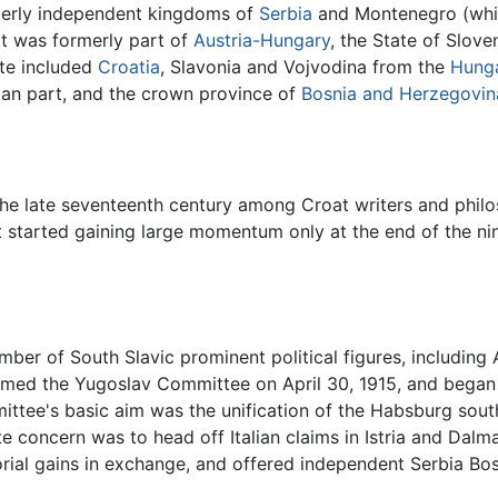
erly independent kingdoms of
Serbia
and Montenegro (which
hat was formerly part of
Austria-Hungary
, the State of Slov
ate included
Croatia
, Slavonia and Vojvodina from the
Hunga
ian part, and the crown province of
Bosnia and Herzegovin
he late seventeenth century among Croat writers and philos
started gaining large momentum only at the end of the nin
mber of South Slavic prominent political figures, including
rmed the Yugoslav Committee on April 30, 1915, and began 
mittee's basic aim was the unification of the Habsburg sou
 concern was to head off Italian claims in Istria and Dalmat
torial gains in exchange, and offered independent Serbia Bo