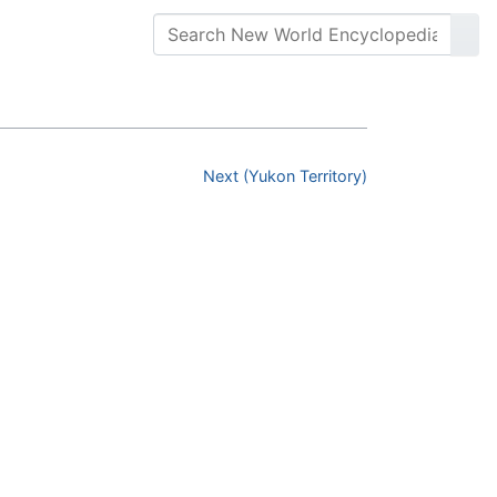
Next (Yukon Territory)