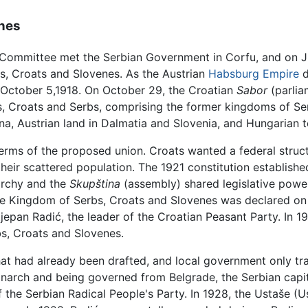
enes
 Committee met the Serbian Government in Corfu, and on Jul
s, Croats and Slovenes. As the Austrian
Habsburg Empire
d
October 5,1918. On October 29, the Croatian
Sabor
(parlia
es, Croats and Serbs, comprising the former kingdoms of S
a, Austrian land in Dalmatia and Slovenia, and Hungarian t
rms of the proposed union. Croats wanted a federal structur
their scattered population. The 1921 constitution establishe
rchy and the
Skupština
(assembly) shared legislative power
The Kingdom of Serbs, Croats and Slovenes was declared on
pan Radić, the leader of the Croatian Peasant Party. In 192
bs, Croats and Slovenes.
hat had already been drafted, and local government only tr
narch and being governed from Belgrade, the Serbian capit
he Serbian Radical People's Party. In 1928, the Ustaše (U