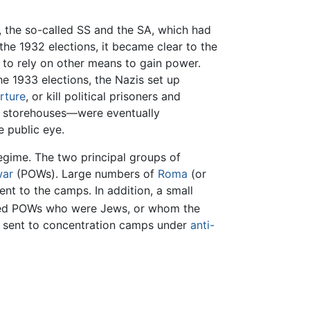
l, the so-called SS and the SA, which had
the 1932 elections, it became clear to the
 to rely on other means to gain power.
he 1933 elections, the Nazis set up
rture
, or kill political prisoners and
d storehouses—were eventually
e public eye.
egime. The two principal groups of
war
(POWs). Large numbers of
Roma
(or
nt to the camps. In addition, a small
ied POWs who were Jews, or whom the
e sent to concentration camps under
anti-