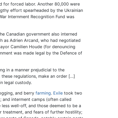
d for forced labor. Another 80,000 were
engthy effort spearheaded by the Ukrainian
d War Internment Recognition Fund was
The Canadian government also interned
ch as Adrien Arcand, who had negotiated
yor Camilien Houde (for denouncing
ernment was made legal by the Defence of
ing in a manner prejudicial to the
in these regulations, make an order […]
n legal custody.
logging, and berry
farming
.
Exile
took two
at; and interment camps (often called
 less well-off, and those deemed to be a
 treatment, and fears of further hostility;