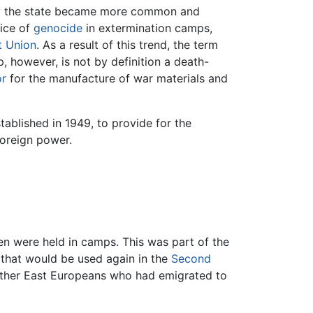
ns by the state became more common and
ice of
genocide
in extermination camps,
t Union
. As a result of this trend, the term
 however, is not by definition a death-
or
for the manufacture of war materials and
ablished in 1949, to provide for the
foreign power.
en were held in camps. This was part of the
that would be used again in the
Second
ther East Europeans who had emigrated to