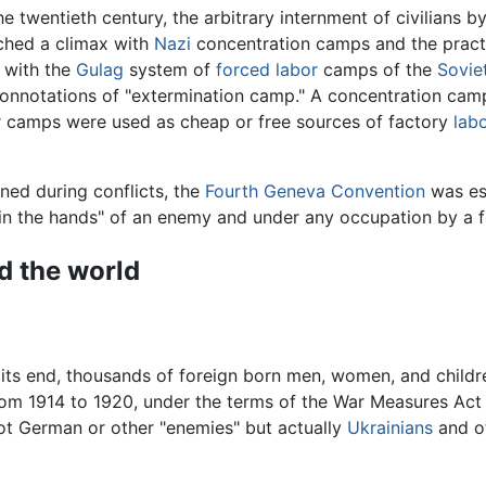
the twentieth century, the arbitrary internment of civilia
ched a climax with
Nazi
concentration camps and the pract
 with the
Gulag
system of
forced labor
camps of the
Sovie
onnotations of "extermination camp." A concentration camp,
r camps were used as cheap or free sources of factory
lab
rned during conflicts, the
Fourth Geneva Convention
was est
 "in the hands" of an enemy and under any occupation by a 
d the world
r its end, thousands of foreign born men, women, and childr
om 1914 to 1920, under the terms of the War Measures Act 
not German or other "enemies" but actually
Ukrainians
and o