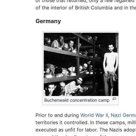
of those that returned, only a few regaine
of the interior of British Columbia and in t
Germany
Buchenwald concentration camp
Prior to and during
World War II
,
Nazi
Germ
territories it controlled. In these camps, m
executed as unfit for labor. The Nazis ado