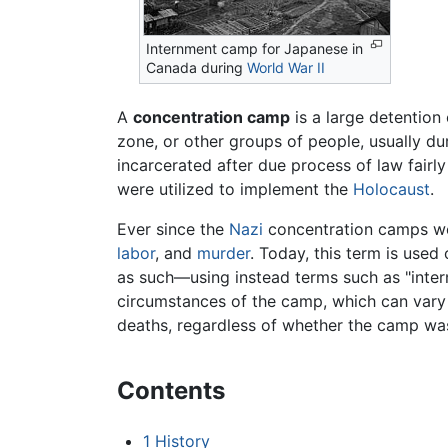
Internment camp for Japanese in
Canada during
World War II
A
concentration camp
is a large detention 
zone, or other groups of people, usually dur
incarcerated after due process of law fair
were utilized to implement the
Holocaust
.
Ever since the
Nazi
concentration camps wer
labor
, and
murder
. Today, this term is used
as such—using instead terms such as "intern
circumstances of the camp, which can vary 
deaths, regardless of whether the camp was i
Contents
1
History