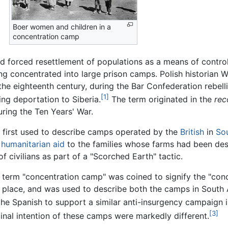
Boer women and children in a
concentration camp
 forced resettlement of populations as a means of controllin
eing concentrated into large prison camps. Polish historia
the eighteenth century, during the Bar Confederation rebel
[1]
ing deportation to Siberia.
The term originated in the
rec
ring the Ten Years' War.
 first used to describe camps operated by the
British
in
Sou
f
humanitarian aid
to the families whose farms had been des
 civilians as part of a "Scorched Earth" tactic.
 term "concentration camp" was coined to signify the "conc
 place, and was used to describe both the camps in South 
the Spanish to support a similar anti-insurgency campaign 
[3]
ginal intention of these camps were markedly different.