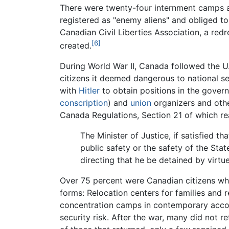
There were twenty-four internment camps a
registered as "enemy aliens" and obliged to
Canadian Civil Liberties Association, a re
[6]
created.
During World War II, Canada followed the U.
citizens it deemed dangerous to national se
with
Hitler
to obtain positions in the gov
conscription
) and
union
organizers and oth
Canada Regulations, Section 21 of which re
The Minister of Justice, if satisfied t
public safety or the safety of the Sta
directing that he be detained by virt
Over 75 percent were Canadian citizens wh
forms: Relocation centers for families and r
concentration camps in contemporary accoun
security risk. After the war, many did not re