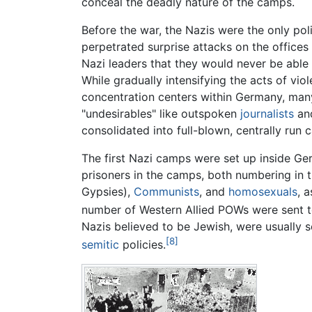
conceal the deadly nature of the camps.
Before the war, the Nazis were the only poli
perpetrated surprise attacks on the offices
Nazi leaders that they would never be able 
While gradually intensifying the acts of vi
concentration centers within Germany, many
"undesirables" like outspoken
journalists
an
consolidated into full-blown, centrally ru
The first Nazi camps were set up inside Ge
prisoners in the camps, both numbering in t
Gypsies),
Communists
, and
homosexuals
, 
number of Western Allied POWs were sent t
Nazis believed to be Jewish, were usually
[8]
semitic
policies.