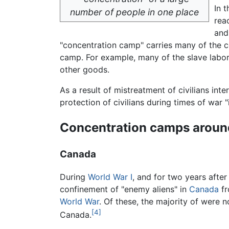
In 
number of people in one place
rea
and
"concentration camp" carries many of the c
camp. For example, many of the slave labo
other goods.
As a result of mistreatment of civilians inte
protection of civilians during times of war
Concentration camps aroun
Canada
During
World War I
, and for two years afte
confinement of "enemy aliens" in
Canada
fr
World War
. Of these, the majority of were 
[4]
Canada.