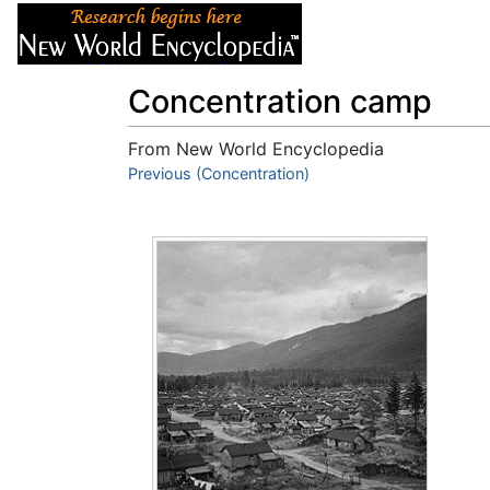
Articles
About
Concentration camp
From New World Encyclopedia
Jump to:
Previous (Concentration)
navigation
,
search