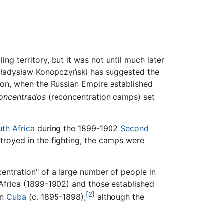
g territory, but it was not until much later
n Władysław Konopczyński has suggested the
lion, when the Russian Empire established
oncentrados
(reconcentration camps) set
th Africa
during the 1899-1902
Second
troyed in the fighting, the camps were
entration" of a large number of people in
Africa (1899-1902) and those established
[2]
in
Cuba
(c. 1895-1898),
although the