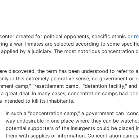
center created for political opponents, specific ethnic or
re
ing a war. Inmates are selected according to some specific 
ly applied by a judiciary. The most notorious concentration
e discovered, the term has been understood to refer to a 
 only in this extremely pejorative sense; no government or o
ment camp," "resettlement camp," "detention facility," and
a great deal. In many cases, concentration camps had poor
ntended to kill its inhabitants.
In such a "concentration camp," a government can "conc
way undesirable in one place where they can be watched
potential supporters of the insurgents could be placed i
them with supplies or information. Concentration camps 