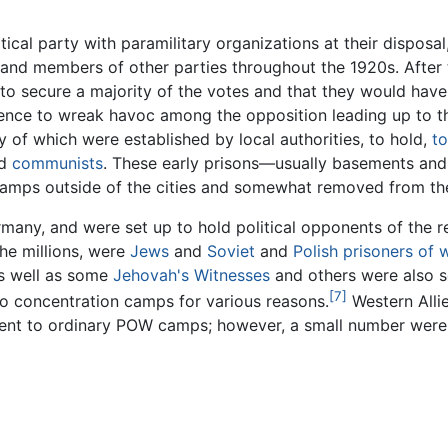
tical party with paramilitary organizations at their disposa
 and members of other parties throughout the 1920s. After 
to secure a majority of the votes and that they would have
olence to wreak havoc among the opposition leading up to t
 of which were established by local authorities, to hold,
to
d
communists
. These early prisons—usually basements an
n camps outside of the cities and somewhat removed from th
rmany, and were set up to hold political opponents of the r
he millions, were
Jews
and
Soviet
and
Polish
prisoners of 
as well as some
Jehovah's Witnesses
and others were also se
[7]
o concentration camps for various reasons.
Western All
 sent to ordinary POW camps; however, a small number wer