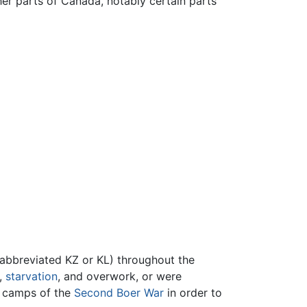
her parts of Canada, notably certain parts
abbreviated KZ or KL) throughout the
,
starvation
, and overwork, or were
 camps of the
Second Boer War
in order to