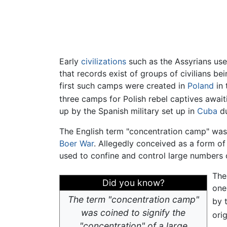
Early
civilizations
such as the Assyrians used
that records exist of groups of civilians b
first such camps were created in
Poland
in 
three camps for Polish rebel captives await
up by the Spanish military set up in
Cuba
du
The English term "concentration camp" was
Boer War
. Allegedly conceived as a form o
used to confine and control large numbers of
The
Did you know?
one
The term "concentration camp"
by 
was coined to signify the
ori
"concentration" of a large