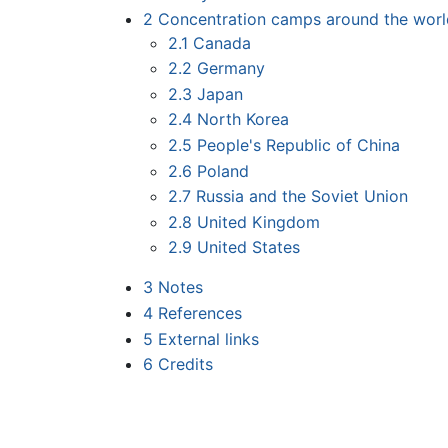
2
Concentration camps around the worl
2.1
Canada
2.2
Germany
2.3
Japan
2.4
North Korea
2.5
People's Republic of China
2.6
Poland
2.7
Russia and the Soviet Union
2.8
United Kingdom
2.9
United States
3
Notes
4
References
5
External links
6
Credits