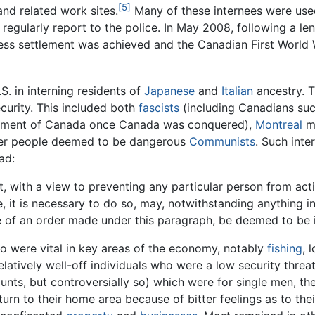
[5]
nd related work sites.
Many of these internees were use
 regularly report to the police. In May 2008, following a l
dress settlement was achieved and the Canadian First Worl
S. in interning residents of
Japanese
and
Italian
ancestry. 
curity. This included both
fascists
(including Canadians su
ernment of Canada once Canada was conquered),
Montreal
ma
er people deemed to be dangerous
Communists
. Such int
ad:
hat, with a view to preventing any particular person from act
te, it is necessary to do so, may, notwithstanding anything 
ue of an order made under this paragraph, be deemed to be i
o were vital in key areas of the economy, notably
fishing
, 
elatively well-off individuals who were a low security thre
ts, but controversially so) which were for single men, the
turn to their home area because of bitter feelings as to their