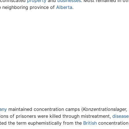
d confiscated
property
and
businesses
. Most remained in ot
he neighboring province of
Alberta
.
any
maintained concentration camps (
Konzentrationslager,
illions of prisoners were killed through mistreatment,
disease
pted the term euphemistically from the
British
concentration