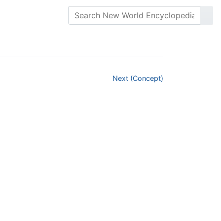
Next (Concept)