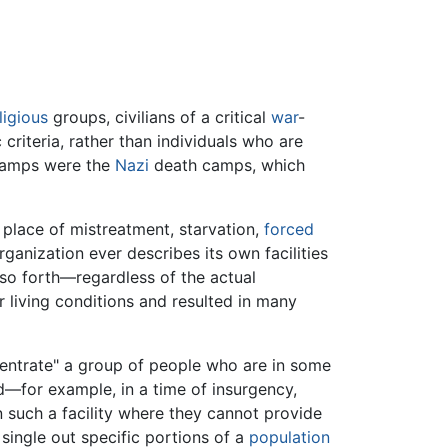
ligious
groups, civilians of a critical
war
-
criteria, rather than individuals who are
 camps were the
Nazi
death camps, which
place of mistreatment, starvation,
forced
rganization ever describes its own facilities
 so forth—regardless of the actual
 living conditions and resulted in many
entrate" a group of people who are in some
—for example, in a time of insurgency,
n such a facility where they cannot provide
single out specific portions of a
population