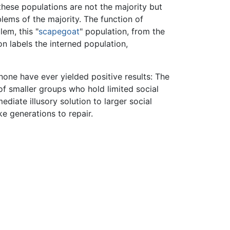
, these populations are not the majority but
lems of the majority. The function of
em, this "
scapegoat
" population, from the
on labels the interned population,
one have ever yielded positive results: The
of smaller groups who hold limited social
diate illusory solution to larger social
ke generations to repair.