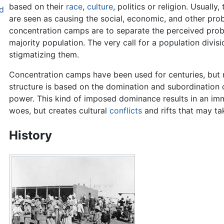
based on their
race
,
culture
, politics or religion. Usually
d
are seen as causing the social, economic, and other prob
concentration camps are to separate the perceived probl
majority population. The very call for a population divisi
stigmatizing them.
Concentration camps have been used for centuries, but n
structure is based on the domination and subordination 
power. This kind of imposed dominance results in an imme
woes, but creates cultural
conflicts
and rifts that may ta
History