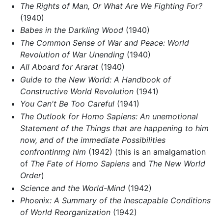
The Rights of Man, Or What Are We Fighting For?
(1940)
Babes in the Darkling Wood
(1940)
The Common Sense of War and Peace: World
Revolution of War Unending
(1940)
All Aboard for Ararat
(1940)
Guide to the New World: A Handbook of
Constructive World Revolution
(1941)
You Can't Be Too Careful
(1941)
The Outlook for Homo Sapiens: An unemotional
Statement of the Things that are happening to him
now, and of the immediate Possibilities
confrontinmg him
(1942) (this is an amalgamation
of
The Fate of Homo Sapiens
and
The New World
Order
)
Science and the World-Mind
(1942)
Phoenix: A Summary of the Inescapable Conditions
of World Reorganization
(1942)