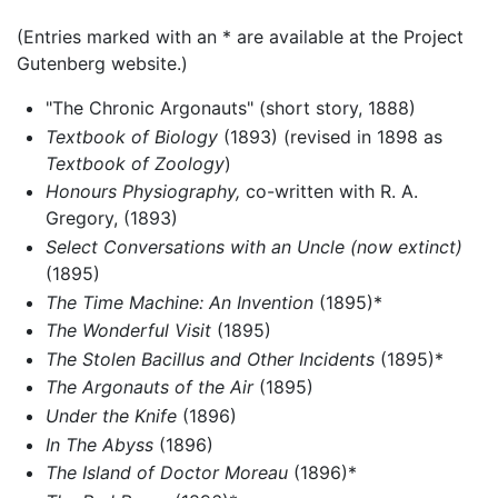
(Entries marked with an * are available at the Project
Gutenberg website.)
"The Chronic Argonauts" (short story, 1888)
Textbook of Biology
(1893) (revised in 1898 as
Textbook of Zoology
)
Honours Physiography,
co-written with R. A.
Gregory, (1893)
Select Conversations with an Uncle (now extinct)
(1895)
The Time Machine: An Invention
(1895)*
The Wonderful Visit
(1895)
The Stolen Bacillus and Other Incidents
(1895)*
The Argonauts of the Air
(1895)
Under the Knife
(1896)
In The Abyss
(1896)
The Island of Doctor Moreau
(1896)*