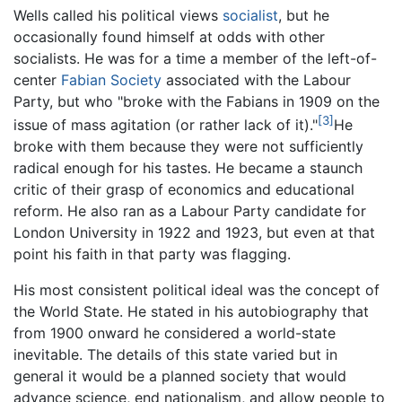
Wells called his political views
socialist
, but he
occasionally found himself at odds with other
socialists. He was for a time a member of the left-of-
center
Fabian Society
associated with the Labour
Party, but who "broke with the Fabians in 1909 on the
[3]
issue of mass agitation (or rather lack of it)."
He
broke with them because they were not sufficiently
radical enough for his tastes. He became a staunch
critic of their grasp of economics and educational
reform. He also ran as a Labour Party candidate for
London University in 1922 and 1923, but even at that
point his faith in that party was flagging.
His most consistent political ideal was the concept of
the World State. He stated in his autobiography that
from 1900 onward he considered a world-state
inevitable. The details of this state varied but in
general it would be a planned society that would
advance science, end nationalism, and allow people to