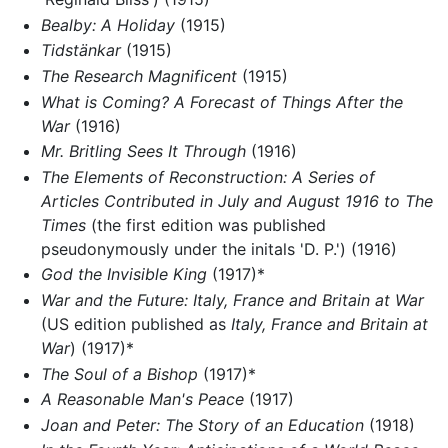
Bealby: A Holiday
(1915)
Tidstänkar
(1915)
The Research Magnificent
(1915)
What is Coming? A Forecast of Things After the
War
(1916)
Mr. Britling Sees It Through
(1916)
The Elements of Reconstruction: A Series of
Articles Contributed in July and August 1916 to The
Times
(the first edition was published
pseudonymously under the initals 'D. P.') (1916)
God the Invisible King
(1917)*
War and the Future: Italy, France and Britain at War
(US edition published as
Italy, France and Britain at
War
) (1917)*
The Soul of a Bishop
(1917)*
A Reasonable Man's Peace
(1917)
Joan and Peter: The Story of an Education
(1918)