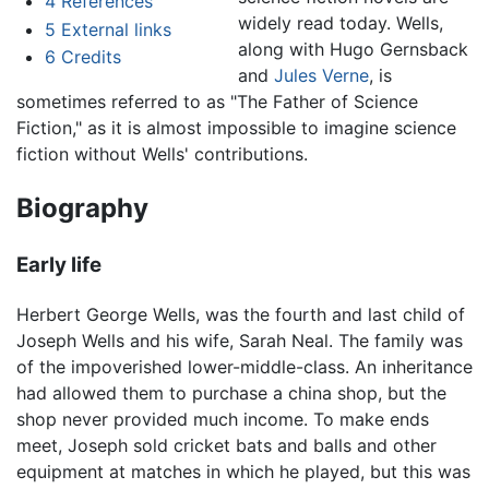
4
References
widely read today. Wells,
5
External links
along with Hugo Gernsback
6
Credits
and
Jules Verne
, is
sometimes referred to as "The Father of Science
Fiction," as it is almost impossible to imagine science
fiction without Wells' contributions.
Biography
Early life
Herbert George Wells, was the fourth and last child of
Joseph Wells and his wife, Sarah Neal. The family was
of the impoverished lower-middle-class. An inheritance
had allowed them to purchase a china shop, but the
shop never provided much income. To make ends
meet, Joseph sold cricket bats and balls and other
equipment at matches in which he played, but this was