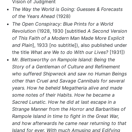
Vision of Judgment
The Way the World is Going: Guesses & Forecasts
of the Years Ahead
(1928)
The Open Conspiracy: Blue Prints for a World
Revolution
(1928, 1930 [subtitled
A Second Version
of This Faith of a Modern Man Made More Explicit
and Plain
], 1933 [no subtitle]), also published under
the title
What are We to do With our Lives?
[1931])
Mr. Blettsworthy on Rampole Island: Being the
Story of a Gentleman of Culture and Refinement
who suffered Shipwreck and saw no Human Beings
other than Cruel and Savage Cannibals for several
years. How he beheld Megatheria alive and made
some notes of their Habits. How he became a
Sacred Lunatic. How he did at last escape in a
Strange Manner from the Horror and Barbarities of
Rampole Island in time to fight in the Great War,
and how afterwards he came near returning to that
Island for ever. With much Amusing and Edifying