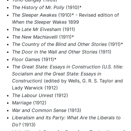
The History of Mr. Polly
(1910)*
The Sleeper Awakes
(1910)* - Revised edition of
When the Sleeper Wakes
1899
The Late Mr Elvesham
(1911)
The New Machiavelli
(1911)*
The Country of the Blind and Other Stories
(1911)*
The Door in the Wall and Other Stories
(1911)
Floor Games
(1911)*
The Great State: Essays in Construction (U.S. title:
Socialism and the Great State: Essays in
Construction)
(edited by Wells, G. R. S. Taylor and
Lady Warwick (1912)
The Labour Unrest
(1912)
Marriage
(1912)
War and Common Sense
(1913)
Liberalism and Its Party: What Are the Liberals to
Do?
(1913)