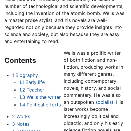
number of technological and scientific developments,
including the invention of the atomic bomb. Wells was
a master prose stylist, and his novels are well-
regarded not only because they provide insights into
science and society, but also because they are easy
and entertaining to read.
Wells was a prolific writer
Contents
of both fiction and non-
fiction, producing works in
many different genres,
1
Biography
including contemporary
1.1
Early life
novels, history, and social
1.2
Teacher
commentary. He was also
1.3
Wells the writer
an outspoken
socialist
. His
1.4
Political efforts
later works become
increasingly political and
2
Works
didactic, and only his early
3
Notes
science fiction novels are