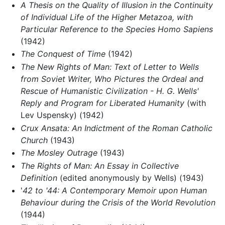
A Thesis on the Quality of Illusion in the Continuity
of Individual Life of the Higher Metazoa, with
Particular Reference to the Species Homo Sapiens
(1942)
The Conquest of Time
(1942)
The New Rights of Man: Text of Letter to Wells
from Soviet Writer, Who Pictures the Ordeal and
Rescue of Humanistic Civilization - H. G. Wells'
Reply and Program for Liberated Humanity
(with
Lev Uspensky) (1942)
Crux Ansata: An Indictment of the Roman Catholic
Church
(1943)
The Mosley Outrage
(1943)
The Rights of Man: An Essay in Collective
Definition
(edited anonymously by Wells) (1943)
'
42 to '44: A Contemporary Memoir upon Human
Behaviour during the Crisis of the World Revolution
(1944)