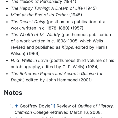
The Illusion of Personality
(1944)
The Happy Turning: A Dream of Life
(1945)
Mind at the End of Its Tether
(1945)
The Desert Daisy
(posthumous publication of a
work written in c. 1878-1880) (1957)
The Wealth of Mr Waddy
(posthumous publication
of a work written in c. 1898-1905, which Wells
revised and published as
Kipps,
edited by Harris
Wilson) (1969)
H. G. Wells in Love
(posthumous third volume of his
autobiography, edited by G. P. Wells) (1984)
The Betterave Papers and Aesop's Quinine for
Delphi,
edited by John Hammond (2001)
Notes
↑
Geoffrey Doyle
[1]
Review of
Outline of History.
Clemson College
.Retrieved March 16, 2008.