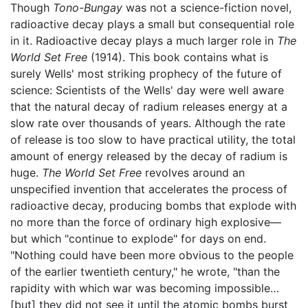
Though
Tono-Bungay
was not a science-fiction novel,
radioactive decay plays a small but consequential role
in it. Radioactive decay plays a much larger role in
The
World Set Free
(1914). This book contains what is
surely Wells' most striking prophecy of the future of
science: Scientists of the Wells' day were well aware
that the natural decay of radium releases energy at a
slow rate over thousands of years. Although the rate
of release is too slow to have practical utility, the total
amount of energy released by the decay of radium is
huge.
The World Set Free
revolves around an
unspecified invention that accelerates the process of
radioactive decay, producing bombs that explode with
no more than the force of ordinary high explosive—
but which "continue to explode" for days on end.
"Nothing could have been more obvious to the people
of the earlier twentieth century," he wrote, "than the
rapidity with which war was becoming impossible…
[but] they did not see it until the atomic bombs burst