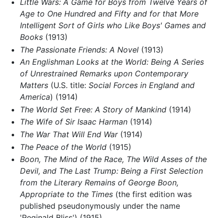
Little Wars: A Game for Boys from Twelve Years of
Age to One Hundred and Fifty and for that More
Intelligent Sort of Girls who Like Boys' Games and
Books
(1913)
The Passionate Friends: A Novel
(1913)
An Englishman Looks at the World: Being A Series
of Unrestrained Remarks upon Contemporary
Matters
(U.S. title:
Social Forces in England and
America
) (1914)
The World Set Free: A Story of Mankind
(1914)
The Wife of Sir Isaac Harman
(1914)
The War That Will End War
(1914)
The Peace of the World
(1915)
Boon, The Mind of the Race, The Wild Asses of the
Devil, and The Last Trump: Being a First Selection
from the Literary Remains of George Boon,
Appropriate to the Times
(the first edition was
published pseudonymously under the name
'Reginald Bliss') (1915)