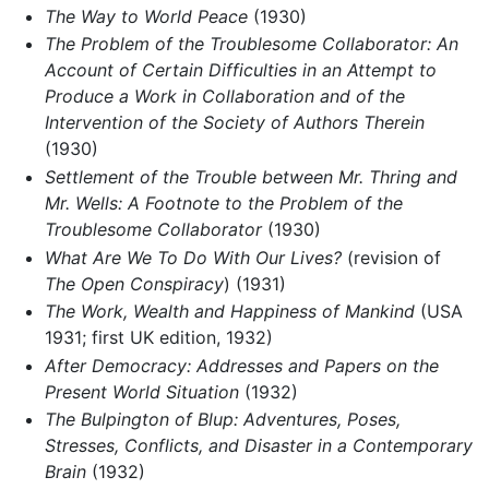
The Way to World Peace
(1930)
The Problem of the Troublesome Collaborator: An
Account of Certain Difficulties in an Attempt to
Produce a Work in Collaboration and of the
Intervention of the Society of Authors Therein
(1930)
Settlement of the Trouble between Mr. Thring and
Mr. Wells: A Footnote to the Problem of the
Troublesome Collaborator
(1930)
What Are We To Do With Our Lives?
(revision of
The Open Conspiracy
) (1931)
The Work, Wealth and Happiness of Mankind
(USA
1931; first UK edition, 1932)
After Democracy: Addresses and Papers on the
Present World Situation
(1932)
The Bulpington of Blup: Adventures, Poses,
Stresses, Conflicts, and Disaster in a Contemporary
Brain
(1932)