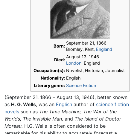
September 21, 1866
Born:
Bromley, Kent,
England
August 13, 1946
Died:
London
, England
Occupation(s):
Novelist, Historian, Journalist
Nationality:
English
Literary genre:
Science Fiction
(September 21, 1866 – August 13, 1946), better known
as
H. G. Wells
, was an
English
author of
science fiction
novels
such as
The Time Machine,
The War of the
Worlds,
The Invisible Man,
and
The Island of Doctor
Moreau.
H.G. Wells is often considered to be
remarkable for his ability to accurately forecast a