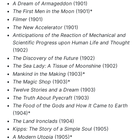
A Dream of Armageddon
(1901)
The First Men in the Moon
(1901)*
Filmer
(1901)
The New Accelerator
(1901)
Anticipations of the Reaction of Mechanical and
Scientific Progress upon Human Life and Thought
(1902)
The Discovery of the Future
(1902)
The Sea Lady: A Tissue of Moonshine
(1902)
Mankind in the Making
(1903)*
The Magic Shop
(1903)*
Twelve Stories and a Dream
(1903)
The Truth About Pyecraft
(1903)
The Food of the Gods and How It Came to Earth
(1904)*
The Land Ironclads
(1904)
Kipps: The Story of a Simple Soul
(1905)
A Modern Utopia
(1905)*