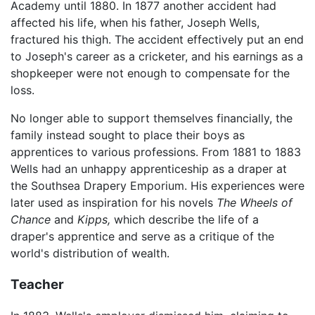
Academy until 1880. In 1877 another accident had
affected his life, when his father, Joseph Wells,
fractured his thigh. The accident effectively put an end
to Joseph's career as a cricketer, and his earnings as a
shopkeeper were not enough to compensate for the
loss.
No longer able to support themselves financially, the
family instead sought to place their boys as
apprentices to various professions. From 1881 to 1883
Wells had an unhappy apprenticeship as a draper at
the Southsea Drapery Emporium. His experiences were
later used as inspiration for his novels
The Wheels of
Chance
and
Kipps,
which describe the life of a
draper's apprentice and serve as a critique of the
world's distribution of wealth.
Teacher