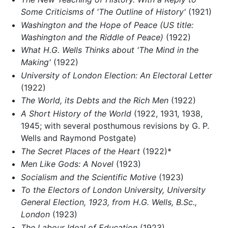
Some Criticisms of 'The Outline of History'
(1921)
Washington and the Hope of Peace (US title:
Washington and the Riddle of Peace)
(1922)
What H.G. Wells Thinks about 'The Mind in the
Making'
(1922)
University of London Election: An Electoral Letter
(1922)
The World, its Debts and the Rich Men
(1922)
A Short History of the World
(1922, 1931, 1938,
1945; with several posthumous revisions by G. P.
Wells and Raymond Postgate)
The Secret Places of the Heart
(1922)*
Men Like Gods: A Novel
(1923)
Socialism and the Scientific Motive
(1923)
To the Electors of London University, University
General Election, 1923, from H.G. Wells, B.Sc.,
London
(1923)
The Labour Ideal of Education
(1923)