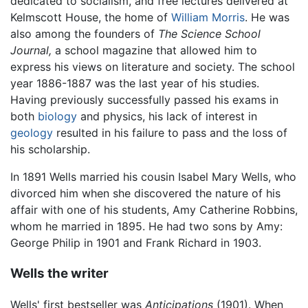
dedicated to socialism, and free lectures delivered at
Kelmscott House, the home of
William Morris
. He was
also among the founders of
The Science School
Journal,
a school magazine that allowed him to
express his views on literature and society. The school
year 1886-1887 was the last year of his studies.
Having previously successfully passed his exams in
both
biology
and physics, his lack of interest in
geology
resulted in his failure to pass and the loss of
his scholarship.
In 1891 Wells married his cousin Isabel Mary Wells, who
divorced him when she discovered the nature of his
affair with one of his students, Amy Catherine Robbins,
whom he married in 1895. He had two sons by Amy:
George Philip in 1901 and Frank Richard in 1903.
Wells the writer
Wells' first bestseller was
Anticipations
(1901). When