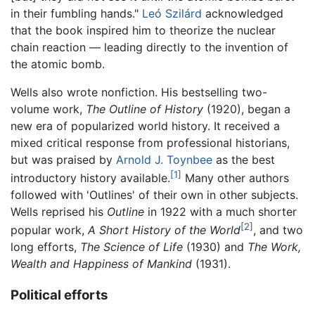
in their fumbling hands."
Leó Szilárd
acknowledged
that the book inspired him to theorize the nuclear
chain reaction — leading directly to the invention of
the atomic bomb.
Wells also wrote nonfiction. His bestselling two-
volume work,
The Outline of History
(1920), began a
new era of popularized world history. It received a
mixed critical response from professional historians,
but was praised by
Arnold J. Toynbee
as the best
[1]
introductory history available.
Many other authors
followed with 'Outlines' of their own in other subjects.
Wells reprised his
Outline
in 1922 with a much shorter
[2]
popular work,
A Short History of the World
, and two
long efforts,
The Science of Life
(1930) and
The Work,
Wealth and Happiness of Mankind
(1931).
Political efforts