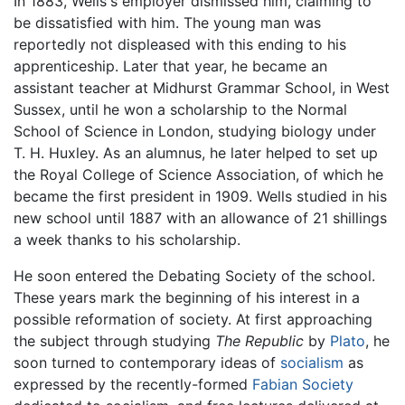
In 1883, Wells's employer dismissed him, claiming to
be dissatisfied with him. The young man was
reportedly not displeased with this ending to his
apprenticeship. Later that year, he became an
assistant teacher at Midhurst Grammar School, in West
Sussex, until he won a scholarship to the Normal
School of Science in London, studying biology under
T. H. Huxley. As an alumnus, he later helped to set up
the Royal College of Science Association, of which he
became the first president in 1909. Wells studied in his
new school until 1887 with an allowance of 21 shillings
a week thanks to his scholarship.
He soon entered the Debating Society of the school.
These years mark the beginning of his interest in a
possible reformation of society. At first approaching
the subject through studying
The Republic
by
Plato
, he
soon turned to contemporary ideas of
socialism
as
expressed by the recently-formed
Fabian Society