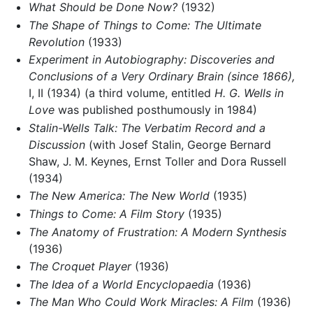
What Should be Done Now?
(1932)
The Shape of Things to Come: The Ultimate
Revolution
(1933)
Experiment in Autobiography: Discoveries and
Conclusions of a Very Ordinary Brain (since 1866),
I, II (1934) (a third volume, entitled
H. G. Wells in
Love
was published posthumously in 1984)
Stalin-Wells Talk: The Verbatim Record and a
Discussion
(with Josef Stalin, George Bernard
Shaw, J. M. Keynes, Ernst Toller and Dora Russell
(1934)
The New America: The New World
(1935)
Things to Come: A Film Story
(1935)
The Anatomy of Frustration: A Modern Synthesis
(1936)
The Croquet Player
(1936)
The Idea of a World Encyclopaedia
(1936)
The Man Who Could Work Miracles: A Film
(1936)