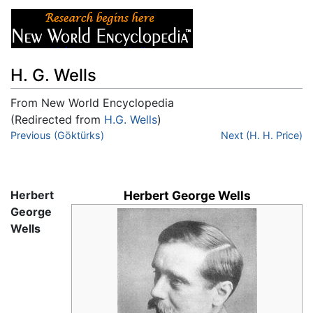
H. G. Wells
From New World Encyclopedia
(Redirected from
H.G. Wells
)
Jump to:
Previous (Göktürks)
navigation
,
search
Next (H. H. Price)
Herbert
Herbert George Wells
George
Wells