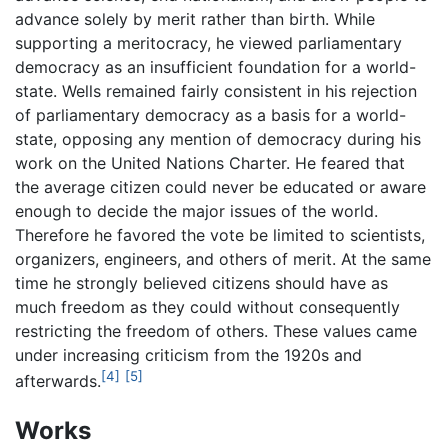
advance solely by merit rather than birth. While
supporting a meritocracy, he viewed parliamentary
democracy as an insufficient foundation for a world-
state. Wells remained fairly consistent in his rejection
of parliamentary democracy as a basis for a world-
state, opposing any mention of democracy during his
work on the United Nations Charter. He feared that
the average citizen could never be educated or aware
enough to decide the major issues of the world.
Therefore he favored the vote be limited to scientists,
organizers, engineers, and others of merit. At the same
time he strongly believed citizens should have as
much freedom as they could without consequently
restricting the freedom of others. These values came
under increasing criticism from the 1920s and
[4]
[5]
afterwards.
Works