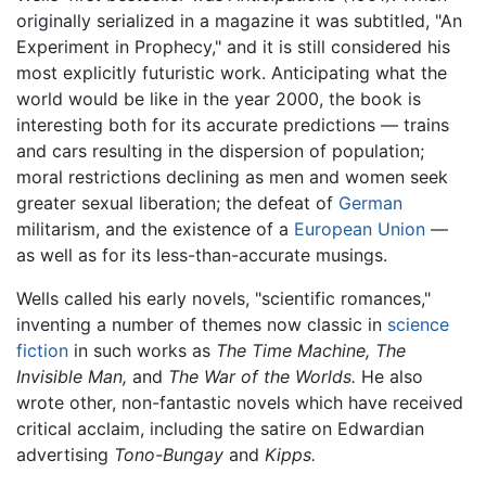
originally serialized in a magazine it was subtitled, "An
Experiment in Prophecy," and it is still considered his
most explicitly futuristic work. Anticipating what the
world would be like in the year 2000, the book is
interesting both for its accurate predictions — trains
and cars resulting in the dispersion of population;
moral restrictions declining as men and women seek
greater sexual liberation; the defeat of
German
militarism, and the existence of a
European Union
—
as well as for its less-than-accurate musings.
Wells called his early novels, "scientific romances,"
inventing a number of themes now classic in
science
fiction
in such works as
The Time Machine,
The
Invisible Man,
and
The War of the Worlds.
He also
wrote other, non-fantastic novels which have received
critical acclaim, including the satire on Edwardian
advertising
Tono-Bungay
and
Kipps.