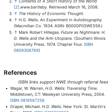
↑
Contents of
A Short History of the World
[2]
.
www.bartleby
. Retrieved March 16, 2008.
↑
The History of Economic Thought
.
↑
H.G. Wells.
An Experiment in Autobiography.
(Macmillan Co. 1934. ASIN: B000GP0SWE556.)
↑
Mark Robert Hillegas.
Future as Nightmare: H.
G. Wells and the Anti-Utopians.
(Southern Illinois
University Press. 1974. Chapter Four.
ISBN
080930676X
)
References
ISBN links support NWE through referral fees
Wagar, W. Warren,
H.G. Wells: Traversing Time.
Middletown, CT: Wesleyan University Press, 2004.
ISBN 0819567256
Draper, Michael.
H.G. Wells.
New York: St. Martin's