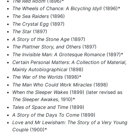
The Red Room
(1896)*
The Wheels of Chance: A Bicycling Idyll
(1896)*
The Sea Raiders
(1896)
The Crystal Egg
(1897)
The Star
(1897)
A Story of the Stone Age
(1897)
The Plattner Story, and Others
(1897)
The Invisible Man: A Grotesque Romance
(1897)*
Certain Personal Matters: A Collection of Material,
Mainly Autobiographical
(1898)
The War of the Worlds
(1898)*
The Man Who Could Work Miracles
(1898)
When the Sleeper Wakes
(1899) (later revised as
The Sleeper Awakes
, 1910)*
Tales of Space and Time
(1899)
A Story of the Days To Come
(1899)
Love and Mr Lewisham: The Story of a Very Young
Couple
(1900)*