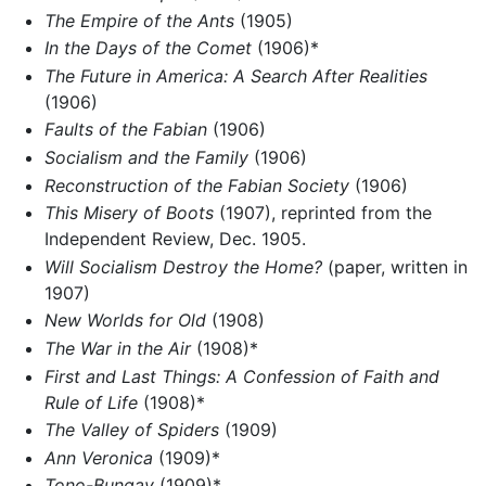
The Empire of the Ants
(1905)
In the Days of the Comet
(1906)*
The Future in America: A Search After Realities
(1906)
Faults of the Fabian
(1906)
Socialism and the Family
(1906)
Reconstruction of the Fabian Society
(1906)
This Misery of Boots
(1907), reprinted from the
Independent Review, Dec. 1905.
Will Socialism Destroy the Home?
(paper, written in
1907)
New Worlds for Old
(1908)
The War in the Air
(1908)*
First and Last Things: A Confession of Faith and
Rule of Life
(1908)*
The Valley of Spiders
(1909)
Ann Veronica
(1909)*
Tono-Bungay
(1909)*