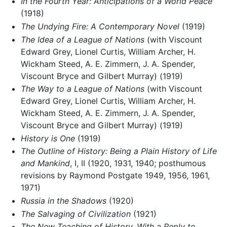
In the Fourth Year: Anticipations of a World Peace
(1918)
The Undying Fire: A Contemporary Novel
(1919)
The Idea of a League of Nations
(with Viscount
Edward Grey, Lionel Curtis, William Archer, H.
Wickham Steed, A. E. Zimmern, J. A. Spender,
Viscount Bryce and Gilbert Murray) (1919)
The Way to a League of Nations
(with Viscount
Edward Grey, Lionel Curtis, William Archer, H.
Wickham Steed, A. E. Zimmern, J. A. Spender,
Viscount Bryce and Gilbert Murray) (1919)
History is One
(1919)
The Outline of History: Being a Plain History of Life
and Mankind
, I, II (1920, 1931, 1940; posthumous
revisions by Raymond Postgate 1949, 1956, 1961,
1971)
Russia in the Shadows
(1920)
The Salvaging of Civilization
(1921)
The New Teaching of History. With a Reply to