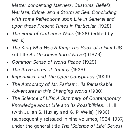
Matter concerning Manners, Customs, Beliefs,
Warfare, Crime, and a Storm at Sea. Concluding
with some Reflections upon Life in General and
upon these Present Times in Particular
(1928)
The Book of Catherine Wells
(1928) (edited by
Wells)
The King Who Was A King: The Book of a Film
(US
subtitle
An Unconventional Novel
) (1929)
Common Sense of World Peace
(1929)
The Adventures of Tommy
(1929)
Imperialism and The Open Conspiracy
(1929)
The Autocracy of Mr. Parham: His Remarkable
Adventures in this Changing World
(1930)
The Science of Life: A Summary of Contemporary
Knowledge about Life and its Possibilities,
I, II, III
(with Julian S. Huxley and G. P. Wells) (1930)
(subsequently reissued in nine volumes, 1934-1937,
under the general title
The 'Science of Life' Series
)