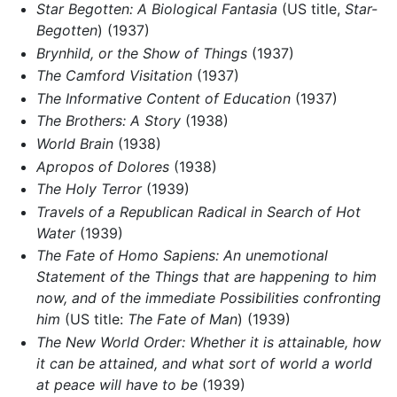
Star Begotten: A Biological Fantasia
(US title,
Star-
Begotten
) (1937)
Brynhild, or the Show of Things
(1937)
The Camford Visitation
(1937)
The Informative Content of Education
(1937)
The Brothers: A Story
(1938)
World Brain
(1938)
Apropos of Dolores
(1938)
The Holy Terror
(1939)
Travels of a Republican Radical in Search of Hot
Water
(1939)
The Fate of Homo Sapiens: An unemotional
Statement of the Things that are happening to him
now, and of the immediate Possibilities confronting
him
(US title:
The Fate of Man
) (1939)
The New World Order: Whether it is attainable, how
it can be attained, and what sort of world a world
at peace will have to be
(1939)