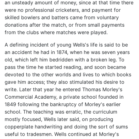
an unsteady amount of money, since at that time there
were no professional cricketers, and payment for
skilled bowlers and batters came from voluntary
donations after the match, or from small payments
from the clubs where matches were played.
A defining incident of young Wells's life is said to be
an accident he had in 1874, when he was seven years
old, which left him bedridden with a broken leg. To
pass the time he started reading, and soon became
devoted to the other worlds and lives to which books
gave him access; they also stimulated his desire to
write. Later that year he entered Thomas Morley's
Commercial Academy, a private school founded in
1849 following the bankruptcy of Morley's earlier
school. The teaching was erratic, the curriculum
mostly focused, Wells later said, on producing
copperplate handwriting and doing the sort of sums
useful to tradesmen. Wells continued at Morley's