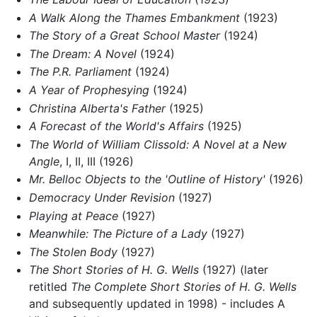
A Walk Along the Thames Embankment
(1923)
The Story of a Great School Master
(1924)
The Dream: A Novel
(1924)
The P.R. Parliament
(1924)
A Year of Prophesying
(1924)
Christina Alberta's Father
(1925)
A Forecast of the World's Affairs
(1925)
The World of William Clissold: A Novel at a New
Angle
, I, II, III (1926)
Mr. Belloc Objects to the 'Outline of History'
(1926)
Democracy Under Revision
(1927)
Playing at Peace
(1927)
Meanwhile: The Picture of a Lady
(1927)
The Stolen Body
(1927)
The Short Stories of H. G. Wells
(1927) (later
retitled
The Complete Short Stories of H. G. Wells
and subsequently updated in 1998) - includes A