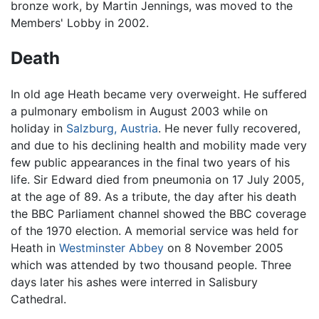
bronze work, by Martin Jennings, was moved to the
Members' Lobby in 2002.
Death
In old age Heath became very overweight. He suffered
a pulmonary embolism in August 2003 while on
holiday in
Salzburg, Austria
. He never fully recovered,
and due to his declining health and mobility made very
few public appearances in the final two years of his
life. Sir Edward died from pneumonia on 17 July 2005,
at the age of 89. As a tribute, the day after his death
the BBC Parliament channel showed the BBC coverage
of the 1970 election. A memorial service was held for
Heath in
Westminster Abbey
on 8 November 2005
which was attended by two thousand people. Three
days later his ashes were interred in Salisbury
Cathedral.