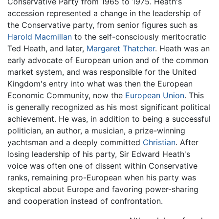
Conservative Party from 1965 to 1975. Heath's
accession represented a change in the leadership of
the Conservative party, from senior figures such as
Harold Macmillan
to the self-consciously meritocratic
Ted Heath, and later,
Margaret Thatcher
. Heath was an
early advocate of European union and of the common
market system, and was responsible for the United
Kingdom's entry into what was then the European
Economic Community, now the
European Union
. This
is generally recognized as his most significant political
achievement. He was, in addition to being a successful
politician, an author, a musician, a prize-winning
yachtsman and a deeply committed
Christian
. After
losing leadership of his party, Sir Edward Heath's
voice was often one of dissent within Conservative
ranks, remaining pro-European when his party was
skeptical about Europe and favoring power-sharing
and cooperation instead of confrontation.