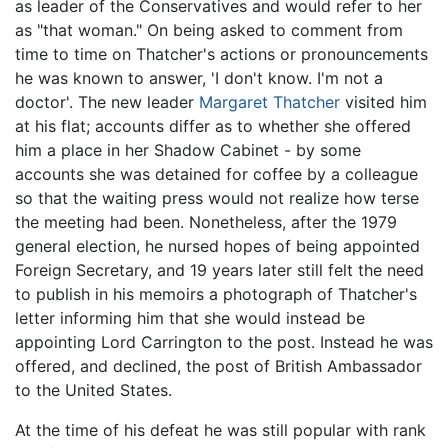
as leader of the Conservatives and would refer to her
as "that woman." On being asked to comment from
time to time on Thatcher's actions or pronouncements
he was known to answer, 'I don't know. I'm not a
doctor'. The new leader
Margaret Thatcher
visited him
at his flat; accounts differ as to whether she offered
him a place in her Shadow Cabinet - by some
accounts she was detained for coffee by a colleague
so that the waiting press would not realize how terse
the meeting had been. Nonetheless, after the 1979
general election, he nursed hopes of being appointed
Foreign Secretary, and 19 years later still felt the need
to publish in his memoirs a photograph of Thatcher's
letter informing him that she would instead be
appointing Lord Carrington to the post. Instead he was
offered, and declined, the post of British Ambassador
to the United States.
At the time of his defeat he was still popular with rank