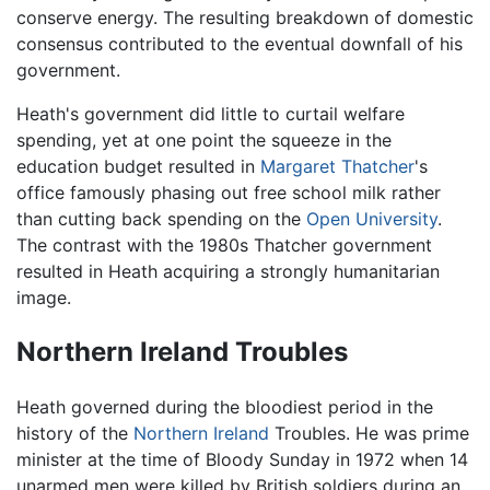
conserve energy. The resulting breakdown of domestic
consensus contributed to the eventual downfall of his
government.
Heath's government did little to curtail welfare
spending, yet at one point the squeeze in the
education budget resulted in
Margaret Thatcher
's
office famously phasing out free school milk rather
than cutting back spending on the
Open University
.
The contrast with the 1980s Thatcher government
resulted in Heath acquiring a strongly humanitarian
image.
Northern Ireland Troubles
Heath governed during the bloodiest period in the
history of the
Northern Ireland
Troubles. He was prime
minister at the time of Bloody Sunday in 1972 when 14
unarmed men were killed by British soldiers during an