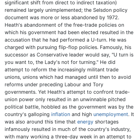
significant shift from direct to indirect taxation)
remained largely unimplemented; the Selsdon policy
document was more or less abandoned by 1972.
Heath's abandonment of the free-trade policies on
which his government had been elected resulted in the
accusation that he had performed a U-turn. He was
charged with pursuing flip-flop policies. Famously, his
successor as Conservative leader would say, "U turn is
you want to, the Lady's not for turning." He did
attempt to reform the increasingly militant trade
unions, unions which had managed until then to avoid
reforms under preceding Labour and Tory
governments. Yet Heath's attempt to confront trade-
union power only resulted in an unwinnable pitched
political battle, hobbled as the government was by the
country's galloping
inflation
and high
unemployment
. It
was also around this time that
energy
shortages
infamously resulted in much of the country's industry,
with many working a three-day week in an attempt to