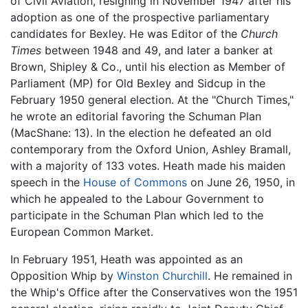
of Civil Aviation, resigning in November 1947 after his
adoption as one of the prospective parliamentary
candidates for Bexley. He was Editor of the
Church
Times
between 1948 and 49, and later a banker at
Brown, Shipley & Co., until his election as Member of
Parliament (MP) for Old Bexley and Sidcup in the
February 1950 general election. At the "Church Times,"
he wrote an editorial favoring the Schuman Plan
(MacShane: 13). In the election he defeated an old
contemporary from the Oxford Union, Ashley Bramall,
with a majority of 133 votes. Heath made his maiden
speech in the
House of Commons
on June 26, 1950, in
which he appealed to the Labour Government to
participate in the Schuman Plan which led to the
European Common Market.
In February 1951, Heath was appointed as an
Opposition Whip by
Winston Churchill
. He remained in
the Whip's Office after the Conservatives won the 1951