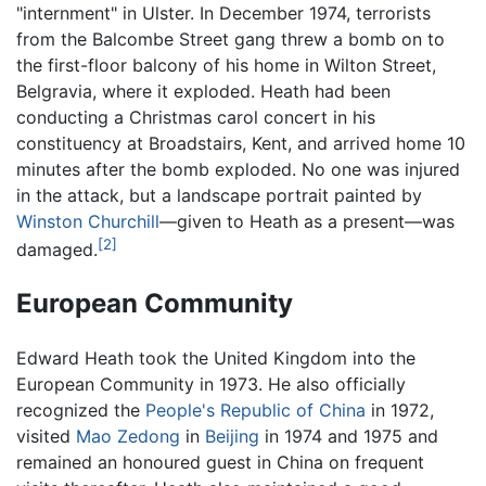
"internment" in Ulster. In December 1974, terrorists
from the Balcombe Street gang threw a bomb on to
the first-floor balcony of his home in Wilton Street,
Belgravia, where it exploded. Heath had been
conducting a Christmas carol concert in his
constituency at Broadstairs, Kent, and arrived home 10
minutes after the bomb exploded. No one was injured
in the attack, but a landscape portrait painted by
Winston Churchill
—given to Heath as a present—was
[2]
damaged.
European Community
Edward Heath took the United Kingdom into the
European Community in 1973. He also officially
recognized the
People's Republic of China
in 1972,
visited
Mao Zedong
in
Beijing
in 1974 and 1975 and
remained an honoured guest in China on frequent