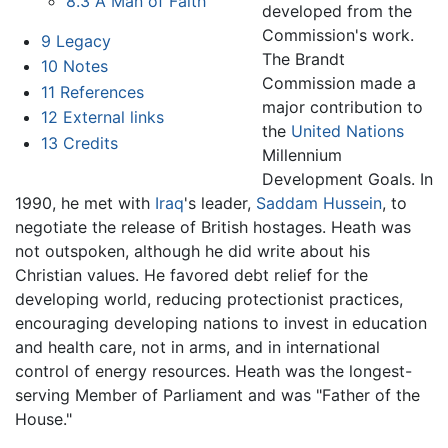
8.3
A Man of Faith
developed from the
Commission's work.
9
Legacy
The Brandt
10
Notes
Commission made a
11
References
major contribution to
12
External links
the
United Nations
13
Credits
Millennium
Development Goals. In
1990, he met with
Iraq
's leader,
Saddam Hussein
, to
negotiate the release of British hostages. Heath was
not outspoken, although he did write about his
Christian values. He favored debt relief for the
developing world, reducing protectionist practices,
encouraging developing nations to invest in education
and health care, not in arms, and in international
control of energy resources. Heath was the longest-
serving Member of Parliament and was "Father of the
House."