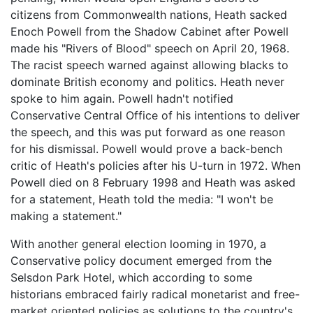
citizens from Commonwealth nations, Heath sacked
Enoch Powell from the Shadow Cabinet after Powell
made his "Rivers of Blood" speech on April 20, 1968.
The racist speech warned against allowing blacks to
dominate British economy and politics. Heath never
spoke to him again. Powell hadn't notified
Conservative Central Office of his intentions to deliver
the speech, and this was put forward as one reason
for his dismissal. Powell would prove a back-bench
critic of Heath's policies after his U-turn in 1972. When
Powell died on 8 February 1998 and Heath was asked
for a statement, Heath told the media: "I won't be
making a statement."
With another general election looming in 1970, a
Conservative policy document emerged from the
Selsdon Park Hotel, which according to some
historians embraced fairly radical monetarist and free-
market oriented policies as solutions to the country's