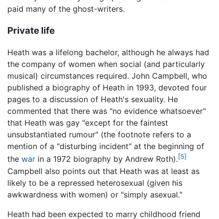
paid many of the ghost-writers.
Private life
Heath was a lifelong bachelor, although he always had
the company of women when social (and particularly
musical) circumstances required. John Campbell, who
published a biography of Heath in 1993, devoted four
pages to a discussion of Heath's sexuality. He
commented that there was "no evidence whatsoever"
that Heath was gay "except for the faintest
unsubstantiated rumour" (the footnote refers to a
mention of a "disturbing incident" at the beginning of
[5]
the
war
in a 1972 biography by Andrew Roth).
Campbell also points out that Heath was at least as
likely to be a repressed heterosexual (given his
awkwardness with women) or "simply asexual."
Heath had been expected to marry childhood friend