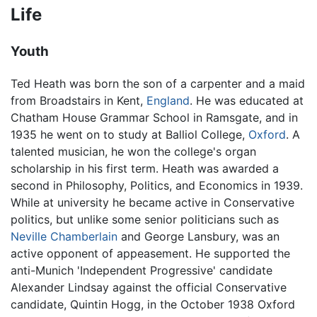
Life
Youth
Ted Heath was born the son of a carpenter and a maid
from Broadstairs in Kent,
England
. He was educated at
Chatham House Grammar School in Ramsgate, and in
1935 he went on to study at Balliol College,
Oxford
. A
talented musician, he won the college's organ
scholarship in his first term. Heath was awarded a
second in Philosophy, Politics, and Economics in 1939.
While at university he became active in Conservative
politics, but unlike some senior politicians such as
Neville Chamberlain
and George Lansbury, was an
active opponent of appeasement. He supported the
anti-Munich 'Independent Progressive' candidate
Alexander Lindsay against the official Conservative
candidate, Quintin Hogg, in the October 1938 Oxford