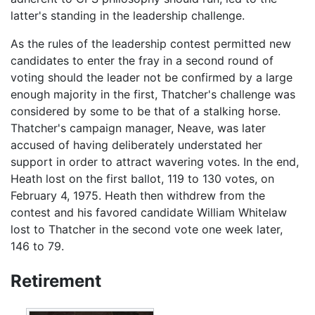
latter's standing in the leadership challenge.
As the rules of the leadership contest permitted new
candidates to enter the fray in a second round of
voting should the leader not be confirmed by a large
enough majority in the first, Thatcher's challenge was
considered by some to be that of a stalking horse.
Thatcher's campaign manager, Neave, was later
accused of having deliberately understated her
support in order to attract wavering votes. In the end,
Heath lost on the first ballot, 119 to 130 votes, on
February 4, 1975. Heath then withdrew from the
contest and his favored candidate William Whitelaw
lost to Thatcher in the second vote one week later,
146 to 79.
Retirement