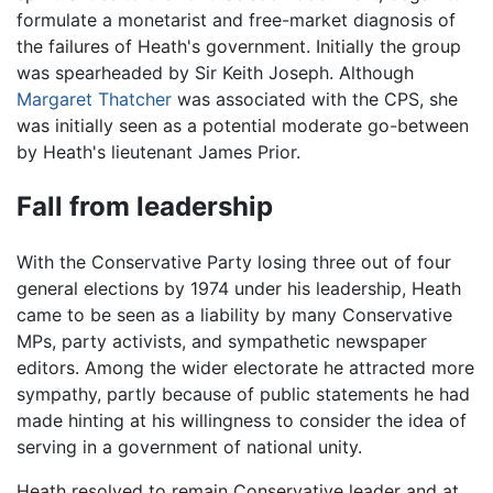
formulate a monetarist and free-market diagnosis of
the failures of Heath's government. Initially the group
was spearheaded by Sir Keith Joseph. Although
Margaret Thatcher
was associated with the CPS, she
was initially seen as a potential moderate go-between
by Heath's lieutenant James Prior.
Fall from leadership
With the Conservative Party losing three out of four
general elections by 1974 under his leadership, Heath
came to be seen as a liability by many Conservative
MPs, party activists, and sympathetic newspaper
editors. Among the wider electorate he attracted more
sympathy, partly because of public statements he had
made hinting at his willingness to consider the idea of
serving in a government of national unity.
Heath resolved to remain Conservative leader and at