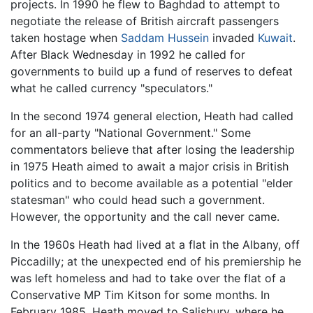
projects. In 1990 he flew to Baghdad to attempt to
negotiate the release of British aircraft passengers
taken hostage when
Saddam Hussein
invaded
Kuwait
.
After Black Wednesday in 1992 he called for
governments to build up a fund of reserves to defeat
what he called currency "speculators."
In the second 1974 general election, Heath had called
for an all-party "National Government." Some
commentators believe that after losing the leadership
in 1975 Heath aimed to await a major crisis in British
politics and to become available as a potential "elder
statesman" who could head such a government.
However, the opportunity and the call never came.
In the 1960s Heath had lived at a flat in the Albany, off
Piccadilly; at the unexpected end of his premiership he
was left homeless and had to take over the flat of a
Conservative MP Tim Kitson for some months. In
February 1985, Heath moved to Salisbury, where he