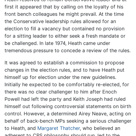
first it appeared that by calling on the loyalty of his
front bench colleagues he might prevail. At the time
the Conservative leadership rules allowed for an
election to fill a vacancy but contained no provision
for a sitting leader to either seek a fresh mandate or
be challenged. In late 1974, Heath came under
tremendous pressure to concede a review of the rules.
It was agreed to establish a commission to propose
changes in the election rules, and to have Heath put
himself up for election under the new guidelines.
Initially he expected to be comfortably re-elected, for
there was no clear challenger to him after Enoch
Powell had left the party and Keith Joseph had ruled
himself out following controversial statements on birth
control. However, a determined Airey Neave, acting on
behalf of back-bench MPs seeking a serious challenger
to Heath, and
Margaret Thatcher
, who believed an
adherent to CPS philosophy should run, led to the