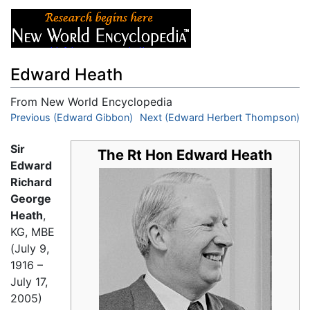
Edward Heath
From New World Encyclopedia
Jump to:
Previous (Edward Gibbon)
navigation
,
search
Next (Edward Herbert Thompson)
Sir
The Rt Hon Edward Heath
Edward
Richard
George
Heath
,
KG, MBE
(July 9,
1916 –
July 17,
2005)