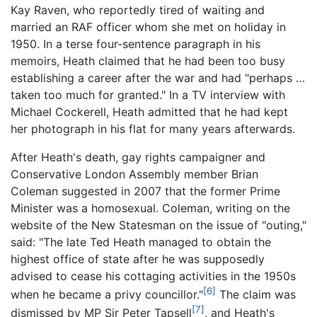
Kay Raven, who reportedly tired of waiting and
married an RAF officer whom she met on holiday in
1950. In a terse four-sentence paragraph in his
memoirs, Heath claimed that he had been too busy
establishing a career after the war and had "perhaps …
taken too much for granted." In a TV interview with
Michael Cockerell, Heath admitted that he had kept
her photograph in his flat for many years afterwards.
After Heath's death, gay rights campaigner and
Conservative London Assembly member Brian
Coleman suggested in 2007 that the former Prime
Minister was a homosexual. Coleman, writing on the
website of the New Statesman on the issue of "outing,"
said: "The late Ted Heath managed to obtain the
highest office of state after he was supposedly
advised to cease his cottaging activities in the 1950s
[6]
when he became a privy councillor."
The claim was
[7]
dismissed by MP Sir Peter Tapsell
, and Heath's