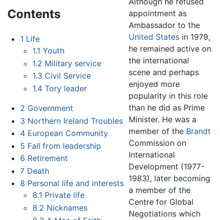
Although he refused
Contents
appointment as
Ambassador to the
United States
in 1979,
1
Life
he remained active on
1.1
Youth
the international
1.2
Military service
scene and perhaps
1.3
Civil Service
enjoyed more
1.4
Tory leader
popularity in this role
than he did as Prime
2
Government
Minister. He was a
3
Northern Ireland Troubles
member of the
Brandt
4
European Community
Commission on
5
Fall from leadership
International
6
Retirement
Development (1977-
7
Death
1983), later becoming
8
Personal life and interests
a member of the
8.1
Private life
Centre for Global
8.2
Nicknames
Negotiations which