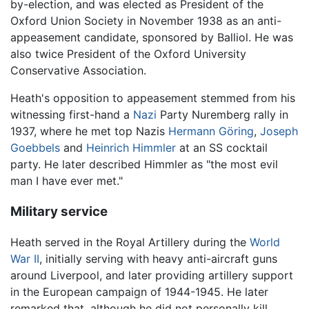
by-election, and was elected as President of the
Oxford Union Society in November 1938 as an anti-
appeasement candidate, sponsored by Balliol. He was
also twice President of the Oxford University
Conservative Association.
Heath's opposition to appeasement stemmed from his
witnessing first-hand a
Nazi
Party Nuremberg rally in
1937, where he met top Nazis
Hermann Göring
,
Joseph
Goebbels
and
Heinrich Himmler
at an SS cocktail
party. He later described Himmler as "the most evil
man I have ever met."
Military service
Heath served in the Royal Artillery during the
World
War II
, initially serving with heavy anti-aircraft guns
around Liverpool, and later providing artillery support
in the European campaign of 1944-1945. He later
remarked that, although he did not personally kill