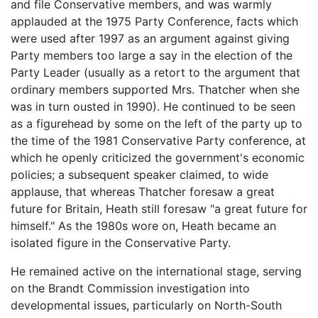
and file Conservative members, and was warmly
applauded at the 1975 Party Conference, facts which
were used after 1997 as an argument against giving
Party members too large a say in the election of the
Party Leader (usually as a retort to the argument that
ordinary members supported Mrs. Thatcher when she
was in turn ousted in 1990). He continued to be seen
as a figurehead by some on the left of the party up to
the time of the 1981 Conservative Party conference, at
which he openly criticized the government's economic
policies; a subsequent speaker claimed, to wide
applause, that whereas Thatcher foresaw a great
future for Britain, Heath still foresaw "a great future for
himself." As the 1980s wore on, Heath became an
isolated figure in the Conservative Party.
He remained active on the international stage, serving
on the Brandt Commission investigation into
developmental issues, particularly on North-South