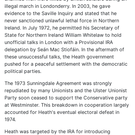
illegal march in Londonderry. In 2003, he gave
evidence to the Saville Inquiry and stated that he
never sanctioned unlawful lethal force in Northern
Ireland. In July 1972, he permitted his Secretary of
State for Northern Ireland William Whitelaw to hold
unofficial talks in London with a Provisional IRA
delegation by Seán Mac Stiofáin. In the aftermath of
these unsuccessful talks, the Heath government
pushed for a peaceful settlement with the democratic
political parties.
The 1973 Sunningdale Agreement was strongly
repudiated by many Unionists and the Ulster Unionist
Party soon ceased to support the Conservative party
at Westminster. This breakdown in cooperation largely
accounted for Heath's eventual electoral defeat in
1974.
Heath was targeted by the IRA for introducing