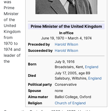
was
Prime
Minister
of the
United
Prime Minister of the United Kingdom
Kingdom
In office
from
June 19, 1970 – March 4, 1974
1970 to
Preceded by
Harold Wilson
1974 and
Succeeded by
Harold Wilson
leader of
the
July 9, 1916
Born
Broadstairs, Kent,
England
July 17, 2005, age 89
Died
Salisbury, Wiltshire,
England
Political party
Conservative
Spouse
none
Alma mater
Balliol College, Oxford
Religion
Church of England