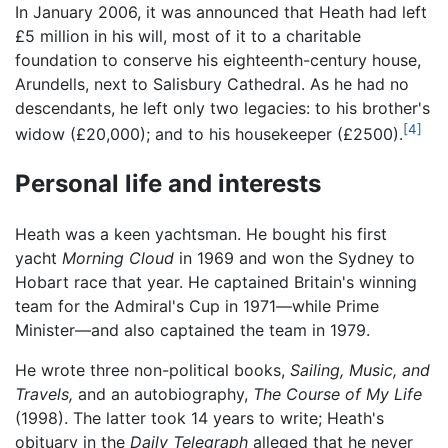
In January 2006, it was announced that Heath had left
£5 million in his will, most of it to a charitable
foundation to conserve his eighteenth-century house,
Arundells, next to Salisbury Cathedral. As he had no
descendants, he left only two legacies: to his brother's
[4]
widow (£20,000); and to his housekeeper (£2500).
Personal life and interests
Heath was a keen yachtsman. He bought his first
yacht
Morning Cloud
in 1969 and won the Sydney to
Hobart race that year. He captained Britain's winning
team for the Admiral's Cup in 1971—while Prime
Minister—and also captained the team in 1979.
He wrote three non-political books,
Sailing, Music, and
Travels,
and an autobiography,
The Course of My Life
(1998). The latter took 14 years to write; Heath's
obituary in the
Daily Telegraph
alleged that he never