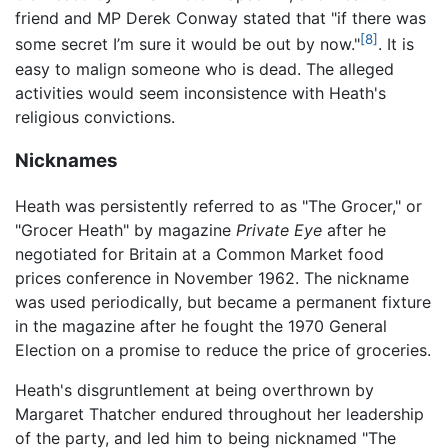
friend and MP Derek Conway stated that "if there was
[8]
some secret I’m sure it would be out by now."
. It is
easy to malign someone who is dead. The alleged
activities would seem inconsistence with Heath's
religious convictions.
Nicknames
Heath was persistently referred to as "The Grocer," or
"Grocer Heath" by magazine
Private Eye
after he
negotiated for Britain at a Common Market food
prices conference in November 1962. The nickname
was used periodically, but became a permanent fixture
in the magazine after he fought the 1970 General
Election on a promise to reduce the price of groceries.
Heath's disgruntlement at being overthrown by
Margaret Thatcher endured throughout her leadership
of the party, and led him to being nicknamed "The