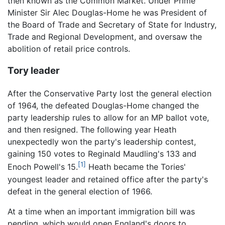
then known as the Common Market. Under Prime
Minister Sir Alec Douglas-Home he was President of
the Board of Trade and Secretary of State for Industry,
Trade and Regional Development, and oversaw the
abolition of retail price controls.
Tory leader
After the Conservative Party lost the general election
of 1964, the defeated Douglas-Home changed the
party leadership rules to allow for an MP ballot vote,
and then resigned. The following year Heath
unexpectedly won the party's leadership contest,
gaining 150 votes to Reginald Maudling's 133 and
[1]
Enoch Powell's 15.
Heath became the Tories'
youngest leader and retained office after the party's
defeat in the general election of 1966.
At a time when an important immigration bill was
pending, which would open England's doors to