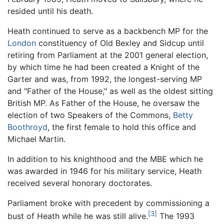
resided until his death.
Heath continued to serve as a backbench MP for the
London
constituency of Old Bexley and Sidcup until
retiring from Parliament at the 2001 general election,
by which time he had been created a Knight of the
Garter and was, from 1992, the longest-serving MP
and "Father of the House," as well as the oldest sitting
British MP. As Father of the House, he oversaw the
election of two Speakers of the Commons,
Betty
Boothroyd
, the first female to hold this office and
Michael Martin.
In addition to his knighthood and the MBE which he
was awarded in 1946 for his military service, Heath
received several honorary doctorates.
Parliament broke with precedent by commissioning a
[3]
bust of Heath while he was still alive.
The 1993