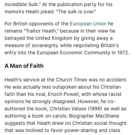
Incredible Sulk." At the publication party for his
memoirs Heath joked: "The sulk is over."
For British opponents of the
European Union
he
remains "Traitor Heath," because in their view he
betrayed the United Kingdom by giving away a
measure of sovereignty while negotiating Britain's
entry into the European Economic Community in 1972.
A Man of Faith
Heath's service at the
Church Times
was no accident.
He was actually less outspoken about his Christian
faith than his rival, Enoch Powell, with whose racist
opinions he strongly disagreed. However, he co-
authored the book,
Christian Values
(1996) as well as
authoring a book on carols. Biographer MacShane
suggests that Heath drew on Christian social thought
that was inclined to favor power-sharing and class