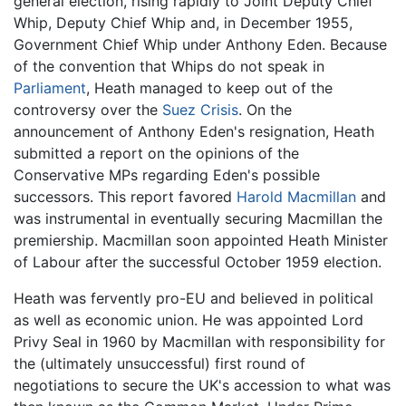
general election, rising rapidly to Joint Deputy Chief
Whip, Deputy Chief Whip and, in December 1955,
Government Chief Whip under Anthony Eden. Because
of the convention that Whips do not speak in
Parliament
, Heath managed to keep out of the
controversy over the
Suez Crisis
. On the
announcement of Anthony Eden's resignation, Heath
submitted a report on the opinions of the
Conservative MPs regarding Eden's possible
successors. This report favored
Harold Macmillan
and
was instrumental in eventually securing Macmillan the
premiership. Macmillan soon appointed Heath Minister
of Labour after the successful October 1959 election.
Heath was fervently pro-EU and believed in political
as well as economic union. He was appointed Lord
Privy Seal in 1960 by Macmillan with responsibility for
the (ultimately unsuccessful) first round of
negotiations to secure the UK's accession to what was