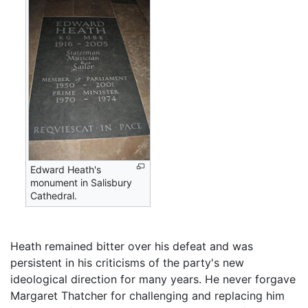
Edward Heath's
monument in Salisbury
Cathedral.
Heath remained bitter over his defeat and was
persistent in his criticisms of the party's new
ideological direction for many years. He never forgave
Margaret Thatcher for challenging and replacing him