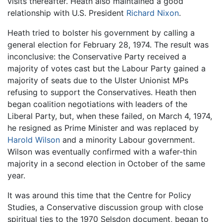
visits thereafter. Heath also maintained a good
relationship with U.S. President
Richard Nixon
.
Heath tried to bolster his government by calling a
general election for February 28, 1974. The result was
inconclusive: the Conservative Party received a
majority of votes cast but the Labour Party gained a
majority of seats due to the Ulster Unionist MPs
refusing to support the Conservatives. Heath then
began coalition negotiations with leaders of the
Liberal Party, but, when these failed, on March 4, 1974,
he resigned as Prime Minister and was replaced by
Harold Wilson
and a minority Labour government.
Wilson was eventually confirmed with a wafer-thin
majority in a second election in October of the same
year.
It was around this time that the Centre for Policy
Studies, a Conservative discussion group with close
spiritual ties to the 1970 Selsdon document, began to