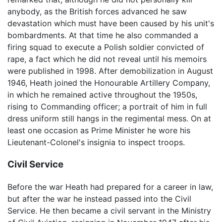
anybody, as the British forces advanced he saw
devastation which must have been caused by his unit's
bombardments. At that time he also commanded a
firing squad to execute a Polish soldier convicted of
rape, a fact which he did not reveal until his memoirs
were published in 1998. After demobilization in August
1946, Heath joined the Honourable Artillery Company,
in which he remained active throughout the 1950s,
rising to Commanding officer; a portrait of him in full
dress uniform still hangs in the regimental mess. On at
least one occasion as Prime Minister he wore his
Lieutenant-Colonel's insignia to inspect troops.
Civil Service
Before the war Heath had prepared for a career in law,
but after the war he instead passed into the Civil
Service. He then became a civil servant in the Ministry