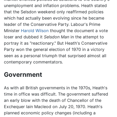
unemployment and inflation problems. Heath stated
that the Selsdon weekend only reaffirmed policies
which had actually been evolving since he became
leader of the Conservative Party. Labour's Prime
Minister
Harold Wilson
thought the document a vote
loser and dubbed it
Selsdon Man
in the attempt to
portray it as "reactionary." But Heath's Conservative
Party won the general election of 1970 in a victory
seen as a personal triumph that surprised almost all
contemporary commentators.
Government
As with all British governments in the 1970s, Heath's
time in office was difficult. The government suffered
an early blow with the death of Chancellor of the
Exchequer Iain Macleod on July 20, 1970. Heath's
planned economic policy changes (including a