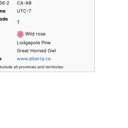
166-2
CA-AB
one
UTC-7
code
T
Wild rose
Lodgepole Pine
Great Horned Owl
e
www.alberta.ca
nclude all provinces and territories