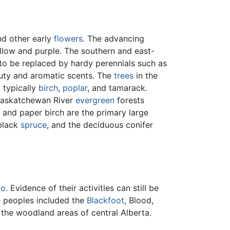
and other early
flowers
. The advancing
yellow and purple. The southern and east-
to be replaced by hardy perennials such as
eauty and aromatic scents. The
trees
in the
, typically
birch
,
poplar
, and tamarack.
h Saskatchewan River
evergreen
forests
 and paper birch are the primary large
 black
spruce
, and the deciduous conifer
lo
. Evidence of their activities can still be
e peoples included the
Blackfoot
, Blood,
d the woodland areas of central Alberta.