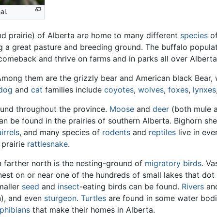
al.
nd prairie) of Alberta are home to many different
species
o
 a great pasture and breeding ground. The buffalo populat
comeback and thrive on farms and in parks all over Alberta
Among them are the grizzly bear and American black Bear, 
dog
and
cat
families include
coyotes
,
wolves
,
foxes
,
lynxes
found throughout the province.
Moose
and
deer
(both mule an
 be found in the prairies of southern Alberta. Bighorn sh
irrels
, and many species of
rodents
and
reptiles
live in eve
 prairie
rattlesnake
.
 farther north is the nesting-ground of
migratory
birds
. V
nest on or near one of the hundreds of small lakes that dot
maller
seed
and
insect
-eating birds can be found.
Rivers
an
), and even
sturgeon
.
Turtles
are found in some water bodie
phibians
that make their homes in Alberta.