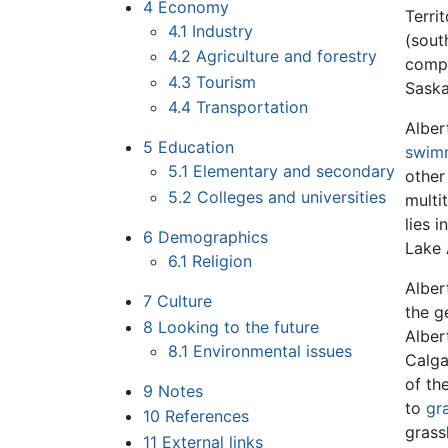
4
Economy
Terri
4.1
Industry
(sout
4.2
Agriculture and forestry
compl
4.3
Tourism
Saska
4.4
Transportation
Alber
5
Education
swim
5.1
Elementary and secondary
other
5.2
Colleges and universities
multi
lies 
6
Demographics
Lake 
6.1
Religion
Alber
7
Culture
the g
8
Looking to the future
Alber
8.1
Environmental issues
Calga
of th
9
Notes
to
gr
10
References
grass
11
External links