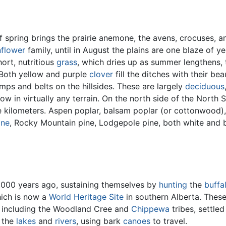
of spring brings the prairie anemone, the avens, crocuses, 
nflower
family, until in August the plains are one blaze of 
ort, nutritious
grass
, which dries up as summer lengthens, 
 Both yellow and purple
clover
fill the ditches with their b
mps and belts on the hillsides. These are largely
deciduous
ow in virtually any terrain. On the north side of the Nort
e kilometers. Aspen poplar, balsam poplar (or cottonwood),
ine
, Rocky Mountain pine, Lodgepole pine, both white and
8,000 years ago, sustaining themselves by
hunting
the
buffa
ich is now a
World Heritage Site
in southern Alberta. Thes
, including the Woodland Cree and
Chippewa
tribes, settle
 the
lakes
and
rivers
, using bark
canoes
to travel.