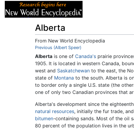
Articles
About
Alberta
From New World Encyclopedia
Jump to:
Previous (Albert Speer)
navigation
,
search
Alberta
is one of
Canada's
prairie province
1905. It is located in western Canada, boun
west and
Saskatchewan
to the east, the No
state of
Montana
to the south. Alberta is o
to border only a single U.S. state (the othe
one of only two Canadian provinces that a
Alberta's development since the eighteenth
natural resources
, initially the fur trade, an
bitumen
-containing sands. Most of the oil 
80 percent of the population lives in the ur