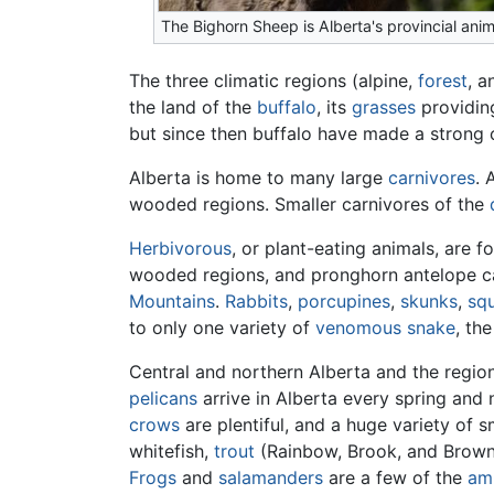
The Bighorn Sheep is Alberta's provincial anim
The three climatic regions (alpine,
forest
, a
the land of the
buffalo
, its
grasses
providing
but since then buffalo have made a strong 
Alberta is home to many large
carnivores
. 
wooded regions. Smaller carnivores of the
Herbivorous
, or plant-eating animals, are 
wooded regions, and pronghorn antelope can
Mountains
.
Rabbits
,
porcupines
,
skunks
,
squ
to only one variety of
venomous
snake
, the
Central and northern Alberta and the region
pelicans
arrive in Alberta every spring and 
crows
are plentiful, and a huge variety of s
whitefish,
trout
(Rainbow, Brook, and Brown
Frogs
and
salamanders
are a few of the
am