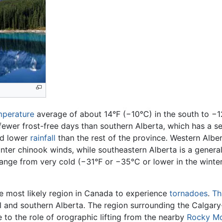
mperature
average of about 14°F (−10°C) in the south to −12
fewer frost-free days than southern Alberta, which has a s
d lower
rainfall
than the rest of the province. Western Albe
er chinook winds, while southeastern Alberta is a generally
nge from very cold (−31°F or −35°C or lower in the winter)
the most likely region in Canada to experience
tornadoes
.
Th
al and southern Alberta. The region surrounding the Calgar
 to the role of orographic lifting from the nearby
Rocky Mo