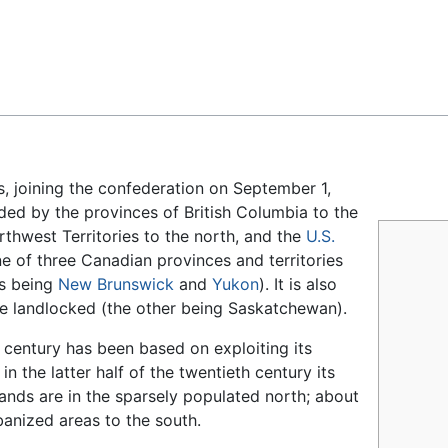
Feedback
s, joining the confederation on September 1,
ded by the provinces of British Columbia to the
rthwest Territories to the north, and the
U.S.
ne of three Canadian provinces and territories
rs being
New Brunswick
and
Yukon
). It is also
re landlocked (the other being Saskatchewan).
 century has been based on exploiting its
d in the latter half of the twentieth century its
sands are in the sparsely populated north; about
banized areas to the south.