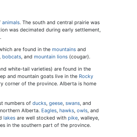
f
animals
. The south and central prairie was
ion was decimated during early settlement,
.
which are found in the
mountains
and
,
bobcats
, and
mountain lions
(cougar).
d white-tail varieties) are found in the
eep and mountain goats live in the
Rocky
ry corner of the province. Alberta is home
ast numbers of
ducks
,
geese
,
swans
, and
 northern Alberta.
Eagles
,
hawks
,
owls
, and
d
lakes
are well stocked with
pike
, walleye,
s in the southern part of the province.