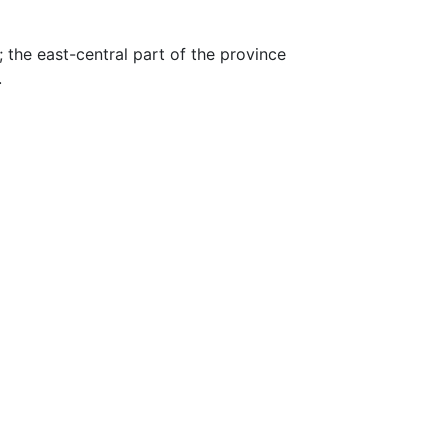
e; the east-central part of the province
.