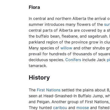
Flora
In central and northern Alberta the arrival 
summer introduces many flowers of the
su
central parts of Alberta are covered by a sh
the buffalo bean, fleabane, and sagebrush.
parkland region of the province grow in clu
Many species of
willow
and other shrubs gr
prevail for hundreds of thousands of squar
deciduous species.
Conifers
include Jack
p
tamarack.
History
The
First Nations
settled the plains about 
seen at Head-Smashed-In Buffalo Jump, wh
and Peigan. Another group of First Nations
They hunted
caribou
and
moose
and fished