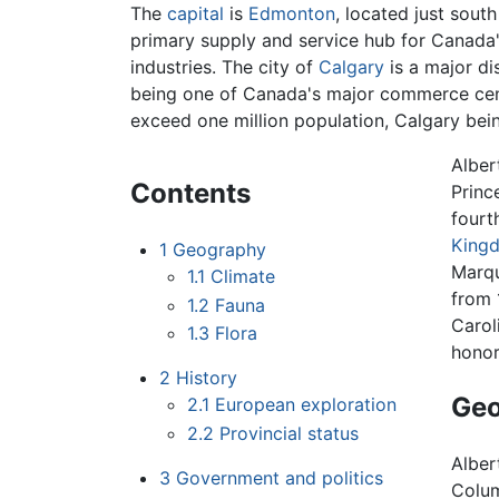
The
capital
is
Edmonton
, located just sout
primary supply and service hub for Canada'
industries. The city of
Calgary
is a major di
being one of Canada's major commerce cen
exceed one million population, Calgary bei
Alber
Contents
Princ
fourt
King
1
Geography
Marqu
1.1
Climate
from 
1.2
Fauna
Carol
1.3
Flora
honor
2
History
Ge
2.1
European exploration
2.2
Provincial status
Alber
3
Government and politics
Colum