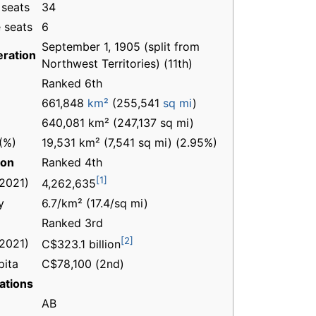
 seats
34
 seats
6
September 1, 1905 (split from
ration
Northwest Territories) (11th)
Ranked 6th
661,848
km²
(255,541
sq mi
)
640,081 km² (247,137 sq mi)
(%)
19,531 km² (7,541 sq mi) (2.95%)
ion
Ranked 4th
[1]
(2021)
4,262,635
y
6.7/km² (17.4/sq mi)
Ranked 3rd
[2]
(2021)
C$323.1 billion
pita
C$78,100 (2nd)
ations
AB