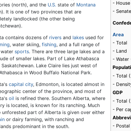
- House
tories (north), and the
U.S.
state of
Montana
- Senate
h). It is one of two provinces that are
etely landlocked (the other being
Confede
tchewan).
Area
ta contains dozens of
rivers
and
lakes
used for
- Total
ming
, water skiing,
fishing
, and a full range of
- Land
 water
sports
. There are three large lakes and a
tude of smaller lakes. Part of Lake Athabasca
- Water 
in Saskatchewan. Lake Claire lies just west of
Populat
Athabasca in Wood Buffalo National Park.
- Total 
- Densit
ta's
capital
city
, Edmonton, is located almost in
eographic center of the province, and most of
GDP
ta's
oil
is refined there. Southern Alberta, where
- Total 
ry is located, is known for its ranching. Much
- Per ca
e unforested part of Alberta is given over either
Abbrevi
ain
or dairy farming, with ranching and
- Postal
lands predominant in the south.