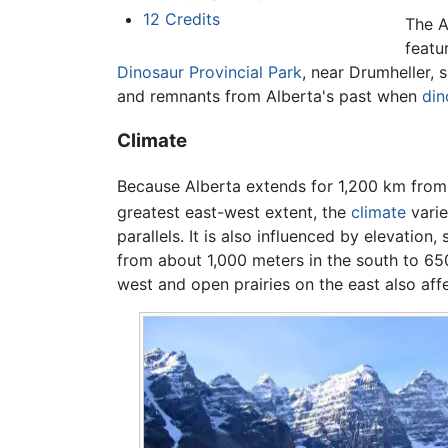
12
Credits
The A
featu
Dinosaur Provincial Park
, near Drumheller,
and remnants from Alberta's past when
din
Climate
Because Alberta extends for
1,200 km from
greatest east-west extent, the
climate
varie
parallels. It is also influenced by elevation,
from about
1,000 meters in the south to 65
west and open prairies on the east also aff