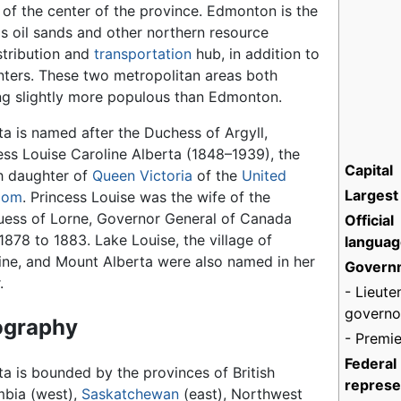
h of the center of the province. Edmonton is the
s oil sands and other northern resource
stribution and
transportation
hub, in addition to
ters. These two metropolitan areas both
ng slightly more populous than Edmonton.
ta is named after the Duchess of Argyll,
ess Louise Caroline Alberta (1848–1939), the
Capital
h daughter of
Queen Victoria
of the
United
Largest 
dom
. Princess Louise was the wife of the
ess of Lorne, Governor General of Canada
Official
1878 to 1883. Lake Louise, the village of
languag
ine, and Mount Alberta were also named in her
Govern
.
- Lieute
governo
ography
- Premie
Federal
ta is bounded by the provinces of British
represe
bia (west),
Saskatchewan
(east), Northwest