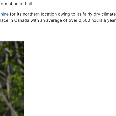
ormation of hail.
shine
for its northern location owing to its fairly dry climat
place in Canada with an average of over
2,500 hours a year