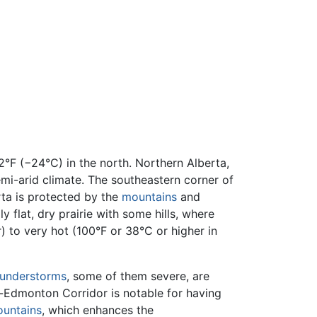
°F (−24°C) in the north. Northern Alberta,
emi-arid climate. The southeastern corner of
rta is protected by the
mountains
and
 flat, dry prairie with some hills, where
 to very hot (100°F or 38°C or higher in
understorms
, some of them severe, are
y-Edmonton Corridor is notable for having
untains
, which enhances the