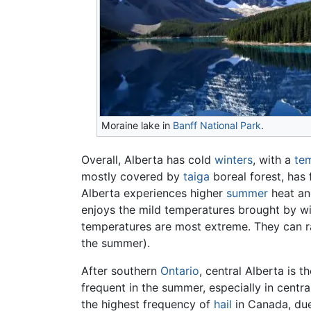
Moraine lake in
Banff National Park
.
Overall, Alberta has cold
winters
, with a
te
mostly covered by
taiga
boreal forest, has 
Alberta experiences higher
summer
heat an
enjoys the mild temperatures brought by wint
temperatures are most extreme. They can ra
the summer).
After southern
Ontario
, central Alberta is 
frequent in the summer, especially in centr
the highest frequency of
hail
in Canada, due