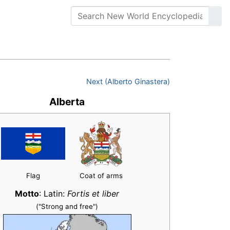
Next (Alberto Ginastera)
Alberta
Flag
Coat of arms
Motto
: Latin:
Fortis et liber
("Strong and free")