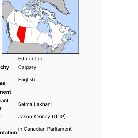
Edmonton
city
Calgary
English
es
ment
nant
Salma Lakhani
r
r
Jason Kenney (UCP)
in Canadian Parliament
ntation