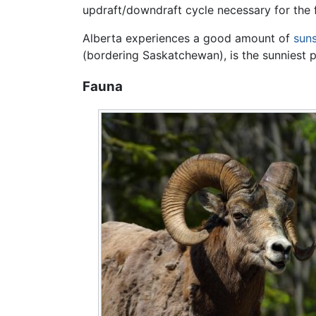
updraft/downdraft cycle necessary for the f
Alberta experiences a good amount of
sun
(bordering Saskatchewan), is the sunniest 
Fauna