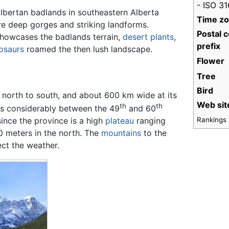
- ISO 3
lbertan badlands in southeastern Alberta
Time z
re deep gorges and striking landforms.
Postal 
 showcases the badlands terrain,
desert
plants
,
prefix
osaurs
roamed the then lush landscape.
Flower
Tree
Bird
 north to south, and about 600 km wide at its
Web sit
th
th
s considerably between the 49
and 60
Rankings i
 since the province is a high
plateau
ranging
0 meters in the north. The
mountains
to the
ect the weather.