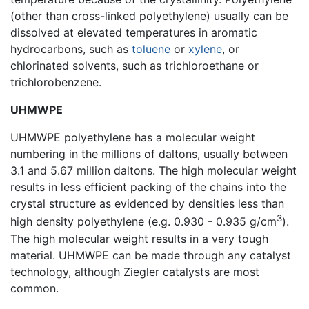
(other than cross-linked polyethylene) usually can be
dissolved at elevated temperatures in aromatic
hydrocarbons, such as
toluene
or
xylene
, or
chlorinated solvents, such as trichloroethane or
trichlorobenzene.
UHMWPE
UHMWPE polyethylene has a molecular weight
numbering in the millions of daltons, usually between
3.1 and 5.67 million daltons. The high molecular weight
results in less efficient packing of the chains into the
crystal structure as evidenced by densities less than
3
high density polyethylene (e.g. 0.930 - 0.935 g/cm
).
The high molecular weight results in a very tough
material. UHMWPE can be made through any catalyst
technology, although Ziegler catalysts are most
common.