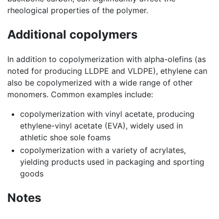
rheological properties of the polymer.
Additional copolymers
In addition to copolymerization with alpha-olefins (as
noted for producing LLDPE and VLDPE), ethylene can
also be copolymerized with a wide range of other
monomers. Common examples include:
copolymerization with vinyl acetate, producing
ethylene-vinyl acetate (EVA), widely used in
athletic shoe sole foams
copolymerization with a variety of acrylates,
yielding products used in packaging and sporting
goods
Notes