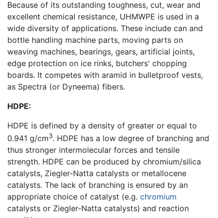
Because of its outstanding toughness, cut, wear and
excellent chemical resistance, UHMWPE is used in a
wide diversity of applications. These include can and
bottle handling machine parts, moving parts on
weaving machines, bearings, gears, artificial joints,
edge protection on ice rinks, butchers' chopping
boards. It competes with aramid in bulletproof vests,
as Spectra (or Dyneema) fibers.
HDPE:
HDPE is defined by a density of greater or equal to
3
0.941 g/cm
. HDPE has a low degree of branching and
thus stronger intermolecular forces and tensile
strength. HDPE can be produced by chromium/silica
catalysts, Ziegler-Natta catalysts or metallocene
catalysts. The lack of branching is ensured by an
appropriate choice of catalyst (e.g.
chromium
catalysts or Ziegler-Natta catalysts) and reaction