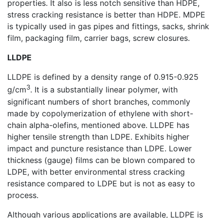
properties. It also is less notch sensitive than HDPE,
stress cracking resistance is better than HDPE. MDPE
is typically used in gas pipes and fittings, sacks, shrink
film, packaging film, carrier bags, screw closures.
LLDPE
LLDPE is defined by a density range of 0.915-0.925
3
g/cm
. It is a substantially linear polymer, with
significant numbers of short branches, commonly
made by copolymerization of ethylene with short-
chain alpha-olefins, mentioned above. LLDPE has
higher tensile strength than LDPE. Exhibits higher
impact and puncture resistance than LDPE. Lower
thickness (gauge) films can be blown compared to
LDPE, with better environmental stress cracking
resistance compared to LDPE but is not as easy to
process.
Although various applications are available, LLDPE is