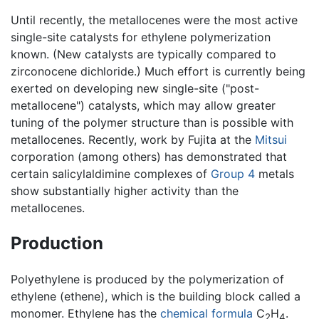
Until recently, the metallocenes were the most active
single-site catalysts for ethylene polymerization
known. (New catalysts are typically compared to
zirconocene dichloride.) Much effort is currently being
exerted on developing new single-site ("post-
metallocene") catalysts, which may allow greater
tuning of the polymer structure than is possible with
metallocenes. Recently, work by Fujita at the
Mitsui
corporation (among others) has demonstrated that
certain salicylaldimine complexes of
Group 4
metals
show substantially higher activity than the
metallocenes.
Production
Polyethylene is produced by the polymerization of
ethylene (ethene), which is the building block called a
monomer. Ethylene has the
chemical formula
C
H
.
2
4