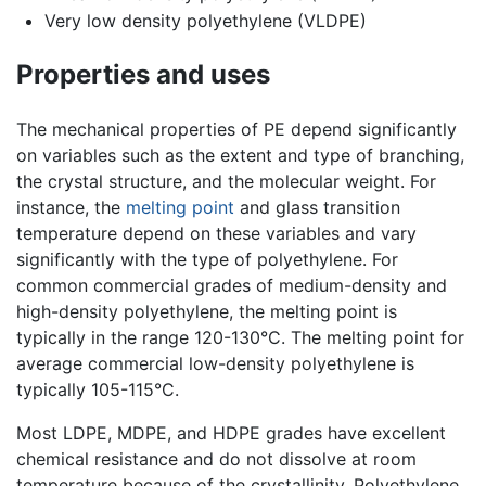
Very low density polyethylene (VLDPE)
Properties and uses
The mechanical properties of PE depend significantly
on variables such as the extent and type of branching,
the crystal structure, and the molecular weight. For
instance, the
melting point
and glass transition
temperature depend on these variables and vary
significantly with the type of polyethylene. For
common commercial grades of medium-density and
high-density polyethylene, the melting point is
typically in the range 120-130°C. The melting point for
average commercial low-density polyethylene is
typically 105-115°C.
Most LDPE, MDPE, and HDPE grades have excellent
chemical resistance and do not dissolve at room
temperature because of the crystallinity. Polyethylene