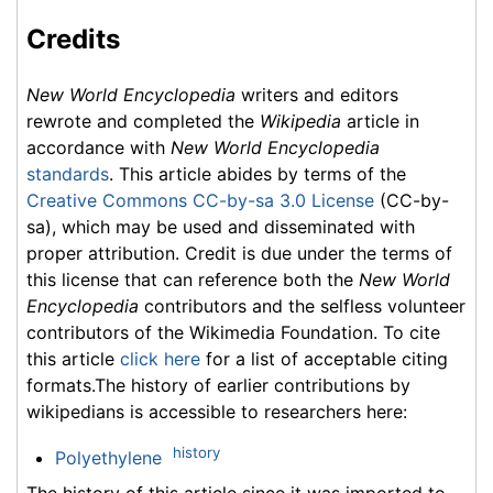
Credits
New World Encyclopedia
writers and editors
rewrote and completed the
Wikipedia
article in
accordance with
New World Encyclopedia
standards
. This article abides by terms of the
Creative Commons CC-by-sa 3.0 License
(CC-by-
sa), which may be used and disseminated with
proper attribution. Credit is due under the terms of
this license that can reference both the
New World
Encyclopedia
contributors and the selfless volunteer
contributors of the Wikimedia Foundation. To cite
this article
click here
for a list of acceptable citing
formats.The history of earlier contributions by
wikipedians is accessible to researchers here:
history
Polyethylene