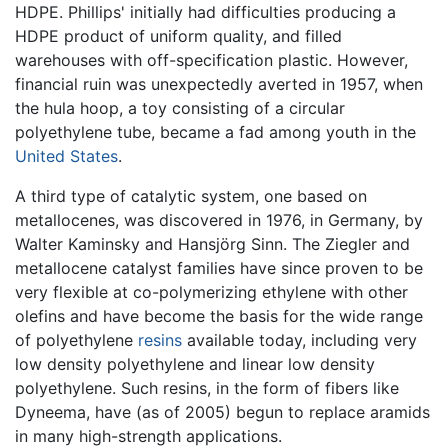
HDPE. Phillips' initially had difficulties producing a
HDPE product of uniform quality, and filled
warehouses with off-specification plastic. However,
financial ruin was unexpectedly averted in 1957, when
the hula hoop, a toy consisting of a circular
polyethylene tube, became a fad among youth in the
United States
.
A third type of catalytic system, one based on
metallocenes, was discovered in 1976, in Germany, by
Walter Kaminsky and Hansjörg Sinn. The Ziegler and
metallocene catalyst families have since proven to be
very flexible at co-polymerizing ethylene with other
olefins and have become the basis for the wide range
of polyethylene
resins
available today, including very
low density polyethylene and linear low density
polyethylene. Such resins, in the form of fibers like
Dyneema, have (as of 2005) begun to replace aramids
in many high-strength applications.