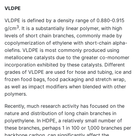
VLDPE
VLDPE is defined by a density range of 0.880-0.915
3
g/cm
. It is a substantially linear polymer, with high
levels of short chain branches, commonly made by
copolymerization of ethylene with short-chain alpha-
olefins. VLDPE is most commonly produced using
metallocene catalysts due to the greater co-monomer
incorporation exhibited by these catalysts. Different
grades of VLDPE are used for hose and tubing, ice and
frozen food bags, food packaging and stretch wrap,
as well as impact modifiers when blended with other
polymers.
Recently, much research activity has focused on the
nature and distribution of long chain branches in
polyethylene. In HDPE, a relatively small number of
these branches, perhaps 1 in 100 or 1,000 branches per
backbone carbon, can significantly affect the