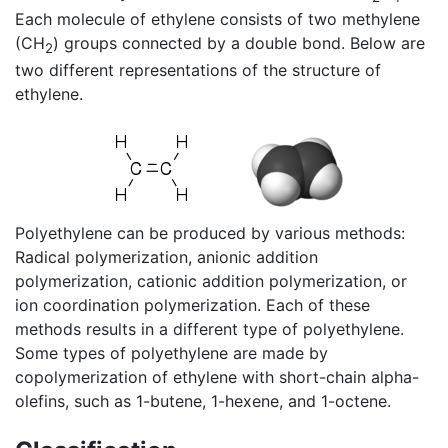
Each molecule of ethylene consists of two methylene
(CH
) groups connected by a double bond. Below are
2
two different representations of the structure of
ethylene.
Polyethylene can be produced by various methods:
Radical polymerization, anionic addition
polymerization, cationic addition polymerization, or
ion coordination polymerization. Each of these
methods results in a different type of polyethylene.
Some types of polyethylene are made by
copolymerization of ethylene with short-chain alpha-
olefins, such as 1-butene, 1-hexene, and 1-octene.