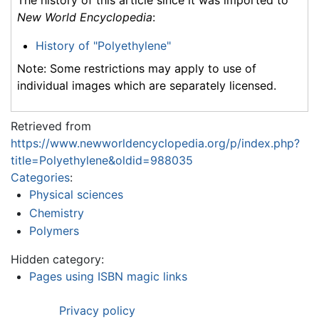
The history of this article since it was imported to
New World Encyclopedia
:
History of "Polyethylene"
Note: Some restrictions may apply to use of
individual images which are separately licensed.
Retrieved from
https://www.newworldencyclopedia.org/p/index.php?
title=Polyethylene&oldid=988035
Categories
:
Physical sciences
Chemistry
Polymers
Hidden category:
Pages using ISBN magic links
Privacy policy