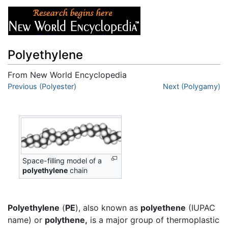
Polyethylene
From New World Encyclopedia
Jump to:
Previous (Polyester)
navigation
,
search
Next (Polygamy)
Space-filling model of a
polyethylene
chain
Polyethylene
(
PE
), also known as
polyethene
(IUPAC
name) or
polythene,
is a major group of thermoplastic