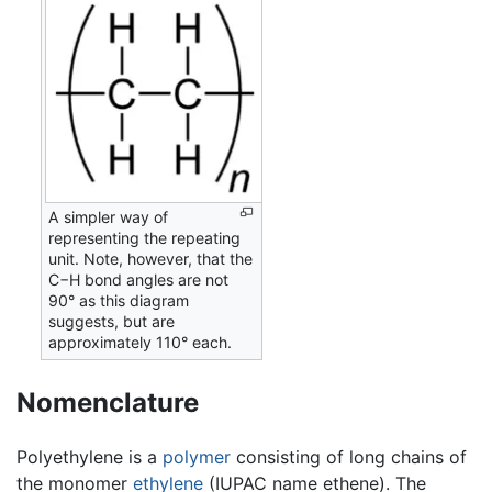
A simpler way of
representing the repeating
unit. Note, however, that the
C−H bond angles are not
90° as this diagram
suggests, but are
approximately 110° each.
Nomenclature
Polyethylene is a
polymer
consisting of long chains of
the monomer
ethylene
(IUPAC name ethene). The