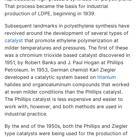
That process became the basis for industrial
production of LDPE, beginning in 1939.
Subsequent landmarks in polyethylene synthesis have
revolved around the development of several types of
catalyst
that promote ethylene polymerization at
milder temperatures and pressures. The first of these
was a chromium trioxide based catalyst discovered in
1951, by Robert Banks and J. Paul Hogan at Phillips
Petroleum. In 1953, German chemist Karl Ziegler
developed a catalytic system based on
titanium
halides and organoaluminum compounds that worked
at even milder conditions than the Phillips catalyst.
The Phillips catalyst is less expensive and easier to
work with, however, and both methods are used in
industrial practice.
By the end of the 1950s, both the Phillips and Ziegler
type catalysts were being used for the production of