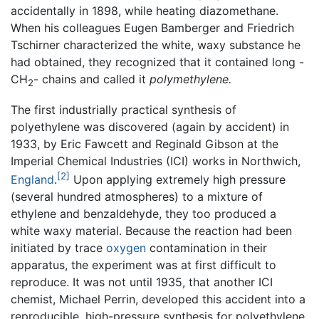
accidentally in 1898, while heating diazomethane.
When his colleagues Eugen Bamberger and Friedrich
Tschirner characterized the white, waxy substance he
had obtained, they recognized that it contained long -
CH
- chains and called it
polymethylene.
2
The first industrially practical synthesis of
polyethylene was discovered (again by accident) in
1933, by Eric Fawcett and Reginald Gibson at the
Imperial Chemical Industries (ICI) works in Northwich,
[2]
England
.
Upon applying extremely high pressure
(several hundred atmospheres) to a mixture of
ethylene and benzaldehyde, they too produced a
white waxy material. Because the reaction had been
initiated by trace
oxygen
contamination in their
apparatus, the experiment was at first difficult to
reproduce. It was not until 1935, that another ICI
chemist, Michael Perrin, developed this accident into a
reproducible, high-pressure synthesis for polyethylene.