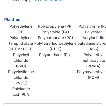
Plastics
Polyethylene
Polypropylene (PP)
Polystyrene (P
(PE)
Polyamide (PA)
Polyester
Polyethylene
Polycarbonate (PC)
Acrylonitrile
terephthalate
Polytetrafluoroethylene
butadiene styre
(PET or PETE)
(PTFE)
(ABS)
Polyvinyl
Polyurethane (PU)
Polymethyl
chloride
methacrylate
(PVC)
(PMMA)
Polyvinylidene
Polyoxymethyle
chloride
(POM)
(PVDC)
Polylactic
acid (PLA)