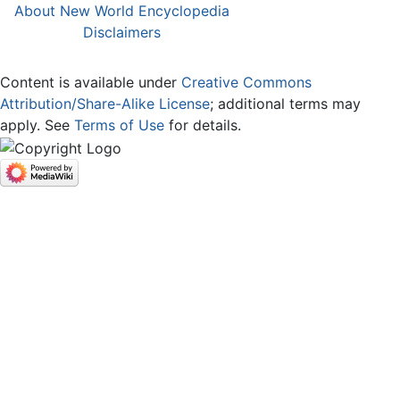
About New World Encyclopedia
Disclaimers
Content is available under
Creative Commons
Attribution/Share-Alike License
; additional terms may
apply. See
Terms of Use
for details.