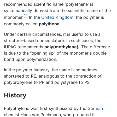
recommended scientific name 'polyethene' is
systematically derived from the scientific name of the
[1]
monomer.
In the
United Kingdom
, the polymer is
commonly called
polythene.
Under certain circumstances, it is useful to use a
structure–based nomenclature. In such cases, the
IUPAC recommends
poly(methylene).
The difference
is due to the "opening up" of the monomer's double
bond upon polymerization.
In the polymer industry, the name is sometimes
shortened to
PE,
analogous to the contraction of
polypropylene to PP and polystyrene to PS.
History
Polyethylene was first synthesized by the
German
chemist Hans von Pechmann, who prepared it