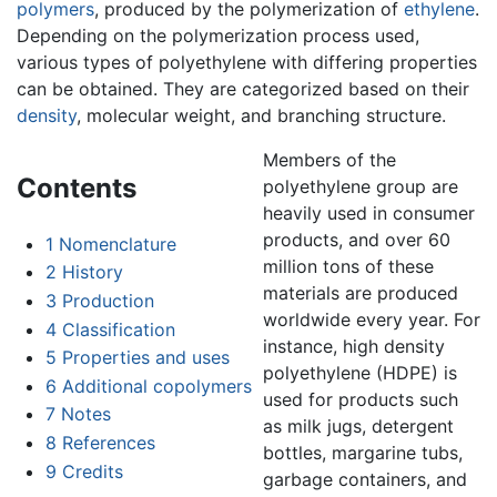
polymers
, produced by the polymerization of
ethylene
.
Depending on the polymerization process used,
various types of polyethylene with differing properties
can be obtained. They are categorized based on their
density
, molecular weight, and branching structure.
Members of the
Contents
polyethylene group are
heavily used in consumer
products, and over 60
1
Nomenclature
million tons of these
2
History
materials are produced
3
Production
worldwide every year. For
4
Classification
instance, high density
5
Properties and uses
polyethylene (HDPE) is
6
Additional copolymers
used for products such
7
Notes
as milk jugs, detergent
8
References
bottles, margarine tubs,
9
Credits
garbage containers, and