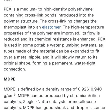
PEX is a medium- to high-density polyethylene
containing cross-link bonds introduced into the
polymer structure. The cross-linking changes the
thermoplast into an
elastomer
. The high-temperature
properties of the polymer are improved, its flow is
reduced and its chemical resistance is enhanced. PEX
is used in some potable water plumbing systems, as
tubes made of the material can be expanded to fit
over a metal nipple, and it will slowly return to its
original shape, forming a permanent, water-tight
connection.
MDPE
MDPE is defined by a density range of 0.926-0.940
3
g/cm
. MDPE can be produced by chromium/silica
catalysts, Ziegler-Natta catalysts or metallocene
catalysts. MDPE has good shock and drop resistance