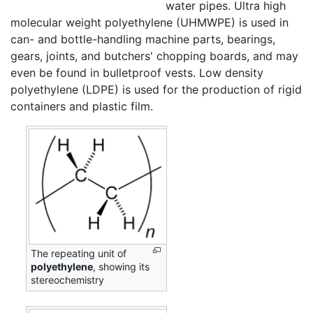
water pipes. Ultra high
molecular weight polyethylene (UHMWPE) is used in
can- and bottle-handling machine parts, bearings,
gears, joints, and butchers' chopping boards, and may
even be found in bulletproof vests. Low density
polyethylene (LDPE) is used for the production of rigid
containers and plastic film.
The repeating unit of
polyethylene
, showing its
stereochemistry