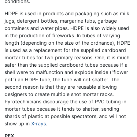
conditions.
HDPE is used in products and packaging such as milk
jugs, detergent bottles, margarine tubs, garbage
containers and water pipes. HDPE is also widely used
in the production of fireworks. In tubes of varying
length (depending on the size of the ordnance), HDPE
is used as a replacement for the supplied cardboard
mortar tubes for two primary reasons. One, it is much
safer than the supplied cardboard tubes because if a
shell were to malfunction and explode inside ("flower
pot") an HDPE tube, the tube will not shatter. The
second reason is that they are reusable allowing
designers to create multiple shot mortar racks.
Pyrotechnicians discourage the use of PVC tubing in
mortar tubes because it tends to shatter, sending
shards of plastic at possible spectators, and will not
show up in
X-rays
.
PEX