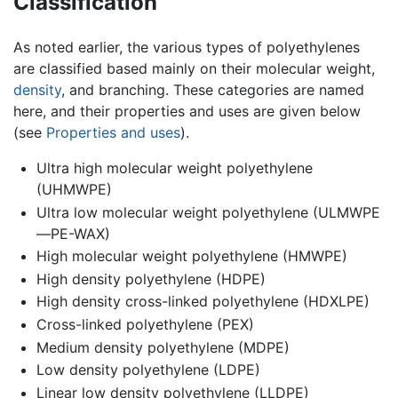
Classification
As noted earlier, the various types of polyethylenes
are classified based mainly on their molecular weight,
density
, and branching. These categories are named
here, and their properties and uses are given below
(see
Properties and uses
).
Ultra high molecular weight polyethylene
(UHMWPE)
Ultra low molecular weight polyethylene (ULMWPE
—PE-WAX)
High molecular weight polyethylene (HMWPE)
High density polyethylene (HDPE)
High density cross-linked polyethylene (HDXLPE)
Cross-linked polyethylene (PEX)
Medium density polyethylene (MDPE)
Low density polyethylene (LDPE)
Linear low density polyethylene (LLDPE)