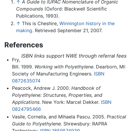
↑
A Guide to IUPAC Nomenclature of Organic
Compounds
(Oxford: Blackwell Scientific
Publications, 1993).
↑
This is Cheshire,
Winnington history in the
making.
Retrieved September 21, 2007.
References
ISBN links support NWE through referral fees
Fry,
Bill. 1999.
Working with Polyethylene
. Dearborn, MI:
Society of Manufacturing Engineers.
ISBN
0872635074
Peacock, Andrew J. 2000.
Handbook of
Polyethylene: Structures, Properties, and
Applications
. New York: Marcel Dekker.
ISBN
0824795466
Vasile, Cornelia, and Mihaela Pascu. 2005.
Practical
Guide to Polyethylene
. Shrewsbury: RAPRA
Technology.
ISBN 1859574939