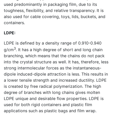
used predominantly in packaging film, due to its
toughness, flexibility, and relative transparency. It is
also used for cable covering, toys, lids, buckets, and
containers.
LDPE:
LDPE is defined by a density range of 0.910-0.940
3
g/cm
. It has a high degree of short and long chain
branching, which means that the chains do not pack
into the crystal structure as well. It has, therefore, less
strong intermolecular forces as the instantaneous-
dipole induced-dipole attraction is less. This results in
a lower tensile strength and increased ductility. LDPE
is created by free radical polymerization. The high
degree of branches with long chains gives molten
LDPE unique and desirable flow properties. LDPE is
used for both rigid containers and plastic film
applications such as plastic bags and film wrap.